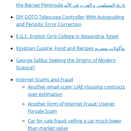
the Iberian Peninsula تاريخ المسلمين و العرب في الأند
DIY GOTO Telescope Controller With Autoguiding
and Periodic Error Correction
E.G.C. English Girls College in Alexandria, Egypt
Egyptian Cuisine, Food and Recipes مأكولات مصرية
George Saliba: Seeking the Origins of Modern
Science?
Internet Scams and Fraud
Another email scam: UAE Housing contracts
over estimation
Another form of Internet Fraud: Usenet
Forsale Scam
Car for sale fraud: selling a car much lower
than market value