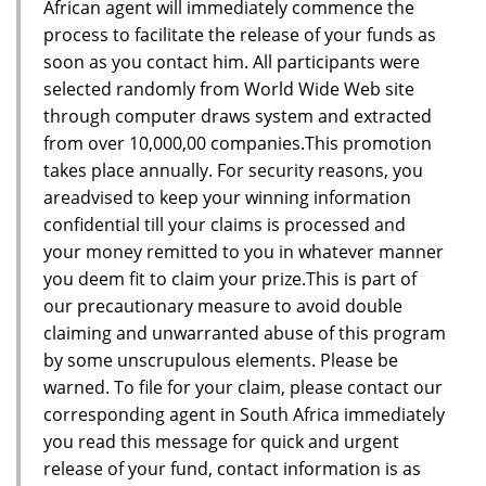
African agent will immediately commence the
process to facilitate the release of your funds as
soon as you contact him. All participants were
selected randomly from World Wide Web site
through computer draws system and extracted
from over 10,000,00 companies.This promotion
takes place annually. For security reasons, you
areadvised to keep your winning information
confidential till your claims is processed and
your money remitted to you in whatever manner
you deem fit to claim your prize.This is part of
our precautionary measure to avoid double
claiming and unwarranted abuse of this program
by some unscrupulous elements. Please be
warned. To file for your claim, please contact our
corresponding agent in South Africa immediately
you read this message for quick and urgent
release of your fund, contact information is as