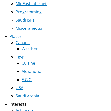
MidEast Internet
Programming
Saudi ISPs
Miscellaneous
Places
Canada
Weather
Egypt
Cuisine
Alexandria
E.G.C.
USA
Saudi Arabia
Interests
Astronomy