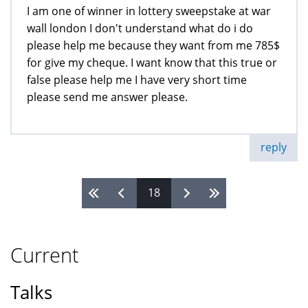
I am one of winner in lottery sweepstake at war
wall london I don't understand what do i do
please help me because they want from me 785$
for give my cheque. I want know that this true or
false please help me I have very short time
please send me answer please.
reply
18
Pages
Current
Talks