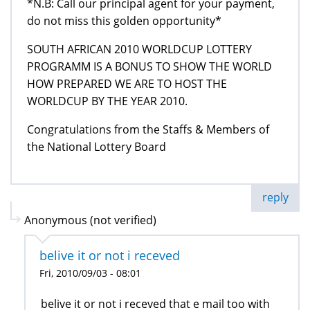
*N.B: Call our principal agent for your payment,
do not miss this golden opportunity*
SOUTH AFRICAN 2010 WORLDCUP LOTTERY
PROGRAMM IS A BONUS TO SHOW THE WORLD
HOW PREPARED WE ARE TO HOST THE
WORLDCUP BY THE YEAR 2010.
Congratulations from the Staffs & Members of
the National Lottery Board
reply
Anonymous (not verified)
belive it or not i receved
Fri, 2010/09/03 - 08:01
belive it or not i receved that e mail too with