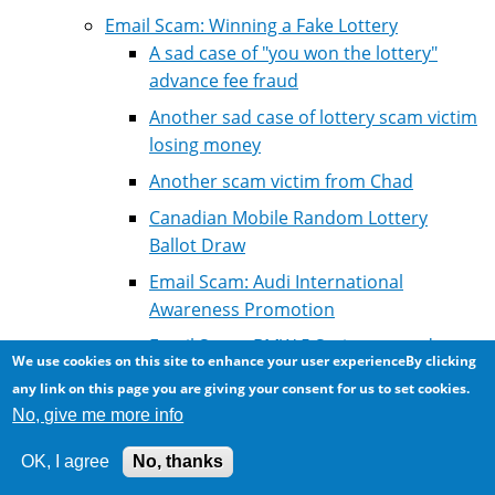
Email Scam: Winning a Fake Lottery
A sad case of "you won the lottery"
advance fee fraud
Another sad case of lottery scam victim
losing money
Another scam victim from Chad
Canadian Mobile Random Lottery
Ballot Draw
Email Scam: Audi International
Awareness Promotion
Email Scam: BMW 5 Series car and
We use cookies on this site to enhance your user experienceBy clicking
lottery winning
any link on this page you are giving your consent for us to set cookies.
Email Scam: Euro Million Award Lottery
No, give me more info
Email scam: Another fake lottery letter
OK, I agree
No, thanks
Email scam: Another lottery winning