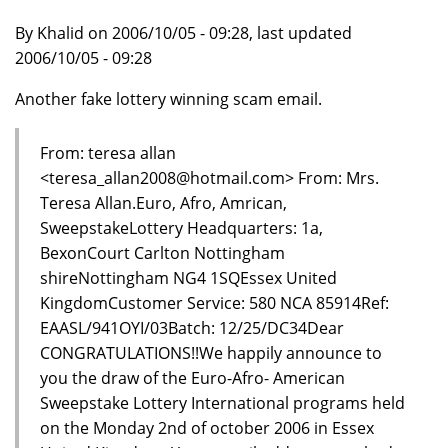
By Khalid on 2006/10/05 - 09:28, last updated
2006/10/05 - 09:28
Another fake lottery winning scam email.
From: teresa allan
<teresa_allan2008@hotmail.com> From: Mrs.
Teresa Allan.Euro, Afro, Amrican,
SweepstakeLottery Headquarters: 1a,
BexonCourt Carlton Nottingham
shireNottingham NG4 1SQEssex United
KingdomCustomer Service: 580 NCA 85914Ref:
EAASL/941OYI/03Batch: 12/25/DC34Dear
CONGRATULATIONS!!We happily announce to
you the draw of the Euro-Afro- American
Sweepstake Lottery International programs held
on the Monday 2nd of october 2006 in Essex