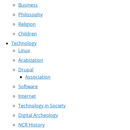
Business
Philosophy
Religion
Children
Technology
Linux
Arabization
Drupal
Association
Software
Internet
Technology in Society
Digital Archeology
NCR History