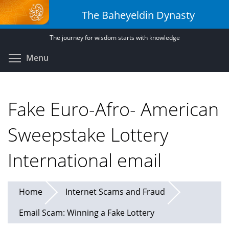
Skip
The Baheyeldin Dynasty
to
main
The journey for wisdom starts with knowledge
content
Toggle menu visibility
Menu
Fake Euro-Afro- American
Sweepstake Lottery
International email
Home
Internet Scams and Fraud
Email Scam: Winning a Fake Lottery