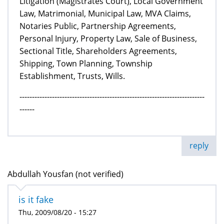
Litigation (Magistrates Court), Local Government
Law, Matrimonial, Municipal Law, MVA Claims,
Notaries Public, Partnership Agreements,
Personal Injury, Property Law, Sale of Business,
Sectional Title, Shareholders Agreements,
Shipping, Town Planning, Township
Establishment, Trusts, Wills.
--------------------------------------------------------------------------
------
reply
Abdullah Yousfan (not verified)
is it fake
Thu, 2009/08/20 - 15:27