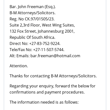
Bar. John Freeman (Esq.).
B-M Attorneys/Solicitors.
Reg. No CK.97/01505/23.
Suite 2,3rd Floor, West Wing Suites,
132 Fox Street, Johannesburg 2001,
Republic Of South Africa.
Direct No: +27-83-752-9224.
Tele/Fax No: +27-11-507-5744.
Alt: Emails: bar.freeman@hotmail.com
Attention.
Thanks for contacting B-M Attorneys/Solicitors.
Regarding your enquiry, forward the below for
confirmations and payment procedures.
The information needed is as follows: