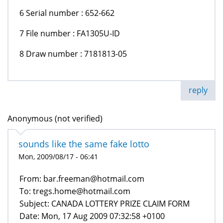
6 Serial number : 652-662
7 File number : FA1305U-ID
8 Draw number : 7181813-05
reply
Anonymous (not verified)
sounds like the same fake lotto
Mon, 2009/08/17 - 06:41
From: bar.freeman@hotmail.com
To: tregs.home@hotmail.com
Subject: CANADA LOTTERY PRIZE CLAIM FORM
Date: Mon, 17 Aug 2009 07:32:58 +0100