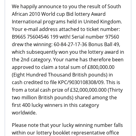
We happily announce to you the result of South
African 2010 World cup Bid lottery Award
International programs held in United Kingdom.
Your e-mail address attached to ticket number:
B9665 75604546 199 with! Serial number 97560
drew the winning: 60-84-27-17-36 Bonus Ball 49,
which subsequently won you the lottery award in
the 2nd category. Your name has therefore been
approved to claim a total sum of £800,000.00
(Eight Hundred Thousand British pounds) in
cash credited to file KPC/9030108308/09. This is
from a total cash prize of £32,000,000.000 (Thirty
two million British pounds) shared among the
first 400 lucky winners in this category
worldwide.
Please note that your lucky winning number falls
within our lottery booklet representative office