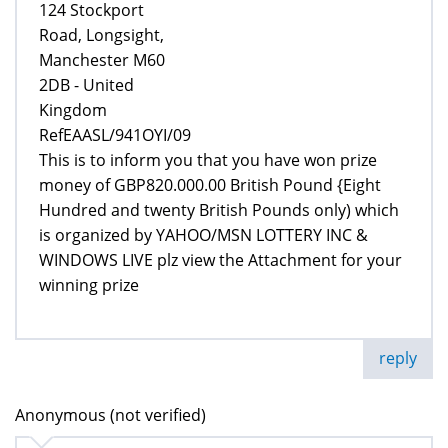
124 Stockport
Road, Longsight,
Manchester M60
2DB - United
Kingdom
RefEAASL/941OYI/09
This is to inform you that you have won prize
money of GBP820.000.00 British Pound {Eight
Hundred and twenty British Pounds only) which
is organized by YAHOO/MSN LOTTERY INC &
WINDOWS LIVE plz view the Attachment for your
winning prize
reply
Anonymous (not verified)