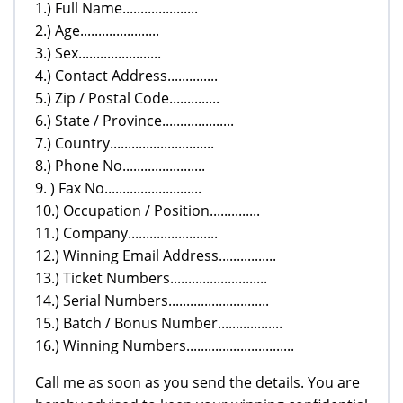
1.) Full Name.....................
2.) Age......................
3.) Sex.......................
4.) Contact Address..............
5.) Zip / Postal Code..............
6.) State / Province....................
7.) Country.............................
8.) Phone No.......................
9. ) Fax No...........................
10.) Occupation / Position..............
11.) Company.........................
12.) Winning Email Address................
13.) Ticket Numbers...........................
14.) Serial Numbers............................
15.) Batch / Bonus Number..................
16.) Winning Numbers..............................
Call me as soon as you send the details. You are