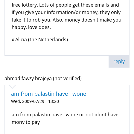
free lottery. Lots of people get these emails and
if you give your information/or money, they only
take it to rob you. Also, money doesn't make you
happy, love does.
x Alicia (the Netherlands)
reply
ahmad fawzy brajeya (not verified)
am from palastin have i wone
Wed, 2009/07/29 - 13:20
am from palastin have i wone or not idont have
mony to pay