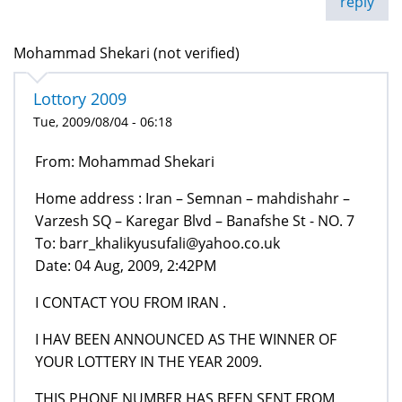
reply
Mohammad Shekari (not verified)
Lottory 2009
Tue, 2009/08/04 - 06:18
From: Mohammad Shekari
Home address : Iran – Semnan – mahdishahr –
Varzesh SQ – Karegar Blvd – Banafshe St - NO. 7
To: barr_khalikyusufali@yahoo.co.uk
Date: 04 Aug, 2009, 2:42PM
I CONTACT YOU FROM IRAN .
I HAV BEEN ANNOUNCED AS THE WINNER OF
YOUR LOTTERY IN THE YEAR 2009.
THIS PHONE NUMBER HAS BEEN SENT FROM