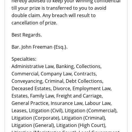
hereby advised to keep your winning confidential
till your prize is transferred to you to avoid
double claim. Any breach will result to
cancellation of prize.
Best Regards.
Bar. John Freeman {Esq.}.
Specialties:
Administrative Law, Banking, Collections,
Commercial, Company Law, Contracts,
Conveyancing, Criminal, Debt Collections,
Deceased Estates, Divorce, Employment Law,
Estates, Family Law, Freight and Carriage,
General Practice, Insurance Law, Labour Law,
Leases, Litigation (Civil), Litigation (Commercial),
Litigation (Corporate), Litigation (Criminal),
Litigation (General), Litigation (High Court),