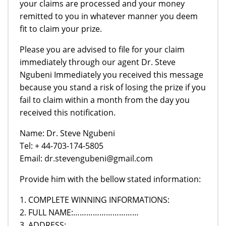
your claims are processed and your money
remitted to you in whatever manner you deem
fit to claim your prize.
Please you are advised to file for your claim
immediately through our agent Dr. Steve
Ngubeni Immediately you received this message
because you stand a risk of losing the prize if you
fail to claim within a month from the day you
received this notification.
Name: Dr. Steve Ngubeni
Tel: + 44-703-174-5805
Email: dr.stevengubeni@gmail.com
Provide him with the bellow stated information:
1. COMPLETE WINNING INFORMATIONS:
2. FULL NAME:…………………………
3. ADDRESS:……………………………