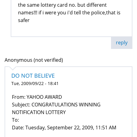
the same lottery card no. but different
names!!! if i were you i'd tell the police,that is
safer
reply
Anonymous (not verified)
DO NOT BELIEVE
Tue, 2009/09/22 - 18:41
From: YAHOO AWARD
Subject: CONGRATULATIONS WINNING
NOTIFICATION LOTTERY
To:
Date: Tuesday, September 22, 2009, 11:51 AM