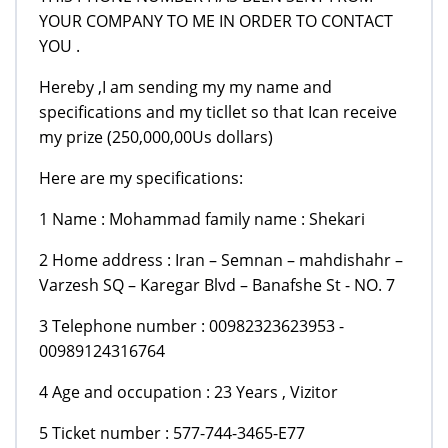
YOUR COMPANY TO ME IN ORDER TO CONTACT
YOU .
Hereby ,I am sending my my name and
specifications and my ticllet so that Ican receive
my prize (250,000,00Us dollars)
Here are my specifications:
1 Name : Mohammad family name : Shekari
2 Home address : Iran – Semnan – mahdishahr –
Varzesh SQ – Karegar Blvd – Banafshe St - NO. 7
3 Telephone number : 00982323623953 -
00989124316764
4 Age and occupation : 23 Years , Vizitor
5 Ticket number : 577-744-3465-E77