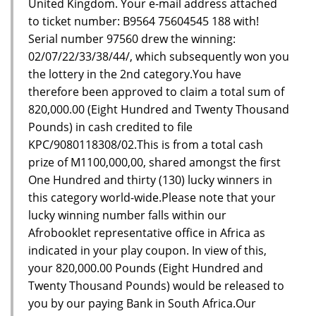
United Kingdom. Your e-mail address attached
to ticket number: B9564 75604545 188 with!
Serial number 97560 drew the winning:
02/07/22/33/38/44/, which subsequently won you
the lottery in the 2nd category.You have
therefore been approved to claim a total sum of
820,000.00 (Eight Hundred and Twenty Thousand
Pounds) in cash credited to file
KPC/9080118308/02.This is from a total cash
prize of M1100,000,00, shared amongst the first
One Hundred and thirty (130) lucky winners in
this category world-wide.Please note that your
lucky winning number falls within our
Afrobooklet representative office in Africa as
indicated in your play coupon. In view of this,
your 820,000.00 Pounds (Eight Hundred and
Twenty Thousand Pounds) would be released to
you by our paying Bank in South Africa.Our