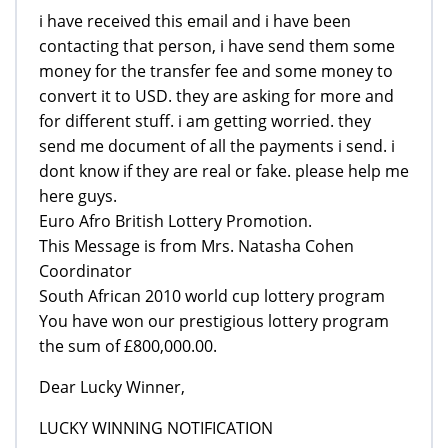
i have received this email and i have been
contacting that person, i have send them some
money for the transfer fee and some money to
convert it to USD. they are asking for more and
for different stuff. i am getting worried. they
send me document of all the payments i send. i
dont know if they are real or fake. please help me
here guys.
Euro Afro British Lottery Promotion.
This Message is from Mrs. Natasha Cohen
Coordinator
South African 2010 world cup lottery program
You have won our prestigious lottery program
the sum of £800,000.00.
Dear Lucky Winner,
LUCKY WINNING NOTIFICATION