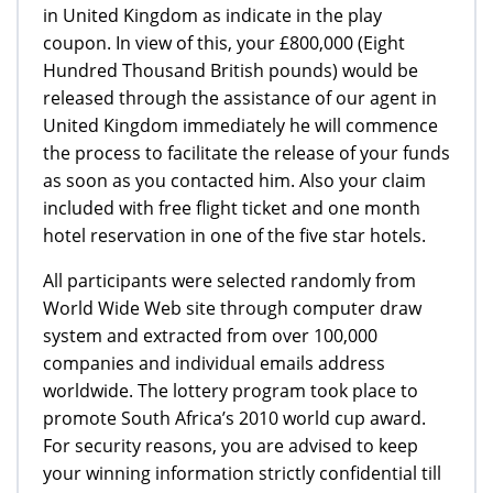
in United Kingdom as indicate in the play
coupon. In view of this, your £800,000 (Eight
Hundred Thousand British pounds) would be
released through the assistance of our agent in
United Kingdom immediately he will commence
the process to facilitate the release of your funds
as soon as you contacted him. Also your claim
included with free flight ticket and one month
hotel reservation in one of the five star hotels.
All participants were selected randomly from
World Wide Web site through computer draw
system and extracted from over 100,000
companies and individual emails address
worldwide. The lottery program took place to
promote South Africa’s 2010 world cup award.
For security reasons, you are advised to keep
your winning information strictly confidential till