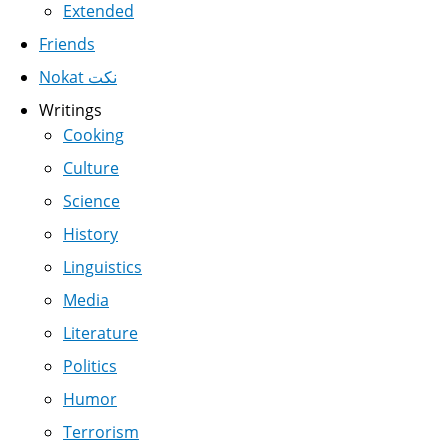
Extended
Friends
Nokat نكت
Writings
Cooking
Culture
Science
History
Linguistics
Media
Literature
Politics
Humor
Terrorism