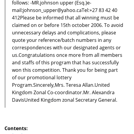
follows: -MR.johnson upper (Esq.)e-
mail:johnson_upper@yahoo.caTel:+27 83 42 40
412Please be informed that all winning must be
claimed on or before 15th october 2006. To avoid
unnecessary delays and complications, please
quote your reference/batch numbers in any
correspondences with our designated agents or
us.Congratulations once more from all members
and staffs of this program that has successfully
won this competition. Thank you for being part
of our promotional lottery
Program.Sincerely,Mrs. Teresa Allan.United
Kingdom Zonal Co-coordinator.Mr. Alexandra
DavisUnited Kingdom zonal Secretary General.
Contents: