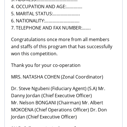
4. OCCUPATION AND AGE:………….
5. MARITAL STATUS:………………….
6. NATIONALITY:……………………….
7. TELEPHONE AND FAX NUMBER:…….
Congratulations once more from all members
and staffs of this program that has successfully
won this competition.
Thank you for your co-operation
MRS. NATASHA COHEN (Zonal Coordinator)
Dr. Steve Ngubeni (Fiduciary Agent) (S.A) Mr.
Danny Jordan (Chief Executive Officer)
Mr. Nelson BONGANI (Chairman) Mr. Albert
MOKOENA (Chief Operations Officer) Dr. Don
Jordan (Chief Executive Officer)