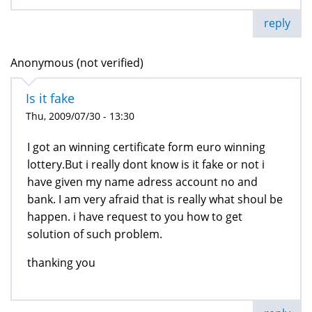
reply
Anonymous (not verified)
Is it fake
Thu, 2009/07/30 - 13:30
I got an winning certificate form euro winning
lottery.But i really dont know is it fake or not i
have given my name adress account no and
bank. I am very afraid that is really what shoul be
happen. i have request to you how to get
solution of such problem.
thanking you