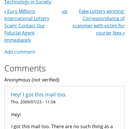
Technology in Society
‹
Euro Millions
up
Fake Lottery winning:
Book
International Lottery
Correspondance of
Navigation
Scam: Contact Our
scammer with victim for
Fiducial Agent
courier fees
›
Immediately
Add comment
Comments
Anonymous (not verified)
Hey! I got this mail too.
Thu, 2009/07/23 - 11:58
Hey!
I got this mail too. There are no such thing as a