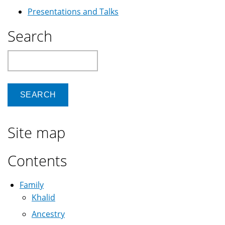
Presentations and Talks
Search
Search
Site map
Contents
Family
Khalid
Ancestry