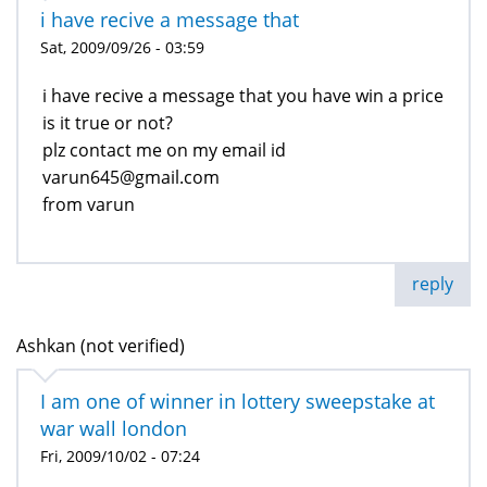
i have recive a message that
Sat, 2009/09/26 - 03:59
i have recive a message that you have win a price
is it true or not?
plz contact me on my email id
varun645@gmail.com
from varun
reply
Ashkan (not verified)
I am one of winner in lottery sweepstake at
war wall london
Fri, 2009/10/02 - 07:24