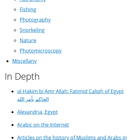
Fishing
Photography
Snorkeling
Nature
Photomicroscopy
Miscellany
In Depth
al-Hakim bi Amr Allah: Fatimid Caliph of Egypt
الحاكم بأمر الله
Alexandria, Egypt
Arabic on the Internet
Articles on the history of Muslims and Arabs in