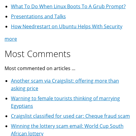
What To Do When Linux Boots To A Grub Prompt?
Presentations and Talks
How Needrestart on Ubuntu Helps With Security
more
Most Comments
Most commented on articles ...
Another scam via Craigslist: offering more than
asking price
Warning to female tourists thinking of marrying
Egyptians
Craigslist classified for used car: Cheque fraud scam
Winning the lottery scam email: World Cup South
African lottery