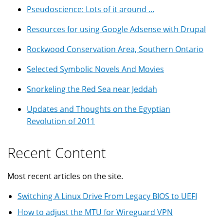
Pseudoscience: Lots of it around ...
Resources for using Google Adsense with Drupal
Rockwood Conservation Area, Southern Ontario
Selected Symbolic Novels And Movies
Snorkeling the Red Sea near Jeddah
Updates and Thoughts on the Egyptian
Revolution of 2011
Recent Content
Most recent articles on the site.
Switching A Linux Drive From Legacy BIOS to UEFI
How to adjust the MTU for Wireguard VPN