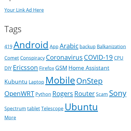
Your Link Ad Here
Tags
Android
Arabic
419
App
backup
Balkanization
Coronavirus
COVID-19
Comet
Conspiracy
CPU
Ericsson
GSM
Home Assistant
DIY
Firefox
Mobile
OnStep
Kubuntu
Laptop
Sony
OpenWRT
Rogers
Router
Python
Scam
Ubuntu
Spectrum
tablet
Telescope
More