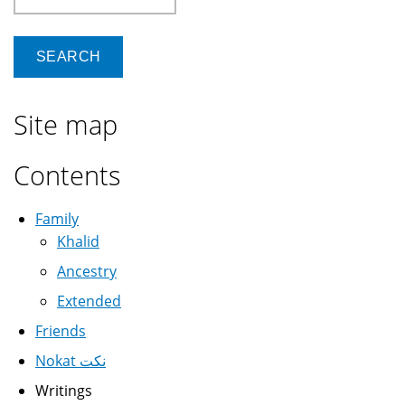
Site map
Contents
Family
Khalid
Ancestry
Extended
Friends
Nokat نكت
Writings