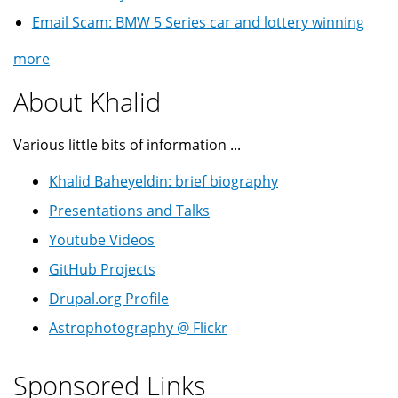
Email Scam: BMW 5 Series car and lottery winning
more
About Khalid
Various little bits of information ...
Khalid Baheyeldin: brief biography
Presentations and Talks
Youtube Videos
GitHub Projects
Drupal.org Profile
Astrophotography @ Flickr
Sponsored Links