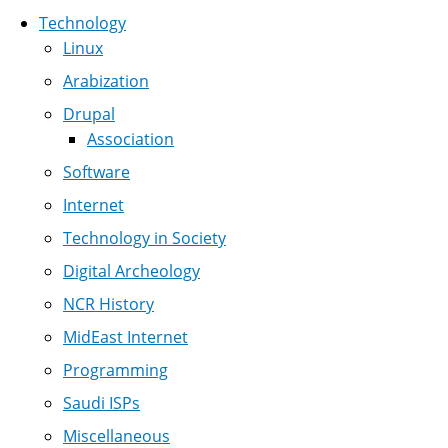
Technology
Linux
Arabization
Drupal
Association
Software
Internet
Technology in Society
Digital Archeology
NCR History
MidEast Internet
Programming
Saudi ISPs
Miscellaneous