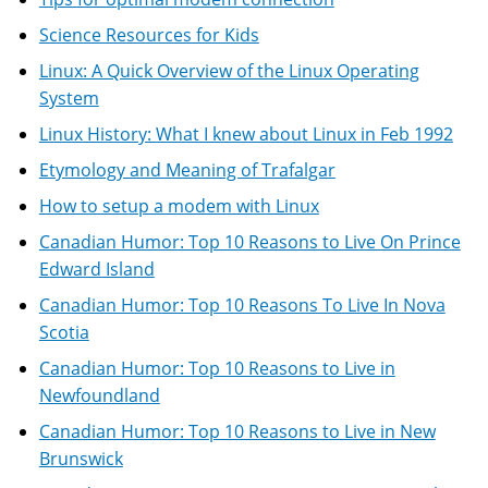
Science Resources for Kids
Linux: A Quick Overview of the Linux Operating
System
Linux History: What I knew about Linux in Feb 1992
Etymology and Meaning of Trafalgar
How to setup a modem with Linux
Canadian Humor: Top 10 Reasons to Live On Prince
Edward Island
Canadian Humor: Top 10 Reasons To Live In Nova
Scotia
Canadian Humor: Top 10 Reasons to Live in
Newfoundland
Canadian Humor: Top 10 Reasons to Live in New
Brunswick