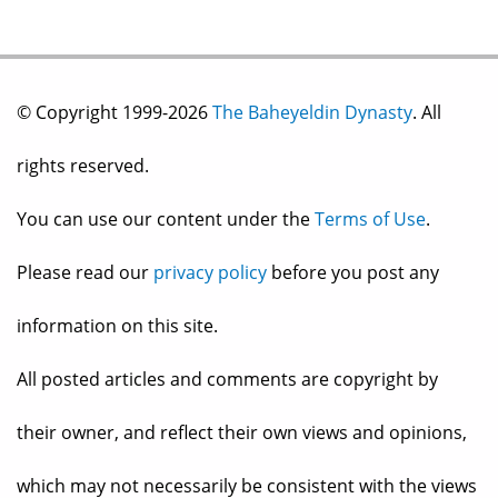
© Copyright 1999-2026
The Baheyeldin Dynasty
. All
rights reserved.
You can use our content under the
Terms of Use
.
Please read our
privacy policy
before you post any
information on this site.
All posted articles and comments are copyright by
their owner, and reflect their own views and opinions,
which may not necessarily be consistent with the views