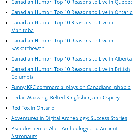
Canadian Humor: Top 10 Reasons to Live in Quebec
Canadian Humor: Top 10 Reasons to Live in Ontario
Canadian Humor: Top 10 Reasons to Live in
Manitoba
Canadian Humor: Top 10 Reasons to Live in
Saskatchewan
Canadian Humor: Top 10 Reasons to Live in Alberta
Canadian Humor: Top 10 Reasons to Live in British
Columbia
Funny KFC commercial plays on Canadians' phobia
Cedar Waxwing, Belted Kingfisher, and Osprey
Red Fox in Ontario
Adventures in Digital Archeology: Success Stories
Pseudoscience: Alien Archeology and Ancient
Astronauts