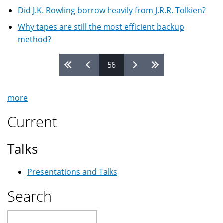
Did J.K. Rowling borrow heavily from J.R.R. Tolkien?
Why tapes are still the most efficient backup
method?
56
Pages
more
Current
Talks
Presentations and Talks
Search
Search