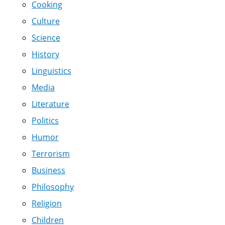
Cooking
Culture
Science
History
Linguistics
Media
Literature
Politics
Humor
Terrorism
Business
Philosophy
Religion
Children