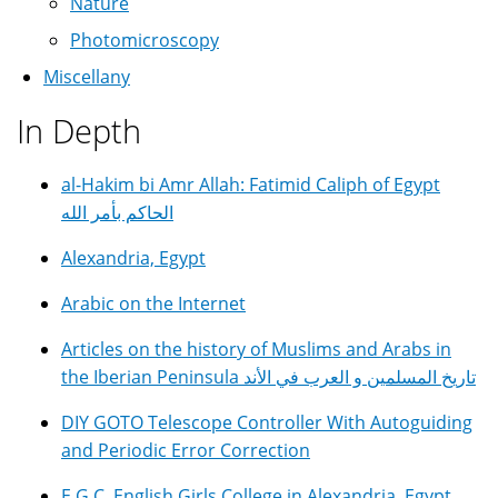
Nature
Photomicroscopy
Miscellany
In Depth
al-Hakim bi Amr Allah: Fatimid Caliph of Egypt
الحاكم بأمر الله
Alexandria, Egypt
Arabic on the Internet
Articles on the history of Muslims and Arabs in
the Iberian Peninsula تاريخ المسلمين و العرب في الأند
DIY GOTO Telescope Controller With Autoguiding
and Periodic Error Correction
E.G.C. English Girls College in Alexandria, Egypt