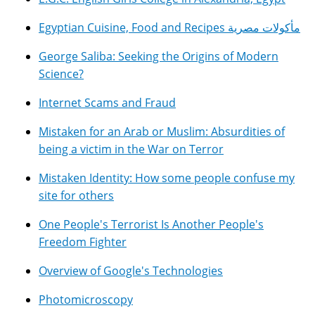
Egyptian Cuisine, Food and Recipes مأكولات مصرية
George Saliba: Seeking the Origins of Modern
Science?
Internet Scams and Fraud
Mistaken for an Arab or Muslim: Absurdities of
being a victim in the War on Terror
Mistaken Identity: How some people confuse my
site for others
One People's Terrorist Is Another People's
Freedom Fighter
Overview of Google's Technologies
Photomicroscopy