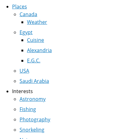
Places
Canada
Weather
Egypt
Cuisine
Alexandria
E.G.C.
USA
Saudi Arabia
Interests
Astronomy
Fishing
Photography
Snorkeling