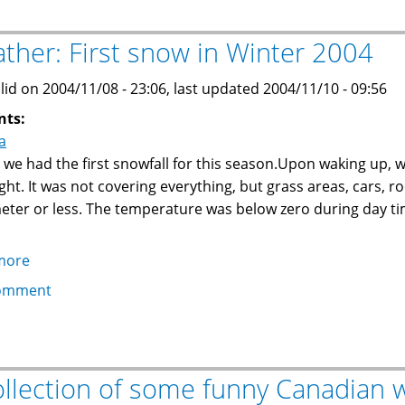
on
trees
ther: First snow in Winter 2004
makes
for
lid on 2004/11/08 - 23:06, last updated 2004/11/10 - 09:56
a
nts:
great
a
show
 we had the first snowfall for this season.Upon waking up, 
ght. It was not covering everything, but grass areas, cars, ro
eter or less. The temperature was below zero during day time
more
about
Weather:
omment
First
snow
in
Winter
ollection of some funny Canadian 
2004