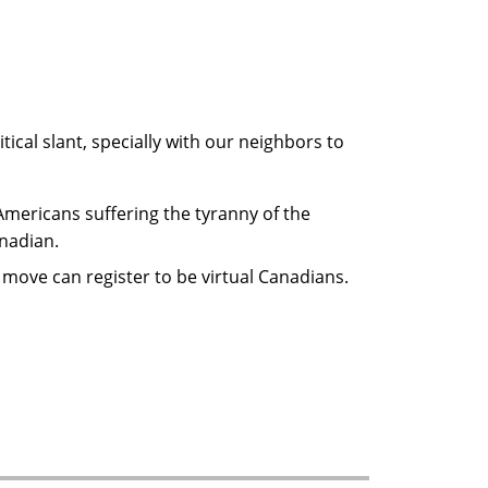
cal slant, specially with our neighbors to
 Americans suffering the tyranny of the
nadian.
move can register to be virtual Canadians.