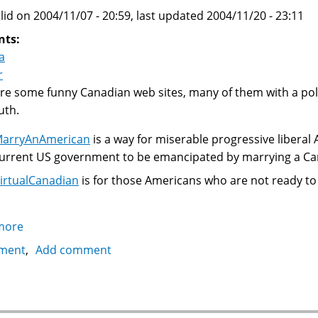
lid on 2004/11/07 - 20:59, last updated 2004/11/20 - 23:11
nts:
a
r
re some funny Canadian web sites, many of them with a politi
uth.
arryAnAmerican
is a way for miserable progressive liberal
urrent US government to be emancipated by marrying a Ca
irtualCanadian
is for those Americans who are not ready to 
more
about
A
ment
Add comment
collection
of
some
funny