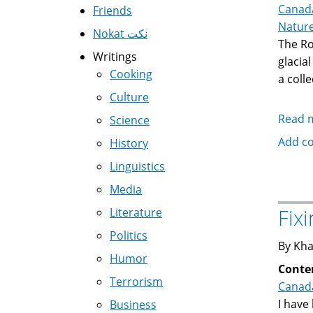
Canad
Friends
Natur
Nokat نكت
The Ro
Writings
glacia
Cooking
a coll
Culture
Read 
Science
Add c
History
Linguistics
Media
Fix
Literature
Politics
By Kha
Humor
Conte
Terrorism
Canad
I have
Business