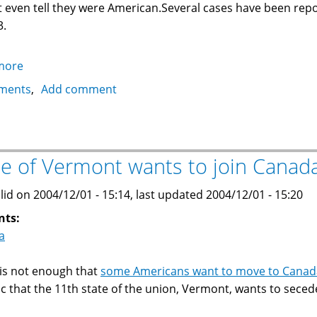
 even tell they were American.Several cases have been re
3.
more
about
US
ments
Add comment
Army
deserters
seek
political
te of Vermont wants to join Canad
asylum
in
lid on 2004/12/01 - 15:14, last updated 2004/12/01 - 15:20
Canada
nts:
a
t is not enough that
some Americans want to move to Canad
nic that the 11th state of the union, Vermont, wants to sece