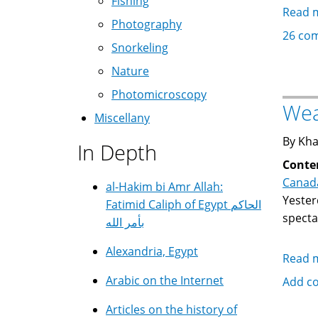
Fishing
Read 
Photography
26 co
Snorkeling
Nature
Photomicroscopy
Wea
Miscellany
By Kha
In Depth
Conte
Canad
al-Hakim bi Amr Allah:
Yester
Fatimid Caliph of Egypt الحاكم
specta
بأمر الله
Alexandria, Egypt
Read 
Arabic on the Internet
Add c
Articles on the history of