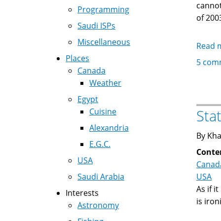
cannot
Programming
of 200
Saudi ISPs
Miscellaneous
Read 
Places
5 com
Canada
Weather
Egypt
Cuisine
Sta
Alexandria
By Kha
E.G.C.
Conte
USA
Canad
Saudi Arabia
USA
As if i
Interests
is iro
Astronomy