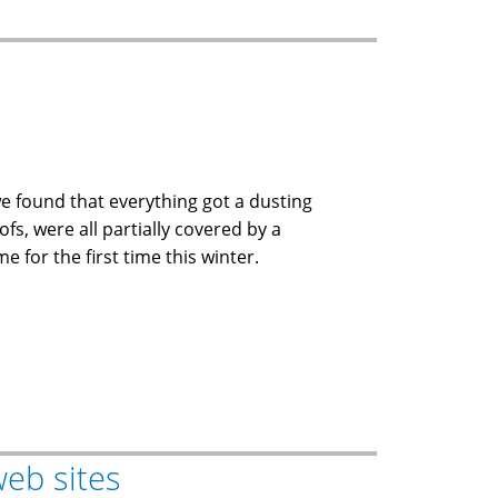
we found that everything got a dusting
ofs, were all partially covered by a
 for the first time this winter.
web sites