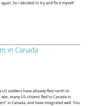
gain. So I decided to try and fix it myself.
um in Canada
ew US soldiers have already fled north to
 war, many US citizens fled to Canada in
gers" in Canada, and have integrated well. You