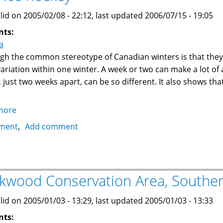
lid on 2005/02/08 - 22:12, last updated 2006/07/15 - 19:05
nts:
a
gh the common stereotype of Canadian winters is that they ar
 variation within one winter. A week or two can make a lot of
, just two weeks apart, can be so different. It also shows th
more
about
Canadian
ment
Add comment
Winter:
Snow
ball
fights,
kwood Conservation Area, Souther
snow
boarding,
lid on 2005/01/03 - 13:29, last updated 2005/01/03 - 13:33
sleds,
nts:
skating