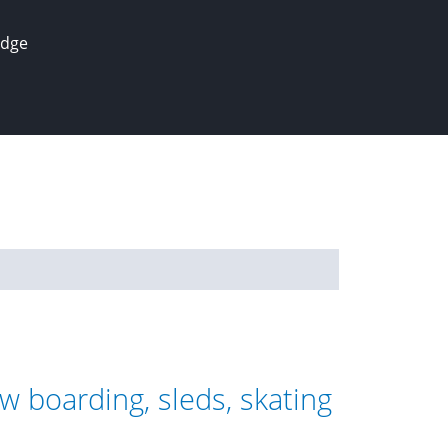
edge
w boarding, sleds, skating