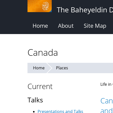
Skip
The Baheyeldin 
to
main
content
Home
About
Site Map
Canada
Home
Places
Current
Life i
Talks
Can
and
Presentations and Talks