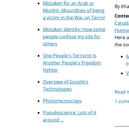
Mistaken for an Arab or
By Kha
Muslim: Absurdities of being
Conte
a victim in the War on Terror
Canad
Mistaken Identity: How some
Humo
people confuse my site for
Here a
others
the so
One People's Terrorist Is
M
Another People's Freedom
c
Fighter
V
Overview of Google's
Technologies
Read 
Photomicroscopy
1 com
Pseudoscience: Lots of it
around ...