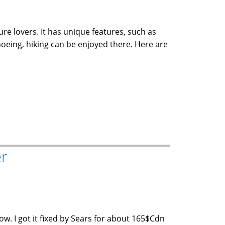
re lovers. It has unique features, such as
noeing, hiking can be enjoyed there. Here are
er
w. I got it fixed by Sears for about 165$Cdn