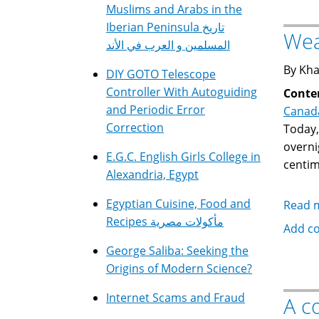
Muslims and Arabs in the
Iberian Peninsula تاريخ
Wea
المسلمين و العرب في الأند
By Kha
DIY GOTO Telescope
Controller With Autoguiding
Conte
and Periodic Error
Canad
Correction
Today,
overni
E.G.C. English Girls College in
centim
Alexandria, Egypt
Egyptian Cuisine, Food and
Read 
Recipes مأكولات مصرية
Add c
George Saliba: Seeking the
Origins of Modern Science?
Internet Scams and Fraud
A c