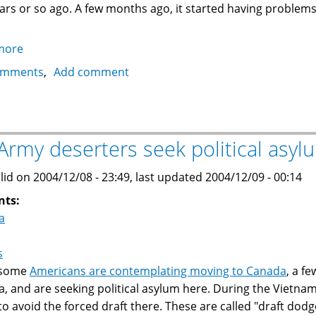
ars or so ago. A few months ago, it started having problems a
more
about
Fixing
omments
Add comment
a
Sears
Kenmore
Water
Army deserters seek political asyl
Softener
lid on 2004/12/08 - 23:49, last updated 2004/12/09 - 00:14
nts:
a
s
 some
Americans are contemplating moving to Canada
, a f
, and are seeking political asylum here. During the Vietnam
to avoid the forced draft there. These are called "draft dod