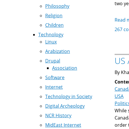
two ye
Philosophy
Religion
Read 
Children
267 c
Technology
Linux
Arabization
US 
Drupal
Association
By Kha
Software
Conte
Internet
Canad
USA
Technology in Society
Politic
Digital Archeology
While
NCR History
Canada
MidEast Internet
order 