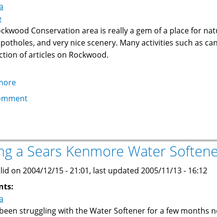
a
and
e
ice
ckwood Conservation area is really a gem of a place for natu
hockey
l potholes, and very nice scenery. Many activities such as ca
ection of articles on Rockwood.
more
about
Rockwood
omment
Conservation
Area,
Southern
Ontario
ing a Sears Kenmore Water Soften
lid on 2004/12/15 - 21:01, last updated 2005/11/13 - 16:12
nts:
a
 been struggling with the Water Softener for a few months no