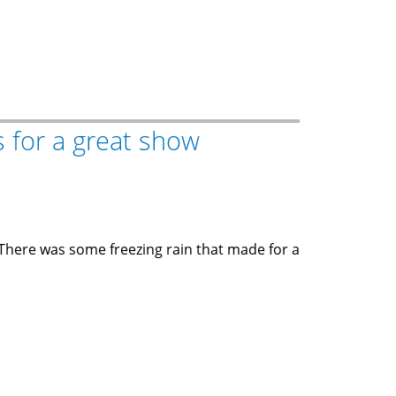
 for a great show
 There was some freezing rain that made for a