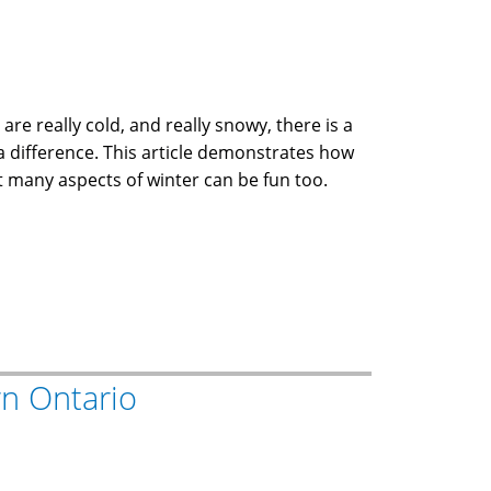
e really cold, and really snowy, there is a
 a difference. This article demonstrates how
at many aspects of winter can be fun too.
n Ontario