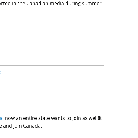
ported in the Canadian media during summer
a
a
, now an entire state wants to join as well!It
de and join Canada.