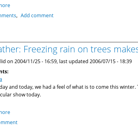
more
about
State
mments
Add comment
of
Vermont
wants
to
ther: Freezing rain on trees makes
join
Canada
lid on 2004/11/25 - 16:59, last updated 2006/07/15 - 18:39
nts:
a
day and today, we had a feel of what is to come this winter.
cular show today.
more
about
Weather:
omment
Freezing
rain