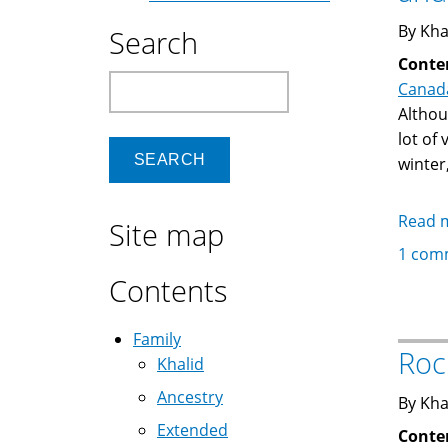
By Kha
Search
Conte
Search
Canad
Althou
lot of
winter
Read 
Site map
1 com
Contents
Family
Roc
Khalid
Ancestry
By Kha
Extended
Conte