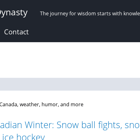
Dynasty
The journey for wisdom starts with knowl
Contact
n Canada, weather, humor, and more
adian Winter: Snow ball fights, sno
 ice hockey