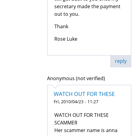
secretary made the payment
out to you.
Thank
Rose Luke
reply
Anonymous (not verified)
WATCH OUT FOR THESE
Fri, 2010/04/23 - 11:27
WATCH OUT FOR THESE
SCAMMER
Her scammer name is anna