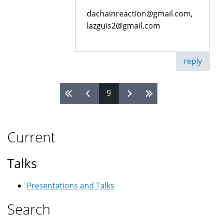
dachainreaction@gmail.com,
lazguis2@gmail.com
reply
9
Pages
Current
Talks
Presentations and Talks
Search