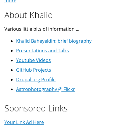
more
About Khalid
Various little bits of information ...
Khalid Baheyeldin: brief biography
Presentations and Talks
Youtube Videos
GitHub Projects
Drupal.org Profile
Astrophotography @ Flickr
Sponsored Links
Your Link Ad Here