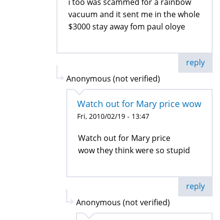
i too was scammed for a rainbow
vacuum and it sent me in the whole
$3000 stay away fom paul oloye
reply
Anonymous (not verified)
Watch out for Mary price wow
Fri, 2010/02/19 - 13:47
Watch out for Mary price
wow they think were so stupid
reply
Anonymous (not verified)