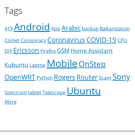
Tags
Android
Arabic
419
App
backup
Balkanization
Coronavirus
COVID-19
Comet
Conspiracy
CPU
Ericsson
GSM
Home Assistant
DIY
Firefox
Mobile
OnStep
Kubuntu
Laptop
Sony
OpenWRT
Rogers
Router
Python
Scam
Ubuntu
Spectrum
tablet
Telescope
More