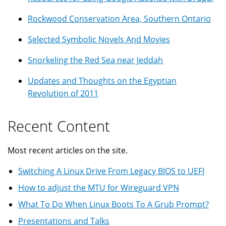
Rockwood Conservation Area, Southern Ontario
Selected Symbolic Novels And Movies
Snorkeling the Red Sea near Jeddah
Updates and Thoughts on the Egyptian
Revolution of 2011
Recent Content
Most recent articles on the site.
Switching A Linux Drive From Legacy BIOS to UEFI
How to adjust the MTU for Wireguard VPN
What To Do When Linux Boots To A Grub Prompt?
Presentations and Talks