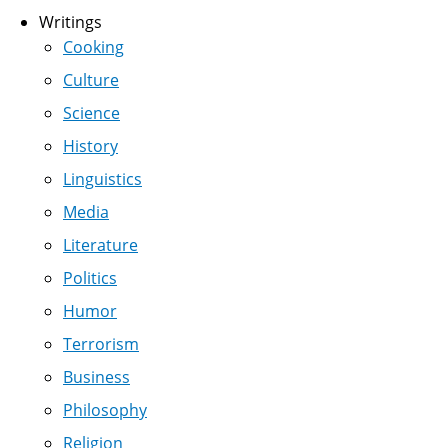
Writings
Cooking
Culture
Science
History
Linguistics
Media
Literature
Politics
Humor
Terrorism
Business
Philosophy
Religion