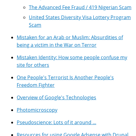
The Advanced Fee Fraud / 419 Nigerian Scam
United States Diversity Visa Lottery Program
Scam
Mistaken for an Arab or Muslim: Absurdities of
being a victim in the War on Terror
Mistaken Identity: How some people confuse my
site for others
One People's Terrorist Is Another People's
Freedom Fighter
Overview of Google's Technologies
Photomicroscopy
Pseudoscience: Lots of it around ...
Resources for using Google Adsense with Drupal