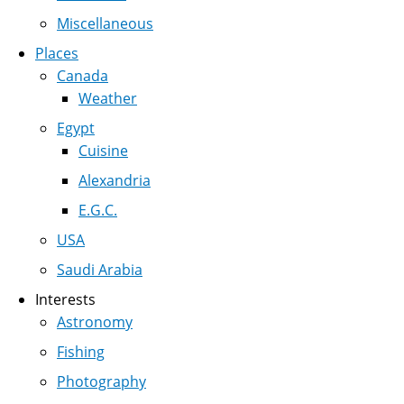
Miscellaneous
Places
Canada
Weather
Egypt
Cuisine
Alexandria
E.G.C.
USA
Saudi Arabia
Interests
Astronomy
Fishing
Photography