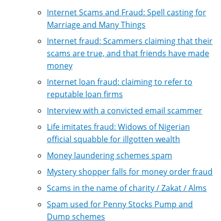
Internet Scams and Fraud: Spell casting for
Marriage and Many Things
Internet fraud: Scammers claiming that their
scams are true, and that friends have made
money
Internet loan fraud: claiming to refer to
reputable loan firms
Interview with a convicted email scammer
Life imitates fraud: Widows of Nigerian
official squabble for illgotten wealth
Money laundering schemes spam
Mystery shopper falls for money order fraud
Scams in the name of charity / Zakat / Alms
Spam used for Penny Stocks Pump and
Dump schemes