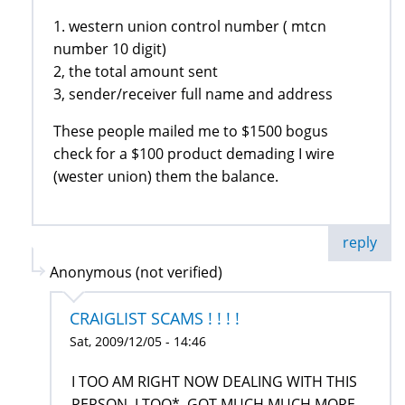
1. western union control number ( mtcn
number 10 digit)
2, the total amount sent
3, sender/receiver full name and address
These people mailed me to $1500 bogus
check for a $100 product demading I wire
(wester union) them the balance.
reply
Anonymous (not verified)
CRAIGLIST SCAMS ! ! ! !
Sat, 2009/12/05 - 14:46
I TOO AM RIGHT NOW DEALING WITH THIS
PERSON, I TOO*, GOT MUCH MUCH MORE