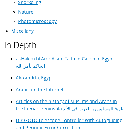
Snorkeling
Nature
Photomicroscopy
Miscellany
In Depth
al-Hakim bi Amr Allah: Fatimid Caliph of Egypt
الحاكم بأمر الله
Alexandria, Egypt
Arabic on the Internet
Articles on the history of Muslims and Arabs in
the Iberian Peninsula تاريخ المسلمين و العرب في الأند
DIY GOTO Telescope Controller With Autoguiding
and Periodic Error Correction