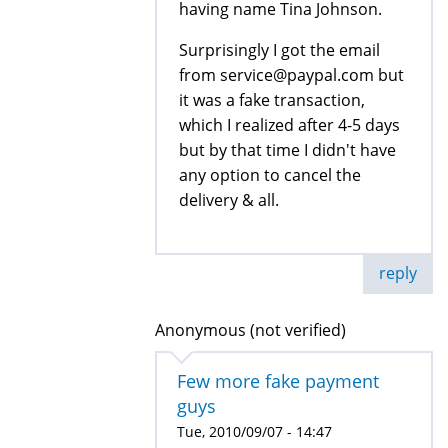
having name Tina Johnson.
Surprisingly I got the email
from service@paypal.com but
it was a fake transaction,
which I realized after 4-5 days
but by that time I didn't have
any option to cancel the
delivery & all.
reply
Anonymous (not verified)
Few more fake payment
guys
Tue, 2010/09/07 - 14:47