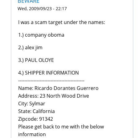
BEWARE
Wed, 2009/09/23 - 22:17
I was a scam target under the names:
1.) company oboma
2.) alex jim
3.) PAUL OLOYE
4.) SHIPPER INFORMATION
-------------------------------------------
Name: Ricardo Dorantes Guerrero
Address: 23 North Wood Drive
City: Sylmar
State: California
Zipcode: 91342
Please get back to me with the below
information