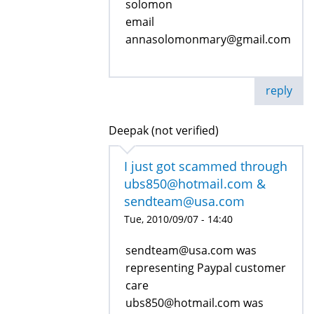
solomon
email
annasolomonmary@gmail.com
reply
Deepak (not verified)
I just got scammed through
ubs850@hotmail.com &
sendteam@usa.com
Tue, 2010/09/07 - 14:40
sendteam@usa.com was
representing Paypal customer
care
ubs850@hotmail.com was