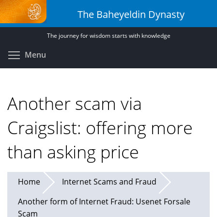
Skip
The Baheyeldin Dynasty
to
main
The journey for wisdom starts with knowledge
content
Toggle menu visibility
Menu
Another scam via
Craigslist: offering more
than asking price
Home
Internet Scams and Fraud
Another form of Internet Fraud: Usenet Forsale
Scam