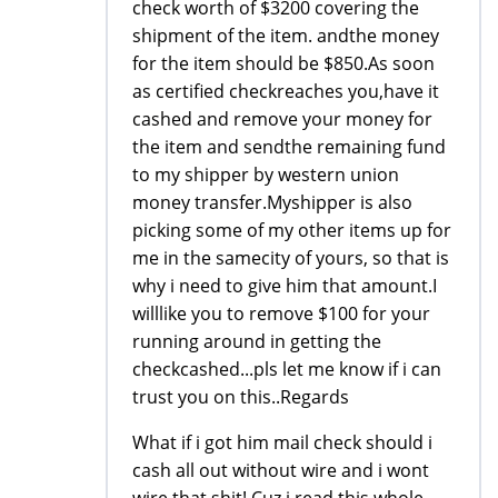
check worth of $3200 covering the
shipment of the item. andthe money
for the item should be $850.As soon
as certified checkreaches you,have it
cashed and remove your money for
the item and sendthe remaining fund
to my shipper by western union
money transfer.Myshipper is also
picking some of my other items up for
me in the samecity of yours, so that is
why i need to give him that amount.I
willlike you to remove $100 for your
running around in getting the
checkcashed...pls let me know if i can
trust you on this..Regards
What if i got him mail check should i
cash all out without wire and i wont
wire that shit! Cuz i read this whole