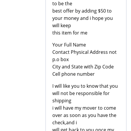
to be the
best offer by adding $50 to
your money and i hope you
will keep
this item for me
Your Full Name
Contact Physical Address not
p.o box
City and State with Zip Code
Cell phone number
I will like you to know that you
will not be responsible for
shipping
i will have my mover to come
over as soon as you have the
check,and i
will get back to you once my