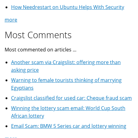
How Needrestart on Ubuntu Helps With Security
more
Most Comments
Most commented on articles ...
Another scam via Craigslist: offering more than
asking price
Warning to female tourists thinking of marrying
Egyptians
Craigslist classified for used car: Cheque fraud scam
Winning the lottery scam email: World Cup South
African lottery
Email Scam: BMW 5 Series car and lottery winning