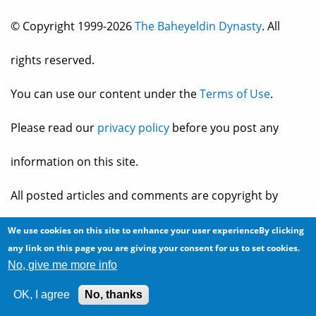
© Copyright 1999-2026
The Baheyeldin Dynasty
. All
rights reserved.
You can use our content under the
Terms of Use
.
Please read our
privacy policy
before you post any
information on this site.
All posted articles and comments are copyright by
their owner, and reflect their own views and opinions,
We use cookies on this site to enhance your user experienceBy clicking
any link on this page you are giving your consent for us to set cookies.
which may not necessarily be consistent with the views
No, give me more info
OK, I agree
No, thanks
and opinions of the owners of
The Baheyeldin Dynasty
.