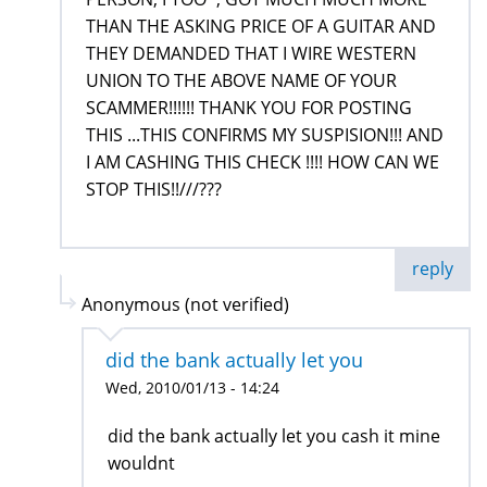
THAN THE ASKING PRICE OF A GUITAR AND
THEY DEMANDED THAT I WIRE WESTERN
UNION TO THE ABOVE NAME OF YOUR
SCAMMER!!!!!! THANK YOU FOR POSTING
THIS ...THIS CONFIRMS MY SUSPISION!!! AND
I AM CASHING THIS CHECK !!!! HOW CAN WE
STOP THIS!!///???
reply
Anonymous (not verified)
did the bank actually let you
Wed, 2010/01/13 - 14:24
did the bank actually let you cash it mine
wouldnt