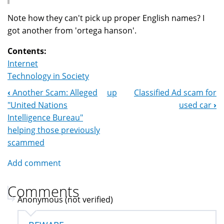
Note how they can't pick up proper English names? I
got another from 'ortega hanson'.
Contents:
Internet
Technology in Society
‹
Another Scam: Alleged
up
Classified Ad scam for
Book
"United Nations
used car
›
Navigation
Intelligence Bureau"
helping those previously
scammed
Add comment
Comments
Anonymous (not verified)