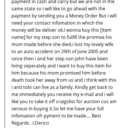
payment in cash and carry but we are not in the
same state so i will like to go ahead with the
payment by sending you a Money Order But i will
need your contact infomation in which the
money will be deliver ok.I wonna buy this [item
name] for my step son to fulfill the promise his
mum made before she died,i lost my lovely wife
to an auto accident on 29th of June 2005 and
since then i and her step son john have been
living seperately and i want to buy this item for
him because his mom promised him before
death took her away from us and i think with this
i and tobi can live as a family. Kindly get back to
me immediately you receive my e-mail and i will
like you to take it off craigslist for auction cos am
serious in buying it.So let me have your full
infomation ofr pyment to be made.... Best
Regards. .I.Derico