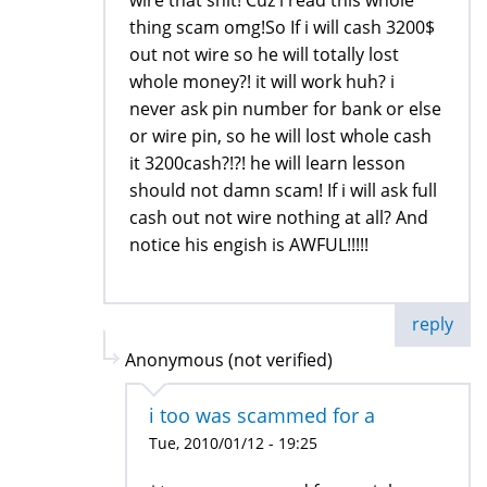
thing scam omg!So If i will cash 3200$
out not wire so he will totally lost
whole money?! it will work huh? i
never ask pin number for bank or else
or wire pin, so he will lost whole cash
it 3200cash?!?! he will learn lesson
should not damn scam! If i will ask full
cash out not wire nothing at all? And
notice his engish is AWFUL!!!!!
reply
Anonymous (not verified)
i too was scammed for a
Tue, 2010/01/12 - 19:25