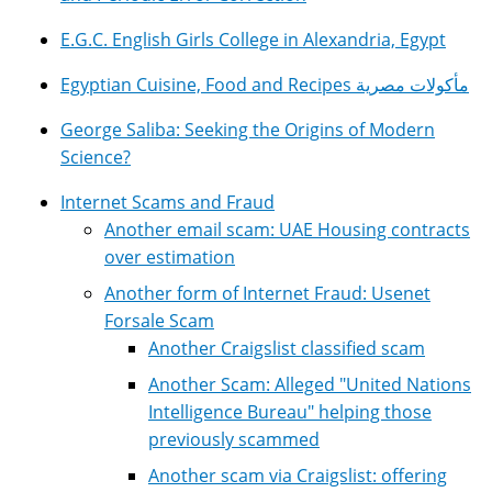
E.G.C. English Girls College in Alexandria, Egypt
Egyptian Cuisine, Food and Recipes مأكولات مصرية
George Saliba: Seeking the Origins of Modern
Science?
Internet Scams and Fraud
Another email scam: UAE Housing contracts
over estimation
Another form of Internet Fraud: Usenet
Forsale Scam
Another Craigslist classified scam
Another Scam: Alleged "United Nations
Intelligence Bureau" helping those
previously scammed
Another scam via Craigslist: offering