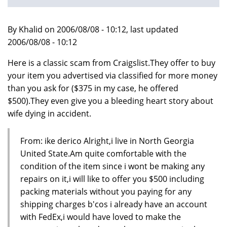
By Khalid on 2006/08/08 - 10:12, last updated
2006/08/08 - 10:12
Here is a classic scam from Craigslist.They offer to buy
your item you advertised via classified for more money
than you ask for ($375 in my case, he offered
$500).They even give you a bleeding heart story about
wife dying in accident.
From: ike derico Alright,i live in North Georgia
United State.Am quite comfortable with the
condition of the item since i wont be making any
repairs on it,i will like to offer you $500 including
packing materials without you paying for any
shipping charges b'cos i already have an account
with FedEx,i would have loved to make the