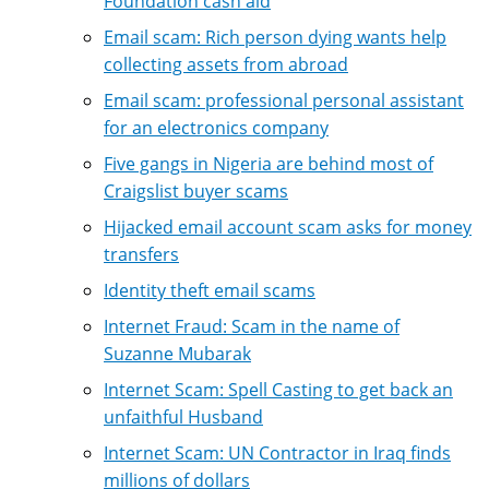
Foundation cash aid
Email scam: Rich person dying wants help
collecting assets from abroad
Email scam: professional personal assistant
for an electronics company
Five gangs in Nigeria are behind most of
Craigslist buyer scams
Hijacked email account scam asks for money
transfers
Identity theft email scams
Internet Fraud: Scam in the name of
Suzanne Mubarak
Internet Scam: Spell Casting to get back an
unfaithful Husband
Internet Scam: UN Contractor in Iraq finds
millions of dollars