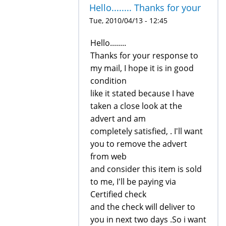
Hello........ Thanks for your
Tue, 2010/04/13 - 12:45
Hello........
Thanks for your response to
my mail, I hope it is in good
condition
like it stated because I have
taken a close look at the
advert and am
completely satisfied, . I'll want
you to remove the advert
from web
and consider this item is sold
to me, I'll be paying via
Certified check
and the check will deliver to
you in next two days .So i want