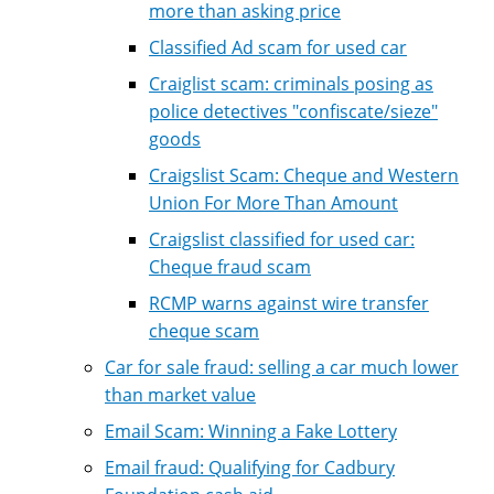
more than asking price
Classified Ad scam for used car
Craiglist scam: criminals posing as
police detectives "confiscate/sieze"
goods
Craigslist Scam: Cheque and Western
Union For More Than Amount
Craigslist classified for used car:
Cheque fraud scam
RCMP warns against wire transfer
cheque scam
Car for sale fraud: selling a car much lower
than market value
Email Scam: Winning a Fake Lottery
Email fraud: Qualifying for Cadbury