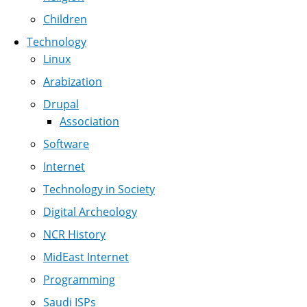
Children
Technology
Linux
Arabization
Drupal
Association
Software
Internet
Technology in Society
Digital Archeology
NCR History
MidEast Internet
Programming
Saudi ISPs