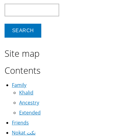
Search
Site map
Contents
Family
Khalid
Ancestry
Extended
Friends
Nokat نكت