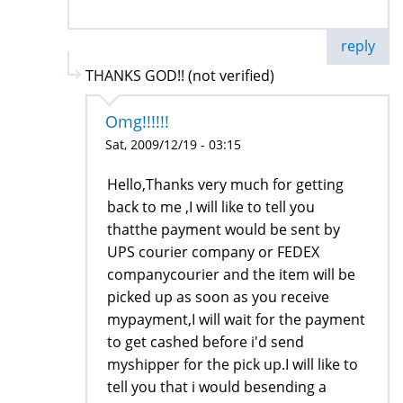
reply
THANKS GOD!! (not verified)
Omg!!!!!!
Sat, 2009/12/19 - 03:15
Hello,Thanks very much for getting
back to me ,I will like to tell you
thatthe payment would be sent by
UPS courier company or FEDEX
companycourier and the item will be
picked up as soon as you receive
mypayment,I will wait for the payment
to get cashed before i'd send
myshipper for the pick up.I will like to
tell you that i would besending a