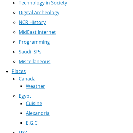
Technology in Society
Digital Archeology
NCR History
MidEast Internet
Programming
Saudi ISPs
Miscellaneous
Places
Canada
Weather
Egypt
Cuisine
Alexandria
E.G.C.
USA