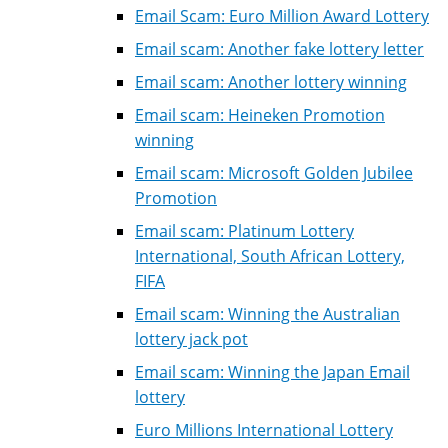
Email Scam: Euro Million Award Lottery
Email scam: Another fake lottery letter
Email scam: Another lottery winning
Email scam: Heineken Promotion
winning
Email scam: Microsoft Golden Jubilee
Promotion
Email scam: Platinum Lottery
International, South African Lottery,
FIFA
Email scam: Winning the Australian
lottery jack pot
Email scam: Winning the Japan Email
lottery
Euro Millions International Lottery