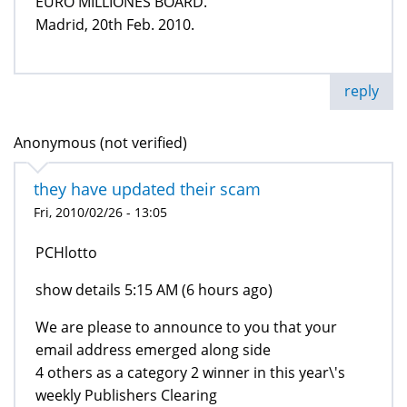
EURO MILLIONES BOARD.
Madrid, 20th Feb. 2010.
reply
Anonymous (not verified)
they have updated their scam
Fri, 2010/02/26 - 13:05
PCHlotto
show details 5:15 AM (6 hours ago)
We are please to announce to you that your
email address emerged along side
4 others as a category 2 winner in this year\'s
weekly Publishers Clearing