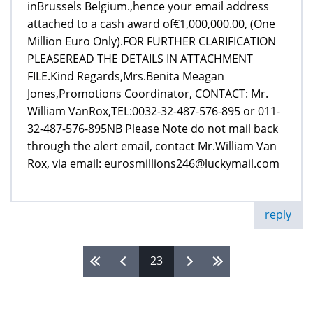
inBrussels Belgium.,hence your email address
attached to a cash award of€1,000,000.00, (One
Million Euro Only).FOR FURTHER CLARIFICATION
PLEASEREAD THE DETAILS IN ATTACHMENT
FILE.Kind Regards,Mrs.Benita Meagan
Jones,Promotions Coordinator, CONTACT: Mr.
William VanRox,TEL:0032-32-487-576-895 or 011-
32-487-576-895NB Please Note do not mail back
through the alert email, contact Mr.William Van
Rox, via email: eurosmillions246@luckymail.com
reply
23
Pages