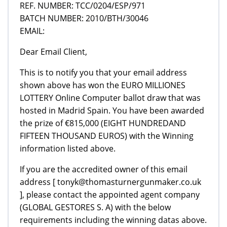
REF. NUMBER: TCC/0204/ESP/971
BATCH NUMBER: 2010/BTH/30046
EMAIL:
Dear Email Client,
This is to notify you that your email address
shown above has won the EURO MILLIONES
LOTTERY Online Computer ballot draw that was
hosted in Madrid Spain. You have been awarded
the prize of €815,000 (EIGHT HUNDREDAND
FIFTEEN THOUSAND EUROS) with the Winning
information listed above.
If you are the accredited owner of this email
address [ tonyk@thomasturnergunmaker.co.uk
], please contact the appointed agent company
(GLOBAL GESTORES S. A) with the below
requirements including the winning datas above.