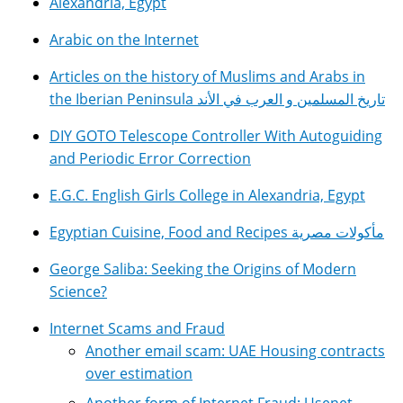
Alexandria, Egypt
Arabic on the Internet
Articles on the history of Muslims and Arabs in
the Iberian Peninsula تاريخ المسلمين و العرب في الأند
DIY GOTO Telescope Controller With Autoguiding
and Periodic Error Correction
E.G.C. English Girls College in Alexandria, Egypt
Egyptian Cuisine, Food and Recipes مأكولات مصرية
George Saliba: Seeking the Origins of Modern
Science?
Internet Scams and Fraud
Another email scam: UAE Housing contracts
over estimation
Another form of Internet Fraud: Usenet