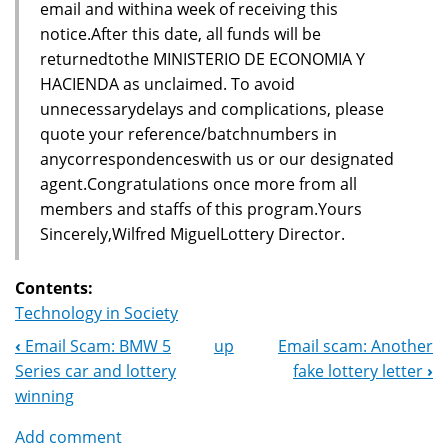
email and withina week of receiving this
notice.After this date, all funds will be
returnedtothe MINISTERIO DE ECONOMIA Y
HACIENDA as unclaimed. To avoid
unnecessarydelays and complications, please
quote your reference/batchnumbers in
anycorrespondenceswith us or our designated
agent.Congratulations once more from all
members and staffs of this program.Yours
Sincerely,Wilfred MiguelLottery Director.
Contents:
Technology in Society
‹
Email Scam: BMW 5
up
Email scam: Another
Book
Series car and lottery
fake lottery letter
›
Navigation
winning
Add comment