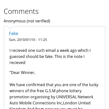
Comments
Anonymous (not verified)
Fake
Sun, 2010/01/10 - 11:25
I recieved one such email a week ago which I
guessed should be fake. This is the note I
recieved:
"Dear Winner,
We have confirmed that you are one of the lucky
winners of the free G.S.M phone lottery
promotion organising by UNIVERSAL Network
Auto Mobile Connections Inc,London United
Kingdom.And from now on you must be