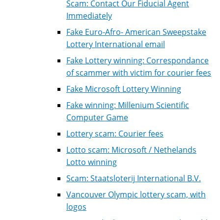
Scam: Contact Our Fiducial Agent
Immediately
Fake Euro-Afro- American Sweepstake
Lottery International email
Fake Lottery winning: Correspondance
of scammer with victim for courier fees
Fake Microsoft Lottery Winning
Fake winning: Millenium Scientific
Computer Game
Lottery scam: Courier fees
Lotto scam: Microsoft / Nethelands
Lotto winning
Scam: Staatsloterij International B.V.
Vancouver Olympic lottery scam, with
logos