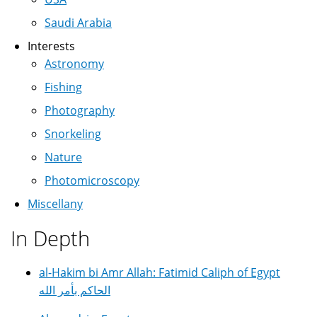
Saudi Arabia
Interests
Astronomy
Fishing
Photography
Snorkeling
Nature
Photomicroscopy
Miscellany
In Depth
al-Hakim bi Amr Allah: Fatimid Caliph of Egypt
الحاكم بأمر الله