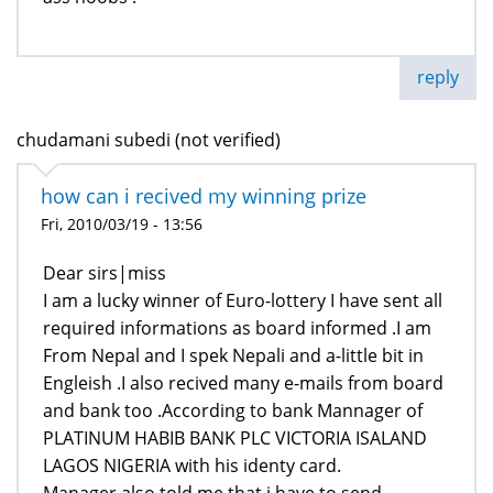
reply
chudamani subedi (not verified)
how can i recived my winning prize
Fri, 2010/03/19 - 13:56
Dear sirs|miss
I am a lucky winner of Euro-lottery I have sent all
required informations as board informed .I am
From Nepal and I spek Nepali and a-little bit in
Engleish .I also recived many e-mails from board
and bank too .According to bank Mannager of
PLATINUM HABIB BANK PLC VICTORIA ISALAND
LAGOS NIGERIA with his identy card.
Manager also told me that i have to send