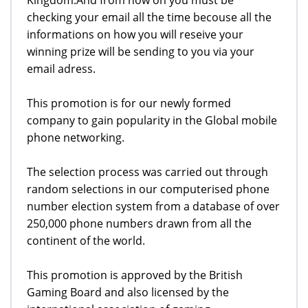
checking your email all the time becouse all the
informations on how you will reseive your
winning prize will be sending to you via your
email adress.
This promotion is for our newly formed
company to gain popularity in the Global mobile
phone networking.
The selection process was carried out through
random selections in our computerised phone
number election system from a database of over
250,000 phone numbers drawn from all the
continent of the world.
This promotion is approved by the British
Gaming Board and also licensed by the