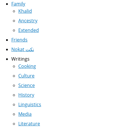
Family
Khalid
Ancestry
Extended
Friends
Nokat نكت
Writings
Cooking
Culture
Science
History
Linguistics
Media
Literature