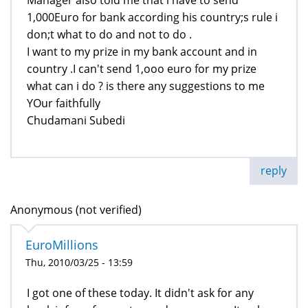
1,000Euro for bank according his country;s rule i
don;t what to do and not to do .
I want to my prize in my bank account and in
country .I can't send 1,ooo euro for my prize
what can i do ? is there any suggestions to me
YOur faithfully
Chudamani Subedi
reply
Anonymous (not verified)
EuroMillions
Thu, 2010/03/25 - 13:59
I got one of these today. It didn't ask for any