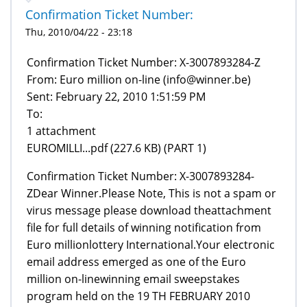
Confirmation Ticket Number:
Thu, 2010/04/22 - 23:18
From: Euro million on-line (info@winner.be)
Sent: February 22, 2010 1:51:59 PM
To:
1 attachment
EUROMILLI...pdf (227.6 KB) (PART 1)
Confirmation Ticket Number: X-3007893284-
ZDear Winner.Please Note, This is not a spam or
virus message please download theattachment
file for full details of winning notification from
Euro millionlottery International.Your electronic
email address emerged as one of the Euro
million on-linewinning email sweepstakes
program held on the 19 TH FEBRUARY 2010