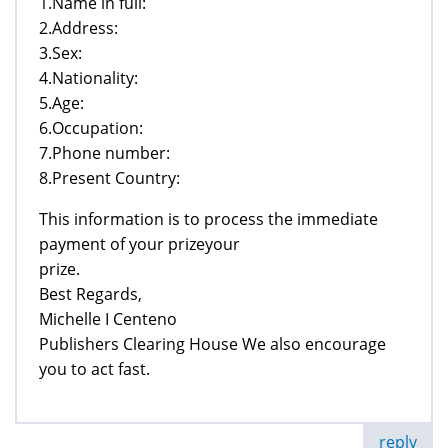
1.Name in full:
2.Address:
3.Sex:
4.Nationality:
5.Age:
6.Occupation:
7.Phone number:
8.Present Country:
This information is to process the immediate
payment of your prizeyour
prize.
Best Regards,
Michelle I Centeno
Publishers Clearing House We also encourage
you to act fast.
reply