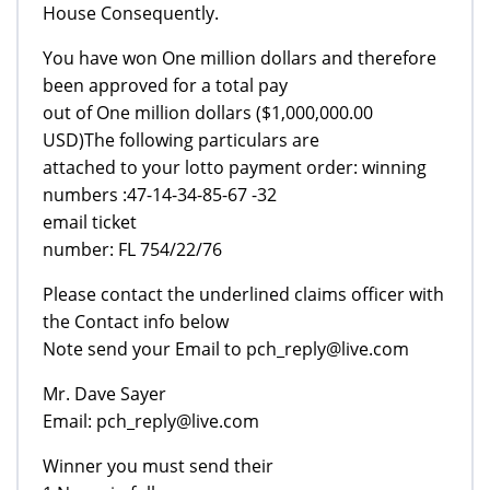
House Consequently.
You have won One million dollars and therefore
been approved for a total pay
out of One million dollars ($1,000,000.00
USD)The following particulars are
attached to your lotto payment order: winning
numbers :47-14-34-85-67 -32
email ticket
number: FL 754/22/76
Please contact the underlined claims officer with
the Contact info below
Note send your Email to pch_reply@live.com
Mr. Dave Sayer
Email: pch_reply@live.com
Winner you must send their