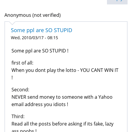
Anonymous (not verified)
Some ppl are SO STUPID
Wed, 2010/03/17 - 08:15
Some ppl are SO STUPID !
first of all:
When you dont play the lotto - YOU CANT WIN IT
!
Second:
NEVER send money to someone with a Yahoo
email address you idiots !
Third:
Read all the posts before asking if its fake, lazy
ass noobs !