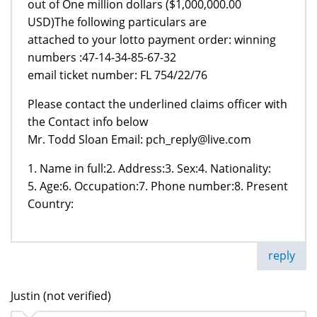
out of One million dollars ($1,000,000.00
USD)The following particulars are
attached to your lotto payment order: winning
numbers :47-14-34-85-67-32
email ticket number: FL 754/22/76
Please contact the underlined claims officer with
the Contact info below
Mr. Todd Sloan Email: pch_reply@live.com
1. Name in full:2. Address:3. Sex:4. Nationality:
5. Age:6. Occupation:7. Phone number:8. Present
Country:
reply
Justin (not verified)