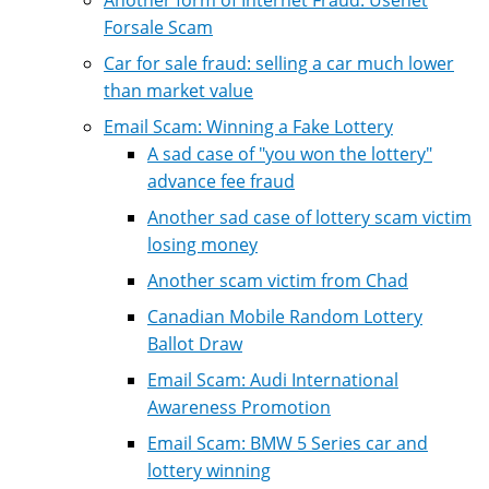
Forsale Scam
Car for sale fraud: selling a car much lower
than market value
Email Scam: Winning a Fake Lottery
A sad case of "you won the lottery"
advance fee fraud
Another sad case of lottery scam victim
losing money
Another scam victim from Chad
Canadian Mobile Random Lottery
Ballot Draw
Email Scam: Audi International
Awareness Promotion
Email Scam: BMW 5 Series car and
lottery winning