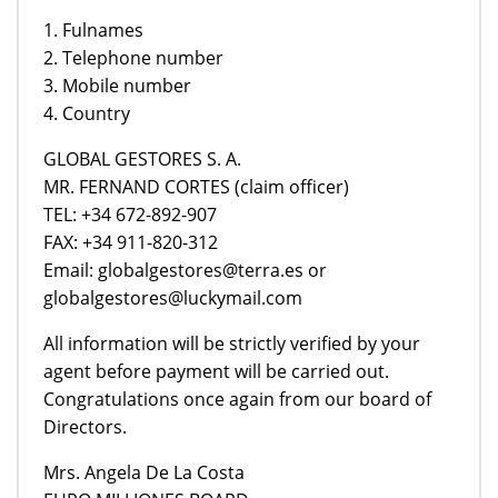
1. Fulnames
2. Telephone number
3. Mobile number
4. Country
GLOBAL GESTORES S. A.
MR. FERNAND CORTES (claim officer)
TEL: +34 672-892-907
FAX: +34 911-820-312
Email: globalgestores@terra.es or
globalgestores@luckymail.com
All information will be strictly verified by your
agent before payment will be carried out.
Congratulations once again from our board of
Directors.
Mrs. Angela De La Costa