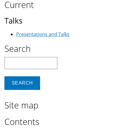
Current
Talks
Presentations and Talks
Search
Search
Site map
Contents