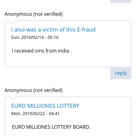
Anonymous (not verified)
I also was a victim of this E-fraud
Sun, 2010/02/14 - 05:16
I received sms from india .
reply
Anonymous (not verified)
EURO MILLIONES LOTTERY
Mon, 2010/02/22 - 04:41
EURO MILLIONES LOTTERY BOARD.