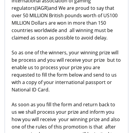
international association of gaming
regulators(IAGR)and We are proud to say that
over 50 MILLION British pounds worth of US100
MILLION Dollars are won in more than 150
countries worldwide and all winning must be
claimed as soon as possible to avoid delay.
So as one of the winners, your winning prize will
be process and you will receive your prize but to
enable us to process your prize you are
requested to fill the form below and send to us
with a copy of your international passport or
National ID Card.
As soon as you fill the form and return back to
us we shall process your prize and inform you
how you will receive your winning prize and also
one of the rules of this promotion is that after