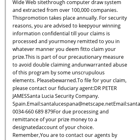
Wide Web sitethrough computer draw system
and extracted from over 100,000 companies.
Thispromotion takes place annually. For security
reasons, you are advised to keepyour winning
information confidential till your claims is
processed and yourmoney remitted to you in
whatever manner you deem fitto claim your
prize.This is part of our precautionary measure
to avoid double claiming andunwarranted abuse
of this program by some unscrupulous
elements. Pleasebewarned.To file for your claim,
please contact our fiduciary agent:DR PETER
JAMESSanta Lucia Security Company.
Spain.Email:santalucespana@netscape.netEmail:sant
0034-660 689 879For due processing and
remittance of your prize money to a
designatedaccount of your choice.
Remember,You are to contact our agents by