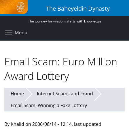
Skip
The Baheyeldin Dynasty
to
main
The journey for wisdom starts with knowledge
content
Toggle menu visibility
Menu
Email Scam: Euro Million
Award Lottery
Home
Internet Scams and Fraud
Email Scam: Winning a Fake Lottery
By Khalid on 2006/08/14 - 12:14, last updated