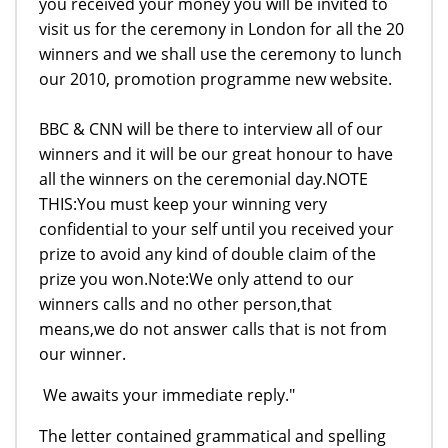
you received your money you will be invited to
visit us for the ceremony in London for all the 20
winners and we shall use the ceremony to lunch
our 2010, promotion programme new website.
BBC & CNN will be there to interview all of our
winners and it will be our great honour to have
all the winners on the ceremonial day.NOTE
THIS:You must keep your winning very
confidential to your self until you received your
prize to avoid any kind of double claim of the
prize you won.Note:We only attend to our
winners calls and no other person,that
means,we do not answer calls that is not from
our winner.
We awaits your immediate reply."
The letter contained grammatical and spelling