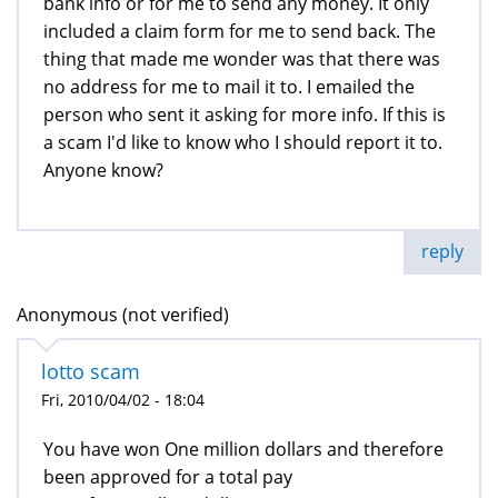
bank info or for me to send any money. It only
included a claim form for me to send back. The
thing that made me wonder was that there was
no address for me to mail it to. I emailed the
person who sent it asking for more info. If this is
a scam I'd like to know who I should report it to.
Anyone know?
reply
Anonymous (not verified)
lotto scam
Fri, 2010/04/02 - 18:04
You have won One million dollars and therefore
been approved for a total pay