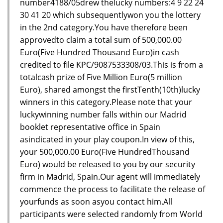
number4188/05drew thelucky numbers:4 9 22 24
30 41 20 which subsequentlywon you the lottery
in the 2nd category.You have therefore been
approvedto claim a total sum of 500,000.00
Euro(Five Hundred Thousand Euro)in cash
credited to file KPC/9087533308/03.This is from a
totalcash prize of Five Million Euro(5 million
Euro), shared amongst the firstTenth(10th)lucky
winners in this category.Please note that your
luckywinning number falls within our Madrid
booklet representative office in Spain
asindicated in your play coupon.In view of this,
your 500,000.00 Euro(Five HundredThousand
Euro) would be released to you by our security
firm in Madrid, Spain.Our agent will immediately
commence the process to facilitate the release of
yourfunds as soon asyou contact him.All
participants were selected randomly from World