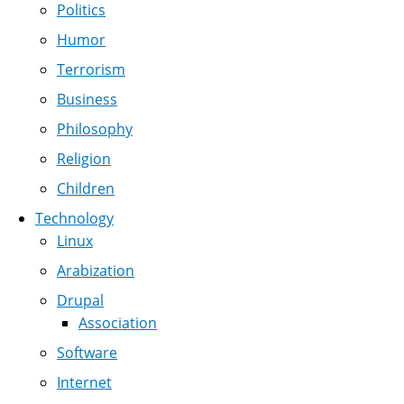
Politics
Humor
Terrorism
Business
Philosophy
Religion
Children
Technology
Linux
Arabization
Drupal
Association
Software
Internet