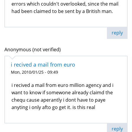
errors which couldn't overlooked, since the mail
had been claimed to be sent by a British man.
reply
Anonymous (not verified)
i recived a mail from euro
Mon, 2010/01/25 - 09:49
i recived a mail from euro million agency and i
want to know if somewone already claimd the
chequ cause aperantly i dont have to paye
anyting i only afto go get it. is this real
reply