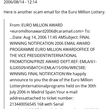
2006/08/14 - 12:14
Here is another scam email for the Euro Million Lottery.
From: EURO MILLION AWARD
<euromillionaward2006@caramail.com> To:
...Date: Aug 14, 2006 11:45 AMSubject: FINAL
WINNING NOTIFICATION 2006 EMAIL AWARD
PROGRAMME EURO MILLION AWARDOFFICE OF
THE VICE PRESIDENTINTERNATIONAL
PROMOTION/PRIZE AWARD DEPT.REF: EMLA/61-
ILGI0509/45BATCH:EMLA/15/096/WRCSRE:
WINNING FINAL NOTIFICATION:We happily
announce to you the draw of the Euro Million
LotteryInternationalprograms held on the 30th
July 2006 in Madrid Spain.Your e-mail
addressattached to ticket number:
213440056545 168 with Serial