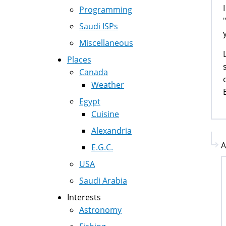
Programming
Saudi ISPs
Miscellaneous
Places
Canada
Weather
Egypt
Cuisine
Alexandria
A
E.G.C.
USA
Saudi Arabia
Interests
Astronomy