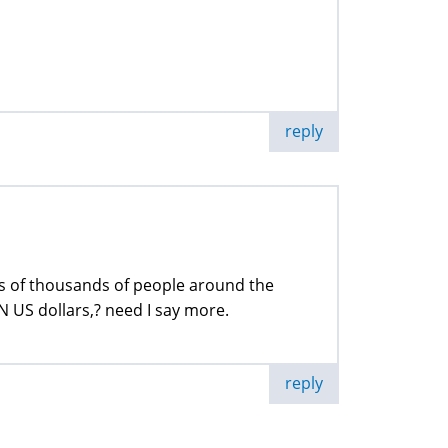
reply
s of thousands of people around the
 US dollars,? need I say more.
reply