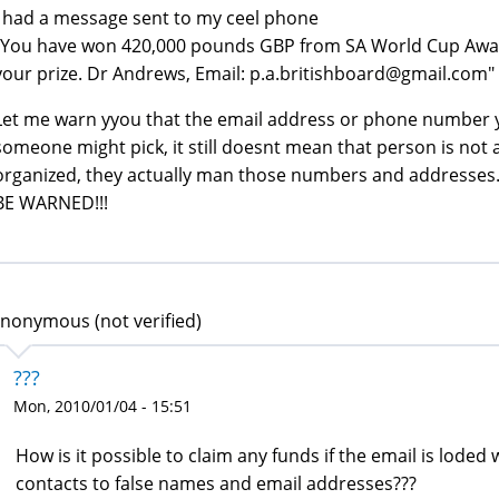
I had a message sent to my ceel phone
"You have won 420,000 pounds GBP from SA World Cup Award
your prize. Dr Andrews, Email: p.a.britishboard@gmail.com"
Let me warn yyou that the email address or phone number y
someone might pick, it still doesnt mean that person is not 
organized, they actually man those numbers and addresses
BE WARNED!!!
nonymous (not verified)
???
Mon, 2010/01/04 - 15:51
How is it possible to claim any funds if the email is lode
contacts to false names and email addresses???