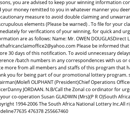
sons, you are advised to keep your winning information conf
 your money remitted to you in whatever manner you deem fit
cautionary measure to avoid double claiming and unwarra
crupulous elements (Please be warned) . To file for your cl
ediately for verifications of your winning, for quick and urg
ormation are as follows: Name: Mr. OWEN DOUGLASDirect Lin
thafricanclaimoffice2@yahoo.com Please be informed that a
ore 30 days of this notification. To avoid unnecessary dela
erence /batch numbers in any correspondences with us or 
e more from all members and staffs of this program that ha
nk you for being part of our promotional lottery program.
airman)Molefi OLIPHANT (President)Chief Operations Offic
icerDanny JORDAAN. N.B/Call the Zonal co ordinator for urge
 your co-operation Susan GLADWIN (Mrs)(P R O)South Africa
yright 1994-2006 The South Africa National Lottery Inc.All r
deline77635 476378 255667460