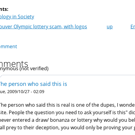
nts:
logy in Society
uver Olympic lottery scam, with logos
up
E
k
igation
omment
mments
nymous (not verified)
The person who said this is
ue, 2009/10/27 - 02:09
The person who said this is real is one of the dupes, I won
site. People the question you need to ask yourself is this" did
never entered a draw/ bonanza or lottery why would you bel
fall prey to their deception, you would only be proving your g