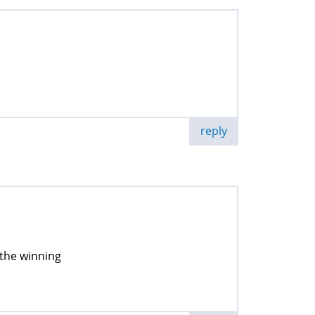
reply
 the winning