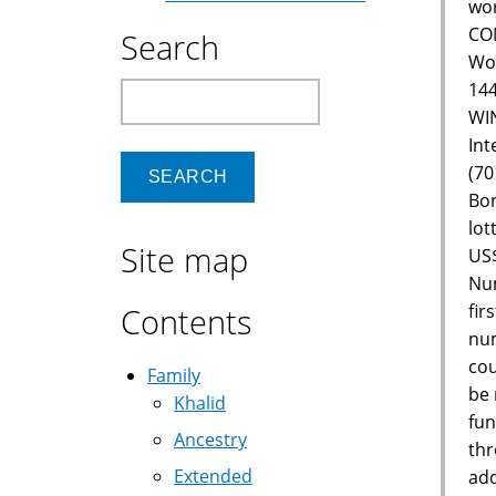
wor
CON
Search
Wor
144
Search
WIN
Int
(70
Bon
lot
Site map
US$
Num
fir
Contents
num
cou
Family
be 
Khalid
fun
Ancestry
thr
Extended
add