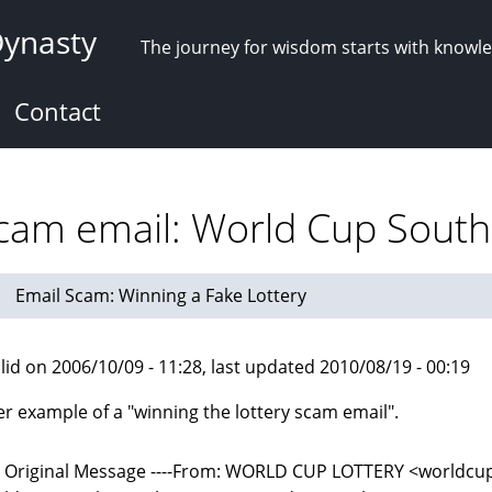
Dynasty
The journey for wisdom starts with knowl
Contact
scam email: World Cup South 
Email Scam: Winning a Fake Lottery
lid on 2006/10/09 - 11:28, last updated 2010/08/19 - 00:19
r example of a "winning the lottery scam email".
-- Original Message ----From: WORLD CUP LOTTERY <world