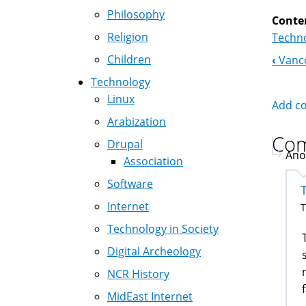
Philosophy
Conte
Religion
Techno
Children
‹
Vanco
Boo
Technology
Nav
Linux
Add c
Arabization
Co
Drupal
Ano
Association
Software
Internet
T
Technology in Society
Digital Archeology
NCR History
MidEast Internet