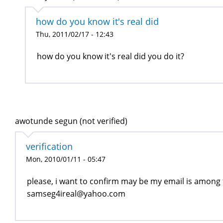
how do you know it's real did
Thu, 2011/02/17 - 12:43
how do you know it's real did you do it?
awotunde segun (not verified)
verification
Mon, 2010/01/11 - 05:47
please, i want to confirm may be my email is among
samseg4ireal@yahoo.com