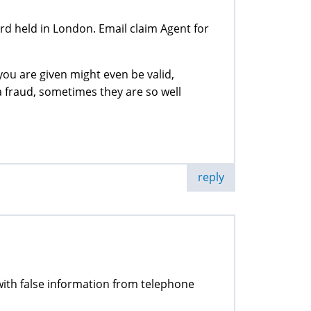
 held in London. Email claim Agent for
ou are given might even be valid,
a fraud, sometimes they are so well
.
reply
d with false information from telephone