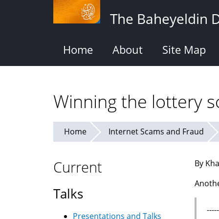
Skip
The Baheyeldin 
to
main
content
Home
About
Site Map
Winning the lottery 
Home
Internet Scams and Fraud
Current
By Kha
Anothe
Talks
---
Presentations and Talks