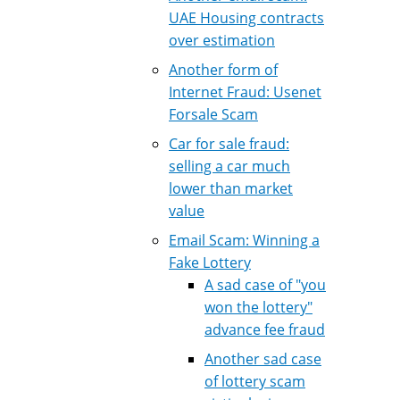
UAE Housing contracts
over estimation
Another form of
Internet Fraud: Usenet
Forsale Scam
Car for sale fraud:
selling a car much
lower than market
value
Email Scam: Winning a
Fake Lottery
A sad case of "you
won the lottery"
advance fee fraud
Another sad case
of lottery scam