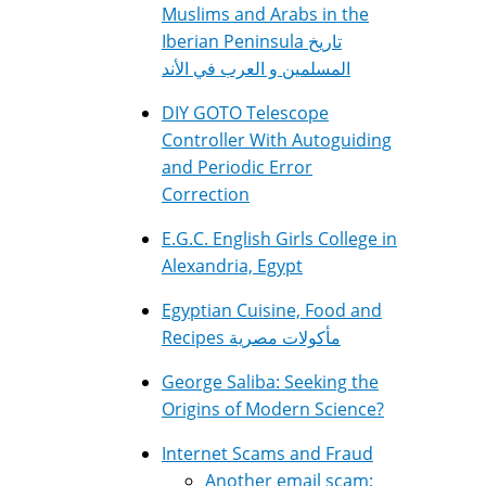
Muslims and Arabs in the
Iberian Peninsula تاريخ
المسلمين و العرب في الأند
DIY GOTO Telescope
Controller With Autoguiding
and Periodic Error
Correction
E.G.C. English Girls College in
Alexandria, Egypt
Egyptian Cuisine, Food and
Recipes مأكولات مصرية
George Saliba: Seeking the
Origins of Modern Science?
Internet Scams and Fraud
Another email scam: