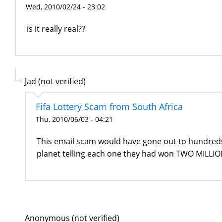
Wed, 2010/02/24 - 23:02
is it really real??
Jad (not verified)
Fifa Lottery Scam from South Africa
Thu, 2010/06/03 - 04:21
This email scam would have gone out to hundred
planet telling each one they had won TWO MILLION
Anonymous (not verified)