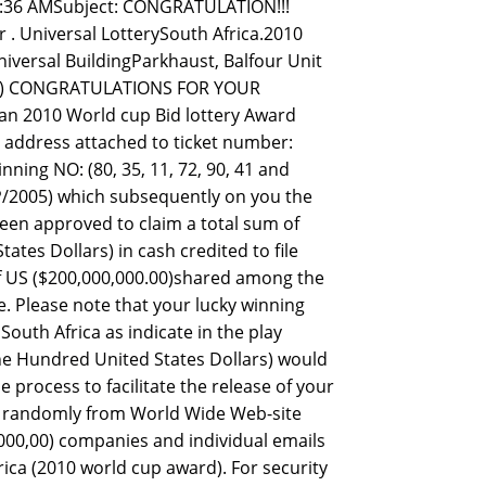
7:36 AMSubject: CONGRATULATION!!!
 Universal LotterySouth Africa.2010
iversal BuildingParkhaust, Balfour Unit
SL.) CONGRATULATIONS FOR YOUR
an 2010 World cup Bid lottery Award
l address attached to ticket number:
ing NO: (80, 35, 11, 72, 90, 41 and
/2005) which subsequently on you the
een approved to claim a total sum of
tes Dollars) in cash credited to file
of US ($200,000,000.00)shared among the
e. Please note that your lucky winning
South Africa as indicate in the play
 One Hundred United States Dollars) would
process to facilitate the release of your
ed randomly from World Wide Web-site
00,00) companies and individual emails
ica (2010 world cup award). For security