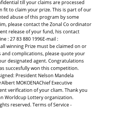
idential till your claims are processed
 to claim your prize. This is part of our
nted abuse of this program by some
aim, please contact the Zonal Co ordinator
ent release of your fund, his contact
e : 27 83 880 1996E-mail :
ll winning Prize must be claimed on or
ys and complications, please quote your
our designated agent. Congratulations
s succesfully won this competition.
 signed: President Nelson Mandela
erAlbert MOKOENAChief Executive
nt verification of your cliam. Thank you
n Worldcup Lottery organization.
ights reserved. Terms of Service -