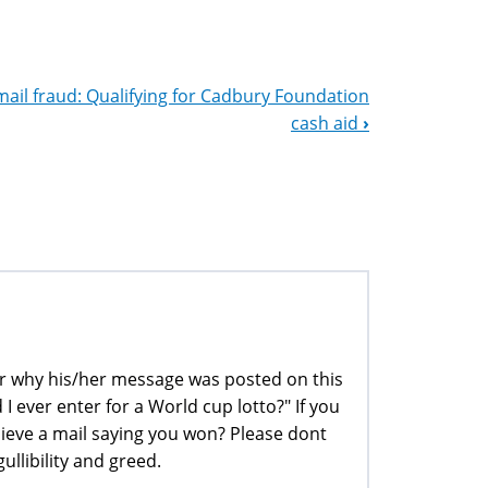
mail fraud: Qualifying for Cadbury Foundation
cash aid
›
der why his/her message was posted on this
 I ever enter for a World cup lotto?" If you
ieve a mail saying you won? Please dont
ullibility and greed.