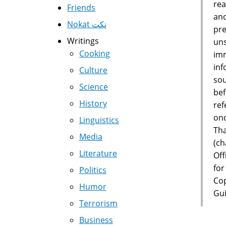
rea
Friends
and
Nokat نكت
pre
Writings
uns
Cooking
imm
inf
Culture
sou
Science
bef
History
ref
onc
Linguistics
Tha
Media
(ch
Literature
Off
for
Politics
Cop
Humor
Gui
Terrorism
Business