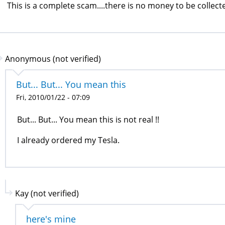
This is a complete scam....there is no money to be collecte
Anonymous (not verified)
But... But... You mean this
Fri, 2010/01/22 - 07:09
But... But... You mean this is not real !!
I already ordered my Tesla.
Kay (not verified)
here's mine