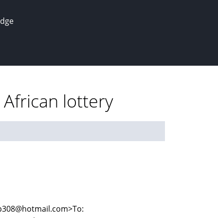
edge
African lottery
cup308@hotmail.com>To: