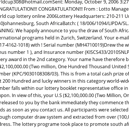
ldcup308@hotmail.comSent: Monday, October 9, 2006 3:2
GRATULATION!!! CONGRATULATION!!! From : Lotto Manager .
ld cup lottery online 2006Lottery Headquarters: 210-211 Un
0Johannesburg, South AfricaBatch: ( 18/006/1094/LIPDA/
NING: We happily announce to you the draw of South Afric
ernational programs held in Zurich, Switzerland. Your e-mai
17-4162-1018) with ! Serial number (MH4710019)Drew the winn
us number 1 ), and Insurance number (KISCS433/2010SNLP
tery award in the 2nd category. Your name have therefore b
2,100,000.00 (Two million, One Hundred Thousand United Sta
ber (KPC/9030108308/03). This is from a total cash prize 
st 200 Hundred and lucky winners in this category world-wid
ber falls within our lottery booklet representative office in 
pon. In view of this, your U.S ($2,100,000.00 (Two Million,
released to you by the bank immediately they commence the 
ds as soon as you contact us. All participants were select
ough computer draw system and extracted from over (100,0
ress. The lottery programe took place to promote south afr