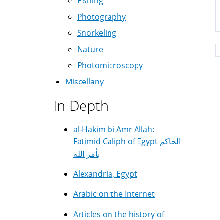
Fishing
Photography
Snorkeling
Nature
Photomicroscopy
Miscellany
In Depth
al-Hakim bi Amr Allah:
Fatimid Caliph of Egypt الحاكم
بأمر الله
Alexandria, Egypt
Arabic on the Internet
Articles on the history of