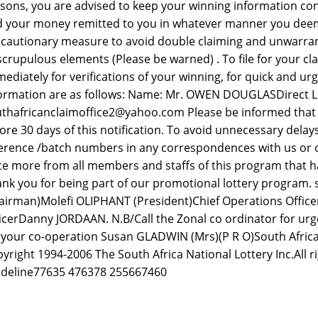
sons, you are advised to keep your winning information conf
 your money remitted to you in whatever manner you deem fit
cautionary measure to avoid double claiming and unwarra
crupulous elements (Please be warned) . To file for your cl
ediately for verifications of your winning, for quick and urg
ormation are as follows: Name: Mr. OWEN DOUGLASDirect Lin
thafricanclaimoffice2@yahoo.com Please be informed that a
ore 30 days of this notification. To avoid unnecessary dela
erence /batch numbers in any correspondences with us or 
e more from all members and staffs of this program that ha
nk you for being part of our promotional lottery program.
airman)Molefi OLIPHANT (President)Chief Operations Offic
icerDanny JORDAAN. N.B/Call the Zonal co ordinator for urge
 your co-operation Susan GLADWIN (Mrs)(P R O)South Africa
yright 1994-2006 The South Africa National Lottery Inc.All r
deline77635 476378 255667460