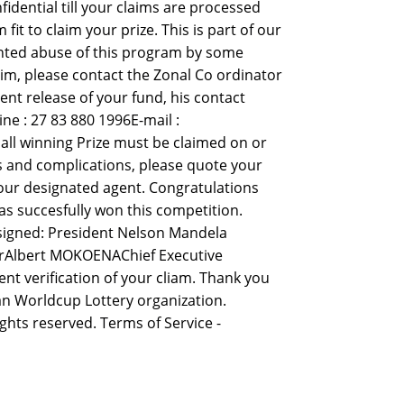
idential till your claims are processed
 to claim your prize. This is part of our
nted abuse of this program by some
aim, please contact the Zonal Co ordinator
ent release of your fund, his contact
e : 27 83 880 1996E-mail :
ll winning Prize must be claimed on or
ys and complications, please quote your
our designated agent. Congratulations
s succesfully won this competition.
 signed: President Nelson Mandela
erAlbert MOKOENAChief Executive
nt verification of your cliam. Thank you
n Worldcup Lottery organization.
ights reserved. Terms of Service -