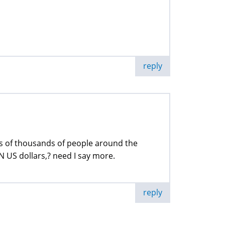
reply
s of thousands of people around the
 US dollars,? need I say more.
reply