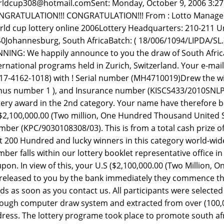
ldcup308@hotmail.comSent: Monday, October 9, 2006 3:2
GRATULATION!!! CONGRATULATION!!! From : Lotto Manager .
ld cup lottery online 2006Lottery Headquarters: 210-211 Un
0Johannesburg, South AfricaBatch: ( 18/006/1094/LIPDA/
NING: We happily announce to you the draw of South Afric
ernational programs held in Zurich, Switzerland. Your e-mai
17-4162-1018) with ! Serial number (MH4710019)Drew the winn
us number 1 ), and Insurance number (KISCS433/2010SNLP
tery award in the 2nd category. Your name have therefore b
2,100,000.00 (Two million, One Hundred Thousand United Sta
ber (KPC/9030108308/03). This is from a total cash prize 
st 200 Hundred and lucky winners in this category world-wid
ber falls within our lottery booklet representative office in 
pon. In view of this, your U.S ($2,100,000.00 (Two Million,
released to you by the bank immediately they commence the 
ds as soon as you contact us. All participants were select
ough computer draw system and extracted from over (100,0
ress. The lottery programe took place to promote south afr