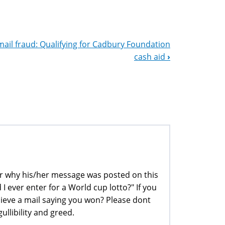
mail fraud: Qualifying for Cadbury Foundation
cash aid
›
der why his/her message was posted on this
 I ever enter for a World cup lotto?" If you
ieve a mail saying you won? Please dont
ullibility and greed.