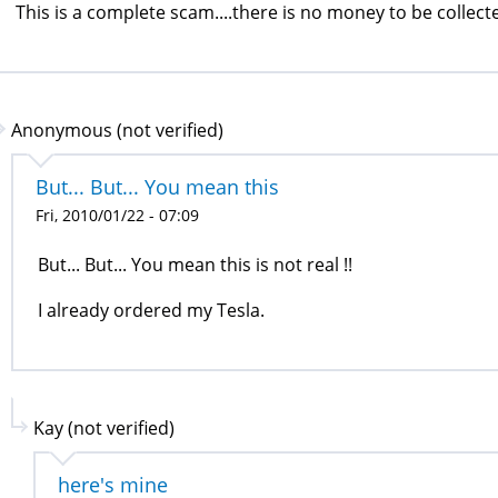
This is a complete scam....there is no money to be collecte
Anonymous (not verified)
But... But... You mean this
Fri, 2010/01/22 - 07:09
But... But... You mean this is not real !!
I already ordered my Tesla.
Kay (not verified)
here's mine