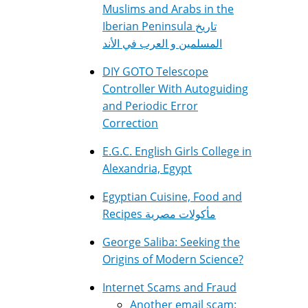
Muslims and Arabs in the
Iberian Peninsula تاريخ
المسلمين و العرب في الأند
DIY GOTO Telescope
Controller With Autoguiding
and Periodic Error
Correction
E.G.C. English Girls College in
Alexandria, Egypt
Egyptian Cuisine, Food and
Recipes مأكولات مصرية
George Saliba: Seeking the
Origins of Modern Science?
Internet Scams and Fraud
Another email scam: