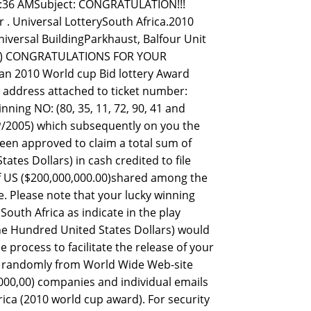
7:36 AMSubject: CONGRATULATION!!!
 Universal LotterySouth Africa.2010
iversal BuildingParkhaust, Balfour Unit
SL.) CONGRATULATIONS FOR YOUR
an 2010 World cup Bid lottery Award
l address attached to ticket number:
ing NO: (80, 35, 11, 72, 90, 41 and
/2005) which subsequently on you the
een approved to claim a total sum of
tes Dollars) in cash credited to file
of US ($200,000,000.00)shared among the
e. Please note that your lucky winning
South Africa as indicate in the play
 One Hundred United States Dollars) would
process to facilitate the release of your
ed randomly from World Wide Web-site
00,00) companies and individual emails
ica (2010 world cup award). For security