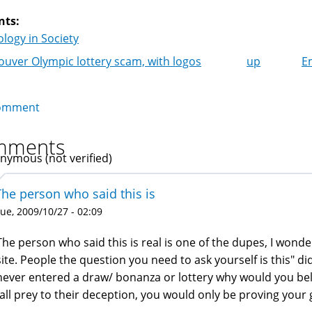
nts:
logy in Society
uver Olympic lottery scam, with logos
up
E
k
igation
omment
mments
nymous (not verified)
The person who said this is
ue, 2009/10/27 - 02:09
The person who said this is real is one of the dupes, I won
site. People the question you need to ask yourself is this" did
never entered a draw/ bonanza or lottery why would you bel
fall prey to their deception, you would only be proving your g