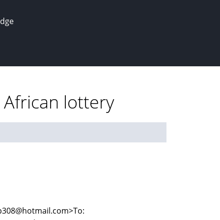
edge
African lottery
cup308@hotmail.com>To: