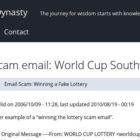
Dynasty
The journey for wisdom starts with knowl
Contact
scam email: World Cup South 
Email Scam: Winning a Fake Lottery
lid on 2006/10/09 - 11:28, last updated 2010/08/19 - 00:19
r example of a "winning the lottery scam email".
-- Original Message ----From: WORLD CUP LOTTERY <world