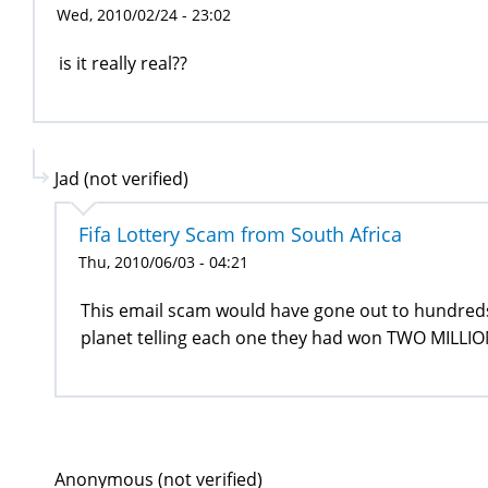
Wed, 2010/02/24 - 23:02
is it really real??
Jad (not verified)
Fifa Lottery Scam from South Africa
Thu, 2010/06/03 - 04:21
This email scam would have gone out to hundred
planet telling each one they had won TWO MILLION
Anonymous (not verified)