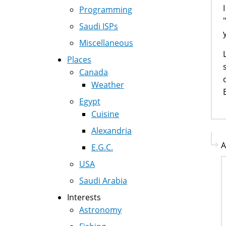
Programming
Saudi ISPs
Miscellaneous
Places
Canada
Weather
Egypt
Cuisine
Alexandria
A
E.G.C.
USA
Saudi Arabia
Interests
Astronomy