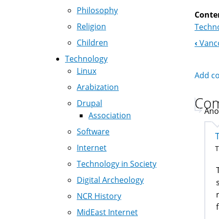
Philosophy
Conte
Religion
Techno
Children
‹
Vanco
Boo
Technology
Nav
Linux
Add c
Arabization
Co
Drupal
Ano
Association
Software
Internet
T
Technology in Society
Digital Archeology
NCR History
MidEast Internet