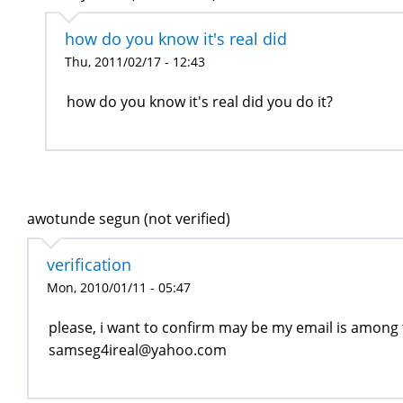
how do you know it's real did
Thu, 2011/02/17 - 12:43
how do you know it's real did you do it?
awotunde segun (not verified)
verification
Mon, 2010/01/11 - 05:47
please, i want to confirm may be my email is among
samseg4ireal@yahoo.com