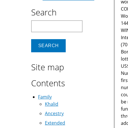
wor
CON
Search
Wor
144
Search
WIN
Int
(70
Bon
lot
Site map
US$
Num
fir
Contents
num
cou
Family
be 
Khalid
fun
Ancestry
thr
Extended
add