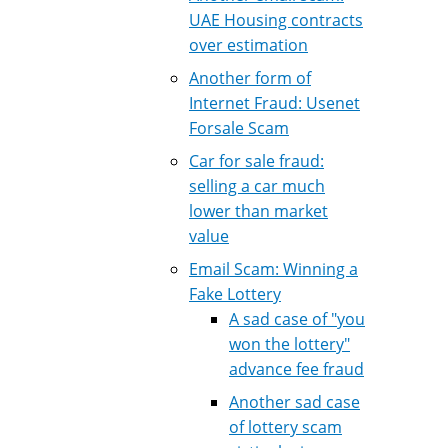
UAE Housing contracts
over estimation
Another form of
Internet Fraud: Usenet
Forsale Scam
Car for sale fraud:
selling a car much
lower than market
value
Email Scam: Winning a
Fake Lottery
A sad case of "you
won the lottery"
advance fee fraud
Another sad case
of lottery scam