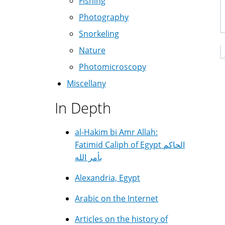
Fishing
Photography
Snorkeling
Nature
Photomicroscopy
Miscellany
In Depth
al-Hakim bi Amr Allah:
Fatimid Caliph of Egypt الحاكم
بأمر الله
Alexandria, Egypt
Arabic on the Internet
Articles on the history of