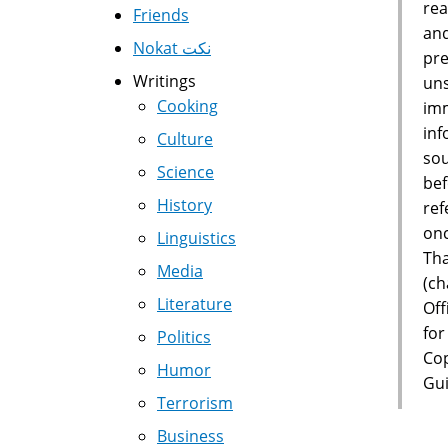
rea
Friends
and
Nokat نكت
pre
Writings
uns
Cooking
imm
inf
Culture
sou
Science
bef
History
ref
onc
Linguistics
Tha
Media
(ch
Literature
Off
for
Politics
Cop
Humor
Gui
Terrorism
Business