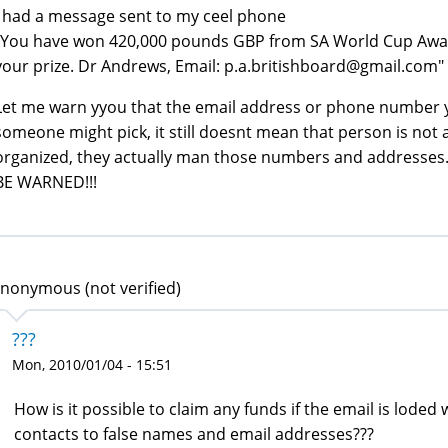
I had a message sent to my ceel phone
"You have won 420,000 pounds GBP from SA World Cup Award
your prize. Dr Andrews, Email: p.a.britishboard@gmail.com"
Let me warn yyou that the email address or phone number y
someone might pick, it still doesnt mean that person is not 
organized, they actually man those numbers and addresses
BE WARNED!!!
nonymous (not verified)
???
Mon, 2010/01/04 - 15:51
How is it possible to claim any funds if the email is lode
contacts to false names and email addresses???