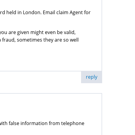
 held in London. Email claim Agent for
ou are given might even be valid,
a fraud, sometimes they are so well
.
reply
d with false information from telephone