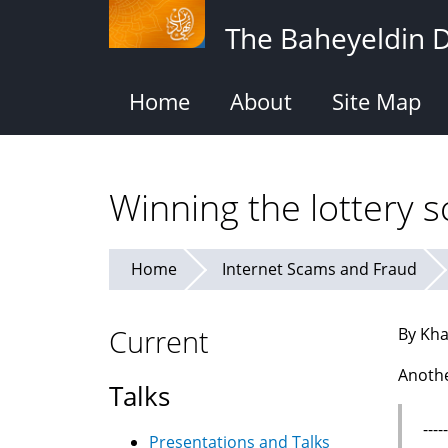
Skip
The Baheyeldin 
to
main
content
Home
About
Site Map
Winning the lottery 
Home
Internet Scams and Fraud
Current
By Kha
Anothe
Talks
---
Presentations and Talks