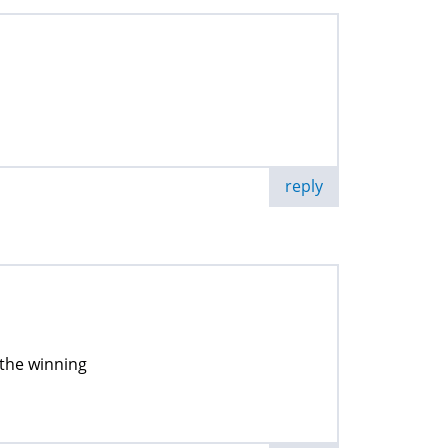
reply
 the winning