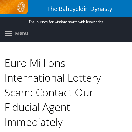
Skip
The Baheyeldin Dynasty
to
main
The journey for wisdom starts with knowledge
content
Toggle menu visibility
Menu
Euro Millions
International Lottery
Scam: Contact Our
Fiducial Agent
Immediately