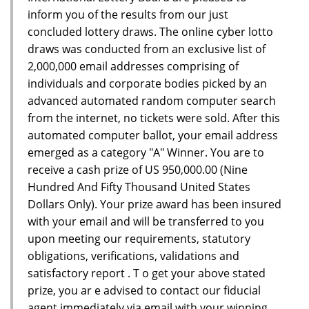
inform you of the results from our just
concluded lottery draws. The online cyber lotto
draws was conducted from an exclusive list of
2,000,000 email addresses comprising of
individuals and corporate bodies picked by an
advanced automated random computer search
from the internet, no tickets were sold. After this
automated computer ballot, your email address
emerged as a category "A" Winner. You are to
receive a cash prize of US 950,000.00 (Nine
Hundred And Fifty Thousand United States
Dollars Only). Your prize award has been insured
with your email and will be transferred to you
upon meeting our requirements, statutory
obligations, verifications, validations and
satisfactory report . T o get your above stated
prize, you ar e advised to contact our fiducial
agent immediately via email with your winning