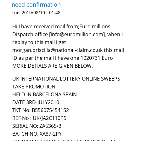
need confirmation
Tue, 2010/08/10 - 01:48
Hi I have received mail from;Euro millions
Dispatch office [info@euromillion.com], when i
replay to this mail i get
morgan.priscilla@national-claim.co.uk this mail
ID as per the mail i have one 1020731 Euro
MORE DETIALS ARE GIVEN BELOW.
UK INTERNATIONAL LOTTERY ONLINE SWEEPS
TAKE PROMOTION
HELD IN BARCELONA.SPAIN
DATE 3RD-JULY2010
TKT No: B556075454152
REF No : UK/JA2C110P5
SERIAL NO: ZA5365/3
BATCH NO: XA87-2PY