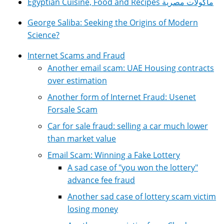
Egyptian Cuisine, Food and Recipes مأكولات مصرية
George Saliba: Seeking the Origins of Modern
Science?
Internet Scams and Fraud
Another email scam: UAE Housing contracts
over estimation
Another form of Internet Fraud: Usenet
Forsale Scam
Car for sale fraud: selling a car much lower
than market value
Email Scam: Winning a Fake Lottery
A sad case of "you won the lottery"
advance fee fraud
Another sad case of lottery scam victim
losing money