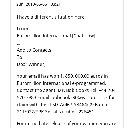
Sun, 2010/06/06 - 03:21
I have a different situation here:
From:
Euromillion International [Chat now]
...
Add to Contacts
To:
Dear Winner,
Your email has won 1, 850, 000.00 euros in
Euromillion International e-programmed,
Contact the agent: Mr. Bob Cooks Tel: +44-704-
570-3883 Email: bobcooks90@yahoo.co.uk for
claim with: Ref: LSLCA/4672/3464/09 Batch:
211/022/YPK Serial Number: 226451.
For immediate release of your winner, you are