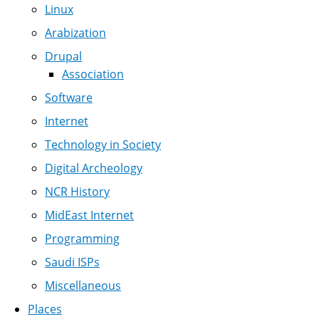
Linux
Arabization
Drupal
Association
Software
Internet
Technology in Society
Digital Archeology
NCR History
MidEast Internet
Programming
Saudi ISPs
Miscellaneous
Places