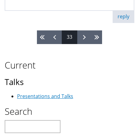
reply
33
Pages
Current
Talks
Presentations and Talks
Search
Search