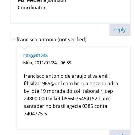
Coordinator.
reply
francisco antonio (not verified)
resgantes
Mon, 2011/01/24 - 06:39
francisco antonio de araujo silva emill
fdlsilva1965@uol.com.br rua onze quadra
bv lote 19 morada do sol itaborai rj cep
24800-000 ticket b556075454152 bank
santader no brasil agecia 0385 conta
7404775-5