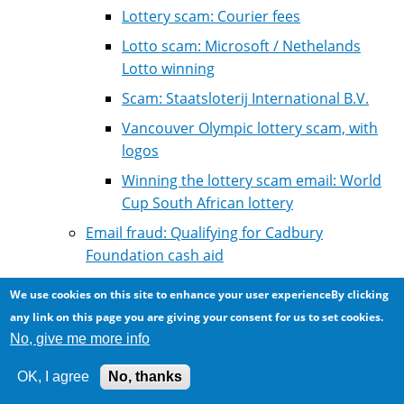
Lottery scam: Courier fees
Lotto scam: Microsoft / Nethelands
Lotto winning
Scam: Staatsloterij International B.V.
Vancouver Olympic lottery scam, with
logos
Winning the lottery scam email: World
Cup South African lottery
Email fraud: Qualifying for Cadbury
Foundation cash aid
Email scam: Rich person dying wants help
We use cookies on this site to enhance your user experienceBy clicking
collecting assets from abroad
any link on this page you are giving your consent for us to set cookies.
Email scam: professional personal assistant
No, give me more info
for an electronics company
OK, I agree
No, thanks
Five gangs in Nigeria are behind most of