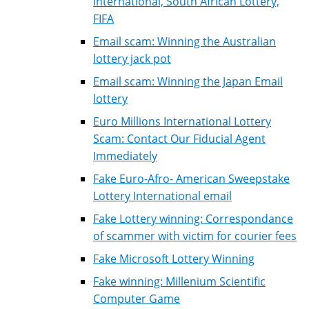
International, South African Lottery,
FIFA
Email scam: Winning the Australian
lottery jack pot
Email scam: Winning the Japan Email
lottery
Euro Millions International Lottery
Scam: Contact Our Fiducial Agent
Immediately
Fake Euro-Afro- American Sweepstake
Lottery International email
Fake Lottery winning: Correspondance
of scammer with victim for courier fees
Fake Microsoft Lottery Winning
Fake winning: Millenium Scientific
Computer Game