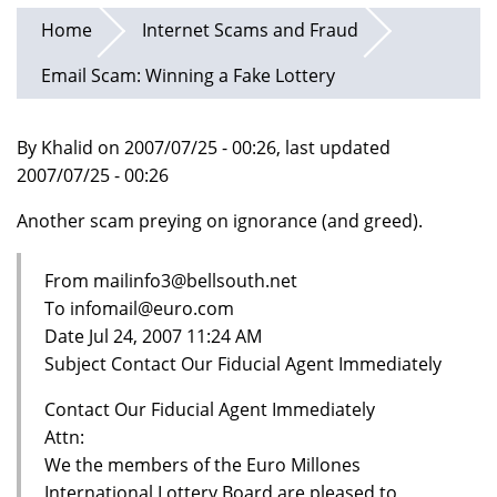
Home
Internet Scams and Fraud
Email Scam: Winning a Fake Lottery
By Khalid on 2007/07/25 - 00:26, last updated
2007/07/25 - 00:26
Another scam preying on ignorance (and greed).
From mailinfo3@bellsouth.net
To infomail@euro.com
Date Jul 24, 2007 11:24 AM
Subject Contact Our Fiducial Agent Immediately
Contact Our Fiducial Agent Immediately
Attn:
We the members of the Euro Millones
International Lottery Board are pleased to