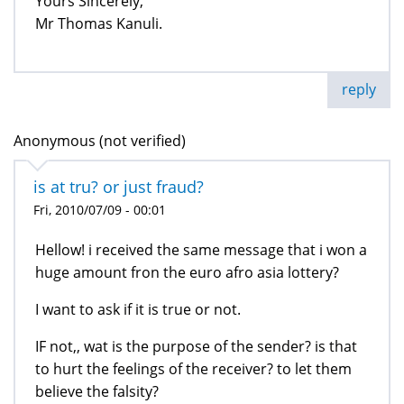
Yours Sincerely,
Mr Thomas Kanuli.
reply
Anonymous (not verified)
is at tru? or just fraud?
Fri, 2010/07/09 - 00:01
Hellow! i received the same message that i won a
huge amount fron the euro afro asia lottery?
I want to ask if it is true or not.
IF not,, wat is the purpose of the sender? is that
to hurt the feelings of the receiver? to let them
believe the falsity?