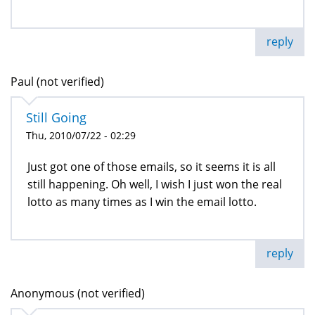
reply
Paul (not verified)
Still Going
Thu, 2010/07/22 - 02:29
Just got one of those emails, so it seems it is all
still happening. Oh well, I wish I just won the real
lotto as many times as I win the email lotto.
reply
Anonymous (not verified)