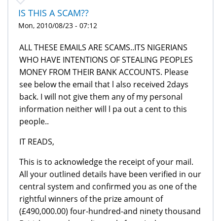
IS THIS A SCAM??
Mon, 2010/08/23 - 07:12
ALL THESE EMAILS ARE SCAMS..ITS NIGERIANS
WHO HAVE INTENTIONS OF STEALING PEOPLES
MONEY FROM THEIR BANK ACCOUNTS. Please
see below the email that l also received 2days
back. I will not give them any of my personal
information neither will l pa out a cent to this
people..
IT READS,
This is to acknowledge the receipt of your mail.
All your outlined details have been verified in our
central system and confirmed you as one of the
rightful winners of the prize amount of
(£490,000.00) four-hundred-and ninety thousand