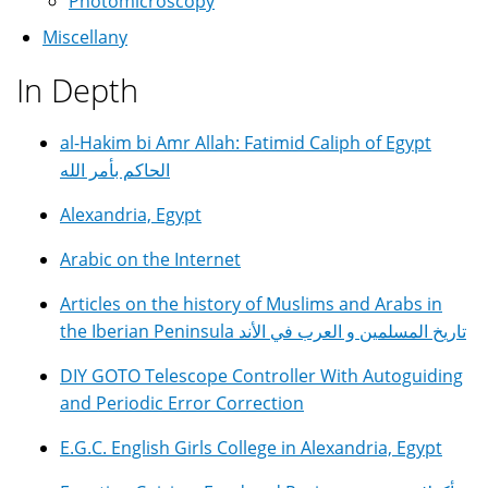
Photomicroscopy
Miscellany
In Depth
al-Hakim bi Amr Allah: Fatimid Caliph of Egypt
الحاكم بأمر الله
Alexandria, Egypt
Arabic on the Internet
Articles on the history of Muslims and Arabs in
the Iberian Peninsula تاريخ المسلمين و العرب في الأند
DIY GOTO Telescope Controller With Autoguiding
and Periodic Error Correction
E.G.C. English Girls College in Alexandria, Egypt