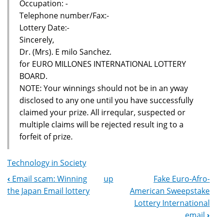
Occupation: -
Telephone number/Fax:-
Lottery Date:-
Sincerely,
Dr. (Mrs). E milo Sanchez.
for EURO MILLONES INTERNATIONAL LOTTERY
BOARD.
NOTE: Your winnings should not be in an yway
disclosed to any one until you have successfully
claimed your prize. All irreqular, suspected or
multiple claims will be rejected result ing to a
forfeit of prize.
Technology in Society
‹
Email scam: Winning
up
Fake Euro-Afro-
Book
the Japan Email lottery
American Sweepstake
Navigation
Lottery International
email
›