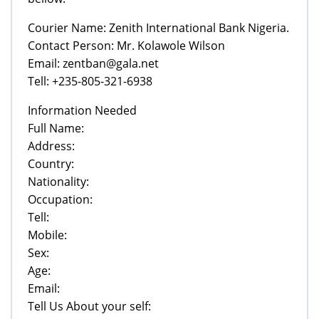
Courier Name: Zenith International Bank Nigeria.
Contact Person: Mr. Kolawole Wilson
Email: zentban@gala.net
Tell: +235-805-321-6938
Information Needed
Full Name:
Address:
Country:
Nationality:
Occupation:
Tell:
Mobile:
Sex:
Age:
Email:
Tell Us About your self: