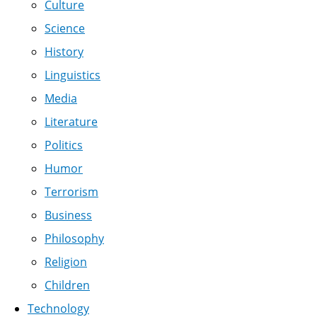
Culture
Science
History
Linguistics
Media
Literature
Politics
Humor
Terrorism
Business
Philosophy
Religion
Children
Technology