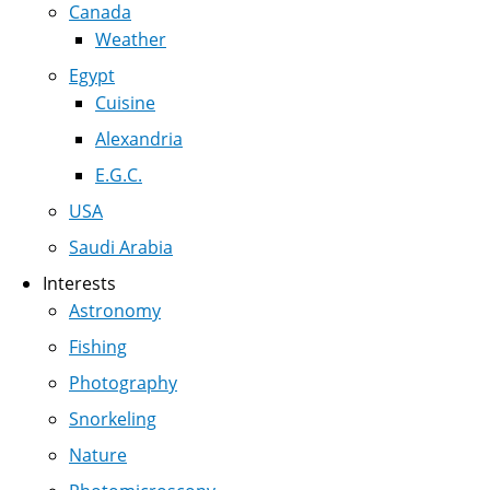
Canada
Weather
Egypt
Cuisine
Alexandria
E.G.C.
USA
Saudi Arabia
Interests
Astronomy
Fishing
Photography
Snorkeling
Nature