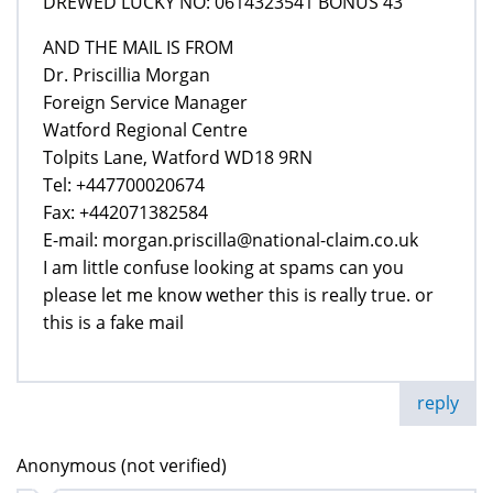
DREWED LUCKY NO: 0614323541 BONUS 43
AND THE MAIL IS FROM
Dr. Priscillia Morgan
Foreign Service Manager
Watford Regional Centre
Tolpits Lane, Watford WD18 9RN
Tel: +447700020674
Fax: +442071382584
E-mail: morgan.priscilla@national-claim.co.uk
I am little confuse looking at spams can you
please let me know wether this is really true. or
this is a fake mail
reply
Anonymous (not verified)