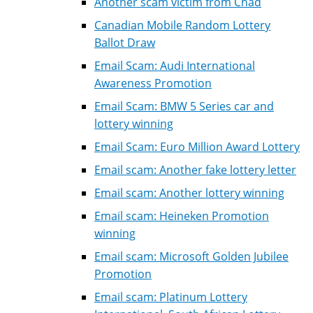
Another scam victim from Chad
Canadian Mobile Random Lottery
Ballot Draw
Email Scam: Audi International
Awareness Promotion
Email Scam: BMW 5 Series car and
lottery winning
Email Scam: Euro Million Award Lottery
Email scam: Another fake lottery letter
Email scam: Another lottery winning
Email scam: Heineken Promotion
winning
Email scam: Microsoft Golden Jubilee
Promotion
Email scam: Platinum Lottery