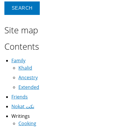
Site map
Contents
Family
Khalid
Ancestry
Extended
Friends
Nokat نكت
Writings
Cooking