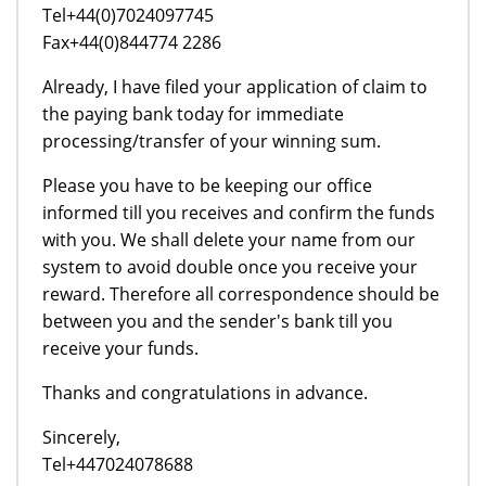
Tel+44(0)7024097745
Fax+44(0)844774 2286
Already, I have filed your application of claim to
the paying bank today for immediate
processing/transfer of your winning sum.
Please you have to be keeping our office
informed till you receives and confirm the funds
with you. We shall delete your name from our
system to avoid double once you receive your
reward. Therefore all correspondence should be
between you and the sender's bank till you
receive your funds.
Thanks and congratulations in advance.
Sincerely,
Tel+447024078688