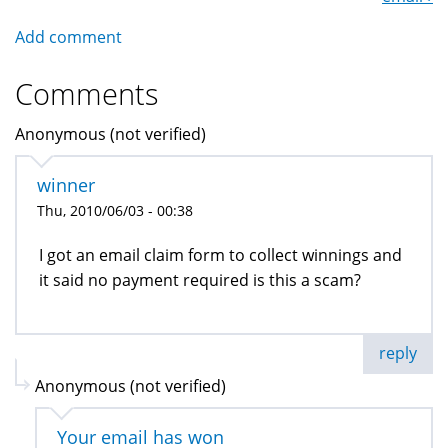
Add comment
Comments
Anonymous (not verified)
winner
Thu, 2010/06/03 - 00:38
I got an email claim form to collect winnings and
it said no payment required is this a scam?
reply
Anonymous (not verified)
Your email has won