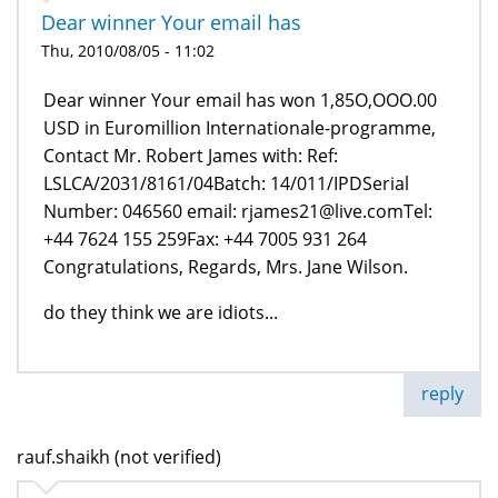
Dear winner Your email has
Thu, 2010/08/05 - 11:02
Dear winner Your email has won 1,85O,OOO.00
USD in Euromillion Internationale-programme,
Contact Mr. Robert James with: Ref:
LSLCA/2031/8161/04Batch: 14/011/IPDSerial
Number: 046560 email: rjames21@live.comTel:
+44 7624 155 259Fax: +44 7005 931 264
Congratulations, Regards, Mrs. Jane Wilson.
do they think we are idiots...
reply
rauf.shaikh (not verified)