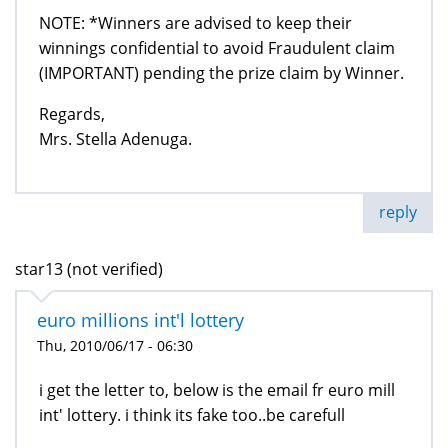
NOTE: *Winners are advised to keep their
winnings confidential to avoid Fraudulent claim
(IMPORTANT) pending the prize claim by Winner.
Regards,
Mrs. Stella Adenuga.
reply
star13 (not verified)
euro millions int'l lottery
Thu, 2010/06/17 - 06:30
i get the letter to, below is the email fr euro mill
int' lottery. i think its fake too..be carefull