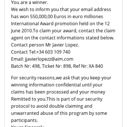
You are a winner.
We wish to inform you that your email address
has won 550,000,00 Euros in euro milliones
International Award promotion held on the 12
June 2010.To claim your award, contact the claim
agent on the contact informations stated below.
Contact person Mr Javier Lopez.
Contact Tel:+34 603 109 740
Email: jjavierlopezz@aim.com
Batch Nr: 498, Ticket Nr: 898, Ref Nr: XA 840
For security reasons,we ask that you keep your
winning information confidential until your
claims has been processed and your money
Remitted to you.This is part of our security
protocol to avoid double claiming and
unwarranted abuse of this program by some
participants.