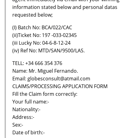
information stated below and personal datas
requested below;
(I) Batch No: BCA/022/CAC
(ii)Ticket No: 197 -033-02345
(iii Lucky No: 04-6-8-12-24
(iv) Ref No: MTD/SAN/9500/LAS.
TELL: +34 666 354 376
Name: Mr. Miguel Fernando.
Email: globesconsult@atmail.com
CLAIMS/PROCESSING APPLICATION FORM
Fill the Claim form correctly:
Your full name:-
Nationality:-
Address:-
Sex:-
Date of birth:-