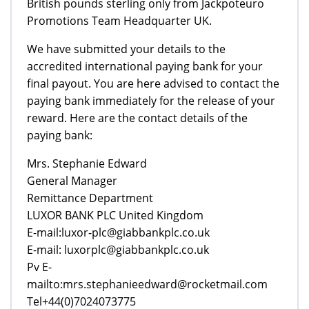
British pounds sterling only from Jackpoteuro
Promotions Team Headquarter UK.
We have submitted your details to the
accredited international paying bank for your
final payout. You are here advised to contact the
paying bank immediately for the release of your
reward. Here are the contact details of the
paying bank:
Mrs. Stephanie Edward
General Manager
Remittance Department
LUXOR BANK PLC United Kingdom
E-mail:luxor-plc@giabbankplc.co.uk
E-mail: luxorplc@giabbankplc.co.uk
Pv E-
mailto:mrs.stephanieedward@rocketmail.com
Tel+44(0)7024073775