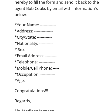
hereby to fill the form and send it back to the
agent Bob Cooks by email with information's
below:
*Your Name: -------------
*Address: ---------------
*City/State: ------------
*Nationality: -----------
* Sex: ------------------
*Email Address: ---------
*Telephone: -------------
*Mobile/Cell Phone: -----
*Occupation: ------------
*Age: -------------------
Congratulations!!!
Regards,
Ms. Medlene Johnson