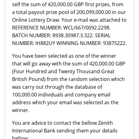
self the sum of 420,000.00 GBP first prizes, from
a total payout prize pool of 200,099,000.00 in our
Online Lottery Draw. Your e-mail was attached to
REFERENCE NUMBER: WCL/667/0092.2298.
BATCH NUMBER: 8938.30987.3.322. SERIAL
NUMBER: IH882UY WINNING NUMBER: 93875222.
You have been selected as one of the winner
that will go away with the sum of 420,000.00 GBP
(Four Hundred and Twenty Thousand Great
British Pound) from the random selection which
was carry out through the database of
100,000.00 individuals and company email
address which your email was selected as the
winner.
You are advice to contact the bellow Zenith
International Bank sending them your details
bellow: