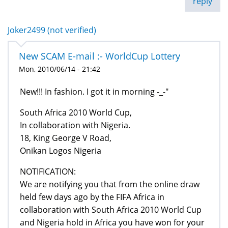
reply
Joker2499 (not verified)
New SCAM E-mail :- WorldCup Lottery
Mon, 2010/06/14 - 21:42
New!!! In fashion. I got it in morning -_-"
South Africa 2010 World Cup,
In collaboration with Nigeria.
18, King George V Road,
Onikan Logos Nigeria
NOTIFICATION:
We are notifying you that from the online draw
held few days ago by the FIFA Africa in
collaboration with South Africa 2010 World Cup
and Nigeria hold in Africa you have won for your