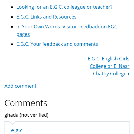
Looking for an E.G.C. colleague or teacher?
E.G.C. Links and Resources
In Your Own Words: Visitor Feedback on EGC
pages
E.G.C. Your feedback and comments
E.G.C. English Girls
Book
College or El Nasr
Navigation
Chatby College
›
Add comment
Comments
ghada (not verified)
e.g.c