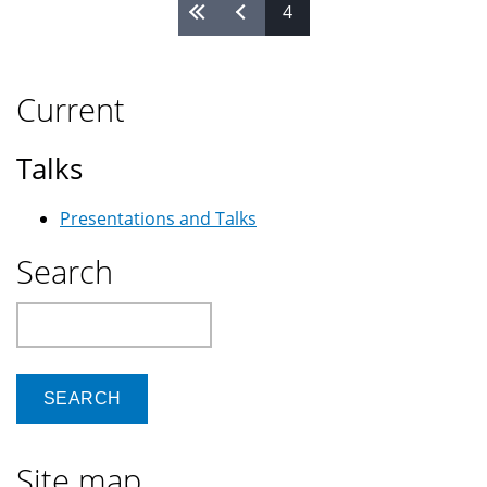
4
Pages
Current
Talks
Presentations and Talks
Search
Search
Site map