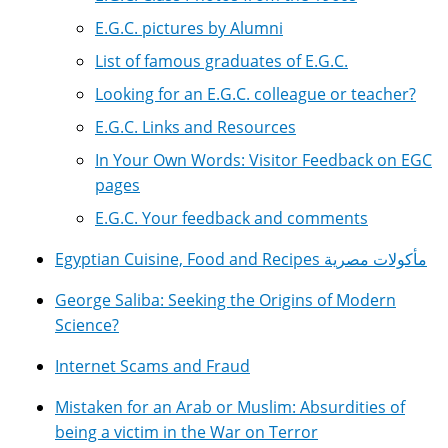
E.G.C. pictures by Alumni
List of famous graduates of E.G.C.
Looking for an E.G.C. colleague or teacher?
E.G.C. Links and Resources
In Your Own Words: Visitor Feedback on EGC
pages
E.G.C. Your feedback and comments
Egyptian Cuisine, Food and Recipes مأكولات مصرية
George Saliba: Seeking the Origins of Modern
Science?
Internet Scams and Fraud
Mistaken for an Arab or Muslim: Absurdities of
being a victim in the War on Terror