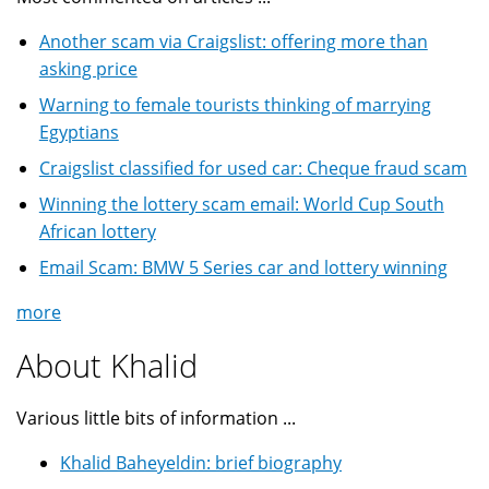
Another scam via Craigslist: offering more than
asking price
Warning to female tourists thinking of marrying
Egyptians
Craigslist classified for used car: Cheque fraud scam
Winning the lottery scam email: World Cup South
African lottery
Email Scam: BMW 5 Series car and lottery winning
more
About Khalid
Various little bits of information ...
Khalid Baheyeldin: brief biography