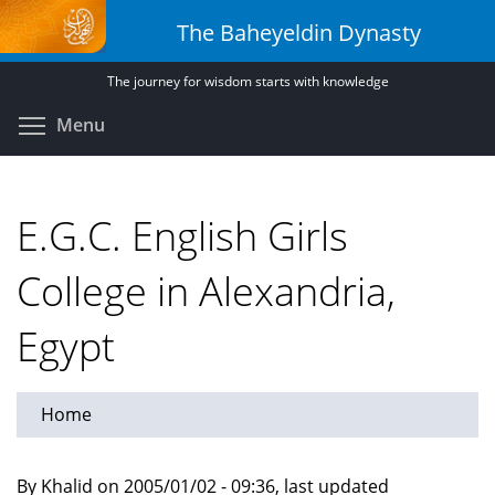
Skip
The Baheyeldin Dynasty
to
main
The journey for wisdom starts with knowledge
content
Toggle menu visibility
Menu
E.G.C. English Girls
College in Alexandria,
Egypt
Home
By Khalid on 2005/01/02 - 09:36, last updated