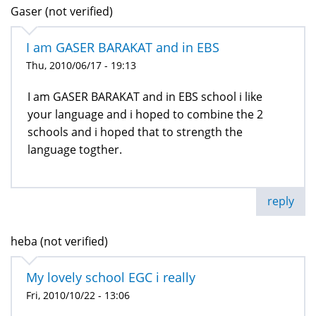
Gaser (not verified)
I am GASER BARAKAT and in EBS
Thu, 2010/06/17 - 19:13
I am GASER BARAKAT and in EBS school i like
your language and i hoped to combine the 2
schools and i hoped that to strength the
language togther.
reply
heba (not verified)
My lovely school EGC i really
Fri, 2010/10/22 - 13:06