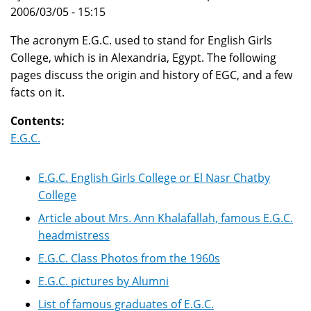
2006/03/05 - 15:15
The acronym E.G.C. used to stand for English Girls
College, which is in Alexandria, Egypt. The following
pages discuss the origin and history of EGC, and a few
facts on it.
Contents:
E.G.C.
E.G.C. English Girls College or El Nasr Chatby
College
Article about Mrs. Ann Khalafallah, famous E.G.C.
headmistress
E.G.C. Class Photos from the 1960s
E.G.C. pictures by Alumni
List of famous graduates of E.G.C.