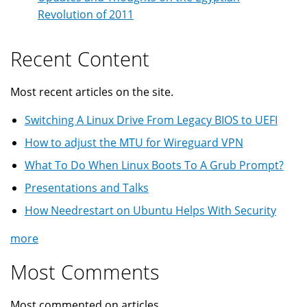
Revolution of 2011
Recent Content
Most recent articles on the site.
Switching A Linux Drive From Legacy BIOS to UEFI
How to adjust the MTU for Wireguard VPN
What To Do When Linux Boots To A Grub Prompt?
Presentations and Talks
How Needrestart on Ubuntu Helps With Security
more
Most Comments
Most commented on articles ...