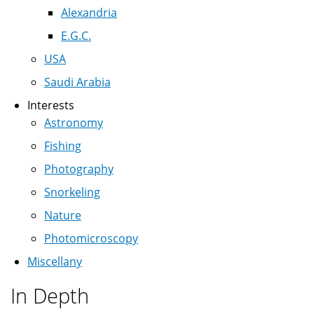
Alexandria
E.G.C.
USA
Saudi Arabia
Interests
Astronomy
Fishing
Photography
Snorkeling
Nature
Photomicroscopy
Miscellany
In Depth