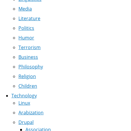
Media
Literature
Politics
Humor
Terrorism
Business
Philosophy
Religion
Children
Technology
Linux
Arabization
Drupal
Association