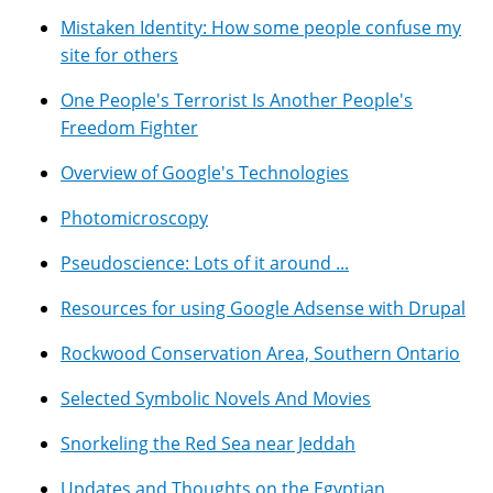
Mistaken Identity: How some people confuse my
site for others
One People's Terrorist Is Another People's
Freedom Fighter
Overview of Google's Technologies
Photomicroscopy
Pseudoscience: Lots of it around ...
Resources for using Google Adsense with Drupal
Rockwood Conservation Area, Southern Ontario
Selected Symbolic Novels And Movies
Snorkeling the Red Sea near Jeddah
Updates and Thoughts on the Egyptian