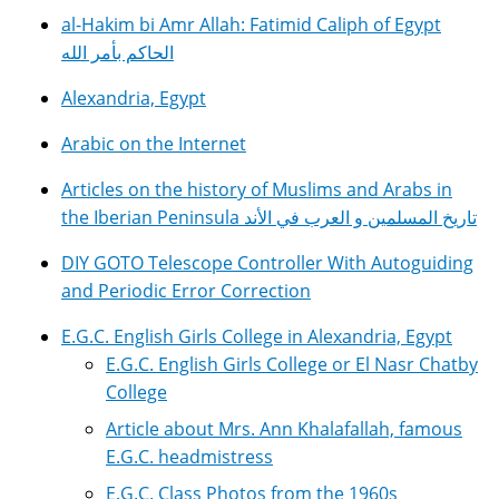
al-Hakim bi Amr Allah: Fatimid Caliph of Egypt
الحاكم بأمر الله
Alexandria, Egypt
Arabic on the Internet
Articles on the history of Muslims and Arabs in
the Iberian Peninsula تاريخ المسلمين و العرب في الأند
DIY GOTO Telescope Controller With Autoguiding
and Periodic Error Correction
E.G.C. English Girls College in Alexandria, Egypt
E.G.C. English Girls College or El Nasr Chatby
College
Article about Mrs. Ann Khalafallah, famous
E.G.C. headmistress
E.G.C. Class Photos from the 1960s