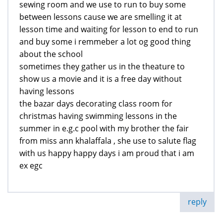
sewing room and we use to run to buy some
between lessons cause we are smelling it at
lesson time and waiting for lesson to end to run
and buy some i remmeber a lot og good thing
about the school
sometimes they gather us in the theature to
show us a movie and it is a free day without
having lessons
the bazar days decorating class room for
christmas having swimming lessons in the
summer in e.g.c pool with my brother the fair
from miss ann khalaffala , she use to salute flag
with us happy happy days i am proud that i am
ex egc
reply