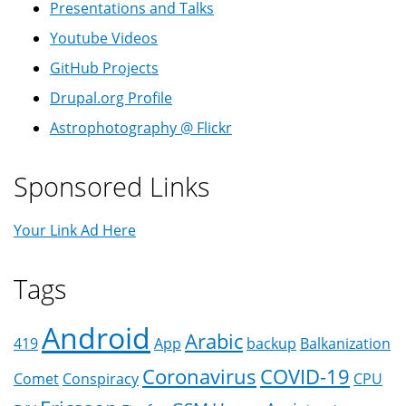
Presentations and Talks
Youtube Videos
GitHub Projects
Drupal.org Profile
Astrophotography @ Flickr
Sponsored Links
Your Link Ad Here
Tags
Android
Arabic
419
App
backup
Balkanization
Coronavirus
COVID-19
Comet
Conspiracy
CPU