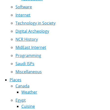
Software
Internet
Technology in Society
Digital Archeology
NCR History
MidEast Internet
Programming
Saudi ISPs
Miscellaneous
Places
Canada
Weather
Egypt
Cuisine