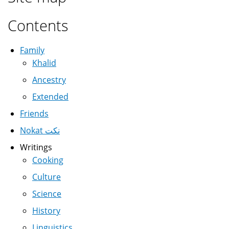
Contents
Family
Khalid
Ancestry
Extended
Friends
Nokat نكت
Writings
Cooking
Culture
Science
History
Linguistics