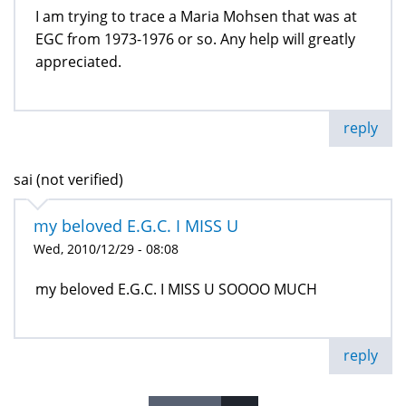
I am trying to trace a Maria Mohsen that was at
EGC from 1973-1976 or so. Any help will greatly
appreciated.
reply
sai (not verified)
my beloved E.G.C. I MISS U
Wed, 2010/12/29 - 08:08
my beloved E.G.C. I MISS U SOOOO MUCH
reply