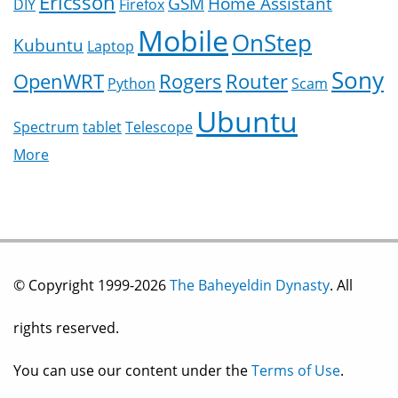
Ericsson
GSM
Home Assistant
DIY
Firefox
Mobile
OnStep
Kubuntu
Laptop
Sony
OpenWRT
Rogers
Router
Python
Scam
Ubuntu
Spectrum
tablet
Telescope
More
© Copyright 1999-2026
The Baheyeldin Dynasty
. All
rights reserved.
You can use our content under the
Terms of Use
.