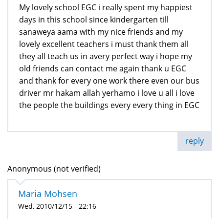
My lovely school EGC i really spent my happiest
days in this school since kindergarten till
sanaweya aama with my nice friends and my
lovely excellent teachers i must thank them all
they all teach us in avery perfect way i hope my
old friends can contact me again thank u EGC
and thank for every one work there even our bus
driver mr hakam allah yerhamo i love u all i love
the people the buildings every every thing in EGC
reply
Anonymous (not verified)
Maria Mohsen
Wed, 2010/12/15 - 22:16