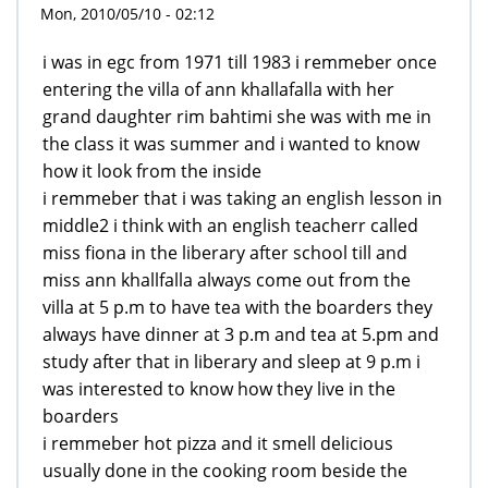
Mon, 2010/05/10 - 02:12
i was in egc from 1971 till 1983 i remmeber once
entering the villa of ann khallafalla with her
grand daughter rim bahtimi she was with me in
the class it was summer and i wanted to know
how it look from the inside
i remmeber that i was taking an english lesson in
middle2 i think with an english teacherr called
miss fiona in the liberary after school till and
miss ann khallfalla always come out from the
villa at 5 p.m to have tea with the boarders they
always have dinner at 3 p.m and tea at 5.pm and
study after that in liberary and sleep at 9 p.m i
was interested to know how they live in the
boarders
i remmeber hot pizza and it smell delicious
usually done in the cooking room beside the