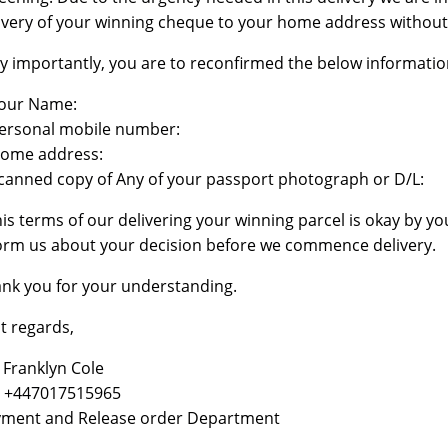
ivery of your winning cheque to your home address without
y importantly, you are to reconfirmed the below information
our Name:
ersonal mobile number:
ome address:
canned copy of Any of your passport photograph or D/L:
this terms of our delivering your winning parcel is okay by yo
orm us about your decision before we commence delivery.
nk you for your understanding.
t regards,
 Franklyn Cole
: +447017515965
ment and Release order Department