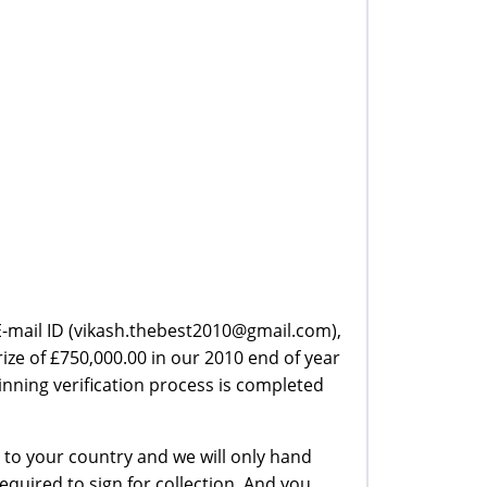
r E-mail ID (vikash.thebest2010@gmail.com),
ze of £750,000.00 in our 2010 end of year
nning verification process is completed
 to your country and we will only hand
required to sign for collection. And you