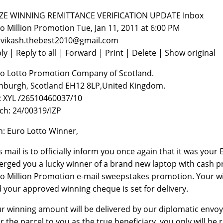
PRIZE WINNING REMITTANCE VERIFICATION UPDATE‏‏‏‏‏‏‏‏‏‏‏‏‏‏‏‏‏‏‏‏‏‏‏‏‏‏‏‏‏‏ Inbox
o Million Promotion Tue, Jan 11, 2011 at 6:00 PM
 vikash.thebest2010@gmail.com
ly | Reply to all | Forward | Print | Delete | Show original
o Lotto Promotion Company of Scotland.
nburgh, Scotland EH12 8LP,United Kingdom.
: XYL /26510460037/10
ch: 24/00319/IZP
n: Euro Lotto Winner,
s mail is to officially inform you once again that it was you
rged you a lucky winner of a brand new laptop with cash pri
o Million Promotion e-mail sweepstakes promotion. Your wi
 your approved winning cheque is set for delivery.
r winning amount will be delivered by our diplomatic envoy
r the parcel to you as the true beneficiary, you only will be 