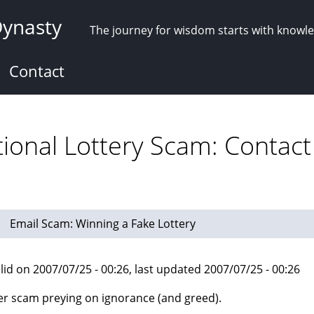
Dynasty
The journey for wisdom starts with knowl
Contact
tional Lottery Scam: Contact
Email Scam: Winning a Fake Lottery
lid on 2007/07/25 - 00:26, last updated 2007/07/25 - 00:26
r scam preying on ignorance (and greed).