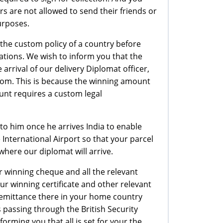
ers are not allowed to send their friends or
purposes.
t the custom policy of a country before
ations. We wish to inform you that the
rrival of our delivery Diplomat officer,
tom. This is because the winning amount
unt requires a custom legal
to him once he arrives India to enable
 International Airport so that your parcel
where our diplomat will arrive.
r winning cheque and all the relevant
r winning certificate and other relevant
remittance there in your home country
is passing through the British Security
orming you that all is set for your the