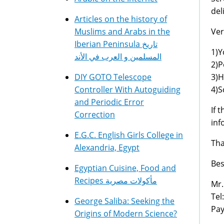
del
Articles on the history of
Ver
Muslims and Arabs in the
Iberian Peninsula تاريخ
1)Y
المسلمين و العرب في الأند
2)P
3)H
DIY GOTO Telescope
4)S
Controller With Autoguiding
and Periodic Error
If 
Correction
inf
E.G.C. English Girls College in
Tha
Alexandria, Egypt
Bes
Egyptian Cuisine, Food and
Recipes مأكولات مصرية
Mr.
Tel
George Saliba: Seeking the
Pay
Origins of Modern Science?