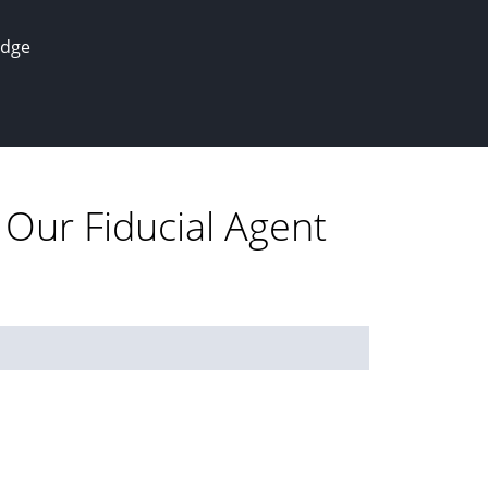
edge
 Our Fiducial Agent