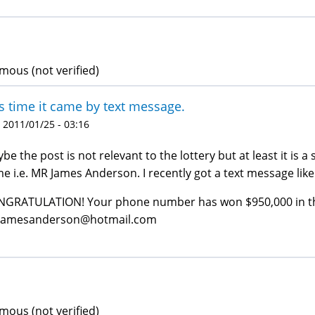
ous (not verified)
s time it came by text message.
 2011/01/25 - 03:16
be the post is not relevant to the lottery but at least it is 
e i.e. MR James Anderson. I recently got a text message like 
GRATULATION! Your phone number has won $950,000 in the
jamesanderson@hotmail.com
ous (not verified)