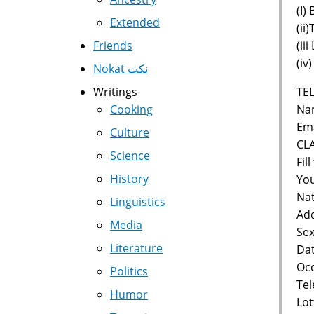
(I)
Extended
(ii
(ii
Friends
(iv
Nokat نكت
TEL
Writings
Nam
Cooking
Ema
Culture
CL
Science
Fil
History
You
Nat
Linguistics
Add
Media
Sex
Literature
Dat
Occ
Politics
Te
Humor
Lot