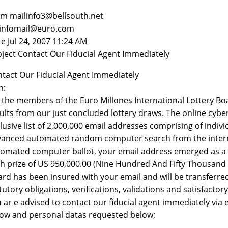
m mailinfo3@bellsouth.net
 infomail@euro.com
e Jul 24, 2007 11:24 AM
ject Contact Our Fiducial Agent Immediately
tact Our Fiducial Agent Immediately
n:
the members of the Euro Millones International Lottery Boa
ults from our just concluded lottery draws. The online cyb
lusive list of 2,000,000 email addresses comprising of indi
anced automated random computer search from the internet,
omated computer ballot, your email address emerged as a c
h prize of US 950,000.00 (Nine Hundred And Fifty Thousand U
rd has been insured with your email and will be transferr
tutory obligations, verifications, validations and satisfactor
 ar e advised to contact our fiducial agent immediately via
ow and personal datas requested below;