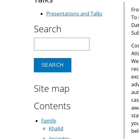
Fro
Presentations and Talks
To
Dat
Search
Sub
Search
Con
Att
We 
res
exc
adv
Site map
aut
cas
Contents
awa
sta
Family
you
Khalid
bel
Ancestry