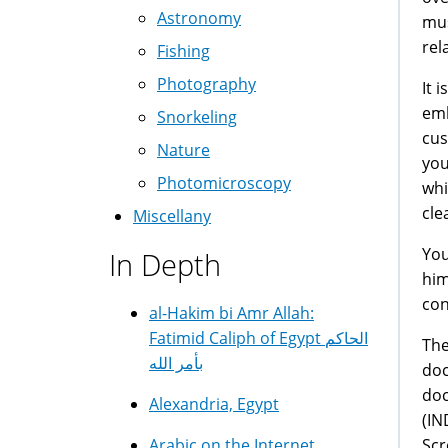
Astronomy
mus
rel
Fishing
Photography
It 
emb
Snorkeling
cus
Nature
you
Photomicroscopy
whi
cle
Miscellany
You
In Depth
him
con
al-Hakim bi Amr Allah:
Fatimid Caliph of Egypt الحاكم
The
بأمر الله
doc
doc
Alexandria, Egypt
(IN
Scr
Arabic on the Internet