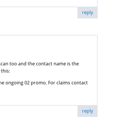
reply
a scan too and the contact name is the
this:
 ongoing 02 promo. For claims contact
reply