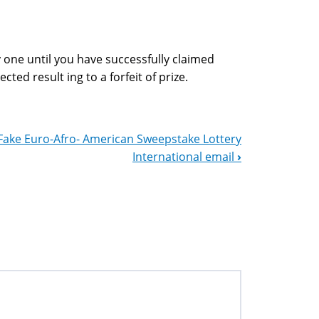
 one until you have successfully claimed
cted result ing to a forfeit of prize.
Fake Euro-Afro- American Sweepstake Lottery
International email
›