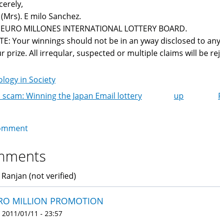
cerely,
 (Mrs). E milo Sanchez.
r EURO MILLONES INTERNATIONAL LOTTERY BOARD.
E: Your winnings should not be in an yway disclosed to any
r prize. All irreqular, suspected or multiple claims will be reje
logy in Society
 scam: Winning the Japan Email lottery
up
k
igation
omment
mments
 Ranjan (not verified)
RO MILLION PROMOTION
 2011/01/11 - 23:57