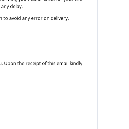
 any delay.
 to avoid any error on delivery.
u. Upon the receipt of this email kindly