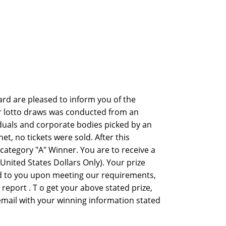
rd are pleased to inform you of the
er lotto draws was conducted from an
viduals and corporate bodies picked by an
 no tickets were sold. After this
ategory "A" Winner. You are to receive a
nited States Dollars Only). Your prize
ed to you upon meeting our requirements,
y report . T o get your above stated prize,
 email with your winning information stated