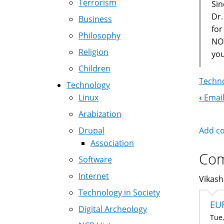
Terrorism
Sin
Dr.
Business
fo
Philosophy
NOT
Religion
you
Children
Techno
Technology
‹
Email
Linux
Boo
Arabization
Nav
Add c
Drupal
Association
Co
Software
Internet
Vikash
Technology in Society
EU
Digital Archeology
Tue,