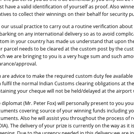
t have a valid identification of yourself as proof. Also winn
atives to collect their winnings on their behalf for security 
is our usual practice to carry out a routine verification abou
arking on any international delivery so as to avoid complic
tom in your country has made us understand that upon the a
r parcel needs to be cleared at the custom post by the cus
ch we are bringing to you is a very huge sum and such amo
arance/approval.
 are advice to make the required custom duty fee available 
 fulfil the normal Indian Customs clearing obligations at the
taining your cheque will not be held/delayed at the airport 
 diplomat (Mr. Peter Fox) will personally present to you you
uments covering source of your winning funds including you
uments. Also he will assist you throughout the process of 
DIA). The delivery of your prize is currently on the way as it 
eening. Due to the urgency needed in this delivery we are inf