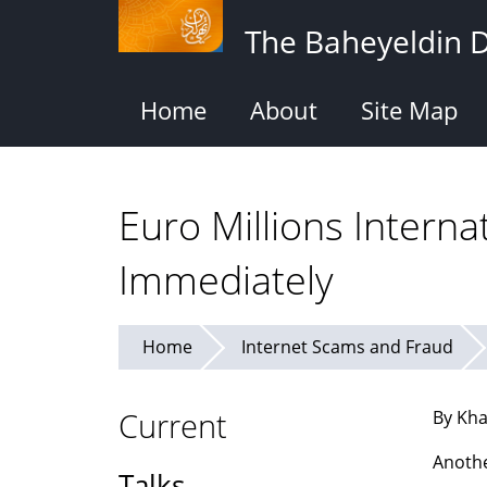
Skip
The Baheyeldin 
to
main
content
Home
About
Site Map
Euro Millions Interna
Immediately
Home
Internet Scams and Fraud
Current
By Kha
Anothe
Talks