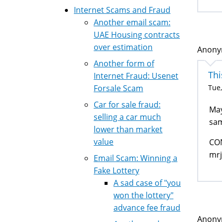
Internet Scams and Fraud
Another email scam:
UAE Housing contracts
over estimation
Anonym
Another form of
Thi
Internet Fraud: Usenet
Tue,
Forsale Scam
Car for sale fraud:
May
selling a car much
sam
lower than market
value
CON
mr
Email Scam: Winning a
Fake Lottery
A sad case of "you
won the lottery"
advance fee fraud
Anonym