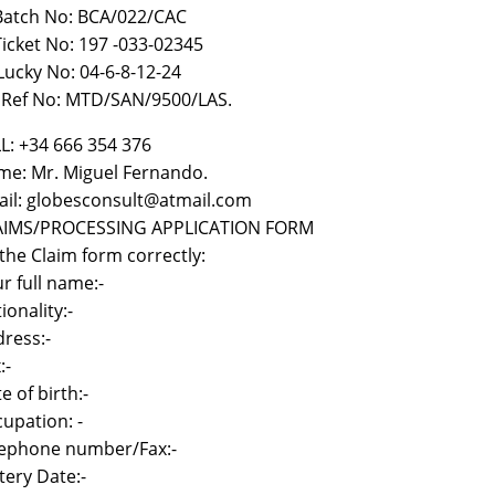
 Batch No: BCA/022/CAC
)Ticket No: 197 -033-02345
i Lucky No: 04-6-8-12-24
) Ref No: MTD/SAN/9500/LAS.
L: +34 666 354 376
e: Mr. Miguel Fernando.
il: globesconsult@atmail.com
AIMS/PROCESSING APPLICATION FORM
l the Claim form correctly:
r full name:-
ionality:-
ress:-
:-
e of birth:-
upation: -
lephone number/Fax:-
tery Date:-