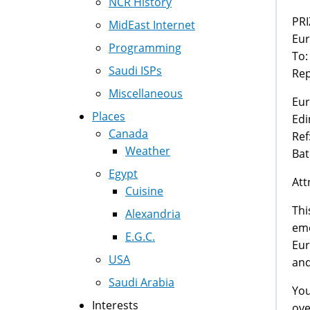
NCR History
MidEast Internet
Eur
Programming
To:
Saudi ISPs
Rep
Miscellaneous
Eur
Places
Edi
Canada
Ref
Weather
Bat
Egypt
Att
Cuisine
Thi
Alexandria
eme
E.G.C.
Eur
USA
and
Saudi Arabia
You
Interests
ove