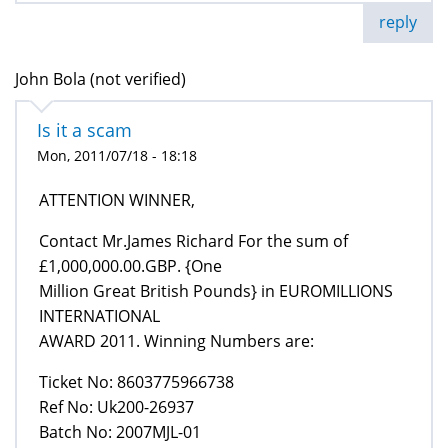
reply
John Bola (not verified)
Is it a scam
Mon, 2011/07/18 - 18:18
ATTENTION WINNER,
Contact Mr.James Richard For the sum of
£1,000,000.00.GBP. {One
Million Great British Pounds} in EUROMILLIONS
INTERNATIONAL
AWARD 2011. Winning Numbers are:
Ticket No: 8603775966738
Ref No: Uk200-26937
Batch No: 2007MJL-01