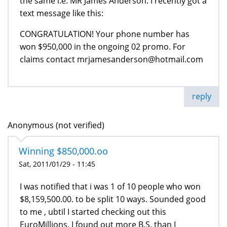
the same i.e. MR James Anderson. I recently got a
text message like this:
CONGRATULATION! Your phone number has
won $950,000 in the ongoing 02 promo. For
claims contact mrjamesanderson@hotmail.com
reply
Anonymous (not verified)
Winning $850,000.oo
Sat, 2011/01/29 - 11:45
I was notified that i was 1 of 10 people who won
$8,159,500.00. to be split 10 ways. Sounded good
to me , ubtil I started checking out this
EuroMillions, I found out more B.S. than I