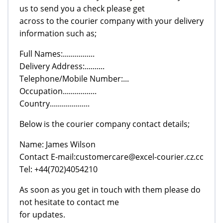
us to send you a check please get
across to the courier company with your delivery
information such as;
Full Names:................
Delivery Address:..........
Telephone/Mobile Number:...
Occupation.................
Country....................
Below is the courier company contact details;
Name: James Wilson
Contact E-mail:customercare@excel-courier.cz.cc
Tel: +44(702)4054210
As soon as you get in touch with them please do
not hesitate to contact me
for updates.