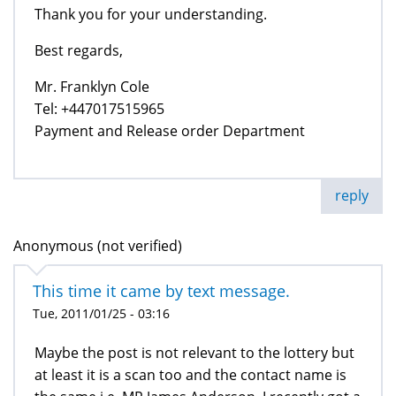
Thank you for your understanding.
Best regards,
Mr. Franklyn Cole
Tel: +447017515965
Payment and Release order Department
reply
Anonymous (not verified)
This time it came by text message.
Tue, 2011/01/25 - 03:16
Maybe the post is not relevant to the lottery but
at least it is a scan too and the contact name is