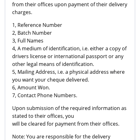
from their offices upon payment of their delivery
charges.
1, Reference Number
2, Batch Number
3, Full Names
4, A medium of identification, i.e. either a copy of
drivers license or international passport or any
other legal means of identification.
5, Mailing Address, i.e. a physical address where
you want your cheque delivered.
6, Amount Won.
7, Contact Phone Numbers.
Upon submission of the required information as
stated to their offices, you
will be cleared for payment from their offices.
Note: You are responsible for the delivery