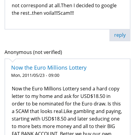
not correspond at all.Then I decided to google
the rest..then voila!!!Scam!!!
reply
Anonymous (not verified)
Now the Euro Millions Lottery
Mon, 2011/05/23 - 09:00
Now the Euro Millions Lottery send a hard copy
letter to my home and ask for USD$18.50 in
order to be nominated for the Euro draw. Is this
a SCAM that looks real.Like gambling and paying,
starting with USD$18.50 and later seducing one
to more bets more money and all to their BIG
FAT BANK ACCOUNT. Better we buy our own