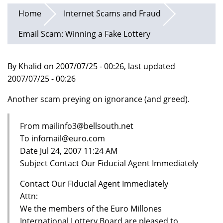
Home
Internet Scams and Fraud
Email Scam: Winning a Fake Lottery
By Khalid on 2007/07/25 - 00:26, last updated
2007/07/25 - 00:26
Another scam preying on ignorance (and greed).
From mailinfo3@bellsouth.net
To infomail@euro.com
Date Jul 24, 2007 11:24 AM
Subject Contact Our Fiducial Agent Immediately
Contact Our Fiducial Agent Immediately
Attn:
We the members of the Euro Millones
International Lottery Board are pleased to