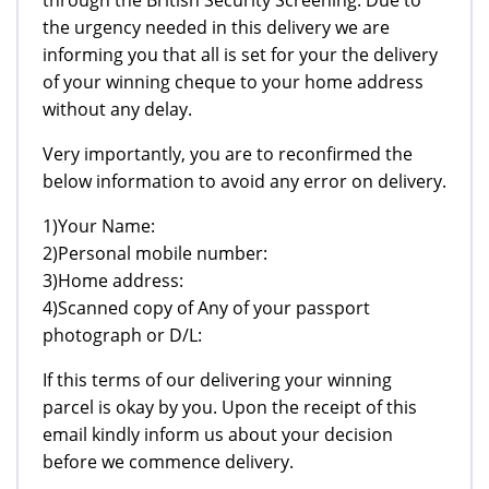
the urgency needed in this delivery we are
informing you that all is set for your the delivery
of your winning cheque to your home address
without any delay.
Very importantly, you are to reconfirmed the
below information to avoid any error on delivery.
1)Your Name:
2)Personal mobile number:
3)Home address:
4)Scanned copy of Any of your passport
photograph or D/L:
If this terms of our delivering your winning
parcel is okay by you. Upon the receipt of this
email kindly inform us about your decision
before we commence delivery.