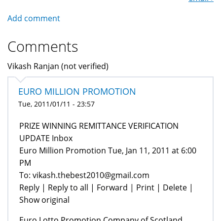
Add comment
Comments
Vikash Ranjan (not verified)
EURO MILLION PROMOTION
Tue, 2011/01/11 - 23:57
PRIZE WINNING REMITTANCE VERIFICATION
UPDATE‏‏‏‏‏‏‏‏‏‏‏‏‏‏‏‏‏‏‏‏‏‏‏‏‏‏‏‏‏‏ Inbox
Euro Million Promotion Tue, Jan 11, 2011 at 6:00
PM
To: vikash.thebest2010@gmail.com
Reply | Reply to all | Forward | Print | Delete |
Show original
Euro Lotto Promotion Company of Scotland.