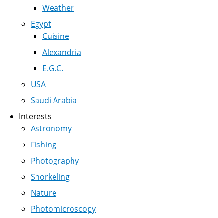
Weather
Egypt
Cuisine
Alexandria
E.G.C.
USA
Saudi Arabia
Interests
Astronomy
Fishing
Photography
Snorkeling
Nature
Photomicroscopy