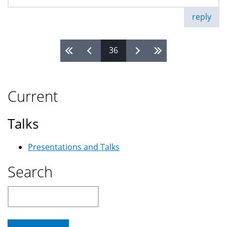
reply
36
Pages
Current
Talks
Presentations and Talks
Search
Search