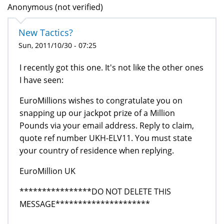
Anonymous (not verified)
New Tactics?
Sun, 2011/10/30 - 07:25
I recently got this one. It's not like the other ones
I have seen:
EuroMillions wishes to congratulate you on
snapping up our jackpot prize of a Million
Pounds via your email address. Reply to claim,
quote ref number UKH-ELV11. You must state
your country of residence when replying.
EuroMillion UK
****************DO NOT DELETE THIS
MESSAGE*********************