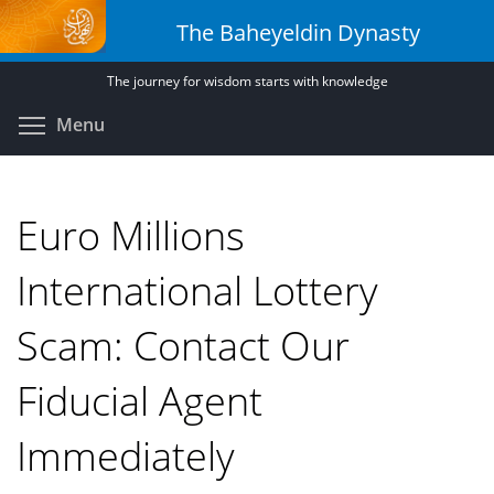
Skip
The Baheyeldin Dynasty
to
main
The journey for wisdom starts with knowledge
content
Toggle menu visibility
Menu
Euro Millions
International Lottery
Scam: Contact Our
Fiducial Agent
Immediately