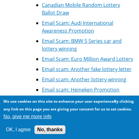
Canadian Mobile Random Lottery
Ballot Draw
Email Scam: Audi International
Awareness Promotion
Email Scam: BMW 5 Series car and
lottery winning
Email Scam: Euro Million Award Lottery
Email scam: Another fake lottery letter
Email scam: Another lottery winning
Email scam: Heineken Promotion
winning
We use cookies on this site to enhance your user experienceBy clicking
Email scam: Microsoft Golden Jubilee
any link on this page you are giving your consent for us to set cookies.
Promotion
No, give me more info
Email scam: Platinum Lottery
OK, I agree
No, thanks
International, South African Lottery,