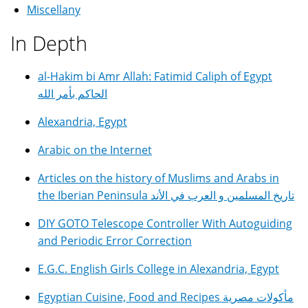
Miscellany
In Depth
al-Hakim bi Amr Allah: Fatimid Caliph of Egypt
الحاكم بأمر الله
Alexandria, Egypt
Arabic on the Internet
Articles on the history of Muslims and Arabs in
the Iberian Peninsula تاريخ المسلمين و العرب في الأند
DIY GOTO Telescope Controller With Autoguiding
and Periodic Error Correction
E.G.C. English Girls College in Alexandria, Egypt
Egyptian Cuisine, Food and Recipes مأكولات مصرية