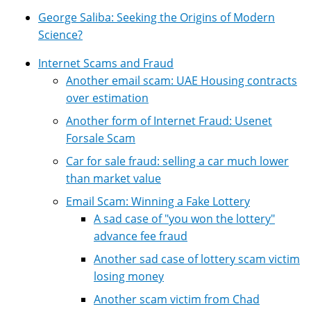
George Saliba: Seeking the Origins of Modern
Science?
Internet Scams and Fraud
Another email scam: UAE Housing contracts
over estimation
Another form of Internet Fraud: Usenet
Forsale Scam
Car for sale fraud: selling a car much lower
than market value
Email Scam: Winning a Fake Lottery
A sad case of "you won the lottery"
advance fee fraud
Another sad case of lottery scam victim
losing money
Another scam victim from Chad