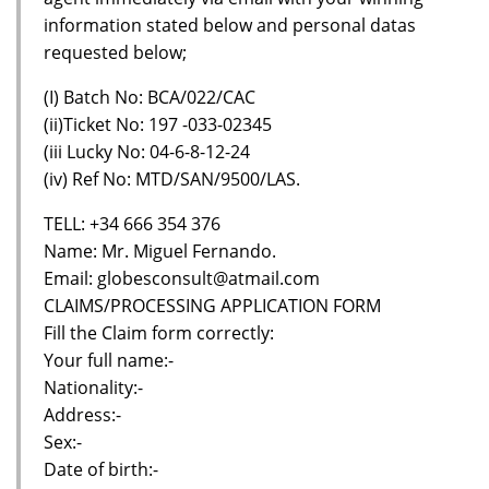
information stated below and personal datas
requested below;
(I) Batch No: BCA/022/CAC
(ii)Ticket No: 197 -033-02345
(iii Lucky No: 04-6-8-12-24
(iv) Ref No: MTD/SAN/9500/LAS.
TELL: +34 666 354 376
Name: Mr. Miguel Fernando.
Email: globesconsult@atmail.com
CLAIMS/PROCESSING APPLICATION FORM
Fill the Claim form correctly:
Your full name:-
Nationality:-
Address:-
Sex:-
Date of birth:-