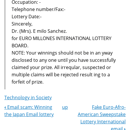
Occupation: -
Telephone number/Fax:-
Lottery Date:-
Sincerely,
Dr. (Mrs). E milo Sanchez.
for EURO MILLONES INTERNATIONAL LOTTERY
BOARD.
NOTE: Your winnings should not be in an yway
disclosed to any one until you have successfully
claimed your prize. All irreqular, suspected or
multiple claims will be rejected result ing to a
forfeit of prize.
Technology in Society
‹
Email scam: Winning
up
Fake Euro-Afro-
Book
the Japan Email lottery
American Sweepstake
Navigation
Lottery International
email
›