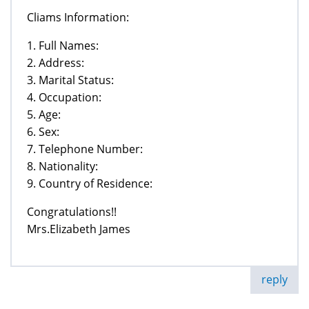
Cliams Information:
1. Full Names:
2. Address:
3. Marital Status:
4. Occupation:
5. Age:
6. Sex:
7. Telephone Number:
8. Nationality:
9. Country of Residence:
Congratulations!!
Mrs.Elizabeth James
reply