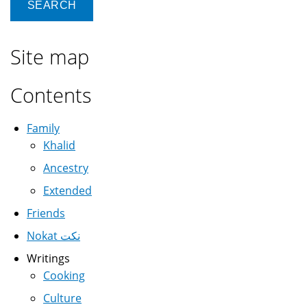
Site map
Contents
Family
Khalid
Ancestry
Extended
Friends
Nokat نكت
Writings
Cooking
Culture