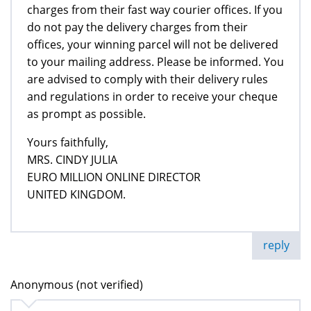
charges from their fast way courier offices. If you
do not pay the delivery charges from their
offices, your winning parcel will not be delivered
to your mailing address. Please be informed. You
are advised to comply with their delivery rules
and regulations in order to receive your cheque
as prompt as possible.
Yours faithfully,
MRS. CINDY JULIA
EURO MILLION ONLINE DIRECTOR
UNITED KINGDOM.
reply
Anonymous (not verified)