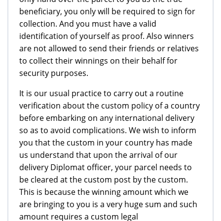
beneficiary, you only will be required to sign for
collection. And you must have a valid
identification of yourself as proof. Also winners
are not allowed to send their friends or relatives
to collect their winnings on their behalf for
security purposes.
It is our usual practice to carry out a routine
verification about the custom policy of a country
before embarking on any international delivery
so as to avoid complications. We wish to inform
you that the custom in your country has made
us understand that upon the arrival of our
delivery Diplomat officer, your parcel needs to
be cleared at the custom post by the custom.
This is because the winning amount which we
are bringing to you is a very huge sum and such
amount requires a custom legal