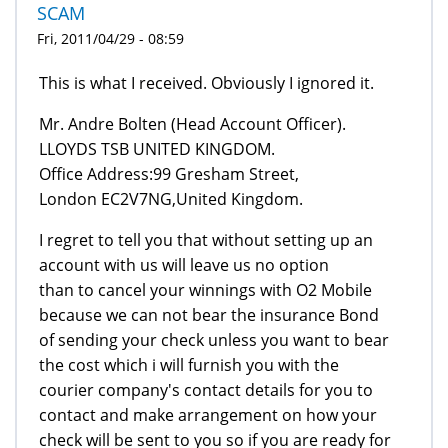
SCAM
Fri, 2011/04/29 - 08:59
This is what I received. Obviously I ignored it.
Mr. Andre Bolten (Head Account Officer).
LLOYDS TSB UNITED KINGDOM.
Office Address:99 Gresham Street,
London EC2V7NG,United Kingdom.
I regret to tell you that without setting up an
account with us will leave us no option
than to cancel your winnings with O2 Mobile
because we can not bear the insurance Bond
of sending your check unless you want to bear
the cost which i will furnish you with the
courier company's contact details for you to
contact and make arrangement on how your
check will be sent to you so if you are ready for