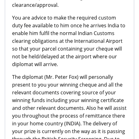
clearance/approval.
You are advice to make the required custom
duty fee available to him once he arrives India to
enable him fulfil the normal Indian Customs
clearing obligations at the International Airport
so that your parcel containing your cheque will
not be held/delayed at the airport where our
diplomat will arrive.
The diplomat (Mr. Peter Fox) will personally
present to you your winning cheque and all the
relevant documents covering source of your
winning funds including your winning certificate
and other relevant documents. Also he will assist
you throughout the process of remittance there
in your home country (INDIA). The delivery of
your prize is currently on the way as it is passing
through the British Security Screening. Due to