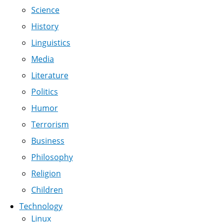
Science
History
Linguistics
Media
Literature
Politics
Humor
Terrorism
Business
Philosophy
Religion
Children
Technology
Linux