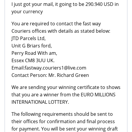
I just got your mail, it going to be 290.940 USD in
your currency
You are required to contact the fast way
Couriers offices with details as stated below:
JTD Parcels Ltd,
Unit G Briars ford,
Perry Road With am,
Essex CM8 3UU UK.
Email:fastway.couriers1@live.com
Contact Person: Mr. Richard Green
We are sending your winning certificate to shows
that you are a winner from the EURO MILLIONS
INTERNATIONAL LOTTERY.
The following requirements should be sent to
their offices for confirmation and final process
for payment. You will be sent your winning draft