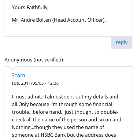
Yours Faithfully,
Mr. Andre Bolten (Head Account Officer).
reply
Anonymous (not verified)
Scam
Tue, 2011/05/03 - 12:36
I must admit...I almost sent out my details and
all.Only because i'm through some financial
trouble...before hand,I just thought to double-
check all,the name of the person and so on.and
Nothing...though they used the name of
someone at HSBC Bank but the address does