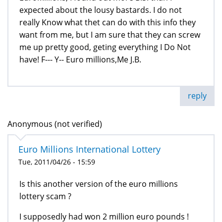
expected about the lousy bastards. I do not
really Know what thet can do with this info they
want from me, but I am sure that they can screw
me up pretty good, geting everything I Do Not
have! F--- Y-- Euro millions,Me J.B.
reply
Anonymous (not verified)
Euro Millions International Lottery
Tue, 2011/04/26 - 15:59
Is this another version of the euro millions
lottery scam ?
I supposedly had won 2 million euro pounds !