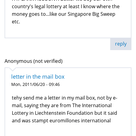
country's legal lottery at least I know where the
money goes to...like our Singapore Big Sweep
etc.
reply
Anonymous (not verified)
letter in the mail box
Mon, 2011/06/20 - 09:46
tehy send me a letter in my mail box, not by e-
mail, saying they are from The International
Lottery in Liechtenstein Foundation but it said
and was stampt euromillones international