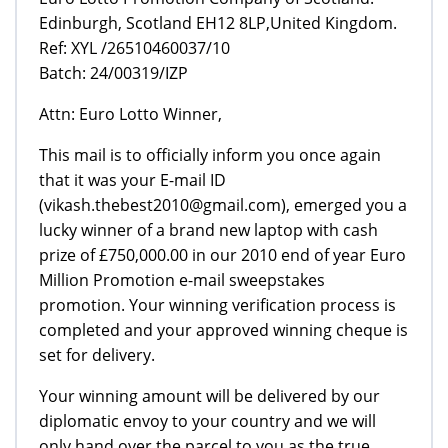
Edinburgh, Scotland EH12 8LP,United Kingdom.
Ref: XYL /26510460037/10
Batch: 24/00319/IZP
Attn: Euro Lotto Winner,
This mail is to officially inform you once again
that it was your E-mail ID
(vikash.thebest2010@gmail.com), emerged you a
lucky winner of a brand new laptop with cash
prize of £750,000.00 in our 2010 end of year Euro
Million Promotion e-mail sweepstakes
promotion. Your winning verification process is
completed and your approved winning cheque is
set for delivery.
Your winning amount will be delivered by our
diplomatic envoy to your country and we will
only hand over the parcel to you as the true