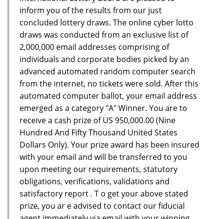
inform you of the results from our just
concluded lottery draws. The online cyber lotto
draws was conducted from an exclusive list of
2,000,000 email addresses comprising of
individuals and corporate bodies picked by an
advanced automated random computer search
from the internet, no tickets were sold. After this
automated computer ballot, your email address
emerged as a category "A" Winner. You are to
receive a cash prize of US 950,000.00 (Nine
Hundred And Fifty Thousand United States
Dollars Only). Your prize award has been insured
with your email and will be transferred to you
upon meeting our requirements, statutory
obligations, verifications, validations and
satisfactory report . T o get your above stated
prize, you ar e advised to contact our fiducial
agent immediately via email with your winning