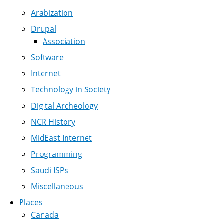
Arabization
Drupal
Association
Software
Internet
Technology in Society
Digital Archeology
NCR History
MidEast Internet
Programming
Saudi ISPs
Miscellaneous
Places
Canada