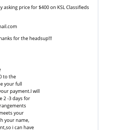
y asking price for $400 on KSL Classifieds
ail.com
anks for the headsup!!!
e
0 to the
e your full
our payment.I will
e 2 -3 days for
arrangements
 meets your
ith your name,
t,so i can have