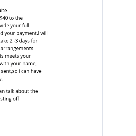
uite
 $40 to the
vide your full
 your payment.I will
ake 2 -3 days for
ke arrangements
his meets your
 with your name,
sent,so i can have
y.
n talk about the
sting off