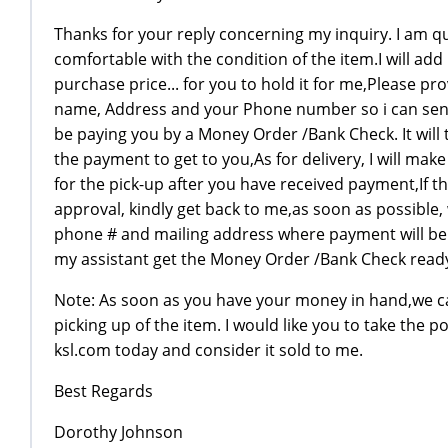
Thanks for your reply concerning my inquiry. I am q
comfortable with the condition of the item.I will add
purchase price... for you to hold it for me,Please pro
name, Address and your Phone number so i can send
be paying you by a Money Order /Bank Check. It will t
the payment to get to you,As for delivery, I will ma
for the pick-up after you have received payment,If t
approval, kindly get back to me,as soon as possible,
phone # and mailing address where payment will be 
my assistant get the Money Order /Bank Check read
Note: As soon as you have your money in hand,we ca
picking up of the item. I would like you to take the po
ksl.com today and consider it sold to me.
Best Regards
Dorothy Johnson