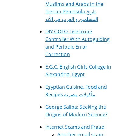
Muslims and Arabs in the
Iberian Peninsula تاريخ
المسلمين و العرب في الأند
DIY GOTO Telescope
Controller With Autoguiding
and Periodic Error
Correction
E.G.C. English Girls College in
Alexandria, Egypt
Egyptian Cuisine, Food and
Recipes مأكولات مصرية
George Saliba: Seeking the
Origins of Modern Science?
Internet Scams and Fraud
Another email scam: