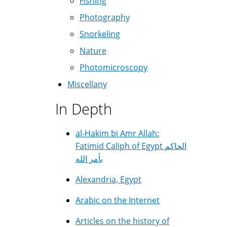
Fishing
Photography
Snorkeling
Nature
Photomicroscopy
Miscellany
In Depth
al-Hakim bi Amr Allah:
Fatimid Caliph of Egypt الحاكم
بأمر الله
Alexandria, Egypt
Arabic on the Internet
Articles on the history of