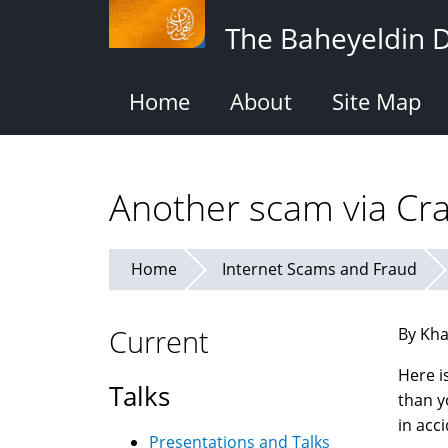
Skip
The Baheyeldin 
to
main
content
Home
About
Site Map
Another scam via Crai
Home
Internet Scams and Fraud
Current
By Kha
Here i
Talks
than y
in acc
Presentations and Talks