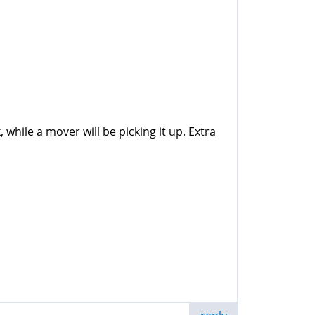
while a mover will be picking it up. Extra