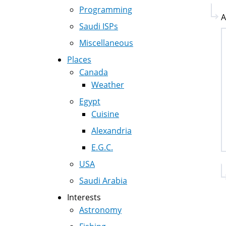
Programming
A
Saudi ISPs
Miscellaneous
Places
Canada
Weather
Egypt
Cuisine
Alexandria
E.G.C.
USA
Saudi Arabia
Interests
Astronomy