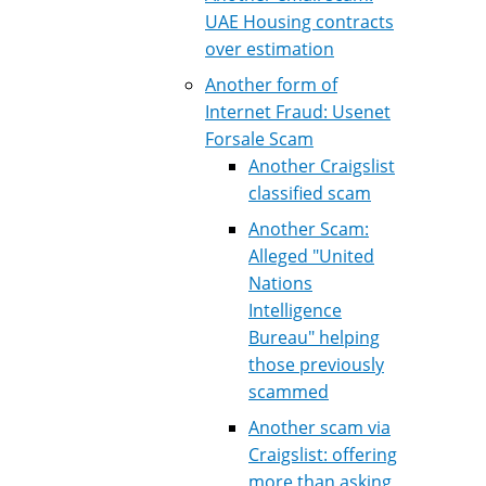
UAE Housing contracts
over estimation
Another form of
Internet Fraud: Usenet
Forsale Scam
Another Craigslist
classified scam
Another Scam:
Alleged "United
Nations
Intelligence
Bureau" helping
those previously
scammed
Another scam via
Craigslist: offering
more than asking