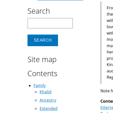
Fro
Search
the
wit
Search
lov
wit
mon
mad
her
Site map
pro
Kin
auc
Contents
Reg
Family
Note h
Khalid
Ancestry
Conte
Intern
Extended