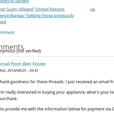
logy in Society
er Scam: Alleged "United Nations
up
k
igence Bureau" helping those previously
igation
med
omment
mments
nymous (not verified)
email from Ben Foster
on, 2014/08/25 - 03:41
thank goodness for these threads. I just received an email f
I'm really interested in buying your appliance, what's your last
purchase.
Do provide me with the information below for payment via 