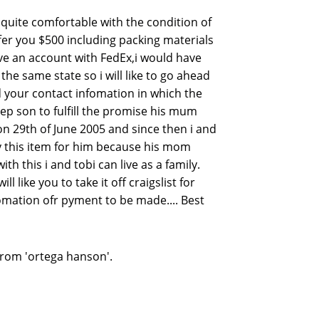
m quite comfortable with the condition of
offer you $500 including packing materials
ave an account with FedEx,i would have
he same state so i will like to go ahead
 your contact infomation in which the
ep son to fulfill the promise his mum
on 29th of June 2005 and since then i and
uy this item for him because his mom
 this i and tobi can live as a family.
 like you to take it off craigslist for
fomation ofr pyment to be made.... Best
from 'ortega hanson'.