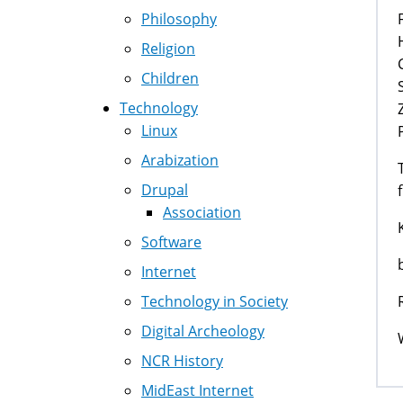
Philosophy
Religion
Children
Technology
Linux
Arabization
Drupal
Association
Software
Internet
Technology in Society
Digital Archeology
NCR History
MidEast Internet