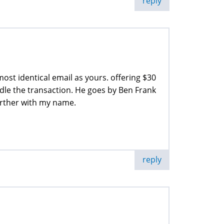
reply
st identical email as yours. offering $30
dle the transaction. He goes by Ben Frank
urther with my name.
reply