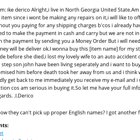
m: ike derico Alright,i live in North Georgia United State.A
 item since i wont be making any repairs on it,i will like to 
hout you paying for any shipping charges b'cos i already h
ed to make the payment in cash and carry but we are not in t
h the payment by sending you a Money Order But i will need
ey will be deliver ok.I wonna buy this [item name] for my st
e before she died,i lost my lovely wife to an auto accident 
 step son john have been living seperately and i want to b
mised him before death took her away from us and i think with
dly get back to me immediately you receive my e-mail and i will
tion cos am serious in buying it.So let me have your full in
ards. .I.Derico
ow they can't pick up proper English names? I got another 
nts:
et