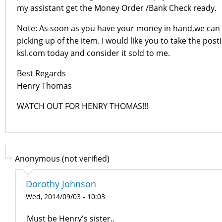
my assistant get the Money Order /Bank Check ready.
Note: As soon as you have your money in hand,we can 
picking up of the item. I would like you to take the post
ksl.com today and consider it sold to me.
Best Regards
Henry Thomas
WATCH OUT FOR HENRY THOMAS!!!
Anonymous (not verified)
Dorothy Johnson
Wed, 2014/09/03 - 10:03
Must be Henry's sister..