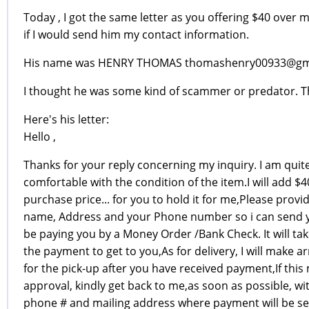
Today , I got the same letter as you offering $40 over m
if I would send him my contact information.
His name was HENRY THOMAS thomashenry00933@gm
I thought he was some kind of scammer or predator. Th
Here's his letter:
Hello ,
Thanks for your reply concerning my inquiry. I am quit
comfortable with the condition of the item.I will add $4
purchase price... for you to hold it for me,Please provid
name, Address and your Phone number so i can send y
be paying you by a Money Order /Bank Check. It will tak
the payment to get to you,As for delivery, I will make 
for the pick-up after you have received payment,If this
approval, kindly get back to me,as soon as possible, w
phone # and mailing address where payment will be sen