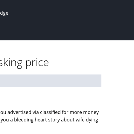
edge
sking price
 you advertised via classified for more money
 you a bleeding heart story about wife dying