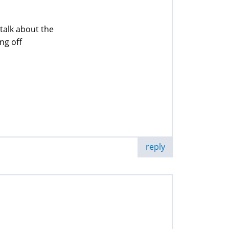
talk about the
ing off
reply