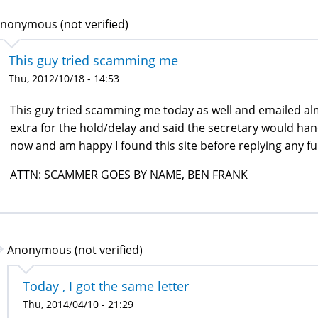
nonymous (not verified)
This guy tried scamming me
Thu, 2012/10/18 - 14:53
This guy tried scamming me today as well and emailed almo
extra for the hold/delay and said the secretary would han
now and am happy I found this site before replying any f
ATTN: SCAMMER GOES BY NAME, BEN FRANK
Anonymous (not verified)
Today , I got the same letter
Thu, 2014/04/10 - 21:29