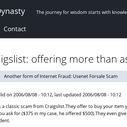
Dynasty
The journey for wisdom starts with knowl
Contact
gslist: offering more than a
Another form of Internet Fraud: Usenet Forsale Scam
lid on 2006/08/08 - 10:12, last updated 2006/08/08 - 10:12
s a classic scam from Craigslist.They offer to buy your item
ou ask for ($375 in my case, he offered $500).They even give
ident.