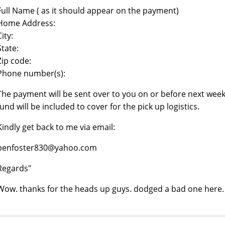
Full Name ( as it should appear on the payment)
Home Address:
City:
State:
Zip code:
Phone number(s):
The payment will be sent over to you on or before next week, 
fund will be included to cover for the pick up logistics.
Kindly get back to me via email:
benfoster830@yahoo.com
Regards"
Wow. thanks for the heads up guys. dodged a bad one here.