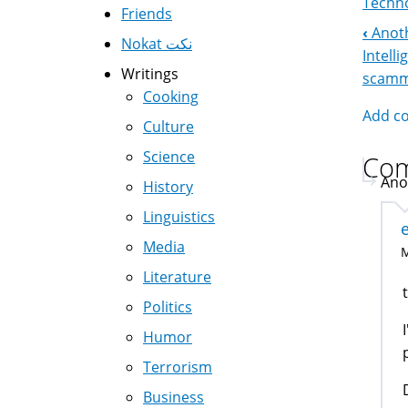
Techno
Friends
‹
Anoth
Boo
Nokat نكت
Intell
Writings
Nav
scam
Cooking
Add c
Culture
Science
Co
Ano
History
Linguistics
Media
M
Literature
Politics
Humor
Terrorism
Business