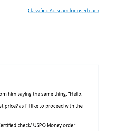
Classified Ad scam for used car
›
rom him saying the same thing. "Hello,
 price? as I'll like to proceed with the
Certified check/ USPO Money order.