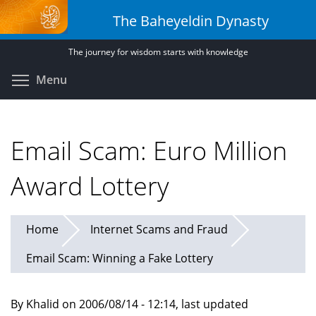
Skip
The Baheyeldin Dynasty
to
main
The journey for wisdom starts with knowledge
content
Toggle menu visibility
Menu
Email Scam: Euro Million
Award Lottery
Home
Internet Scams and Fraud
Email Scam: Winning a Fake Lottery
By Khalid on 2006/08/14 - 12:14, last updated