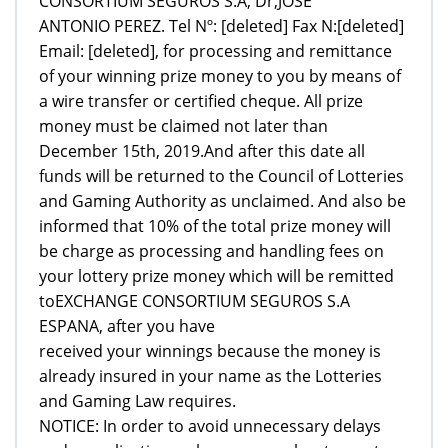
CONSORTIUM SEGUROS S.A, Dr,JOSE
ANTONIO PEREZ. Tel Nº: [deleted] Fax N:[deleted]
Email: [deleted], for processing and remittance
of your winning prize money to you by means of
a wire transfer or certified cheque. All prize
money must be claimed not later than
December 15th, 2019.And after this date all
funds will be returned to the Council of Lotteries
and Gaming Authority as unclaimed. And also be
informed that 10% of the total prize money will
be charge as processing and handling fees on
your lottery prize money which will be remitted
toEXCHANGE CONSORTIUM SEGUROS S.A
ESPANA, after you have
received your winnings because the money is
already insured in your name as the Lotteries
and Gaming Law requires.
NOTICE: In order to avoid unnecessary delays