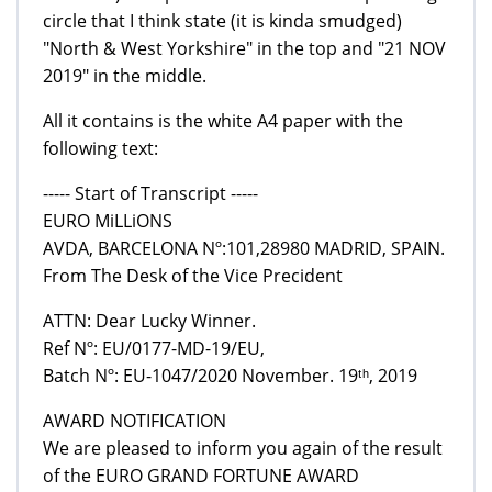
circle that I think state (it is kinda smudged)
"North & West Yorkshire" in the top and "21 NOV
2019" in the middle.
All it contains is the white A4 paper with the
following text:
----- Start of Transcript -----
EURO MiLLiONS
AVDA, BARCELONA Nº:101,28980 MADRID, SPAIN.
From The Desk of the Vice Precident
ATTN: Dear Lucky Winner.
Ref Nº: EU/0177-MD-19/EU,
Batch Nº: EU-1047/2020 November. 19ᵗʰ, 2019
AWARD NOTIFICATION
We are pleased to inform you again of the result
of the EURO GRAND FORTUNE AWARD