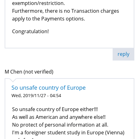
exemption/restriction.
Furthermore, there is no Transaction charges
apply to the Payments options.
Congratulation!
reply
M Chen (not verified)
So unsafe country of Europe
Wed, 2019/11/27 - 04:54
So unsafe country of Europe either!!!
As well as American and anywhere else!!
No protect of personal information at all.
I'm a foreigner student study in Europe (Vienna)