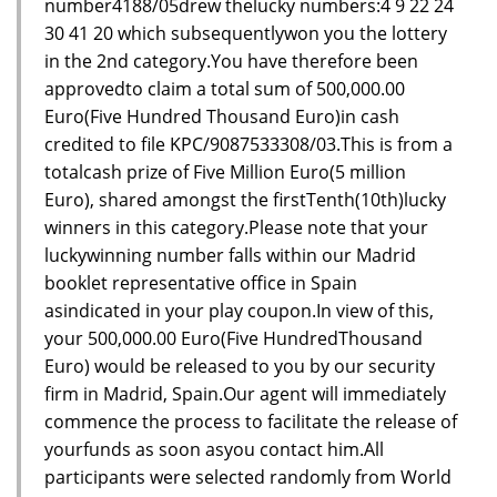
number4188/05drew thelucky numbers:4 9 22 24
30 41 20 which subsequentlywon you the lottery
in the 2nd category.You have therefore been
approvedto claim a total sum of 500,000.00
Euro(Five Hundred Thousand Euro)in cash
credited to file KPC/9087533308/03.This is from a
totalcash prize of Five Million Euro(5 million
Euro), shared amongst the firstTenth(10th)lucky
winners in this category.Please note that your
luckywinning number falls within our Madrid
booklet representative office in Spain
asindicated in your play coupon.In view of this,
your 500,000.00 Euro(Five HundredThousand
Euro) would be released to you by our security
firm in Madrid, Spain.Our agent will immediately
commence the process to facilitate the release of
yourfunds as soon asyou contact him.All
participants were selected randomly from World