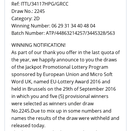
Ref: ITTL/34117HPG/GRCC
Draw No.: 2245
Category: 2D
Winning Number: 06 29 31 34 40 48 04
Batch Number: ATP/44863214257/3445328/563
WINNING NOTIFICATION!
As part of our thank you offer in the last quota of
the year, we happily announce to you the draws
of the Jackpot Promotional Lottery Program
sponsored by European Union and Micro Soft
Word UK, named EU-Lottery Award 2016 and
held in Brussels on the 29th of September 2016
in which you and five (5) provisional winners
were selected as winners under draw
No.2245.Due to mix up in some numbers and
names the results of the draw were withheld and
released today.