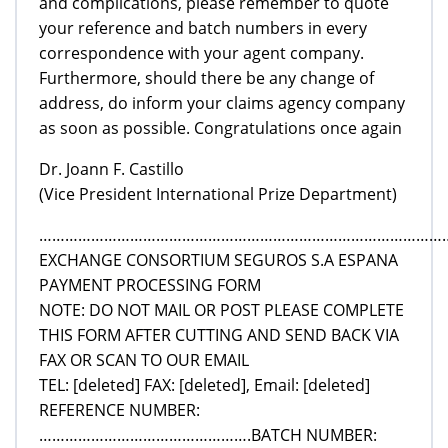
and complications, please remember to quote
your reference and batch numbers in every
correspondence with your agent company.
Furthermore, should there be any change of
address, do inform your claims agency company
as soon as possible. Congratulations once again
Dr. Joann F. Castillo
(Vice President International Prize Department)
………………………………………………………………………………………
EXCHANGE CONSORTIUM SEGUROS S.A ESPANA
PAYMENT PROCESSING FORM
NOTE: DO NOT MAIL OR POST PLEASE COMPLETE
THIS FORM AFTER CUTTING AND SEND BACK VIA
FAX OR SCAN TO OUR EMAIL
TEL: [deleted] FAX: [deleted], Email: [deleted]
REFERENCE NUMBER:
………………………………………….BATCH NUMBER: