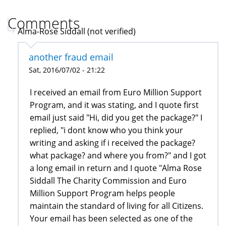
Comments
Alma-Rose Siddall (not verified)
another fraud email
Sat, 2016/07/02 - 21:22
I received an email from Euro Million Support
Program, and it was stating, and I quote first
email just said "Hi, did you get the package?" I
replied, "i dont know who you think your
writing and asking if i received the package?
what package? and where you from?" and I got
a long email in return and I quote "Alma Rose
Siddall The Charity Commission and Euro
Million Support Program helps people
maintain the standard of living for all Citizens.
Your email has been selected as one of the