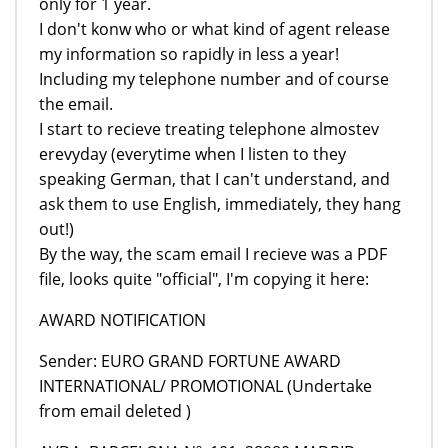
only for 1 year.
I don't konw who or what kind of agent release
my information so rapidly in less a year!
Including my telephone number and of course
the email.
I start to recieve treating telephone almostev
erevyday (everytime when I listen to they
speaking German, that I can't understand, and
ask them to use English, immediately, they hang
out!)
By the way, the scam email I recieve was a PDF
file, looks quite "official", I'm copying it here:
AWARD NOTIFICATION
Sender: EURO GRAND FORTUNE AWARD
INTERNATIONAL/ PROMOTIONAL (Undertake
from email deleted )