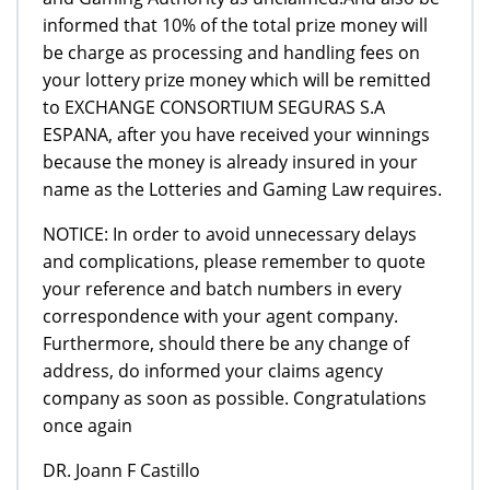
informed that 10% of the total prize money will
be charge as processing and handling fees on
your lottery prize money which will be remitted
to EXCHANGE CONSORTIUM SEGURAS S.A
ESPANA, after you have received your winnings
because the money is already insured in your
name as the Lotteries and Gaming Law requires.
NOTICE: In order to avoid unnecessary delays
and complications, please remember to quote
your reference and batch numbers in every
correspondence with your agent company.
Furthermore, should there be any change of
address, do informed your claims agency
company as soon as possible. Congratulations
once again
DR. Joann F Castillo