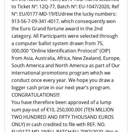
to Ticket Nº: 12Q-77, Batch Nº: EU-1047/2020, Ref
Nº: EU/0177-MD-19/EUdrew the lucky numbers:
913-56-7-09-341-4017, which consequently won
the Euro Grand fortune award in the 2nd
category. All Participants were selected through
a computer ballot system drawn from 75,
000,000 "Online Identification Protocol" (OIP)
from Asia, Australia, Africa, New Zealand, Europe,
South America and North America as part of Our
international promotions program which we
conduct once every year. We hope you draw a
bigger cash prize in our next year’s program.
CONGRATULATIONS!!!
You have therefore been approved of a lump
sum pay-out of €10, 250,000.00¢ (TEN MILLION
TWO HUNDRED AND FIFTY THOUSAND EUROS
ONLY) in cash credited to file with REF. NO.
EU/0177-MD-19/EU, BATCH:EU-7097/2020, this is