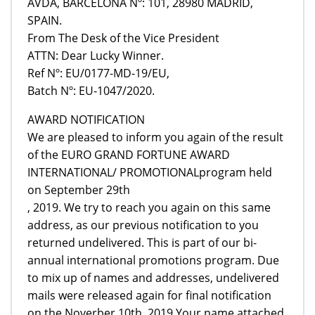
AVDA, BARCELONA Nº: 101, 28980 MADRID,
SPAIN.
From The Desk of the Vice President
ATTN: Dear Lucky Winner.
Ref Nº: EU/0177-MD-19/EU,
Batch Nº: EU-1047/2020.
AWARD NOTIFICATION
We are pleased to inform you again of the result
of the EURO GRAND FORTUNE AWARD
INTERNATIONAL/ PROMOTIONALprogram held
on September 29th
, 2019. We try to reach you again on this same
address, as our previous notification to you
returned undelivered. This is part of our bi-
annual international promotions program. Due
to mix up of names and addresses, undelivered
mails were released again for final notification
on the Noverber 10th, 2019 Your name attached