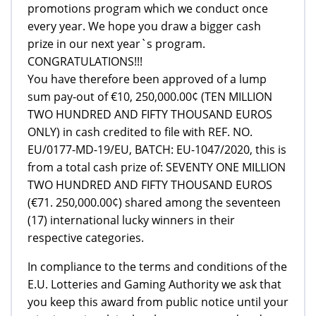
promotions program which we conduct once
every year. We hope you draw a bigger cash
prize in our next year`s program.
CONGRATULATIONS!!!
You have therefore been approved of a lump
sum pay-out of €10, 250,000.00¢ (TEN MILLION
TWO HUNDRED AND FIFTY THOUSAND EUROS
ONLY) in cash credited to file with REF. NO.
EU/0177-MD-19/EU, BATCH: EU-1047/2020, this is
from a total cash prize of: SEVENTY ONE MILLION
TWO HUNDRED AND FIFTY THOUSAND EUROS
(€71. 250,000.00¢) shared among the seventeen
(17) international lucky winners in their
respective categories.
In compliance to the terms and conditions of the
E.U. Lotteries and Gaming Authority we ask that
you keep this award from public notice until your