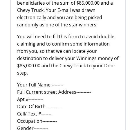
beneficiaries of the sum of $85,000.00 and a
Chevy Truck. Your E-mail was drawn
electronically and you are being picked
randomly as one of the star winners.
You will need to fill this form to avoid double
claiming and to confirm some information
from you, so that we can locate your
destination to deliver your Winnings money of
$85,000.00 and the Chevy Truck to your Door
step.
Your Full Name:--------
Full Current street Address----------
Apt #----------
Date Of Birth-----------
Cell/ Text #-------
Occupation----------
Gender----------