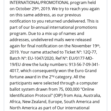
INTERNATIONAL/PROMOTIONAL program held
on October 29ᵗʰ, 2019. We try to reach you again
on this same address, as our previous
notification to you returned undelivered. This is
part of our bi-annual international promotions
program. Due to a mix up of names and
addresses, undelivered mails were released
again for final notification on the November 19ᵗʰ,
2019. Your name attached to Ticket Nº: 12Q-77,
Batch Nº: EU-1047/2020, Ref Nº: EU/0177-MD-
19/EU drew the lucky numbers: 913-56-7-09-341-
4017, which consequently won the Euro Grand
fortune award in the 2ⁿᵈ category. All the
participants were selected through a computer
ballot system drawn from 75, 000,000 "Online
Identification Protocol" (OIP) from Asia, Australia,
Africa, New Zealand, Europe, South America and
North America as part of Our international