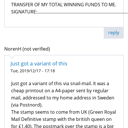
TRANSFER OF MY TOTAL WINNING FUNDS TO ME.
SIGNATURE:.................................................................................
reply
NorenH (not verified)
Just got a variant of this
Tue, 2019/12/17 - 17:18
Just got a variant of this via snail-mail. It was a
cheap printout on a A4-paper sent by regular
mail, addressed to my home address in Sweden
(via Postnord).
The stamp seems to come from UK (Green Royal
Mail Definitive stamp with the british queen on
for £1.40). The postmark over the stamp is a big