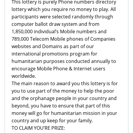
This lottery is purely Phone numbers directory
lottery which you require no money to play. All
participants were selected randomly through
computer ballot draw system and from
1,850,000 individual’s Mobile numbers and
789,000 Telecom Mobile phones of Companies
websites and Domains as part of our
international promotions program for
humanitarian purposes conducted annually to
encourage Mobile Phone & Internet users
worldwide.
The main reason to award you this lottery is for
you to use part of the money to help the poor
and the orphanage people in your country and
beyond, you have to ensure that part of this
money will go for humanitarian mission in your
country and up keep for your family.
TO CLAIM YOU’RE PRIZE: