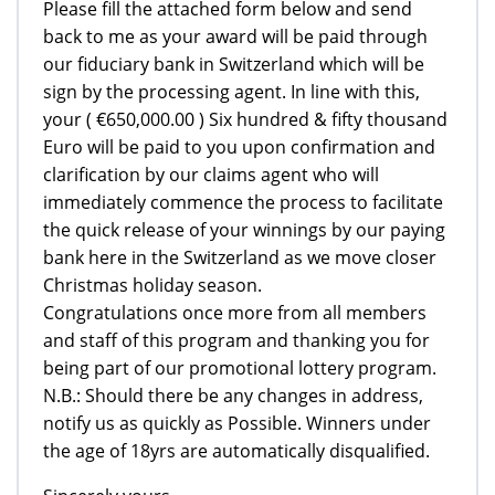
Please fill the attached form below and send
back to me as your award will be paid through
our fiduciary bank in Switzerland which will be
sign by the processing agent. In line with this,
your ( €650,000.00 ) Six hundred & fifty thousand
Euro will be paid to you upon confirmation and
clarification by our claims agent who will
immediately commence the process to facilitate
the quick release of your winnings by our paying
bank here in the Switzerland as we move closer
Christmas holiday season.
Congratulations once more from all members
and staff of this program and thanking you for
being part of our promotional lottery program.
N.B.: Should there be any changes in address,
notify us as quickly as Possible. Winners under
the age of 18yrs are automatically disqualified.