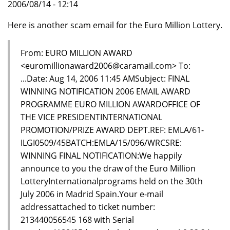
2006/08/14 - 12:14
Here is another scam email for the Euro Million Lottery.
From: EURO MILLION AWARD
<euromillionaward2006@caramail.com> To:
...Date: Aug 14, 2006 11:45 AMSubject: FINAL
WINNING NOTIFICATION 2006 EMAIL AWARD
PROGRAMME EURO MILLION AWARDOFFICE OF
THE VICE PRESIDENTINTERNATIONAL
PROMOTION/PRIZE AWARD DEPT.REF: EMLA/61-
ILGI0509/45BATCH:EMLA/15/096/WRCSRE:
WINNING FINAL NOTIFICATION:We happily
announce to you the draw of the Euro Million
LotteryInternationalprograms held on the 30th
July 2006 in Madrid Spain.Your e-mail
addressattached to ticket number:
213440056545 168 with Serial