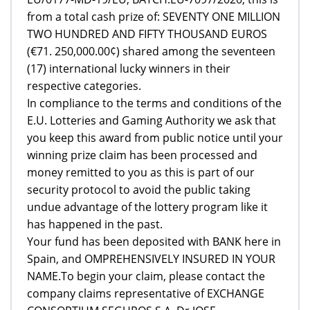
from a total cash prize of: SEVENTY ONE MILLION
TWO HUNDRED AND FIFTY THOUSAND EUROS
(€71. 250,000.00¢) shared among the seventeen
(17) international lucky winners in their
respective categories.
In compliance to the terms and conditions of the
E.U. Lotteries and Gaming Authority we ask that
you keep this award from public notice until your
winning prize claim has been processed and
money remitted to you as this is part of our
security protocol to avoid the public taking
undue advantage of the lottery program like it
has happened in the past.
Your fund has been deposited with BANK here in
Spain, and OMPREHENSIVELY INSURED IN YOUR
NAME.To begin your claim, please contact the
company claims representative of EXCHANGE