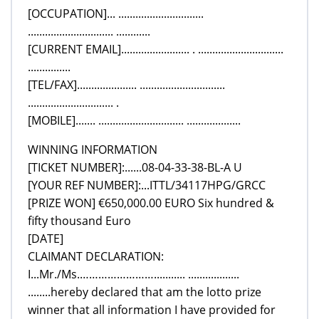
[OCCUPATION]... ..............................
.............................. ............
[CURRENT EMAIL]........................ . ..............................
...............
[TEL/FAX]..................... ..............................
.............................. .
[MOBILE]....... .............................. ...................
WINNING INFORMATION
[TICKET NUMBER]:......08-04-33-38-BL-A U
[YOUR REF NUMBER]:...ITTL/34117HPG/GRCC
[PRIZE WON] €650,000.00 EURO Six hundred &
fifty thousand Euro
[DATE]
CLAIMANT DECLARATION:
I...Mr./Ms.……………………........... ..................
........hereby declared that am the lotto prize
winner that all information I have provided for