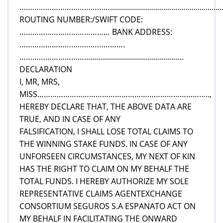
……………………………………................................................................
ROUTING NUMBER:/SWIFT CODE:
…………………………………… BANK ADDRESS:
………………………………………….
…………………………..................................................
DECLARATION
I, MR, MRS,
MISS……………………………………………………………………..,
HEREBY DECLARE THAT, THE ABOVE DATA ARE
TRUE, AND IN CASE OF ANY
FALSIFICATION, I SHALL LOSE TOTAL CLAIMS TO
THE WINNING STAKE FUNDS. IN CASE OF ANY
UNFORSEEN CIRCUMSTANCES, MY NEXT OF KIN
HAS THE RIGHT TO CLAIM ON MY BEHALF THE
TOTAL FUNDS. I HEREBY AUTHORIZE MY SOLE
REPRESENTATIVE CLAIMS AGENTEXCHANGE
CONSORTIUM SEGUROS S.A ESPANATO ACT ON
MY BEHALF IN FACILITATING THE ONWARD