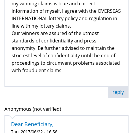
my winning claims is true and correct
information of myself. I agree with the OVERSEAS
INTERNATIONAL lottery policy and regulation in
line with my lottery claims.
Our winners are assured of the utmost
standards of confidentiality and press
anonymity. Be further advised to maintain the
strictest level of confidentiality until the end of
proceedings to circumvent problems associated
with fraudulent claims.
reply
Anonymous (not verified)
Dear Beneficiary,
Thu, 2017/06/22 - 16:56