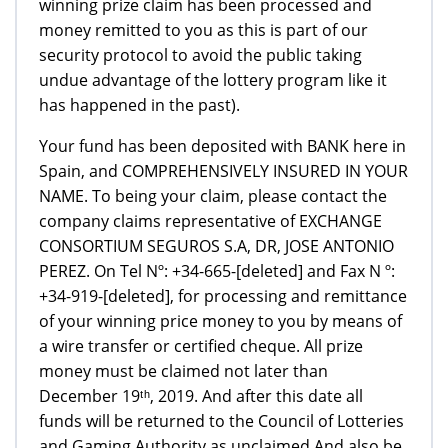
winning prize claim has been processed and
money remitted to you as this is part of our
security protocol to avoid the public taking
undue advantage of the lottery program like it
has happened in the past).
Your fund has been deposited with BANK here in
Spain, and COMPREHENSIVELY INSURED IN YOUR
NAME. To being your claim, please contact the
company claims representative of EXCHANGE
CONSORTIUM SEGUROS S.A, DR, JOSE ANTONIO
PEREZ. On Tel Nº: +34-665-[deleted] and Fax N º:
+34-919-[deleted], for processing and remittance
of your winning price money to you by means of
a wire transfer or certified cheque. All prize
money must be claimed not later than
December 19ᵗʰ, 2019. And after this date all
funds will be returned to the Council of Lotteries
and Gaming Authority as unclaimed.And also be