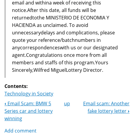
email and withina week of receiving this
notice.After this date, all funds will be
returnedtothe MINISTERIO DE ECONOMIA Y
HACIENDA as unclaimed. To avoid
unnecessarydelays and complications, please
quote your reference/batchnumbers in
anycorrespondenceswith us or our designated
agent.Congratulations once more from all
members and staffs of this program.Yours
Sincerely,Wilfred MiguelLottery Director.
Contents:
Technology in Society
‹
Email Scam: BMW 5
up
Email scam: Another
Book
Series car and lottery
fake lottery letter
›
Navigation
winning
Add comment