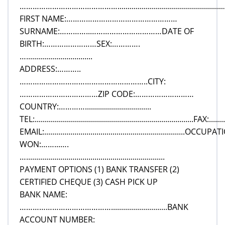
………………………………………..............................................................
FIRST NAME:……………………………………………
SURNAME:…………..……………………………DATE OF
BIRTH:……………………SEX:………….
….................................
ADDRESS:………..
…………………………………………………..CITY:
………………………………ZIP CODE:………………………
COUNTRY:………….................................
TEL:...............................................................................FAX:.........
EMAIL:......................................................................
WON:……...….
….....................................................................
PAYMENT OPTIONS (1) BANK TRANSFER (2)
CERTIFIED CHEQUE (3) CASH PICK UP
BANK NAME:
……………………………………............................BANK
ACCOUNT NUMBER: