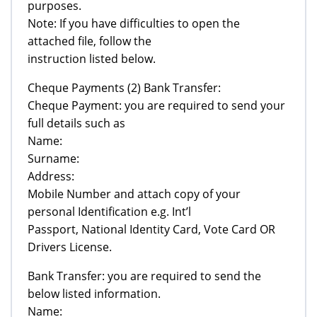
purposes.
Note: If you have difficulties to open the
attached file, follow the
instruction listed below.
Cheque Payments (2) Bank Transfer:
Cheque Payment: you are required to send your
full details such as
Name:
Surname:
Address:
Mobile Number and attach copy of your
personal Identification e.g. Int’l
Passport, National Identity Card, Vote Card OR
Drivers License.
Bank Transfer: you are required to send the
below listed information.
Name: