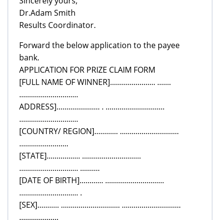
Sincerely yours,
Dr.Adam Smith
Results Coordinator.
Forward the below application to the payee
bank.
APPLICATION FOR PRIZE CLAIM FORM
[FULL NAME OF WINNER]....................... .......
..............................
ADDRESS]...................... . ..............................
..............................
[COUNTRY/ REGION]............ ..............................
.........................
[STATE]................. ..............................
.............................. ..........
[DATE OF BIRTH]............ ..............................
.............................. .
[SEX]........... .............................. ..............................
....................