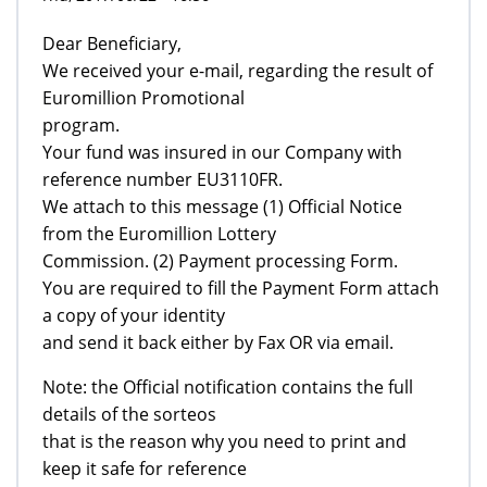
Dear Beneficiary,
We received your e-mail, regarding the result of
Euromillion Promotional
program.
Your fund was insured in our Company with
reference number EU3110FR.
We attach to this message (1) Official Notice
from the Euromillion Lottery
Commission. (2) Payment processing Form.
You are required to fill the Payment Form attach
a copy of your identity
and send it back either by Fax OR via email.
Note: the Official notification contains the full
details of the sorteos
that is the reason why you need to print and
keep it safe for reference