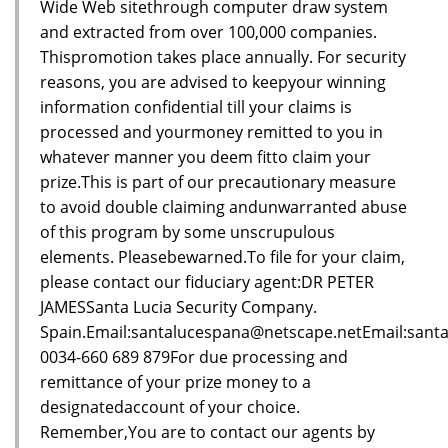
Wide Web sitethrough computer draw system
and extracted from over 100,000 companies.
Thispromotion takes place annually. For security
reasons, you are advised to keepyour winning
information confidential till your claims is
processed and yourmoney remitted to you in
whatever manner you deem fitto claim your
prize.This is part of our precautionary measure
to avoid double claiming andunwarranted abuse
of this program by some unscrupulous
elements. Pleasebewarned.To file for your claim,
please contact our fiduciary agent:DR PETER
JAMESSanta Lucia Security Company.
Spain.Email:santalucespana@netscape.netEmail:sant
0034-660 689 879For due processing and
remittance of your prize money to a
designatedaccount of your choice.
Remember,You are to contact our agents by