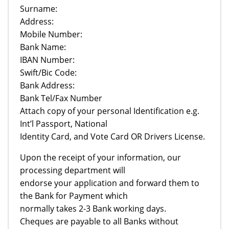
Surname:
Address:
Mobile Number:
Bank Name:
IBAN Number:
Swift/Bic Code:
Bank Address:
Bank Tel/Fax Number
Attach copy of your personal Identification e.g.
Int’l Passport, National
Identity Card, and Vote Card OR Drivers License.
Upon the receipt of your information, our
processing department will
endorse your application and forward them to
the Bank for Payment which
normally takes 2-3 Bank working days.
Cheques are payable to all Banks without