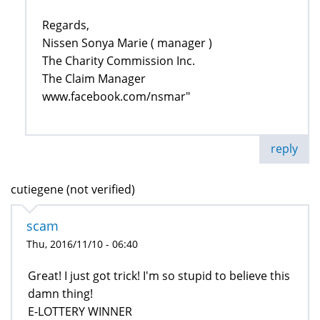
Regards,
Nissen Sonya Marie ( manager )
The Charity Commission Inc.
The Claim Manager
www.facebook.com/nsmar"
reply
cutiegene (not verified)
scam
Thu, 2016/11/10 - 06:40
Great! I just got trick! I'm so stupid to believe this
damn thing!
E-LOTTERY WINNER