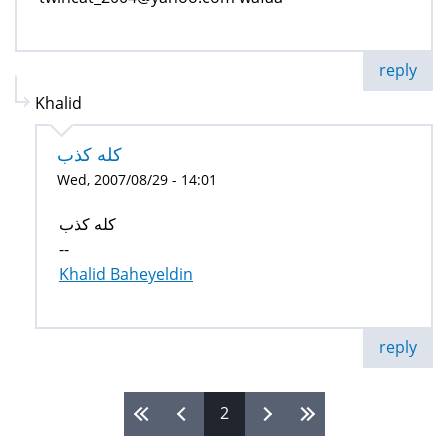
reply
Khalid
كله كذب
Wed, 2007/08/29 - 14:01
كله كذب
--
Khalid Baheyeldin
reply
2
Pages