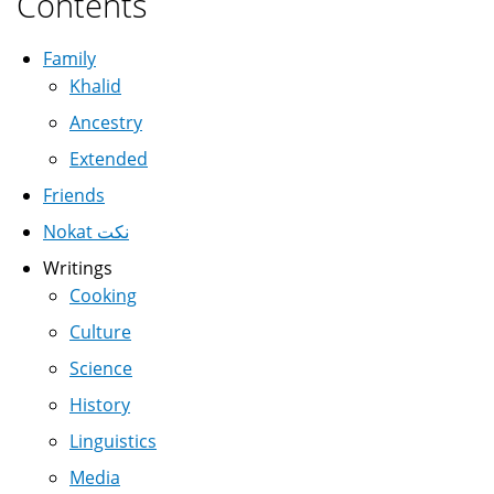
Contents
Family
Khalid
Ancestry
Extended
Friends
Nokat نكت
Writings
Cooking
Culture
Science
History
Linguistics
Media