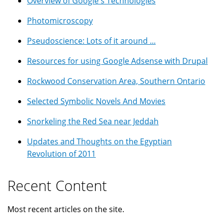
Overview of Google's Technologies
Photomicroscopy
Pseudoscience: Lots of it around ...
Resources for using Google Adsense with Drupal
Rockwood Conservation Area, Southern Ontario
Selected Symbolic Novels And Movies
Snorkeling the Red Sea near Jeddah
Updates and Thoughts on the Egyptian
Revolution of 2011
Recent Content
Most recent articles on the site.