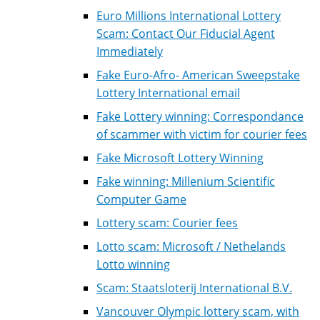
Euro Millions International Lottery
Scam: Contact Our Fiducial Agent
Immediately
Fake Euro-Afro- American Sweepstake
Lottery International email
Fake Lottery winning: Correspondance
of scammer with victim for courier fees
Fake Microsoft Lottery Winning
Fake winning: Millenium Scientific
Computer Game
Lottery scam: Courier fees
Lotto scam: Microsoft / Nethelands
Lotto winning
Scam: Staatsloterij International B.V.
Vancouver Olympic lottery scam, with