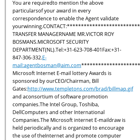
You are requiredto mention the above
particularsof your award in every
correspondence to enable the Agent validate
yourwinning.CONTACT:*************************
TRANSFER MANAGERNAME MR.VICTOR ROY
BOSMANS.MICROSOFT SECURITY
DEPARTMENT(NL).Tel:+31-623-708-401Fax:+31-
847-306-332.
E-
mail:agentbosman@aim.com
********************
Microsoft Internet E-mail lottery Awards is
sponsored by ourCEO/Chairman, Bill
Gates:
http://www.templetons.com/brad/billmap.gif
and aconsortium of software promotion
companies.The Intel Group, Toshiba,
DellComputers and other International
Companies.The Microsoft internet E-maildraw is
held periodically and is organized to encourage
the use of theInternet and promote computer