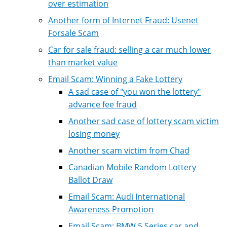
over estimation
Another form of Internet Fraud: Usenet
Forsale Scam
Car for sale fraud: selling a car much lower
than market value
Email Scam: Winning a Fake Lottery
A sad case of "you won the lottery"
advance fee fraud
Another sad case of lottery scam victim
losing money
Another scam victim from Chad
Canadian Mobile Random Lottery
Ballot Draw
Email Scam: Audi International
Awareness Promotion
Email Scam: BMW 5 Series car and