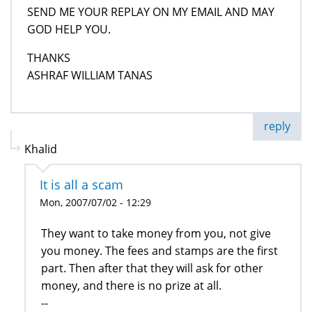
SEND ME YOUR REPLAY ON MY EMAIL AND MAY
GOD HELP YOU.
THANKS
ASHRAF WILLIAM TANAS
reply
Khalid
It is all a scam
Mon, 2007/07/02 - 12:29
They want to take money from you, not give
you money. The fees and stamps are the first
part. Then after that they will ask for other
money, and there is no prize at all.
--