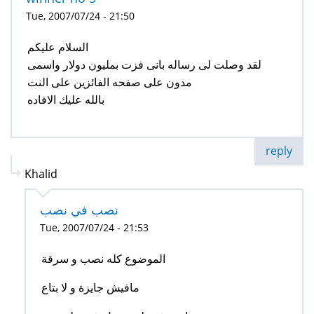
Tue, 2007/07/24 - 21:50
السلام عليكم
لقد وصلت لى رساله بانى فزت بمليون دولار واسمى
مدون على صفحه الفائزين على النت
بالله عليك الافاده
reply
Khalid
نصب في نصب
Tue, 2007/07/24 - 21:53
الموضوع كله نصب و سرقة
مافيش جايزة و لا بتاع