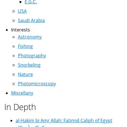
E.G.C.
USA
Saudi Arabia
Interests
Astronomy
Fishing
Photography
Snorkeling
Nature
Photomicroscopy
Miscellany
In Depth
al-Hakim bi Amr Allah: Fatimid Caliph of Egypt