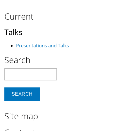
Current
Talks
Presentations and Talks
Search
Search
Site map