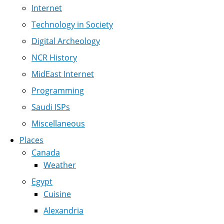
Internet
Technology in Society
Digital Archeology
NCR History
MidEast Internet
Programming
Saudi ISPs
Miscellaneous
Places
Canada
Weather
Egypt
Cuisine
Alexandria