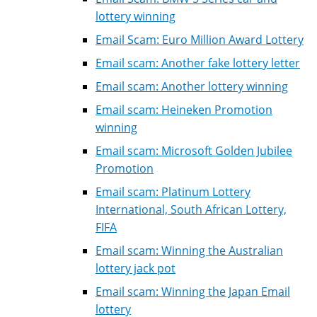
lottery winning
Email Scam: Euro Million Award Lottery
Email scam: Another fake lottery letter
Email scam: Another lottery winning
Email scam: Heineken Promotion
winning
Email scam: Microsoft Golden Jubilee
Promotion
Email scam: Platinum Lottery
International, South African Lottery,
FIFA
Email scam: Winning the Australian
lottery jack pot
Email scam: Winning the Japan Email
lottery