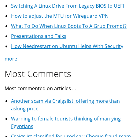
Switching A Linux Drive From Legacy BIOS to UEFI
How to adjust the MTU for Wireguard VPN
What To Do When Linux Boots To A Grub Prompt?
Presentations and Talks
How Needrestart on Ubuntu Helps With Security
more
Most Comments
Most commented on articles ...
Another scam via Craigslist: offering more than
asking price
Warning to female tourists thinking of marrying
Egyptians
Craigslist classified for used car: Cheque fraud scam