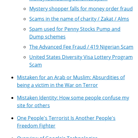
Mystery shopper falls for money order fraud
Scams in the name of charity / Zakat / Alms
Spam used for Penny Stocks Pump and
Dump schemes
The Advanced Fee Fraud / 419 Nigerian Scam
United States Diversity Visa Lottery Program
Scam
Mistaken for an Arab or Muslim: Absurdities of
being a victim in the War on Terror
Mistaken Identity: How some people confuse my
site for others
One People's Terrorist Is Another People's
Freedom Fighter