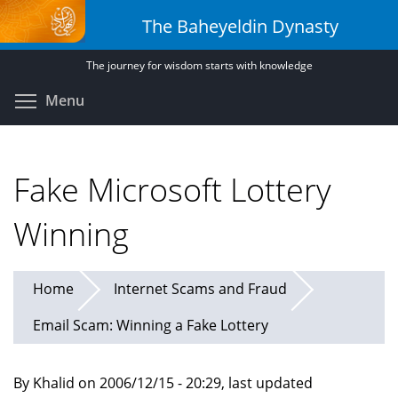
Skip
The Baheyeldin Dynasty
to
main
The journey for wisdom starts with knowledge
content
Toggle menu visibility
Menu
Fake Microsoft Lottery
Winning
Home
Internet Scams and Fraud
Email Scam: Winning a Fake Lottery
By Khalid on 2006/12/15 - 20:29, last updated