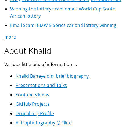
Winning the lottery scam email: World Cup South
African lottery
Email Scam: BMW 5 Series car and lottery winning
more
About Khalid
Various little bits of information ...
Khalid Baheyeldin: brief biography
Presentations and Talks
Youtube Videos
GitHub Projects
Drupal.org Profile
Astrophotography @ Flickr