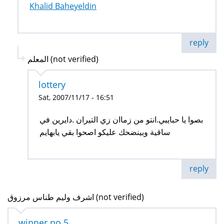
Khalid Baheyeldin
reply
المعلم (not verified)
lottery
Sat, 2007/11/17 - 16:51
بصوا يا حبايبي.انتو من زماان زي التيران .دايرين في
ساقية وبينضحك عليكو اصحوا بقي يابهايم
reply
اشرف وليم طناس مرزوق (not verified)
winner no 5