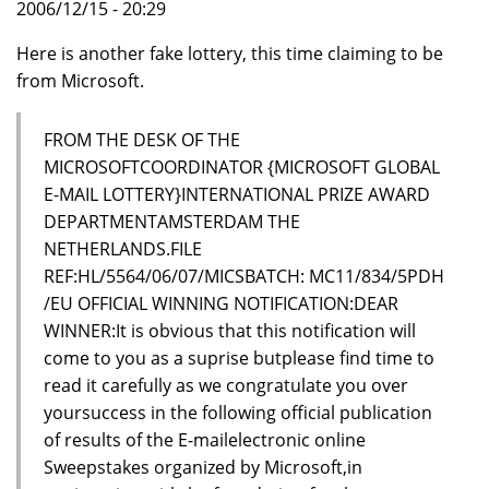
2006/12/15 - 20:29
Here is another fake lottery, this time claiming to be
from Microsoft.
FROM THE DESK OF THE
MICROSOFTCOORDINATOR {MICROSOFT GLOBAL
E-MAIL LOTTERY}INTERNATIONAL PRIZE AWARD
DEPARTMENTAMSTERDAM THE
NETHERLANDS.FILE
REF:HL/5564/06/07/MICSBATCH: MC11/834/5PDH
/EU OFFICIAL WINNING NOTIFICATION:DEAR
WINNER:It is obvious that this notification will
come to you as a suprise butplease find time to
read it carefully as we congratulate you over
yoursuccess in the following official publication
of results of the E-mailelectronic online
Sweepstakes organized by Microsoft,in