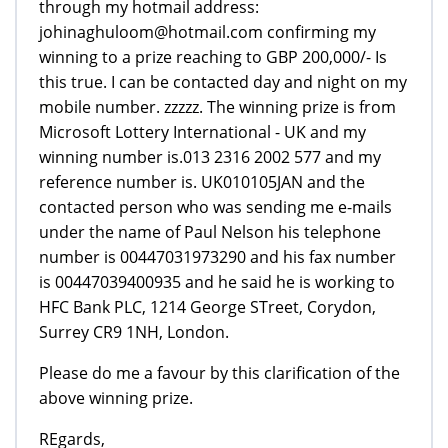
through my hotmail address:
johinaghuloom@hotmail.com confirming my
winning to a prize reaching to GBP 200,000/- Is
this true. I can be contacted day and night on my
mobile number. zzzzz. The winning prize is from
Microsoft Lottery International - UK and my
winning number is.013 2316 2002 577 and my
reference number is. UK010105JAN and the
contacted person who was sending me e-mails
under the name of Paul Nelson his telephone
number is 00447031973290 and his fax number
is 00447039400935 and he said he is working to
HFC Bank PLC, 1214 George STreet, Corydon,
Surrey CR9 1NH, London.
Please do me a favour by this clarification of the
above winning prize.
REgards,