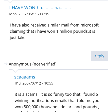
I HAVE WON ha..........ha.........
Mon, 2007/06/11 - 06:19
i have also received similar mail from microsoft
claiming that i have won 1 million pounds.it is
just fake.
reply
Anonymous (not verified)
scaaaams
Thu, 2007/07/12 - 10:55
it is a scams . it is so funny too that i found 5
wininng notifications emails that told me you
won 500,000 thousands dollars and pounds ,