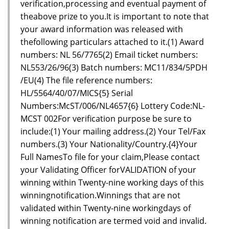
verification,processing and eventual payment of
theabove prize to you.It is important to note that
your award information was released with
thefollowing particulars attached to it.(1) Award
numbers: NL 56/7765(2) Email ticket numbers:
NL553/26/96(3) Batch numbers: MC11/834/5PDH
/EU(4) The file reference numbers:
HL/5564/40/07/MICS{5} Serial
Numbers:McST/006/NL4657{6} Lottery Code:NL-
MCST 002For verification purpose be sure to
include:(1) Your mailing address.(2) Your Tel/Fax
numbers.(3) Your Nationality/Country.{4}Your
Full NamesTo file for your claim,Please contact
your Validating Officer forVALIDATION of your
winning within Twenty-nine working days of this
winningnotification.Winnings that are not
validated within Twenty-nine workingdays of
winning notification are termed void and invalid.