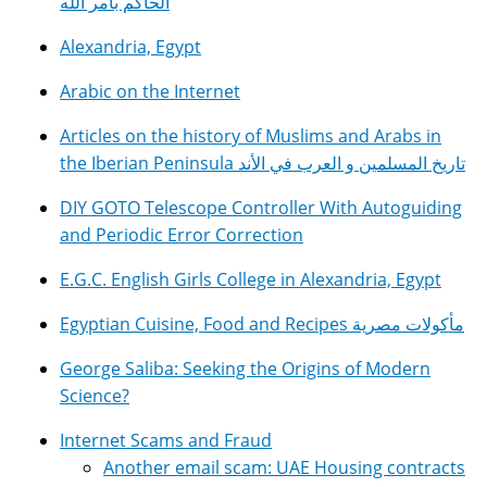
الحاكم بأمر الله
Alexandria, Egypt
Arabic on the Internet
Articles on the history of Muslims and Arabs in
the Iberian Peninsula تاريخ المسلمين و العرب في الأند
DIY GOTO Telescope Controller With Autoguiding
and Periodic Error Correction
E.G.C. English Girls College in Alexandria, Egypt
Egyptian Cuisine, Food and Recipes مأكولات مصرية
George Saliba: Seeking the Origins of Modern
Science?
Internet Scams and Fraud
Another email scam: UAE Housing contracts