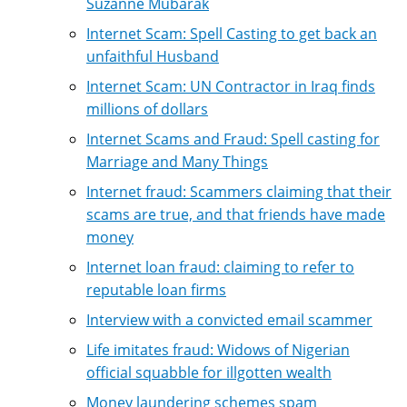
Suzanne Mubarak
Internet Scam: Spell Casting to get back an
unfaithful Husband
Internet Scam: UN Contractor in Iraq finds
millions of dollars
Internet Scams and Fraud: Spell casting for
Marriage and Many Things
Internet fraud: Scammers claiming that their
scams are true, and that friends have made
money
Internet loan fraud: claiming to refer to
reputable loan firms
Interview with a convicted email scammer
Life imitates fraud: Widows of Nigerian
official squabble for illgotten wealth
Money laundering schemes spam