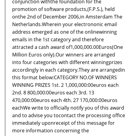
conjunction withthe foundation for the
promotion of software products,(F.P.S.), held
onthe 2nd of December 2006,in Amsterdam The
Netherlands.Wherein your electrononic email
address emerged as one of the onlinewinning
emails in the 1st category and therefore
attracted a cash award of1,000,000.00Euros(One
Million Euros only).Our winners are arranged
into four categories with different winningprizes
accordingly in each category.They are arrangedin
this format below:CATEGORY NO.OF WINNERS
WINNING PRIZES 1st. 2 1,000,000:00euros each
2nd. 8 800,000:00euros each 3rd. 13
470,000:00euros each 4th. 27 170,000:00euros
eachWe write to officially notify you of this award
and to advise you tocontact the processing office
immediately uponreceipt of this message for
more information concerning the