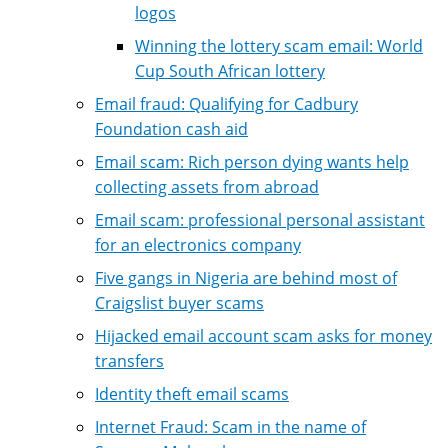
logos
Winning the lottery scam email: World
Cup South African lottery
Email fraud: Qualifying for Cadbury
Foundation cash aid
Email scam: Rich person dying wants help
collecting assets from abroad
Email scam: professional personal assistant
for an electronics company
Five gangs in Nigeria are behind most of
Craigslist buyer scams
Hijacked email account scam asks for money
transfers
Identity theft email scams
Internet Fraud: Scam in the name of