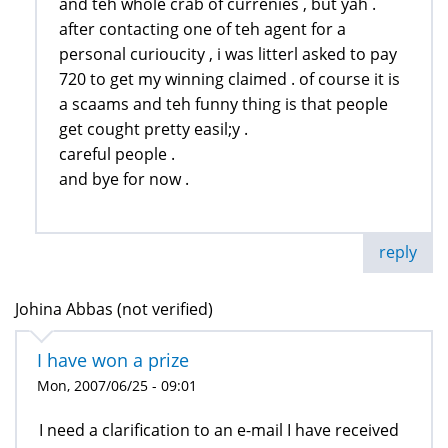
and teh whole crab of currenies , but yah .
after contacting one of teh agent for a
personal curioucity , i was litterl asked to pay
720 to get my winning claimed . of course it is
a scaams and teh funny thing is that people
get cought pretty easil;y .
careful people .
and bye for now .
reply
Johina Abbas (not verified)
I have won a prize
Mon, 2007/06/25 - 09:01
I need a clarification to an e-mail I have received