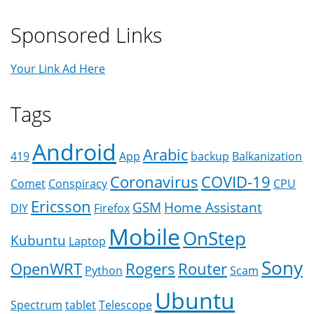
Sponsored Links
Your Link Ad Here
Tags
Android
Arabic
419
App
backup
Balkanization
Coronavirus
COVID-19
Comet
Conspiracy
CPU
Ericsson
GSM
Home Assistant
DIY
Firefox
Mobile
OnStep
Kubuntu
Laptop
Sony
OpenWRT
Rogers
Router
Python
Scam
Ubuntu
Spectrum
tablet
Telescope