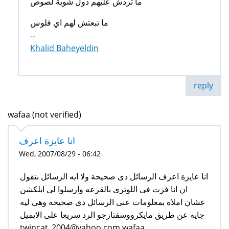
ما تردش عليهم دول شوية لصوص
ما تبعتش لهم اي فلوس
--
Khalid Baheyeldin
reply
wafaa (not verified)
انا عايزة اعرف
Wed, 2007/08/29 - 06:42
انا عايزة اعرف الرسائل دى صحيحة ولا ايه الرسائل بتقول
ان انا فزت فى اللوترى بالقرعه وارسلوا لى ابلكشن
عشان املاه بمعلومات عنى الرسائل دى صحيحه وهى ليه
جايه عن طريق مايكرووسفتارجو الرد سريعا على الايميل
twincat_2004@yahoo.com wafaa