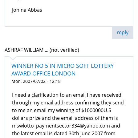
Johina Abbas
reply
ASHRAF WILLIAM ... (not verified)
WINNER NO 5 IN MICRO SOFT LOTTERY
AWARD OFFICE LONDON
Mon, 2007/07/02 - 12:18
I need a clarification to an email I have received
through my email address confirming they send
to me an email my winning of $1000000U.S
dollars prize and the email address of them is
mswlotto_paymentsector334@yahoo.com and
the latest email is dated 30th june 2007 from