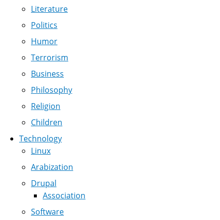
Literature
Politics
Humor
Terrorism
Business
Philosophy
Religion
Children
Technology
Linux
Arabization
Drupal
Association
Software