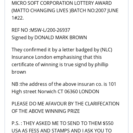
MICRO SOFT CORPORATION LOTTERY AWARD
(MATTO CHANGING LIVES )BATCH NO:2007 JUNE
1#22.
REF NO :MSW-L/200-26937
Signed by DONALD MARK BROWN
They confirmed it by a letter badged by (NLC)
Insurance London emphasising that this
certificate of winning is true signd by phillip
brown
NB :the address of the above insuran co. is 101
High street Norwich CT 06360 LONDON
PLEASE DO ME AFAVOUR BY THE CLARIFECATION
OF THE ABOVE WINNING PRIZE
P.S. : THEY ASKED ME TO SEND TO THEM $550
USA AS FESS AND STAMPS AND I ASK YOU TO