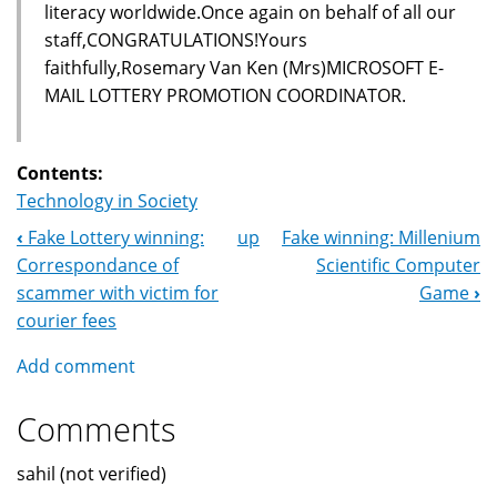
literacy worldwide.Once again on behalf of all our
staff,CONGRATULATIONS!Yours
faithfully,Rosemary Van Ken (Mrs)MICROSOFT E-
MAIL LOTTERY PROMOTION COORDINATOR.
Contents:
Technology in Society
‹
Fake Lottery winning:
up
Fake winning: Millenium
Book
Correspondance of
Scientific Computer
Navigation
scammer with victim for
Game
›
courier fees
Add comment
Comments
sahil (not verified)