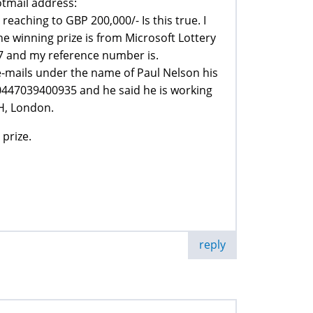
otmail address:
aching to GBP 200,000/- Is this true. I
e winning prize is from Microsoft Lottery
7 and my reference number is.
mails under the name of Paul Nelson his
447039400935 and he said he is working
H, London.
 prize.
reply