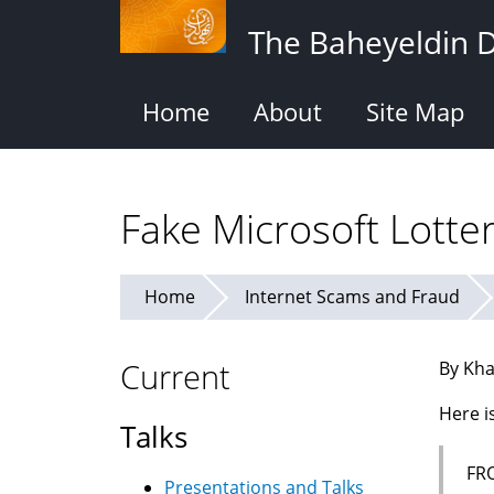
Skip
The Baheyeldin 
to
main
content
Home
About
Site Map
Fake Microsoft Lotte
Home
Internet Scams and Fraud
Current
By Kha
Here i
Talks
FR
Presentations and Talks