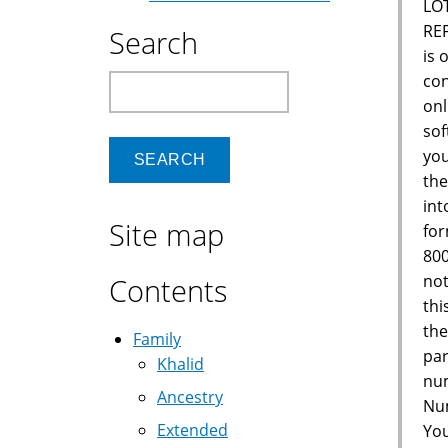
LO
RE
Search
is 
con
Search
onl
sof
you
the
int
Site map
for
800
not
Contents
thi
the
Family
par
Khalid
num
Ancestry
Num
Extended
You