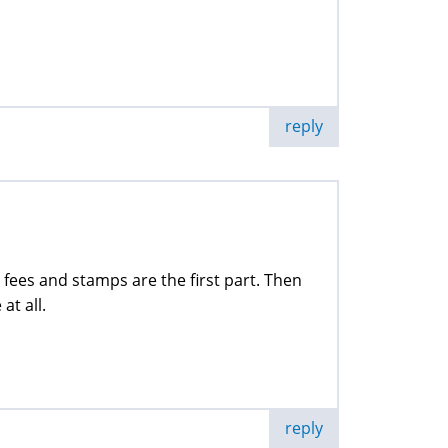
reply
fees and stamps are the first part. Then
at all.
reply