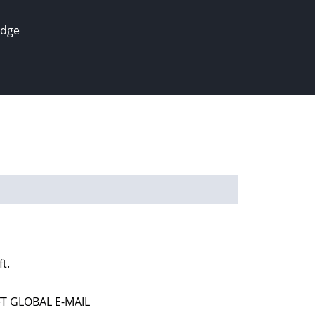
edge
t.
T GLOBAL E-MAIL