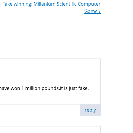
Fake winning: Millenium Scientific Computer
Game
›
have won 1 million pounds.it is just fake.
reply