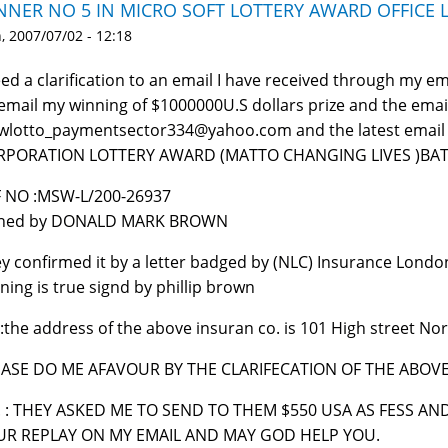
NNER NO 5 IN MICRO SOFT LOTTERY AWARD OFFICE
 2007/07/02 - 12:18
eed a clarification to an email I have received through my 
email my winning of $1000000U.S dollars prize and the emai
lotto_paymentsector334@yahoo.com and the latest email 
RPORATION LOTTERY AWARD (MATTO CHANGING LIVES )BATC
 NO :MSW-L/200-26937
gned by DONALD MARK BROWN
y confirmed it by a letter badged by (NLC) Insurance London
ning is true signd by phillip brown
:the address of the above insuran co. is 101 High street 
EASE DO ME AFAVOUR BY THE CLARIFECATION OF THE ABOV
. : THEY ASKED ME TO SEND TO THEM $550 USA AS FESS A
UR REPLAY ON MY EMAIL AND MAY GOD HELP YOU.