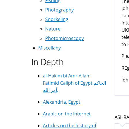
Fishing
I n
joh
Photography
can
Snorkeling
Int
Nature
UK0
tel
Photomicroscopy
to 
Miscellany
Ple
In Depth
REg
al-Hakim bi Amr Allah:
Joh
Fatimid Caliph of Egypt الحاكم
بأمر الله
Alexandria, Egypt
Arabic on the Internet
ASHRAF
Articles on the history of