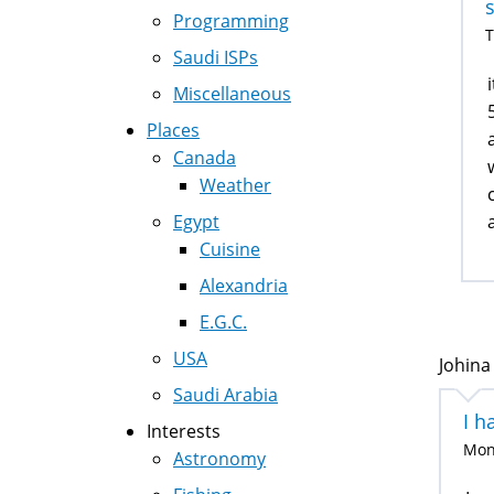
Programming
T
Saudi ISPs
Miscellaneous
Places
Canada
Weather
Egypt
Cuisine
Alexandria
E.G.C.
USA
Johina
Saudi Arabia
I h
Interests
Mon,
Astronomy