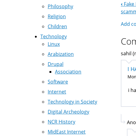
‹
Fake 
Boo
Philosophy
scamme
Religion
Nav
Add c
Children
Technology
Co
Linux
sahil (
Arabization
Drupal
I H
Association
Mon,
Software
i h
Internet
Technology in Society
Digital Archeology
NCR History
Ano
MidEast Internet