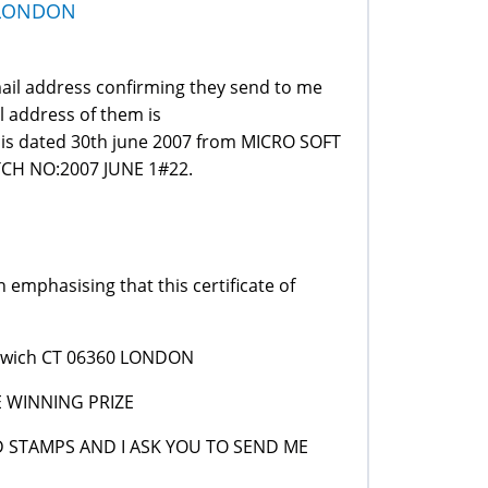
 LONDON
email address confirming they send to me
l address of them is
is dated 30th june 2007 from MICRO SOFT
H NO:2007 JUNE 1#22.
 emphasising that this certificate of
Norwich CT 06360 LONDON
E WINNING PRIZE
ND STAMPS AND I ASK YOU TO SEND ME