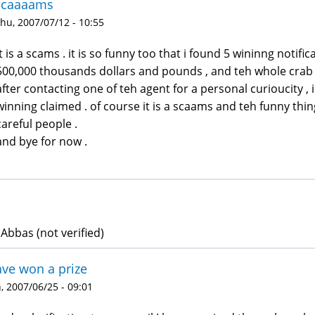
scaaaams
hu, 2007/07/12 - 10:55
it is a scams . it is so funny too that i found 5 wininng notif
500,000 thousands dollars and pounds , and teh whole crab o
after contacting one of teh agent for a personal curioucity , i
winning claimed . of course it is a scaams and teh funny thing
careful people .
and bye for now .
 Abbas (not verified)
ave won a prize
 2007/06/25 - 09:01