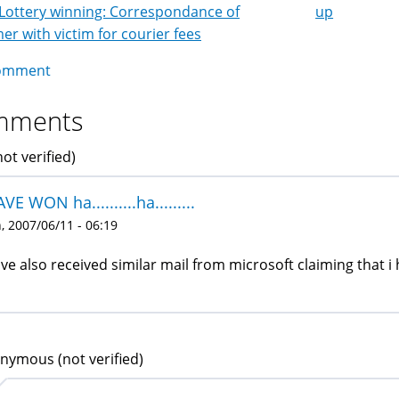
Lottery winning: Correspondance of
up
k
r with victim for courier fees
igation
omment
mments
not verified)
AVE WON ha..........ha.........
 2007/06/11 - 06:19
ave also received similar mail from microsoft claiming that i 
nymous (not verified)