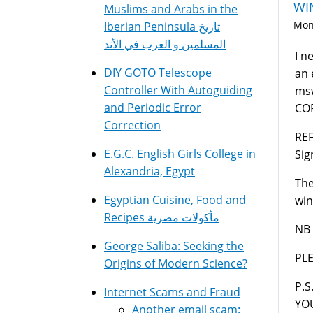
WI
Muslims and Arabs in the
Mon,
Iberian Peninsula تاريخ
المسلمين و العرب في الأند
I n
DIY GOTO Telescope
an 
Controller With Autoguiding
msw
and Periodic Error
CO
Correction
REF
E.G.C. English Girls College in
Si
Alexandria, Egypt
The
Egyptian Cuisine, Food and
win
Recipes مأكولات مصرية
NB 
George Saliba: Seeking the
PL
Origins of Modern Science?
P.S
Internet Scams and Fraud
YO
Another email scam: