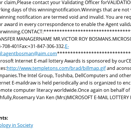
r claim,Please contact your Validating Officer forVALIDATI
king days of this winningnotification.Winnings that are not
winning notification are termed void and invalid. You are r
r award in every correspondence to enable the Agent valid
urwinning.CONTACT:********************************
ANSFER MANAGERNAME MR.VICTOR ROY BOSMANS.MICROSOFT
-708-401Fax:+31-847-306-332.
E-
il:agentbosman@aim.com
****************************
rosoft Internet E-mail lottery Awards is sponsored by ourC
es:
http://www.templetons.com/brad/billmap.gif
and aconso
panies.The Intel Group, Toshiba, DellComputers and other
ernet E-maildraw is held periodically and is organized to en
mote computer literacy worldwide.Once again on behalf o
ithfully,Rosemary Van Ken (Mrs)MICROSOFT E-MAIL LOTT
nts:
logy in Society