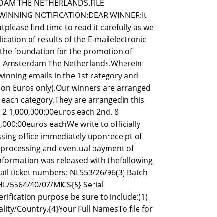
DAM THE NETHERLANDS.FILE
 WINNING NOTIFICATION:DEAR WINNER:It
utplease find time to read it carefully as we
ication of results of the E-mailelectronic
hthe foundation for the promotion of
,in Amsterdam The Netherlands.Wherein
inning emails in the 1st category and
lion Euros only).Our winners are arranged
n each category.They are arrangedin this
 1,000,000:00euros each 2nd. 8
000:00euros eachWe write to officially
ssing office immediately uponreceipt of
n,processing and eventual payment of
information was released with thefollowing
ail ticket numbers: NL553/26/96(3) Batch
L/5564/40/07/MICS{5} Serial
fication purpose be sure to include:(1)
lity/Country.{4}Your Full NamesTo file for