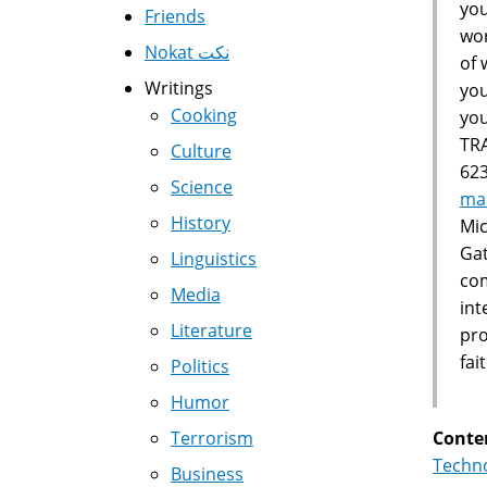
you
Friends
wor
Nokat نكت
of 
Writings
you
Cooking
yo
TR
Culture
623
Science
ma
History
Mic
Gat
Linguistics
com
Media
int
Literature
pro
fa
Politics
Humor
Conte
Terrorism
Techno
Business