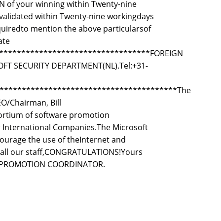
ON of your winning within Twenty-nine
 validated within Twenty-nine workingdays
equiredto mention the above particularsof
ate
***********************************FOREIGN
 SECURITY DEPARTMENT(NL).Tel:+31-
****************************************The
EO/Chairman, Bill
rtium of software promotion
 International Companies.The Microsoft
courage the use of theInternet and
f all our staff,CONGRATULATIONS!Yours
ERY PROMOTION COORDINATOR.