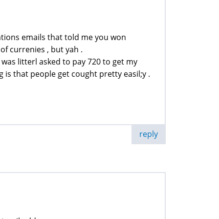
ications emails that told me you won
f currenies , but yah .
 was litterl asked to pay 720 to get my
 is that people get cought pretty easil;y .
reply