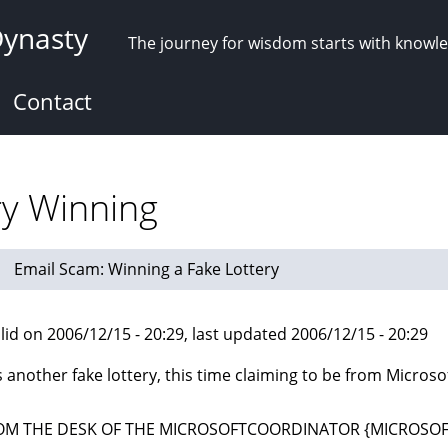
Dynasty
The journey for wisdom starts with knowl
Contact
ry Winning
Email Scam: Winning a Fake Lottery
lid on 2006/12/15 - 20:29, last updated 2006/12/15 - 20:29
s another fake lottery, this time claiming to be from Microsof
OM THE DESK OF THE MICROSOFTCOORDINATOR {MICROSOF