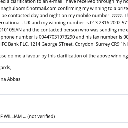
eed a clarification to an e-mail I have received through my h
inaghuloom@hotmail.com confirming my winning to a prize re
 be contacted day and night on my mobile number. zzzzz. Th
ernational - UK and my winning number is.013 2316 2002 57
10105JAN and the contacted person who was sending me e-
ephone number is 00447031973290 and his fax number is 00
HFC Bank PLC, 1214 George STreet, Corydon, Surrey CR9 1N
ase do me a favour by this clarification of the above winning
ards,
ina Abbas
 WILLIAM ... (not verified)