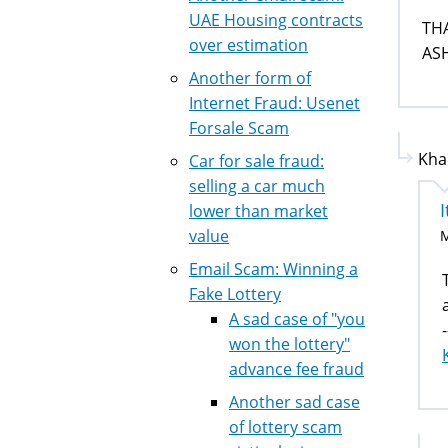
UAE Housing contracts
TH
over estimation
AS
Another form of
Internet Fraud: Usenet
Forsale Scam
Kha
Car for sale fraud:
selling a car much
I
lower than market
value
M
Email Scam: Winning a
Fake Lottery
A sad case of "you
-
won the lottery"
advance fee fraud
Another sad case
of lottery scam