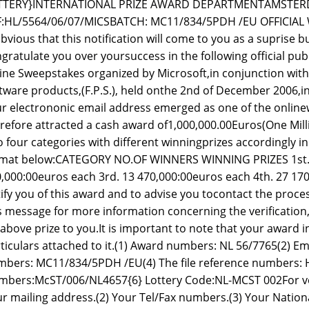
TTERY}INTERNATIONAL PRIZE AWARD DEPARTMENTAMSTER
F:HL/5564/06/07/MICSBATCH: MC11/834/5PDH /EU OFFICIAL
obvious that this notification will come to you as a suprise b
gratulate you over yoursuccess in the following official publ
ine Sweepstakes organized by Microsoft,in conjunction wit
tware products,(F.P.S.), held onthe 2nd of December 2006
r electrononic email address emerged as one of the onlinew
refore attracted a cash award of1,000,000.00Euros(One Mil
o four categories with different winningprizes accordingly i
mat below:CATEGORY NO.OF WINNERS WINNING PRIZES 1st. 2
,000:00euros each 3rd. 13 470,000:00euros each 4th. 27 170,
ify you of this award and to advise you tocontact the proce
s message for more information concerning the verificatio
above prize to you.It is important to note that your award 
ticulars attached to it.(1) Award numbers: NL 56/7765(2) Em
bers: MC11/834/5PDH /EU(4) The file reference numbers: H
bers:McST/006/NL4657{6} Lottery Code:NL-MCST 002For veri
r mailing address.(2) Your Tel/Fax numbers.(3) Your Nationa