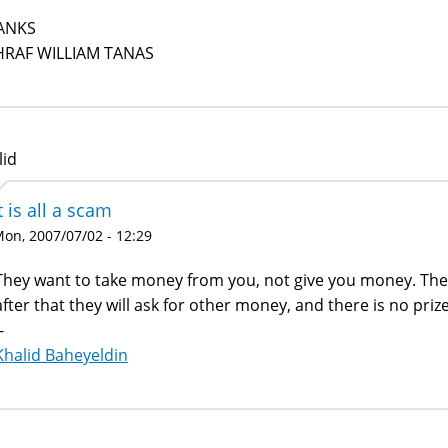
ANKS
HRAF WILLIAM TANAS
lid
t is all a scam
on, 2007/07/02 - 12:29
They want to take money from you, not give you money. The 
after that they will ask for other money, and there is no prize 
-
Khalid Baheyeldin