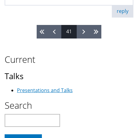
reply
41
Pages
Current
Talks
Presentations and Talks
Search
Search