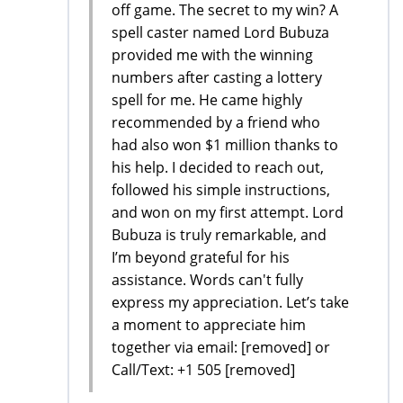
off game. The secret to my win? A
spell caster named Lord Bubuza
provided me with the winning
numbers after casting a lottery
spell for me. He came highly
recommended by a friend who
had also won $1 million thanks to
his help. I decided to reach out,
followed his simple instructions,
and won on my first attempt. Lord
Bubuza is truly remarkable, and
I’m beyond grateful for his
assistance. Words can't fully
express my appreciation. Let’s take
a moment to appreciate him
together via email: [removed] or
Call/Text: +1 505 [removed]