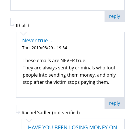
reply
Khalid
Never true ...
Thu, 2019/08/29 - 19:34
These emails are NEVER true.
They are always sent by criminals who fool
people into sending them money, and only
stop after the victim stops paying them.
reply
Rachel Sadler (not verified)
HAVE YOU BEEN LOSING MONEY ON