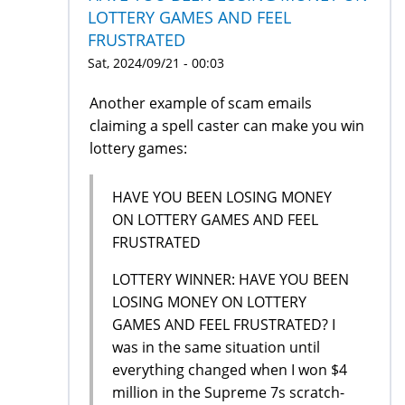
LOTTERY GAMES AND FEEL
FRUSTRATED
Sat, 2024/09/21 - 00:03
Another example of scam emails
claiming a spell caster can make you win
lottery games:
HAVE YOU BEEN LOSING MONEY
ON LOTTERY GAMES AND FEEL
FRUSTRATED
LOTTERY WINNER: HAVE YOU BEEN
LOSING MONEY ON LOTTERY
GAMES AND FEEL FRUSTRATED? I
was in the same situation until
everything changed when I won $4
million in the Supreme 7s scratch-