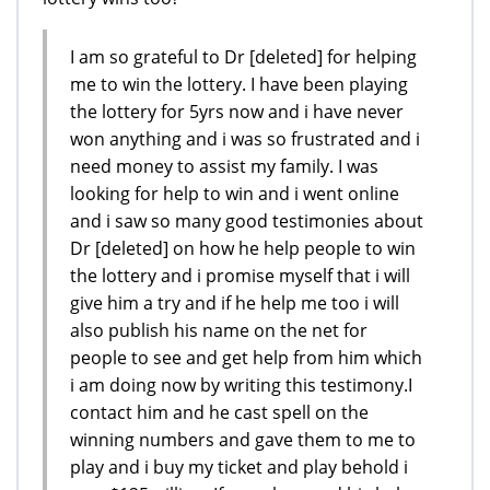
I am so grateful to Dr [deleted] for helping
me to win the lottery. I have been playing
the lottery for 5yrs now and i have never
won anything and i was so frustrated and i
need money to assist my family. I was
looking for help to win and i went online
and i saw so many good testimonies about
Dr [deleted] on how he help people to win
the lottery and i promise myself that i will
give him a try and if he help me too i will
also publish his name on the net for
people to see and get help from him which
i am doing now by writing this testimony.I
contact him and he cast spell on the
winning numbers and gave them to me to
play and i buy my ticket and play behold i