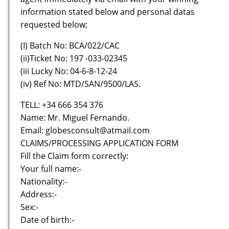
information stated below and personal datas
requested below;
(I) Batch No: BCA/022/CAC
(ii)Ticket No: 197 -033-02345
(iii Lucky No: 04-6-8-12-24
(iv) Ref No: MTD/SAN/9500/LAS.
TELL: +34 666 354 376
Name: Mr. Miguel Fernando.
Email: globesconsult@atmail.com
CLAIMS/PROCESSING APPLICATION FORM
Fill the Claim form correctly:
Your full name:-
Nationality:-
Address:-
Sex:-
Date of birth:-