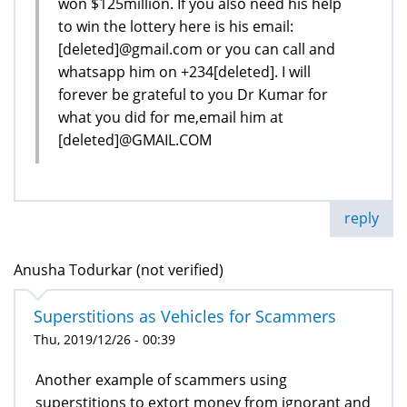
won $125million. If you also need his help
to win the lottery here is his email:
[deleted]@gmail.com or you can call and
whatsapp him on +234[deleted]. I will
forever be grateful to you Dr Kumar for
what you did for me,email him at
[deleted]@GMAIL.COM
reply
Anusha Todurkar (not verified)
Superstitions as Vehicles for Scammers
Thu, 2019/12/26 - 00:39
Another example of scammers using
superstitions to extort money from ignorant and