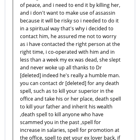
of peace, and i need to end it by killing her,
and i don't want to make use of assassin
because it will be risky so i needed to do it
in a spiritual way that's why i decided to
contact him, he assured me not to worry
as i have contacted the right person at the
right time, i co-operated with him and in
less than a week my ex was dead, she slept
and never woke up all thanks to Dr
[deleted] indeed he's really a humble man.
you can contact dr [deleted] for any death
spell, such as to kill your superior in the
office and take his or her place, death spell
to kill your father and inherit his wealth
,death spell to kill anyone who have
scammed you in the past ,spell for
increase in salaries, spell for promotion at
the office, spell to get your ex lover back, if