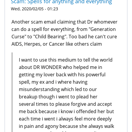
Scam: Spells for anything and everything
Wed, 2020/02/05 - 01:23
Another scam email claiming that Dr whomever
can do a spell for everything, from "Generation
Curse" to "Child Bearing". Too bad he can't cure
AIDS, Herpes, or Cancer like others claim
I want to use this medium to tell the world
about DR WONDER who helped me in
getting my lover back with his powerful
spell, my ex and i where having
misunderstanding which led to our
breakup though i went to plead her
several times to please forgive and accept
me back because i know i offended her but
each time i went i always feel more deeply
in pain and agony because she always walk