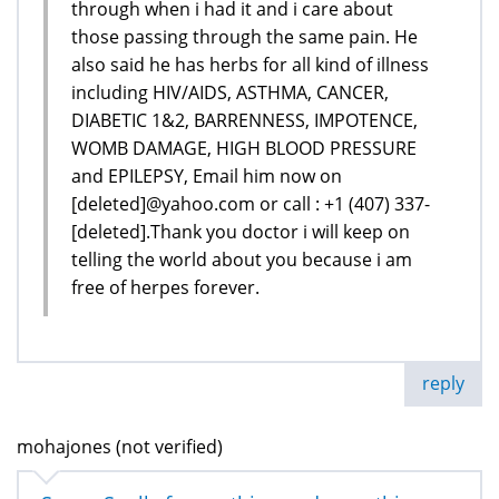
through when i had it and i care about
those passing through the same pain. He
also said he has herbs for all kind of illness
including HIV/AIDS, ASTHMA, CANCER,
DIABETIC 1&2, BARRENNESS, IMPOTENCE,
WOMB DAMAGE, HIGH BLOOD PRESSURE
and EPILEPSY, Email him now on
[deleted]@yahoo.com or call : +1 (407) 337-
[deleted].Thank you doctor i will keep on
telling the world about you because i am
free of herpes forever.
reply
mohajones (not verified)