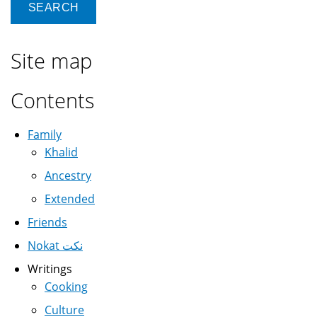
Site map
Contents
Family
Khalid
Ancestry
Extended
Friends
Nokat نكت
Writings
Cooking
Culture