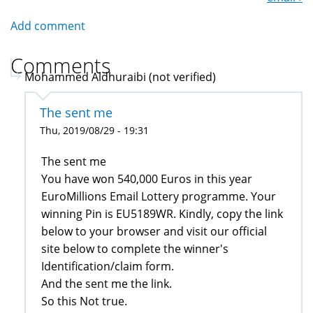
Add comment
Comments
Mohammed Aldhuraibi (not verified)
The sent me
Thu, 2019/08/29 - 19:31
The sent me
You have won 540,000 Euros in this year
EuroMillions Email Lottery programme. Your
winning Pin is EU5189WR. Kindly, copy the link
below to your browser and visit our official
site below to complete the winner's
Identification/claim form.
And the sent me the link.
So this Not true.