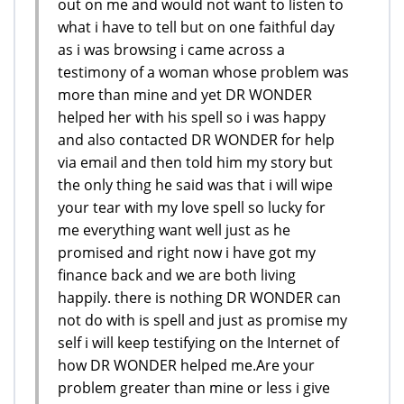
out on me and would not want to listen to
what i have to tell but on one faithful day
as i was browsing i came across a
testimony of a woman whose problem was
more than mine and yet DR WONDER
helped her with his spell so i was happy
and also contacted DR WONDER for help
via email and then told him my story but
the only thing he said was that i will wipe
your tear with my love spell so lucky for
me everything want well just as he
promised and right now i have got my
finance back and we are both living
happily. there is nothing DR WONDER can
not do with is spell and just as promise my
self i will keep testifying on the Internet of
how DR WONDER helped me.Are your
problem greater than mine or less i give