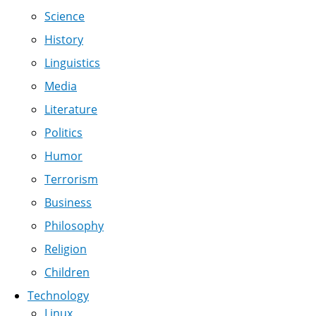
Science
History
Linguistics
Media
Literature
Politics
Humor
Terrorism
Business
Philosophy
Religion
Children
Technology
Linux