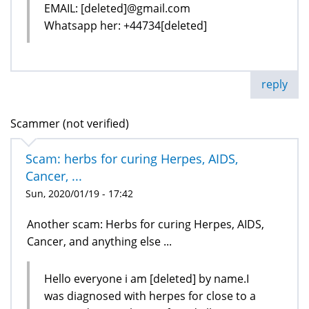
EMAIL: [deleted]@gmail.com
Whatsapp her: +44734[deleted]
reply
Scammer (not verified)
Scam: herbs for curing Herpes, AIDS,
Cancer, ...
Sun, 2020/01/19 - 17:42
Another scam: Herbs for curing Herpes, AIDS,
Cancer, and anything else ...
Hello everyone i am [deleted] by name.I
was diagnosed with herpes for close to a