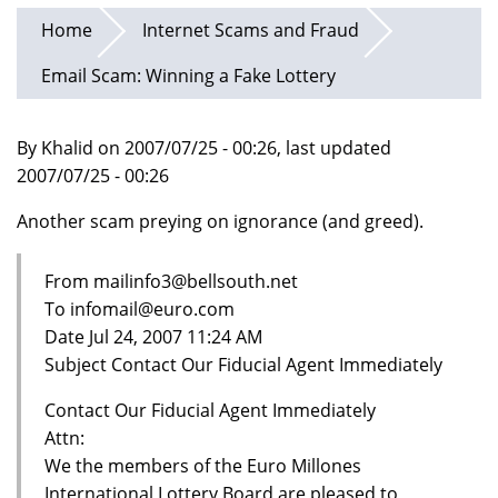
Home
Internet Scams and Fraud
Email Scam: Winning a Fake Lottery
By Khalid on 2007/07/25 - 00:26, last updated
2007/07/25 - 00:26
Another scam preying on ignorance (and greed).
From mailinfo3@bellsouth.net
To infomail@euro.com
Date Jul 24, 2007 11:24 AM
Subject Contact Our Fiducial Agent Immediately
Contact Our Fiducial Agent Immediately
Attn:
We the members of the Euro Millones
International Lottery Board are pleased to