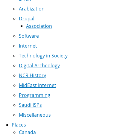
Arabization
Drupal
Association
Software
Internet
Technology in Society
Digital Archeology
NCR History
MidEast Internet
Programming
Saudi ISPs
Miscellaneous
Places
Canada