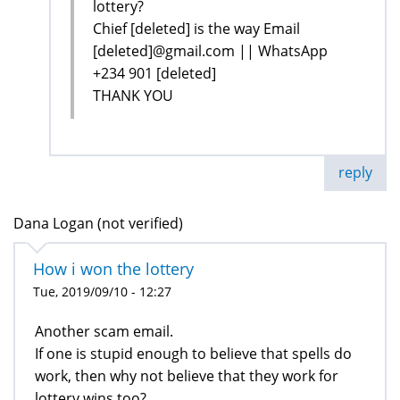
lottery?
Chief [deleted] is the way Email
[deleted]@gmail.com || WhatsApp
+234 901 [deleted]
THANK YOU
reply
Dana Logan (not verified)
How i won the lottery
Tue, 2019/09/10 - 12:27
Another scam email.
If one is stupid enough to believe that spells do
work, then why not believe that they work for
lottery wins too?