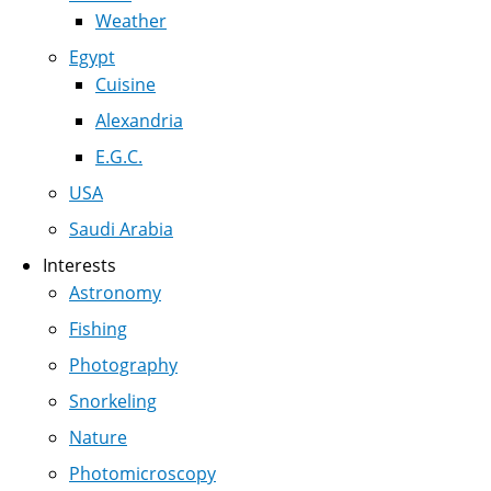
Weather
Egypt
Cuisine
Alexandria
E.G.C.
USA
Saudi Arabia
Interests
Astronomy
Fishing
Photography
Snorkeling
Nature
Photomicroscopy