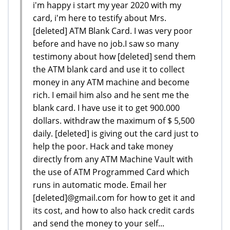
i'm happy i start my year 2020 with my
card, i'm here to testify about Mrs.
[deleted] ATM Blank Card. I was very poor
before and have no job.I saw so many
testimony about how [deleted] send them
the ATM blank card and use it to collect
money in any ATM machine and become
rich. I email him also and he sent me the
blank card. I have use it to get 900.000
dollars. withdraw the maximum of $ 5,500
daily. [deleted] is giving out the card just to
help the poor. Hack and take money
directly from any ATM Machine Vault with
the use of ATM Programmed Card which
runs in automatic mode. Email her
[deleted]@gmail.com for how to get it and
its cost, and how to also hack credit cards
and send the money to your self...