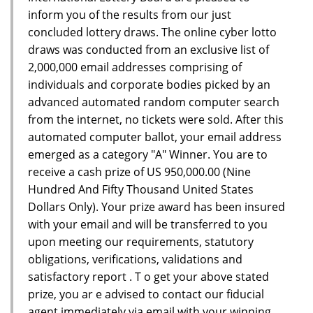
inform you of the results from our just
concluded lottery draws. The online cyber lotto
draws was conducted from an exclusive list of
2,000,000 email addresses comprising of
individuals and corporate bodies picked by an
advanced automated random computer search
from the internet, no tickets were sold. After this
automated computer ballot, your email address
emerged as a category "A" Winner. You are to
receive a cash prize of US 950,000.00 (Nine
Hundred And Fifty Thousand United States
Dollars Only). Your prize award has been insured
with your email and will be transferred to you
upon meeting our requirements, statutory
obligations, verifications, validations and
satisfactory report . T o get your above stated
prize, you ar e advised to contact our fiducial
agent immediately via email with your winning