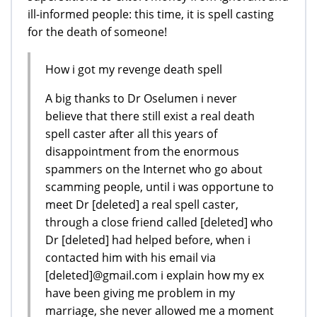
ill-informed people: this time, it is spell casting
for the death of someone!
How i got my revenge death spell
A big thanks to Dr Oselumen i never
believe that there still exist a real death
spell caster after all this years of
disappointment from the enormous
spammers on the Internet who go about
scamming people, until i was opportune to
meet Dr [deleted] a real spell caster,
through a close friend called [deleted] who
Dr [deleted] had helped before, when i
contacted him with his email via
[deleted]@gmail.com i explain how my ex
have been giving me problem in my
marriage, she never allowed me a moment