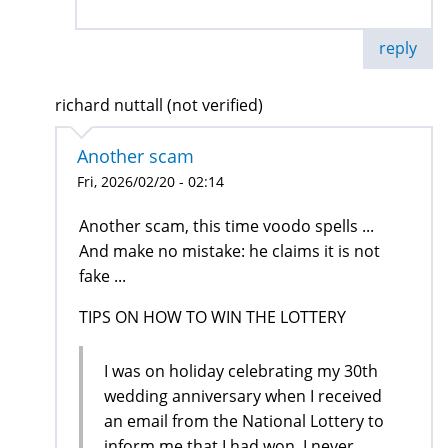
reply
richard nuttall (not verified)
Another scam
Fri, 2026/02/20 - 02:14
Another scam, this time voodo spells ...
And make no mistake: he claims it is not
fake ...
TIPS ON HOW TO WIN THE LOTTERY
I was on holiday celebrating my 30th
wedding anniversary when I received
an email from the National Lottery to
inform me that I had won, I never