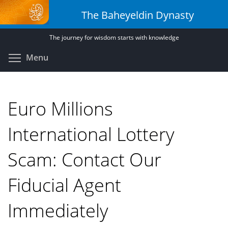
Skip
The Baheyeldin Dynasty
to
main
The journey for wisdom starts with knowledge
content
Toggle menu visibility
Menu
Euro Millions
International Lottery
Scam: Contact Our
Fiducial Agent
Immediately