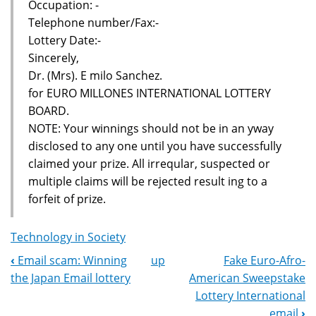
Occupation: -
Telephone number/Fax:-
Lottery Date:-
Sincerely,
Dr. (Mrs). E milo Sanchez.
for EURO MILLONES INTERNATIONAL LOTTERY
BOARD.
NOTE: Your winnings should not be in an yway
disclosed to any one until you have successfully
claimed your prize. All irreqular, suspected or
multiple claims will be rejected result ing to a
forfeit of prize.
Technology in Society
‹
Email scam: Winning
up
Fake Euro-Afro-
Book
the Japan Email lottery
American Sweepstake
Navigation
Lottery International
email
›