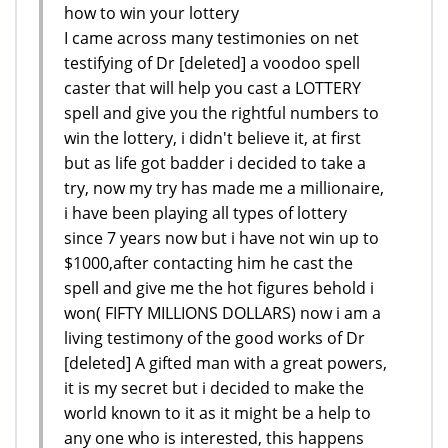
how to win your lottery
I came across many testimonies on net
testifying of Dr [deleted] a voodoo spell
caster that will help you cast a LOTTERY
spell and give you the rightful numbers to
win the lottery, i didn't believe it, at first
but as life got badder i decided to take a
try, now my try has made me a millionaire,
i have been playing all types of lottery
since 7 years now but i have not win up to
$1000,after contacting him he cast the
spell and give me the hot figures behold i
won( FIFTY MILLIONS DOLLARS) now i am a
living testimony of the good works of Dr
[deleted] A gifted man with a great powers,
it is my secret but i decided to make the
world known to it as it might be a help to
any one who is interested, this happens