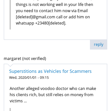
things is not working well in your life then
you need to contact him now via Email
[deleted]@gmail.com call or add him on
whatsapp +23480[deleted].
reply
margaret (not verified)
Superstitions as Vehicles for Scammers
Wed, 2020/01/01 - 09:15
Another alleged voodoo doctor who can make
his clients rich, but still relies on money from
victims ...