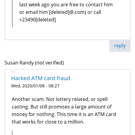
last week ago you are free to contact him
or email him [deleted]@.com) or call
+23490[deleted]
reply
Susan Randy (not verified)
Hacked ATM card fraud
Wed, 2020/01/08 - 08:27
Another scam. Not lottery related, or spell
casting. But still promises a large amount of
money for nothing. This time it is an ATM card
that works for close to a million.