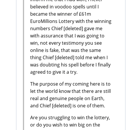
believed in voodoo spells until I
became the winner of £61m
EuroMillions Lottery with the winning
numbers Chief [deleted] gave me
with assurance that I was going to
win, not every testimony you see
online is fake, that was the same
thing Chief [deleted] told me when I
was doubting his spell before I finally
agreed to give it a try.
The purpose of my coming here is to
let the world know that there are still
real and genuine people on Earth,
and Chief [deleted] is one of them.
Are you struggling to win the lottery,
or do you wish to win big on the