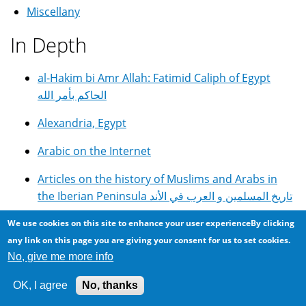
Miscellany
In Depth
al-Hakim bi Amr Allah: Fatimid Caliph of Egypt
الحاكم بأمر الله
Alexandria, Egypt
Arabic on the Internet
Articles on the history of Muslims and Arabs in
the Iberian Peninsula تاريخ المسلمين و العرب في الأند
DIY GOTO Telescope Controller With Autoguiding
We use cookies on this site to enhance your user experienceBy clicking
and Periodic Error Correction
any link on this page you are giving your consent for us to set cookies.
No, give me more info
E.G.C. English Girls College in Alexandria, Egypt
OK, I agree
No, thanks
Egyptian Cuisine, Food and Recipes مأكولات مصرية