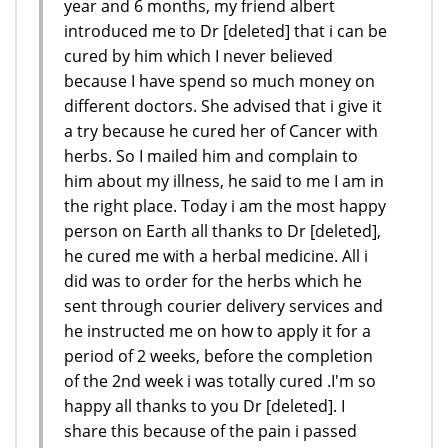
year and 6 months, my friend albert
introduced me to Dr [deleted] that i can be
cured by him which I never believed
because I have spend so much money on
different doctors. She advised that i give it
a try because he cured her of Cancer with
herbs. So I mailed him and complain to
him about my illness, he said to me I am in
the right place. Today i am the most happy
person on Earth all thanks to Dr [deleted],
he cured me with a herbal medicine. All i
did was to order for the herbs which he
sent through courier delivery services and
he instructed me on how to apply it for a
period of 2 weeks, before the completion
of the 2nd week i was totally cured .I'm so
happy all thanks to you Dr [deleted]. I
share this because of the pain i passed