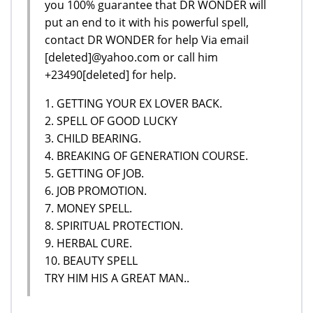
you 100% guarantee that DR WONDER will
put an end to it with his powerful spell,
contact DR WONDER for help Via email
[deleted]@yahoo.com or call him
+23490[deleted] for help.
1. GETTING YOUR EX LOVER BACK.
2. SPELL OF GOOD LUCKY
3. CHILD BEARING.
4. BREAKING OF GENERATION COURSE.
5. GETTING OF JOB.
6. JOB PROMOTION.
7. MONEY SPELL.
8. SPIRITUAL PROTECTION.
9. HERBAL CURE.
10. BEAUTY SPELL
TRY HIM HIS A GREAT MAN..