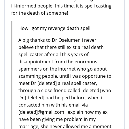
ill-informed people: this time, it is spell casting
for the death of someone!
How i got my revenge death spell
A big thanks to Dr Oselumen i never
believe that there still exist a real death
spell caster after all this years of
disappointment from the enormous
spammers on the Internet who go about
scamming people, until i was opportune to
meet Dr [deleted] a real spell caster,
through a close friend called [deleted] who
Dr [deleted] had helped before, when i
contacted him with his email via
[deleted]@gmail.com i explain how my ex
have been giving me problem in my
marriage, she never allowed me a moment