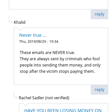
reply
Khalid
Never true ...
Thu, 2019/08/29 - 19:34
These emails are NEVER true.
They are always sent by criminals who fool
people into sending them money, and only
stop after the victim stops paying them.
reply
Rachel Sadler (not verified)
HAVE YOU BEEN LOSING MONEY ON