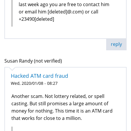
last week ago you are free to contact him
or email him [deleted]@.com) or call
+23490[deleted]
reply
Susan Randy (not verified)
Hacked ATM card fraud
Wed, 2020/01/08 - 08:27
Another scam. Not lottery related, or spell
casting. But still promises a large amount of
money for nothing. This time it is an ATM card
that works for close to a million.