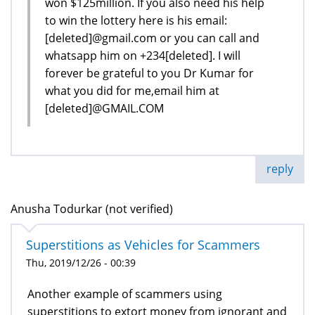
won $125million. If you also need his help
to win the lottery here is his email:
[deleted]@gmail.com or you can call and
whatsapp him on +234[deleted]. I will
forever be grateful to you Dr Kumar for
what you did for me,email him at
[deleted]@GMAIL.COM
reply
Anusha Todurkar (not verified)
Superstitions as Vehicles for Scammers
Thu, 2019/12/26 - 00:39
Another example of scammers using
superstitions to extort money from ignorant and