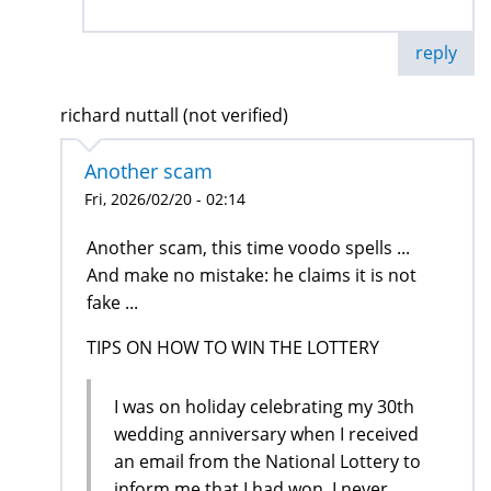
reply
richard nuttall (not verified)
Another scam
Fri, 2026/02/20 - 02:14
Another scam, this time voodo spells ...
And make no mistake: he claims it is not
fake ...
TIPS ON HOW TO WIN THE LOTTERY
I was on holiday celebrating my 30th
wedding anniversary when I received
an email from the National Lottery to
inform me that I had won, I never