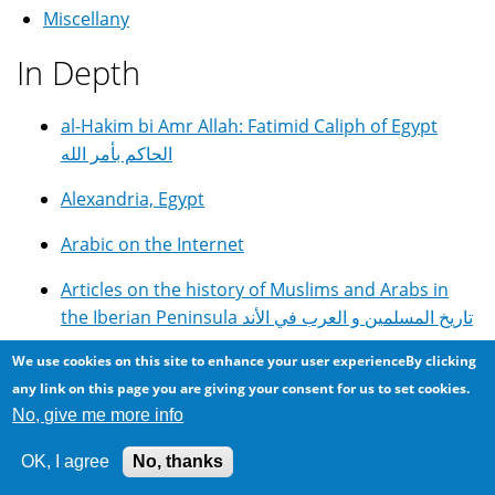
Miscellany
In Depth
al-Hakim bi Amr Allah: Fatimid Caliph of Egypt
الحاكم بأمر الله
Alexandria, Egypt
Arabic on the Internet
Articles on the history of Muslims and Arabs in
the Iberian Peninsula تاريخ المسلمين و العرب في الأند
DIY GOTO Telescope Controller With Autoguiding
We use cookies on this site to enhance your user experienceBy clicking
and Periodic Error Correction
any link on this page you are giving your consent for us to set cookies.
No, give me more info
E.G.C. English Girls College in Alexandria, Egypt
OK, I agree
No, thanks
Egyptian Cuisine, Food and Recipes مأكولات مصرية