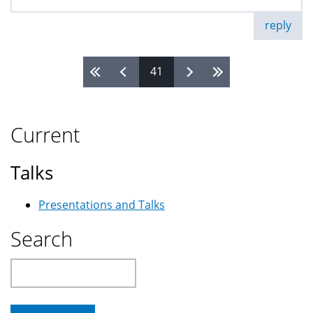
reply
41
Pages
Current
Talks
Presentations and Talks
Search
Search