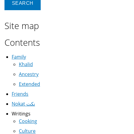
Site map
Contents
Family
Khalid
Ancestry
Extended
Friends
Nokat نكت
Writings
Cooking
Culture