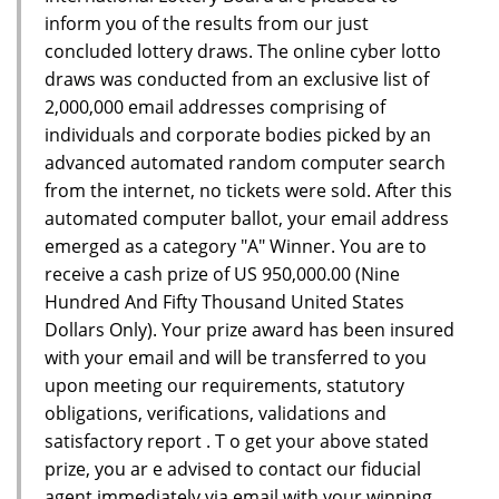
inform you of the results from our just
concluded lottery draws. The online cyber lotto
draws was conducted from an exclusive list of
2,000,000 email addresses comprising of
individuals and corporate bodies picked by an
advanced automated random computer search
from the internet, no tickets were sold. After this
automated computer ballot, your email address
emerged as a category "A" Winner. You are to
receive a cash prize of US 950,000.00 (Nine
Hundred And Fifty Thousand United States
Dollars Only). Your prize award has been insured
with your email and will be transferred to you
upon meeting our requirements, statutory
obligations, verifications, validations and
satisfactory report . T o get your above stated
prize, you ar e advised to contact our fiducial
agent immediately via email with your winning