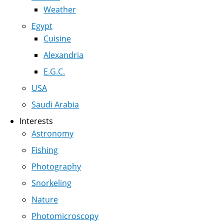
Weather
Egypt
Cuisine
Alexandria
E.G.C.
USA
Saudi Arabia
Interests
Astronomy
Fishing
Photography
Snorkeling
Nature
Photomicroscopy