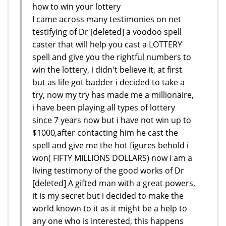
how to win your lottery
I came across many testimonies on net
testifying of Dr [deleted] a voodoo spell
caster that will help you cast a LOTTERY
spell and give you the rightful numbers to
win the lottery, i didn't believe it, at first
but as life got badder i decided to take a
try, now my try has made me a millionaire,
i have been playing all types of lottery
since 7 years now but i have not win up to
$1000,after contacting him he cast the
spell and give me the hot figures behold i
won( FIFTY MILLIONS DOLLARS) now i am a
living testimony of the good works of Dr
[deleted] A gifted man with a great powers,
it is my secret but i decided to make the
world known to it as it might be a help to
any one who is interested, this happens