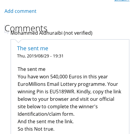
Add comment
Comments
Mohammed Aldhuraibi (not verified)
The sent me
Thu, 2019/08/29 - 19:31
The sent me
You have won 540,000 Euros in this year
EuroMillions Email Lottery programme. Your
winning Pin is EU5189WR. Kindly, copy the link
below to your browser and visit our official
site below to complete the winner's
Identification/claim form.
And the sent me the link.
So this Not true.