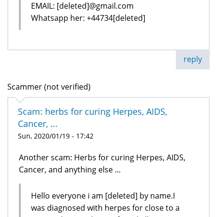
EMAIL: [deleted]@gmail.com
Whatsapp her: +44734[deleted]
reply
Scammer (not verified)
Scam: herbs for curing Herpes, AIDS,
Cancer, ...
Sun, 2020/01/19 - 17:42
Another scam: Herbs for curing Herpes, AIDS,
Cancer, and anything else ...
Hello everyone i am [deleted] by name.I
was diagnosed with herpes for close to a