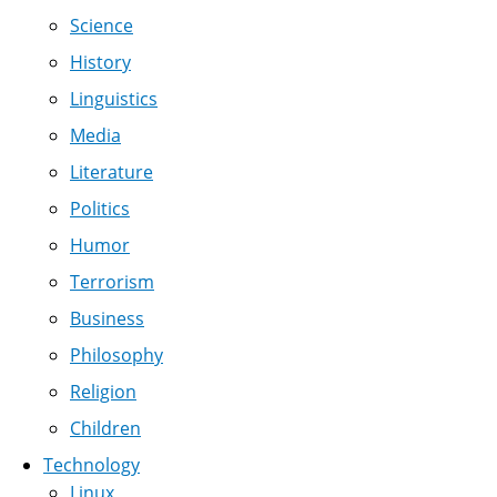
Science
History
Linguistics
Media
Literature
Politics
Humor
Terrorism
Business
Philosophy
Religion
Children
Technology
Linux