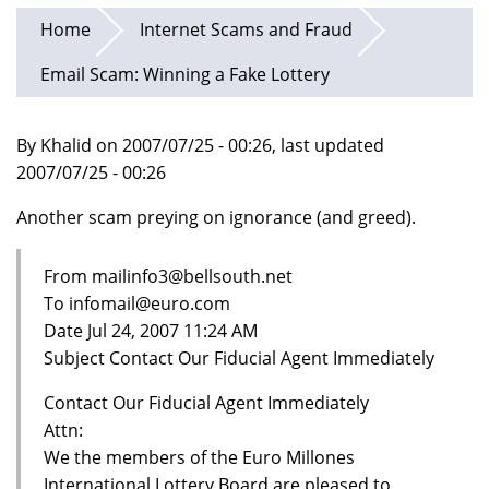
Home
Internet Scams and Fraud
Email Scam: Winning a Fake Lottery
By Khalid on 2007/07/25 - 00:26, last updated
2007/07/25 - 00:26
Another scam preying on ignorance (and greed).
From mailinfo3@bellsouth.net
To infomail@euro.com
Date Jul 24, 2007 11:24 AM
Subject Contact Our Fiducial Agent Immediately
Contact Our Fiducial Agent Immediately
Attn:
We the members of the Euro Millones
International Lottery Board are pleased to