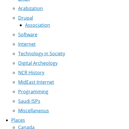
Arabization
Drupal
Association
Software
Internet
Technology in Society
Digital Archeology
NCR History
MidEast Internet
Programming
Saudi ISPs
Miscellaneous
Places
Canada