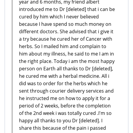
year and 6 months, my friend albert
introduced me to Dr [deleted] that i can be
cured by him which I never believed
because I have spend so much money on
different doctors. She advised that i give it
a try because he cured her of Cancer with
herbs. So I mailed him and complain to
him about my illness, he said to me I am in
the right place. Today i am the most happy
person on Earth all thanks to Dr [deleted],
he cured me with a herbal medicine. All i
did was to order for the herbs which he
sent through courier delivery services and
he instructed me on how to apply it for a
period of 2 weeks, before the completion
of the 2nd week i was totally cured .I'm so
happy all thanks to you Dr [deleted]. I
share this because of the pain i passed