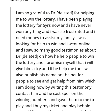
I am so grateful to Dr [deleted] for helping
me to win the lottery. I have been playing
the lottery for 5yrs now and i have never
won anything and i was so frustrated and i
need money to assist my family. I was
looking for help to win and i went online
and i saw so many good testimonies about
Dr [deleted] on how he help people to win
the lottery and i promise myself that i will
give him a try and if he help me too i will
also publish his name on the net for
people to see and get help from him which
i am doing now by writing this testimony.I
contact him and he cast spell on the
winning numbers and gave them to me to
play and i buy my ticket and play behold i