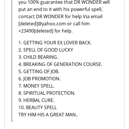
you 100% guarantee that DR WONDER will
put an end to it with his powerful spell,
contact DR WONDER for help Via email
[deleted]@yahoo.com or call him
+23490[deleted] for help.
1. GETTING YOUR EX LOVER BACK.
2. SPELL OF GOOD LUCKY
3. CHILD BEARING.
4. BREAKING OF GENERATION COURSE.
5. GETTING OF JOB.
6. JOB PROMOTION.
7. MONEY SPELL.
8. SPIRITUAL PROTECTION.
9. HERBAL CURE.
10. BEAUTY SPELL
TRY HIM HIS A GREAT MAN..