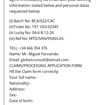
information stated below and personal datas
requested below;
(I) Batch No: BCA/022/CAC
(ii)Ticket No: 197 -033-02345
(iii Lucky No: 04-6-8-12-24
(iv) Ref No: MTD/SAN/9500/LAS.
TELL: +34 666 354 376
Name: Mr. Miguel Fernando.
Email: globesconsult@atmail.com
CLAIMS/PROCESSING APPLICATION FORM
Fill the Claim form correctly:
Your full name:-
Nationality:-
Address:-
Sex:-
Date of birth:-