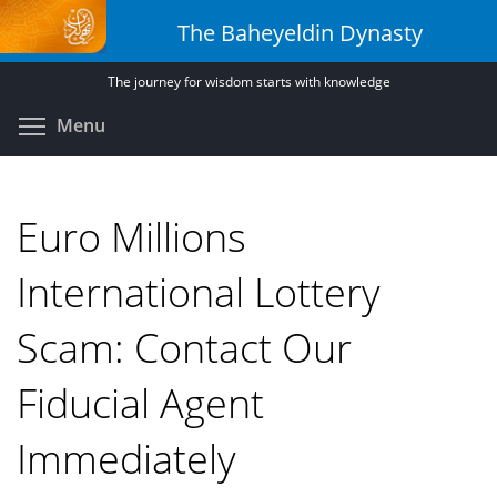
Skip
The Baheyeldin Dynasty
to
main
The journey for wisdom starts with knowledge
content
Toggle menu visibility
Menu
Euro Millions
International Lottery
Scam: Contact Our
Fiducial Agent
Immediately