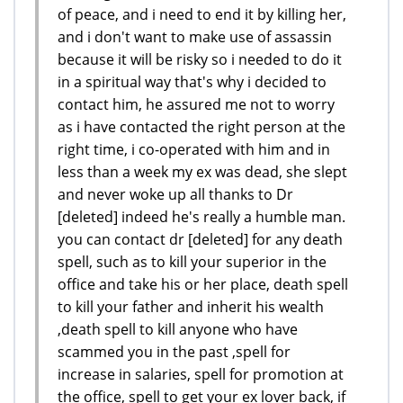
of peace, and i need to end it by killing her,
and i don't want to make use of assassin
because it will be risky so i needed to do it
in a spiritual way that's why i decided to
contact him, he assured me not to worry
as i have contacted the right person at the
right time, i co-operated with him and in
less than a week my ex was dead, she slept
and never woke up all thanks to Dr
[deleted] indeed he's really a humble man.
you can contact dr [deleted] for any death
spell, such as to kill your superior in the
office and take his or her place, death spell
to kill your father and inherit his wealth
,death spell to kill anyone who have
scammed you in the past ,spell for
increase in salaries, spell for promotion at
the office, spell to get your ex lover back, if