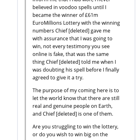
believed in voodoo spells until I
became the winner of £61m
EuroMillions Lottery with the winning
numbers Chief [deleted] gave me
with assurance that I was going to
win, not every testimony you see
online is fake, that was the same
thing Chief [deleted] told me when I
was doubting his spell before I finally
agreed to give it a try.
The purpose of my coming here is to
let the world know that there are still
real and genuine people on Earth,
and Chief [deleted] is one of them.
Are you struggling to win the lottery,
or do you wish to win big on the