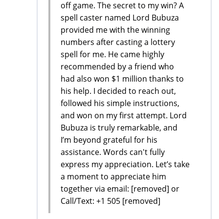
off game. The secret to my win? A
spell caster named Lord Bubuza
provided me with the winning
numbers after casting a lottery
spell for me. He came highly
recommended by a friend who
had also won $1 million thanks to
his help. I decided to reach out,
followed his simple instructions,
and won on my first attempt. Lord
Bubuza is truly remarkable, and
I’m beyond grateful for his
assistance. Words can't fully
express my appreciation. Let’s take
a moment to appreciate him
together via email: [removed] or
Call/Text: +1 505 [removed]