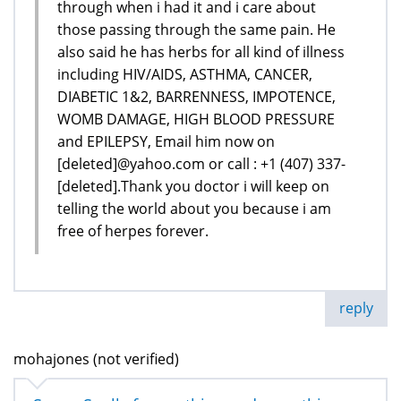
through when i had it and i care about
those passing through the same pain. He
also said he has herbs for all kind of illness
including HIV/AIDS, ASTHMA, CANCER,
DIABETIC 1&2, BARRENNESS, IMPOTENCE,
WOMB DAMAGE, HIGH BLOOD PRESSURE
and EPILEPSY, Email him now on
[deleted]@yahoo.com or call : +1 (407) 337-
[deleted].Thank you doctor i will keep on
telling the world about you because i am
free of herpes forever.
reply
mohajones (not verified)