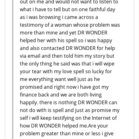
out on me and would not want to listen to
what i have to tell but on one faithful day
as i was browsing i came across a
testimony of a woman whose problem was
more than mine and yet DR WONDER
helped her with his spell so i was happy
and also contacted DR WONDER for help
via email and then told him my story but
the only thing he said was that i will wipe
your tear with my love spell so lucky for
me everything want well just as he
promised and right now i have got my
finance back and we are both living
happily. there is nothing DR WONDER can
not do with is spell and just as promise my
self i will keep testifying on the Internet of
how DR WONDER helped me.Are your
problem greater than mine or less i give