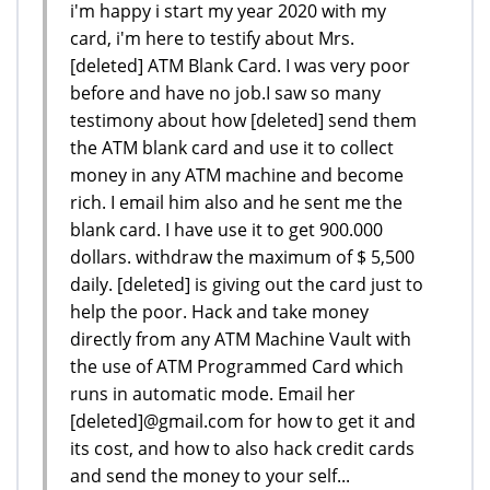
i'm happy i start my year 2020 with my
card, i'm here to testify about Mrs.
[deleted] ATM Blank Card. I was very poor
before and have no job.I saw so many
testimony about how [deleted] send them
the ATM blank card and use it to collect
money in any ATM machine and become
rich. I email him also and he sent me the
blank card. I have use it to get 900.000
dollars. withdraw the maximum of $ 5,500
daily. [deleted] is giving out the card just to
help the poor. Hack and take money
directly from any ATM Machine Vault with
the use of ATM Programmed Card which
runs in automatic mode. Email her
[deleted]@gmail.com for how to get it and
its cost, and how to also hack credit cards
and send the money to your self...