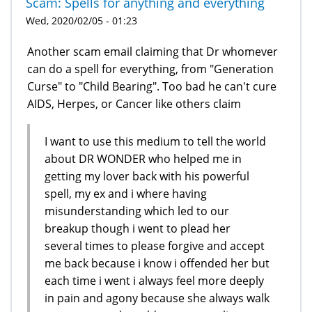
Scam: Spells for anything and everything
Wed, 2020/02/05 - 01:23
Another scam email claiming that Dr whomever
can do a spell for everything, from "Generation
Curse" to "Child Bearing". Too bad he can't cure
AIDS, Herpes, or Cancer like others claim
I want to use this medium to tell the world
about DR WONDER who helped me in
getting my lover back with his powerful
spell, my ex and i where having
misunderstanding which led to our
breakup though i went to plead her
several times to please forgive and accept
me back because i know i offended her but
each time i went i always feel more deeply
in pain and agony because she always walk