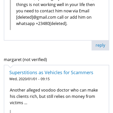
things is not working well in your life then
you need to contact him now via Email
[deleted]@gmail.com call or add him on
whatsapp +23480[deleted].
reply
margaret (not verified)
Superstitions as Vehicles for Scammers
Wed, 2020/01/01 - 09:15
Another alleged voodoo doctor who can make
his clients rich, but still relies on money from
victims ...