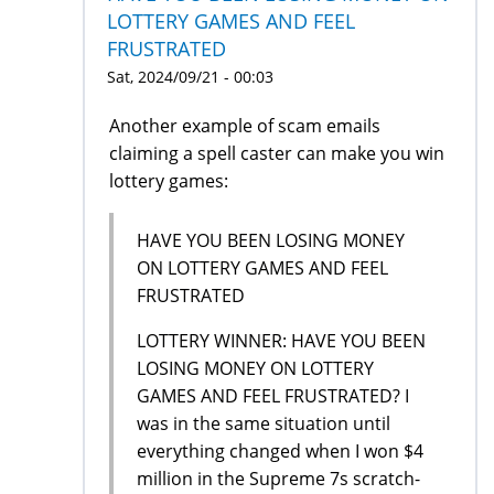
LOTTERY GAMES AND FEEL
FRUSTRATED
Sat, 2024/09/21 - 00:03
Another example of scam emails
claiming a spell caster can make you win
lottery games:
HAVE YOU BEEN LOSING MONEY
ON LOTTERY GAMES AND FEEL
FRUSTRATED
LOTTERY WINNER: HAVE YOU BEEN
LOSING MONEY ON LOTTERY
GAMES AND FEEL FRUSTRATED? I
was in the same situation until
everything changed when I won $4
million in the Supreme 7s scratch-