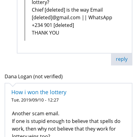
lottery?
Chief [deleted] is the way Email
[deleted]@gmail.com || WhatsApp
+234 901 [deleted]
THANK YOU
reply
Dana Logan (not verified)
How i won the lottery
Tue, 2019/09/10 - 12:27
Another scam email.
If one is stupid enough to believe that spells do
work, then why not believe that they work for
lottery wins too?