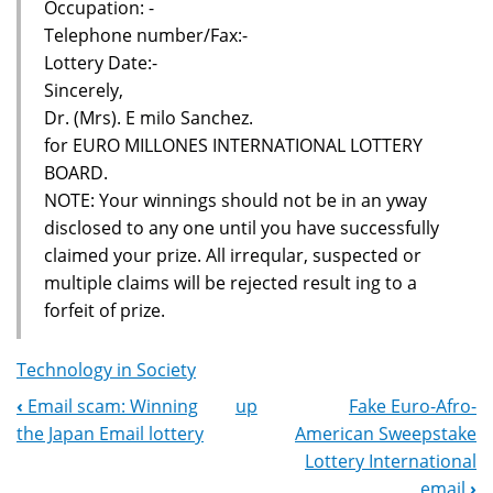
Occupation: -
Telephone number/Fax:-
Lottery Date:-
Sincerely,
Dr. (Mrs). E milo Sanchez.
for EURO MILLONES INTERNATIONAL LOTTERY
BOARD.
NOTE: Your winnings should not be in an yway
disclosed to any one until you have successfully
claimed your prize. All irreqular, suspected or
multiple claims will be rejected result ing to a
forfeit of prize.
Technology in Society
‹
Email scam: Winning
up
Fake Euro-Afro-
Book
the Japan Email lottery
American Sweepstake
Navigation
Lottery International
email
›