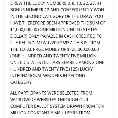
DREW THE LUCKY NUMBERS 3, 8, 13, 22, 27, 41
BONUS NUMBER 12 AND CONSEQUENTLY WON
IN THE SECOND CATEGORY OF THE DRAW. YOU
HAVE THEREFORE BEEN APPROVED THE SUM OF
$1,000,000.00 (ONE MILLION UNITED STATES
DOLLAR) ONLY PAYABLE IN CASH CREDITED TO
FILE REF. NO: MSW-L/200-26937. THIS IS FROM
THE TOTAL PRIZE MONEY OF $125,000,000.00
(ONE HUNDRED AND TWENTY FIVE MILLION
UNITED STATES DOLLARS SHARED AMONG ONE
HUNDRED AND TWENTY FIVE (125) LUCKY
INTERNATIONAL WINNERS IN SECOND
CATEGORY.
ALL PARTICIPANTS WERE SELECTED FROM
WORLDWIDE WEBSITES THROUGH OUR
COMPUTER BALLOT SYSTEM DRAWN FROM TEN
MILLION CONSTANT E-MAIL USERS FROM