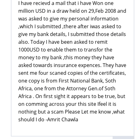
I have recievd a mail that i have Won one
million USD in a draw held on 29,Feb 2008 and
was asked to give my personal information
,which I submitted ,there after iwas asked to
give my bank details, I submitted those details
also. Today I have been asked to remit
1000USD to enable them to transfor the
money to my bank ,this money they have
asked towards insurance expences. They have
sent me four scaned copies of the certificates,
one copy is from First National Bank, Soth
Africa, one from the Attorney Gen.of Soth
Africa . On first sight it appears to be true, but
on comming across your this site Ifeel it is
nothing but a scam Please Let me know ,what
should I do -Amrit Chawla