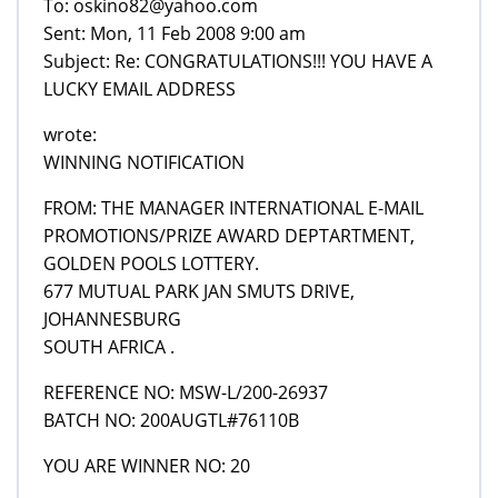
To: oskino82@yahoo.com
Sent: Mon, 11 Feb 2008 9:00 am
Subject: Re: CONGRATULATIONS!!! YOU HAVE A
LUCKY EMAIL ADDRESS
wrote:
WINNING NOTIFICATION
FROM: THE MANAGER INTERNATIONAL E-MAIL
PROMOTIONS/PRIZE AWARD DEPTARTMENT,
GOLDEN POOLS LOTTERY.
677 MUTUAL PARK JAN SMUTS DRIVE,
JOHANNESBURG
SOUTH AFRICA .
REFERENCE NO: MSW-L/200-26937
BATCH NO: 200AUGTL#76110B
YOU ARE WINNER NO: 20