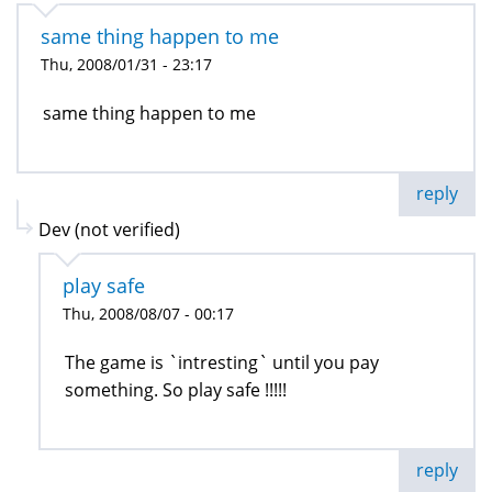
same thing happen to me
Thu, 2008/01/31 - 23:17
same thing happen to me
reply
Dev (not verified)
play safe
Thu, 2008/08/07 - 00:17
The game is `intresting` until you pay
something. So play safe !!!!!
reply