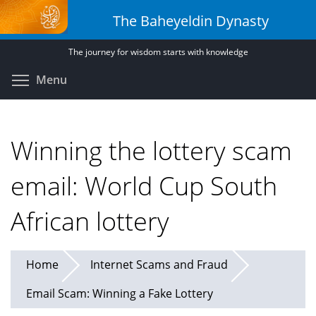
Skip
The Baheyeldin Dynasty
to
main
The journey for wisdom starts with knowledge
content
Toggle menu visibility
Menu
Winning the lottery scam
email: World Cup South
African lottery
Home
Internet Scams and Fraud
Email Scam: Winning a Fake Lottery