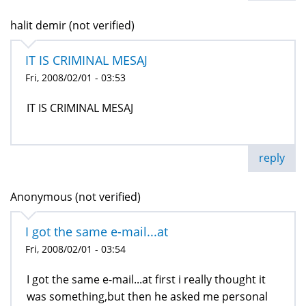
halit demir (not verified)
IT IS CRIMINAL MESAJ
Fri, 2008/02/01 - 03:53
IT IS CRIMINAL MESAJ
reply
Anonymous (not verified)
I got the same e-mail...at
Fri, 2008/02/01 - 03:54
I got the same e-mail...at first i really thought it
was something,but then he asked me personal