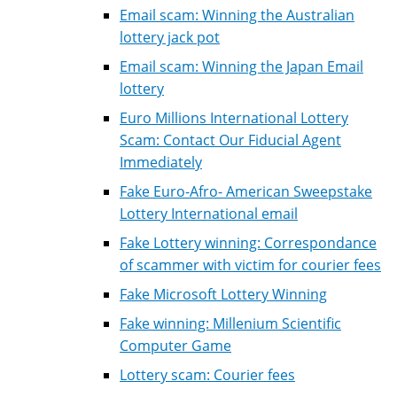
Email scam: Winning the Australian
lottery jack pot
Email scam: Winning the Japan Email
lottery
Euro Millions International Lottery
Scam: Contact Our Fiducial Agent
Immediately
Fake Euro-Afro- American Sweepstake
Lottery International email
Fake Lottery winning: Correspondance
of scammer with victim for courier fees
Fake Microsoft Lottery Winning
Fake winning: Millenium Scientific
Computer Game
Lottery scam: Courier fees