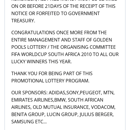
ON OR BEFORE 21DAYS OF THE RECEIPT OF THIS
NOTICE OR FORFEITED TO GOVERNMENT
TREASURY.
CONGRATULATIONS ONCE MORE FROM THE
ENTIRE MANAGEMENT AND STAFF OF GOLDEN
POOLS LOTTERY / THE ORGANISING COMMITTEE
FIFA WORLDCUP SOUTH AFRICA 2010 TO ALL OUR
LUCKY WINNERS THIS YEAR.
THANK YOU FOR BEING PART OF THIS
PROMOTIONAL LOTTERY PROGRAM.
OUR SPONSORS: ADIDAS,SONY,PEUGEOT, MTN,
EMIRATES AIRLINES,BMW, SOUTH AFRICAN
AIRLINES, OLD MUTUAL INSURANCE, VODACOM,
BENITA GROUP, LUCIN GROUP, JULIUS BERGER,
SAMSUNG ETC...