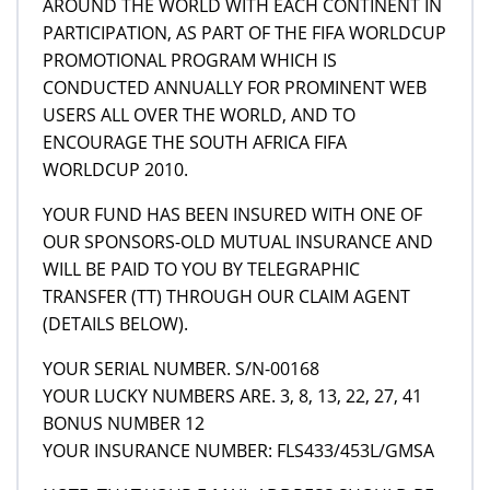
AROUND THE WORLD WITH EACH CONTINENT IN
PARTICIPATION, AS PART OF THE FIFA WORLDCUP
PROMOTIONAL PROGRAM WHICH IS
CONDUCTED ANNUALLY FOR PROMINENT WEB
USERS ALL OVER THE WORLD, AND TO
ENCOURAGE THE SOUTH AFRICA FIFA
WORLDCUP 2010.
YOUR FUND HAS BEEN INSURED WITH ONE OF
OUR SPONSORS-OLD MUTUAL INSURANCE AND
WILL BE PAID TO YOU BY TELEGRAPHIC
TRANSFER (TT) THROUGH OUR CLAIM AGENT
(DETAILS BELOW).
YOUR SERIAL NUMBER. S/N-00168
YOUR LUCKY NUMBERS ARE. 3, 8, 13, 22, 27, 41
BONUS NUMBER 12
YOUR INSURANCE NUMBER: FLS433/453L/GMSA