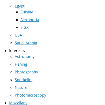
Egypt
Cuisine
Alexandria
E.G.C.
USA
Saudi Arabia
Interests
Astronomy
Fishing
Photography
Snorkeling
Nature
Photomicroscopy
Miscellany