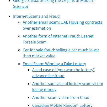
George Saliba: Seeking the Origins of Modern
Science?
Internet Scams and Fraud
Another email scam: UAE Housing contracts
over estimation
Another form of Internet Fraud: Usenet
Forsale Scam
Car for sale fraud: selling a car much lower
than market value
Email Scam: Winning a Fake Lottery
A sad case of "you won the lottery"
advance fee fraud
Another sad case of lottery scam victim
losing money
Another scam victim from Chad
Canadian Mobile Random Lottery