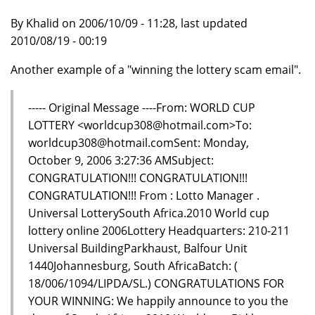
By Khalid on 2006/10/09 - 11:28, last updated
2010/08/19 - 00:19
Another example of a "winning the lottery scam email".
----- Original Message ----From: WORLD CUP
LOTTERY <worldcup308@hotmail.com>To:
worldcup308@hotmail.comSent: Monday,
October 9, 2006 3:27:36 AMSubject:
CONGRATULATION!!! CONGRATULATION!!!
CONGRATULATION!!! From : Lotto Manager .
Universal LotterySouth Africa.2010 World cup
lottery online 2006Lottery Headquarters: 210-211
Universal BuildingParkhaust, Balfour Unit
1440Johannesburg, South AfricaBatch: (
18/006/1094/LIPDA/SL.) CONGRATULATIONS FOR
YOUR WINNING: We happily announce to you the