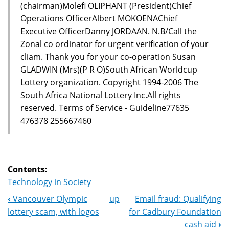
(chairman)Molefi OLIPHANT (President)Chief
Operations OfficerAlbert MOKOENAChief
Executive OfficerDanny JORDAAN. N.B/Call the
Zonal co ordinator for urgent verification of your
cliam. Thank you for your co-operation Susan
GLADWIN (Mrs)(P R O)South African Worldcup
Lottery organization. Copyright 1994-2006 The
South Africa National Lottery Inc.All rights
reserved. Terms of Service - Guideline77635
476378 255667460
Contents:
Technology in Society
‹
Vancouver Olympic
up
Email fraud: Qualifying
Book
lottery scam, with logos
for Cadbury Foundation
Navigation
cash aid
›