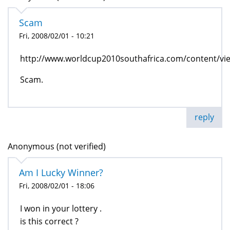
Scam
Fri, 2008/02/01 - 10:21
http://www.worldcup2010southafrica.com/content/vi
Scam.
reply
Anonymous (not verified)
Am I Lucky Winner?
Fri, 2008/02/01 - 18:06
I won in your lottery .
is this correct ?