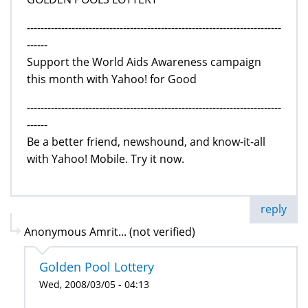
--------------------------------------------------------------------------
------
Support the World Aids Awareness campaign
this month with Yahoo! for Good
--------------------------------------------------------------------------
------
Be a better friend, newshound, and know-it-all
with Yahoo! Mobile. Try it now.
reply
Anonymous Amrit... (not verified)
Golden Pool Lottery
Wed, 2008/03/05 - 04:13