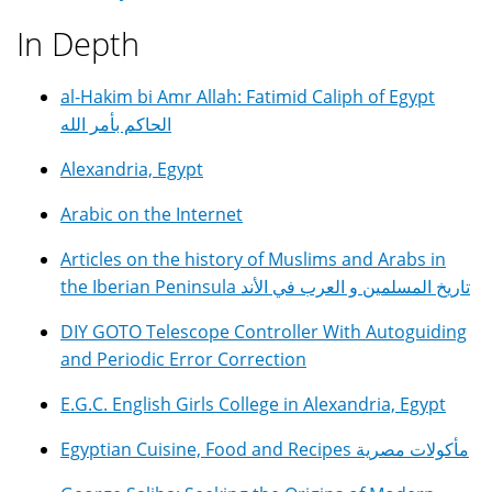
In Depth
al-Hakim bi Amr Allah: Fatimid Caliph of Egypt
الحاكم بأمر الله
Alexandria, Egypt
Arabic on the Internet
Articles on the history of Muslims and Arabs in
the Iberian Peninsula تاريخ المسلمين و العرب في الأند
DIY GOTO Telescope Controller With Autoguiding
and Periodic Error Correction
E.G.C. English Girls College in Alexandria, Egypt
Egyptian Cuisine, Food and Recipes مأكولات مصرية