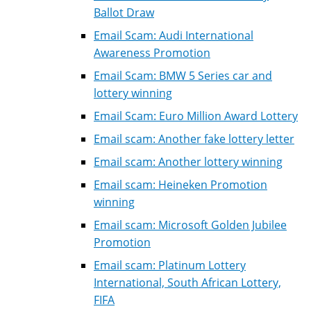
Ballot Draw
Email Scam: Audi International
Awareness Promotion
Email Scam: BMW 5 Series car and
lottery winning
Email Scam: Euro Million Award Lottery
Email scam: Another fake lottery letter
Email scam: Another lottery winning
Email scam: Heineken Promotion
winning
Email scam: Microsoft Golden Jubilee
Promotion
Email scam: Platinum Lottery
International, South African Lottery,
FIFA