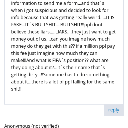
information to send me a form...and that´s
when i got suspicious and decided to look for
info because that was getting really weird.....IT IS
FAKE...IT´S BULLSHIT....BULLSHIT!!!ppl dont
believe these liars.....LIARS....they just want to get
money out of us....can you imagine how much
money do they get with this?? if a million ppl pay
this fee just imagine how much they can
make!!!And what is FIFA´s position?? what are
they doing about it?...it´s their name that´s
getting dirty...!!Someone has to do something
about it...there is a lot of ppl falling for the same
shit!!!
reply
Anonymous (not verified)