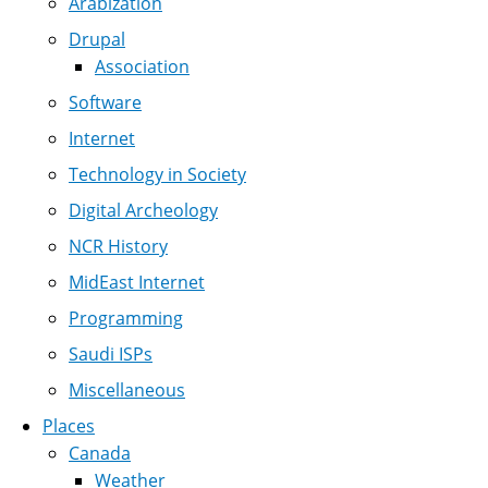
Arabization
Drupal
Association
Software
Internet
Technology in Society
Digital Archeology
NCR History
MidEast Internet
Programming
Saudi ISPs
Miscellaneous
Places
Canada
Weather