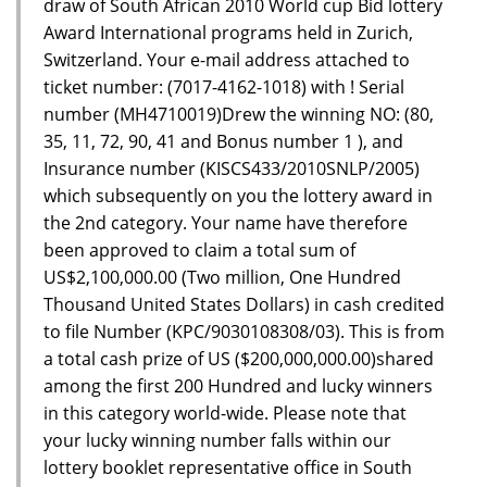
draw of South African 2010 World cup Bid lottery
Award International programs held in Zurich,
Switzerland. Your e-mail address attached to
ticket number: (7017-4162-1018) with ! Serial
number (MH4710019)Drew the winning NO: (80,
35, 11, 72, 90, 41 and Bonus number 1 ), and
Insurance number (KISCS433/2010SNLP/2005)
which subsequently on you the lottery award in
the 2nd category. Your name have therefore
been approved to claim a total sum of
US$2,100,000.00 (Two million, One Hundred
Thousand United States Dollars) in cash credited
to file Number (KPC/9030108308/03). This is from
a total cash prize of US ($200,000,000.00)shared
among the first 200 Hundred and lucky winners
in this category world-wide. Please note that
your lucky winning number falls within our
lottery booklet representative office in South