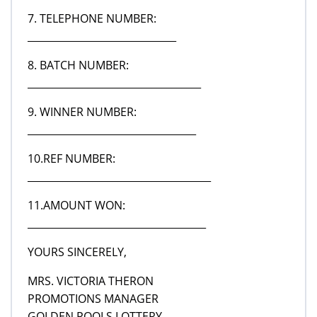
7. TELEPHONE NUMBER:
______________________________
8. BATCH NUMBER:
___________________________________
9. WINNER NUMBER:
__________________________________
10.REF NUMBER:
_____________________________________
11.AMOUNT WON:
____________________________________
YOURS SINCERELY,
MRS. VICTORIA THERON
PROMOTIONS MANAGER
GOLDEN POOLS LOTTERY