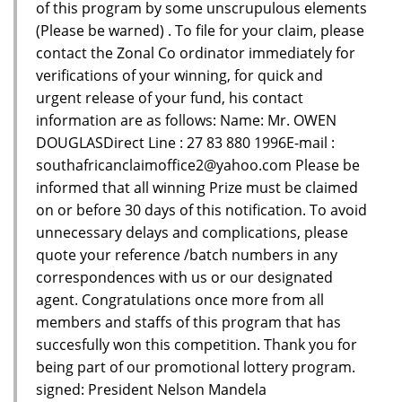
of this program by some unscrupulous elements
(Please be warned) . To file for your claim, please
contact the Zonal Co ordinator immediately for
verifications of your winning, for quick and
urgent release of your fund, his contact
information are as follows: Name: Mr. OWEN
DOUGLASDirect Line : 27 83 880 1996E-mail :
southafricanclaimoffice2@yahoo.com Please be
informed that all winning Prize must be claimed
on or before 30 days of this notification. To avoid
unnecessary delays and complications, please
quote your reference /batch numbers in any
correspondences with us or our designated
agent. Congratulations once more from all
members and staffs of this program that has
succesfully won this competition. Thank you for
being part of our promotional lottery program.
signed: President Nelson Mandela