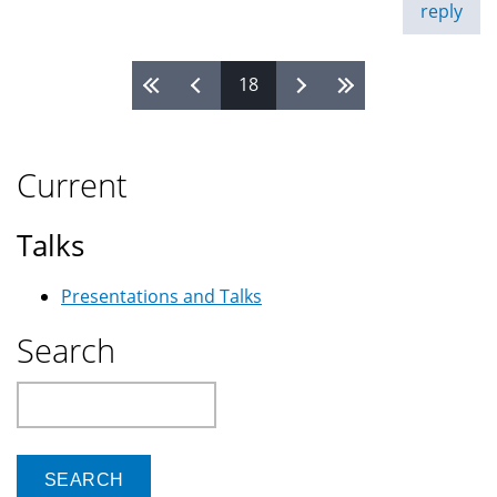
reply
18
Pages
Current
Talks
Presentations and Talks
Search
Search