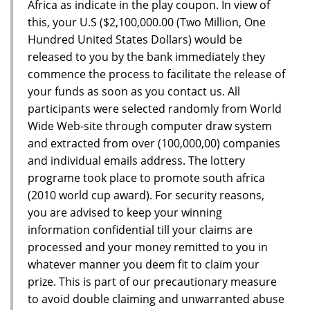
Africa as indicate in the play coupon. In view of
this, your U.S ($2,100,000.00 (Two Million, One
Hundred United States Dollars) would be
released to you by the bank immediately they
commence the process to facilitate the release of
your funds as soon as you contact us. All
participants were selected randomly from World
Wide Web-site through computer draw system
and extracted from over (100,000,00) companies
and individual emails address. The lottery
programe took place to promote south africa
(2010 world cup award). For security reasons,
you are advised to keep your winning
information confidential till your claims are
processed and your money remitted to you in
whatever manner you deem fit to claim your
prize. This is part of our precautionary measure
to avoid double claiming and unwarranted abuse