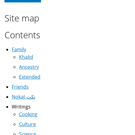
Site map
Contents
Family
Khalid
Ancestry
Extended
Friends
Nokat نكت
Writings
Cooking
Culture
Science