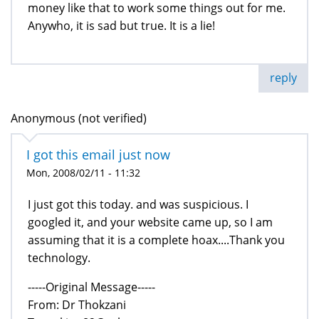
money like that to work some things out for me.
Anywho, it is sad but true. It is a lie!
reply
Anonymous (not verified)
I got this email just now
Mon, 2008/02/11 - 11:32
I just got this today. and was suspicious. I
googled it, and your website came up, so I am
assuming that it is a complete hoax....Thank you
technology.
-----Original Message-----
From: Dr Thokzani