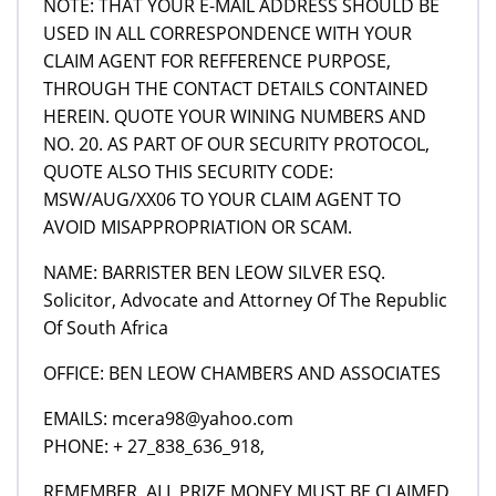
NOTE: THAT YOUR E-MAIL ADDRESS SHOULD BE
USED IN ALL CORRESPONDENCE WITH YOUR
CLAIM AGENT FOR REFFERENCE PURPOSE,
THROUGH THE CONTACT DETAILS CONTAINED
HEREIN. QUOTE YOUR WINING NUMBERS AND
NO. 20. AS PART OF OUR SECURITY PROTOCOL,
QUOTE ALSO THIS SECURITY CODE:
MSW/AUG/XX06 TO YOUR CLAIM AGENT TO
AVOID MISAPPROPRIATION OR SCAM.
NAME: BARRISTER BEN LEOW SILVER ESQ.
Solicitor, Advocate and Attorney Of The Republic
Of South Africa
OFFICE: BEN LEOW CHAMBERS AND ASSOCIATES
EMAILS: mcera98@yahoo.com
PHONE: + 27_838_636_918,
REMEMBER, ALL PRIZE MONEY MUST BE CLAIMED