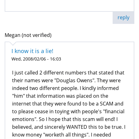
reply
Megan (not verified)
I know it is a lie!
Wed, 2008/02/06 - 16:03
I just called 2 different numbers that stated that
their names were "Douglas Owens". They were
indeed two different people. I kindly informed
"him" that information was placed on the
internet that they were found to be a SCAM and
to please cease in toying with people's "financial
emotions". So I hope that this scam will end! I
believed, and sincerely WANTED this to be true. I
know money "worketh all things". I needed