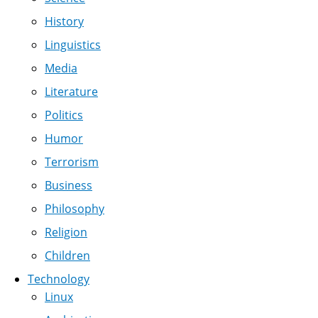
History
Linguistics
Media
Literature
Politics
Humor
Terrorism
Business
Philosophy
Religion
Children
Technology
Linux