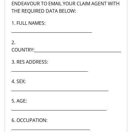
ENDEAVOUR TO EMAIL YOUR CLAIM AGENT WITH
THE REQUIRED DATA BELOW:
1. FULL NAMES:
_______________________________________
2.
COUNTRY:__________________________________________
3. RES ADDRESS:
_____________________________________
4. SEX:
_______________________________________________
5. AGE:
______________________________________________
6. OCCUPATION:
______________________________________