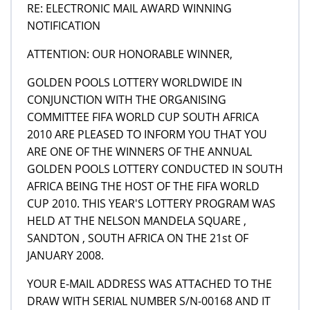
RE: ELECTRONIC MAIL AWARD WINNING
NOTIFICATION
ATTENTION: OUR HONORABLE WINNER,
GOLDEN POOLS LOTTERY WORLDWIDE IN
CONJUNCTION WITH THE ORGANISING
COMMITTEE FIFA WORLD CUP SOUTH AFRICA
2010 ARE PLEASED TO INFORM YOU THAT YOU
ARE ONE OF THE WINNERS OF THE ANNUAL
GOLDEN POOLS LOTTERY CONDUCTED IN SOUTH
AFRICA BEING THE HOST OF THE FIFA WORLD
CUP 2010. THIS YEAR'S LOTTERY PROGRAM WAS
HELD AT THE NELSON MANDELA SQUARE ,
SANDTON , SOUTH AFRICA ON THE 21st OF
JANUARY 2008.
YOUR E-MAIL ADDRESS WAS ATTACHED TO THE
DRAW WITH SERIAL NUMBER S/N-00168 AND IT