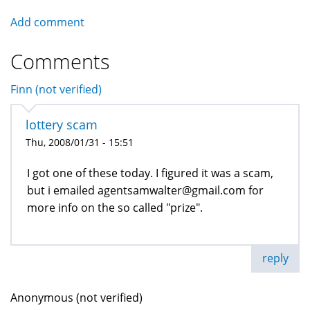
Add comment
Comments
Finn (not verified)
lottery scam
Thu, 2008/01/31 - 15:51
I got one of these today. I figured it was a scam,
but i emailed agentsamwalter@gmail.com for
more info on the so called "prize".
reply
Anonymous (not verified)