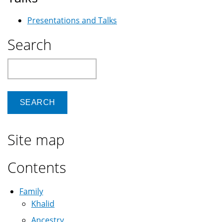
Presentations and Talks
Search
Search
Site map
Contents
Family
Khalid
Ancestry