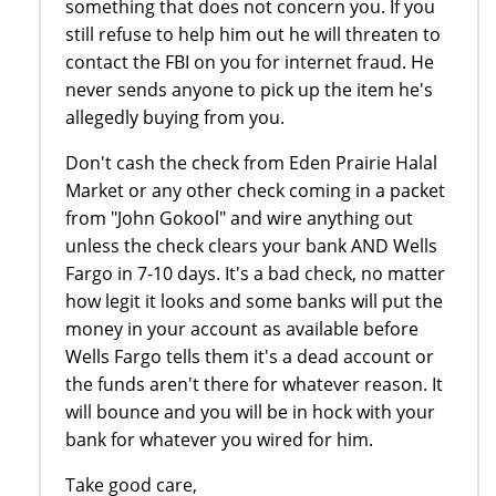
something that does not concern you. If you
still refuse to help him out he will threaten to
contact the FBI on you for internet fraud. He
never sends anyone to pick up the item he's
allegedly buying from you.
Don't cash the check from Eden Prairie Halal
Market or any other check coming in a packet
from "John Gokool" and wire anything out
unless the check clears your bank AND Wells
Fargo in 7-10 days. It's a bad check, no matter
how legit it looks and some banks will put the
money in your account as available before
Wells Fargo tells them it's a dead account or
the funds aren't there for whatever reason. It
will bounce and you will be in hock with your
bank for whatever you wired for him.
Take good care,