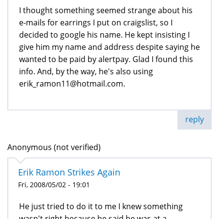
I thought something seemed strange about his
e-mails for earrings I put on craigslist, so I
decided to google his name. He kept insisting I
give him my name and address despite saying he
wanted to be paid by alertpay. Glad I found this
info. And, by the way, he's also using
erik_ramon11@hotmail.com.
reply
Anonymous (not verified)
Erik Ramon Strikes Again
Fri, 2008/05/02 - 19:01
He just tried to do it to me I knew something
wasn't right because he said he was at a