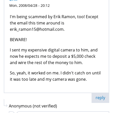
Mon, 2008/04/28 - 20:12
I'm being scammed by Erik Ramon, too! Except
the email this time around is
erik_ramon15@hotmail.com.
BEWARE!
I sent my expensive digital camera to him, and
now he expects me to deposit a $5,000 check
and wire the rest of the money to him.
So, yeah, it worked on me. I didn't catch on until
it was too late and my camera was gone.
reply
Anonymous (not verified)