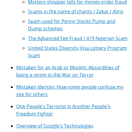
Mystery shopper falls for money order fraud
Scams in the name of charity / Zakat / Alms
Spam used for Penny Stocks Pump and
Dump schemes
The Advanced Fee Fraud / 419 Nigerian Scam
United States Diversity Visa Lottery Program
Scam
Mistaken for an Arab or Muslim: Absurdities of
being a victim in the War on Terror
Mistaken Identity: How some people confuse my
site for others
One People's Terrorist Is Another People's
Freedom Fighter
Overview of Google's Technologies