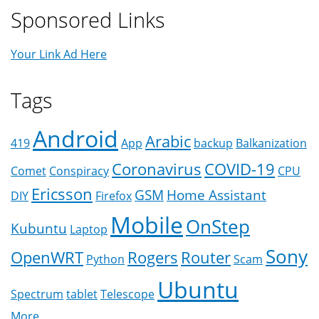
Sponsored Links
Your Link Ad Here
Tags
Android
Arabic
419
App
backup
Balkanization
Coronavirus
COVID-19
Comet
Conspiracy
CPU
Ericsson
GSM
Home Assistant
DIY
Firefox
Mobile
OnStep
Kubuntu
Laptop
Sony
OpenWRT
Rogers
Router
Python
Scam
Ubuntu
Spectrum
tablet
Telescope
More