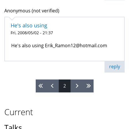
Anonymous (not verified)
He's also using
Fri, 2008/05/02 - 21:37
He's also using Erik_Ramon12@hotmail.com
reply
2
Pages
Current
Talks