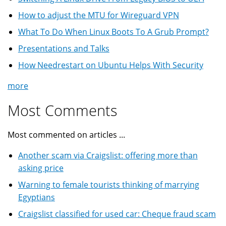
How to adjust the MTU for Wireguard VPN
What To Do When Linux Boots To A Grub Prompt?
Presentations and Talks
How Needrestart on Ubuntu Helps With Security
more
Most Comments
Most commented on articles ...
Another scam via Craigslist: offering more than
asking price
Warning to female tourists thinking of marrying
Egyptians
Craigslist classified for used car: Cheque fraud scam