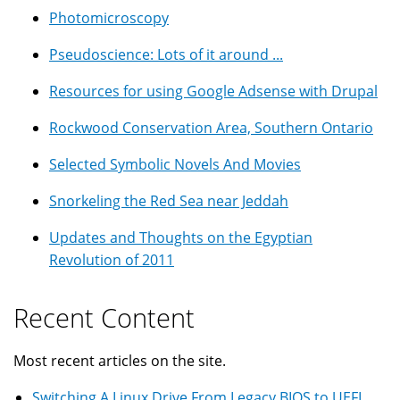
Photomicroscopy
Pseudoscience: Lots of it around ...
Resources for using Google Adsense with Drupal
Rockwood Conservation Area, Southern Ontario
Selected Symbolic Novels And Movies
Snorkeling the Red Sea near Jeddah
Updates and Thoughts on the Egyptian
Revolution of 2011
Recent Content
Most recent articles on the site.
Switching A Linux Drive From Legacy BIOS to UEFI