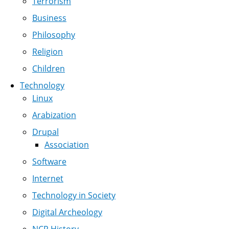
Terrorism
Business
Philosophy
Religion
Children
Technology
Linux
Arabization
Drupal
Association
Software
Internet
Technology in Society
Digital Archeology
NCR History