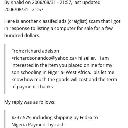
By Khalid on 2006/08/31 - 21:57, last updated
2006/08/31 - 21:57
Here is another classifed ads (craiglist) scam that I got
in response to listing a computer for sale for a few
hundred dollars.
From: richard adelson
<richardsonandco@yahoo.ca> hi seller, i am
interested in the item you placed online for my
son schooling in Nigeria- West Africa. pls let me
know how much the goods will cost and the term
of payment. thanks.
My reply was as follows:
$237,579, including shipping by FedEx to
Nigeria.Payment by cash.