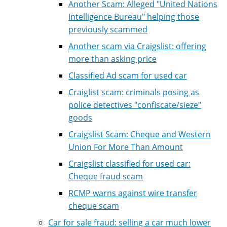
Another Scam: Alleged "United Nations
Intelligence Bureau" helping those
previously scammed
Another scam via Craigslist: offering
more than asking price
Classified Ad scam for used car
Craiglist scam: criminals posing as
police detectives "confiscate/sieze"
goods
Craigslist Scam: Cheque and Western
Union For More Than Amount
Craigslist classified for used car:
Cheque fraud scam
RCMP warns against wire transfer
cheque scam
Car for sale fraud: selling a car much lower