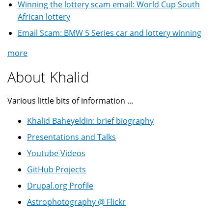
Winning the lottery scam email: World Cup South
African lottery
Email Scam: BMW 5 Series car and lottery winning
more
About Khalid
Various little bits of information ...
Khalid Baheyeldin: brief biography
Presentations and Talks
Youtube Videos
GitHub Projects
Drupal.org Profile
Astrophotography @ Flickr