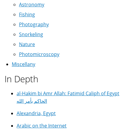
Astronomy
Fishing
Photography
Snorkeling
Nature
Photomicroscopy
Miscellany
In Depth
al-Hakim bi Amr Allah: Fatimid Caliph of Egypt
الحاكم بأمر الله
Alexandria, Egypt
Arabic on the Internet