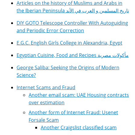
Articles on the history of Muslims and Arabs in
the Iberian Peninsula تاريخ المسلمين و العرب في الأند
DIY GOTO Telescope Controller With Autoguiding
and Periodic Error Correction
E.G.C. English Girls College in Alexandria, Egypt
Egyptian Cuisine, Food and Recipes مأكولات مصرية
George Saliba: Seeking the Origins of Modern
Science?
Internet Scams and Fraud
Another email scam: UAE Housing contracts
over estimation
Another form of Internet Fraud: Usenet
Forsale Scam
Another Craigslist classified scam