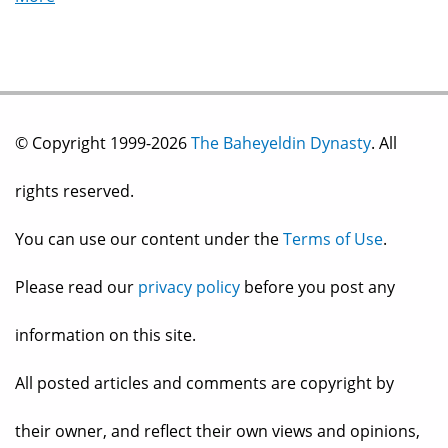
© Copyright 1999-2026
The Baheyeldin Dynasty
. All
rights reserved.
You can use our content under the
Terms of Use
.
Please read our
privacy policy
before you post any
information on this site.
All posted articles and comments are copyright by
their owner, and reflect their own views and opinions,