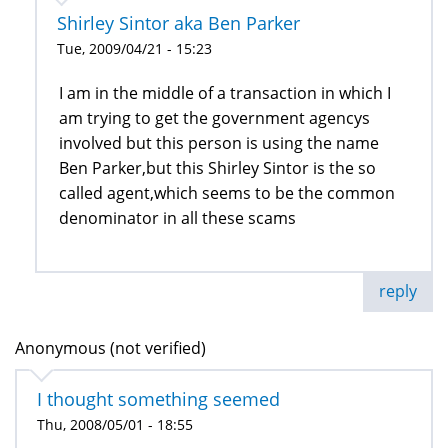
Shirley Sintor aka Ben Parker
Tue, 2009/04/21 - 15:23
I am in the middle of a transaction in which I
am trying to get the government agencys
involved but this person is using the name
Ben Parker,but this Shirley Sintor is the so
called agent,which seems to be the common
denominator in all these scams
reply
Anonymous (not verified)
I thought something seemed
Thu, 2008/05/01 - 18:55