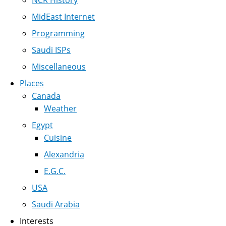
MidEast Internet
Programming
Saudi ISPs
Miscellaneous
Places
Canada
Weather
Egypt
Cuisine
Alexandria
E.G.C.
USA
Saudi Arabia
Interests