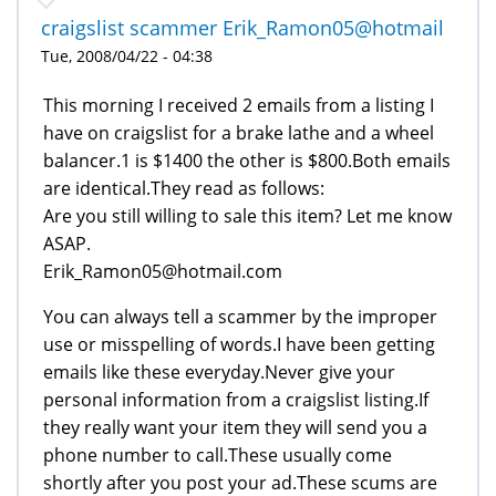
craigslist scammer Erik_Ramon05@hotmail
Tue, 2008/04/22 - 04:38
This morning I received 2 emails from a listing I
have on craigslist for a brake lathe and a wheel
balancer.1 is $1400 the other is $800.Both emails
are identical.They read as follows:
Are you still willing to sale this item? Let me know
ASAP.
Erik_Ramon05@hotmail.com
You can always tell a scammer by the improper
use or misspelling of words.I have been getting
emails like these everyday.Never give your
personal information from a craigslist listing.If
they really want your item they will send you a
phone number to call.These usually come
shortly after you post your ad.These scums are