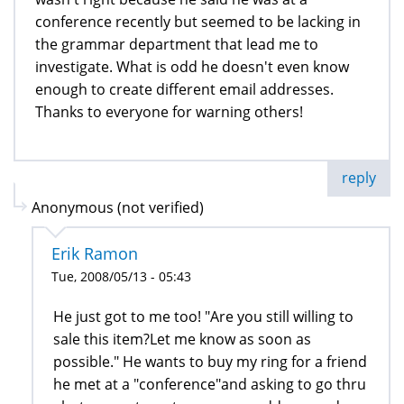
conference recently but seemed to be lacking in
the grammar department that lead me to
investigate. What is odd he doesn't even know
enough to create different email addresses.
Thanks to everyone for warning others!
reply
Anonymous (not verified)
Erik Ramon
Tue, 2008/05/13 - 05:43
He just got to me too! "Are you still willing to
sale this item?Let me know as soon as
possible." He wants to buy my ring for a friend
he met at a "conference"and asking to go thru