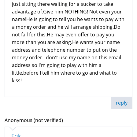
just sitting there waiting for a sucker to take
advantage of.Give him NOTHING! Not even your
name!He is going to tell you he wants to pay with
a money order and he will arrange shipping.Do
not fall for this.He may even offer to pay you
more than you are asking.He wants your name
address and telephone number to put on the
money order.I don't use my name on this email
address so I'm going to play with him a
little,before I tell him where to go and what to
kiss!
reply
Anonymous (not verified)
Erik