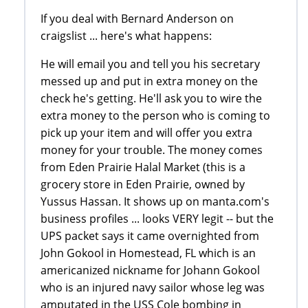
If you deal with Bernard Anderson on
craigslist ... here's what happens:
He will email you and tell you his secretary
messed up and put in extra money on the
check he's getting. He'll ask you to wire the
extra money to the person who is coming to
pick up your item and will offer you extra
money for your trouble. The money comes
from Eden Prairie Halal Market (this is a
grocery store in Eden Prairie, owned by
Yussus Hassan. It shows up on manta.com's
business profiles ... looks VERY legit -- but the
UPS packet says it came overnighted from
John Gokool in Homestead, FL which is an
americanized nickname for Johann Gokool
who is an injured navy sailor whose leg was
amputated in the USS Cole bombing in