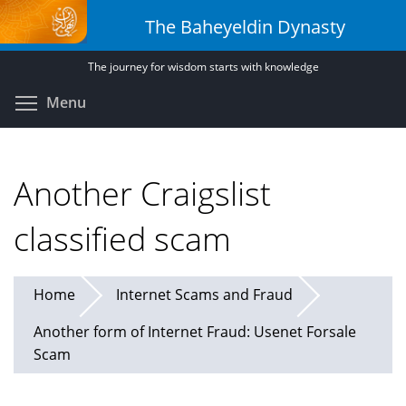
Skip
The Baheyeldin Dynasty
to
main
The journey for wisdom starts with knowledge
content
Toggle menu visibility
Menu
Another Craigslist
classified scam
Home
Internet Scams and Fraud
Another form of Internet Fraud: Usenet Forsale
Scam