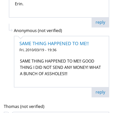
Erin.
reply
Anonymous (not verified)
SAME THING HAPPENED TO ME!!
Fri, 2010/03/19 - 19:36
SAME THING HAPPENED TO ME!! GOOD
THING I DID NOT SEND ANY MONEY! WHAT
A BUNCH OF ASSHOLES!!!
reply
Thomas (not verified)