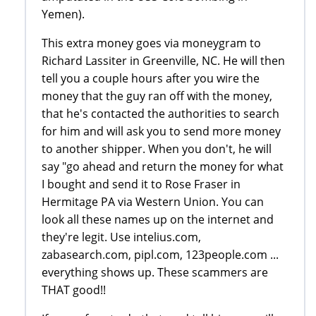
Yemen).
This extra money goes via moneygram to
Richard Lassiter in Greenville, NC. He will then
tell you a couple hours after you wire the
money that the guy ran off with the money,
that he's contacted the authorities to search
for him and will ask you to send more money
to another shipper. When you don't, he will
say "go ahead and return the money for what
I bought and send it to Rose Fraser in
Hermitage PA via Western Union. You can
look all these names up on the internet and
they're legit. Use intelius.com,
zabasearch.com, pipl.com, 123people.com ...
everything shows up. These scammers are
THAT good!!