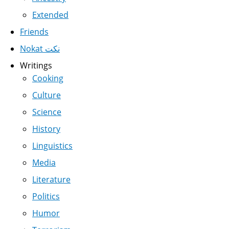
Extended
Friends
Nokat نكت
Writings
Cooking
Culture
Science
History
Linguistics
Media
Literature
Politics
Humor