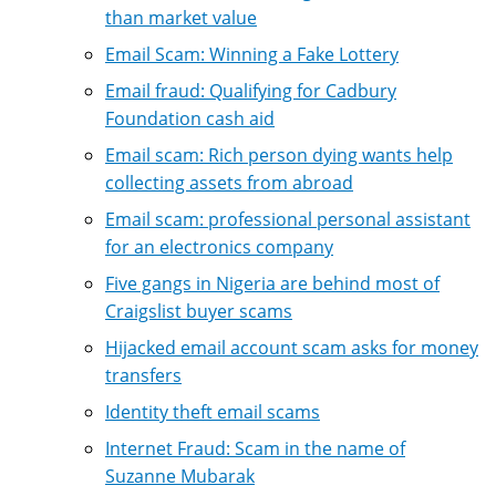
than market value
Email Scam: Winning a Fake Lottery
Email fraud: Qualifying for Cadbury
Foundation cash aid
Email scam: Rich person dying wants help
collecting assets from abroad
Email scam: professional personal assistant
for an electronics company
Five gangs in Nigeria are behind most of
Craigslist buyer scams
Hijacked email account scam asks for money
transfers
Identity theft email scams
Internet Fraud: Scam in the name of
Suzanne Mubarak