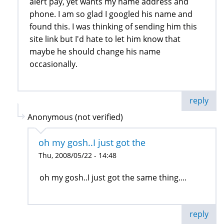
alert pay, yet wants my name address and
phone. I am so glad I googled his name and
found this. I was thinking of sending him this
site link but I'd hate to let him know that
maybe he should change his name
occasionally.
reply
Anonymous (not verified)
oh my gosh..I just got the
Thu, 2008/05/22 - 14:48
oh my gosh..I just got the same thing....
reply