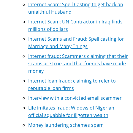
Internet Scam: Spell Casting to get back an
unfaithful Husband
Internet Scam: UN Contractor in Iraq finds
millions of dollars
Internet Scams and Fraud: Spell casting for
Marriage and Many Things
Internet fraud: Scammers claiming that their
scams are true, and that friends have made
money
Internet loan fraud: claiming to refer to
reputable loan firms
Interview with a convicted email scammer
Life imitates fraud: Widows of Nigerian
official squabble for illgotten wealth
Money laundering schemes spam