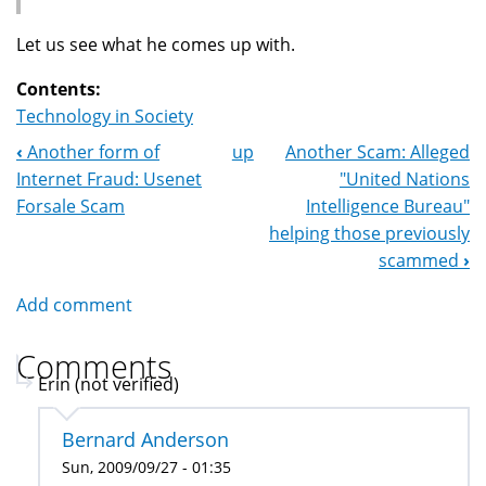
Let us see what he comes up with.
Contents:
Technology in Society
‹
Another form of
up
Another Scam: Alleged
Book
Internet Fraud: Usenet
"United Nations
Navigation
Forsale Scam
Intelligence Bureau"
helping those previously
scammed
›
Add comment
Comments
Erin (not verified)
Bernard Anderson
Sun, 2009/09/27 - 01:35