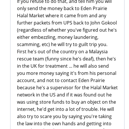
If you refuse to do that, and tell him you will
only send the money back to Eden Prairie
Halal Market where it came from and any
further packets from UPS back to John Gokool
(regardless of whether you've figured out he's
either embezzling, money laundering,
scamming, etc) he will try to guilt trip you.
First he's out of the country on a Malaysia
rescue team (funny since he's deaf), then he's
in the UK for treatment ... he will also send
you more money saying it's from his personal
account, and not to contact Eden Prairie
because he's a supervisor for the Halal Market
network in the US and if it was found out he
was using store funds to buy an object on the
internet, he'd get into a lot of trouble. He will
also try to scare you by saying you're taking
the law into the own hands and getting into