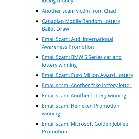
losing money
Another scam victim from Chad
Canadian Mobile Random Lottery
Ballot Draw
Email Scam: Audi International
Awareness Promotion
Email Scam: BMW 5 Series car and
lottery winning
Email Scam: Euro Million Award Lottery
Email scam: Another fake lottery letter
Email scam: Another lottery winning
Email scam: Heineken Promotion
winning
Email scam: Microsoft Golden Jubilee
Promotion