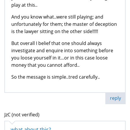
play at this..
And you know what..were still playing; and
unfortunately for them; the master of deception
is the lawyer sitting on the other side!!!!!
But overall I belief that one should always
investigate and enquire into something before
you loose yourself in it...or in this case loose
money that you cannot afford..
So the message is simple..tred carefully..
reply
JzC (not verified)
what about this?