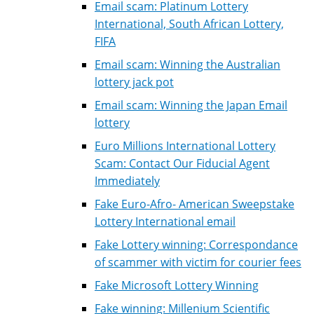
Email scam: Platinum Lottery
International, South African Lottery,
FIFA
Email scam: Winning the Australian
lottery jack pot
Email scam: Winning the Japan Email
lottery
Euro Millions International Lottery
Scam: Contact Our Fiducial Agent
Immediately
Fake Euro-Afro- American Sweepstake
Lottery International email
Fake Lottery winning: Correspondance
of scammer with victim for courier fees
Fake Microsoft Lottery Winning
Fake winning: Millenium Scientific