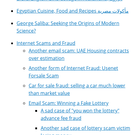
Egyptian Cuisine, Food and Recipes مأكولات مصرية
George Saliba: Seeking the Origins of Modern
Science?
Internet Scams and Fraud
Another email scam: UAE Housing contracts
over estimation
Another form of Internet Fraud: Usenet
Forsale Scam
Car for sale fraud: selling a car much lower
than market value
Email Scam: Winning a Fake Lottery
A sad case of "you won the lottery"
advance fee fraud
Another sad case of lottery scam victim