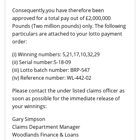
Consequently,you have therefore been
approved for a total pay out of £2,000,000
Pounds (Two million pounds) only. The following
particulars are attached to your lotto payment
order:
(i) Winning numbers: 5,21,17,10,32,29
(ii) Serial number:5-18-09
(iii) Lotto batch number: BRP-547
(iv) Reference number: WL-442-02
Please contact the under listed claims officer as
soon as possible for the immediate release of
your winnings:
Gary Simpson
Claims Department Manager
Woodlands Finance & Loans