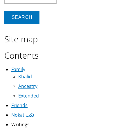
Site map
Contents
Family
Khalid
Ancestry
Extended
Friends
Nokat نكت
Writings