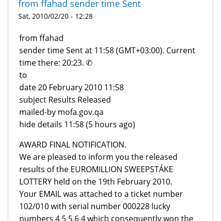
from ffahad sender time Sent
Sat, 2010/02/20 - 12:28
from ffahad
sender time Sent at 11:58 (GMT+03:00). Current
time there: 20:23. ✆
to
date 20 February 2010 11:58
subject Results Released
mailed-by mofa.gov.qa
hide details 11:58 (5 hours ago)
AWARD FINAL NOTIFICATION.
We are pleased to inform you the released
results of the EUROMILLION SWEEPSTÁKE
LOTTERY held on the 19th February 2010.
Your EMAIL was attached to a ticket number
102/010 with serial number 000228 lucky
numbers 4 5 5 6 4 which consequently won the