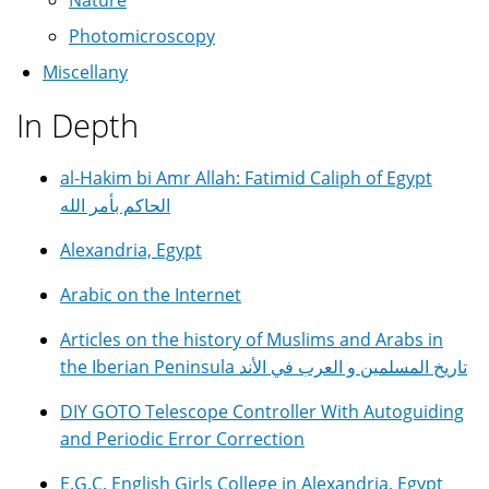
Photomicroscopy
Miscellany
In Depth
al-Hakim bi Amr Allah: Fatimid Caliph of Egypt
الحاكم بأمر الله
Alexandria, Egypt
Arabic on the Internet
Articles on the history of Muslims and Arabs in
the Iberian Peninsula تاريخ المسلمين و العرب في الأند
DIY GOTO Telescope Controller With Autoguiding
and Periodic Error Correction
E.G.C. English Girls College in Alexandria, Egypt