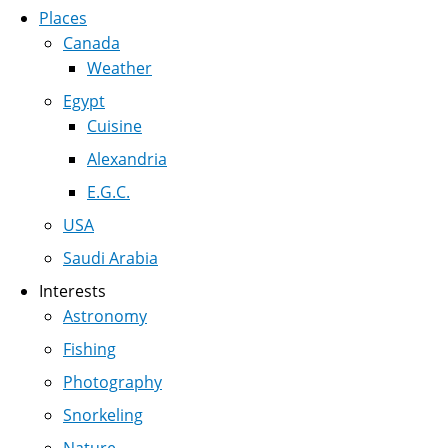
Places
Canada
Weather
Egypt
Cuisine
Alexandria
E.G.C.
USA
Saudi Arabia
Interests
Astronomy
Fishing
Photography
Snorkeling
Nature