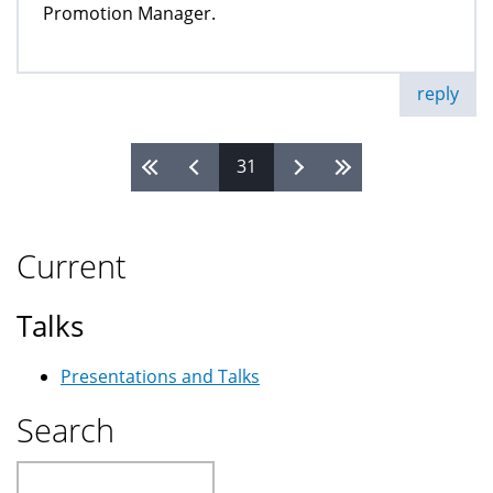
Promotion Manager.
reply
31
Pages
Current
Talks
Presentations and Talks
Search
Search