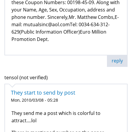
these Coupon Numbers: 00198-45-09. Along with
your Name, Age, Sex, Occupation, address and
phone number. Sincerely,Mr. Matthew Combs,E-
mail: mutualsinc@aol.comTel: 0034-634-312-
629(Public Information Officer)Euro Million
Promotion Dept.
reply
tensol (not verified)
They start to send by post
Mon, 2010/03/08 - 05:28
They send me a post which is colorful to
attract....lol