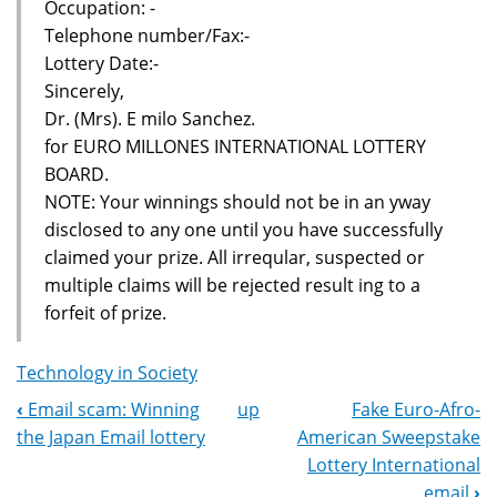
Occupation: -
Telephone number/Fax:-
Lottery Date:-
Sincerely,
Dr. (Mrs). E milo Sanchez.
for EURO MILLONES INTERNATIONAL LOTTERY
BOARD.
NOTE: Your winnings should not be in an yway
disclosed to any one until you have successfully
claimed your prize. All irreqular, suspected or
multiple claims will be rejected result ing to a
forfeit of prize.
Technology in Society
‹
Email scam: Winning
up
Fake Euro-Afro-
Book
the Japan Email lottery
American Sweepstake
Navigation
Lottery International
email
›