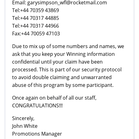
Email: garysimpson_wfl@rocketmail.com
Tel:+44 70359 43869
Tel:+44 70317 44885
Tel:+44 70317 44966
Fax:+44 70059 47103
Due to mix up of some numbers and names, we
ask that you keep your Winning information
confidential until your claim have been
processed. This is part of our security protocol
to avoid double claiming and unwarranted
abuse of this program by some participant.
Once again on behalf of all our staff,
CONGRATULATIONS!!!
Sincerely,
John White
Promotions Manager