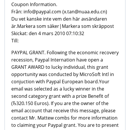
Från: info@paypal.com (x.tan@nuaa.edu.cn)
Du vet kanske inte vem den här avsändaren
är.Markera som säker|Markera som skräppost
Skickat: den 4 mars 2010 07:10:32
Till:
PAYPAL GRANT. Following the economic recovery
recession, Paypal Internation have open a
GRANT AWARD to lucky individual, this grant
opportunity was conducted by MicroSoft Intl in
conjuction with Paypal European board.Your
email was selected as a lucky winner in the
second category grant with a prize Benefit of
(Ђ320.150 Euros). If you are the owner of the
email account that receive this message, please
contact Mr. Mattew combs for more information
to claiming your Paypal grant. You are to present