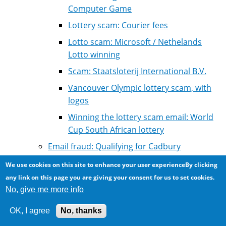
Computer Game
Lottery scam: Courier fees
Lotto scam: Microsoft / Nethelands
Lotto winning
Scam: Staatsloterij International B.V.
Vancouver Olympic lottery scam, with
logos
Winning the lottery scam email: World
Cup South African lottery
Email fraud: Qualifying for Cadbury
Foundation cash aid
We use cookies on this site to enhance your user experienceBy clicking
Email scam: Rich person dying wants help
any link on this page you are giving your consent for us to set cookies.
collecting assets from abroad
No, give me more info
Email scam: professional personal assistant
OK, I agree
No, thanks
for an electronics company