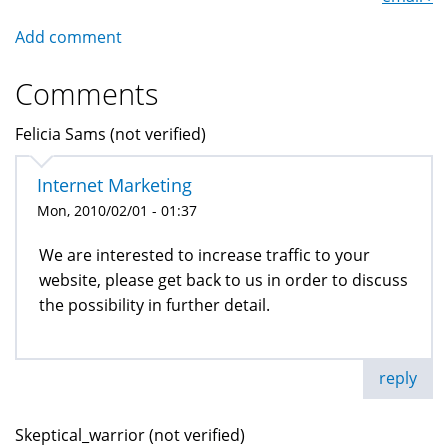
Add comment
Comments
Felicia Sams (not verified)
Internet Marketing
Mon, 2010/02/01 - 01:37
We are interested to increase traffic to your
website, please get back to us in order to discuss
the possibility in further detail.
reply
Skeptical_warrior (not verified)