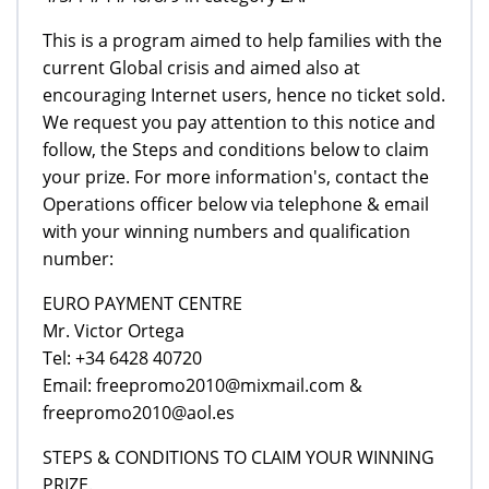
This is a program aimed to help families with the
current Global crisis and aimed also at
encouraging Internet users, hence no ticket sold.
We request you pay attention to this notice and
follow, the Steps and conditions below to claim
your prize. For more information's, contact the
Operations officer below via telephone & email
with your winning numbers and qualification
number:
EURO PAYMENT CENTRE
Mr. Victor Ortega
Tel: +34 6428 40720
Email: freepromo2010@mixmail.com &
freepromo2010@aol.es
STEPS & CONDITIONS TO CLAIM YOUR WINNING
PRIZE.