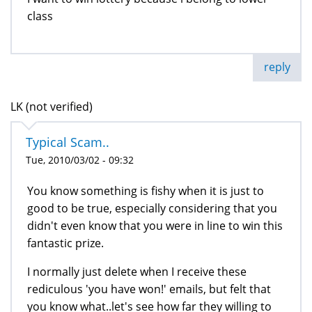
class
reply
LK (not verified)
Typical Scam..
Tue, 2010/03/02 - 09:32
You know something is fishy when it is just to
good to be true, especially considering that you
didn't even know that you were in line to win this
fantastic prize.
I normally just delete when I receive these
rediculous 'you have won!' emails, but felt that
you know what..let's see how far they willing to