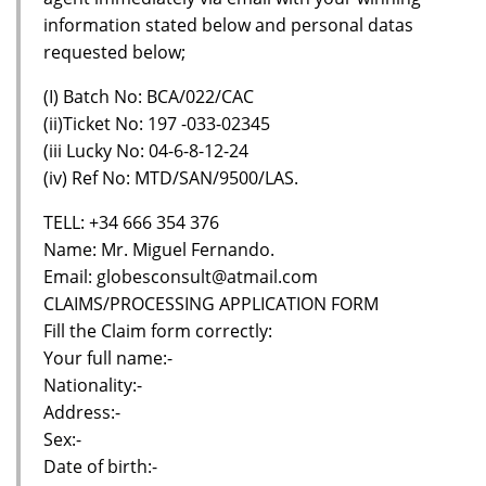
information stated below and personal datas
requested below;
(I) Batch No: BCA/022/CAC
(ii)Ticket No: 197 -033-02345
(iii Lucky No: 04-6-8-12-24
(iv) Ref No: MTD/SAN/9500/LAS.
TELL: +34 666 354 376
Name: Mr. Miguel Fernando.
Email: globesconsult@atmail.com
CLAIMS/PROCESSING APPLICATION FORM
Fill the Claim form correctly:
Your full name:-
Nationality:-
Address:-
Sex:-
Date of birth:-