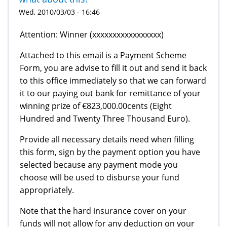
Wed, 2010/03/03 - 16:46
Attention: Winner (xxxxxxxxxxxxxxxxx)
Attached to this email is a Payment Scheme
Form, you are advise to fill it out and send it back
to this office immediately so that we can forward
it to our paying out bank for remittance of your
winning prize of €823,000.00cents (Eight
Hundred and Twenty Three Thousand Euro).
Provide all necessary details need when filling
this form, sign by the payment option you have
selected because any payment mode you
choose will be used to disburse your fund
appropriately.
Note that the hard insurance cover on your
funds will not allow for any deduction on your