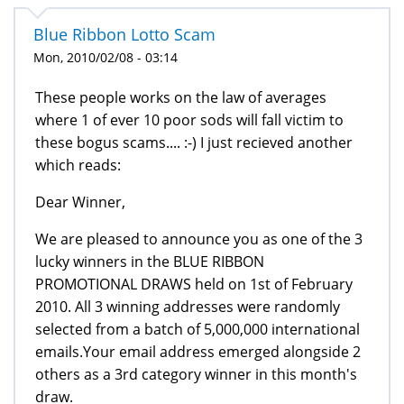
Blue Ribbon Lotto Scam
Mon, 2010/02/08 - 03:14
These people works on the law of averages
where 1 of ever 10 poor sods will fall victim to
these bogus scams.... :-) I just recieved another
which reads:
Dear Winner,
We are pleased to announce you as one of the 3
lucky winners in the BLUE RIBBON
PROMOTIONAL DRAWS held on 1st of February
2010. All 3 winning addresses were randomly
selected from a batch of 5,000,000 international
emails.Your email address emerged alongside 2
others as a 3rd category winner in this month's
draw.