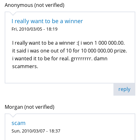
Anonymous (not verified)
I really want to be a winner
Fri, 2010/03/05 - 18:19
I really want to be a winner :( i won 1 000 000.00.
it said i was one out of 10 for 10 000 000.00 prize.
i wanted it to be for real. grrrrrrrr. damn
scammers.
reply
Morgan (not verified)
scam
Sun, 2010/03/07 - 18:37