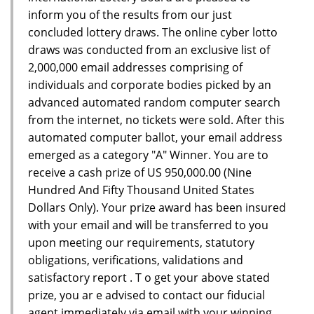
inform you of the results from our just
concluded lottery draws. The online cyber lotto
draws was conducted from an exclusive list of
2,000,000 email addresses comprising of
individuals and corporate bodies picked by an
advanced automated random computer search
from the internet, no tickets were sold. After this
automated computer ballot, your email address
emerged as a category "A" Winner. You are to
receive a cash prize of US 950,000.00 (Nine
Hundred And Fifty Thousand United States
Dollars Only). Your prize award has been insured
with your email and will be transferred to you
upon meeting our requirements, statutory
obligations, verifications, validations and
satisfactory report . T o get your above stated
prize, you ar e advised to contact our fiducial
agent immediately via email with your winning