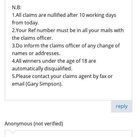
N.B:
1.All claims are nullified after 10 working days
from today.
2.Your Ref number must be in all your mails with
the claims officer.
3.Do inform the claims officer of any change of
names or addresses.
4.All winners under the age of 18 are
automatically disqualified.
5.Please contact your claims agent by fax or
email (Gary Simpson).
reply
Anonymous (not verified)