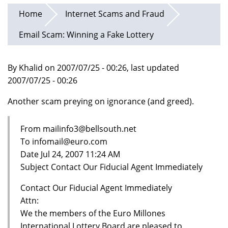
Home
Internet Scams and Fraud
Email Scam: Winning a Fake Lottery
By Khalid on 2007/07/25 - 00:26, last updated
2007/07/25 - 00:26
Another scam preying on ignorance (and greed).
From mailinfo3@bellsouth.net
To infomail@euro.com
Date Jul 24, 2007 11:24 AM
Subject Contact Our Fiducial Agent Immediately
Contact Our Fiducial Agent Immediately
Attn:
We the members of the Euro Millones
International Lottery Board are pleased to