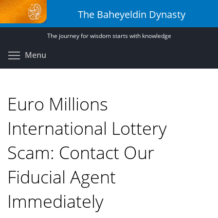
Skip
The Baheyeldin Dynasty
to
main
The journey for wisdom starts with knowledge
content
Toggle menu visibility
Menu
Euro Millions
International Lottery
Scam: Contact Our
Fiducial Agent
Immediately