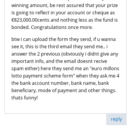
winning amount, be rest assured that your prize
is going to reflect in your account or cheque as
€823,000.00cents and nothing less as the fund is
bonded. Congratulations once more.
btw i can upload the form they send, if u wanna
see it, this is the third email they send me.. i
answer the 2 previous (obviously i didnt give any
important info, and the email doesnt recive
spam either) here they send me an "euro millons
lotto payment scheme form" when they ask me 4
the bank account number, bank name, bank
beneficiary, mode of payment and other things.
thats funny!
reply