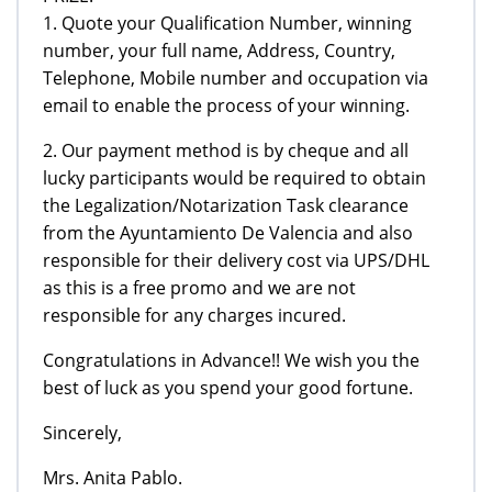
1. Quote your Qualification Number, winning
number, your full name, Address, Country,
Telephone, Mobile number and occupation via
email to enable the process of your winning.
2. Our payment method is by cheque and all
lucky participants would be required to obtain
the Legalization/Notarization Task clearance
from the Ayuntamiento De Valencia and also
responsible for their delivery cost via UPS/DHL
as this is a free promo and we are not
responsible for any charges incured.
Congratulations in Advance!! We wish you the
best of luck as you spend your good fortune.
Sincerely,
Mrs. Anita Pablo.