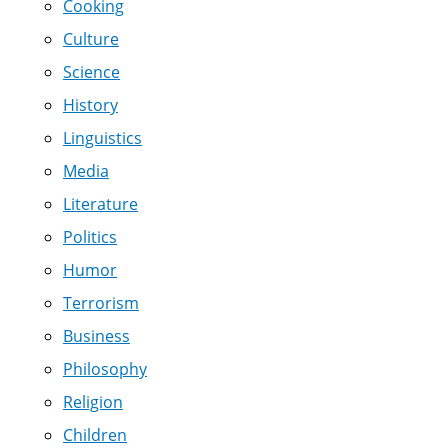
Cooking
Culture
Science
History
Linguistics
Media
Literature
Politics
Humor
Terrorism
Business
Philosophy
Religion
Children