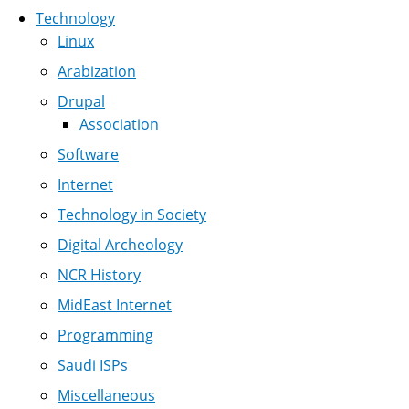
Technology
Linux
Arabization
Drupal
Association
Software
Internet
Technology in Society
Digital Archeology
NCR History
MidEast Internet
Programming
Saudi ISPs
Miscellaneous