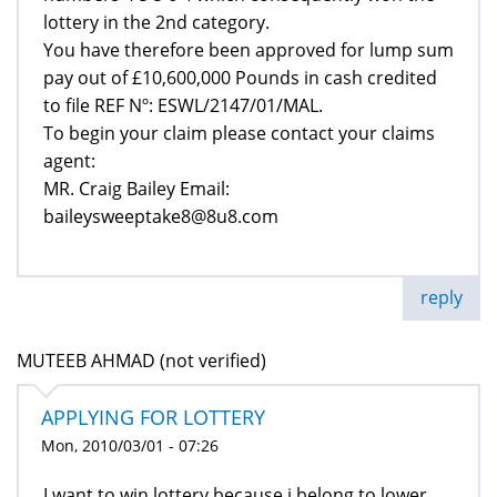
lottery in the 2nd category.
You have therefore been approved for lump sum
pay out of £10,600,000 Pounds in cash credited
to file REF Nº: ESWL/2147/01/MAL.
To begin your claim please contact your claims
agent:
MR. Craig Bailey Email:
baileysweeptake8@8u8.com
reply
MUTEEB AHMAD (not verified)
APPLYING FOR LOTTERY
Mon, 2010/03/01 - 07:26
I want to win lottery because i belong to lower