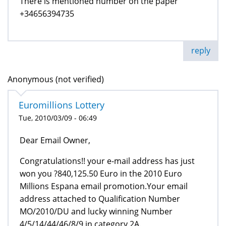
There is mentioned number on the paper
+34656394735
reply
Anonymous (not verified)
Euromillions Lottery
Tue, 2010/03/09 - 06:49
Dear Email Owner,
Congratulations!! your e-mail address has just
won you ?840,125.50 Euro in the 2010 Euro
Millions Espana email promotion.Your email
address attached to Qualification Number
MO/2010/DU and lucky winning Number
4/5/14/44/46/8/9 in category 2A.