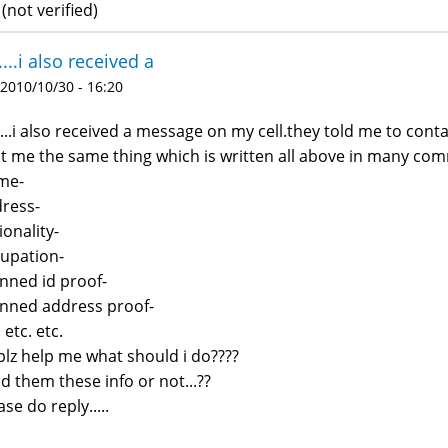
not verified)
i....i also received a
 2010/10/30 - 16:20
i....i also received a message on my cell.they told me to con
t me the same thing which is written all above in many com
me-
ress-
ionality-
upation-
nned id proof-
nned address proof-
 etc. etc.
plz help me what should i do????
d them these info or not...??
ase do reply.....