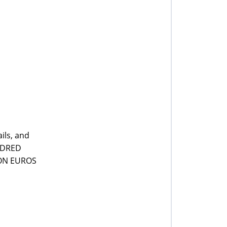
ils, and
UNDRED
LION EUROS