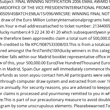
Subject: FINAL WINNING NOTIFICATION 2006 EMAIL AWAR
ARDOFFICE OF THE VICE PRESIDENTINTERNATIONAL PROMOT
GI0509/45BATCH:EMLA/15/096/WRCSRE: WINNING FINAL NOTI
 draw of the Euro Million LotteryInternationalprograms held
in.Your e-mail addressattached to ticket number: 213440
lucky numbers:4 9 22 24 30 41 20 which subsequentlywon yo
e therefore been approvedto claim a total sum of 500,000
h credited to file KPC/9087533308/03.This is from a totalcash 
red amongst the firstTenth(10th)lucky winners in this cate
ber falls within our Madrid booklet representative office i
w of this, your 500,000.00 Euro(Five HundredThousand Euro)
m in Madrid, Spain.Our agent will immediately commence the 
rfunds as soon asyou contact him.All participants were s
ethrough computer draw system and extracted from over 1
ce annually. For security reasons, you are advised to keepyo
r claims is processed and yourmoney remitted to you in w
ze.This is part of our precautionary measure to avoid doub
gram by some unscrupulous elements. Pleasebewarned.To fi