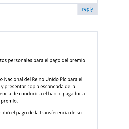
reply
tos personales para el pago del premio
 Nacional del Reino Unido Plc para el
d y presentar copia escaneada de la
encia de conducir a el banco pagador a
l premio.
robó el pago de la transferencia de su