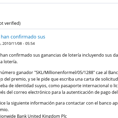
ot verified)
 han confirmado sus
 2010/11/08 - 05:54
han confirmado sus ganancias de lotería incluyendo sus da
la lotería.
número ganador "SKL/Millionenformel/05/1288" cae al Banco
o del premio, y se le pide que escriba una carta de solicitu
eba de identidad suyos, como pasaporte internacional o lic
vés del correo electrónico para la autenticación de pago de
lice la siguiente información para contactar con el banco ap
mio.
ionwide Bank United Kingdom Plc