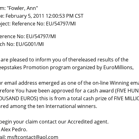
m: "Fowler, Ann"
e: February 5, 2011 12:00:53 PM CST
ject: Reference No: EU/54797/MI
erence No: EU/54797/MI
ch No: EU/G001/MI
are pleased to inform you of thereleased results of the
epstakes Promotion program organized by EuroMillions,
r email address emerged as one of the on-line Winning ema
refore You have been approved for a cash award (FIVE H
USAND EUROS) this is from a total cash prize of FIVE MIL
red among the ten International winners.
begin your claim contact our Accredited agent.
 Alex Pedro.
il: msftcontact@aol.com