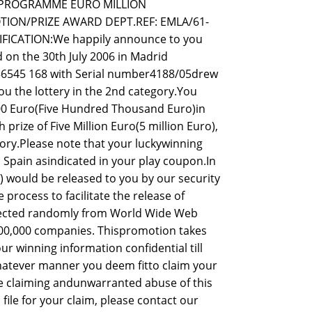
D PROGRAMME EURO MILLION
ION/PRIZE AWARD DEPT.REF: EMLA/61-
FICATION:We happily announce to you
 on the 30th July 2006 in Madrid
056545 168 with Serial number4188/05drew
u the lottery in the 2nd category.You
.00 Euro(Five Hundred Thousand Euro)in
prize of Five Million Euro(5 million Euro),
gory.Please note that your luckywinning
n Spain asindicated in your play coupon.In
 would be released to you by our security
process to facilitate the release of
elected randomly from World Wide Web
00,000 companies. Thispromotion takes
ur winning information confidential till
hatever manner you deem fitto claim your
le claiming andunwarranted abuse of this
le for your claim, please contact our