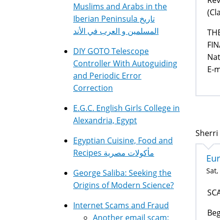
Muslims and Arabs in the
(Cl
Iberian Peninsula تاريخ
المسلمين و العرب في الأند
THE
FI
DIY GOTO Telescope
Nat
Controller With Autoguiding
E-m
and Periodic Error
Correction
E.G.C. English Girls College in
Alexandria, Egypt
Sherri 
Egyptian Cuisine, Food and
Recipes مأكولات مصرية
Eur
Sat,
George Saliba: Seeking the
Origins of Modern Science?
SC
Internet Scams and Fraud
Beg
Another email scam: