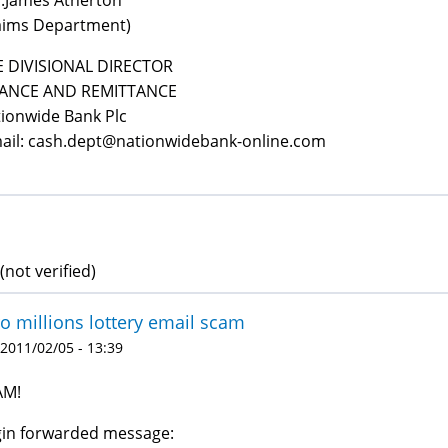
aims Department)
 DIVISIONAL DIRECTOR
NANCE AND REMITTANCE
ionwide Bank Plc
ail: cash.dept@nationwidebank-online.com
(not verified)
o millions lottery email scam
 2011/02/05 - 13:39
AM!
in forwarded message: