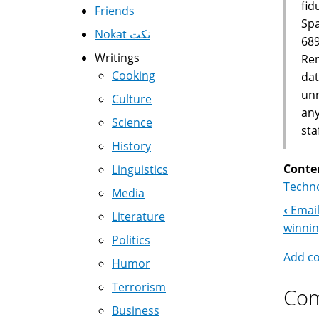
fid
Friends
Spa
Nokat نكت
689
Writings
Rem
Cooking
dat
unn
Culture
any
Science
sta
History
Conte
Linguistics
Techno
Media
‹
Email
Boo
Literature
winni
Politics
Nav
Add c
Humor
Terrorism
Co
Business