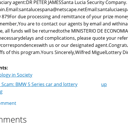
uciary agent:DR PETER JAMESSanta Lucia Security Company.
in.Email:santalucespana@netscape.netEmail:santaluciaes
 879For due processing and remittance of your prize money
ember,You are to contact our agents by email and withina we
e, all funds will be returnedtothe MINISTERIO DE ECONOMI
ecessarydelays and complications, please quote your ref
correspondenceswith us or our designated agent.Congrat
ffs of this program.Yours Sincerely,Wilfred MiguelLottery Di
nts:
logy in Society
 Scam: BMW 5 Series car and lottery
up
k
ng
igation
omment
mments