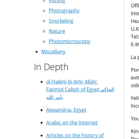
Fishing
Off
Photography
Int
Snorkeling
Hea
U.
Nature
Tel
Photomicroscopy
E-M
Miscellany
La 
In Depth
Por
evi
al-Hakim bi Amr Allah:
sid
Fatimid Caliph of Egypt الحاكم
بأمر الله
Fel
Inc
Alexandria, Egypt
You
Arabic on the Internet
Kin
Articles on the history of
Rev