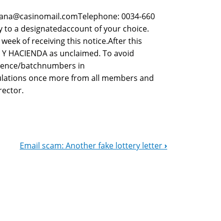
pana@casinomail.comTelephone: 0034-660
 to a designatedaccount of your choice.
ek of receiving this notice.After this
A Y HACIENDA as unclaimed. To avoid
erence/batchnumbers in
ulations once more from all members and
rector.
Email scam: Another fake lottery letter
›