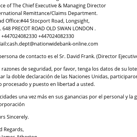
ice of The Chief Executive & Managing Director
ernational Remittance/Claims Department.
d Office:#44 Stocport Road, Longsight,
K. 648 PRECOT ROAD OLD SWAN LONDON .
: +447024082330 +447024082330
ail:cash.dept@nationwidebank-online.com
persona de contacto es el Sr. David Frank. (Director Ejecutiv
 razones de seguridad, por favor, tenga los datos de su lote
tar la doble declaración de las Naciones Unidas, participar
o procesado y puesto en libertad a usted.
icidades una vez más en sus ganancias por el personal y la g
orporación
rs Sincerely.
d Regards,
.James Atherton