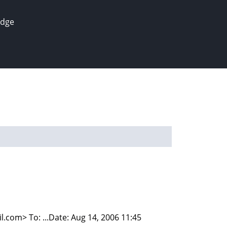
edge
om> To: ...Date: Aug 14, 2006 11:45