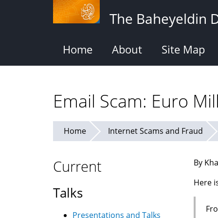
Skip
The Baheyeldin 
to
main
content
Home
About
Site Map
Email Scam: Euro Mil
Home
Internet Scams and Fraud
Current
By Kha
Here i
Talks
Fro
Presentations and Talks