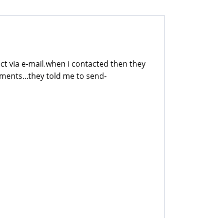
tact via e-mail.when i contacted then they
ments...they told me to send-