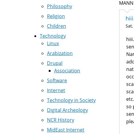
MANN (
Philosophy
Religion
hii
Children
Sat,
Technology
hii
Linux
sen
Arabization
Na
add
Drupal
nat
Association
occ
Software
sca
Internet
sca
etc.
Technology in Society
so 
Digital Archeology
sen
NCR History
ple
MidEast Internet