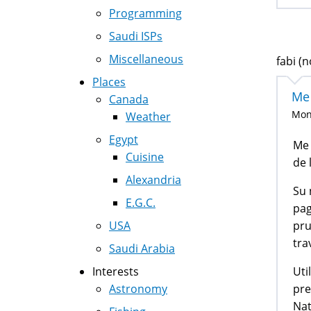
Programming
Saudi ISPs
Miscellaneous
fabi (n
Places
Me
Canada
Mon,
Weather
Egypt
Me 
Cuisine
de 
Alexandria
Su 
E.G.C.
pag
pru
USA
tra
Saudi Arabia
Uti
Interests
pre
Astronomy
Nat