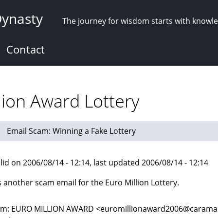
Dynasty
The journey for wisdom starts with knowl
Contact
lion Award Lottery
Email Scam: Winning a Fake Lottery
lid on 2006/08/14 - 12:14, last updated 2006/08/14 - 12:14
s another scam email for the Euro Million Lottery.
m: EURO MILLION AWARD <euromillionaward2006@caramail.c