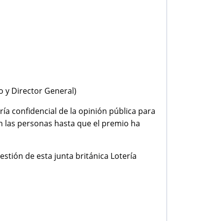
o y Director General)
ría confidencial de la opinión pública para
on las personas hasta que el premio ha
estión de esta junta británica Lotería