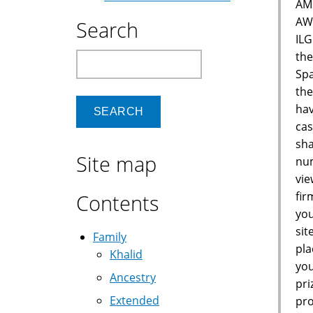
AM
AW
Search
IL
the
Search
Spa
the
hav
cas
sha
Site map
num
vie
fir
Contents
you
sit
Family
pla
Khalid
you
Ancestry
pri
Extended
pro