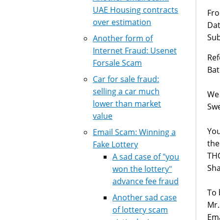
UAE Housing contracts
Fro
over estimation
Dat
Sub
Another form of
Internet Fraud: Usenet
Ref
Forsale Scam
Bat
Car for sale fraud:
selling a car much
We 
lower than market
Swe
value
You
Email Scam: Winning a
the
Fake Lottery
THO
A sad case of "you
Sha
won the lottery"
advance fee fraud
To 
Another sad case
Mr.
of lottery scam
Ema