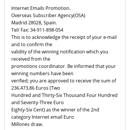
Internet Emails Promotion.
Overseas Subscriber Agency(OSA)
Madrid 28028, Spain.
Tel/ Fax: 34-911-898-054
This is to acknowledge the receipt of your e-mail
and to confirm the
validity of the winning notification which you
received from the
promotions coordinator. Be informed that your
winning numbers have been
verified; you are approved to receive the sum of
236.473,86 Euros (Two
Hundred and Thirty-Six Thousand Four Hundred
and Seventy-Three Euro
Eighty-Six Cent) as the winner of the 2nd
category Internet email Euro
Millones draw.