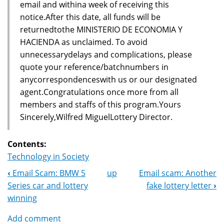
email and withina week of receiving this
notice.After this date, all funds will be
returnedtothe MINISTERIO DE ECONOMIA Y
HACIENDA as unclaimed. To avoid
unnecessarydelays and complications, please
quote your reference/batchnumbers in
anycorrespondenceswith us or our designated
agent.Congratulations once more from all
members and staffs of this program.Yours
Sincerely,Wilfred MiguelLottery Director.
Contents:
Technology in Society
‹
Email Scam: BMW 5
up
Email scam: Another
Book
Series car and lottery
fake lottery letter
›
Navigation
winning
Add comment