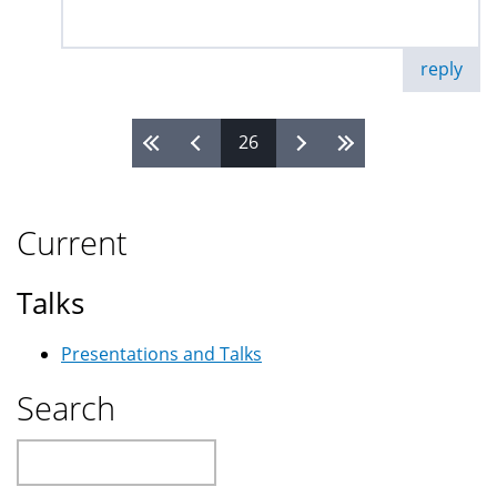
reply
26
Pages
Current
Talks
Presentations and Talks
Search
Search