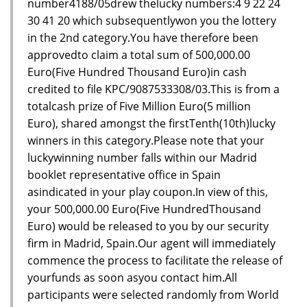
number4188/05drew thelucky numbers:4 9 22 24
30 41 20 which subsequentlywon you the lottery
in the 2nd category.You have therefore been
approvedto claim a total sum of 500,000.00
Euro(Five Hundred Thousand Euro)in cash
credited to file KPC/9087533308/03.This is from a
totalcash prize of Five Million Euro(5 million
Euro), shared amongst the firstTenth(10th)lucky
winners in this category.Please note that your
luckywinning number falls within our Madrid
booklet representative office in Spain
asindicated in your play coupon.In view of this,
your 500,000.00 Euro(Five HundredThousand
Euro) would be released to you by our security
firm in Madrid, Spain.Our agent will immediately
commence the process to facilitate the release of
yourfunds as soon asyou contact him.All
participants were selected randomly from World