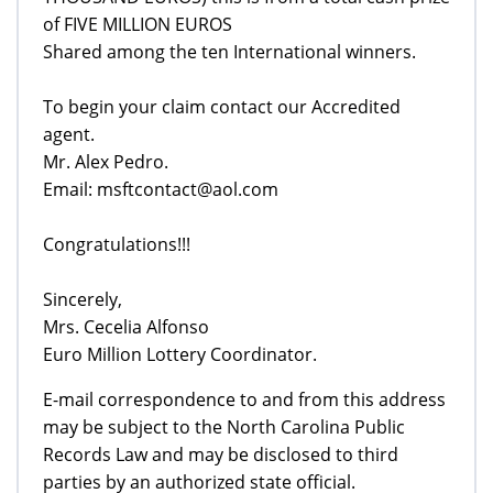
of FIVE MILLION EUROS
Shared among the ten International winners.
To begin your claim contact our Accredited
agent.
Mr. Alex Pedro.
Email: msftcontact@aol.com
Congratulations!!!
Sincerely,
Mrs. Cecelia Alfonso
Euro Million Lottery Coordinator.
E-mail correspondence to and from this address
may be subject to the North Carolina Public
Records Law and may be disclosed to third
parties by an authorized state official.