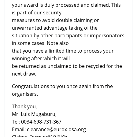
your award is duly processed and claimed. This
is part of our security
measures to avoid double claiming or
unwarranted advantage taking of the
situation by other participants or impersonators
in some cases. Note also
that you have a limited time to process your
winning after which it will
be returned as unclaimed to be recycled for the
next draw.
Congratulations to you once again from the
organisers.
Thank you,
Mr. Luis Mugaburu,
Tel: 0034-698-731-367
Email: clearance@eurox-osa.org
Claims_Form.pdf19,8 Kb