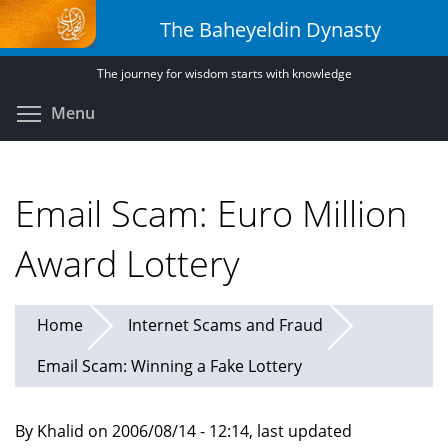
Skip
The Baheyeldin Dynasty
to
main
The journey for wisdom starts with knowledge
content
Toggle menu visibility
Menu
Email Scam: Euro Million
Award Lottery
Home
Internet Scams and Fraud
Email Scam: Winning a Fake Lottery
By Khalid on 2006/08/14 - 12:14, last updated