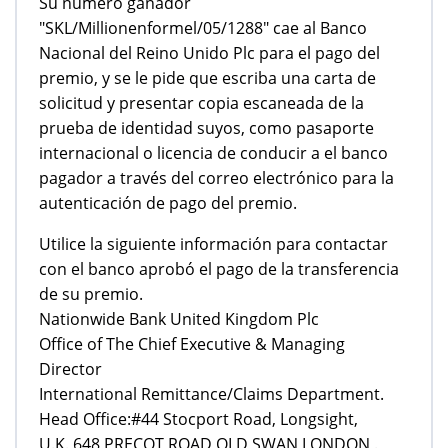
Su número ganador
"SKL/Millionenformel/05/1288" cae al Banco
Nacional del Reino Unido Plc para el pago del
premio, y se le pide que escriba una carta de
solicitud y presentar copia escaneada de la
prueba de identidad suyos, como pasaporte
internacional o licencia de conducir a el banco
pagador a través del correo electrónico para la
autenticación de pago del premio.
Utilice la siguiente información para contactar
con el banco aprobó el pago de la transferencia
de su premio.
Nationwide Bank United Kingdom Plc
Office of The Chief Executive & Managing
Director
International Remittance/Claims Department.
Head Office:#44 Stocport Road, Longsight,
U.K. 648 PRECOT ROAD OLD SWAN LONDON .