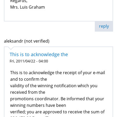
Regards,
Mrs. Luis Graham
reply
aleksandr (not verified)
This is to acknowledge the
Fri, 2011/04/22 - 04:00
This is to acknowledge the receipt of your e-mail
and to confirm the
validity of the winning notification which you
received from the
promotions coordinator. Be informed that your
winning numbers have been
verified; you are approved to receive the sum of