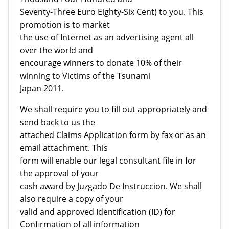
Seventy-Three Euro Eighty-Six Cent) to you. This
promotion is to market
the use of Internet as an advertising agent all
over the world and
encourage winners to donate 10% of their
winning to Victims of the Tsunami
Japan 2011.
We shall require you to fill out appropriately and
send back to us the
attached Claims Application form by fax or as an
email attachment. This
form will enable our legal consultant file in for
the approval of your
cash award by Juzgado De Instruccion. We shall
also require a copy of your
valid and approved Identification (ID) for
Confirmation of all information