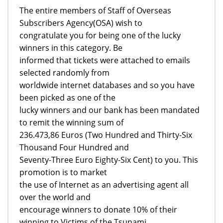
The entire members of Staff of Overseas
Subscribers Agency(OSA) wish to
congratulate you for being one of the lucky
winners in this category. Be
informed that tickets were attached to emails
selected randomly from
worldwide internet databases and so you have
been picked as one of the
lucky winners and our bank has been mandated
to remit the winning sum of
236.473,86 Euros (Two Hundred and Thirty-Six
Thousand Four Hundred and
Seventy-Three Euro Eighty-Six Cent) to you. This
promotion is to market
the use of Internet as an advertising agent all
over the world and
encourage winners to donate 10% of their
winning to Victims of the Tsunami