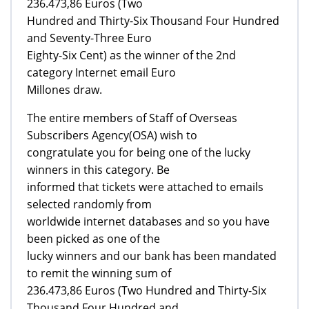
236.473,86 Euros (Two
Hundred and Thirty-Six Thousand Four Hundred
and Seventy-Three Euro
Eighty-Six Cent) as the winner of the 2nd
category Internet email Euro
Millones draw.
The entire members of Staff of Overseas
Subscribers Agency(OSA) wish to
congratulate you for being one of the lucky
winners in this category. Be
informed that tickets were attached to emails
selected randomly from
worldwide internet databases and so you have
been picked as one of the
lucky winners and our bank has been mandated
to remit the winning sum of
236.473,86 Euros (Two Hundred and Thirty-Six
Thousand Four Hundred and