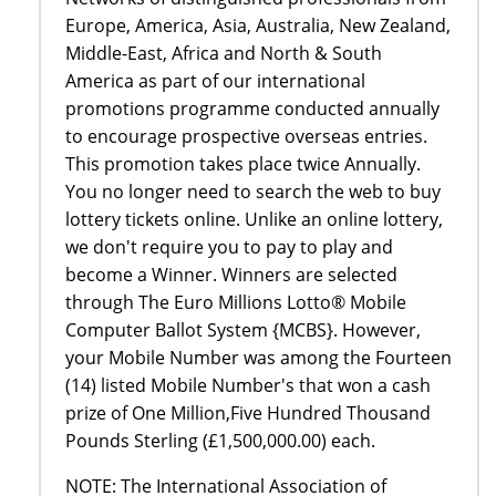
Europe, America, Asia, Australia, New Zealand,
Middle-East, Africa and North & South
America as part of our international
promotions programme conducted annually
to encourage prospective overseas entries.
This promotion takes place twice Annually.
You no longer need to search the web to buy
lottery tickets online. Unlike an online lottery,
we don't require you to pay to play and
become a Winner. Winners are selected
through The Euro Millions Lotto® Mobile
Computer Ballot System {MCBS}. However,
your Mobile Number was among the Fourteen
(14) listed Mobile Number's that won a cash
prize of One Million,Five Hundred Thousand
Pounds Sterling (£1,500,000.00) each.
NOTE: The International Association of