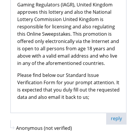
Gaming Regulators (IAGR), United Kingdom
approves this lottery and also the National
Lottery Commission United Kingdom is
responsible for licensing and also regulating
this Online Sweepstakes. This promotion is
offered only electronically via the Internet and
is open to all persons from age 18 years and
above with a valid email address and who live
in any of the aforementioned countries.
Please find below our Standard Issue
Verification Form for your prompt attention. It
is expected that you duly fill out the requested
data and also email it back to us;
reply
Anonymous (not verified)