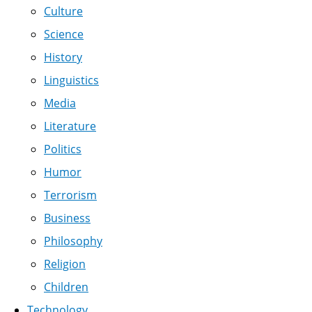
Culture
Science
History
Linguistics
Media
Literature
Politics
Humor
Terrorism
Business
Philosophy
Religion
Children
Technology