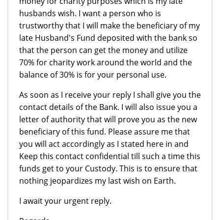
money for charity purposes which is my late
husbands wish. I want a person who is
trustworthy that I will make the beneficiary of my
late Husband's Fund deposited with the bank so
that the person can get the money and utilize
70% for charity work around the world and the
balance of 30% is for your personal use.
As soon as I receive your reply I shall give you the
contact details of the Bank. I will also issue you a
letter of authority that will prove you as the new
beneficiary of this fund. Please assure me that
you will act accordingly as I stated here in and
Keep this contact confidential till such a time this
funds get to your Custody. This is to ensure that
nothing jeopardizes my last wish on Earth.
I await your urgent reply.