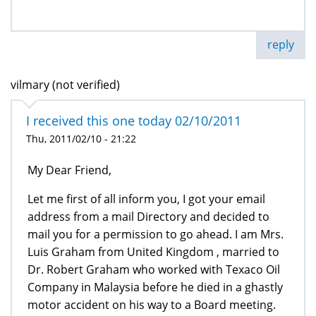
reply
vilmary (not verified)
I received this one today 02/10/2011
Thu, 2011/02/10 - 21:22
My Dear Friend,
Let me first of all inform you, I got your email
address from a mail Directory and decided to
mail you for a permission to go ahead. I am Mrs.
Luis Graham from United Kingdom , married to
Dr. Robert Graham who worked with Texaco Oil
Company in Malaysia before he died in a ghastly
motor accident on his way to a Board meeting.