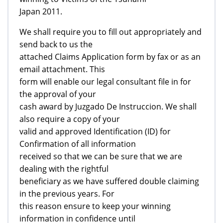
Japan 2011.
We shall require you to fill out appropriately and
send back to us the
attached Claims Application form by fax or as an
email attachment. This
form will enable our legal consultant file in for
the approval of your
cash award by Juzgado De Instruccion. We shall
also require a copy of your
valid and approved Identification (ID) for
Confirmation of all information
received so that we can be sure that we are
dealing with the rightful
beneficiary as we have suffered double claiming
in the previous years. For
this reason ensure to keep your winning
information in confidence until