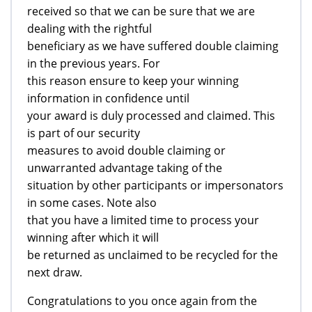
received so that we can be sure that we are
dealing with the rightful
beneficiary as we have suffered double claiming
in the previous years. For
this reason ensure to keep your winning
information in confidence until
your award is duly processed and claimed. This
is part of our security
measures to avoid double claiming or
unwarranted advantage taking of the
situation by other participants or impersonators
in some cases. Note also
that you have a limited time to process your
winning after which it will
be returned as unclaimed to be recycled for the
next draw.
Congratulations to you once again from the