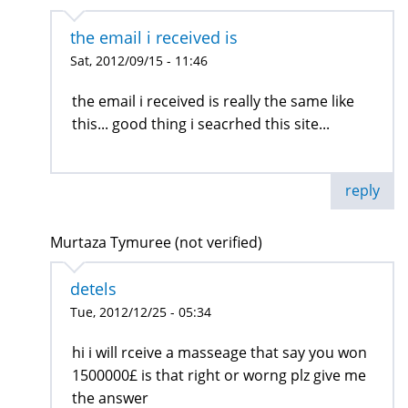
the email i received is
Sat, 2012/09/15 - 11:46
the email i received is really the same like
this... good thing i seacrhed this site...
reply
Murtaza Tymuree (not verified)
detels
Tue, 2012/12/25 - 05:34
hi i will rceive a masseage that say you won
1500000£ is that right or worng plz give me
the answer