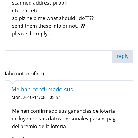
scanned address proof-
etc. etc. etc.
so plz help me what should i do????
send them these info or not...??
please do reply.....
reply
fabi (not verified)
Me han confirmado sus
Mon, 2010/11/08 - 05:54
Me han confirmado sus ganancias de lotería
incluyendo sus datos personales para el pago
del premio de la lotería.