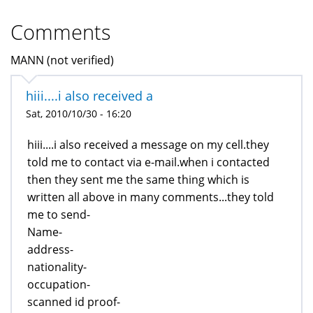
Comments
MANN (not verified)
hiii....i also received a
Sat, 2010/10/30 - 16:20
hiii....i also received a message on my cell.they
told me to contact via e-mail.when i contacted
then they sent me the same thing which is
written all above in many comments...they told
me to send-
Name-
address-
nationality-
occupation-
scanned id proof-