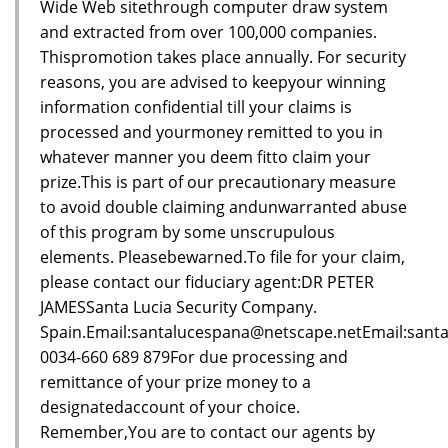
Wide Web sitethrough computer draw system
and extracted from over 100,000 companies.
Thispromotion takes place annually. For security
reasons, you are advised to keepyour winning
information confidential till your claims is
processed and yourmoney remitted to you in
whatever manner you deem fitto claim your
prize.This is part of our precautionary measure
to avoid double claiming andunwarranted abuse
of this program by some unscrupulous
elements. Pleasebewarned.To file for your claim,
please contact our fiduciary agent:DR PETER
JAMESSanta Lucia Security Company.
Spain.Email:santalucespana@netscape.netEmail:sant
0034-660 689 879For due processing and
remittance of your prize money to a
designatedaccount of your choice.
Remember,You are to contact our agents by