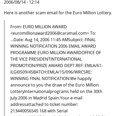
2006/08/14 - 12:14
Here is another scam email for the Euro Million Lottery.
From: EURO MILLION AWARD
<euromillionaward2006@caramail.com> To:
...Date: Aug 14, 2006 11:45 AMSubject: FINAL
WINNING NOTIFICATION 2006 EMAIL AWARD
PROGRAMME EURO MILLION AWARDOFFICE OF
THE VICE PRESIDENTINTERNATIONAL
PROMOTION/PRIZE AWARD DEPT.REF: EMLA/61-
ILGI0509/45BATCH:EMLA/15/096/WRCSRE:
WINNING FINAL NOTIFICATION:We happily
announce to you the draw of the Euro Million
LotteryInternationalprograms held on the 30th
July 2006 in Madrid Spain.Your e-mail
addressattached to ticket number:
213440056545 168 with Serial