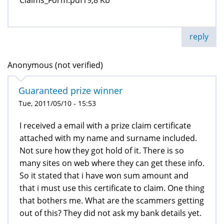
reply
Anonymous (not verified)
Guaranteed prize winner
Tue, 2011/05/10 - 15:53
I received a email with a prize claim certificate
attached with my name and surname included.
Not sure how they got hold of it. There is so
many sites on web where they can get these info.
So it stated that i have won sum amount and
that i must use this certificate to claim. One thing
that bothers me. What are the scammers getting
out of this? They did not ask my bank details yet.