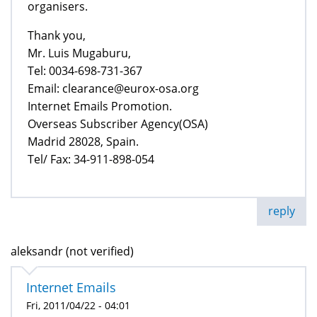
organisers.
Thank you,
Mr. Luis Mugaburu,
Tel: 0034-698-731-367
Email: clearance@eurox-osa.org
Internet Emails Promotion.
Overseas Subscriber Agency(OSA)
Madrid 28028, Spain.
Tel/ Fax: 34-911-898-054
reply
aleksandr (not verified)
Internet Emails
Fri, 2011/04/22 - 04:01