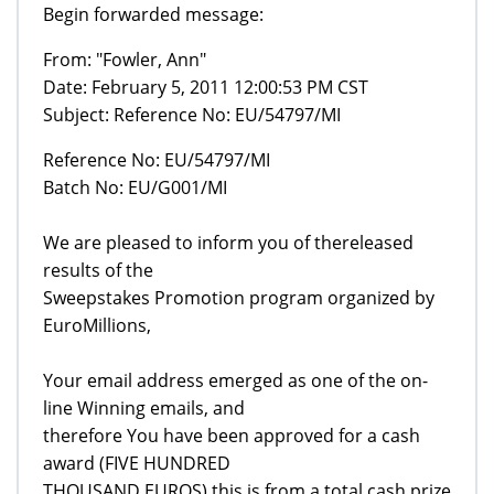
Begin forwarded message:
From: "Fowler, Ann"
Date: February 5, 2011 12:00:53 PM CST
Subject: Reference No: EU/54797/MI
Reference No: EU/54797/MI
Batch No: EU/G001/MI
We are pleased to inform you of thereleased
results of the
Sweepstakes Promotion program organized by
EuroMillions,
Your email address emerged as one of the on-
line Winning emails, and
therefore You have been approved for a cash
award (FIVE HUNDRED
THOUSAND EUROS) this is from a total cash prize