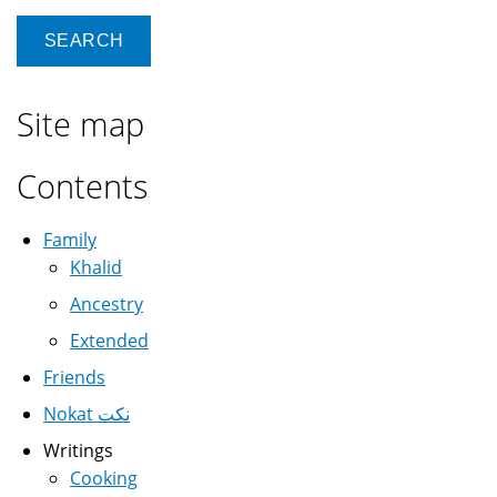
Site map
Contents
Family
Khalid
Ancestry
Extended
Friends
Nokat نكت
Writings
Cooking