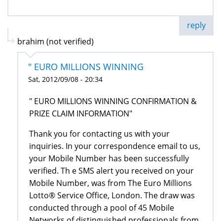
reply
brahim (not verified)
" EURO MILLIONS WINNING
Sat, 2012/09/08 - 20:34
" EURO MILLIONS WINNING CONFIRMATION &
PRIZE CLAIM INFORMATION"
Thank you for contacting us with your
inquiries. In your correspondence email to us,
your Mobile Number has been successfully
verified. Th e SMS alert you received on your
Mobile Number, was from The Euro Millions
Lotto® Service Office, London. The draw was
conducted through a pool of 45 Mobile
Networks of distinguished professionals from