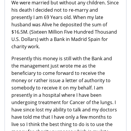
We were married but without any children. Since
his death I decided not to re-marry and
presently I am 69 Years old. When my late
husband was Alive he deposited the sum of
$16.5M. (Sixteen Million Five Hundred Thousand
U.S. Dollars) with a Bank in Madrid Spain for
charity work.
Presently this money is still with the Bank and
the management just wrote me as the
beneficiary to come forward to receive the
money or rather issue a letter of authority to
somebody to receive it on my behalf. I am
presently in a hospital where I have been
undergoing treatment for Cancer of the lungs. I
have since lost my ability to talk and my doctors
have told me that I have only a few months to
live so I think the best thing to do is to use the