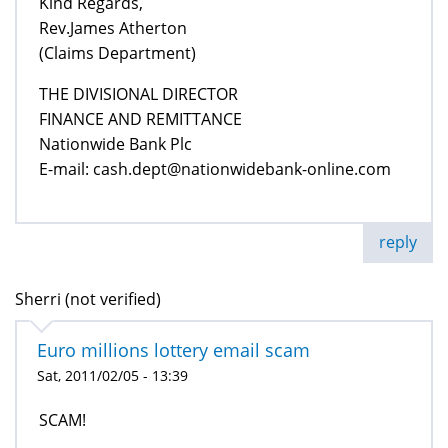
Kind Regards,
Rev.James Atherton
(Claims Department)
THE DIVISIONAL DIRECTOR
FINANCE AND REMITTANCE
Nationwide Bank Plc
E-mail: cash.dept@nationwidebank-online.com
reply
Sherri (not verified)
Euro millions lottery email scam
Sat, 2011/02/05 - 13:39
SCAM!