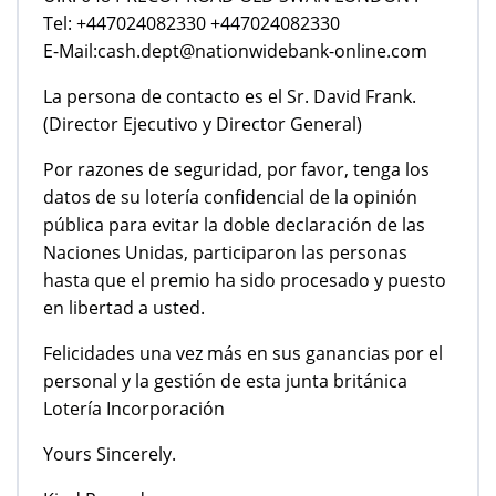
Tel: +447024082330 +447024082330
E-Mail:cash.dept@nationwidebank-online.com
La persona de contacto es el Sr. David Frank.
(Director Ejecutivo y Director General)
Por razones de seguridad, por favor, tenga los
datos de su lotería confidencial de la opinión
pública para evitar la doble declaración de las
Naciones Unidas, participaron las personas
hasta que el premio ha sido procesado y puesto
en libertad a usted.
Felicidades una vez más en sus ganancias por el
personal y la gestión de esta junta británica
Lotería Incorporación
Yours Sincerely.