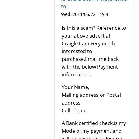
to
Wed, 2011/06/22 - 19:45
Is this a scam? Reference to
your above advert at
Craiglist am very much
interested to
purchase.Email me back
with the below Payment
information.
Your Name,
Mailing address or Postal
address
Cell phone
A Bank certified check,is my
Mode of my payment and
will deliver with an Insured