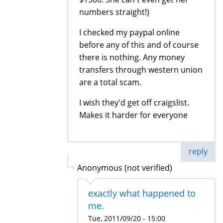
numbers straight!)
I checked my paypal online
before any of this and of course
there is nothing. Any money
transfers through western union
are a total scam.
I wish they'd get off craigslist.
Makes it harder for everyone
reply
Anonymous (not verified)
exactly what happened to
me.
Tue, 2011/09/20 - 15:00