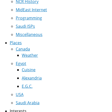
NCR History
MidEast Internet
Programming
Saudi ISPs
Miscellaneous
Places
Canada
Weather
Egypt
Cuisine
Alexandria
E.G.C.
USA
Saudi Arabia
Interests