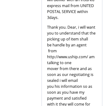
express mail from UNITED
POSTAL SERVICE within
3days.
Thank you. Dear, i will want
you to understand that the
picking up of item shall
be handle by an agent
from
http://www.uship.com/ am
talking to one
mover from there and as
soon as our negotiating is
sealed i will email
you his information so as
soon as you have my
payment and satisfied
with it they will come for