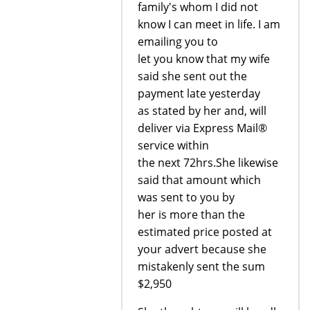
family's whom I did not
know I can meet in life. I am
emailing you to
let you know that my wife
said she sent out the
payment late yesterday
as stated by her and, will
deliver via Express Mail®
service within
the next 72hrs.She likewise
said that amount which
was sent to you by
her is more than the
estimated price posted at
your advert because she
mistakenly sent the sum
$2,950