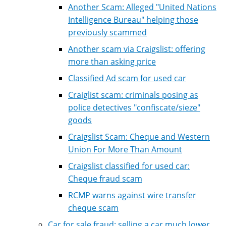
Another Scam: Alleged "United Nations
Intelligence Bureau" helping those
previously scammed
Another scam via Craigslist: offering
more than asking price
Classified Ad scam for used car
Craiglist scam: criminals posing as
police detectives "confiscate/sieze"
goods
Craigslist Scam: Cheque and Western
Union For More Than Amount
Craigslist classified for used car:
Cheque fraud scam
RCMP warns against wire transfer
cheque scam
Car for sale fraud: selling a car much lower