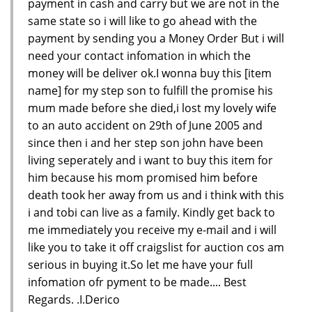
payment in cash and carry but we are not in the
same state so i will like to go ahead with the
payment by sending you a Money Order But i will
need your contact infomation in which the
money will be deliver ok.I wonna buy this [item
name] for my step son to fulfill the promise his
mum made before she died,i lost my lovely wife
to an auto accident on 29th of June 2005 and
since then i and her step son john have been
living seperately and i want to buy this item for
him because his mom promised him before
death took her away from us and i think with this
i and tobi can live as a family. Kindly get back to
me immediately you receive my e-mail and i will
like you to take it off craigslist for auction cos am
serious in buying it.So let me have your full
infomation ofr pyment to be made.... Best
Regards. .I.Derico