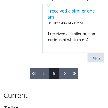
I received a similer one
am
Fri, 2011/06/24 - 03:24
I received a similer one am
curious of what to do?
reply
8
Pages
Current