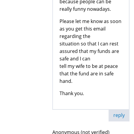
because people can be
really funny nowadays.
Please let me know as soon
as you get this email
regarding the
situation so that I can rest
assured that my funds are
safe and I can
tell my wife to be at peace
that the fund are in safe
hand.
Thank you.
reply
Anonymous (not verified)