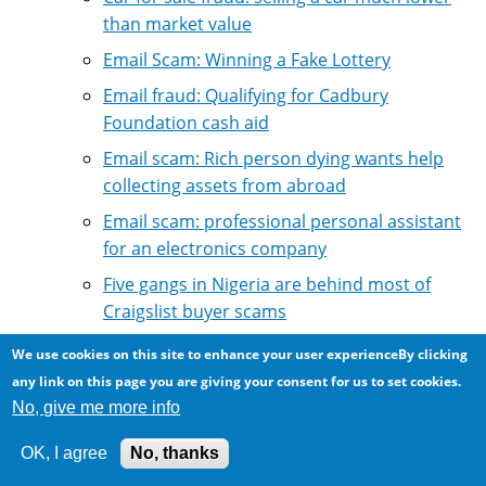
than market value
Email Scam: Winning a Fake Lottery
Email fraud: Qualifying for Cadbury
Foundation cash aid
Email scam: Rich person dying wants help
collecting assets from abroad
Email scam: professional personal assistant
for an electronics company
Five gangs in Nigeria are behind most of
Craigslist buyer scams
Hijacked email account scam asks for money
We use cookies on this site to enhance your user experienceBy clicking
transfers
any link on this page you are giving your consent for us to set cookies.
Identity theft email scams
No, give me more info
Internet Fraud: Scam in the name of
OK, I agree
No, thanks
Suzanne Mubarak