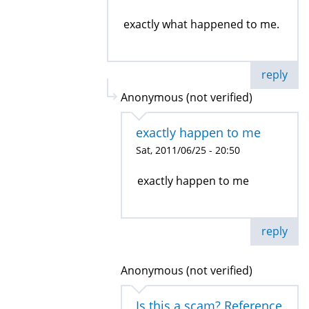
exactly what happened to me.
reply
Anonymous (not verified)
exactly happen to me
Sat, 2011/06/25 - 20:50
exactly happen to me
reply
Anonymous (not verified)
Is this a scam? Reference