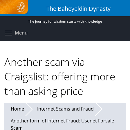
Skip
The Baheyeldin Dynasty
to
main
The journey for wisdom starts with knowledge
content
Toggle menu visibility
Menu
Another scam via
Craigslist: offering more
than asking price
Home
Internet Scams and Fraud
Another form of Internet Fraud: Usenet Forsale
Scam