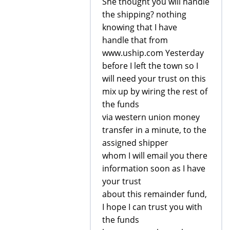
She thought you will handle
the shipping? nothing
knowing that I have
handle that from
www.uship.com Yesterday
before I left the town so I
will need your trust on this
mix up by wiring the rest of
the funds
via western union money
transfer in a minute, to the
assigned shipper
whom I will email you there
information soon as I have
your trust
about this remainder fund,
I hope I can trust you with
the funds