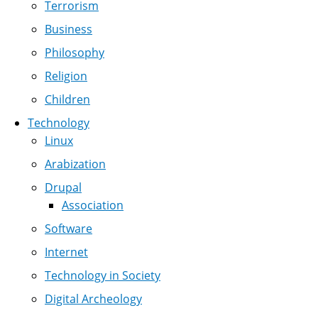
Terrorism
Business
Philosophy
Religion
Children
Technology
Linux
Arabization
Drupal
Association
Software
Internet
Technology in Society
Digital Archeology