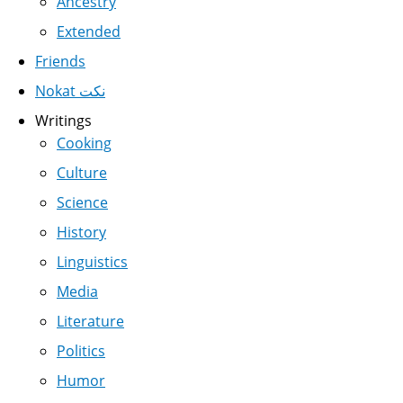
Ancestry
Extended
Friends
Nokat نكت
Writings
Cooking
Culture
Science
History
Linguistics
Media
Literature
Politics
Humor