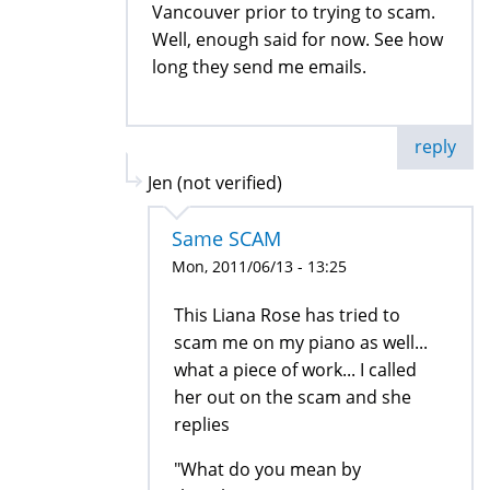
Vancouver prior to trying to scam.
Well, enough said for now. See how
long they send me emails.
reply
Jen (not verified)
Same SCAM
Mon, 2011/06/13 - 13:25
This Liana Rose has tried to
scam me on my piano as well...
what a piece of work... I called
her out on the scam and she
replies
"What do you mean by