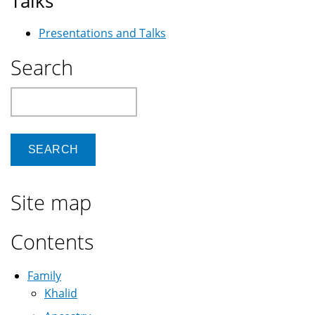
Talks
Presentations and Talks
Search
Search
Site map
Contents
Family
Khalid