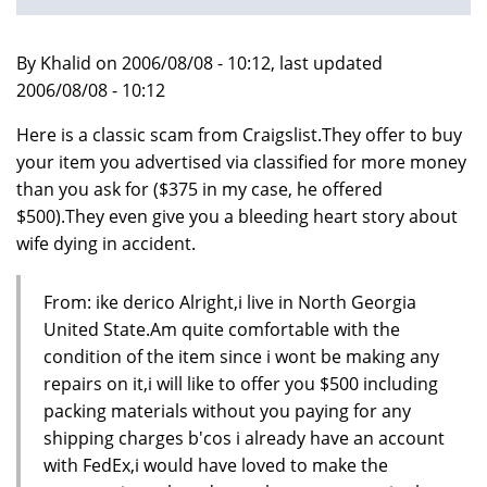
By Khalid on 2006/08/08 - 10:12, last updated
2006/08/08 - 10:12
Here is a classic scam from Craigslist.They offer to buy
your item you advertised via classified for more money
than you ask for ($375 in my case, he offered
$500).They even give you a bleeding heart story about
wife dying in accident.
From: ike derico Alright,i live in North Georgia
United State.Am quite comfortable with the
condition of the item since i wont be making any
repairs on it,i will like to offer you $500 including
packing materials without you paying for any
shipping charges b'cos i already have an account
with FedEx,i would have loved to make the