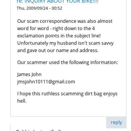
re: INQUIRY ABOUT YOUR BIKE!!!!
Thu, 2009/09/24 - 00:52
Our scam correspondence was also almost
word for word - right down to the 4
exclamation points in the subject line!
Unfortunately my husband isn't scam savvy
and gave out our name and address.
Our scammer used the following information:
James John
jmsjohn10111@gmail.com
I hope this ruthless scamming dirt bag enjoys
hell.
reply