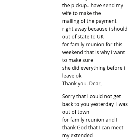
the pickup...have send my
wife to make the
mailing of the payment
right away because i should
out of state to UK
for family reunion for this
weekend that is why i want
to make sure
she did everything before i
leave ok.
Thank you. Dear,
Sorry that I could not get
back to you yesterday I was
out of town
for family reunion and I
thank God that I can meet
my extended