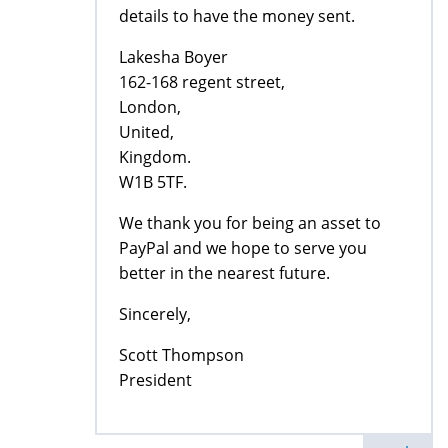
details to have the money sent.
Lakesha Boyer
162-168 regent street,
London,
United,
Kingdom.
W1B 5TF.
We thank you for being an asset to
PayPal and we hope to serve you
better in the nearest future.
Sincerely,
Scott Thompson
President