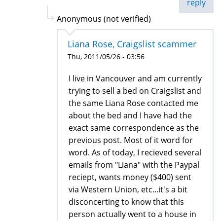
reply
Anonymous (not verified)
Liana Rose, Craigslist scammer
Thu, 2011/05/26 - 03:56
I live in Vancouver and am currently
trying to sell a bed on Craigslist and
the same Liana Rose contacted me
about the bed and I have had the
exact same correspondence as the
previous post. Most of it word for
word. As of today, I recieved several
emails from "Liana" with the Paypal
reciept, wants money ($400) sent
via Western Union, etc...it's a bit
disconcerting to know that this
person actually went to a house in