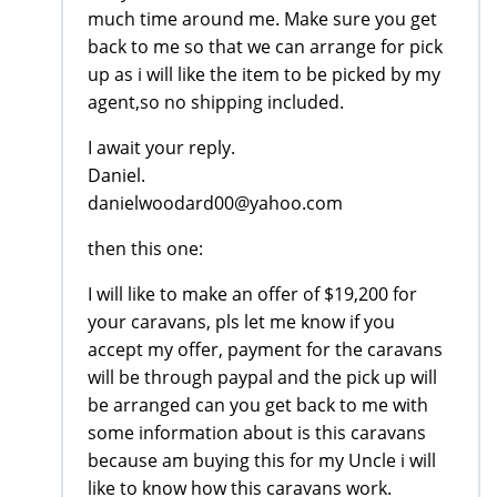
much time around me. Make sure you get
back to me so that we can arrange for pick
up as i will like the item to be picked by my
agent,so no shipping included.
I await your reply.
Daniel.
danielwoodard00@yahoo.com
then this one:
I will like to make an offer of $19,200 for
your caravans, pls let me know if you
accept my offer, payment for the caravans
will be through paypal and the pick up will
be arranged can you get back to me with
some information about is this caravans
because am buying this for my Uncle i will
like to know how this caravans work.