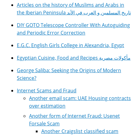
Articles on the history of Muslims and Arabs in
the Iberian Peninsula تاريخ المسلمين و العرب في الأند
DIY GOTO Telescope Controller With Autoguiding
and Periodic Error Correction
E.G.C. English Girls College in Alexandria, Egypt
Egyptian Cuisine, Food and Recipes مأكولات مصرية
George Saliba: Seeking the Origins of Modern
Science?
Internet Scams and Fraud
Another email scam: UAE Housing contracts
over estimation
Another form of Internet Fraud: Usenet
Forsale Scam
Another Craigslist classified scam