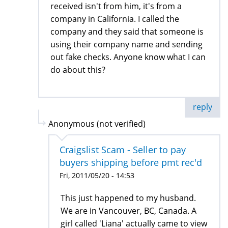
received isn't from him, it's from a
company in California. I called the
company and they said that someone is
using their company name and sending
out fake checks. Anyone know what I can
do about this?
reply
Anonymous (not verified)
Craigslist Scam - Seller to pay
buyers shipping before pmt rec'd
Fri, 2011/05/20 - 14:53
This just happened to my husband.
We are in Vancouver, BC, Canada. A
girl called 'Liana' actually came to view