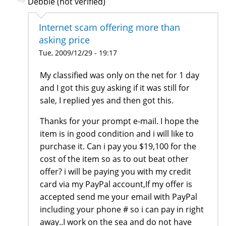
Debbie (not verified)
Internet scam offering more than
asking price
Tue, 2009/12/29 - 19:17
My classified was only on the net for 1 day
and I got this guy asking if it was still for
sale, I replied yes and then got this.
Thanks for your prompt e-mail. I hope the
item is in good condition and i will like to
purchase it. Can i pay you $19,100 for the
cost of the item so as to out beat other
offer? i will be paying you with my credit
card via my PayPal account,If my offer is
accepted send me your email with PayPal
including your phone # so i can pay in right
away..I work on the sea and do not have