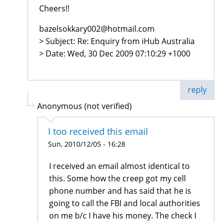
Cheers!!
bazelsokkary002@hotmail.com
> Subject: Re: Enquiry from iHub Australia
> Date: Wed, 30 Dec 2009 07:10:29 +1000
reply
Anonymous (not verified)
I too received this email
Sun, 2010/12/05 - 16:28
I received an email almost identical to
this. Some how the creep got my cell
phone number and has said that he is
going to call the FBI and local authorities
on me b/c I have his money. The check I