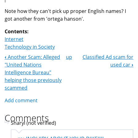
Note how they can't pick up proper English names? I
got another from 'ortega hanson'.
Contents:
Internet
Technology in Society
‹
Another Scam: Alleged
up
Classified Ad scam for
Book
"United Nations
used car
›
Navigation
Intelligence Bureau"
helping those previously
scammed
Add comment
Comments
Sharyl (not verified)