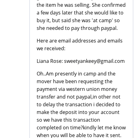
the item he was selling. She confirmed
a few days later that she would like to
buy it, but said she was 'at camp' so
she needed to pay through paypal.
Here are email addresses and emails
we received:
Liana Rose: sweetyankeey@gmail.com
Oh..Am presently in camp and the
mover have been requesting the
payment via western union money
transfer and not paypal,in other not
to delay the transaction i decided to
make the deposit into your account
so we have this transaction
completed on time?kindly let me know
when you will be able to have it sent.