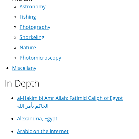
Astronomy
Fishing
Photography
Snorkeling
Nature
Photomicroscopy
Miscellany
In Depth
al-Hakim bi Amr Allah: Fatimid Caliph of Egypt
الحاكم بأمر الله
Alexandria, Egypt
Arabic on the Internet