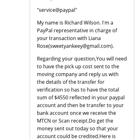
"service@paypal"
My name is Richard Wilson. I'm a
PayPal representative in charge of
your transaction with Liana
Rose(sweetyankeey@gmail.com).
Regarding your question,You will need
to have the pick up cost sent to the
moving company and reply us with
the details of the transfer for
verification so has to have the total
sum of $4550 reflected in your paypal
account and then be transfer to your
bank account once we receive the
MTCN or Scan receipt.Do get the
money sent out today so that your
account could be credited.Here is