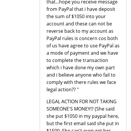
that...hope you receive message
from PayPal that i have deposit
the sum of $1050 into your
account and these can not be
reverse back to my account as
PayPal rules is concern cos both
of us have agree to use PayPal as
a mode of payment and we have
to complete the transaction
which i have done my own part
and i believe anyone who fail to
comply with there rules we face
legal action?? "
LEGAL ACTION FOR NOT TAKING
SOMEONE'S MONEY!? (She said
she put $1050 in my paypal here,
but the first email said she put in
$1500. She can't even get her