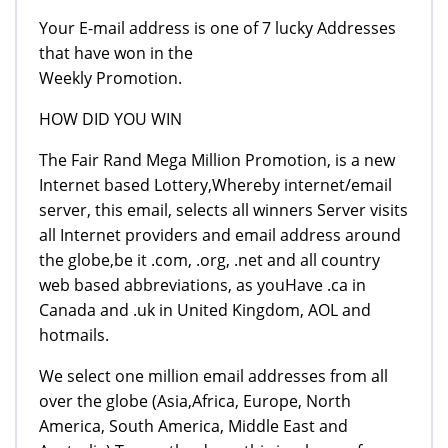
Your E-mail address is one of 7 lucky Addresses
that have won in the
Weekly Promotion.
HOW DID YOU WIN
The Fair Rand Mega Million Promotion, is a new
Internet based Lottery,Whereby internet/email
server, this email, selects all winners Server visits
all Internet providers and email address around
the globe,be it .com, .org, .net and all country
web based abbreviations, as youHave .ca in
Canada and .uk in United Kingdom, AOL and
hotmails.
We select one million email addresses from all
over the globe (Asia,Africa, Europe, North
America, South America, Middle East and