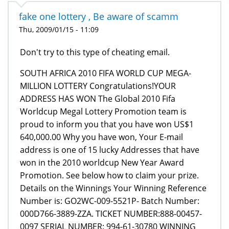
fake one lottery , Be aware of scamm
Thu, 2009/01/15 - 11:09
Don't try to this type of cheating email.
SOUTH AFRICA 2010 FIFA WORLD CUP MEGA-
MILLION LOTTERY Congratulations!YOUR
ADDRESS HAS WON The Global 2010 Fifa
Worldcup Megal Lottery Promotion team is
proud to inform you that you have won US$1
640,000.00 Why you have won, Your E-mail
address is one of 15 lucky Addresses that have
won in the 2010 worldcup New Year Award
Promotion. See below how to claim your prize.
Details on the Winnings Your Winning Reference
Number is: GO2WC-009-5521P- Batch Number:
000D766-3889-ZZA. TICKET NUMBER:888-00457-
0097 SERIAL NUMBER: 994-61-30780 WINNING