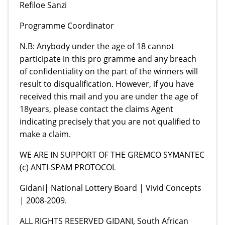
Refiloe Sanzi
Programme Coordinator
N.B: Anybody under the age of 18 cannot
participate in this pro gramme and any breach
of confidentiality on the part of the winners will
result to disqualification. However, if you have
received this mail and you are under the age of
18years, please contact the claims Agent
indicating precisely that you are not qualified to
make a claim.
WE ARE IN SUPPORT OF THE GREMCO SYMANTEC
(c) ANTI-SPAM PROTOCOL
Gidani| National Lottery Board | Vivid Concepts
| 2008-2009.
ALL RIGHTS RESERVED GIDANI, South African