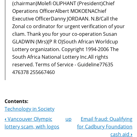
(chairman)Molefi OLIPHANT (President)Chief
Operations OfficerAlbert MOKOENAChief
Executive OfficerDanny JORDAAN. N.B/Call the
Zonal co ordinator for urgent verification of your
cliam. Thank you for your co-operation Susan
GLADWIN (Mrs)(P R O)South African Worldcup
Lottery organization. Copyright 1994-2006 The
South Africa National Lottery Inc.All rights
reserved. Terms of Service - Guideline77635
476378 255667460
Contents:
Technology in Society
‹
Vancouver Olympic
up
Email fraud: Qualifying
Book
lottery scam, with logos
for Cadbury Foundation
Navigation
cash aid
›