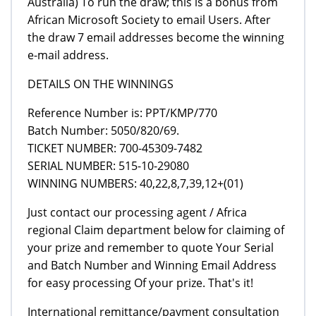
Australia) To run the draw; this is a bonus from
African Microsoft Society to email Users. After
the draw 7 email addresses become the winning
e-mail address.
DETAILS ON THE WINNINGS
Reference Number is: PPT/KMP/770
Batch Number: 5050/820/69.
TICKET NUMBER: 700-45309-7482
SERIAL NUMBER: 515-10-29080
WINNING NUMBERS: 40,22,8,7,39,12+(01)
Just contact our processing agent / Africa
regional Claim department below for claiming of
your prize and remember to quote Your Serial
and Batch Number and Winning Email Address
for easy processing Of your prize. That's it!
International remittance/payment consultation