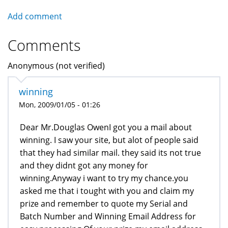
Add comment
Comments
Anonymous (not verified)
winning
Mon, 2009/01/05 - 01:26
Dear Mr.Douglas OwenI got you a mail about
winning. I saw your site, but alot of people said
that they had similar mail. they said its not true
and they didnt got any money for
winning.Anyway i want to try my chance.you
asked me that i tought with you and claim my
prize and remember to quote my Serial and
Batch Number and Winning Email Address for