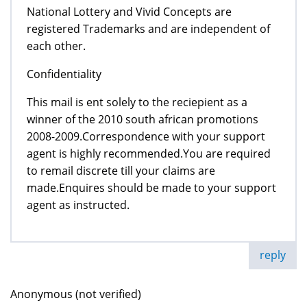
National Lottery and Vivid Concepts are
registered Trademarks and are independent of
each other.
Confidentiality
This mail is ent solely to the reciepient as a
winner of the 2010 south african promotions
2008-2009.Correspondence with your support
agent is highly recommended.You are required
to remail discrete till your claims are
made.Enquires should be made to your support
agent as instructed.
reply
Anonymous (not verified)