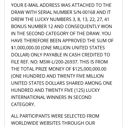
YOUR E-MAIL ADDRESS WAS ATTACHED TO THE
DRAW WITH SERIAL NUMBER S/N-00168 AND IT
DREW THE LUCKY NUMBERS 3, 8, 13, 22, 27, 41
BONUS NUMBER 12 AND CONSEQUENTLY WON
IN THE SECOND CATEGORY OF THE DRAW. YOU
HAVE THEREFORE BEEN APPROVED THE SUM OF
$1,000,000.00 (ONE MILLION UNITED STATES
DOLLAR) ONLY PAYABLE IN CASH CREDITED TO
FILE REF. NO: MSW-L/200-26937. THIS IS FROM
THE TOTAL PRIZE MONEY OF $125,000,000.00
(ONE HUNDRED AND TWENTY FIVE MILLION
UNITED STATES DOLLARS SHARED AMONG ONE
HUNDRED AND TWENTY FIVE (125) LUCKY
INTERNATIONAL WINNERS IN SECOND
CATEGORY.
ALL PARTICIPANTS WERE SELECTED FROM
WORLDWIDE WEBSITES THROUGH OUR