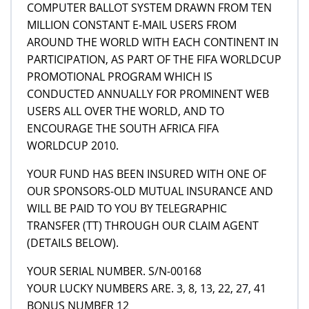
COMPUTER BALLOT SYSTEM DRAWN FROM TEN
MILLION CONSTANT E-MAIL USERS FROM
AROUND THE WORLD WITH EACH CONTINENT IN
PARTICIPATION, AS PART OF THE FIFA WORLDCUP
PROMOTIONAL PROGRAM WHICH IS
CONDUCTED ANNUALLY FOR PROMINENT WEB
USERS ALL OVER THE WORLD, AND TO
ENCOURAGE THE SOUTH AFRICA FIFA
WORLDCUP 2010.
YOUR FUND HAS BEEN INSURED WITH ONE OF
OUR SPONSORS-OLD MUTUAL INSURANCE AND
WILL BE PAID TO YOU BY TELEGRAPHIC
TRANSFER (TT) THROUGH OUR CLAIM AGENT
(DETAILS BELOW).
YOUR SERIAL NUMBER. S/N-00168
YOUR LUCKY NUMBERS ARE. 3, 8, 13, 22, 27, 41
BONUS NUMBER 12