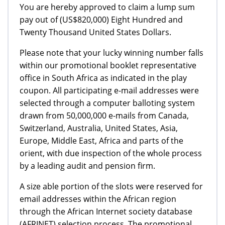
You are hereby approved to claim a lump sum
pay out of (US$820,000) Eight Hundred and
Twenty Thousand United States Dollars.
Please note that your lucky winning number falls
within our promotional booklet representative
office in South Africa as indicated in the play
coupon. All participating e-mail addresses were
selected through a computer balloting system
drawn from 50,000,000 e-mails from Canada,
Switzerland, Australia, United States, Asia,
Europe, Middle East, Africa and parts of the
orient, with due inspection of the whole process
by a leading audit and pension firm.
A size able portion of the slots were reserved for
email addresses within the African region
through the African Internet society database
(AFRINET) selection process. The promotional