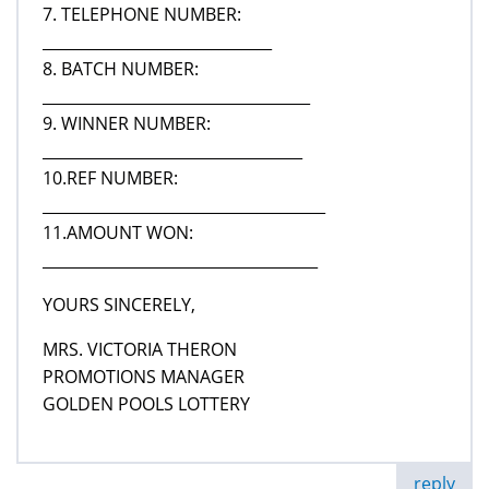
7. TELEPHONE NUMBER:
______________________________
8. BATCH NUMBER:
___________________________________
9. WINNER NUMBER:
__________________________________
10.REF NUMBER:
_____________________________________
11.AMOUNT WON:
____________________________________
YOURS SINCERELY,
MRS. VICTORIA THERON
PROMOTIONS MANAGER
GOLDEN POOLS LOTTERY
reply