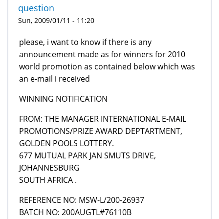
question
Sun, 2009/01/11 - 11:20
please, i want to know if there is any
announcement made as for winners for 2010
world promotion as contained below which was
an e-mail i received
WINNING NOTIFICATION
FROM: THE MANAGER INTERNATIONAL E-MAIL
PROMOTIONS/PRIZE AWARD DEPTARTMENT,
GOLDEN POOLS LOTTERY.
677 MUTUAL PARK JAN SMUTS DRIVE,
JOHANNESBURG
SOUTH AFRICA .
REFERENCE NO: MSW-L/200-26937
BATCH NO: 200AUGTL#76110B