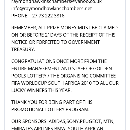
raymondhawkinschambers@yahoo.co.uk
info@raymondhawkinschambers.net
PHONE: +27 73 222 3816
REMEMBER, ALL PRIZE MONEY MUST BE CLAIMED
ON OR BEFORE 21DAYS OF THE RECEIPT OF THIS
NOTICE OR FORFEITED TO GOVERNMENT
TREASURY.
CONGRATULATIONS ONCE MORE FROM THE
ENTIRE MANAGEMENT AND STAFF OF GOLDEN
POOLS LOTTERY / THE ORGANISING COMMITTEE
FIFA WORLDCUP SOUTH AFRICA 2010 TO ALL OUR
LUCKY WINNERS THIS YEAR.
THANK YOU FOR BEING PART OF THIS
PROMOTIONAL LOTTERY PROGRAM.
OUR SPONSORS: ADIDAS,SONY,PEUGEOT, MTN,
EMIRATES AIRLINES,BMW, SOUTH AFRICAN