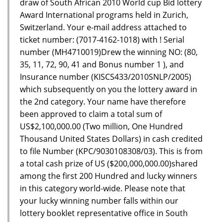
draw of South African 2010 World cup Bid lottery
Award International programs held in Zurich,
Switzerland. Your e-mail address attached to
ticket number: (7017-4162-1018) with ! Serial
number (MH4710019)Drew the winning NO: (80,
35, 11, 72, 90, 41 and Bonus number 1 ), and
Insurance number (KISCS433/2010SNLP/2005)
which subsequently on you the lottery award in
the 2nd category. Your name have therefore
been approved to claim a total sum of
US$2,100,000.00 (Two million, One Hundred
Thousand United States Dollars) in cash credited
to file Number (KPC/9030108308/03). This is from
a total cash prize of US ($200,000,000.00)shared
among the first 200 Hundred and lucky winners
in this category world-wide. Please note that
your lucky winning number falls within our
lottery booklet representative office in South