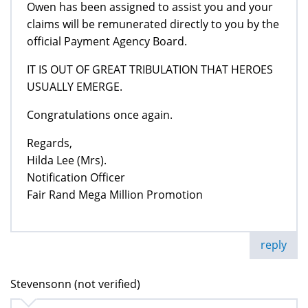
Owen has been assigned to assist you and your
claims will be remunerated directly to you by the
official Payment Agency Board.
IT IS OUT OF GREAT TRIBULATION THAT HEROES
USUALLY EMERGE.
Congratulations once again.
Regards,
Hilda Lee (Mrs).
Notification Officer
Fair Rand Mega Million Promotion
reply
Stevensonn (not verified)