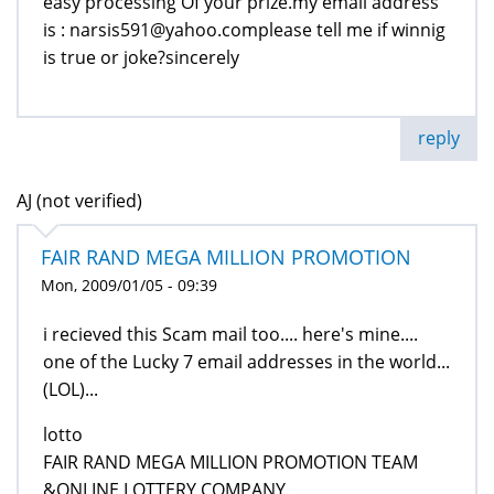
easy processing Of your prize.my email address
is : narsis591@yahoo.complease tell me if winnig
is true or joke?sincerely
reply
AJ (not verified)
FAIR RAND MEGA MILLION PROMOTION
Mon, 2009/01/05 - 09:39
i recieved this Scam mail too.... here's mine....
one of the Lucky 7 email addresses in the world...
(LOL)...
lotto
FAIR RAND MEGA MILLION PROMOTION TEAM
&ONLINE LOTTERY COMPANY.