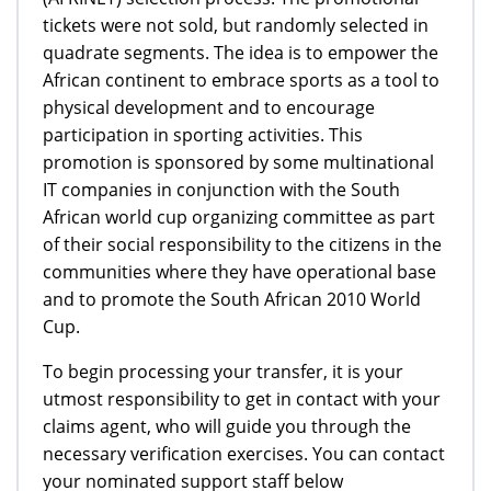
tickets were not sold, but randomly selected in
quadrate segments. The idea is to empower the
African continent to embrace sports as a tool to
physical development and to encourage
participation in sporting activities. This
promotion is sponsored by some multinational
IT companies in conjunction with the South
African world cup organizing committee as part
of their social responsibility to the citizens in the
communities where they have operational base
and to promote the South African 2010 World
Cup.
To begin processing your transfer, it is your
utmost responsibility to get in contact with your
claims agent, who will guide you through the
necessary verification exercises. You can contact
your nominated support staff below