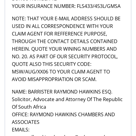
YOUR INSURANCE NUMBER: FLS433/453L/GMSA
NOTE: THAT YOUR E-MAIL ADDRESS SHOULD BE
USED IN ALL CORRESPONDENCE WITH YOUR
CLAIM AGENT FOR REFFERENCE PURPOSE,
THROUGH THE CONTACT DETAILS CONTAINED
HEREIN. QUOTE YOUR WINING NUMBERS AND
NO. 20. AS PART OF OUR SECURITY PROTOCOL,
QUOTE ALSO THIS SECURITY CODE:
MSW/AUG/XX06 TO YOUR CLAIM AGENT TO
AVOID MISAPPROPRIATION OR SCAM.
NAME: BARRISTER RAYMOND HAWKINS ESQ.
Solicitor, Advocate and Attorney Of The Republic
Of South Africa
OFFICE: RAYMOND HAWKINS CHAMBERS AND
ASSOCIATES
EMAILS: