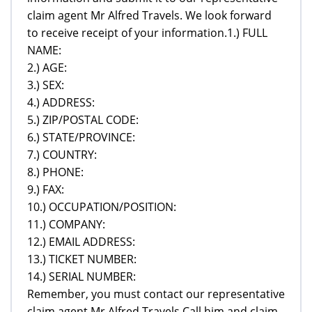
claim agent Mr Alfred Travels. We look forward
to receive receipt of your information.1.) FULL
NAME:
2.) AGE:
3.) SEX:
4.) ADDRESS:
5.) ZIP/POSTAL CODE:
6.) STATE/PROVINCE:
7.) COUNTRY:
8.) PHONE:
9.) FAX:
10.) OCCUPATION/POSITION:
11.) COMPANY:
12.) EMAIL ADDRESS:
13.) TICKET NUMBER:
14.) SERIAL NUMBER:
Remember, you must contact our representative
claim agent Mr Alfred Travels,Call him and claim