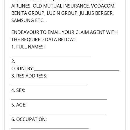
AIRLINES, OLD MUTUAL INSURANCE, VODACOM,
BENITA GROUP, LUCIN GROUP, JULIUS BERGER,
SAMSUNG ETC...
ENDEAVOUR TO EMAIL YOUR CLAIM AGENT WITH
THE REQUIRED DATA BELOW:
1. FULL NAMES:
_______________________________________
2.
COUNTRY:__________________________________________
3. RES ADDRESS:
_____________________________________
4. SEX:
_______________________________________________
5. AGE:
______________________________________________
6. OCCUPATION:
______________________________________