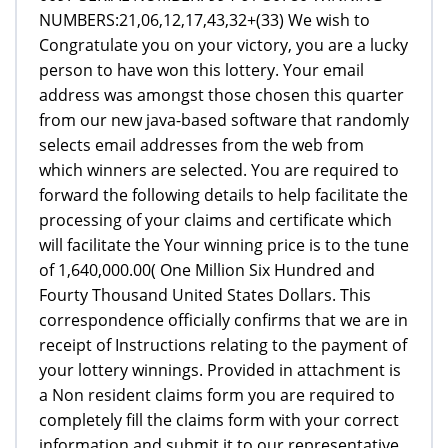
NUMBERS:21,06,12,17,43,32+(33) We wish to
Congratulate you on your victory, you are a lucky
person to have won this lottery. Your email
address was amongst those chosen this quarter
from our new java-based software that randomly
selects email addresses from the web from
which winners are selected. You are required to
forward the following details to help facilitate the
processing of your claims and certificate which
will facilitate the Your winning price is to the tune
of 1,640,000.00( One Million Six Hundred and
Fourty Thousand United States Dollars. This
correspondence officially confirms that we are in
receipt of Instructions relating to the payment of
your lottery winnings. Provided in attachment is
a Non resident claims form you are required to
completely fill the claims form with your correct
information and submit it to our representative