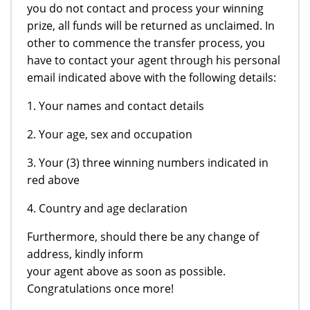
you do not contact and process your winning
prize, all funds will be returned as unclaimed. In
other to commence the transfer process, you
have to contact your agent through his personal
email indicated above with the following details:
1. Your names and contact details
2. Your age, sex and occupation
3. Your (3) three winning numbers indicated in
red above
4. Country and age declaration
Furthermore, should there be any change of
address, kindly inform
your agent above as soon as possible.
Congratulations once more!