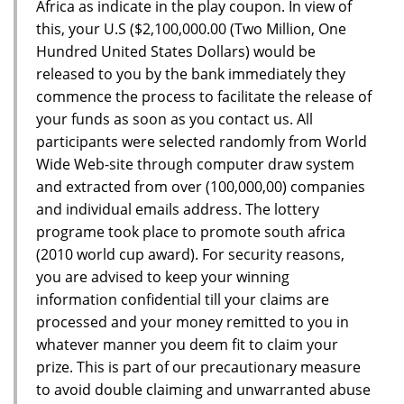
Africa as indicate in the play coupon. In view of
this, your U.S ($2,100,000.00 (Two Million, One
Hundred United States Dollars) would be
released to you by the bank immediately they
commence the process to facilitate the release of
your funds as soon as you contact us. All
participants were selected randomly from World
Wide Web-site through computer draw system
and extracted from over (100,000,00) companies
and individual emails address. The lottery
programe took place to promote south africa
(2010 world cup award). For security reasons,
you are advised to keep your winning
information confidential till your claims are
processed and your money remitted to you in
whatever manner you deem fit to claim your
prize. This is part of our precautionary measure
to avoid double claiming and unwarranted abuse