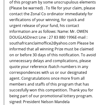
of this program by some unscrupulous elements
(Please be warned) . To file for your claim, please
contact the Zonal Co ordinator immediately for
verifications of your winning, for quick and
urgent release of your fund, his contact
information are as follows: Name: Mr. OWEN
DOUGLASDirect Line : 27 83 880 1996E-mail :
southafricanclaimoffice2@yahoo.com Please be
informed that all winning Prize must be claimed
on or before 30 days of this notification. To avoid
unnecessary delays and complications, please
quote your reference /batch numbers in any
correspondences with us or our designated
agent. Congratulations once more from all
members and staffs of this program that has
succesfully won this competition. Thank you for
being part of our promotional lottery program.
signed: President Nelson Mandela