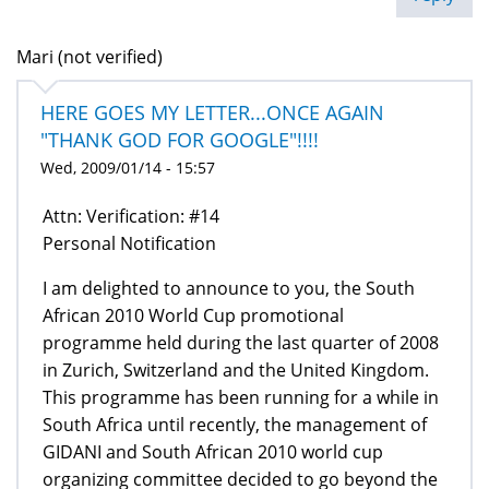
Mari (not verified)
HERE GOES MY LETTER...ONCE AGAIN
"THANK GOD FOR GOOGLE"!!!!
Wed, 2009/01/14 - 15:57
Attn: Verification: #14
Personal Notification
I am delighted to announce to you, the South
African 2010 World Cup promotional
programme held during the last quarter of 2008
in Zurich, Switzerland and the United Kingdom.
This programme has been running for a while in
South Africa until recently, the management of
GIDANI and South African 2010 world cup
organizing committee decided to go beyond the