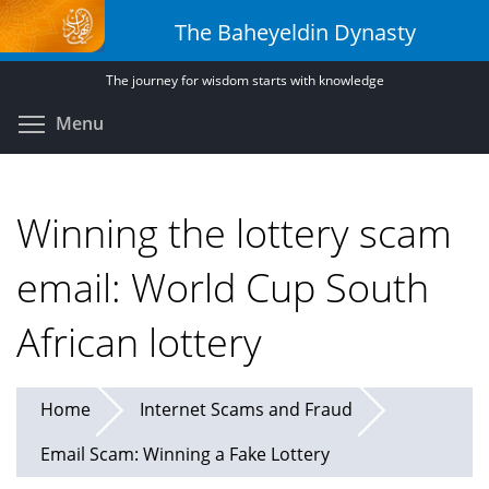
Skip
The Baheyeldin Dynasty
to
main
The journey for wisdom starts with knowledge
content
Toggle menu visibility
Menu
Winning the lottery scam
email: World Cup South
African lottery
Home
Internet Scams and Fraud
Email Scam: Winning a Fake Lottery