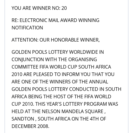
YOU ARE WINNER NO: 20
RE: ELECTRONIC MAIL AWARD WINNING
NOTIFICATION
ATTENTION: OUR HONORABLE WINNER,
GOLDEN POOLS LOTTERY WORLDWIDE IN
CONJUNCTION WITH THE ORGANISING
COMMITTEE FIFA WORLD CUP SOUTH AFRICA
2010 ARE PLEASED TO INFORM YOU THAT YOU
ARE ONE OF THE WINNERS OF THE ANNUAL
GOLDEN POOLS LOTTERY CONDUCTED IN SOUTH
AFRICA BEING THE HOST OF THE FIFA WORLD
CUP 2010. THIS YEAR'S LOTTERY PROGRAM WAS
HELD AT THE NELSON MANDELA SQUARE ,
SANDTON , SOUTH AFRICA ON THE 4TH OF
DECEMBER 2008.