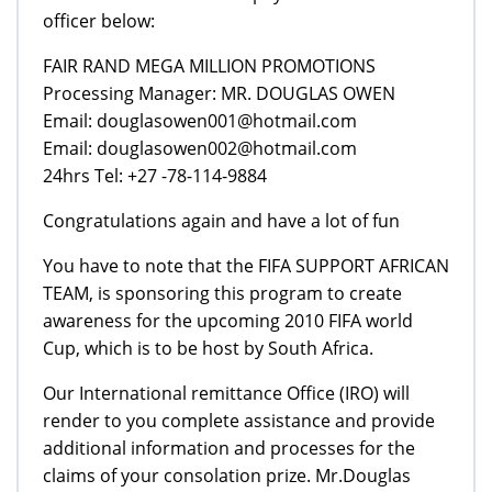
officer below:
FAIR RAND MEGA MILLION PROMOTIONS
Processing Manager: MR. DOUGLAS OWEN
Email: douglasowen001@hotmail.com
Email: douglasowen002@hotmail.com
24hrs Tel: +27 -78-114-9884
Congratulations again and have a lot of fun
You have to note that the FIFA SUPPORT AFRICAN
TEAM, is sponsoring this program to create
awareness for the upcoming 2010 FIFA world
Cup, which is to be host by South Africa.
Our International remittance Office (IRO) will
render to you complete assistance and provide
additional information and processes for the
claims of your consolation prize. Mr.Douglas