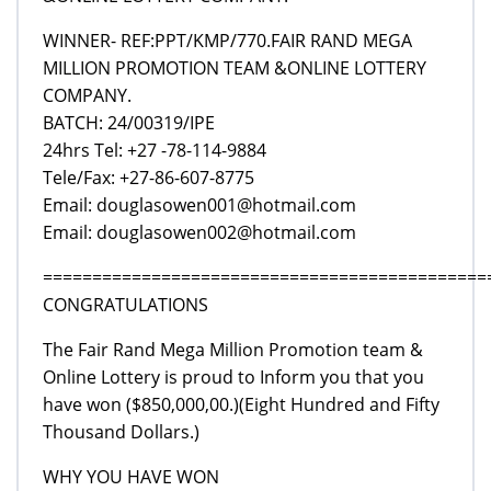
WINNER- REF:PPT/KMP/770.FAIR RAND MEGA
MILLION PROMOTION TEAM &ONLINE LOTTERY
COMPANY.
BATCH: 24/00319/IPE
24hrs Tel: +27 -78-114-9884
Tele/Fax: +27-86-607-8775
Email: douglasowen001@hotmail.com
Email: douglasowen002@hotmail.com
=============================================
CONGRATULATIONS
The Fair Rand Mega Million Promotion team &
Online Lottery is proud to Inform you that you
have won ($850,000,00.)(Eight Hundred and Fifty
Thousand Dollars.)
WHY YOU HAVE WON