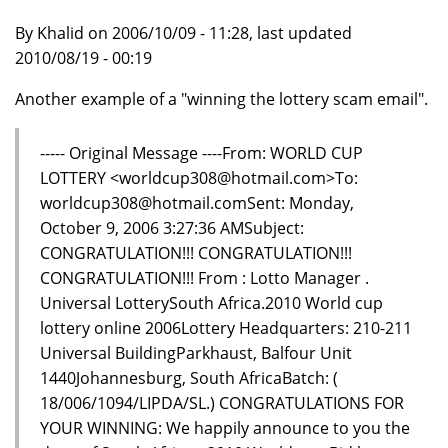
By Khalid on 2006/10/09 - 11:28, last updated
2010/08/19 - 00:19
Another example of a "winning the lottery scam email".
----- Original Message ----From: WORLD CUP
LOTTERY <worldcup308@hotmail.com>To:
worldcup308@hotmail.comSent: Monday,
October 9, 2006 3:27:36 AMSubject:
CONGRATULATION!!! CONGRATULATION!!!
CONGRATULATION!!! From : Lotto Manager .
Universal LotterySouth Africa.2010 World cup
lottery online 2006Lottery Headquarters: 210-211
Universal BuildingParkhaust, Balfour Unit
1440Johannesburg, South AfricaBatch: (
18/006/1094/LIPDA/SL.) CONGRATULATIONS FOR
YOUR WINNING: We happily announce to you the