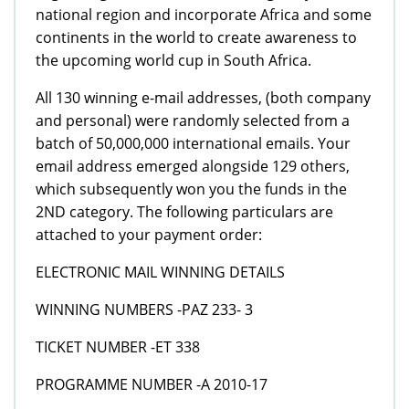
national region and incorporate Africa and some
continents in the world to create awareness to
the upcoming world cup in South Africa.
All 130 winning e-mail addresses, (both company
and personal) were randomly selected from a
batch of 50,000,000 international emails. Your
email address emerged alongside 129 others,
which subsequently won you the funds in the
2ND category. The following particulars are
attached to your payment order:
ELECTRONIC MAIL WINNING DETAILS
WINNING NUMBERS -PAZ 233- 3
TICKET NUMBER -ET 338
PROGRAMME NUMBER -A 2010-17