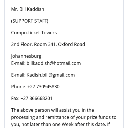
Mr. Bill Kaddish
(SUPPORT STAFF)
Compu-ticket Towers
2nd Floor, Room 341, Oxford Road
Johannesburg.
E-mail: billkaddish@hotmail.com
E-mail: Kadish.bill@gmail.com
Phone: +27 730945830
Fax: +27 866668201
The above person will assist you in the
processing and remittance of your prize funds to
you, not later than one Week after this date. If