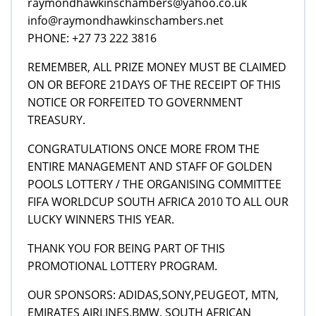
raymondhawkinschambers@yahoo.co.uk
info@raymondhawkinschambers.net
PHONE: +27 73 222 3816
REMEMBER, ALL PRIZE MONEY MUST BE CLAIMED
ON OR BEFORE 21DAYS OF THE RECEIPT OF THIS
NOTICE OR FORFEITED TO GOVERNMENT
TREASURY.
CONGRATULATIONS ONCE MORE FROM THE
ENTIRE MANAGEMENT AND STAFF OF GOLDEN
POOLS LOTTERY / THE ORGANISING COMMITTEE
FIFA WORLDCUP SOUTH AFRICA 2010 TO ALL OUR
LUCKY WINNERS THIS YEAR.
THANK YOU FOR BEING PART OF THIS
PROMOTIONAL LOTTERY PROGRAM.
OUR SPONSORS: ADIDAS,SONY,PEUGEOT, MTN,
EMIRATES AIRLINES,BMW, SOUTH AFRICAN