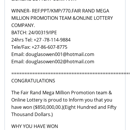
WINNER- REF:PPT/KMP/770.FAIR RAND MEGA
MILLION PROMOTION TEAM &ONLINE LOTTERY
COMPANY.
BATCH: 24/00319/IPE
24hrs Tel: +27 -78-114-9884
Tele/Fax: +27-86-607-8775
Email: douglasowen001@hotmail.com
Email: douglasowen002@hotmail.com
=============================================
CONGRATULATIONS
The Fair Rand Mega Million Promotion team &
Online Lottery is proud to Inform you that you
have won ($850,000,00.)(Eight Hundred and Fifty
Thousand Dollars.)
WHY YOU HAVE WON