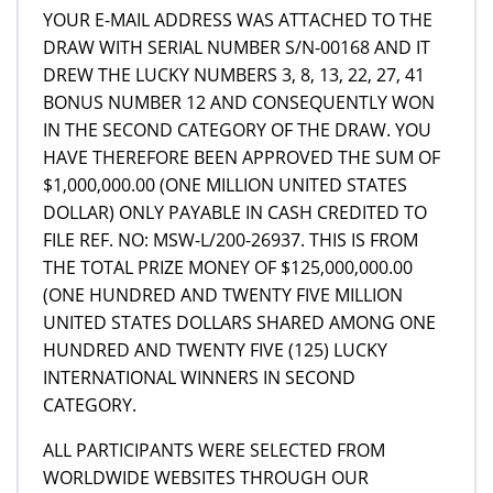
YOUR E-MAIL ADDRESS WAS ATTACHED TO THE
DRAW WITH SERIAL NUMBER S/N-00168 AND IT
DREW THE LUCKY NUMBERS 3, 8, 13, 22, 27, 41
BONUS NUMBER 12 AND CONSEQUENTLY WON
IN THE SECOND CATEGORY OF THE DRAW. YOU
HAVE THEREFORE BEEN APPROVED THE SUM OF
$1,000,000.00 (ONE MILLION UNITED STATES
DOLLAR) ONLY PAYABLE IN CASH CREDITED TO
FILE REF. NO: MSW-L/200-26937. THIS IS FROM
THE TOTAL PRIZE MONEY OF $125,000,000.00
(ONE HUNDRED AND TWENTY FIVE MILLION
UNITED STATES DOLLARS SHARED AMONG ONE
HUNDRED AND TWENTY FIVE (125) LUCKY
INTERNATIONAL WINNERS IN SECOND
CATEGORY.
ALL PARTICIPANTS WERE SELECTED FROM
WORLDWIDE WEBSITES THROUGH OUR