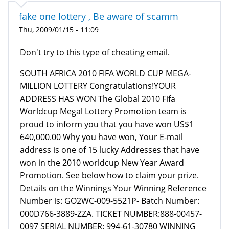
fake one lottery , Be aware of scamm
Thu, 2009/01/15 - 11:09
Don't try to this type of cheating email.
SOUTH AFRICA 2010 FIFA WORLD CUP MEGA-
MILLION LOTTERY Congratulations!YOUR
ADDRESS HAS WON The Global 2010 Fifa
Worldcup Megal Lottery Promotion team is
proud to inform you that you have won US$1
640,000.00 Why you have won, Your E-mail
address is one of 15 lucky Addresses that have
won in the 2010 worldcup New Year Award
Promotion. See below how to claim your prize.
Details on the Winnings Your Winning Reference
Number is: GO2WC-009-5521P- Batch Number:
000D766-3889-ZZA. TICKET NUMBER:888-00457-
0097 SERIAL NUMBER: 994-61-30780 WINNING