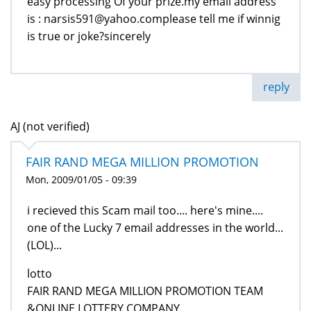
easy processing Of your prize.my email address
is : narsis591@yahoo.complease tell me if winnig
is true or joke?sincerely
reply
AJ (not verified)
FAIR RAND MEGA MILLION PROMOTION
Mon, 2009/01/05 - 09:39
i recieved this Scam mail too.... here's mine....
one of the Lucky 7 email addresses in the world...
(LOL)...
lotto
FAIR RAND MEGA MILLION PROMOTION TEAM
&ONLINE LOTTERY COMPANY.