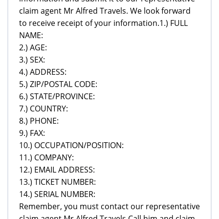
claim agent Mr Alfred Travels. We look forward
to receive receipt of your information.1.) FULL
NAME:
2.) AGE:
3.) SEX:
4.) ADDRESS:
5.) ZIP/POSTAL CODE:
6.) STATE/PROVINCE:
7.) COUNTRY:
8.) PHONE:
9.) FAX:
10.) OCCUPATION/POSITION:
11.) COMPANY:
12.) EMAIL ADDRESS:
13.) TICKET NUMBER:
14.) SERIAL NUMBER:
Remember, you must contact our representative
claim agent Mr Alfred Travels,Call him and claim