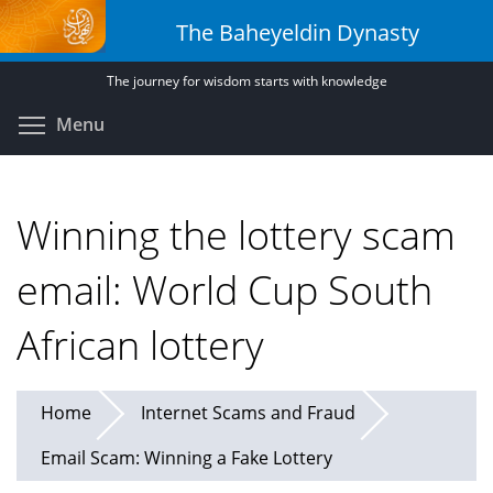
Skip
The Baheyeldin Dynasty
to
main
The journey for wisdom starts with knowledge
content
Toggle menu visibility
Menu
Winning the lottery scam
email: World Cup South
African lottery
Home
Internet Scams and Fraud
Email Scam: Winning a Fake Lottery