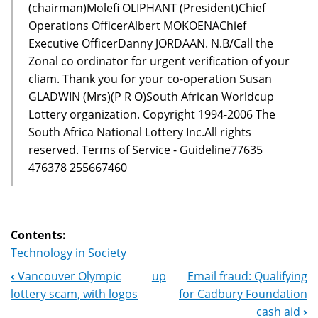
(chairman)Molefi OLIPHANT (President)Chief
Operations OfficerAlbert MOKOENAChief
Executive OfficerDanny JORDAAN. N.B/Call the
Zonal co ordinator for urgent verification of your
cliam. Thank you for your co-operation Susan
GLADWIN (Mrs)(P R O)South African Worldcup
Lottery organization. Copyright 1994-2006 The
South Africa National Lottery Inc.All rights
reserved. Terms of Service - Guideline77635
476378 255667460
Contents:
Technology in Society
‹
Vancouver Olympic
up
Email fraud: Qualifying
Book
lottery scam, with logos
for Cadbury Foundation
Navigation
cash aid
›