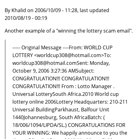
By Khalid on 2006/10/09 - 11:28, last updated
2010/08/19 - 00:19
Another example of a "winning the lottery scam email".
----- Original Message ----From: WORLD CUP
LOTTERY <worldcup308@hotmail.com>To:
worldcup308@hotmail.comSent: Monday,
October 9, 2006 3:27:36 AMSubject:
CONGRATULATION!!! CONGRATULATION!!!
CONGRATULATION!!! From : Lotto Manager .
Universal LotterySouth Africa.2010 World cup
lottery online 2006Lottery Headquarters: 210-211
Universal BuildingParkhaust, Balfour Unit
1440Johannesburg, South AfricaBatch: (
18/006/1094/LIPDA/SL.) CONGRATULATIONS FOR
YOUR WINNING: We happily announce to you the