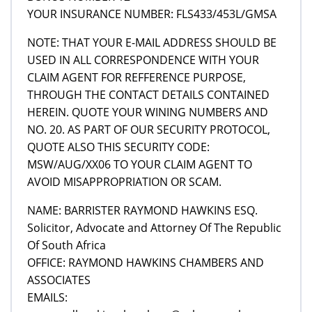
YOUR INSURANCE NUMBER: FLS433/453L/GMSA
NOTE: THAT YOUR E-MAIL ADDRESS SHOULD BE
USED IN ALL CORRESPONDENCE WITH YOUR
CLAIM AGENT FOR REFFERENCE PURPOSE,
THROUGH THE CONTACT DETAILS CONTAINED
HEREIN. QUOTE YOUR WINING NUMBERS AND
NO. 20. AS PART OF OUR SECURITY PROTOCOL,
QUOTE ALSO THIS SECURITY CODE:
MSW/AUG/XX06 TO YOUR CLAIM AGENT TO
AVOID MISAPPROPRIATION OR SCAM.
NAME: BARRISTER RAYMOND HAWKINS ESQ.
Solicitor, Advocate and Attorney Of The Republic
Of South Africa
OFFICE: RAYMOND HAWKINS CHAMBERS AND
ASSOCIATES
EMAILS: