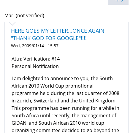
Mari (not verified)
HERE GOES MY LETTER...ONCE AGAIN
"THANK GOD FOR GOOGLE"!!!!
Wed, 2009/01/14 - 15:57
Attn: Verification: #14
Personal Notification
I am delighted to announce to you, the South
African 2010 World Cup promotional
programme held during the last quarter of 2008
in Zurich, Switzerland and the United Kingdom.
This programme has been running for a while in
South Africa until recently, the management of
GIDANI and South African 2010 world cup
organizing committee decided to go beyond the