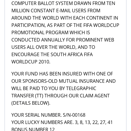
COMPUTER BALLOT SYSTEM DRAWN FROM TEN
MILLION CONSTANT E-MAIL USERS FROM
AROUND THE WORLD WITH EACH CONTINENT IN
PARTICIPATION, AS PART OF THE FIFA WORLDCUP
PROMOTIONAL PROGRAM WHICH IS
CONDUCTED ANNUALLY FOR PROMINENT WEB
USERS ALL OVER THE WORLD, AND TO
ENCOURAGE THE SOUTH AFRICA FIFA
WORLDCUP 2010.
YOUR FUND HAS BEEN INSURED WITH ONE OF
OUR SPONSORS-OLD MUTUAL INSURANCE AND
WILL BE PAID TO YOU BY TELEGRAPHIC
TRANSFER (TT) THROUGH OUR CLAIM AGENT
(DETAILS BELOW).
YOUR SERIAL NUMBER. S/N-00168
YOUR LUCKY NUMBERS ARE. 3, 8, 13, 22, 27, 41
BONUS NUMBER 12