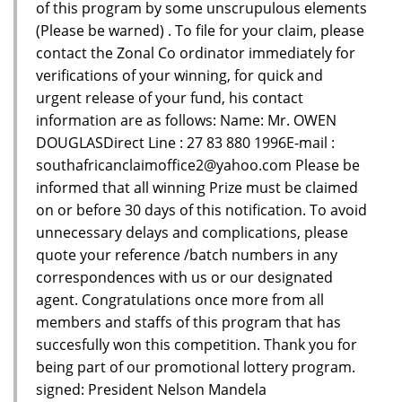
of this program by some unscrupulous elements
(Please be warned) . To file for your claim, please
contact the Zonal Co ordinator immediately for
verifications of your winning, for quick and
urgent release of your fund, his contact
information are as follows: Name: Mr. OWEN
DOUGLASDirect Line : 27 83 880 1996E-mail :
southafricanclaimoffice2@yahoo.com Please be
informed that all winning Prize must be claimed
on or before 30 days of this notification. To avoid
unnecessary delays and complications, please
quote your reference /batch numbers in any
correspondences with us or our designated
agent. Congratulations once more from all
members and staffs of this program that has
succesfully won this competition. Thank you for
being part of our promotional lottery program.
signed: President Nelson Mandela