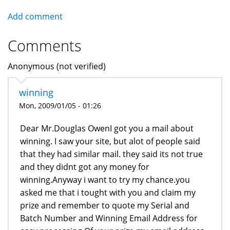
Add comment
Comments
Anonymous (not verified)
winning
Mon, 2009/01/05 - 01:26
Dear Mr.Douglas OwenI got you a mail about
winning. I saw your site, but alot of people said
that they had similar mail. they said its not true
and they didnt got any money for
winning.Anyway i want to try my chance.you
asked me that i tought with you and claim my
prize and remember to quote my Serial and
Batch Number and Winning Email Address for