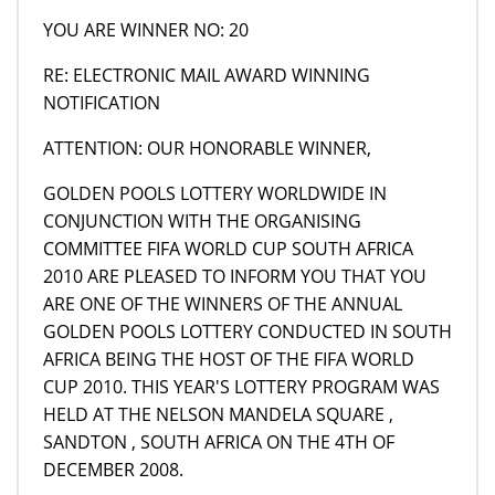
YOU ARE WINNER NO: 20
RE: ELECTRONIC MAIL AWARD WINNING
NOTIFICATION
ATTENTION: OUR HONORABLE WINNER,
GOLDEN POOLS LOTTERY WORLDWIDE IN
CONJUNCTION WITH THE ORGANISING
COMMITTEE FIFA WORLD CUP SOUTH AFRICA
2010 ARE PLEASED TO INFORM YOU THAT YOU
ARE ONE OF THE WINNERS OF THE ANNUAL
GOLDEN POOLS LOTTERY CONDUCTED IN SOUTH
AFRICA BEING THE HOST OF THE FIFA WORLD
CUP 2010. THIS YEAR'S LOTTERY PROGRAM WAS
HELD AT THE NELSON MANDELA SQUARE ,
SANDTON , SOUTH AFRICA ON THE 4TH OF
DECEMBER 2008.