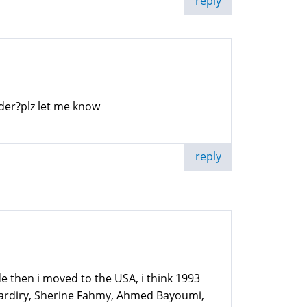
reply
arder?plz let me know
reply
e then i moved to the USA, i think 1993
 Dardiry, Sherine Fahmy, Ahmed Bayoumi,