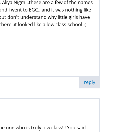
liya Nigm...these are a few of the names
 and i went to EGC...and it was nothing like
ut don't understand why little girls have
ere..it looked like a low class school :(
reply
e one who is truly low class!!! You said: