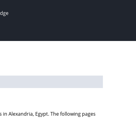
edge
s in Alexandria, Egypt. The following pages