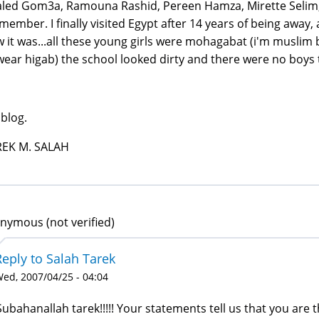
led Gom3a, Ramouna Rashid, Pereen Hamza, Mirette Selim, A
emember. I finally visited Egypt after 14 years of being away,
 it was...all these young girls were mohagabat (i'm muslim b
wear higab) the school looked dirty and there were no boys th
blog.
REK M. SALAH
nymous (not verified)
Reply to Salah Tarek
ed, 2007/04/25 - 04:04
Subahanallah tarek!!!!! Your statements tell us that you are th