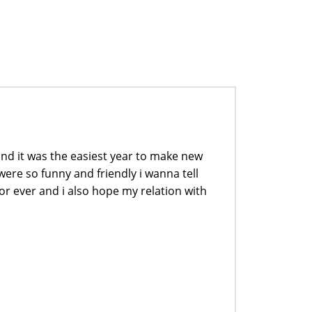
 and it was the easiest year to make new
were so funny and friendly i wanna tell
for ever and i also hope my relation with