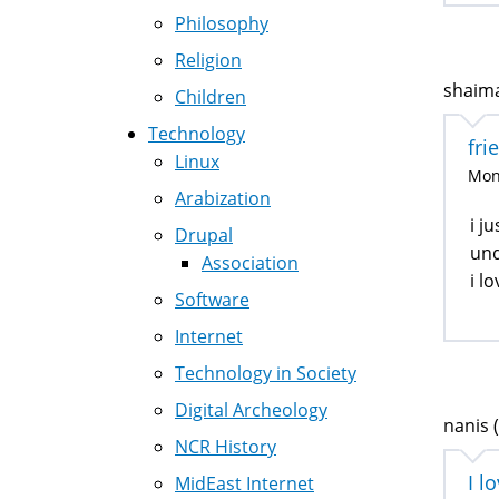
Philosophy
Religion
shaima
Children
Technology
fri
Linux
Mon,
Arabization
i j
Drupal
und
Association
i l
Software
Internet
Technology in Society
Digital Archeology
nanis (
NCR History
I l
MidEast Internet