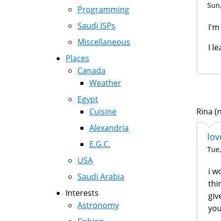
Sun,
Programming
Saudi ISPs
I'm
Miscellaneous
I l
Places
Canada
Weather
Egypt
Cuisine
Rina (n
Alexandria
lov
E.G.C.
Tue,
USA
i w
Saudi Arabia
thi
Interests
giv
Astronomy
you