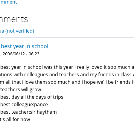
omment
mments
a (not verified)
best year in school
 2006/06/12 - 06:23
best year in school was this year i really loved it soo much
ations with colleagues and teachers and my friends in class 
m all that i love them soo much and i hope we'll be friends 
teachers will grow.
best day:all the days of trips
best colleague:pance
best teacher:sir haytham
t's all for now