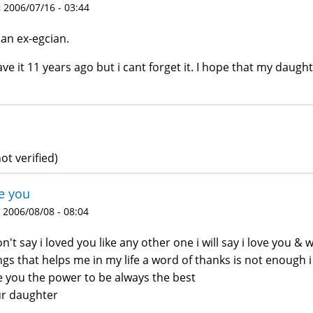
 2006/07/16 - 03:44
 an ex-egcian.
eave it 11 years ago but i cant forget it. I hope that my daughte
ot verified)
e you
 2006/08/08 - 08:04
on't say i loved you like any other one i will say i love you & 
ngs that helps me in my life a word of thanks is not enough i
e you the power to be always the best
r daughter