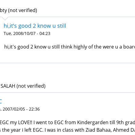
bty (not verified)
hi,it's good 2 know u still
Tue, 2008/10/07 - 04:23
hi,it's good 2 know u still think highly of the were u a bo
SALAH (not verified)
C
 2007/02/05 - 22:36
EGC my LOVE!! I went to EGC from Kindergarden till 9th grad
 the year i left EGC. I was in class with Ziad Bahaa, Ahmed