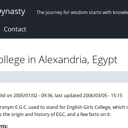
Dynasty
The journey for wisdom starts with knowl
Contact
ollege in Alexandria, Egypt
lid on 2005/01/02 - 09:36, last updated 2006/03/05 - 15:15
ronym E.G.C. used to stand for English Girls College, which i
s the origin and history of EGC, and a few facts on it.
nts: