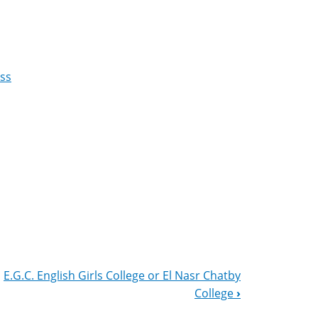
ess
E.G.C. English Girls College or El Nasr Chatby
College
›