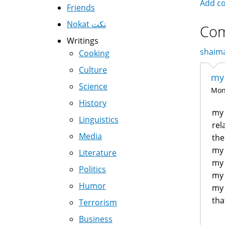
Add c
Friends
Nokat نكت
Co
Writings
shaima
Cooking
Culture
my 
Science
Mon,
History
my 
Linguistics
rel
Media
the
my 
Literature
my 
Politics
my 
Humor
my 
tha
Terrorism
Business