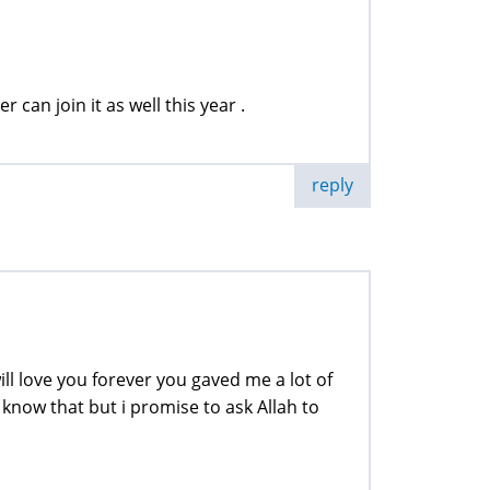
r can join it as well this year .
reply
will love you forever you gaved me a lot of
 know that but i promise to ask Allah to