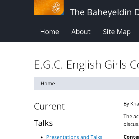
Skip
The Baheyeldin 
to
main
content
Home
About
Site Map
E.G.C. English Girls C
Home
Current
By Kha
The ac
Talks
discus
Conte
Presentations and Talks