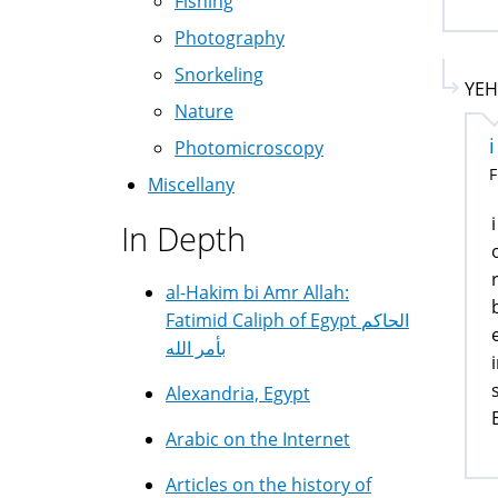
Fishing
Photography
Snorkeling
YEH
Nature
Photomicroscopy
F
Miscellany
In Depth
al-Hakim bi Amr Allah:
Fatimid Caliph of Egypt الحاكم
بأمر الله
Alexandria, Egypt
Arabic on the Internet
Articles on the history of