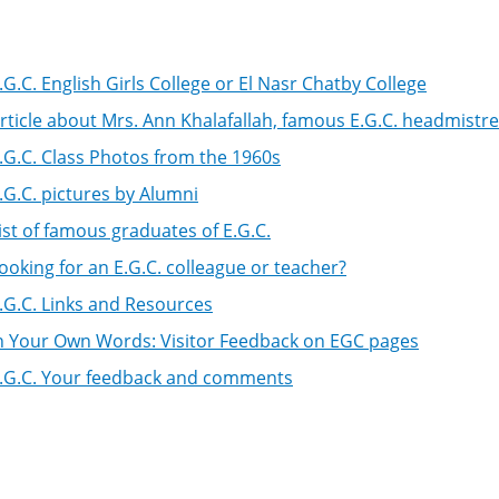
.G.C. English Girls College or El Nasr Chatby College
rticle about Mrs. Ann Khalafallah, famous E.G.C. headmistr
.G.C. Class Photos from the 1960s
.G.C. pictures by Alumni
ist of famous graduates of E.G.C.
ooking for an E.G.C. colleague or teacher?
.G.C. Links and Resources
n Your Own Words: Visitor Feedback on EGC pages
.G.C. Your feedback and comments
k
igation