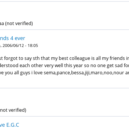
a (not verified)
ends 4 ever
 2006/06/12 - 18:05
ust forgot to say sth that my best colleague is all my friends
erstood each other very well this year so no one get sad f
ove you all guys i love sema,pance,bessa,jiji,maro,noo,nour 
not verified)
ove E.G.C