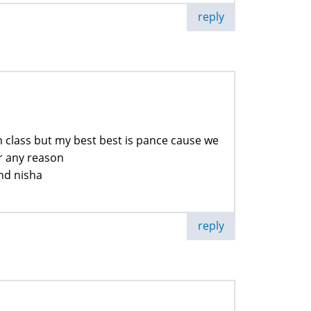
reply
 in class but my best best is pance cause we
or any reason
and nisha
reply