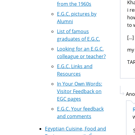
Kha
from the 1960s
i r
E.G.C. pictures by
how
Alumni
to 
List of famous
[...]
graduates of E.G.C.
Looking for an E.G.C.
my 
colleague or teacher?
TA
E.G.C. Links and
Resources
In Your Own Words:
Visitor Feedback on
Ano
EGC pages
E.G.C. Your feedback
and comments
W
Egyptian Cuisine, Food and