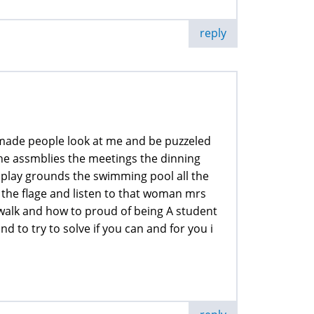
reply
t made people look at me and be puzzeled
t the assmblies the meetings the dinning
 play grounds the swimming pool all the
the flage and listen to that woman mrs
alk and how to proud of being A student
nd to try to solve if you can and for you i