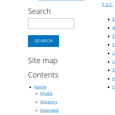
E.G.C.
Search
E
Search
A
E
E
L
Site map
L
E
Contents
I
Family
E
Khalid
Boo
Ancestry
Extended
Nav