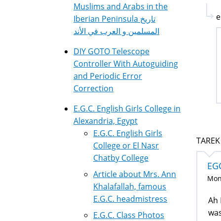
Muslims and Arabs in the
e
Iberian Peninsula تاريخ
المسلمين و العرب في الأند
DIY GOTO Telescope
Controller With Autoguiding
and Periodic Error
Correction
E.G.C. English Girls College in
Alexandria, Egypt
E.G.C. English Girls
TAREK 
College or El Nasr
Chatby College
EG
Article about Mrs. Ann
Mon,
Khalafallah, famous
E.G.C. headmistress
Ah 
was
E.G.C. Class Photos