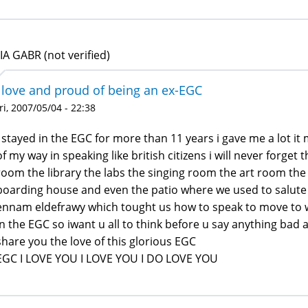
IA GABR (not verified)
i love and proud of being an ex-EGC
ri, 2007/05/04 - 22:38
i stayed in the EGC for more than 11 years i gave me a lot i
of my way in speaking like british citizens i will never forge
room the library the labs the singing room the art room the
boarding house and even the patio where we used to salute 
ennam eldefrawy which tought us how to speak to move to w
in the EGC so iwant u all to think before u say anything bad a
share you the love of this glorious EGC
EGC I LOVE YOU I LOVE YOU I DO LOVE YOU