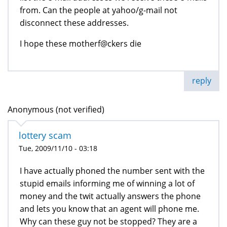
from. Can the people at yahoo/g-mail not
disconnect these addresses.
I hope these motherf@ckers die
reply
Anonymous (not verified)
lottery scam
Tue, 2009/11/10 - 03:18
I have actually phoned the number sent with the
stupid emails informing me of winning a lot of
money and the twit actually answers the phone
and lets you know that an agent will phone me.
Why can these guy not be stopped? They are a