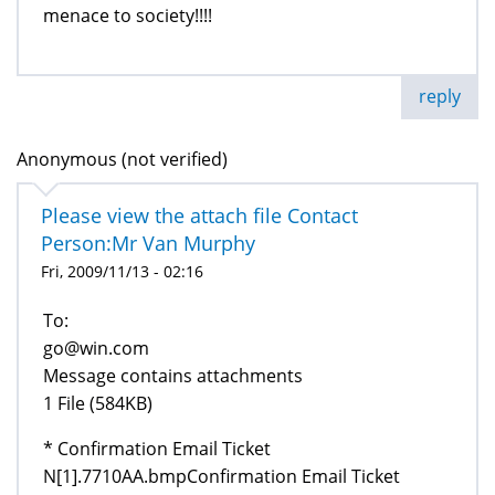
menace to society!!!!
reply
Anonymous (not verified)
Please view the attach file Contact
Person:Mr Van Murphy
Fri, 2009/11/13 - 02:16
To:
go@win.com
Message contains attachments
1 File (584KB)
* Confirmation Email Ticket
N[1].7710AA.bmpConfirmation Email Ticket