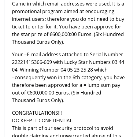
Game in which email addresses were used. It is a
promotional program aimed at encouraging
internet users; therefore you do not need to buy
ticket to enter for it. You have been approve for
the star prize of €600,000:00 Euros. (Six Hundred
Thousand Euros Only).
Your =E-mail address attached to Serial Number
22221415366-609 with Lucky Star Numbers 03 44
04, Winning Number 04 05 23 25 28 which
=consequently won in the 6th category, you have
therefore been approved for a = lump sum pay
out of €600,000.00 Euros. (Six Hundred
Thousand Euros Only).
CONGRATULATIONS!!!
DO KEEP IT CONFIDENTIAL.
This is part of our security protocol to avoid
double claiming and unwarranted abuse of this