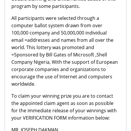
program by some participants.
All participants were selected through a
computer ballot system drawn from over
100,000 company and 50,000,000 individual
email =addresses and names from all over the
world. This lottery was promoted and
=Sponsored by Bill Gates of Microsoft ,Shell
Company Nigeria, With the support of European
corporate companies and organizations to
encourage the use of Internet and computers
worldwide.
To claim your winning prize you are to contact
the appointed claim agent as soon as possible
for the immediate release of your winnings with
your VERIFICATION FORM information below:
MR. JOSEPH DAKMAN