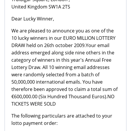
United Kingdom SW1A 2TS
Dear Lucky Winner,
We are pleased to announce you as one of the
10 lucky winners in our EURO MILLION LOTTERY
DRAW held on 26th october 2009.Your email
address emerged along side nine others in the
category of winners in this year's Annual Free
Lottery Draw. All 10 winning email addresses
were randomly selected from a batch of
50,000,000 international emails. You have
therefore been approved to claim a total sum of
€600,000.00 (Six Hundred Thousand Euros).NO
TICKETS WERE SOLD
The following particulars are attached to your
lotto payment order: