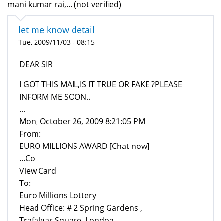
mani kumar rai,... (not verified)
let me know detail
Tue, 2009/11/03 - 08:15
DEAR SIR
I GOT THIS MAIL,IS IT TRUE OR FAKE ?PLEASE
INFORM ME SOON..
...
Mon, October 26, 2009 8:21:05 PM
From:
EURO MILLIONS AWARD [Chat now]
...Co
View Card
To:
Euro Millions Lottery
Head Office: # 2 Spring Gardens ,
Trafalgar Square, London ,