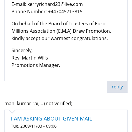
E-mail: kerryrichard23@live.com
Phone Number: +447045713815
On behalf of the Board of Trustees of Euro
Millions Association (E.M.A) Draw Promotion,
kindly accept our warmest congratulations.
Sincerely,
Rev. Martin Wills
Promotions Manager.
reply
mani kumar rai,... (not verified)
I AM ASKING ABOUT GIVEN MAIL
Tue, 2009/11/03 - 09:06