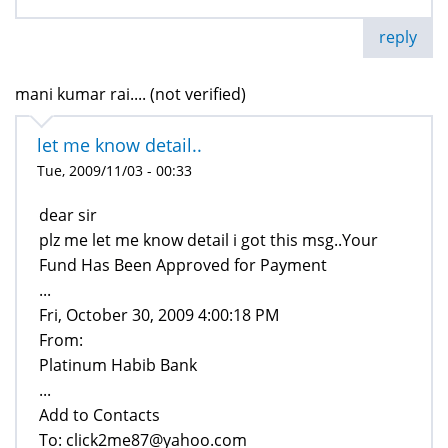
reply
mani kumar rai.... (not verified)
let me know detail..
Tue, 2009/11/03 - 00:33
dear sir
plz me let me know detail i got this msg..Your
Fund Has Been Approved for Payment
...
Fri, October 30, 2009 4:00:18 PM
From:
Platinum Habib Bank
...
Add to Contacts
To: click2me87@yahoo.com