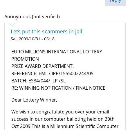
Anonymous (not verified)
Lets put this scammers in jail
Sat, 2009/10/31 - 06:18
EURO MILLIONS INTERNATIONAL LOTTERY
PROMOTION
PRIZE AWARD DEPARTMENT.
REFERENCE: EML / IPP/1555002244/05
BATCH: ES34/044/ ILP /SL
RE: WINNING NOTIFICATION / FINAL NOTICE
Dear Lottery Winner,
We wish to congratulate you over your email
success in our computer balloting held on 30th
Oct 2009.This is a Millennium Scientific Computer