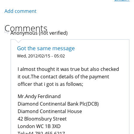
Add comment
Comments
Anonymous (not verified)
Got the same message
Wed, 2012/02/15 - 05:02
I almost thought it was true but also checked
it out.The contact details of the payment
officer that i got is as follows;
Mr.Andy Ferdinand
Diamond Continental Bank Plc(DCB)
Diamond Continental House
42 Bloomsbury Street
London WC 1B 3XD
Tel:+44-792-455-6217