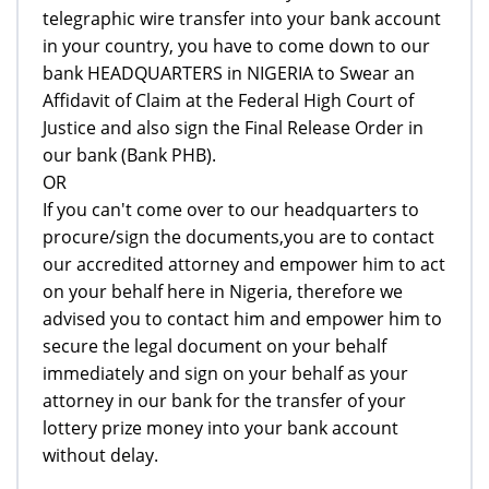
telegraphic wire transfer into your bank account
in your country, you have to come down to our
bank HEADQUARTERS in NIGERIA to Swear an
Affidavit of Claim at the Federal High Court of
Justice and also sign the Final Release Order in
our bank (Bank PHB).
OR
If you can't come over to our headquarters to
procure/sign the documents,you are to contact
our accredited attorney and empower him to act
on your behalf here in Nigeria, therefore we
advised you to contact him and empower him to
secure the legal document on your behalf
immediately and sign on your behalf as your
attorney in our bank for the transfer of your
lottery prize money into your bank account
without delay.