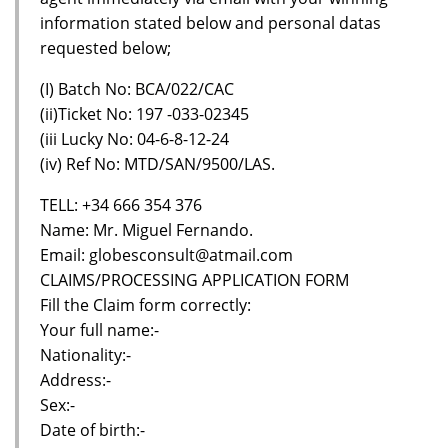
information stated below and personal datas
requested below;
(I) Batch No: BCA/022/CAC
(ii)Ticket No: 197 -033-02345
(iii Lucky No: 04-6-8-12-24
(iv) Ref No: MTD/SAN/9500/LAS.
TELL: +34 666 354 376
Name: Mr. Miguel Fernando.
Email: globesconsult@atmail.com
CLAIMS/PROCESSING APPLICATION FORM
Fill the Claim form correctly:
Your full name:-
Nationality:-
Address:-
Sex:-
Date of birth:-