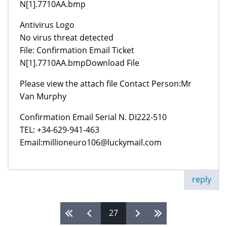
N[1].7710AA.bmp
Antivirus Logo
No virus threat detected
File: Confirmation Email Ticket
N[1].7710AA.bmpDownload File
Please view the attach file Contact Person:Mr
Van Murphy
Confirmation Email Serial N. DI222-510
TEL: +34-629-941-463
Email:millioneuro106@luckymail.com
reply
27
Pages