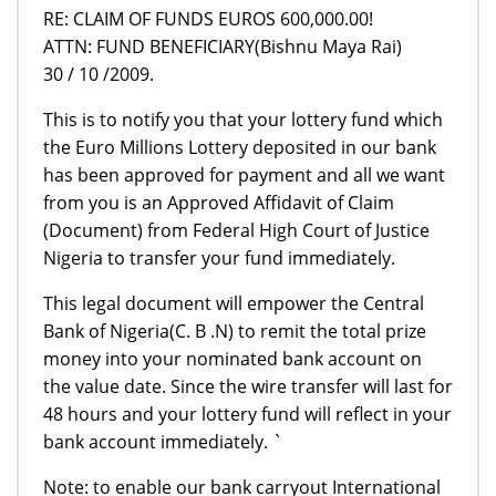
RE: CLAIM OF FUNDS EUROS 600,000.00!
ATTN: FUND BENEFICIARY(Bishnu Maya Rai)
30 / 10 /2009.
This is to notify you that your lottery fund which
the Euro Millions Lottery deposited in our bank
has been approved for payment and all we want
from you is an Approved Affidavit of Claim
(Document) from Federal High Court of Justice
Nigeria to transfer your fund immediately.
This legal document will empower the Central
Bank of Nigeria(C. B .N) to remit the total prize
money into your nominated bank account on
the value date. Since the wire transfer will last for
48 hours and your lottery fund will reflect in your
bank account immediately. `
Note: to enable our bank carryout International