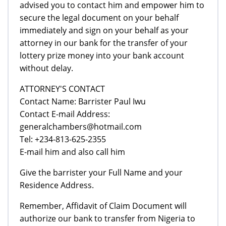
advised you to contact him and empower him to
secure the legal document on your behalf
immediately and sign on your behalf as your
attorney in our bank for the transfer of your
lottery prize money into your bank account
without delay.
ATTORNEY'S CONTACT
Contact Name: Barrister Paul Iwu
Contact E-mail Address:
generalchambers@hotmail.com
Tel: +234-813-625-2355
E-mail him and also call him
Give the barrister your Full Name and your
Residence Address.
Remember, Affidavit of Claim Document will
authorize our bank to transfer from Nigeria to