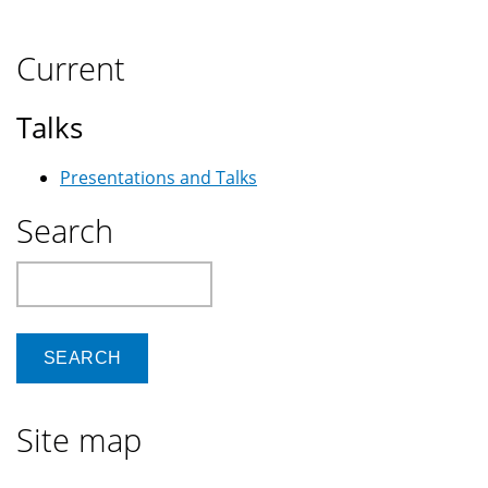
Current
Talks
Presentations and Talks
Search
Search
Site map