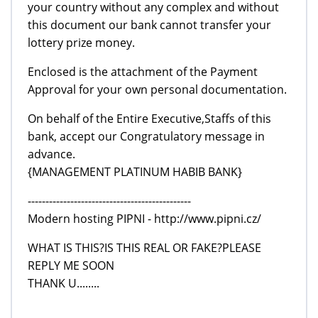
your country without any complex and without
this document our bank cannot transfer your
lottery prize money.
Enclosed is the attachment of the Payment
Approval for your own personal documentation.
On behalf of the Entire Executive,Staffs of this
bank, accept our Congratulatory message in
advance.
{MANAGEMENT PLATINUM HABIB BANK}
----------------------------------------------
Modern hosting PIPNI - http://www.pipni.cz/
WHAT IS THIS?IS THIS REAL OR FAKE?PLEASE
REPLY ME SOON
THANK U........