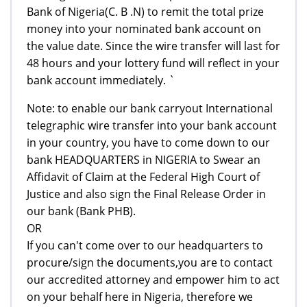
Bank of Nigeria(C. B .N) to remit the total prize
money into your nominated bank account on
the value date. Since the wire transfer will last for
48 hours and your lottery fund will reflect in your
bank account immediately. `
Note: to enable our bank carryout International
telegraphic wire transfer into your bank account
in your country, you have to come down to our
bank HEADQUARTERS in NIGERIA to Swear an
Affidavit of Claim at the Federal High Court of
Justice and also sign the Final Release Order in
our bank (Bank PHB).
OR
If you can't come over to our headquarters to
procure/sign the documents,you are to contact
our accredited attorney and empower him to act
on your behalf here in Nigeria, therefore we