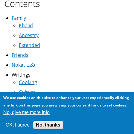
Contents
Family
Khalid
Ancestry
Extended
Friends
Nokat نكت
Writings
Cooking
Culture
We use cookies on this site to enhance your user experienceBy clicking
Science
any link on this page you are giving your consent for us to set cookies.
History
No, give me more info
Linguistics
OK, I agree
No, thanks
Media