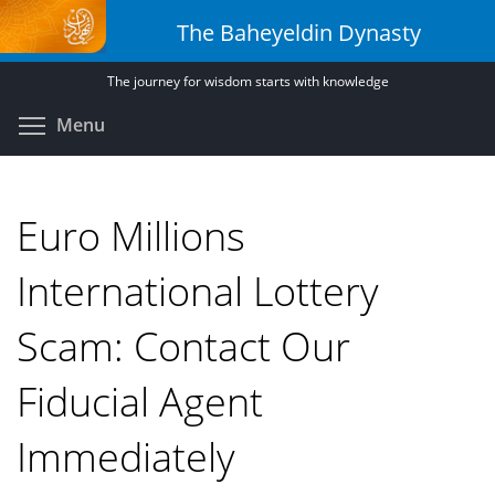
Skip
The Baheyeldin Dynasty
to
main
The journey for wisdom starts with knowledge
content
Toggle menu visibility
Menu
Euro Millions
International Lottery
Scam: Contact Our
Fiducial Agent
Immediately