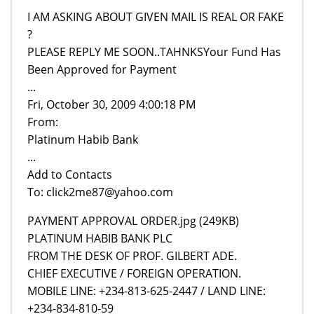
I AM ASKING ABOUT GIVEN MAIL IS REAL OR FAKE
?
PLEASE REPLY ME SOON..TAHNKSYour Fund Has
Been Approved for Payment
...
Fri, October 30, 2009 4:00:18 PM
From:
Platinum Habib Bank
...
Add to Contacts
To: click2me87@yahoo.com
PAYMENT APPROVAL ORDER.jpg (249KB)
PLATINUM HABIB BANK PLC
FROM THE DESK OF PROF. GILBERT ADE.
CHIEF EXECUTIVE / FOREIGN OPERATION.
MOBILE LINE: +234-813-625-2447 / LAND LINE:
+234-834-810-59