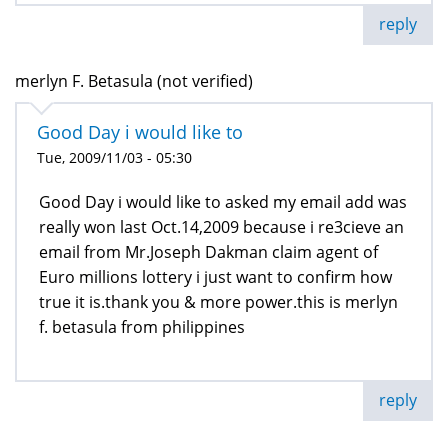
reply
merlyn F. Betasula (not verified)
Good Day i would like to
Tue, 2009/11/03 - 05:30
Good Day i would like to asked my email add was
really won last Oct.14,2009 because i re3cieve an
email from Mr.Joseph Dakman claim agent of
Euro millions lottery i just want to confirm how
true it is.thank you & more power.this is merlyn
f. betasula from philippines
reply