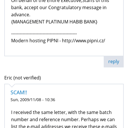
On behalf of the Entire Executive,Staffs of this
bank, accept our Congratulatory message in
advance.
{MANAGEMENT PLATINUM HABIB BANK}
----------------------------------------------
Modern hosting PIPNI - http://www.pipni.cz/
reply
Eric (not verified)
SCAM!!
Sun, 2009/11/08 - 10:36
I received the same letter, with the same batch
number and reference number. Perhaps we can
list the e-mail addresses we receive these e-mails