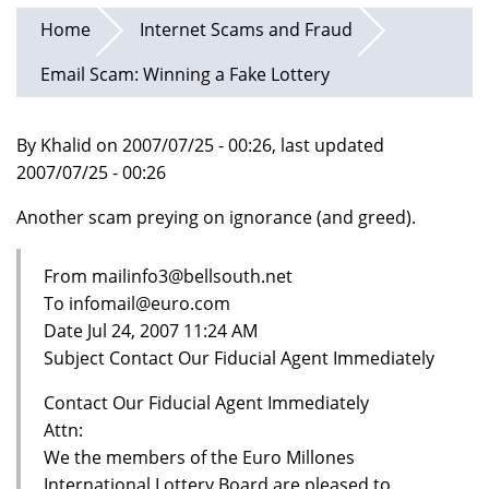
Home
Internet Scams and Fraud
Email Scam: Winning a Fake Lottery
By Khalid on 2007/07/25 - 00:26, last updated
2007/07/25 - 00:26
Another scam preying on ignorance (and greed).
From mailinfo3@bellsouth.net
To infomail@euro.com
Date Jul 24, 2007 11:24 AM
Subject Contact Our Fiducial Agent Immediately
Contact Our Fiducial Agent Immediately
Attn:
We the members of the Euro Millones
International Lottery Board are pleased to