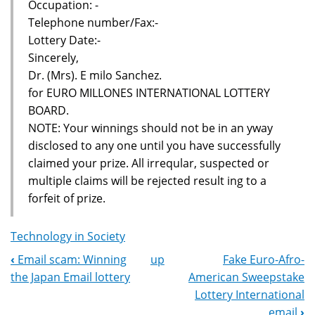
Occupation: -
Telephone number/Fax:-
Lottery Date:-
Sincerely,
Dr. (Mrs). E milo Sanchez.
for EURO MILLONES INTERNATIONAL LOTTERY
BOARD.
NOTE: Your winnings should not be in an yway
disclosed to any one until you have successfully
claimed your prize. All irreqular, suspected or
multiple claims will be rejected result ing to a
forfeit of prize.
Technology in Society
‹
Email scam: Winning
up
Fake Euro-Afro-
Book
the Japan Email lottery
American Sweepstake
Navigation
Lottery International
email
›