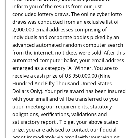
inform you of the results from our just
concluded lottery draws. The online cyber lotto
draws was conducted from an exclusive list of
2,000,000 email addresses comprising of
individuals and corporate bodies picked by an
advanced automated random computer search
from the internet, no tickets were sold. After this
automated computer ballot, your email address
emerged as a category "A" Winner. You are to
receive a cash prize of US 950,000.00 (Nine
Hundred And Fifty Thousand United States
Dollars Only). Your prize award has been insured
with your email and will be transferred to you
upon meeting our requirements, statutory
obligations, verifications, validations and
satisfactory report . T o get your above stated
prize, you ar e advised to contact our fiducial
agent immediately via email with your winning