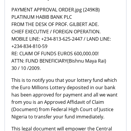
PAYMENT APPROVAL ORDER.jpg (249KB)
PLATINUM HABIB BANK PLC
FROM THE DESK OF PROF. GILBERT ADE.
CHIEF EXECUTIVE / FOREIGN OPERATION.
MOBILE LINE: +234-813-625-2447 / LAND LINE:
+234-834-810-59
RE: CLAIM OF FUNDS EUROS 600,000.00!
ATTN: FUND BENEFICIARY(Bishnu Maya Rai)
30 / 10 /2009.
This is to notify you that your lottery fund which
the Euro Millions Lottery deposited in our bank
has been approved for payment and all we want
from you is an Approved Affidavit of Claim
(Document) from Federal High Court of Justice
Nigeria to transfer your fund immediately.
This legal document will empower the Central