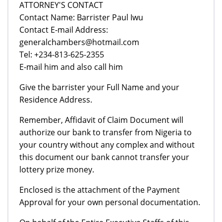
ATTORNEY'S CONTACT
Contact Name: Barrister Paul Iwu
Contact E-mail Address:
generalchambers@hotmail.com
Tel: +234-813-625-2355
E-mail him and also call him
Give the barrister your Full Name and your
Residence Address.
Remember, Affidavit of Claim Document will
authorize our bank to transfer from Nigeria to
your country without any complex and without
this document our bank cannot transfer your
lottery prize money.
Enclosed is the attachment of the Payment
Approval for your own personal documentation.