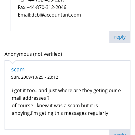
Fax:+44-870-312-2046
Email:dcb@accountant.com
reply
Anonymous (not verified)
scam
Sun, 2009/10/25 - 23:12
i got it too...and just where are they geting our e-
mail addresses ?
of course i knew it was a scam but it is
anoying,i'm geting this messages regularly
reply