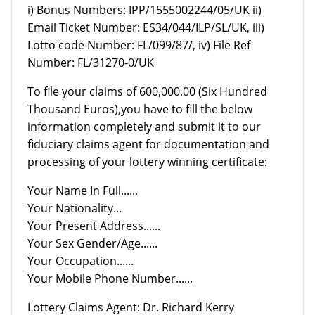
i) Bonus Numbers: IPP/1555002244/05/UK ii)
Email Ticket Number: ES34/044/ILP/SL/UK, iii)
Lotto code Number: FL/099/87/, iv) File Ref
Number: FL/31270-0/UK
To file your claims of 600,000.00 (Six Hundred
Thousand Euros),you have to fill the below
information completely and submit it to our
fiduciary claims agent for documentation and
processing of your lottery winning certificate:
Your Name In Full......
Your Nationality...
Your Present Address......
Your Sex Gender/Age......
Your Occupation......
Your Mobile Phone Number......
Lottery Claims Agent: Dr. Richard Kerry