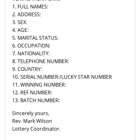
1. FULL NAMES:
2. ADDRESS:
3. SEX:
4. AGE:
5. MARITAL STATUS:
6. OCCUPATION:
7. NATIONALITY:
8. TELEPHONE NUMBER:
9. COUNTRY:
10. SERIAL NUMBER:/LUCKY STAR NUMBER
11. WINNING NUMBER:
12. REF NUMBER:
13. BATCH NUMBER:
Sincerely yours,
Rev. Mark Wilson
Lottery Coordinator.