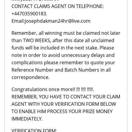
CONTACT CLAIMS AGENT ON TELEPHONE:
+447035900183.
Email:josephdakman24hr@live.com
Remember, all winning must be claimed not later
than TWO WEEKS, after this date all unclaimed
funds will be included in the next stake. Please
note in order to avoid unnecessary delays and
complications please remember to quote your
Reference Number and Batch Numbers in all
correspondence.
Congratulations once more!! !!! !!!! !!!!!.
REMEMBER, YOU HAVE TO CONTACT YOUR CLAIM
AGENT WITH YOUR VERIFICATION FORM BELOW
TO ENABLE HIM PROCESS YOUR PRIZE MONEY
IMMEDIATELY.
VERIFICATION FORM: