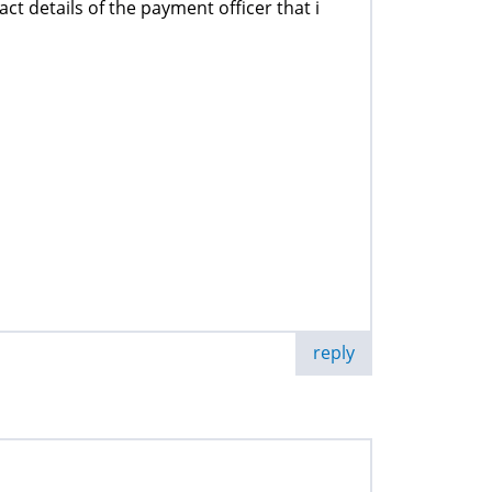
ct details of the payment officer that i
reply