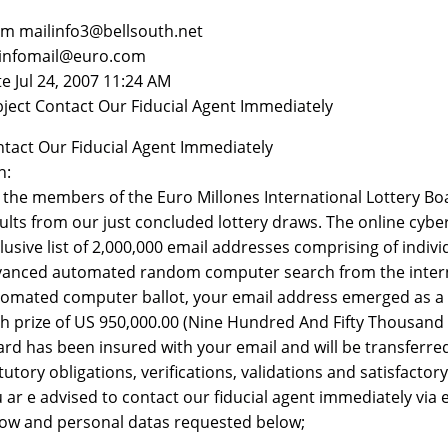
m mailinfo3@bellsouth.net
 infomail@euro.com
e Jul 24, 2007 11:24 AM
ject Contact Our Fiducial Agent Immediately
tact Our Fiducial Agent Immediately
n:
the members of the Euro Millones International Lottery Boa
ults from our just concluded lottery draws. The online cyb
lusive list of 2,000,000 email addresses comprising of indi
anced automated random computer search from the internet,
omated computer ballot, your email address emerged as a c
h prize of US 950,000.00 (Nine Hundred And Fifty Thousand U
rd has been insured with your email and will be transferr
tutory obligations, verifications, validations and satisfactor
 ar e advised to contact our fiducial agent immediately via
ow and personal datas requested below;