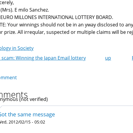
cerely,
 (Mrs). E milo Sanchez.
r EURO MILLONES INTERNATIONAL LOTTERY BOARD.
E: Your winnings should not be in an yway disclosed to any
r prize. All irreqular, suspected or multiple claims will be reje
logy in Society
 scam: Winning the Japan Email lottery
up
k
igation
omment
mments
nymous (not verified)
Got the same message
ed, 2012/02/15 - 05:02