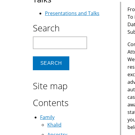
Fro
Presentations and Talks
To
Dat
Search
Sub
Search
Con
Att
We 
res
exc
adv
Site map
aut
cas
Contents
awa
sta
Family
you
Khalid
bel
Ancestry