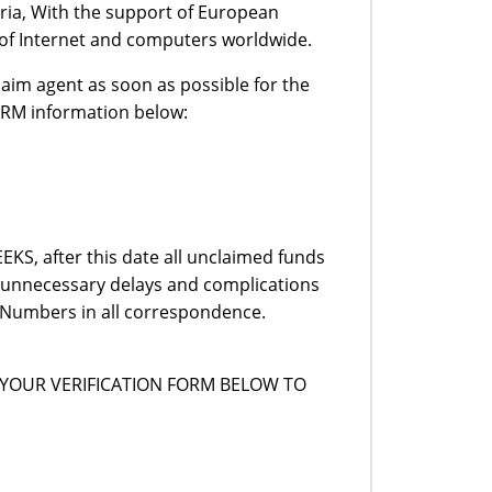
ria, With the support of European
of Internet and computers worldwide.
laim agent as soon as possible for the
ORM information below:
KS, after this date all unclaimed funds
id unnecessary delays and complications
Numbers in all correspondence.
YOUR VERIFICATION FORM BELOW TO