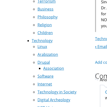
Terrorism
Sin
Dr.
Business
fo
Philosophy
NOT
Religion
you
Children
Techno
Technology
‹
Email
Linux
Boo
Arabization
Nav
Add c
Drupal
Association
Co
Software
Ano
Internet
Technology in Society
W
Digital Archeology