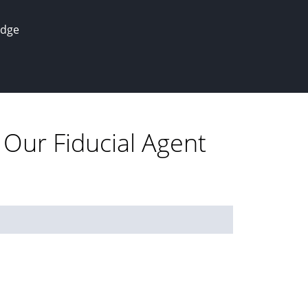
edge
 Our Fiducial Agent