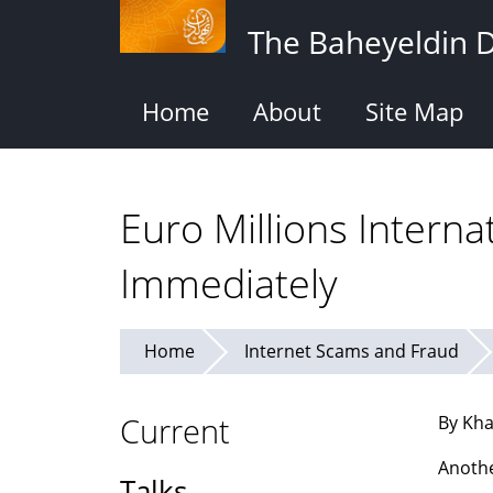
Skip
The Baheyeldin 
to
main
content
Home
About
Site Map
Euro Millions Interna
Immediately
Home
Internet Scams and Fraud
Current
By Kha
Anothe
Talks