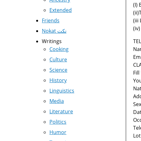
(I)
Extended
(ii
(ii
Friends
(iv
Nokat نكت
TEL
Writings
Nam
Cooking
Ema
Culture
CL
Science
Fil
History
You
Nat
Linguistics
Add
Media
Sex
Literature
Dat
Occ
Politics
Te
Humor
Lot