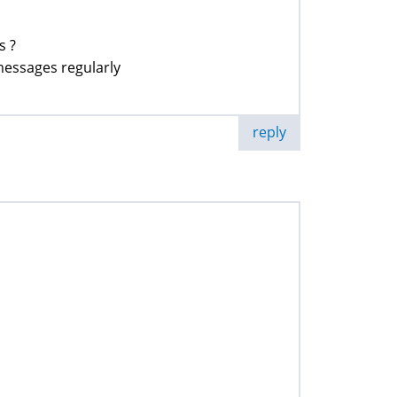
s ?
 messages regularly
reply