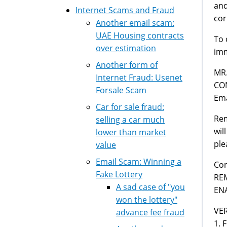
and
Internet Scams and Fraud
cor
Another email scam:
UAE Housing contracts
To 
over estimation
imm
Another form of
MR
Internet Fraud: Usenet
CO
Forsale Scam
Ema
Car for sale fraud:
Rem
selling a car much
wil
lower than market
ple
value
Email Scam: Winning a
Con
Fake Lottery
RE
A sad case of "you
EN
won the lottery"
VER
advance fee fraud
1. 