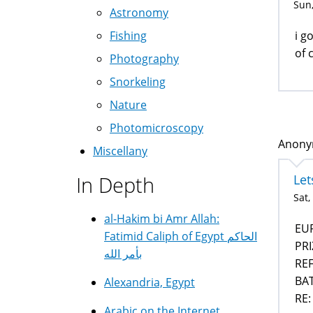
Sun,
Astronomy
i g
Fishing
of 
Photography
Snorkeling
Nature
Photomicroscopy
Anonym
Miscellany
Let
In Depth
Sat,
al-Hakim bi Amr Allah:
EU
Fatimid Caliph of Egypt الحاكم
PR
بأمر الله
REF
BAT
Alexandria, Egypt
RE:
Arabic on the Internet