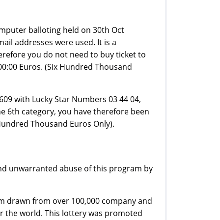
mputer balloting held on 30th Oct
ail addresses were used. It is a
refore you do not need to buy ticket to
,000:00 Euros. (Six Hundred Thousand
609 with Lucky Star Numbers 03 44 04,
e 6th category, you have therefore been
 Hundred Thousand Euros Only).
 and unwarranted abuse of this program by
stem drawn from over 100,000 company and
r the world. This lottery was promoted