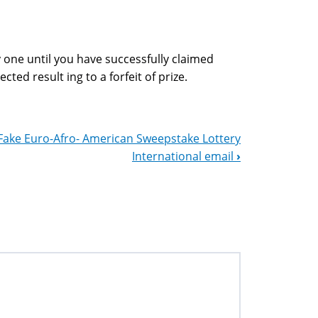
 one until you have successfully claimed
cted result ing to a forfeit of prize.
Fake Euro-Afro- American Sweepstake Lottery
International email
›