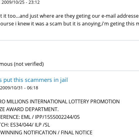
 2009/10/25 - 23:12
ot it too...and just where are they geting our e-mail addresse
course i knew it was a scam but it is anoying,i'm geting this
ous (not verified)
s put this scammers in jail
 2009/10/31 - 06:18
RO MILLIONS INTERNATIONAL LOTTERY PROMOTION
IZE AWARD DEPARTMENT.
ERENCE: EML / IPP/1555002244/05
CH: ES34/044/ ILP /SL
 WINNING NOTIFICATION / FINAL NOTICE