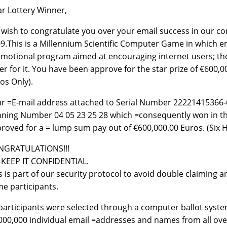
r Lottery Winner,
wish to congratulate you over your email success in our co
9.This is a Millennium Scientific Computer Game in which em
motional program aimed at encouraging internet users; the
er for it. You have been approve for the star prize of €600
os Only).
r =E-mail address attached to Serial Number 22221415366-
ning Number 04 05 23 25 28 which =consequently won in th
roved for a = lump sum pay out of €600,000.00 Euros. (Six
NGRATULATIONS!!!
KEEP IT CONFIDENTIAL.
s is part of our security protocol to avoid double claiming
e participants.
 participants were selected through a computer ballot sy
000,000 individual email =addresses and names from all ove