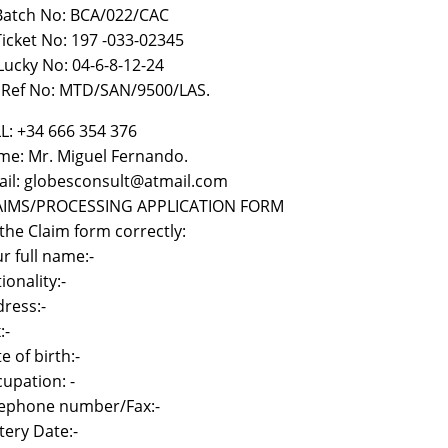
 Batch No: BCA/022/CAC
)Ticket No: 197 -033-02345
i Lucky No: 04-6-8-12-24
) Ref No: MTD/SAN/9500/LAS.
L: +34 666 354 376
e: Mr. Miguel Fernando.
il: globesconsult@atmail.com
AIMS/PROCESSING APPLICATION FORM
l the Claim form correctly:
r full name:-
ionality:-
ress:-
:-
e of birth:-
upation: -
lephone number/Fax:-
tery Date:-