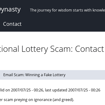
Dynasty
The journey for wisdom starts with knowl
Contact
tional Lottery Scam: Contact
Email Scam: Winning a Fake Lottery
lid on 2007/07/25 - 00:26, last updated 2007/07/25 - 00:26
r scam preying on ignorance (and greed).