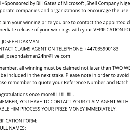
 =Sponsored by Bill Gates of Microsoft ,Shell Company Nige
porate companies and organizations to encourage the use 
claim your winning prize you are to contact the appointed c
ediate release of your winnings with your VERIFICATION F
. JOSEPH DAKMAN
NTACT CLAIMS AGENT ON TELEPHONE: +447035900183.
il:josephdakman24hr@live.com
ember, all winning must be claimed not later than TWO WEE
l be included in the next stake. Please note in order to avo
ase remember to quote your Reference Number and Batch 
gratulations once more!! !!! !!!! !!!!!.
MEMBER, YOU HAVE TO CONTACT YOUR CLAIM AGENT WITH 
ABLE HIM PROCESS YOUR PRIZE MONEY IMMEDIATELY.
IFICATION FORM:
FULL NAMES: