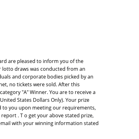
rd are pleased to inform you of the
er lotto draws was conducted from an
viduals and corporate bodies picked by an
 no tickets were sold. After this
ategory "A" Winner. You are to receive a
nited States Dollars Only). Your prize
ed to you upon meeting our requirements,
y report . T o get your above stated prize,
 email with your winning information stated