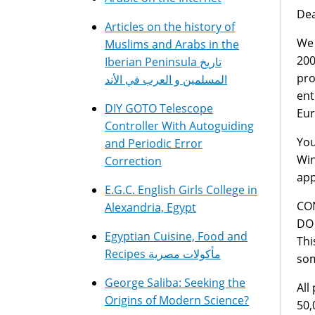
Dea
Articles on the history of
We 
Muslims and Arabs in the
200
Iberian Peninsula تاريخ
pro
المسلمين و العرب في الأند
ent
DIY GOTO Telescope
Eur
Controller With Autoguiding
You
and Periodic Error
Win
Correction
app
E.G.C. English Girls College in
CO
Alexandria, Egypt
DO 
Egyptian Cuisine, Food and
Thi
Recipes مأكولات مصرية
som
George Saliba: Seeking the
All
Origins of Modern Science?
50,