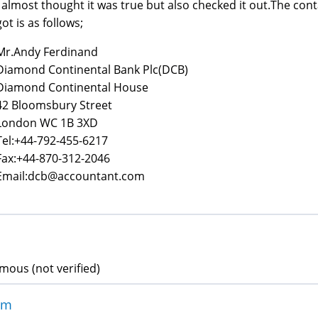
I almost thought it was true but also checked it out.The conta
got is as follows;
Mr.Andy Ferdinand
Diamond Continental Bank Plc(DCB)
Diamond Continental House
42 Bloomsbury Street
London WC 1B 3XD
Tel:+44-792-455-6217
Fax:+44-870-312-2046
Email:dcb@accountant.com
ous (not verified)
am