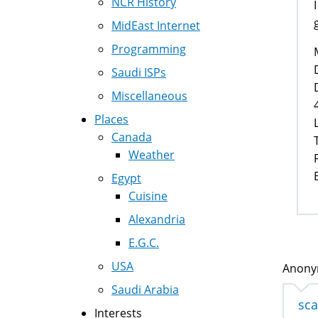
NCR History
MidEast Internet
Programming
Saudi ISPs
Miscellaneous
Places
Canada
Weather
Egypt
Cuisine
Alexandria
E.G.C.
USA
Anonym
Saudi Arabia
sc
Interests