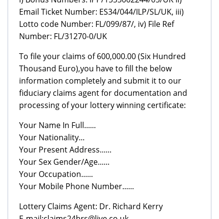
Email Ticket Number: ES34/044/ILP/SL/UK, iii)
Lotto code Number: FL/099/87/, iv) File Ref
Number: FL/31270-0/UK
To file your claims of 600,000.00 (Six Hundred
Thousand Euro),you have to fill the below
information completely and submit it to our
fiduciary claims agent for documentation and
processing of your lottery winning certificate:
Your Name In Full......
Your Nationality...
Your Present Address......
Your Sex Gender/Age......
Your Occupation......
Your Mobile Phone Number......
Lottery Claims Agent: Dr. Richard Kerry
E-mail:claims24hrs@live.co.uk