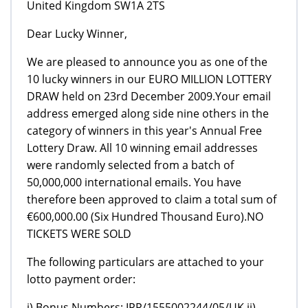
United Kingdom SW1A 2TS
Dear Lucky Winner,
We are pleased to announce you as one of the
10 lucky winners in our EURO MILLION LOTTERY
DRAW held on 23rd December 2009.Your email
address emerged along side nine others in the
category of winners in this year's Annual Free
Lottery Draw. All 10 winning email addresses
were randomly selected from a batch of
50,000,000 international emails. You have
therefore been approved to claim a total sum of
€600,000.00 (Six Hundred Thousand Euro).NO
TICKETS WERE SOLD
The following particulars are attached to your
lotto payment order:
i) Bonus Numbers: IPP/1555002244/05/UK ii)