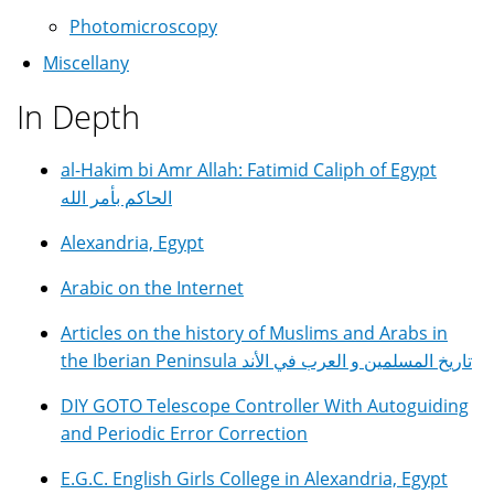
Photomicroscopy
Miscellany
In Depth
al-Hakim bi Amr Allah: Fatimid Caliph of Egypt
الحاكم بأمر الله
Alexandria, Egypt
Arabic on the Internet
Articles on the history of Muslims and Arabs in
the Iberian Peninsula تاريخ المسلمين و العرب في الأند
DIY GOTO Telescope Controller With Autoguiding
and Periodic Error Correction
E.G.C. English Girls College in Alexandria, Egypt