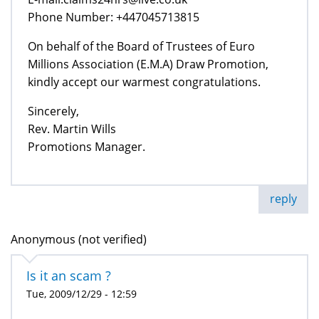
Phone Number: +447045713815
On behalf of the Board of Trustees of Euro
Millions Association (E.M.A) Draw Promotion,
kindly accept our warmest congratulations.
Sincerely,
Rev. Martin Wills
Promotions Manager.
reply
Anonymous (not verified)
Is it an scam ?
Tue, 2009/12/29 - 12:59