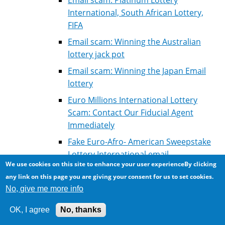
International, South African Lottery,
FIFA
Email scam: Winning the Australian
lottery jack pot
Email scam: Winning the Japan Email
lottery
Euro Millions International Lottery
Scam: Contact Our Fiducial Agent
Immediately
Fake Euro-Afro- American Sweepstake
Lottery International email
We use cookies on this site to enhance your user experienceBy clicking
Fake Lottery winning: Correspondance
any link on this page you are giving your consent for us to set cookies.
of scammer with victim for courier fees
No, give me more info
Fake Microsoft Lottery Winning
OK, I agree
No, thanks
Fake winning: Millenium Scientific