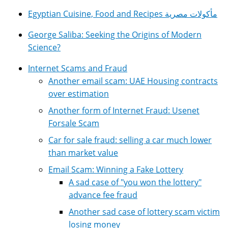
Egyptian Cuisine, Food and Recipes مأكولات مصرية
George Saliba: Seeking the Origins of Modern
Science?
Internet Scams and Fraud
Another email scam: UAE Housing contracts
over estimation
Another form of Internet Fraud: Usenet
Forsale Scam
Car for sale fraud: selling a car much lower
than market value
Email Scam: Winning a Fake Lottery
A sad case of "you won the lottery"
advance fee fraud
Another sad case of lottery scam victim
losing money