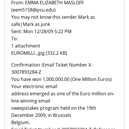
From: EMMA ELIZABETH MASLOFF
(eem5158@psu.edu)
You may not know this sender.Mark as
safe|Mark as junk
Sent: Mon 12/28/09 5:22 PM
To:
1 attachment
EUROMILLI...jpg (332.2 KB)
Confirmation :Email Ticket Number X-
3007893284-Z
You have won 1,000,000.00 (One Million Euros)
Your electronic email
address emerged as one of the Euro million on-
line winning email
sweepstakes program held on the 19th
December 2009, in Brussels
Belgium.