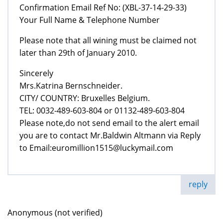
Confirmation Email Ref No: (XBL-37-14-29-33)
Your Full Name & Telephone Number
Please note that all wining must be claimed not
later than 29th of January 2010.
Sincerely
Mrs.Katrina Bernschneider.
CITY/ COUNTRY: Bruxelles Belgium.
TEL: 0032-489-603-804 or 01132-489-603-804
Please note,do not send email to the alert email
you are to contact Mr.Baldwin Altmann via Reply
to Email:euromillion1515@luckymail.com
reply
Anonymous (not verified)