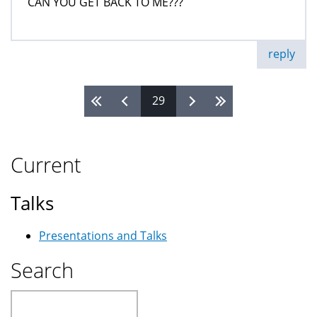
CAN YOU GET BACK TO ME???
reply
29
Pages
Current
Talks
Presentations and Talks
Search
Search