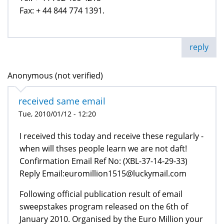
Fax: + 44 844 774 1391.
reply
Anonymous (not verified)
received same email
Tue, 2010/01/12 - 12:20
I received this today and receive these regularly -
when will thses people learn we are not daft!
Confirmation Email Ref No: (XBL-37-14-29-33)
Reply Email:euromillion1515@luckymail.com
Following official publication result of email
sweepstakes program released on the 6th of
January 2010. Organised by the Euro Million your