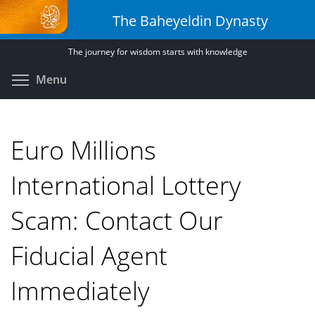
Skip
The Baheyeldin Dynasty
to
main
The journey for wisdom starts with knowledge
content
Toggle menu visibility
Menu
Euro Millions
International Lottery
Scam: Contact Our
Fiducial Agent
Immediately