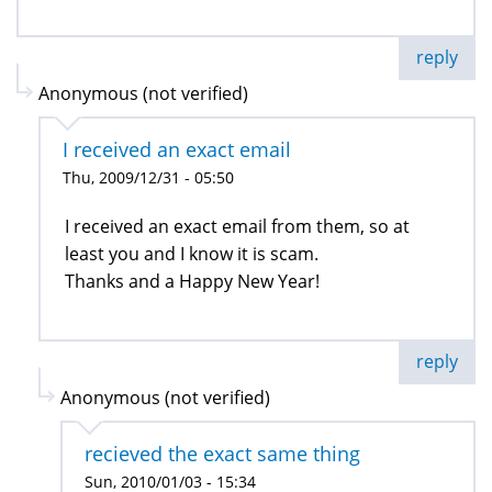
reply
Anonymous (not verified)
I received an exact email
Thu, 2009/12/31 - 05:50
I received an exact email from them, so at
least you and I know it is scam.
Thanks and a Happy New Year!
reply
Anonymous (not verified)
recieved the exact same thing
Sun, 2010/01/03 - 15:34