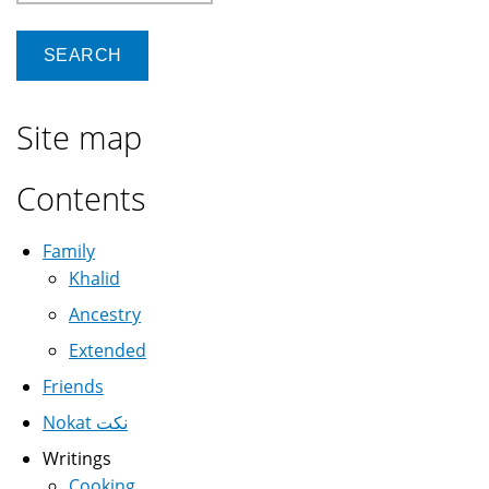
Site map
Contents
Family
Khalid
Ancestry
Extended
Friends
Nokat نكت
Writings
Cooking