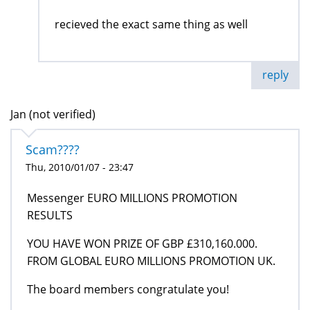
recieved the exact same thing as well
reply
Jan (not verified)
Scam????
Thu, 2010/01/07 - 23:47
Messenger EURO MILLIONS PROMOTION
RESULTS
YOU HAVE WON PRIZE OF GBP £310,160.000.
FROM GLOBAL EURO MILLIONS PROMOTION UK.
The board members congratulate you!