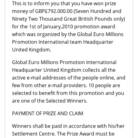
This is to inform you that you have won prize
money of GBP£792.000.00 (Seven Hundred and
Ninety Two Thousand Great British Pounds only)
for the 1st of January,2010 promotion award
which was organized by the Global Euro Millions
Promotion International team Headquarter
United Kingdom.
Global Euro Millions Promotion International
Headquarter United Kingdom collects all the
active e-mail addresses of the people online, and
few from other e-mail providers. 10 people are
selected to benefit from this promotion and you
are one of the Selected Winners.
PAYMENT OF PRIZE AND CLAIM
Winners shall be paid in accordance with his/her
Settlement Centre. The Prize Award must be