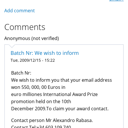
Add comment
Comments
Anonymous (not verified)
Batch Nr: We wish to inform
Tue, 2009/12/15 - 15:22
Batch Nr:
We wish to inform you that your email address
won 550, 000, 00 Euros in
euro milliones International Award Prize
promotion held on the 10th
December 2009.To claim your award contact.
Contact person Mr Alexandro Rabasa.
Contact Tel:+34 603 109 740