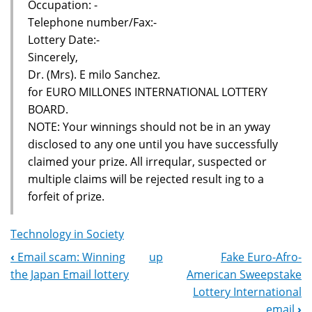
Occupation: -
Telephone number/Fax:-
Lottery Date:-
Sincerely,
Dr. (Mrs). E milo Sanchez.
for EURO MILLONES INTERNATIONAL LOTTERY
BOARD.
NOTE: Your winnings should not be in an yway
disclosed to any one until you have successfully
claimed your prize. All irreqular, suspected or
multiple claims will be rejected result ing to a
forfeit of prize.
Technology in Society
‹
Email scam: Winning
up
Fake Euro-Afro-
Book
the Japan Email lottery
American Sweepstake
Navigation
Lottery International
email
›