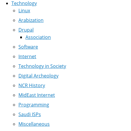
Technology
Linux
Arabization
Drupal
Association
Software
Internet
Technology in Society
Digital Archeology
NCR History
MidEast Internet
Programming
Saudi ISPs
Miscellaneous