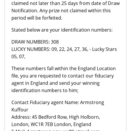
claimed not later than 25 days from date of Draw
Notification. Any prize not claimed within this
period will be forfeited.
Stated below are your identification numbers:
DRAW NUMBERS: 308
LUCKY NUMBERS: 09, 22, 24, 27, 36, - Lucky Stars
05, 07,
These numbers fall within the England Location
file, you are requested to contact our fiduciary
agent in England and send your winning
identification numbers to him;
Contact Fiduciary agent Name: Armstrong
Kuffour
Address: 45 Bedford Row, High Holborn,
London, WC1R 7EB London, England