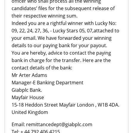
officer who shall process all the winning
candidates’ files for the subsequent release of
their respective winning sum.
Indeed you are a rightful winner with Lucky No:
09, 22, 24, 27, 36, - Lucky Stars 05, 07,attached to
your email. We have forwarded your winning
details to our paying bank for your payout.
You are hereby, advice to contact the paying
bank in charge for the transfer. Here are the
contact details of the bank:
Mr Arter Adams
Manager-E Banking Department
Giabplc Bank.
Mayfair House
15-18 Heddon Street Mayfair London , W1B 4DA.
United Kingdom
Email: remittancedept@giabplc.com
Tel: + 44 792 406 4215