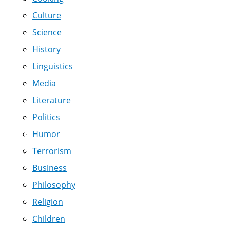
Culture
Science
History
Linguistics
Media
Literature
Politics
Humor
Terrorism
Business
Philosophy
Religion
Children