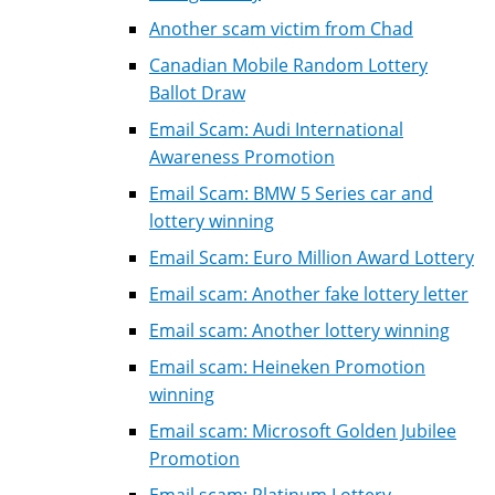
Another scam victim from Chad
Canadian Mobile Random Lottery
Ballot Draw
Email Scam: Audi International
Awareness Promotion
Email Scam: BMW 5 Series car and
lottery winning
Email Scam: Euro Million Award Lottery
Email scam: Another fake lottery letter
Email scam: Another lottery winning
Email scam: Heineken Promotion
winning
Email scam: Microsoft Golden Jubilee
Promotion
Email scam: Platinum Lottery