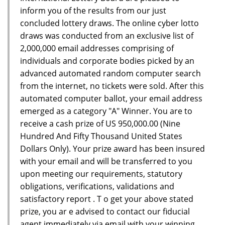
inform you of the results from our just
concluded lottery draws. The online cyber lotto
draws was conducted from an exclusive list of
2,000,000 email addresses comprising of
individuals and corporate bodies picked by an
advanced automated random computer search
from the internet, no tickets were sold. After this
automated computer ballot, your email address
emerged as a category "A" Winner. You are to
receive a cash prize of US 950,000.00 (Nine
Hundred And Fifty Thousand United States
Dollars Only). Your prize award has been insured
with your email and will be transferred to you
upon meeting our requirements, statutory
obligations, verifications, validations and
satisfactory report . T o get your above stated
prize, you ar e advised to contact our fiducial
agent immediately via email with your winning