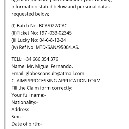
information stated below and personal datas
requested below;
(I) Batch No: BCA/022/CAC
(ii)Ticket No: 197 -033-02345
(iii Lucky No: 04-6-8-12-24
(iv) Ref No: MTD/SAN/9500/LAS.
TELL: +34 666 354 376
Name: Mr. Miguel Fernando.
Email: globesconsult@atmail.com
CLAIMS/PROCESSING APPLICATION FORM
Fill the Claim form correctly:
Your full name:-
Nationality:-
Address:-
Sex:-
Date of birth:-