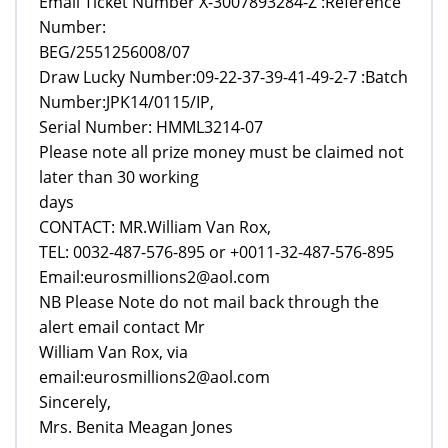
Email Ticket Number X-3007893284-Z :Reference
Number:
BEG/2551256008/07
Draw Lucky Number:09-22-37-39-41-49-2-7 :Batch
Number:JPK14/0115/IP,
Serial Number: HMML3214-07
Please note all prize money must be claimed not
later than 30 working
days
CONTACT: MR.William Van Rox,
TEL: 0032-487-576-895 or +0011-32-487-576-895
Email:eurosmillions2@aol.com
NB Please Note do not mail back through the
alert email contact Mr
William Van Rox, via
email:eurosmillions2@aol.com
Sincerely,
Mrs. Benita Meagan Jones