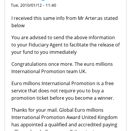
Tue, 2010/01/12 - 11:40
I received this same info from Mr Arter:as stated
below
You are advised to send the above information
to your Fiduciary Agent to facilitate the release of
your fund to you immediately
Congratulations once more. The euro millions
International Promotion team UK.
Euro millions International Promotion is a free
service that does not require you to buy a
promotion ticket before you become a winner.
Thanks for your mail. Global Euro millions
International Promotion Award United Kingdom
has appointed a qualified and accredited paying