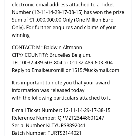
electronic email address attached to a Ticket
Number (12-11-14-29-17-38-15) has won the prize
Sum of €1 ,000,000.00 Only (One Million Euro
Only). For further enquires and claims of your
winning
CONTACT: Mr.Baldwin Altmann
CITY/ COUNTRY: Bruxelles Belgium.
TEL: 0032-489-603-804 or 01132-489-603-804
Reply to Email:euromillion1515@luckymail.com
It is important to note you that your award
information was released today
with the following particulars attached to it.
E-mail Ticket Number: 12-11-14-29-17-38-15
Reference Number: QPMZT23448601247
Serial Number KLTYURS8892041
Batch Number: TURTS2144021