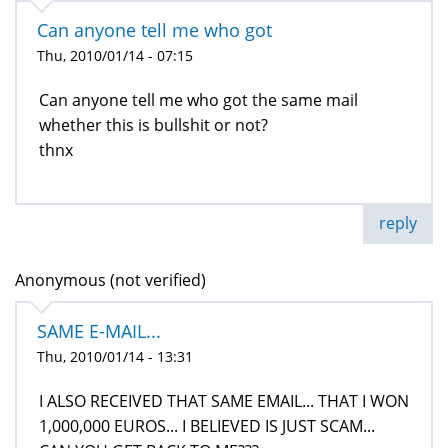
Can anyone tell me who got
Thu, 2010/01/14 - 07:15
Can anyone tell me who got the same mail
whether this is bullshit or not?
thnx
reply
Anonymous (not verified)
SAME E-MAIL...
Thu, 2010/01/14 - 13:31
I ALSO RECEIVED THAT SAME EMAIL... THAT I WON
1,000,000 EUROS... I BELIEVED IS JUST SCAM...