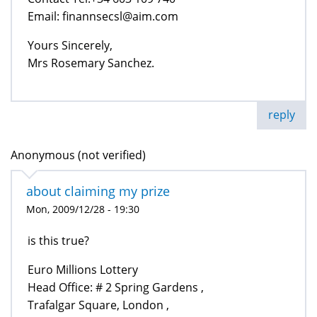
Email: finannsecsl@aim.com
Yours Sincerely,
Mrs Rosemary Sanchez.
reply
Anonymous (not verified)
about claiming my prize
Mon, 2009/12/28 - 19:30
is this true?
Euro Millions Lottery
Head Office: # 2 Spring Gardens ,
Trafalgar Square, London ,