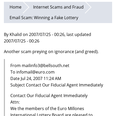
Home
Internet Scams and Fraud
Email Scam: Winning a Fake Lottery
By Khalid on 2007/07/25 - 00:26, last updated
2007/07/25 - 00:26
Another scam preying on ignorance (and greed).
From mailinfo3@bellsouth.net
To infomail@euro.com
Date Jul 24, 2007 11:24 AM
Subject Contact Our Fiducial Agent Immediately
Contact Our Fiducial Agent Immediately
Attn:
We the members of the Euro Millones
International Lottery Board are pleased to