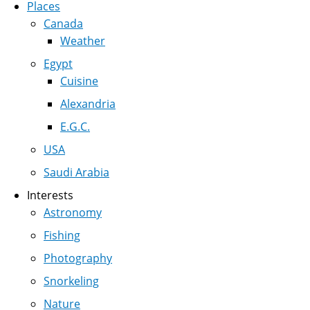
Places
Canada
Weather
Egypt
Cuisine
Alexandria
E.G.C.
USA
Saudi Arabia
Interests
Astronomy
Fishing
Photography
Snorkeling
Nature