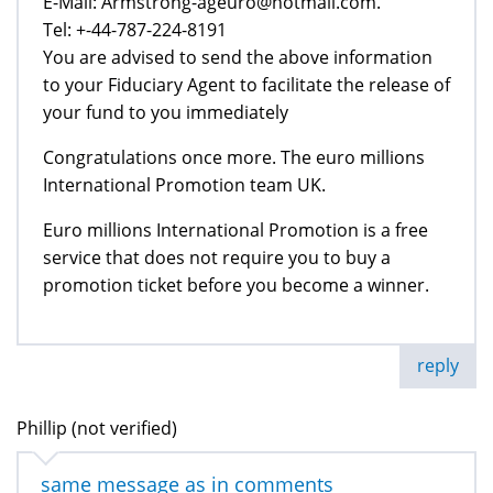
E-Mail: Armstrong-ageuro@hotmail.com.
Tel: +-44-787-224-8191
You are advised to send the above information
to your Fiduciary Agent to facilitate the release of
your fund to you immediately
Congratulations once more. The euro millions
International Promotion team UK.
Euro millions International Promotion is a free
service that does not require you to buy a
promotion ticket before you become a winner.
reply
Phillip (not verified)
same message as in comments