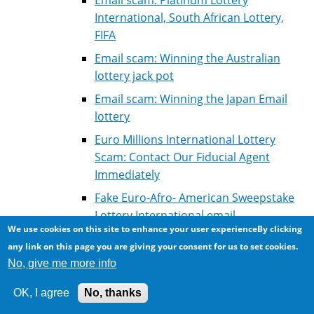
International, South African Lottery,
FIFA
Email scam: Winning the Australian
lottery jack pot
Email scam: Winning the Japan Email
lottery
Euro Millions International Lottery
Scam: Contact Our Fiducial Agent
Immediately
Fake Euro-Afro- American Sweepstake
Lottery International email
We use cookies on this site to enhance your user experienceBy clicking
Fake Lottery winning: Correspondance
any link on this page you are giving your consent for us to set cookies.
of scammer with victim for courier fees
No, give me more info
Fake Microsoft Lottery Winning
OK, I agree
No, thanks
Fake winning: Millenium Scientific