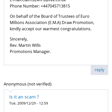
Phone Number: +447045713815
On behalf of the Board of Trustees of Euro
Millions Association (E.M.A) Draw Promotion,
kindly accept our warmest congratulations.
Sincerely,
Rev. Martin Wills
Promotions Manager.
reply
Anonymous (not verified)
Is it an scam ?
Tue, 2009/12/29 - 12:59