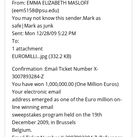
From: EMMA ELIZABETH MASLOFF
(eem5158@psu.edu)
You may not know this sender.Mark as
safe|Mark as junk
Sent: Mon 12/28/09 5:22 PM
To:
1 attachment
EUROMILLI...jpg (332.2 KB)
Confirmation :Email Ticket Number X-
3007893284-Z
You have won 1,000,000.00 (One Million Euros)
Your electronic email
address emerged as one of the Euro million on-
line winning email
sweepstakes program held on the 19th
December 2009, in Brussels
Belgium.