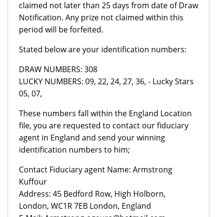
claimed not later than 25 days from date of Draw
Notification. Any prize not claimed within this
period will be forfeited.
Stated below are your identification numbers:
DRAW NUMBERS: 308
LUCKY NUMBERS: 09, 22, 24, 27, 36, - Lucky Stars
05, 07,
These numbers fall within the England Location
file, you are requested to contact our fiduciary
agent in England and send your winning
identification numbers to him;
Contact Fiduciary agent Name: Armstrong
Kuffour
Address: 45 Bedford Row, High Holborn,
London, WC1R 7EB London, England