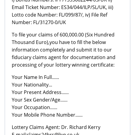
Email Ticket Number: ES34/044/ILP/SL/UK, iii)
Lotto code Number: FL/099/87/, iv) File Ref
Number: FL/31270-0/UK
To file your claims of 600,000.00 (Six Hundred
Thousand Euro),you have to fill the below
information completely and submit it to our
fiduciary claims agent for documentation and
processing of your lottery winning certificate:
Your Name In Full......
Your Nationality...
Your Present Address......
Your Sex Gender/Age......
Your Occupation......
Your Mobile Phone Number......
Lottery Claims Agent: Dr. Richard Kerry
E-mail:claims24hrs@live.co.uk