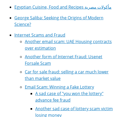
Egyptian Cuisine, Food and Recipes مأكولات مصرية
George Saliba: Seeking the Origins of Modern
Science?
Internet Scams and Fraud
Another email scam: UAE Housing contracts
over estimation
Another form of Internet Fraud: Usenet
Forsale Scam
Car for sale fraud: selling a car much lower
than market value
Email Scam: Winning a Fake Lottery
A sad case of "you won the lottery"
advance fee fraud
Another sad case of lottery scam victim
losing money