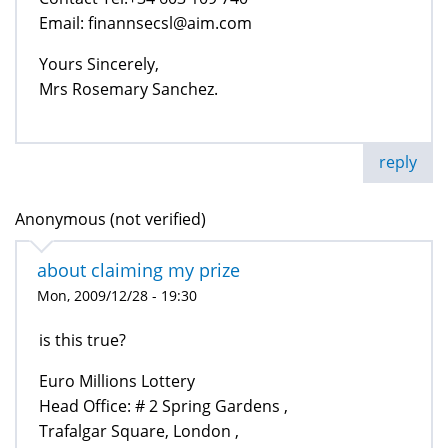
Email: finannsecsl@aim.com
Yours Sincerely,
Mrs Rosemary Sanchez.
reply
Anonymous (not verified)
about claiming my prize
Mon, 2009/12/28 - 19:30
is this true?
Euro Millions Lottery
Head Office: # 2 Spring Gardens ,
Trafalgar Square, London ,