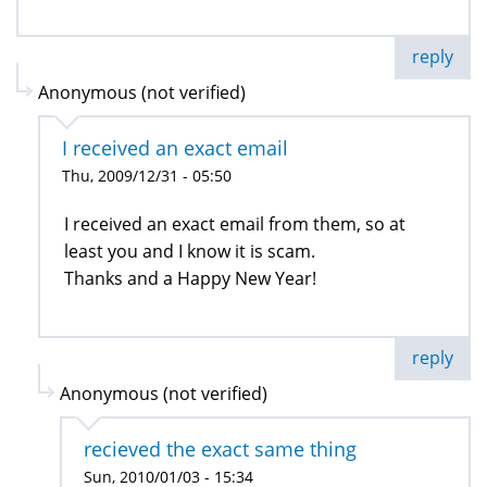
reply
Anonymous (not verified)
I received an exact email
Thu, 2009/12/31 - 05:50
I received an exact email from them, so at
least you and I know it is scam.
Thanks and a Happy New Year!
reply
Anonymous (not verified)
recieved the exact same thing
Sun, 2010/01/03 - 15:34