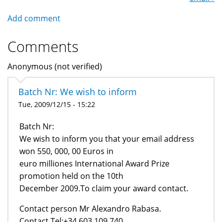
Add comment
Comments
Anonymous (not verified)
Batch Nr: We wish to inform
Tue, 2009/12/15 - 15:22
Batch Nr:
We wish to inform you that your email address
won 550, 000, 00 Euros in
euro milliones International Award Prize
promotion held on the 10th
December 2009.To claim your award contact.
Contact person Mr Alexandro Rabasa.
Contact Tel:+34 603 109 740