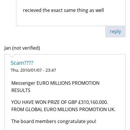
recieved the exact same thing as well
reply
Jan (not verified)
Scam????
Thu, 2010/01/07 - 23:47
Messenger EURO MILLIONS PROMOTION
RESULTS
YOU HAVE WON PRIZE OF GBP £310,160.000.
FROM GLOBAL EURO MILLIONS PROMOTION UK.
The board members congratulate you!