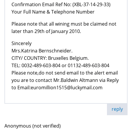
Confirmation Email Ref No: (XBL-37-14-29-33)
Your Full Name & Telephone Number
Please note that all wining must be claimed not
later than 29th of January 2010.
Sincerely
Mrs.Katrina Bernschneider.
CITY/ COUNTRY: Bruxelles Belgium.
TEL: 0032-489-603-804 or 01132-489-603-804
Please note,do not send email to the alert email
you are to contact Mr.Baldwin Altmann via Reply
to Email:euromillion1515@luckymail.com
reply
Anonymous (not verified)