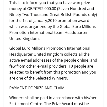
This is to inform you that you have won prize
money of GBP£792.000.00 (Seven Hundred and
Ninety Two Thousand Great British Pounds only)
for the 1st of January,2010 promotion award
which was organized by the Global Euro Millions
Promotion International team Headquarter
United Kingdom.
Global Euro Millions Promotion International
Headquarter United Kingdom collects all the
active e-mail addresses of the people online, and
few from other e-mail providers. 10 people are
selected to benefit from this promotion and you
are one of the Selected Winners.
PAYMENT OF PRIZE AND CLAIM
Winners shall be paid in accordance with his/her
Settlement Centre. The Prize Award must be