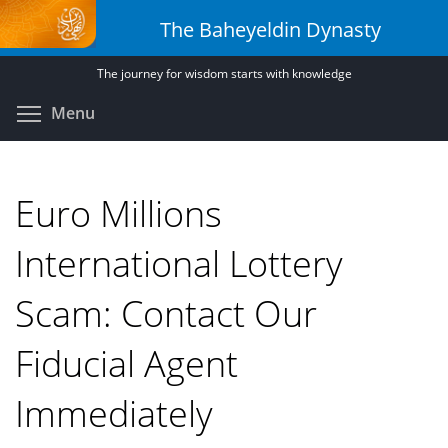
Skip
The Baheyeldin Dynasty
to
main
The journey for wisdom starts with knowledge
content
Toggle menu visibility
Menu
Euro Millions
International Lottery
Scam: Contact Our
Fiducial Agent
Immediately