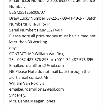
Email Ticket Number X-3007893284-Z :Reference
Number:
BEG/2551256008/07
Draw Lucky Number:09-22-37-39-41-49-2-7 :Batch
Number:JPK14/0115/IP,
Serial Number: HMML3214-07
Please note all prize money must be claimed not
later than 30 working
days
CONTACT: MR.William Van Rox,
TEL: 0032-487-576-895 or +0011-32-487-576-895
Email:eurosmillions2@aol.com
NB Please Note do not mail back through the
alert email contact Mr
William Van Rox, via
email:eurosmillions2@aol.com
Sincerely,
Mrs. Benita Meagan Jones