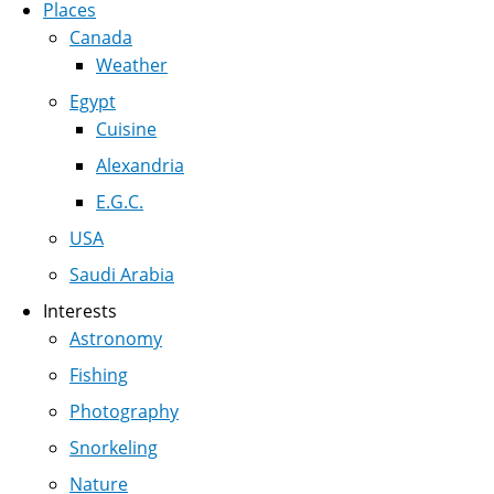
Places
Canada
Weather
Egypt
Cuisine
Alexandria
E.G.C.
USA
Saudi Arabia
Interests
Astronomy
Fishing
Photography
Snorkeling
Nature