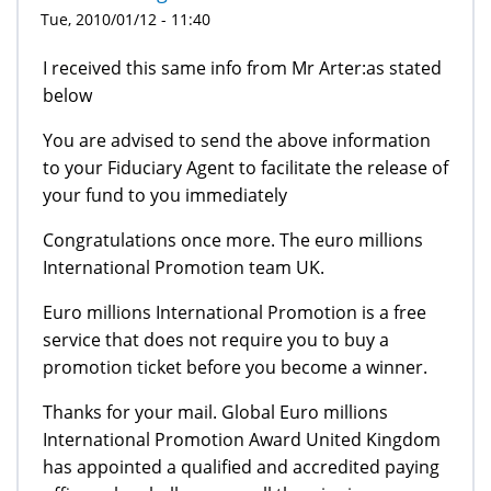
Tue, 2010/01/12 - 11:40
I received this same info from Mr Arter:as stated
below
You are advised to send the above information
to your Fiduciary Agent to facilitate the release of
your fund to you immediately
Congratulations once more. The euro millions
International Promotion team UK.
Euro millions International Promotion is a free
service that does not require you to buy a
promotion ticket before you become a winner.
Thanks for your mail. Global Euro millions
International Promotion Award United Kingdom
has appointed a qualified and accredited paying