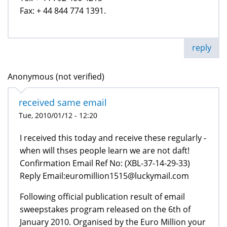
Fax: + 44 844 774 1391.
reply
Anonymous (not verified)
received same email
Tue, 2010/01/12 - 12:20
I received this today and receive these regularly -
when will thses people learn we are not daft!
Confirmation Email Ref No: (XBL-37-14-29-33)
Reply Email:euromillion1515@luckymail.com
Following official publication result of email
sweepstakes program released on the 6th of
January 2010. Organised by the Euro Million your