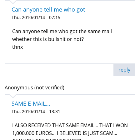
Can anyone tell me who got
Thu, 2010/01/14 - 07:15
Can anyone tell me who got the same mail
whether this is bullshit or not?
thnx
reply
Anonymous (not verified)
SAME E-MAIL...
Thu, 2010/01/14 - 13:31
I ALSO RECEIVED THAT SAME EMAIL... THAT I WON
1,000,000 EUROS... I BELIEVED IS JUST SCAM...