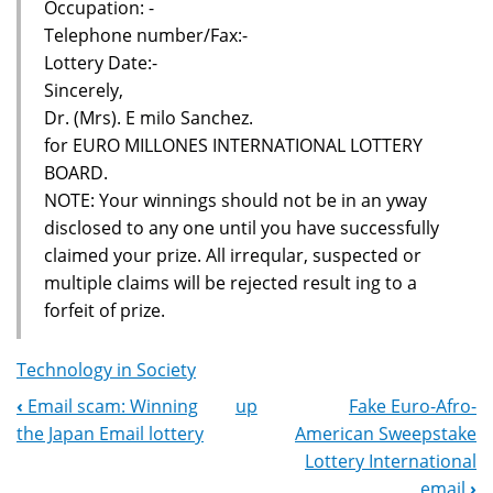
Occupation: -
Telephone number/Fax:-
Lottery Date:-
Sincerely,
Dr. (Mrs). E milo Sanchez.
for EURO MILLONES INTERNATIONAL LOTTERY
BOARD.
NOTE: Your winnings should not be in an yway
disclosed to any one until you have successfully
claimed your prize. All irreqular, suspected or
multiple claims will be rejected result ing to a
forfeit of prize.
Technology in Society
‹
Email scam: Winning
up
Fake Euro-Afro-
Book
the Japan Email lottery
American Sweepstake
Navigation
Lottery International
email
›