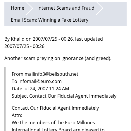
Home
Internet Scams and Fraud
Email Scam: Winning a Fake Lottery
By Khalid on 2007/07/25 - 00:26, last updated
2007/07/25 - 00:26
Another scam preying on ignorance (and greed).
From mailinfo3@bellsouth.net
To infomail@euro.com
Date Jul 24, 2007 11:24 AM
Subject Contact Our Fiducial Agent Immediately
Contact Our Fiducial Agent Immediately
Attn:
We the members of the Euro Millones
International Lottery Board are pleased to