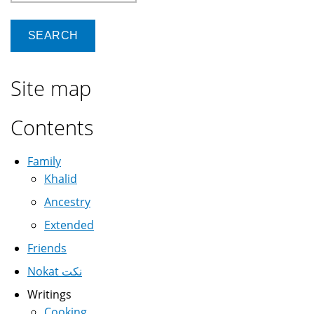
Site map
Contents
Family
Khalid
Ancestry
Extended
Friends
Nokat نكت
Writings
Cooking