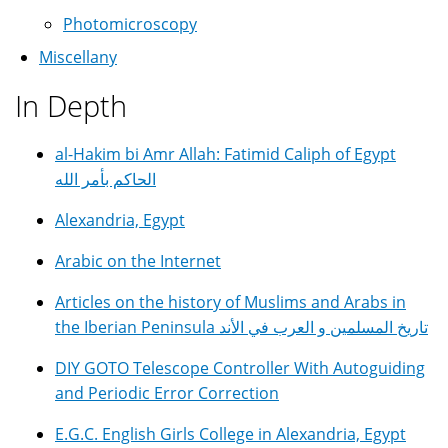
Photomicroscopy
Miscellany
In Depth
al-Hakim bi Amr Allah: Fatimid Caliph of Egypt
الحاكم بأمر الله
Alexandria, Egypt
Arabic on the Internet
Articles on the history of Muslims and Arabs in
the Iberian Peninsula تاريخ المسلمين و العرب في الأند
DIY GOTO Telescope Controller With Autoguiding
and Periodic Error Correction
E.G.C. English Girls College in Alexandria, Egypt