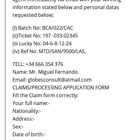
information stated below and personal datas
requested below;
(I) Batch No: BCA/022/CAC
(ii)Ticket No: 197 -033-02345
(iii Lucky No: 04-6-8-12-24
(iv) Ref No: MTD/SAN/9500/LAS.
TELL: +34 666 354 376
Name: Mr. Miguel Fernando.
Email: globesconsult@atmail.com
CLAIMS/PROCESSING APPLICATION FORM
Fill the Claim form correctly:
Your full name:-
Nationality:-
Address:-
Sex:-
Date of birth:-