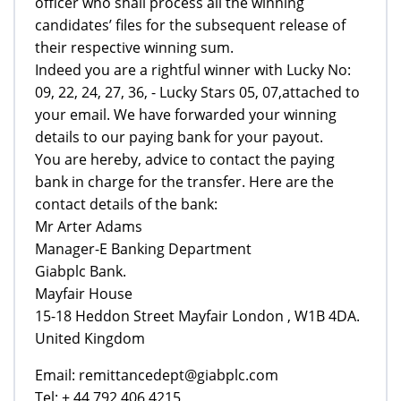
officer who shall process all the winning
candidates’ files for the subsequent release of
their respective winning sum.
Indeed you are a rightful winner with Lucky No:
09, 22, 24, 27, 36, - Lucky Stars 05, 07,attached to
your email. We have forwarded your winning
details to our paying bank for your payout.
You are hereby, advice to contact the paying
bank in charge for the transfer. Here are the
contact details of the bank:
Mr Arter Adams
Manager-E Banking Department
Giabplc Bank.
Mayfair House
15-18 Heddon Street Mayfair London , W1B 4DA.
United Kingdom
Email: remittancedept@giabplc.com
Tel: + 44 792 406 4215