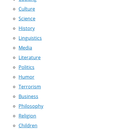
Culture
Science
History
Linguistics
Media
Literature
Politics
Humor
Terrorism
Business
Philosophy
Religion
Children