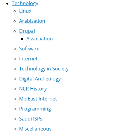
Technology
Linux
Arabization
Drupal
Association
Software
Internet
Technology in Society
Digital Archeology
NCR History
MidEast Internet
Programming
Saudi ISPs
Miscellaneous