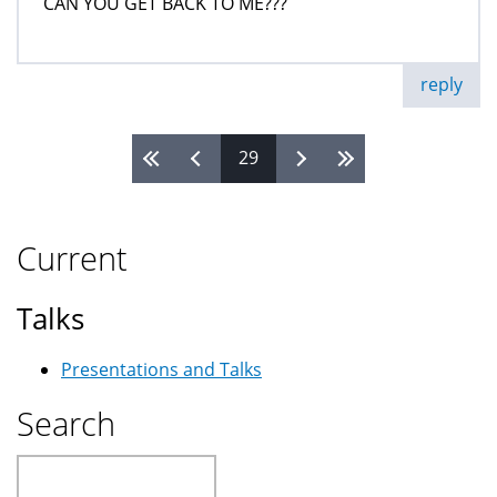
CAN YOU GET BACK TO ME???
reply
29
Pages
Current
Talks
Presentations and Talks
Search
Search