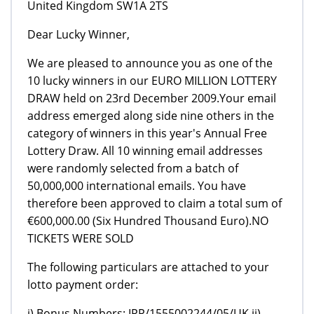
United Kingdom SW1A 2TS
Dear Lucky Winner,
We are pleased to announce you as one of the
10 lucky winners in our EURO MILLION LOTTERY
DRAW held on 23rd December 2009.Your email
address emerged along side nine others in the
category of winners in this year's Annual Free
Lottery Draw. All 10 winning email addresses
were randomly selected from a batch of
50,000,000 international emails. You have
therefore been approved to claim a total sum of
€600,000.00 (Six Hundred Thousand Euro).NO
TICKETS WERE SOLD
The following particulars are attached to your
lotto payment order:
i) Bonus Numbers: IPP/1555002244/05/UK ii)