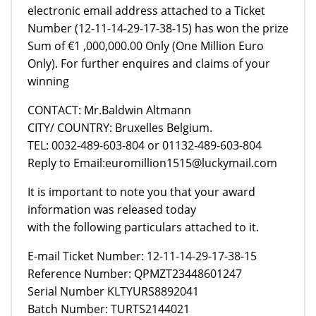
electronic email address attached to a Ticket
Number (12-11-14-29-17-38-15) has won the prize
Sum of €1 ,000,000.00 Only (One Million Euro
Only). For further enquires and claims of your
winning
CONTACT: Mr.Baldwin Altmann
CITY/ COUNTRY: Bruxelles Belgium.
TEL: 0032-489-603-804 or 01132-489-603-804
Reply to Email:euromillion1515@luckymail.com
It is important to note you that your award
information was released today
with the following particulars attached to it.
E-mail Ticket Number: 12-11-14-29-17-38-15
Reference Number: QPMZT23448601247
Serial Number KLTYURS8892041
Batch Number: TURTS2144021