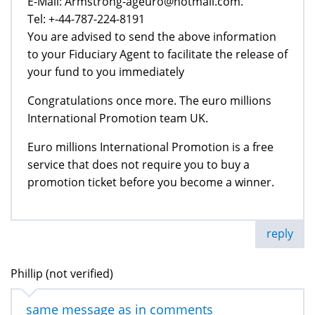
E-Mail: Armstrong-ageuro@hotmail.com.
Tel: +-44-787-224-8191
You are advised to send the above information
to your Fiduciary Agent to facilitate the release of
your fund to you immediately
Congratulations once more. The euro millions
International Promotion team UK.
Euro millions International Promotion is a free
service that does not require you to buy a
promotion ticket before you become a winner.
reply
Phillip (not verified)
same message as in comments