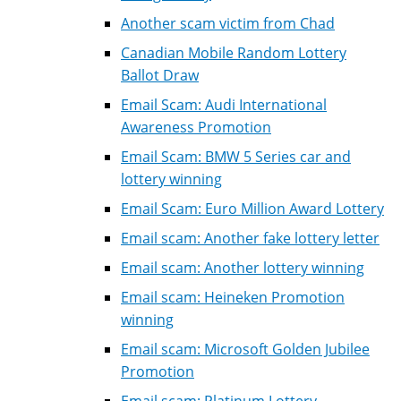
Another scam victim from Chad
Canadian Mobile Random Lottery
Ballot Draw
Email Scam: Audi International
Awareness Promotion
Email Scam: BMW 5 Series car and
lottery winning
Email Scam: Euro Million Award Lottery
Email scam: Another fake lottery letter
Email scam: Another lottery winning
Email scam: Heineken Promotion
winning
Email scam: Microsoft Golden Jubilee
Promotion
Email scam: Platinum Lottery