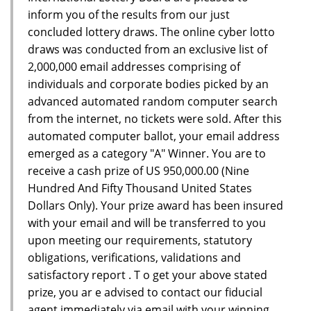
inform you of the results from our just
concluded lottery draws. The online cyber lotto
draws was conducted from an exclusive list of
2,000,000 email addresses comprising of
individuals and corporate bodies picked by an
advanced automated random computer search
from the internet, no tickets were sold. After this
automated computer ballot, your email address
emerged as a category "A" Winner. You are to
receive a cash prize of US 950,000.00 (Nine
Hundred And Fifty Thousand United States
Dollars Only). Your prize award has been insured
with your email and will be transferred to you
upon meeting our requirements, statutory
obligations, verifications, validations and
satisfactory report . T o get your above stated
prize, you ar e advised to contact our fiducial
agent immediately via email with your winning