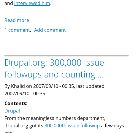
and
interviewed him
.
Read more
about
Help
1 comment
Add comment
document
Drupal
and
Open
Drupal.org: 300,000 issue
Source
followups and counting ...
around
the
By Khalid on 2007/09/10 - 00:35, last updated
world:
2007/09/10 - 00:35
Support
Noel
Contents:
Hidalgo
Drupal
From the meaningless numbers department,
drupal.org got its
300,000th issue followup
a few days