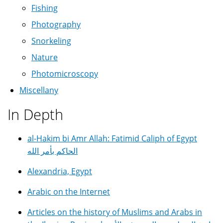
Fishing
Photography
Snorkeling
Nature
Photomicroscopy
Miscellany
In Depth
al-Hakim bi Amr Allah: Fatimid Caliph of Egypt
الحاكم بأمر الله
Alexandria, Egypt
Arabic on the Internet
Articles on the history of Muslims and Arabs in