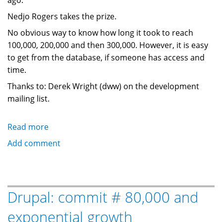
ago.
Nedjo Rogers takes the prize.
No obvious way to know how long it took to reach
100,000, 200,000 and then 300,000. However, it is easy
to get from the database, if someone has access and
time.
Thanks to: Derek Wright (dww) on the development
mailing list.
Read more
about
Drupal.org:
Add comment
300,000
issue
followups
and
Drupal: commit # 80,000 and
counting
exponential growth
...