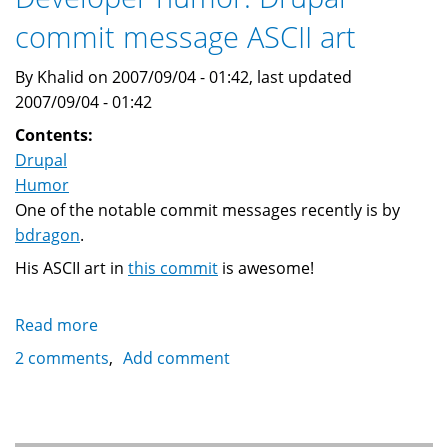
exponential
commit message ASCII art
growth
By Khalid on 2007/09/04 - 01:42, last updated
2007/09/04 - 01:42
Contents:
Drupal
Humor
One of the notable commit messages recently is by
bdragon
.
His ASCII art in
this commit
is awesome!
Read more
about
Developer
2 comments
Add comment
humor:
Drupal
commit