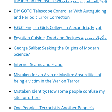
the Iberian Peninsula تاريخ المسلمين و العرب في الأند
DIY GOTO Telescope Controller With Autoguiding
and Periodic Error Correction
E.G.C. English Girls College in Alexandria, Egypt
Egyptian Cuisine, Food and Recipes مأكولات مصرية
George Saliba: Seeking the Origins of Modern
Science?
Internet Scams and Fraud
Mistaken for an Arab or Muslim: Absurdities of
being a victim in the War on Terror
Mistaken Identity: How some people confuse my
site for others
One People's Terrorist Is Another People's