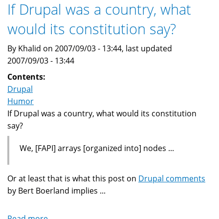
message
If Drupal was a country, what
ASCII
would its constitution say?
art
By Khalid on 2007/09/03 - 13:44, last updated
2007/09/03 - 13:44
Contents:
Drupal
Humor
If Drupal was a country, what would its constitution
say?
We, [FAPI] arrays [organized into] nodes ...
Or at least that is what this post on
Drupal comments
by Bert Boerland implies ...
Read more
about