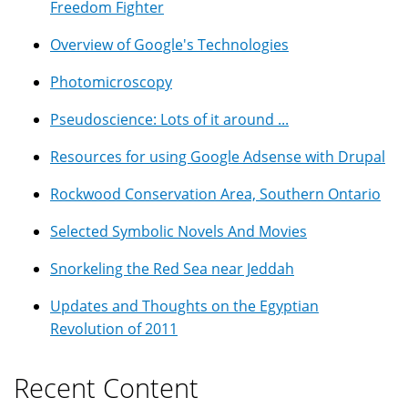
Freedom Fighter
Overview of Google's Technologies
Photomicroscopy
Pseudoscience: Lots of it around ...
Resources for using Google Adsense with Drupal
Rockwood Conservation Area, Southern Ontario
Selected Symbolic Novels And Movies
Snorkeling the Red Sea near Jeddah
Updates and Thoughts on the Egyptian
Revolution of 2011
Recent Content