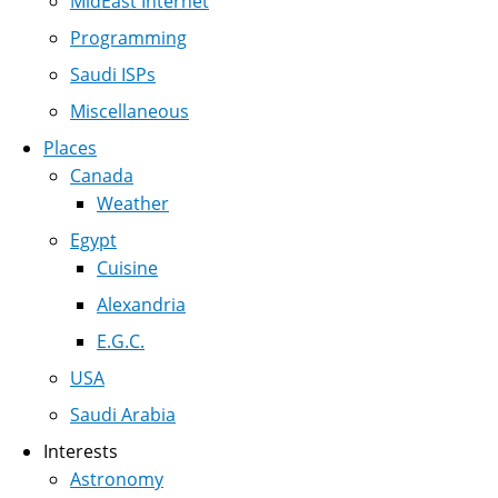
MidEast Internet
Programming
Saudi ISPs
Miscellaneous
Places
Canada
Weather
Egypt
Cuisine
Alexandria
E.G.C.
USA
Saudi Arabia
Interests
Astronomy