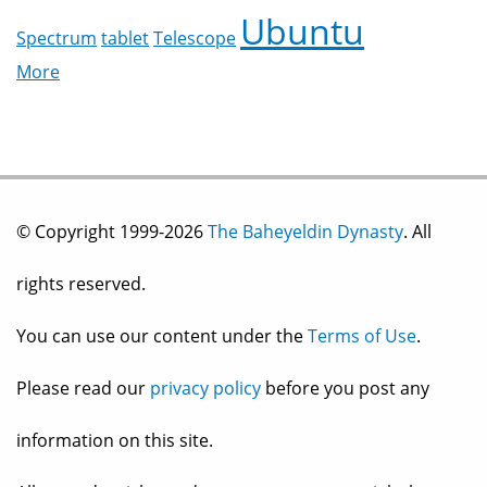
Ubuntu
Spectrum
tablet
Telescope
More
© Copyright 1999-2026
The Baheyeldin Dynasty
. All
rights reserved.
You can use our content under the
Terms of Use
.
Please read our
privacy policy
before you post any
information on this site.