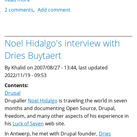
If
2 comments
Add comment
Drupal
was
a
country,
Noel Hidalgo's interview with
what
Dries Buytaert
would
its
By Khalid on 2007/08/27 - 13:44, last updated
constitution
2022/11/19 - 09:53
say?
Contents:
Drupal
Drupaller
Noel Hidalgo
is traveling the world in seven
months and documenting Open Source, Drupal,
freedom, and many other aspects of his experience in
his
Luck of Seven
web site.
In Antwerp, he met with Drupal founder,
Dries