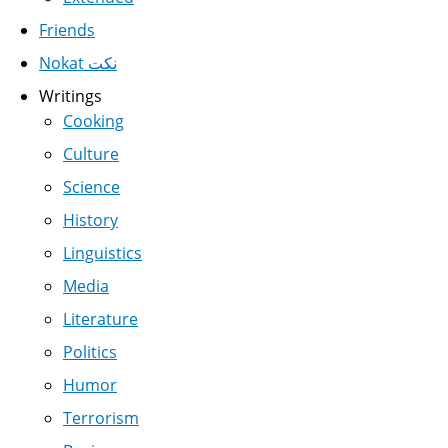
Friends
Nokat نكت
Writings
Cooking
Culture
Science
History
Linguistics
Media
Literature
Politics
Humor
Terrorism