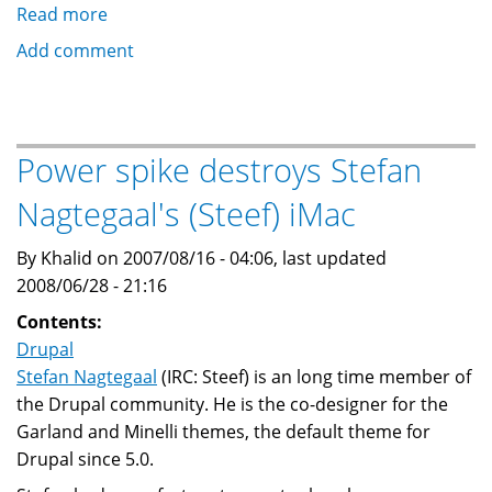
Read more
about
Drupal
Add comment
Technical
Seminar
at
Open
Power spike destroys Stefan
Craft
Nagtegaal's (Steef) iMac
in
Cairo:
By Khalid on 2007/08/16 - 04:06, last updated
25
2008/06/28 - 21:16
August
2007
Contents:
Drupal
Stefan Nagtegaal
(IRC: Steef) is an long time member of
the Drupal community. He is the co-designer for the
Garland and Minelli themes, the default theme for
Drupal since 5.0.