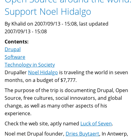
Support Noel Hidalgo
By Khalid on 2007/09/13 - 15:08, last updated
2007/09/13 - 15:08
Contents:
Drupal
Software
Technology in Society
Drupaller
Noel Hidalgo
is traveling the world in seven
months, on a budget of $7,777.
The purpose of the trip is documenting Drupal, Open
Source, free cultures, social innovators, and global
change, as well as many other aspects of his
experience.
Check the web site, aptly named
Luck of Seven
.
Noel met Drupal founder,
Dries Buytaert
, In Antwerp,