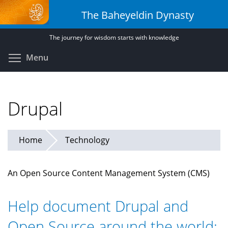
Skip
The Baheyeldin Dynasty
to
main
The journey for wisdom starts with knowledge
content
Toggle menu visibility
Menu
Drupal
Home
Technology
An Open Source Content Management System (CMS)
Help document Drupal and
Open Source around the world: