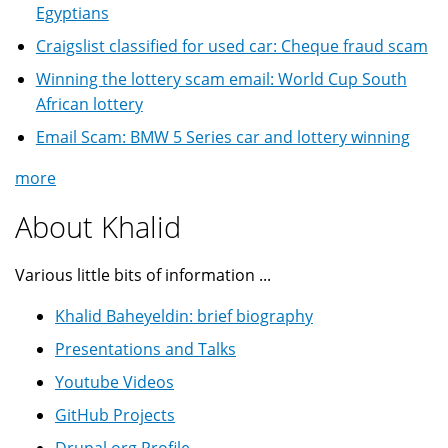
Egyptians
Craigslist classified for used car: Cheque fraud scam
Winning the lottery scam email: World Cup South
African lottery
Email Scam: BMW 5 Series car and lottery winning
more
About Khalid
Various little bits of information ...
Khalid Baheyeldin: brief biography
Presentations and Talks
Youtube Videos
GitHub Projects
Drupal.org Profile