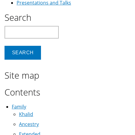
Presentations and Talks
Search
Search
Site map
Contents
Family
Khalid
Ancestry
Extended