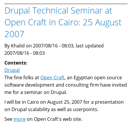
born
Drupal Technical Seminar at
...
Open Craft in Cairo: 25 August
2007
By Khalid on 2007/08/16 - 08:03, last updated
2007/08/16 - 08:03
Contents:
Drupal
The fine folks at
Open Craft
, an Egyptian open source
software development and consulting firm have invited
me for a seminar on Drupal.
I will be in Cairo on August 25, 2007 for a presentation
on Drupal scalability as well as userpoints.
See
more
on Open Craft's web site.