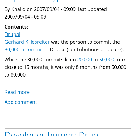
By Khalid on 2007/09/04 - 09:09, last updated
2007/09/04 - 09:09
Contents:
Drupal
Gerhard Killesreiter
was the person to commit the
80,000th commit
in Drupal (contributions and core).
While the 30,000 commits from
20,000
to
50,000
took
close to 15 months, it was only 8 months from 50,000
to 80,000.
Read more
about
Drupal:
Add comment
commit
#
80,000
and
Developer humor: Drupal