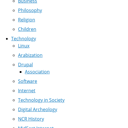
Business
Philosophy
Religion
Children
Technology
Linux
Arabization
Drupal
Association
Software
Internet
Technology in Society
Digital Archeology
NCR History