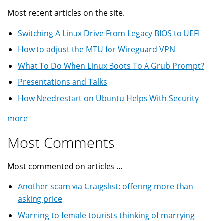
Most recent articles on the site.
Switching A Linux Drive From Legacy BIOS to UEFI
How to adjust the MTU for Wireguard VPN
What To Do When Linux Boots To A Grub Prompt?
Presentations and Talks
How Needrestart on Ubuntu Helps With Security
more
Most Comments
Most commented on articles ...
Another scam via Craigslist: offering more than
asking price
Warning to female tourists thinking of marrying