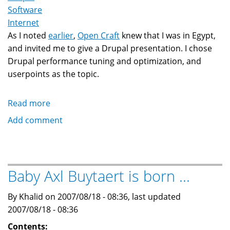
Software
Internet
As I noted
earlier
,
Open Craft
knew that I was in Egypt,
and invited me to give a Drupal presentation. I chose
Drupal performance tuning and optimization, and
userpoints as the topic.
Read more
about
Notes
Add comment
on
my
Drupal
presentation
Baby Axl Buytaert is born ...
in
Cairo,
By Khalid on 2007/08/18 - 08:36, last updated
Egypt
2007/08/18 - 08:36
Contents: