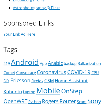
Astrophotography @ Flickr
Sponsored Links
Your Link Ad Here
Tags
Android
Arabic
419
App
backup
Balkanization
Coronavirus
COVID-19
Comet
Conspiracy
CPU
Ericsson
GSM
Home Assistant
DIY
Firefox
Mobile
OnStep
Kubuntu
Laptop
Sony
OpenWRT
Rogers
Router
Python
Scam