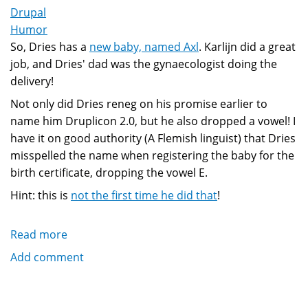
Drupal
Humor
So, Dries has a
new baby, named Axl
. Karlijn did a great
job, and Dries' dad was the gynaecologist doing the
delivery!
Not only did Dries reneg on his promise earlier to
name him Druplicon 2.0, but he also dropped a vowel! I
have it on good authority (A Flemish linguist) that Dries
misspelled the name when registering the baby for the
birth certificate, dropping the vowel E.
Hint: this is
not the first time he did that
!
Read more
about
Baby
Add comment
Axl
Buytaert
is