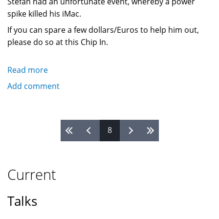
Stefan had an unfortunate event, whereby a power
spike killed his iMac.
If you can spare a few dollars/Euros to help him out,
please do so at this Chip In.
Read more
about
Power
Add comment
spike
destroys
Stefan
Pages
8
Nagtegaal's
(Steef)
iMac
Current
Talks