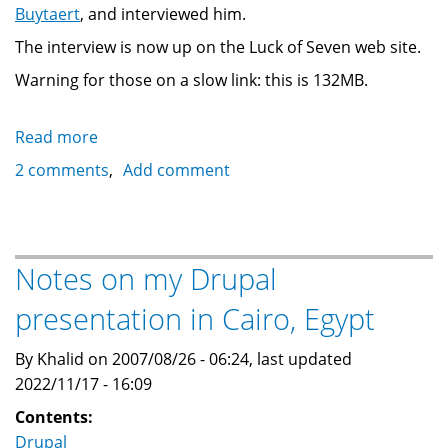
Buytaert
, and interviewed him.
The interview is now up on the Luck of Seven web site.
Warning for those on a slow link: this is 132MB.
Read more
about
Noel
2 comments
Add comment
Hidalgo's
interview
with
Dries
Notes on my Drupal
Buytaert
presentation in Cairo, Egypt
By Khalid on 2007/08/26 - 06:24, last updated
2022/11/17 - 16:09
Contents:
Drupal