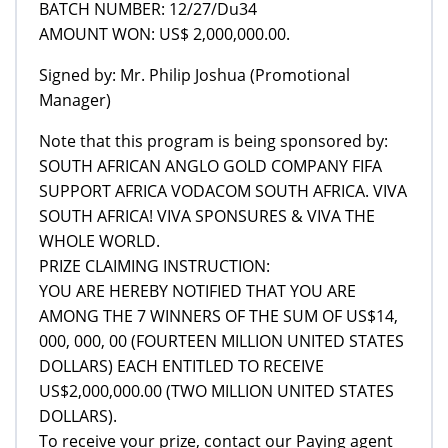
BATCH NUMBER: 12/27/Du34
AMOUNT WON: US$ 2,000,000.00.
Signed by: Mr. Philip Joshua (Promotional
Manager)
Note that this program is being sponsored by:
SOUTH AFRICAN ANGLO GOLD COMPANY FIFA
SUPPORT AFRICA VODACOM SOUTH AFRICA. VIVA
SOUTH AFRICA! VIVA SPONSURES & VIVA THE
WHOLE WORLD.
PRIZE CLAIMING INSTRUCTION:
YOU ARE HEREBY NOTIFIED THAT YOU ARE
AMONG THE 7 WINNERS OF THE SUM OF US$14,
000, 000, 00 (FOURTEEN MILLION UNITED STATES
DOLLARS) EACH ENTITLED TO RECEIVE
US$2,000,000.00 (TWO MILLION UNITED STATES
DOLLARS).
To receive your prize, contact our Paying agent