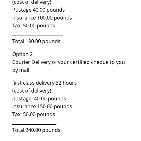
(cost of delivery)
Postage 40.00 pounds
insurance 100.00 pounds
Tax: 50.00 pounds
_______________________
Total 190.00 pounds
Option 2
Courier Delivery of your certified cheque to you
by mail.
first class delivery:32 hours
(cost of delivery)
postage: 40.00 pounds
insurance 150.00 pounds
Tax: 50.00 pounds
____________________
Total 240.00 pounds