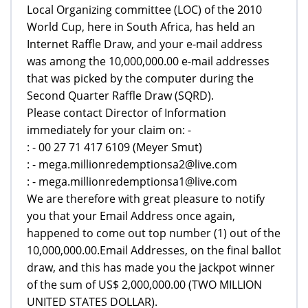
Local Organizing committee (LOC) of the 2010
World Cup, here in South Africa, has held an
Internet Raffle Draw, and your e-mail address
was among the 10,000,000.00 e-mail addresses
that was picked by the computer during the
Second Quarter Raffle Draw (SQRD).
Please contact Director of Information
immediately for your claim on: -
: - 00 27 71 417 6109 (Meyer Smut)
: - mega.millionredemptionsa2@live.com
: - mega.millionredemptionsa1@live.com
We are therefore with great pleasure to notify
you that your Email Address once again,
happened to come out top number (1) out of the
10,000,000.00.Email Addresses, on the final ballot
draw, and this has made you the jackpot winner
of the sum of US$ 2,000,000.00 (TWO MILLION
UNITED STATES DOLLAR).