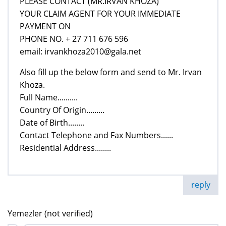
PLEASE CONTACT (MR.IRVAN KHOZA)
YOUR CLAIM AGENT FOR YOUR IMMEDIATE
PAYMENT ON
PHONE NO. + 27 711 676 596
email: irvankhoza2010@gala.net
Also fill up the below form and send to Mr. Irvan
Khoza.
Full Name..........
Country Of Origin.........
Date of Birth........
Contact Telephone and Fax Numbers......
Residential Address........
reply
Yemezler (not verified)