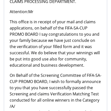
CLAIMS PROCESSING DEPARTMENT.
Attention:Mr
This office is in receipt of your mail and claims
applications, on behalf of the FIFA-SA-CUP
PROMO BOARD I say congratulations to you and
your family because we have just conclude on
the verification of your filled form and it was
successful. We do believe that your winnings will
be put into good use also for community,
educational and business development.
On Behalf of the Screening Committee of FIFA-SA-
CUP PROMO BOARD, I wish to formally announce
to you that you have successfully passed the
Screening and claims Verification Matching Test
conducted for all online winners in the Category
/A/