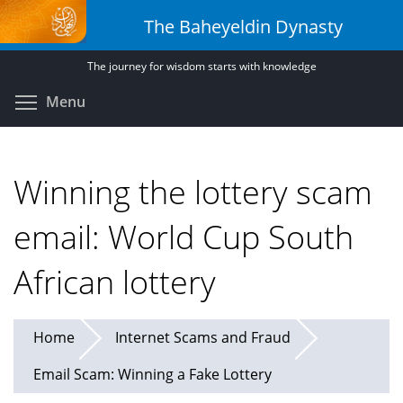
Skip
The Baheyeldin Dynasty
to
main
The journey for wisdom starts with knowledge
content
Toggle menu visibility
Menu
Winning the lottery scam
email: World Cup South
African lottery
Home
Internet Scams and Fraud
Email Scam: Winning a Fake Lottery