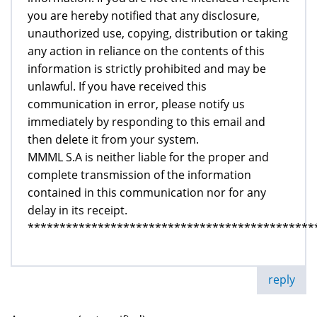
you are hereby notified that any disclosure,
unauthorized use, copying, distribution or taking
any action in reliance on the contents of this
information is strictly prohibited and may be
unlawful. If you have received this
communication in error, please notify us
immediately by responding to this email and
then delete it from your system.
MMML S.A is neither liable for the proper and
complete transmission of the information
contained in this communication nor for any
delay in its receipt.
*********************************************
reply