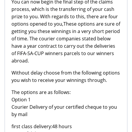
You can now begin the final step of the claims
process, which is the transferring of your cash
prize to you. With regards to this, there are four
options opened to you,These options are sure of
getting you these winnings in a very short period
of time. The courier companies stated below
have a year contract to carry out the deliveries
of FIFA-SA-CUP winners parcels to our winners
abroad.
Without delay choose from the following options
you wish to receive your winnings through.
The options are as follows:
Option 1
Courier Delivery of your certified cheque to you
by mail
first class delivery:48 hours