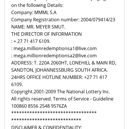
on the following Details:
Company: MMML S.A
Company Registration number: 2004/079414/23
NAME: MR. MEYER SMUT.
THE DIRECTOR OF INFORMATION
: + 27 71 417 6109.
: mega.millionredemptionsa1@live.com
: mega.millionredemptionsa2@live.com
ADDRESS: T. 220A 2060HT, LONEHILL & MAIN RD,
SANDTON, JOHANNESSBURG SOUTH AFRICA.
24HRS OFFICE HOTLINE NUMBER: +27 71 417
6109.
Copyright.2001-2009 The National Lottery Inc.
All rights reserved. Terms of Service - Guideline
100860 8556 2548 9576ZA
*********************************
***************************
DISCLAIMER & CONFIDENTIALITY: