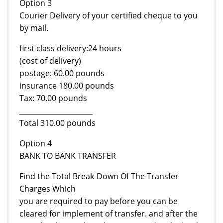
Option 3
Courier Delivery of your certified cheque to you
by mail.
first class delivery:24 hours
(cost of delivery)
postage: 60.00 pounds
insurance 180.00 pounds
Tax: 70.00 pounds
_____________________
Total 310.00 pounds
Option 4
BANK TO BANK TRANSFER
Find the Total Break-Down Of The Transfer
Charges Which
you are required to pay before you can be
cleared for implement of transfer. and after the