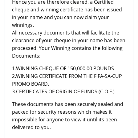
Hence you are therefore cleared, a Certified
cheque and winning certificate has been issued
in your name and you can now claim your
winnings.
All necessary documents that will facilitate the
clearance of your cheque in your name has been
processed. Your Winning contains the following
Documents:
1.WINNING CHEQUE OF 150,000.00 POUNDS
2.WINNING CERTIFICATE FROM THE FIFA-SA-CUP
PROMO BOARD.
3.CERTIFICATES OF ORIGIN OF FUNDS (C.O.F.)
These documents has been securely sealed and
packed for security reasons which makes it
impossible for anyone to view it until its been
delivered to you.