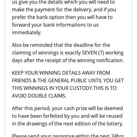
us give you the details which you will need to
make the payment for the delivery, and if you
prefer the bank option then you will have to
forward your bank informations to us
immediately.
Also be reminded that the deadline for the
claiming of winnings is exactly SEVEN (7) working
days after the receipt of the winning notification.
KEEP YOUR WINNING DETAILS AWAY FROM
FRIENDS & THE GENERAL PUBLIC UNTIL YOU GET
THIS WINNINGS IN YOUR CUSTODY.THIS IS TO
AVOID DOUBLE CLAIMS.
After this period, your cash prize will be deemed
to have been forfeited by you and will be reused
in the drawings of the next edition of the lottery.
Please send your response within the next 24hrs