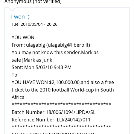
Anonymous (not verified)
I won :)
Tue, 2010/05/04 - 20:26
From: ulagabig (ulagabig@libero.it)
You may not know this sender.Mark as
safe|Mark as junk
Sent: Mon 5/03/10 9:43 PM
To:
YOU HAVE WON $2,100,000.00,and also a free
ticket to the 2010 football World-cup in South
Africa
*************************************
Batch Number 18/006/1094/LIPDA/SL
Reference Number: LLI/240142/011
*************************************