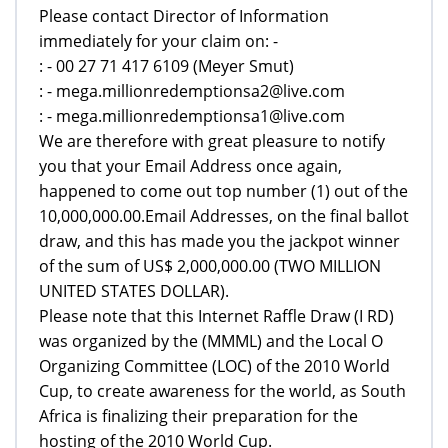
Please contact Director of Information
immediately for your claim on: -
: - 00 27 71 417 6109 (Meyer Smut)
: - mega.millionredemptionsa2@live.com
: - mega.millionredemptionsa1@live.com
We are therefore with great pleasure to notify
you that your Email Address once again,
happened to come out top number (1) out of the
10,000,000.00.Email Addresses, on the final ballot
draw, and this has made you the jackpot winner
of the sum of US$ 2,000,000.00 (TWO MILLION
UNITED STATES DOLLAR).
Please note that this Internet Raffle Draw (I RD)
was organized by the (MMML) and the Local O
Organizing Committee (LOC) of the 2010 World
Cup, to create awareness for the world, as South
Africa is finalizing their preparation for the
hosting of the 2010 World Cup.