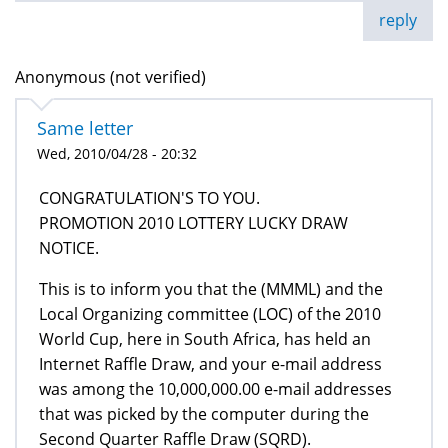
reply
Anonymous (not verified)
Same letter
Wed, 2010/04/28 - 20:32
CONGRATULATION'S TO YOU.
PROMOTION 2010 LOTTERY LUCKY DRAW
NOTICE.
This is to inform you that the (MMML) and the
Local Organizing committee (LOC) of the 2010
World Cup, here in South Africa, has held an
Internet Raffle Draw, and your e-mail address
was among the 10,000,000.00 e-mail addresses
that was picked by the computer during the
Second Quarter Raffle Draw (SQRD).