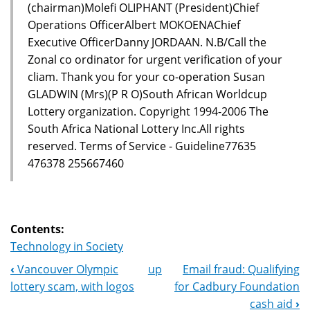
(chairman)Molefi OLIPHANT (President)Chief
Operations OfficerAlbert MOKOENAChief
Executive OfficerDanny JORDAAN. N.B/Call the
Zonal co ordinator for urgent verification of your
cliam. Thank you for your co-operation Susan
GLADWIN (Mrs)(P R O)South African Worldcup
Lottery organization. Copyright 1994-2006 The
South Africa National Lottery Inc.All rights
reserved. Terms of Service - Guideline77635
476378 255667460
Contents:
Technology in Society
‹
Vancouver Olympic
up
Email fraud: Qualifying
Book
lottery scam, with logos
for Cadbury Foundation
Navigation
cash aid
›