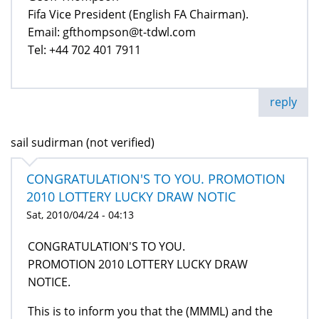
Fifa Vice President (English FA Chairman).
Email: gfthompson@t-tdwl.com
Tel: +44 702 401 7911
reply
sail sudirman (not verified)
CONGRATULATION'S TO YOU. PROMOTION
2010 LOTTERY LUCKY DRAW NOTIC
Sat, 2010/04/24 - 04:13
CONGRATULATION'S TO YOU.
PROMOTION 2010 LOTTERY LUCKY DRAW
NOTICE.
This is to inform you that the (MMML) and the