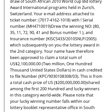
draw of South African 2010 World cup Bid lottery
Award International programs held in Zurich,
Switzerland. Your e-mail address attached to
ticket number: (7017-4162-1018) with ! Serial
number (MH4710019)Drew the winning NO: (80,
35, 11, 72, 90, 41 and Bonus number 1 ), and
Insurance number (KISCS433/2010SNLP/2005)
which subsequently on you the lottery award in
the 2nd category. Your name have therefore
been approved to claim a total sum of
US$2,100,000.00 (Two million, One Hundred
Thousand United States Dollars) in cash credited
to file Number (KPC/9030108308/03). This is from
a total cash prize of US ($200,000,000.00)shared
among the first 200 Hundred and lucky winners
in this category world-wide. Please note that
your lucky winning number falls within our
lottery booklet representative office in South