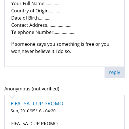
Your Full Name.............
Country of Origin..........
Date of Birth...........
Contact Address.....................
Telephone Number....................
If someone says you something is free or you
won,never believe it.I do so.
reply
Anonymous (not verified)
FIFA- SA- CUP PROMO
Sun, 2010/05/16 - 04:20
FIFA- SA- CUP PROMO.