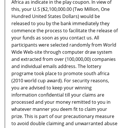
Africa as indicate in the play coupon. In view of
this, your U.S ($2,100,000.00 (Two Million, One
Hundred United States Dollars) would be
released to you by the bank immediately they
commence the process to facilitate the release of
your funds as soon as you contact us. All
participants were selected randomly from World
Wide Web-site through computer draw system
and extracted from over (100,000,00) companies
and individual emails address. The lottery
programe took place to promote south africa
(2010 world cup award). For security reasons,
you are advised to keep your winning
information confidential till your claims are
processed and your money remitted to you in
whatever manner you deem fit to claim your
prize. This is part of our precautionary measure
to avoid double claiming and unwarranted abuse