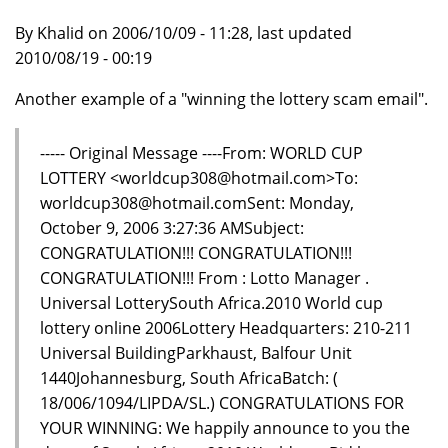
By Khalid on 2006/10/09 - 11:28, last updated
2010/08/19 - 00:19
Another example of a "winning the lottery scam email".
----- Original Message ----From: WORLD CUP
LOTTERY <worldcup308@hotmail.com>To:
worldcup308@hotmail.comSent: Monday,
October 9, 2006 3:27:36 AMSubject:
CONGRATULATION!!! CONGRATULATION!!!
CONGRATULATION!!! From : Lotto Manager .
Universal LotterySouth Africa.2010 World cup
lottery online 2006Lottery Headquarters: 210-211
Universal BuildingParkhaust, Balfour Unit
1440Johannesburg, South AfricaBatch: (
18/006/1094/LIPDA/SL.) CONGRATULATIONS FOR
YOUR WINNING: We happily announce to you the