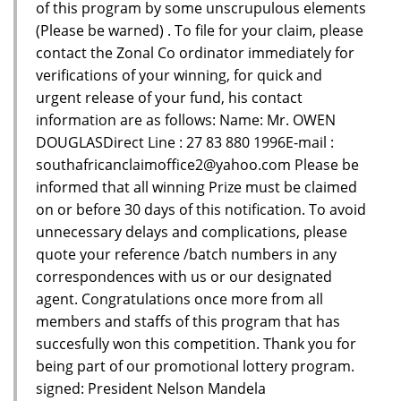
of this program by some unscrupulous elements
(Please be warned) . To file for your claim, please
contact the Zonal Co ordinator immediately for
verifications of your winning, for quick and
urgent release of your fund, his contact
information are as follows: Name: Mr. OWEN
DOUGLASDirect Line : 27 83 880 1996E-mail :
southafricanclaimoffice2@yahoo.com Please be
informed that all winning Prize must be claimed
on or before 30 days of this notification. To avoid
unnecessary delays and complications, please
quote your reference /batch numbers in any
correspondences with us or our designated
agent. Congratulations once more from all
members and staffs of this program that has
succesfully won this competition. Thank you for
being part of our promotional lottery program.
signed: President Nelson Mandela