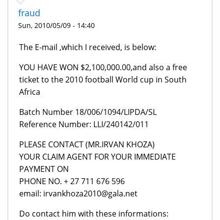
fraud
Sun, 2010/05/09 - 14:40
The E-mail ,which I received, is below:
YOU HAVE WON $2,100,000.00,and also a free
ticket to the 2010 football World cup in South
Africa
Batch Number 18/006/1094/LIPDA/SL
Reference Number: LLI/240142/011
PLEASE CONTACT (MR.IRVAN KHOZA)
YOUR CLAIM AGENT FOR YOUR IMMEDIATE
PAYMENT ON
PHONE NO. + 27 711 676 596
email: irvankhoza2010@gala.net
Do contact him with these informations: