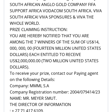
SOUTH AFRICAN ANGLO GOLD COMPANY FIFA
SUPPORT AFRICA VODACOM SOUTH AFRICA. VIVA
SOUTH AFRICA! VIVA SPONSURES & VIVA THE
WHOLE WORLD.
PRIZE CLAIMING INSTRUCTION:
YOU ARE HEREBY NOTIFIED THAT YOU ARE
AMONG THE 7 WINNERS OF THE SUM OF US$14,
000, 000, 00 (FOURTEEN MILLION UNITED STATES
DOLLARS) EACH ENTITLED TO RECEIVE
US$2,000,000.00 (TWO MILLION UNITED STATES
DOLLARS).
To receive your prize, contact our Paying agent
on the following Details:
Company: MMML S.A
Company Registration number: 2004/079414/23
NAME: MR. MEYER SMUT.
THE DIRECTOR OF INFORMATION
: + 27 71 417 6109.