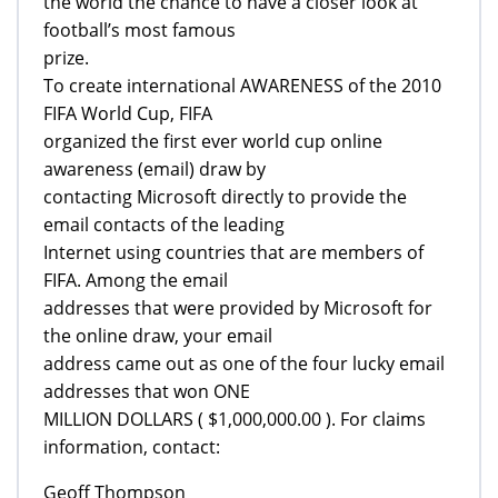
the world the chance to have a closer look at
football’s most famous
prize.
To create international AWARENESS of the 2010
FIFA World Cup, FIFA
organized the first ever world cup online
awareness (email) draw by
contacting Microsoft directly to provide the
email contacts of the leading
Internet using countries that are members of
FIFA. Among the email
addresses that were provided by Microsoft for
the online draw, your email
address came out as one of the four lucky email
addresses that won ONE
MILLION DOLLARS ( $1,000,000.00 ). For claims
information, contact:
Geoff Thompson