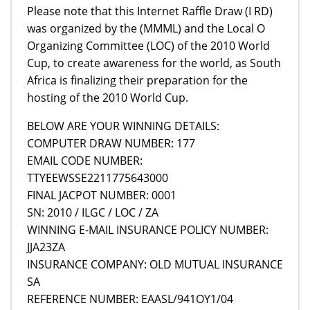
Please note that this Internet Raffle Draw (I RD)
was organized by the (MMML) and the Local O
Organizing Committee (LOC) of the 2010 World
Cup, to create awareness for the world, as South
Africa is finalizing their preparation for the
hosting of the 2010 World Cup.
BELOW ARE YOUR WINNING DETAILS:
COMPUTER DRAW NUMBER: 177
EMAIL CODE NUMBER:
TTYEEWSSE2211775643000
FINAL JACPOT NUMBER: 0001
SN: 2010 / ILGC / LOC / ZA
WINNING E-MAIL INSURANCE POLICY NUMBER:
JJA23ZA
INSURANCE COMPANY: OLD MUTUAL INSURANCE
SA
REFERENCE NUMBER: EAASL/941OY1/04