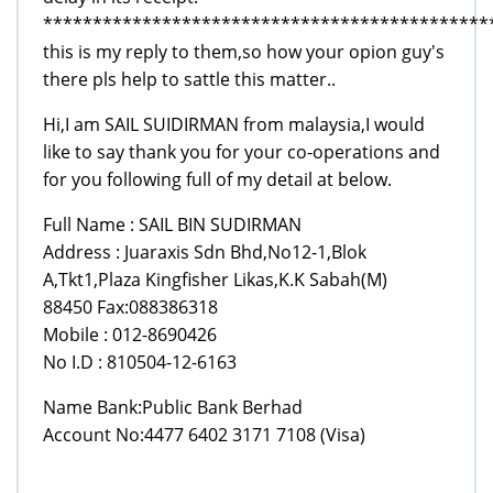
*********************************************
this is my reply to them,so how your opion guy's
there pls help to sattle this matter..
Hi,I am SAIL SUIDIRMAN from malaysia,I would
like to say thank you for your co-operations and
for you following full of my detail at below.
Full Name : SAIL BIN SUDIRMAN
Address : Juaraxis Sdn Bhd,No12-1,Blok
A,Tkt1,Plaza Kingfisher Likas,K.K Sabah(M)
88450 Fax:088386318
Mobile : 012-8690426
No I.D : 810504-12-6163
Name Bank:Public Bank Berhad
Account No:4477 6402 3171 7108 (Visa)