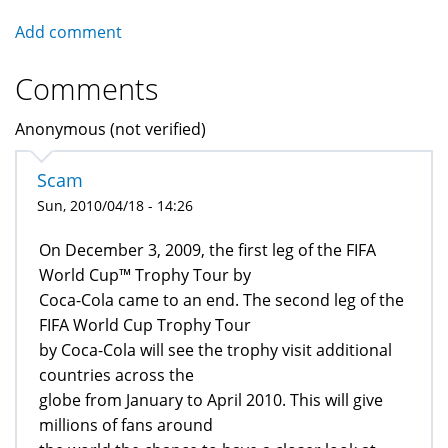
Add comment
Comments
Anonymous (not verified)
Scam
Sun, 2010/04/18 - 14:26
On December 3, 2009, the first leg of the FIFA
World Cup™ Trophy Tour by
Coca-Cola came to an end. The second leg of the
FIFA World Cup Trophy Tour
by Coca-Cola will see the trophy visit additional
countries across the
globe from January to April 2010. This will give
millions of fans around