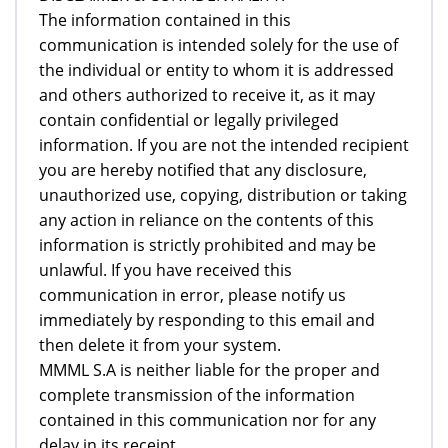
The information contained in this
communication is intended solely for the use of
the individual or entity to whom it is addressed
and others authorized to receive it, as it may
contain confidential or legally privileged
information. If you are not the intended recipient
you are hereby notified that any disclosure,
unauthorized use, copying, distribution or taking
any action in reliance on the contents of this
information is strictly prohibited and may be
unlawful. If you have received this
communication in error, please notify us
immediately by responding to this email and
then delete it from your system.
MMML S.A is neither liable for the proper and
complete transmission of the information
contained in this communication nor for any
delay in its receipt.