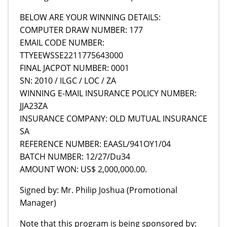
BELOW ARE YOUR WINNING DETAILS:
COMPUTER DRAW NUMBER: 177
EMAIL CODE NUMBER:
TTYEEWSSE2211775643000
FINAL JACPOT NUMBER: 0001
SN: 2010 / ILGC / LOC / ZA
WINNING E-MAIL INSURANCE POLICY NUMBER:
JJA23ZA
INSURANCE COMPANY: OLD MUTUAL INSURANCE
SA
REFERENCE NUMBER: EAASL/941OY1/04
BATCH NUMBER: 12/27/Du34
AMOUNT WON: US$ 2,000,000.00.
Signed by: Mr. Philip Joshua (Promotional
Manager)
Note that this program is being sponsored by: