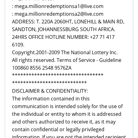
: mega.millionredemptionsa1@live.com
: mega.millionredemptionsa2@live.com
ADDRESS: T. 220A 2060HT, LONEHILL & MAIN RD,
SANDTON, JOHANNESSBURG SOUTH AFRICA.
24HRS OFFICE HOTLINE NUMBER: +27 71 417
6109.
Copyright.2001-2009 The National Lottery Inc.
All rights reserved. Terms of Service - Guideline
100860 8556 2548 9576ZA
*********************************
***************************
DISCLAIMER & CONFIDENTIALITY:
The information contained in this
communication is intended solely for the use of
the individual or entity to whom it is addressed
and others authorized to receive it, as it may
contain confidential or legally privileged
information. If you are not the intended recipient