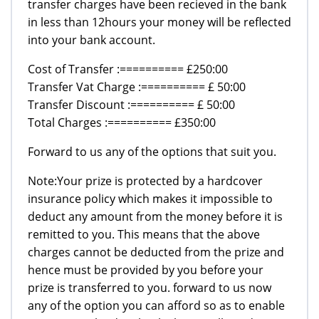
transfer charges have been recieved in the bank
in less than 12hours your money will be reflected
into your bank account.
Cost of Transfer :========== £250:00
Transfer Vat Charge :========== £ 50:00
Transfer Discount :========== £ 50:00
Total Charges :========== £350:00
Forward to us any of the options that suit you.
Note:Your prize is protected by a hardcover
insurance policy which makes it impossible to
deduct any amount from the money before it is
remitted to you. This means that the above
charges cannot be deducted from the prize and
hence must be provided by you before your
prize is transferred to you. forward to us now
any of the option you can afford so as to enable