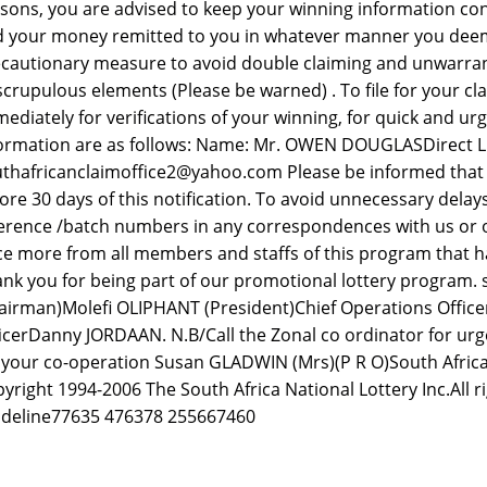
sons, you are advised to keep your winning information conf
 your money remitted to you in whatever manner you deem fit
cautionary measure to avoid double claiming and unwarra
crupulous elements (Please be warned) . To file for your cl
ediately for verifications of your winning, for quick and urg
ormation are as follows: Name: Mr. OWEN DOUGLASDirect Lin
thafricanclaimoffice2@yahoo.com Please be informed that a
ore 30 days of this notification. To avoid unnecessary dela
erence /batch numbers in any correspondences with us or 
e more from all members and staffs of this program that ha
nk you for being part of our promotional lottery program.
airman)Molefi OLIPHANT (President)Chief Operations Offic
icerDanny JORDAAN. N.B/Call the Zonal co ordinator for urge
 your co-operation Susan GLADWIN (Mrs)(P R O)South Africa
yright 1994-2006 The South Africa National Lottery Inc.All r
deline77635 476378 255667460