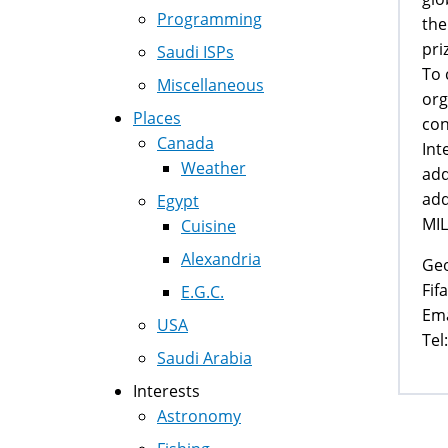
Programming
the
pri
Saudi ISPs
To 
Miscellaneous
org
Places
con
Canada
Int
Weather
add
add
Egypt
MIL
Cuisine
Alexandria
Ge
Fif
E.G.C.
Ema
USA
Tel
Saudi Arabia
Interests
Astronomy