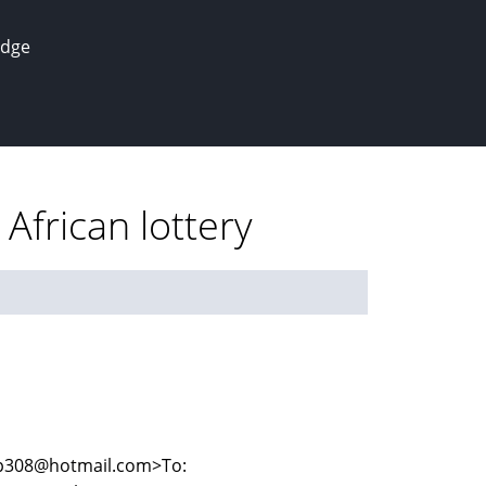
edge
African lottery
cup308@hotmail.com>To: