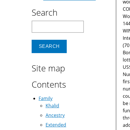
wor
CON
Search
Wor
144
Search
WIN
Int
(70
Bon
lot
Site map
US$
Num
fir
Contents
num
cou
Family
be 
Khalid
fun
Ancestry
thr
Extended
add