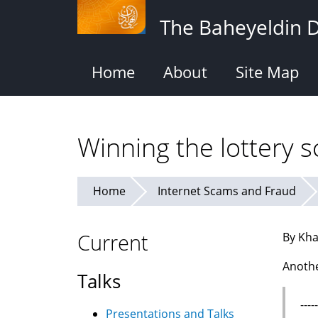
Skip
The Baheyeldin 
to
main
content
Home
About
Site Map
Winning the lottery 
Home
Internet Scams and Fraud
Current
By Kha
Anothe
Talks
---
Presentations and Talks