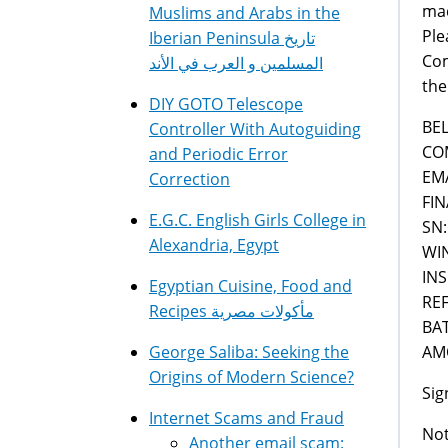
mad
Muslims and Arabs in the
Ple
Iberian Peninsula تاريخ
Com
المسلمين و العرب في الأند
the
DIY GOTO Telescope
BE
Controller With Autoguiding
CO
and Periodic Error
EM
Correction
FIN
E.G.C. English Girls College in
SN:
Alexandria, Egypt
WI
IN
Egyptian Cuisine, Food and
RE
Recipes مأكولات مصرية
BA
AMO
George Saliba: Seeking the
Origins of Modern Science?
Sig
Internet Scams and Fraud
Not
Another email scam: