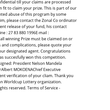
idential till your claims are processed
 to claim your prize. This is part of our
nted abuse of this program by some
aim, please contact the Zonal Co ordinator
ent release of your fund, his contact
e : 27 83 880 1996E-mail :
ll winning Prize must be claimed on or
ys and complications, please quote your
our designated agent. Congratulations
s succesfully won this competition.
 signed: President Nelson Mandela
erAlbert MOKOENAChief Executive
nt verification of your cliam. Thank you
n Worldcup Lottery organization.
ights reserved. Terms of Service -