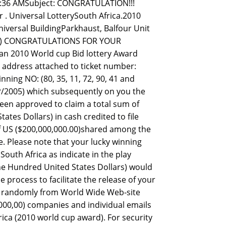
7:36 AMSubject: CONGRATULATION!!!
 Universal LotterySouth Africa.2010
iversal BuildingParkhaust, Balfour Unit
SL.) CONGRATULATIONS FOR YOUR
an 2010 World cup Bid lottery Award
l address attached to ticket number:
ing NO: (80, 35, 11, 72, 90, 41 and
/2005) which subsequently on you the
een approved to claim a total sum of
tes Dollars) in cash credited to file
of US ($200,000,000.00)shared among the
e. Please note that your lucky winning
South Africa as indicate in the play
 One Hundred United States Dollars) would
process to facilitate the release of your
ed randomly from World Wide Web-site
00,00) companies and individual emails
ica (2010 world cup award). For security