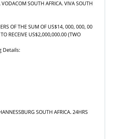
 VODACOM SOUTH AFRICA. VIVA SOUTH
S OF THE SUM OF US$14, 000, 000, 00
TO RECEIVE US$2,000,000.00 (TWO
 Details:
JOHANNESSBURG SOUTH AFRICA. 24HRS