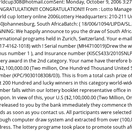
ldcup308@hotmail.comSent: Monday, October 9, 2006 3:2
GRATULATION!!! CONGRATULATION!!! From : Lotto Manager .
ld cup lottery online 2006Lottery Headquarters: 210-211 Un
0Johannesburg, South AfricaBatch: ( 18/006/1094/LIPDA/
NING: We happily announce to you the draw of South Afric
ernational programs held in Zurich, Switzerland. Your e-mai
17-4162-1018) with ! Serial number (MH4710019)Drew the winn
us number 1 ), and Insurance number (KISCS433/2010SNLP
tery award in the 2nd category. Your name have therefore b
2,100,000.00 (Two million, One Hundred Thousand United Sta
ber (KPC/9030108308/03). This is from a total cash prize 
st 200 Hundred and lucky winners in this category world-wid
ber falls within our lottery booklet representative office in 
pon. In view of this, your U.S ($2,100,000.00 (Two Million,
released to you by the bank immediately they commence the 
ds as soon as you contact us. All participants were select
ough computer draw system and extracted from over (100,0
ress. The lottery programe took place to promote south afr