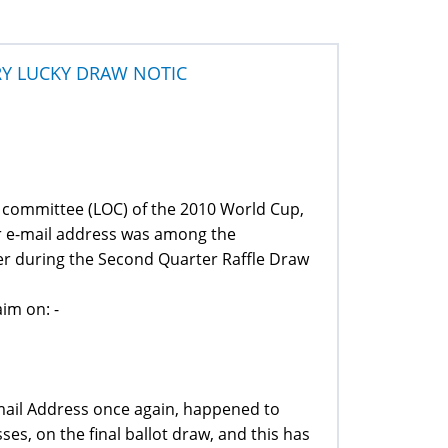
RY LUCKY DRAW NOTIC
g committee (LOC) of the 2010 World Cup,
ur e-mail address was among the
er during the Second Quarter Raffle Draw
im on: -
Email Address once again, happened to
es, on the final ballot draw, and this has