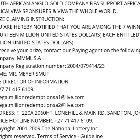
UTH AFRICAN ANGLO GOLD COMPANY FIFA SUPPORT AFRICA
RICA! VIVA SPONSURES & VIVA THE WHOLE WORLD.
ZE CLAIMING INSTRUCTION:
 ARE HEREBY NOTIFIED THAT YOU ARE AMONG THE 7 WINNER
URTEEN MILLION UNITED STATES DOLLARS) EACH ENTITLED 
LION UNITED STATES DOLLARS).
receive your prize, contact our Paying agent on the following
mpany: MMML S.A
pany Registration number: 2004/079414/23
ME: MR. MEYER SMUT.
E DIRECTOR OF INFORMATION
 27 71 417 6109.
ega.millionredemptionsa1@live.com
ega.millionredemptionsa2@live.com
DRESS: T. 220A 2060HT, LONEHILL & MAIN RD, SANDTON, 
ICE HOTLINE NUMBER: +27 71 417 6109.
yright.2001-2009 The National Lottery Inc.
 rights reserved. Terms of Service - Guideline