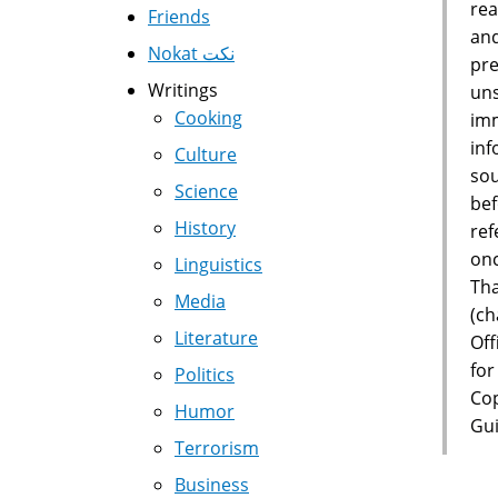
rea
Friends
and
Nokat نكت
pre
Writings
uns
Cooking
imm
inf
Culture
sou
Science
bef
History
ref
onc
Linguistics
Tha
Media
(ch
Literature
Off
for
Politics
Cop
Humor
Gui
Terrorism
Business