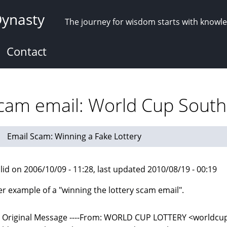
Dynasty
The journey for wisdom starts with knowl
Contact
scam email: World Cup South 
Email Scam: Winning a Fake Lottery
lid on 2006/10/09 - 11:28, last updated 2010/08/19 - 00:19
r example of a "winning the lottery scam email".
-- Original Message ----From: WORLD CUP LOTTERY <world