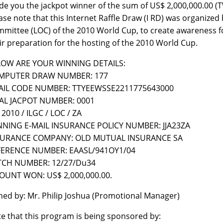
e you the jackpot winner of the sum of US$ 2,000,000.00
ase note that this Internet Raffle Draw (I RD) was organize
mittee (LOC) of the 2010 World Cup, to create awareness for 
ir preparation for the hosting of the 2010 World Cup.
LOW ARE YOUR WINNING DETAILS:
MPUTER DRAW NUMBER: 177
AIL CODE NUMBER: TTYEEWSSE2211775643000
AL JACPOT NUMBER: 0001
 2010 / ILGC / LOC / ZA
NNING E-MAIL INSURANCE POLICY NUMBER: JJA23ZA
SURANCE COMPANY: OLD MUTUAL INSURANCE SA
FERENCE NUMBER: EAASL/941OY1/04
TCH NUMBER: 12/27/Du34
UNT WON: US$ 2,000,000.00.
ned by: Mr. Philip Joshua (Promotional Manager)
e that this program is being sponsored by: