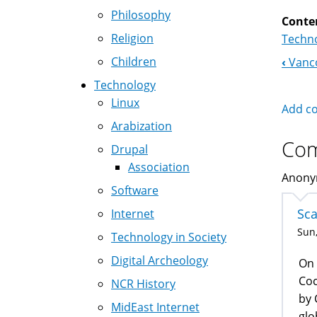
Philosophy
Conte
Religion
Techno
Children
‹
Vanco
Boo
Technology
Nav
Linux
Add c
Arabization
Co
Drupal
Association
Anonym
Software
Sc
Internet
Sun,
Technology in Society
Digital Archeology
On 
Coc
NCR History
by 
MidEast Internet
glo