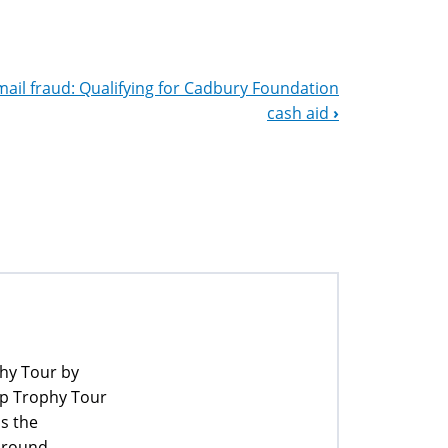
mail fraud: Qualifying for Cadbury Foundation
cash aid
›
phy Tour by
up Trophy Tour
ss the
 around