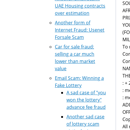
SO
UAE Housing contracts
AF
over estimation
PRI
Another form of
YOU
Internet Fraud: Usenet
(FO
Forsale Scam
MIL
To 
Car for sale fraud:
Co
selling a car much
Com
lower than market
NA
value
TH
Email Scam: Winning a
: +
Fake Lottery
: m
A sad case of "you
: m
won the lottery"
AD
advance fee fraud
OFF
Another sad case
Cop
of lottery scam
All