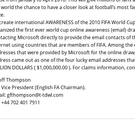
 world the chance to have a closer look at football’s most 
ze.
create international AWARENESS of the 2010 FIFA World Cup
anized the first ever world cup online awareness (email) dr
tacting Microsoft directly to provide the email contacts of t
ernet using countries that are members of FIFA. Among the 
resses that were provided by Microsoft for the online draw
ress came out as one of the four lucky email addresses th
LION DOLLARS ( $1,000,000.00 ). For claims information, con
off Thompson
a Vice President (English FA Chairman).
il: gfthompson@t-tdwl.com
: +44 702 401 7911