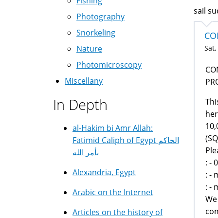
Fishing
sail s
Photography
Snorkeling
CO
Sat,
Nature
Photomicroscopy
CO
Miscellany
PR
In Depth
Thi
her
10,
al-Hakim bi Amr Allah:
(SQ
Fatimid Caliph of Egypt الحاكم
Ple
بأمر الله
: -
Alexandria, Egypt
: -
: -
Arabic on the Internet
We 
com
Articles on the history of