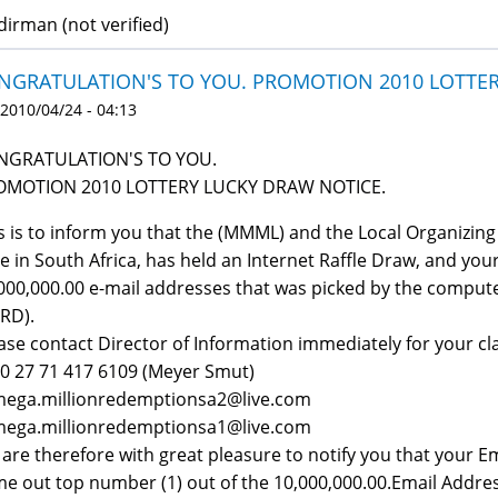
udirman (not verified)
NGRATULATION'S TO YOU. PROMOTION 2010 LOTTE
 2010/04/24 - 04:13
NGRATULATION'S TO YOU.
OMOTION 2010 LOTTERY LUCKY DRAW NOTICE.
s is to inform you that the (MMML) and the Local Organizin
e in South Africa, has held an Internet Raffle Draw, and yo
000,000.00 e-mail addresses that was picked by the comput
RD).
ase contact Director of Information immediately for your cla
 00 27 71 417 6109 (Meyer Smut)
 mega.millionredemptionsa2@live.com
 mega.millionredemptionsa1@live.com
are therefore with great pleasure to notify you that your 
e out top number (1) out of the 10,000,000.00.Email Address