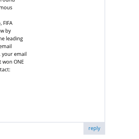
famous
, FIFA
aw by
he leading
email
, your email
at won ONE
tact:
reply