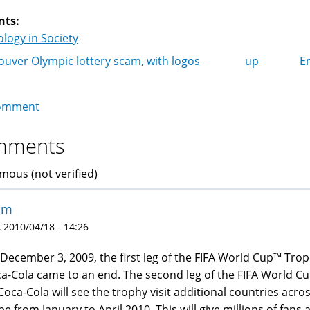
nts:
logy in Society
uver Olympic lottery scam, with logos
up
E
k
igation
omment
mments
ous (not verified)
am
 2010/04/18 - 14:26
December 3, 2009, the first leg of the FIFA World Cup™ Tro
a-Cola came to an end. The second leg of the FIFA World C
Coca-Cola will see the trophy visit additional countries acro
be from January to April 2010. This will give millions of fans