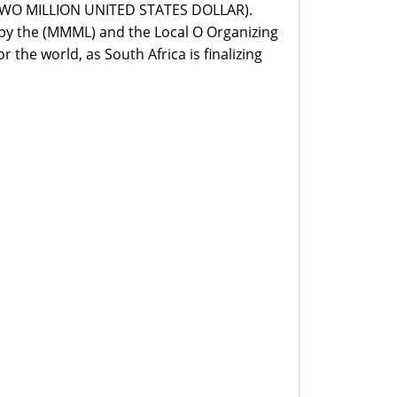
 (TWO MILLION UNITED STATES DOLLAR).
d by the (MMML) and the Local O Organizing
the world, as South Africa is finalizing