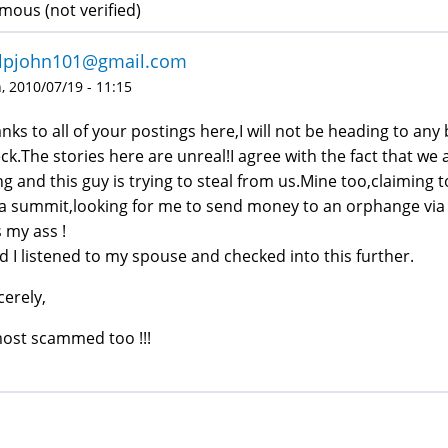
ous (not verified)
illpjohn101@gmail.com
 2010/07/19 - 11:15
nks to all of your postings here,I will not be heading to an
ck.The stories here are unreal!I agree with the fact that we
ing and this guy is trying to steal from us.Mine too,claiming 
a summit,looking for me to send money to an orphange via 
s my ass !
d I listened to my spouse and checked into this further.
cerely,
ost scammed too !!!