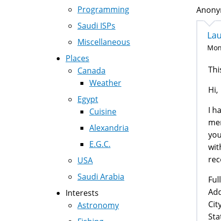
Programming
Anonym
Saudi ISPs
La
Miscellaneous
Mon,
Places
Thi
Canada
Weather
Hi,
Egypt
I h
Cuisine
men
Alexandria
you
E.G.C.
wit
rec
USA
Saudi Arabia
Ful
Add
Interests
City
Astronomy
Sta