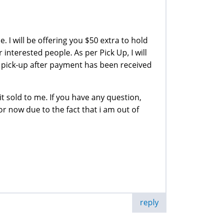
e. I will be offering you $50 extra to hold
 interested people. As per Pick Up, I will
pick-up after payment has been received
it sold to me. If you have any question,
or now due to the fact that i am out of
reply