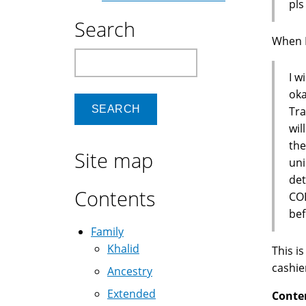
pls
Search
When I 
Search
I w
oka
Tra
wil
the
Site map
uni
de
Contents
COD
bef
Family
Khalid
This i
cashie
Ancestry
Extended
Conte