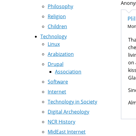
Anonym
Philosophy
Religion
Pl
Children
Mon,
Technology
Tha
Linux
che
Arabization
liv
on 
Drupal
kis
Association
Gla
Software
Sin
Internet
Technology in Society
Alm
Digital Archeology
NCR History
MidEast Internet