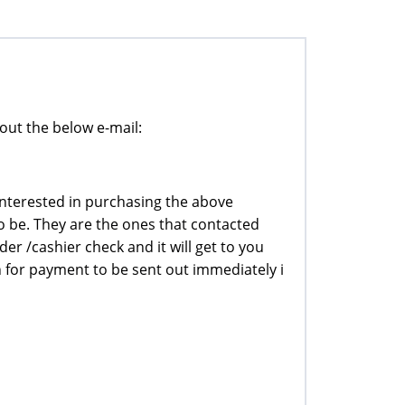
out the below e-mail:
interested in purchasing the above
o be. They are the ones that contacted
rder /cashier check and it will get to you
n for payment to be sent out immediately i