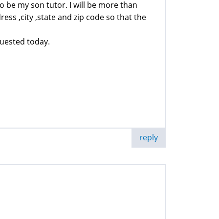
o be my son tutor. I will be more than
ess ,city ,state and zip code so that the
quested today.
reply