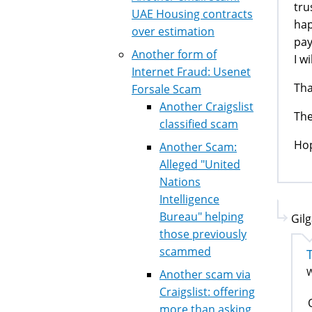
tru
UAE Housing contracts
hap
over estimation
pay
Another form of
I w
Internet Fraud: Usenet
Tha
Forsale Scam
Another Craigslist
The
classified scam
Hop
Another Scam:
Alleged "United
Nations
Intelligence
Bureau" helping
Gil
those previously
scammed
W
Another scam via
Craigslist: offering
more than asking