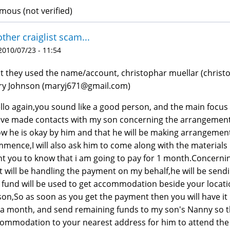
ous (not verified)
ther craiglist scam...
 2010/07/23 - 11:54
st they used the name/account, christophar muellar (chris
y Johnson (maryj671@gmail.com)
llo again,you sound like a good person, and the main focus
ave made contacts with my son concerning the arrangement
w he is okay by him and that he will be making arrangemen
mence,I will also ask him to come along with the materials 
t you to know that i am going to pay for 1 month.Concerning
t will be handling the payment on my behalf,he will be send
 fund will be used to get accommodation beside your locat
son,So as soon as you get the payment then you will have it
 a month, and send remaining funds to my son's Nanny so t
ommodation to your nearest address for him to attend the 