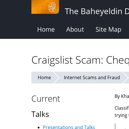
Skip
The Baheyeldin 
to
main
content
Home
About
Site Map
Craigslist Scam: Ch
Home
Internet Scams and Fraud
Current
By Kha
Classi
Talks
trying
Presentations and Talks