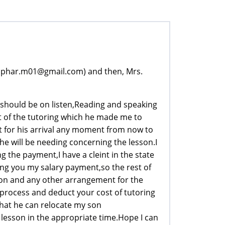
tophar.m01@gmail.com) and then, Mrs.
 should be on listen,Reading and speaking
 of the tutoring which he made me to
t for his arrival any moment from now to
he will be needing concerning the lesson.I
 the payment,I have a cleint in the state
ing you my salary payment,so the rest of
ion and any other arrangement for the
 process and deduct your cost of tutoring
hat he can relocate my son
lesson in the appropriate time.Hope I can