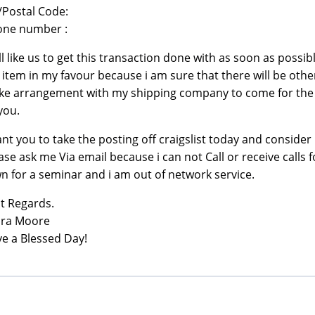
/Postal Code:
one number :
ill like us to get this transaction done with as soon as possibl
 item in my favour because i am sure that there will be other
e arrangement with my shipping company to come for the 
you.
ant you to take the posting off craigslist today and consider 
ase ask me Via email because i can not Call or receive calls f
n for a seminar and i am out of network service.
t Regards.
ura Moore
e a Blessed Day!