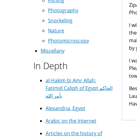
Fishing
Zip
Photography
Ph
Snorkeling
I w
Nature
the
mak
Photomicroscopy
by 
Miscellany
I w
In Depth
Ple
tow
al-Hakim bi Amr Allah:
Fatimid Caliph of Egypt الحاكم
Bes
بأمر الله
La
Hav
Alexandria, Egypt
Arabic on the Internet
Articles on the history of