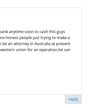
y bank anytime soon to cash this guys
 are honest people just trying to make a
to be an attorney in Australia at present
western union for an operation,he can
reply