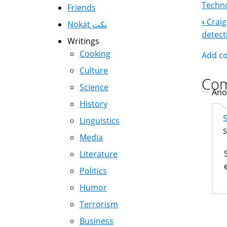
Techno
Friends
‹
Craig
Nokat نكت
Boo
detect
Writings
Nav
Cooking
Add c
Culture
Co
Science
Ano
History
Linguistics
S
Media
Literature
Politics
Humor
Terrorism
Business