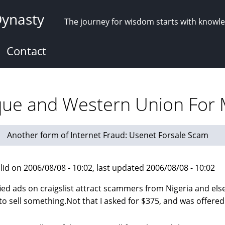
Dynasty
The journey for wisdom starts with knowl
Contact
eque and Western Union Fo
Another form of Internet Fraud: Usenet Forsale Scam
lid on 2006/08/08 - 10:02, last updated 2006/08/08 - 10:02
fied ads on craigslist attract scammers from Nigeria and el
 to sell something.Not that I asked for $375, and was offered 