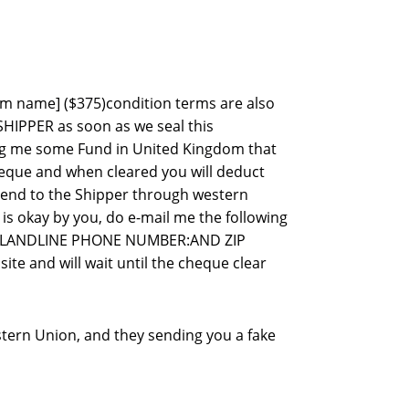
item name] ($375)condition terms are also
SHIPPER as soon as we seal this
ing me some Fund in United Kingdom that
heque and when cleared you will deduct
 send to the Shipper through western
 is okay by you, do e-mail me the following
&LANDLINE PHONE NUMBER:AND ZIP
te and will wait until the cheque clear
stern Union, and they sending you a fake