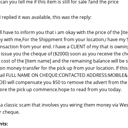
 can you tell me if this item is still for sale ?and the price
replied it was available, this was the reply:
ill have to inform you that i am okay with the price of the [
y with me,For the Shippment from your location,i have my 
nsaction from your end. I have a CLIENT of my that is own
l issue you the cheque of ($2000) soon as you receive the c
 cost of the [item name] and the remaining balance will be
on money transfer for the pick up from your location. If this
tail FULL NAME ON CHEQUE:CONTACTED ADDRESS:MOBILE
EI will compensate you $50 to remove the advert from the si
ore the pick up commence.hope to read from you today.
s a classic scam that involves you wiring them money via We
r cheque.
nts: