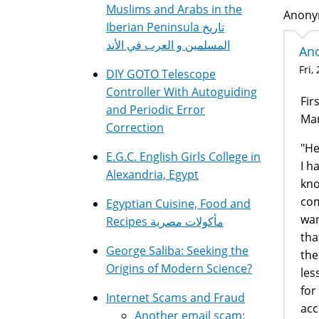
Muslims and Arabs in the
Anonym
Iberian Peninsula تاريخ
المسلمين و العرب في الأند
Ano
Fri,
DIY GOTO Telescope
Controller With Autoguiding
Fir
and Periodic Error
Mar
Correction
"He
E.G.C. English Girls College in
I h
Alexandria, Egypt
kno
com
Egyptian Cuisine, Food and
wan
Recipes مأكولات مصرية
tha
George Saliba: Seeking the
the
Origins of Modern Science?
les
for
Internet Scams and Fraud
acc
Another email scam: