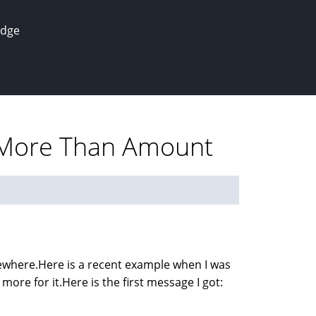
edge
r More Than Amount
sewhere.Here is a recent example when I was
more for it.Here is the first message I got: