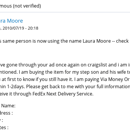
ous (not verified)
ura Moore
 2010/07/19 - 20:18
s same person is now using the name Laura Moore -- check 
ave gone through your ad once again on craigslist and i am 
tioned. I am buying the item for my step son and his wife t
 at first to know if you still have it. I am paying Via Money O
hin 1-2days. Please get back to me with your full informatio
eive it through FedEx Next Delivery Service.
l Name:
ress :
 :
tes :