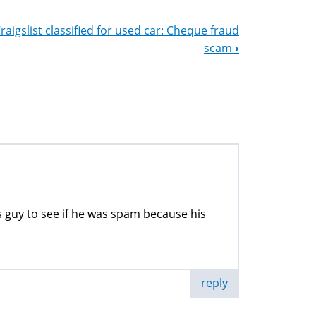
raigslist classified for used car: Cheque fraud
scam
›
s guy to see if he was spam because his
reply