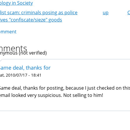
logy in Society
list scam: criminals posing as police
up
C
k
ives "confiscate/sieze" goods
igation
omment
mments
nymous (not verified)
Same deal, thanks for
at, 2010/07/17 - 18:41
Same deal, thanks for posting, because I just checked on thi
email looked very suspicious. Not selling to him!