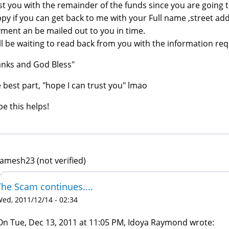
st you with the remainder of the funds since you are going t
py if you can get back to me with your Full name ,street addr
ment an be mailed out to you in time.
ill be waiting to read back from you with the information re
nks and God Bless"
 best part, "hope I can trust you" lmao
e this helps!
gamesh23 (not verified)
The Scam continues....
ed, 2011/12/14 - 02:34
On Tue, Dec 13, 2011 at 11:05 PM, Idoya Raymond wrote: