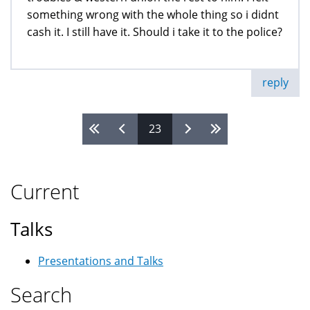
something wrong with the whole thing so i didnt
cash it. I still have it. Should i take it to the police?
reply
23
Pages
Current
Talks
Presentations and Talks
Search