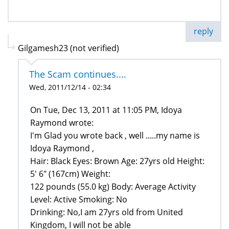
reply
Gilgamesh23 (not verified)
The Scam continues....
Wed, 2011/12/14 - 02:34
On Tue, Dec 13, 2011 at 11:05 PM, Idoya
Raymond wrote:
I'm Glad you wrote back , well .....my name is
Idoya Raymond ,
Hair: Black Eyes: Brown Age: 27yrs old Height:
5' 6" (167cm) Weight:
122 pounds (55.0 kg) Body: Average Activity
Level: Active Smoking: No
Drinking: No,I am 27yrs old from United
Kingdom, I will not be able