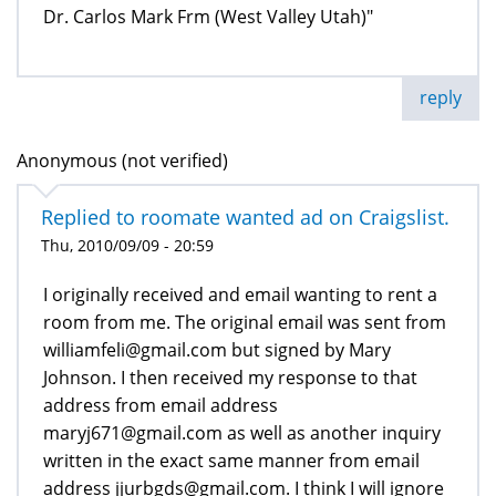
Dr. Carlos Mark Frm (West Valley Utah)"
reply
Anonymous (not verified)
Replied to roomate wanted ad on Craigslist.
Thu, 2010/09/09 - 20:59
I originally received and email wanting to rent a
room from me. The original email was sent from
williamfeli@gmail.com but signed by Mary
Johnson. I then received my response to that
address from email address
maryj671@gmail.com as well as another inquiry
written in the exact same manner from email
address jjurbgds@gmail.com. I think I will ignore