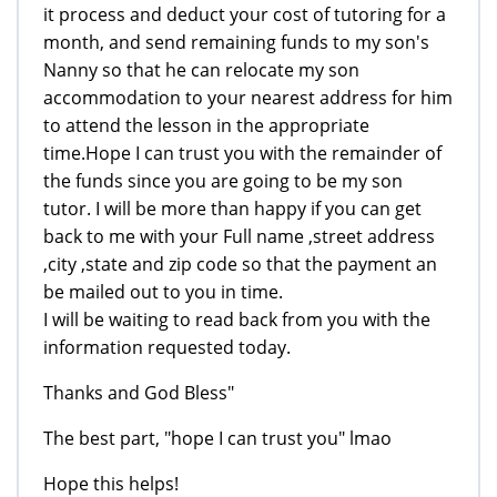
it process and deduct your cost of tutoring for a
month, and send remaining funds to my son's
Nanny so that he can relocate my son
accommodation to your nearest address for him
to attend the lesson in the appropriate
time.Hope I can trust you with the remainder of
the funds since you are going to be my son
tutor. I will be more than happy if you can get
back to me with your Full name ,street address
,city ,state and zip code so that the payment an
be mailed out to you in time.
I will be waiting to read back from you with the
information requested today.
Thanks and God Bless"
The best part, "hope I can trust you" lmao
Hope this helps!