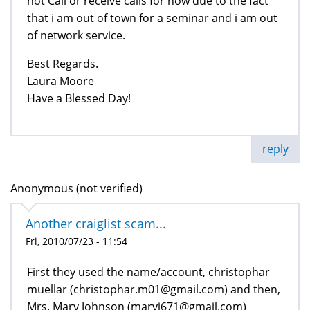
not Call or receive calls for now due to the fact
that i am out of town for a seminar and i am out
of network service.
Best Regards.
Laura Moore
Have a Blessed Day!
reply
Anonymous (not verified)
Another craiglist scam...
Fri, 2010/07/23 - 11:54
First they used the name/account, christophar
muellar (christophar.m01@gmail.com) and then,
Mrs. Mary Johnson (maryj671@gmail.com)