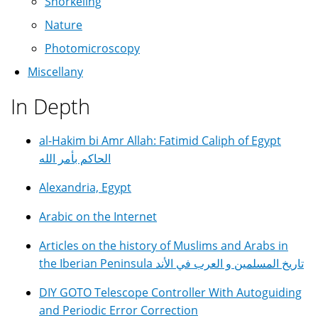
Snorkeling
Nature
Photomicroscopy
Miscellany
In Depth
al-Hakim bi Amr Allah: Fatimid Caliph of Egypt
الحاكم بأمر الله
Alexandria, Egypt
Arabic on the Internet
Articles on the history of Muslims and Arabs in
the Iberian Peninsula تاريخ المسلمين و العرب في الأند
DIY GOTO Telescope Controller With Autoguiding
and Periodic Error Correction