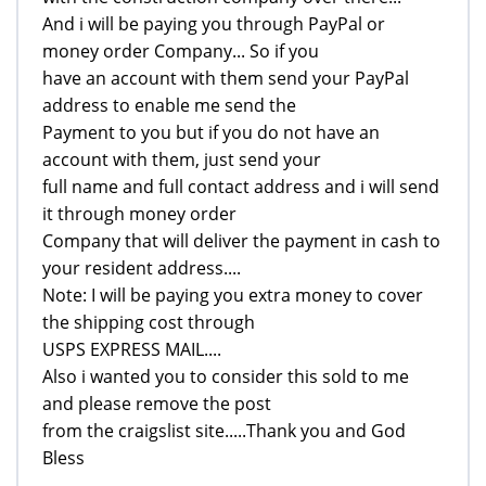
And i will be paying you through PayPal or
money order Company... So if you
have an account with them send your PayPal
address to enable me send the
Payment to you but if you do not have an
account with them, just send your
full name and full contact address and i will send
it through money order
Company that will deliver the payment in cash to
your resident address....
Note: I will be paying you extra money to cover
the shipping cost through
USPS EXPRESS MAIL....
Also i wanted you to consider this sold to me
and please remove the post
from the craigslist site.....Thank you and God
Bless