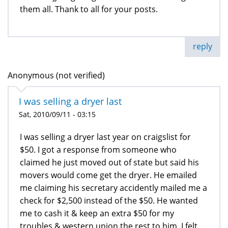
them all. Thank to all for your posts.
reply
Anonymous (not verified)
I was selling a dryer last
Sat, 2010/09/11 - 03:15
I was selling a dryer last year on craigslist for
$50. I got a response from someone who
claimed he just moved out of state but said his
movers would come get the dryer. He emailed
me claiming his secretary accidently mailed me a
check for $2,500 instead of the $50. He wanted
me to cash it & keep an extra $50 for my
troubles & western union the rest to him. I felt