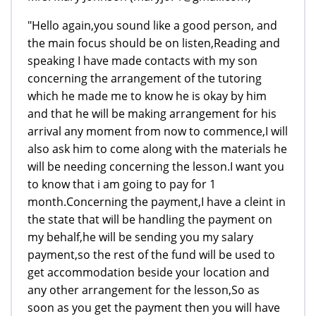
"Hello again,you sound like a good person, and
the main focus should be on listen,Reading and
speaking I have made contacts with my son
concerning the arrangement of the tutoring
which he made me to know he is okay by him
and that he will be making arrangement for his
arrival any moment from now to commence,I will
also ask him to come along with the materials he
will be needing concerning the lesson.I want you
to know that i am going to pay for 1
month.Concerning the payment,I have a cleint in
the state that will be handling the payment on
my behalf,he will be sending you my salary
payment,so the rest of the fund will be used to
get accommodation beside your location and
any other arrangement for the lesson,So as
soon as you get the payment then you will have