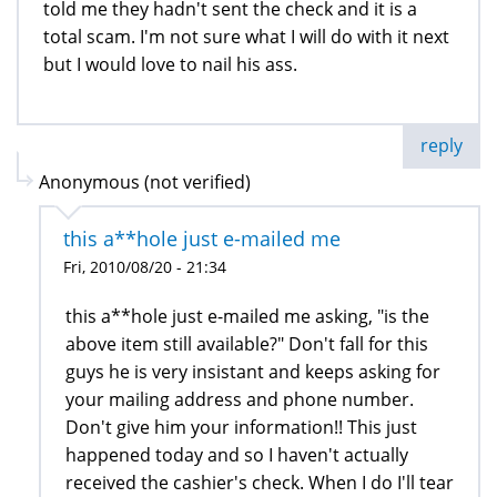
told me they hadn't sent the check and it is a
total scam. I'm not sure what I will do with it next
but I would love to nail his ass.
reply
Anonymous (not verified)
this a**hole just e-mailed me
Fri, 2010/08/20 - 21:34
this a**hole just e-mailed me asking, "is the
above item still available?" Don't fall for this
guys he is very insistant and keeps asking for
your mailing address and phone number.
Don't give him your information!! This just
happened today and so I haven't actually
received the cashier's check. When I do I'll tear