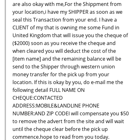
are also okay with me,For the Shippment from
your location,i have my SHIPPER as soon as we
seal this Transaction from your end. I have a
CLIENT of my that is owning me some Fund in
United Kingdom that will issue you the cheque of
($2000) soon as you receive the cheque and
when cleared you will deduct the cost of the
[item name] and the remaining balance will be
send to the Shipper through western union
money transfer for the pick up from your
location. If this is okay by you, do e-mail me the
following detail FULL NAME ON
CHEQUE:CONTACTED
ADDRESS:MOBILE&LANDLINE PHONE
NUMBER:AND ZIP CODEI will compensate you $50
to remove the advert from the site and will wait
until the cheque clear before the pick up
commence.hope to read from you today.