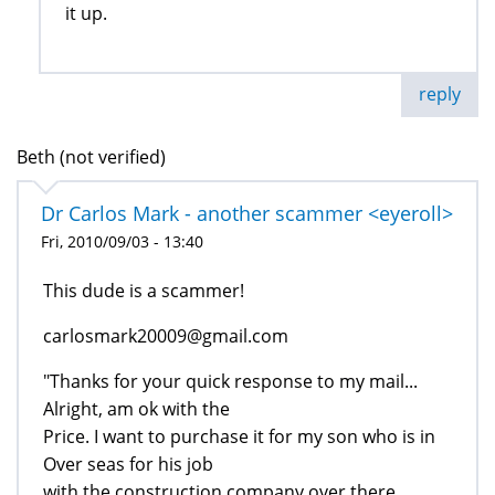
it up.
reply
Beth (not verified)
Dr Carlos Mark - another scammer <eyeroll>
Fri, 2010/09/03 - 13:40
This dude is a scammer!
carlosmark20009@gmail.com
"Thanks for your quick response to my mail...
Alright, am ok with the
Price. I want to purchase it for my son who is in
Over seas for his job
with the construction company over there...