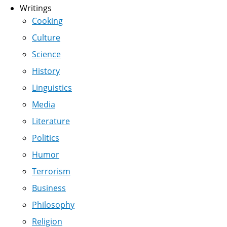
Writings
Cooking
Culture
Science
History
Linguistics
Media
Literature
Politics
Humor
Terrorism
Business
Philosophy
Religion