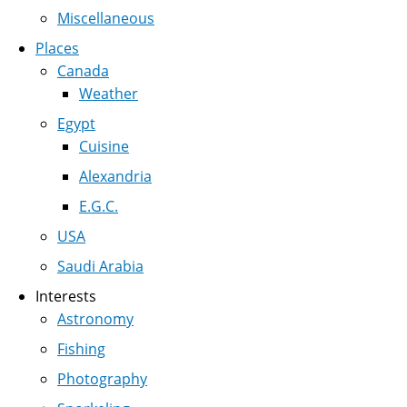
Miscellaneous
Places
Canada
Weather
Egypt
Cuisine
Alexandria
E.G.C.
USA
Saudi Arabia
Interests
Astronomy
Fishing
Photography