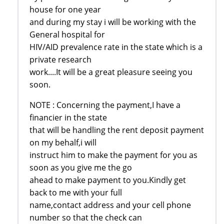
house for one year
and during my stay i will be working with the
General hospital for
HIV/AID prevalence rate in the state which is a
private research
work....It will be a great pleasure seeing you
soon.
NOTE : Concerning the payment,I have a
financier in the state
that will be handling the rent deposit payment
on my behalf,i will
instruct him to make the payment for you as
soon as you give me the go
ahead to make payment to you.Kindly get
back to me with your full
name,contact address and your cell phone
number so that the check can