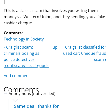
This is a classic scam that involves you wiring them
money via Western Union, and they sending you a fake
cashier cheque.
Contents:
Technology in Society
‹
Craiglist scam:
up
Craigslist classified for
Book
criminals posing as
used car: Cheque fraud
Navigation
police detectives
scam
›
"confiscate/sieze" goods
Add comment
Comments
Anonymous (not verified)
Same deal, thanks for