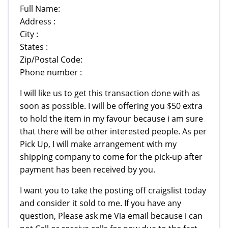
Full Name:
Address :
City :
States :
Zip/Postal Code:
Phone number :
I will like us to get this transaction done with as
soon as possible. I will be offering you $50 extra
to hold the item in my favour because i am sure
that there will be other interested people. As per
Pick Up, I will make arrangement with my
shipping company to come for the pick-up after
payment has been received by you.
I want you to take the posting off craigslist today
and consider it sold to me. If you have any
question, Please ask me Via email because i can