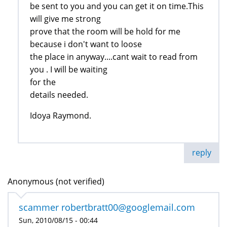
be sent to you and you can get it on time.This
will give me strong
prove that the room will be hold for me
because i don't want to loose
the place in anyway....cant wait to read from
you . I will be waiting
for the
details needed.
Idoya Raymond.
reply
Anonymous (not verified)
scammer robertbratt00@googlemail.com
Sun, 2010/08/15 - 00:44