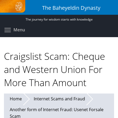
Skip
The Baheyeldin Dynasty
to
main
The journey for wisdom starts with knowledge
content
Toggle menu visibility
Menu
Craigslist Scam: Cheque
and Western Union For
More Than Amount
Home
Internet Scams and Fraud
Another form of Internet Fraud: Usenet Forsale
Scam