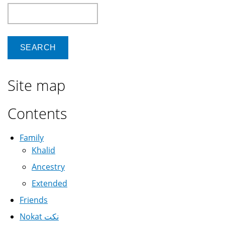
Search
Site map
Contents
Family
Khalid
Ancestry
Extended
Friends
Nokat نكت