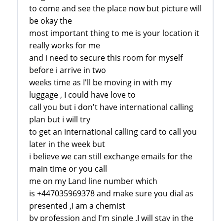
to come and see the place now but picture will
be okay the
most important thing to me is your location it
really works for me
and i need to secure this room for myself
before i arrive in two
weeks time as I'll be moving in with my
luggage , I could have love to
call you but i don't have international calling
plan but i will try
to get an international calling card to call you
later in the week but
i believe we can still exchange emails for the
main time or you call
me on my Land line number which
is +447035969378 and make sure you dial as
presented ,I am a chemist
by profession and I'm single .I will stay in the