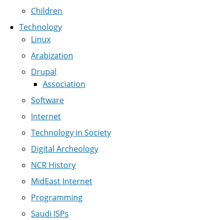
Children
Technology
Linux
Arabization
Drupal
Association
Software
Internet
Technology in Society
Digital Archeology
NCR History
MidEast Internet
Programming
Saudi ISPs