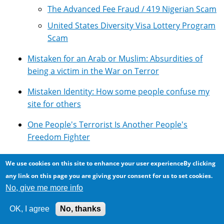
The Advanced Fee Fraud / 419 Nigerian Scam
United States Diversity Visa Lottery Program
Scam
Mistaken for an Arab or Muslim: Absurdities of
being a victim in the War on Terror
Mistaken Identity: How some people confuse my
site for others
One People's Terrorist Is Another People's
Freedom Fighter
Overview of Google's Technologies
We use cookies on this site to enhance your user experienceBy clicking
any link on this page you are giving your consent for us to set cookies.
Photomicroscopy
No, give me more info
Pseudoscience: Lots of it around ...
OK, I agree
No, thanks
Resources for using Google Adsense with Drupal