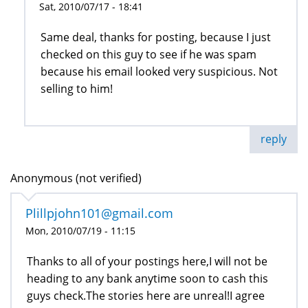
Sat, 2010/07/17 - 18:41
Same deal, thanks for posting, because I just
checked on this guy to see if he was spam
because his email looked very suspicious. Not
selling to him!
reply
Anonymous (not verified)
Plillpjohn101@gmail.com
Mon, 2010/07/19 - 11:15
Thanks to all of your postings here,I will not be
heading to any bank anytime soon to cash this
guys check.The stories here are unreal!I agree