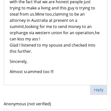
with the fact that we are honest people just
trying to make a living and this guy is trying to
steal from us.Mine too,claiming to be an
attorney in Australia at present on a
summit,looking for me to send money to an
orphange via western union for an operation,he
can kiss my ass !
Glad I listened to my spouse and checked into
this further.
Sincerely,
Almost scammed too !!!
reply
Anonymous (not verified)