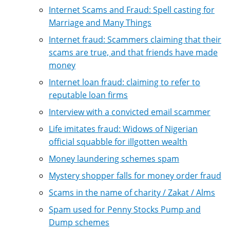
Internet Scams and Fraud: Spell casting for
Marriage and Many Things
Internet fraud: Scammers claiming that their
scams are true, and that friends have made
money
Internet loan fraud: claiming to refer to
reputable loan firms
Interview with a convicted email scammer
Life imitates fraud: Widows of Nigerian
official squabble for illgotten wealth
Money laundering schemes spam
Mystery shopper falls for money order fraud
Scams in the name of charity / Zakat / Alms
Spam used for Penny Stocks Pump and
Dump schemes