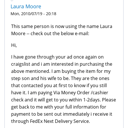
Laura Moore
Mon, 2010/07/19 - 20:18
This same person is now using the name Laura
Moore -- check out the below e-mail:
Hi,
I have gone through your ad once again on
craigslist and i am interested in purchasing the
above mentioned. I am buying the item for my
step son and his wife to be. They are the ones
that contacted you at first to know if you still
have it. I am paying Via Money Order /cashier
check and it will get to you within 1-2days. Please
get back to me with your full information for
payment to be sent out immediately i receive it
through FedEx Next Delivery Service.