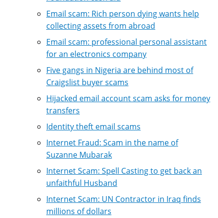
Email scam: Rich person dying wants help
collecting assets from abroad
Email scam: professional personal assistant
for an electronics company
Five gangs in Nigeria are behind most of
Craigslist buyer scams
Hijacked email account scam asks for money
transfers
Identity theft email scams
Internet Fraud: Scam in the name of
Suzanne Mubarak
Internet Scam: Spell Casting to get back an
unfaithful Husband
Internet Scam: UN Contractor in Iraq finds
millions of dollars