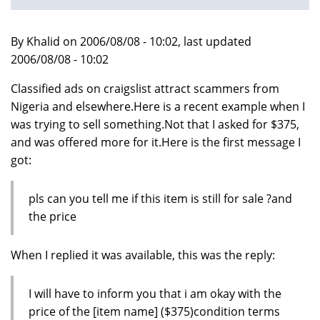
By Khalid on 2006/08/08 - 10:02, last updated
2006/08/08 - 10:02
Classified ads on craigslist attract scammers from
Nigeria and elsewhere.Here is a recent example when I
was trying to sell something.Not that I asked for $375,
and was offered more for it.Here is the first message I
got:
pls can you tell me if this item is still for sale ?and
the price
When I replied it was available, this was the reply:
I will have to inform you that i am okay with the
price of the [item name] ($375)condition terms