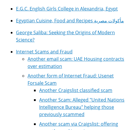
E.G.C. English Girls College in Alexandria, Egypt
Egyptian Cuisine, Food and Recipes مأكولات مصرية
George Saliba: Seeking the Origins of Modern
Science?
Internet Scams and Fraud
Another email scam: UAE Housing contracts
over estimation
Another form of Internet Fraud: Usenet
Forsale Scam
Another Craigslist classified scam
Another Scam: Alleged "United Nations
Intelligence Bureau" helping those
previously scammed
Another scam via Craigslist: offering