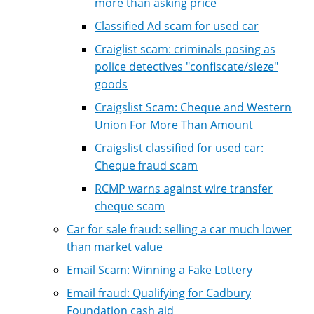
more than asking price
Classified Ad scam for used car
Craiglist scam: criminals posing as
police detectives "confiscate/sieze"
goods
Craigslist Scam: Cheque and Western
Union For More Than Amount
Craigslist classified for used car:
Cheque fraud scam
RCMP warns against wire transfer
cheque scam
Car for sale fraud: selling a car much lower
than market value
Email Scam: Winning a Fake Lottery
Email fraud: Qualifying for Cadbury
Foundation cash aid