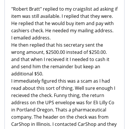
"Robert Bratt" replied to my craigslist ad asking if
item was still available. I replied that they were.
He replied that he would buy item and pay with
cashiers check. He needed my mailing address.
I emailed address.
He then replied that his secretary sent the
wrong amount, $2500.00 instead of $250.00.
and that when I recieved it I needed to cash it
and send him the remainder but keep an
additional $50.
I immediately figured this was a scam as I had
read about this sort of thing. Well sure enough I
recieved the check. Funny thing, the return
address on the UPS envelope was for Eli Lilly Co
in Portland Oregon. Thats a pharmaceutical
company. The header on the check was from
CarShop in Illinois. I contacted CarShop and they