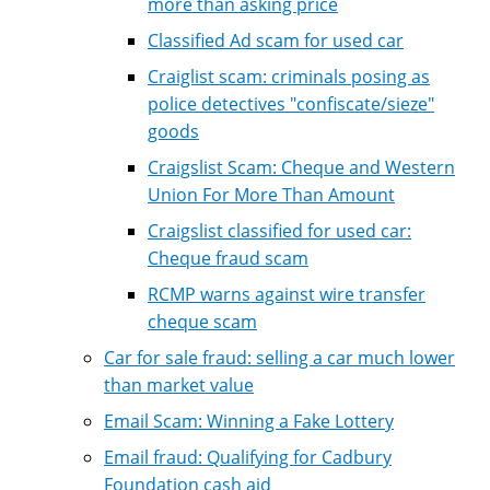
more than asking price
Classified Ad scam for used car
Craiglist scam: criminals posing as
police detectives "confiscate/sieze"
goods
Craigslist Scam: Cheque and Western
Union For More Than Amount
Craigslist classified for used car:
Cheque fraud scam
RCMP warns against wire transfer
cheque scam
Car for sale fraud: selling a car much lower
than market value
Email Scam: Winning a Fake Lottery
Email fraud: Qualifying for Cadbury
Foundation cash aid