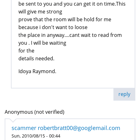
be sent to you and you can get it on time.This
will give me strong
prove that the room will be hold for me
because i don't want to loose
the place in anyway....cant wait to read from
you . I will be waiting
for the
details needed.
Idoya Raymond.
reply
Anonymous (not verified)
scammer robertbratt00@googlemail.com
Sun, 2010/08/15 - 00:44