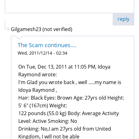
reply
Gilgamesh23 (not verified)
The Scam continues....
Wed, 2011/12/14 - 02:34
On Tue, Dec 13, 2011 at 11:05 PM, Idoya
Raymond wrote:
I'm Glad you wrote back , well .....my name is
Idoya Raymond ,
Hair: Black Eyes: Brown Age: 27yrs old Height:
5' 6" (167cm) Weight:
122 pounds (55.0 kg) Body: Average Activity
Level: Active Smoking: No
Drinking: No,I am 27yrs old from United
Kingdom, I will not be able