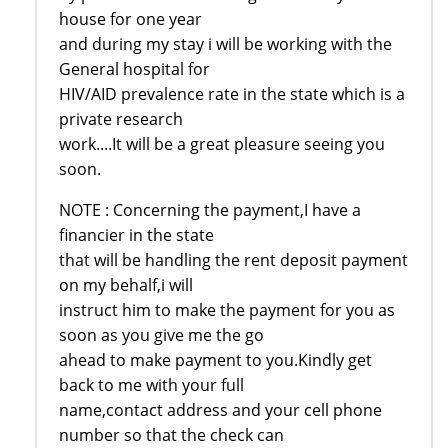
house for one year
and during my stay i will be working with the
General hospital for
HIV/AID prevalence rate in the state which is a
private research
work....It will be a great pleasure seeing you
soon.
NOTE : Concerning the payment,I have a
financier in the state
that will be handling the rent deposit payment
on my behalf,i will
instruct him to make the payment for you as
soon as you give me the go
ahead to make payment to you.Kindly get
back to me with your full
name,contact address and your cell phone
number so that the check can