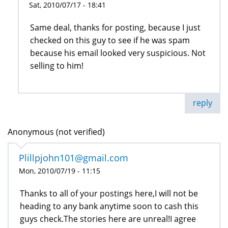
Sat, 2010/07/17 - 18:41
Same deal, thanks for posting, because I just
checked on this guy to see if he was spam
because his email looked very suspicious. Not
selling to him!
reply
Anonymous (not verified)
Plillpjohn101@gmail.com
Mon, 2010/07/19 - 11:15
Thanks to all of your postings here,I will not be
heading to any bank anytime soon to cash this
guys check.The stories here are unreal!I agree