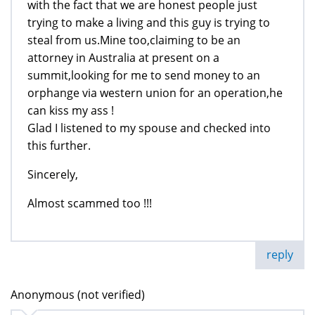
with the fact that we are honest people just
trying to make a living and this guy is trying to
steal from us.Mine too,claiming to be an
attorney in Australia at present on a
summit,looking for me to send money to an
orphange via western union for an operation,he
can kiss my ass !
Glad I listened to my spouse and checked into
this further.
Sincerely,
Almost scammed too !!!
reply
Anonymous (not verified)