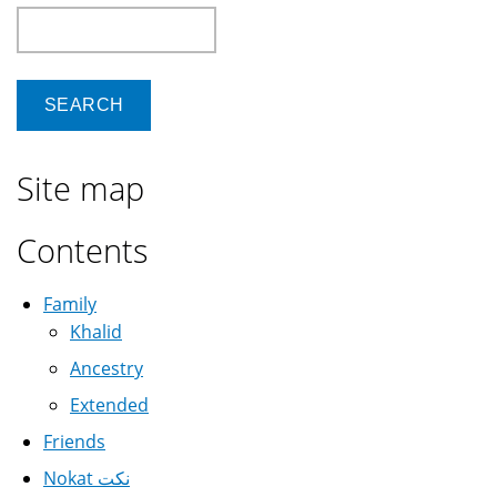
Search
Site map
Contents
Family
Khalid
Ancestry
Extended
Friends
Nokat نكت