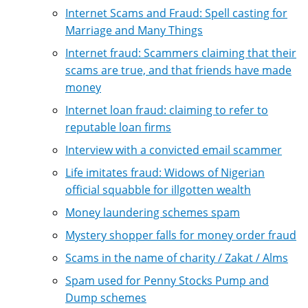
Internet Scams and Fraud: Spell casting for
Marriage and Many Things
Internet fraud: Scammers claiming that their
scams are true, and that friends have made
money
Internet loan fraud: claiming to refer to
reputable loan firms
Interview with a convicted email scammer
Life imitates fraud: Widows of Nigerian
official squabble for illgotten wealth
Money laundering schemes spam
Mystery shopper falls for money order fraud
Scams in the name of charity / Zakat / Alms
Spam used for Penny Stocks Pump and
Dump schemes