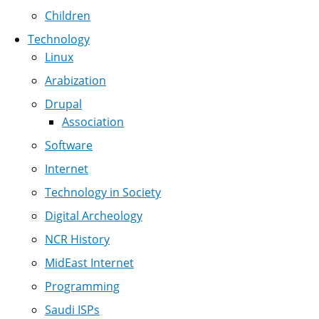
Children
Technology
Linux
Arabization
Drupal
Association
Software
Internet
Technology in Society
Digital Archeology
NCR History
MidEast Internet
Programming
Saudi ISPs