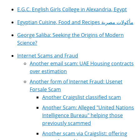
E.G.C. English Girls College in Alexandria, Egypt
Egyptian Cuisine, Food and Recipes مأكولات مصرية
George Saliba: Seeking the Origins of Modern
Science?
Internet Scams and Fraud
Another email scam: UAE Housing contracts
over estimation
Another form of Internet Fraud: Usenet
Forsale Scam
Another Craigslist classified scam
Another Scam: Alleged "United Nations
Intelligence Bureau" helping those
previously scammed
Another scam via Craigslist: offering