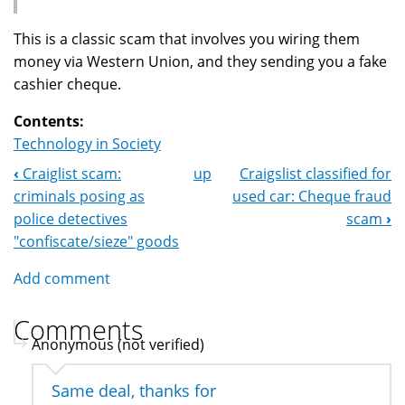
This is a classic scam that involves you wiring them
money via Western Union, and they sending you a fake
cashier cheque.
Contents:
Technology in Society
‹
Craiglist scam:
up
Craigslist classified for
Book
criminals posing as
used car: Cheque fraud
Navigation
police detectives
scam
›
"confiscate/sieze" goods
Add comment
Comments
Anonymous (not verified)
Same deal, thanks for