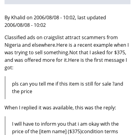
By Khalid on 2006/08/08 - 10:02, last updated
2006/08/08 - 10:02
Classified ads on craigslist attract scammers from
Nigeria and elsewhere.Here is a recent example when I
was trying to sell something.Not that I asked for $375,
and was offered more for it.Here is the first message I
got:
pls can you tell me if this item is still for sale ?and
the price
When I replied it was available, this was the reply:
I will have to inform you that i am okay with the
price of the [item name] ($375)condition terms