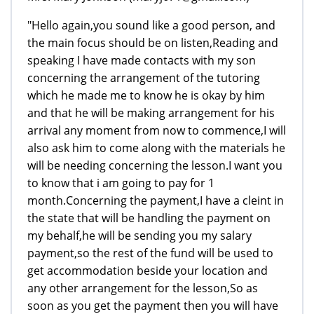
"Hello again,you sound like a good person, and
the main focus should be on listen,Reading and
speaking I have made contacts with my son
concerning the arrangement of the tutoring
which he made me to know he is okay by him
and that he will be making arrangement for his
arrival any moment from now to commence,I will
also ask him to come along with the materials he
will be needing concerning the lesson.I want you
to know that i am going to pay for 1
month.Concerning the payment,I have a cleint in
the state that will be handling the payment on
my behalf,he will be sending you my salary
payment,so the rest of the fund will be used to
get accommodation beside your location and
any other arrangement for the lesson,So as
soon as you get the payment then you will have