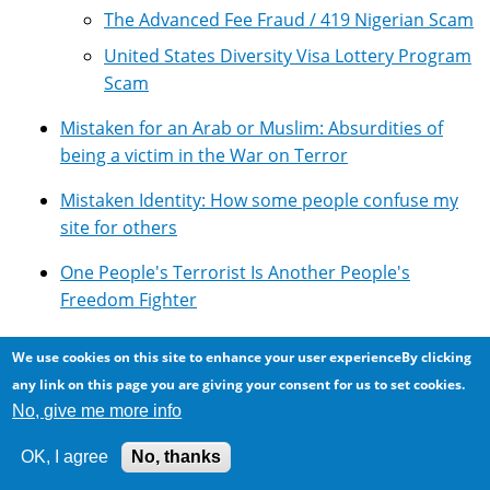
The Advanced Fee Fraud / 419 Nigerian Scam
United States Diversity Visa Lottery Program
Scam
Mistaken for an Arab or Muslim: Absurdities of
being a victim in the War on Terror
Mistaken Identity: How some people confuse my
site for others
One People's Terrorist Is Another People's
Freedom Fighter
Overview of Google's Technologies
We use cookies on this site to enhance your user experienceBy clicking
any link on this page you are giving your consent for us to set cookies.
Photomicroscopy
No, give me more info
Pseudoscience: Lots of it around ...
OK, I agree
No, thanks
Resources for using Google Adsense with Drupal