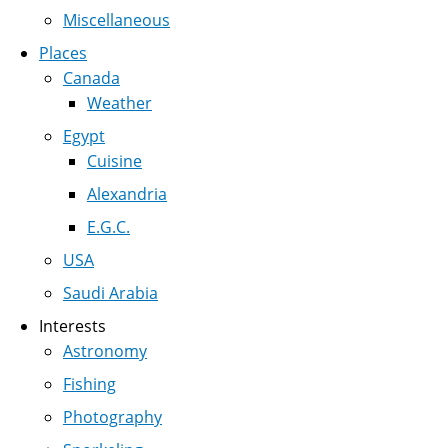
Miscellaneous
Places
Canada
Weather
Egypt
Cuisine
Alexandria
E.G.C.
USA
Saudi Arabia
Interests
Astronomy
Fishing
Photography