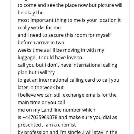
to come and see the place now but picture will
be okay the
most important thing to me is your location it
really works for me
and i need to secure this room for myself
before i arrive in two
weeks time as I'll be moving in with my
luggage , I could have love to
call you but i don't have international calling
plan but i will try
to get an international calling card to call you
later in the week but
i believe we can still exchange emails for the
main time or you call
me on my Land line number which
is +447035969378 and make sure you dial as
presented ,I am a chemist
by profession and I'm single .I will stay in the