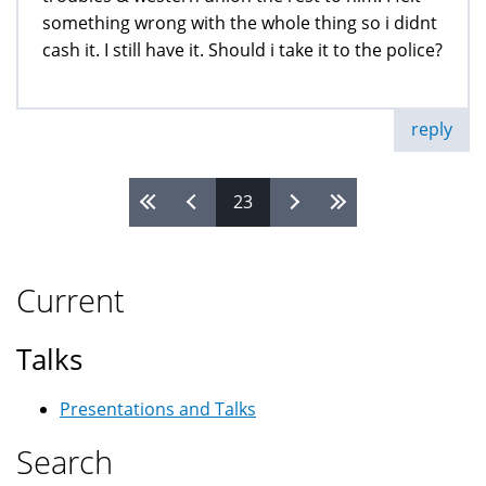
something wrong with the whole thing so i didnt
cash it. I still have it. Should i take it to the police?
reply
23
Pages
Current
Talks
Presentations and Talks
Search