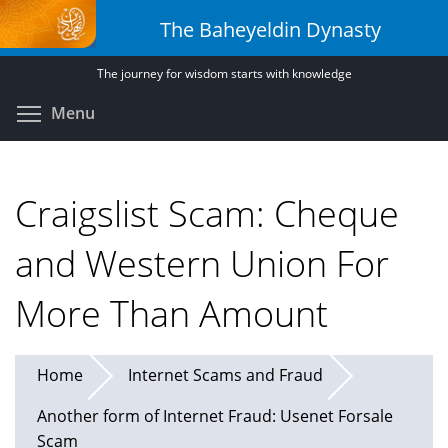
Skip
The Baheyeldin Dynasty
to
main
The journey for wisdom starts with knowledge
content
Toggle menu visibility
Menu
Craigslist Scam: Cheque
and Western Union For
More Than Amount
Home
Internet Scams and Fraud
Another form of Internet Fraud: Usenet Forsale
Scam