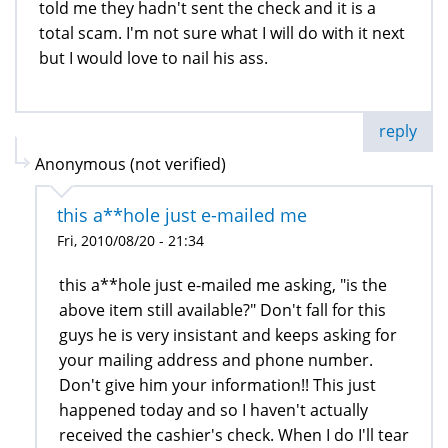
told me they hadn't sent the check and it is a
total scam. I'm not sure what I will do with it next
but I would love to nail his ass.
reply
Anonymous (not verified)
this a**hole just e-mailed me
Fri, 2010/08/20 - 21:34
this a**hole just e-mailed me asking, "is the
above item still available?" Don't fall for this
guys he is very insistant and keeps asking for
your mailing address and phone number.
Don't give him your information!! This just
happened today and so I haven't actually
received the cashier's check. When I do I'll tear