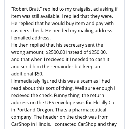
"Robert Bratt" replied to my craigslist ad asking if
item was still available. I replied that they were.
He replied that he would buy item and pay with
cashiers check. He needed my mailing address.
I emailed address.
He then replied that his secretary sent the
wrong amount, $2500.00 instead of $250.00.
and that when I recieved it I needed to cash it
and send him the remainder but keep an
additional $50.
I immediately figured this was a scam as I had
read about this sort of thing. Well sure enough I
recieved the check. Funny thing, the return
address on the UPS envelope was for Eli Lilly Co
in Portland Oregon. Thats a pharmaceutical
company. The header on the check was from
CarShop in Illinois. I contacted CarShop and they