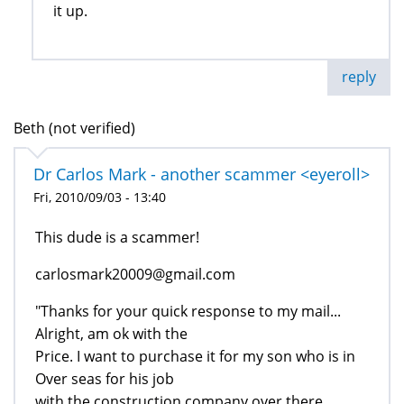
it up.
reply
Beth (not verified)
Dr Carlos Mark - another scammer <eyeroll>
Fri, 2010/09/03 - 13:40
This dude is a scammer!
carlosmark20009@gmail.com
"Thanks for your quick response to my mail...
Alright, am ok with the
Price. I want to purchase it for my son who is in
Over seas for his job
with the construction company over there...