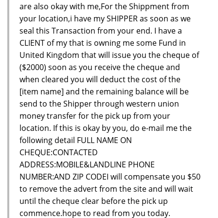
are also okay with me,For the Shippment from
your location,i have my SHIPPER as soon as we
seal this Transaction from your end. I have a
CLIENT of my that is owning me some Fund in
United Kingdom that will issue you the cheque of
($2000) soon as you receive the cheque and
when cleared you will deduct the cost of the
[item name] and the remaining balance will be
send to the Shipper through western union
money transfer for the pick up from your
location. If this is okay by you, do e-mail me the
following detail FULL NAME ON
CHEQUE:CONTACTED
ADDRESS:MOBILE&LANDLINE PHONE
NUMBER:AND ZIP CODEI will compensate you $50
to remove the advert from the site and will wait
until the cheque clear before the pick up
commence.hope to read from you today.