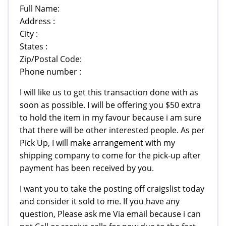
Full Name:
Address :
City :
States :
Zip/Postal Code:
Phone number :
I will like us to get this transaction done with as
soon as possible. I will be offering you $50 extra
to hold the item in my favour because i am sure
that there will be other interested people. As per
Pick Up, I will make arrangement with my
shipping company to come for the pick-up after
payment has been received by you.
I want you to take the posting off craigslist today
and consider it sold to me. If you have any
question, Please ask me Via email because i can