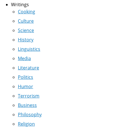
Writings
Cooking
Culture
Science
History
Linguistics
Media
Literature
Politics
Humor
Terrorism
Business
Philosophy
Religion