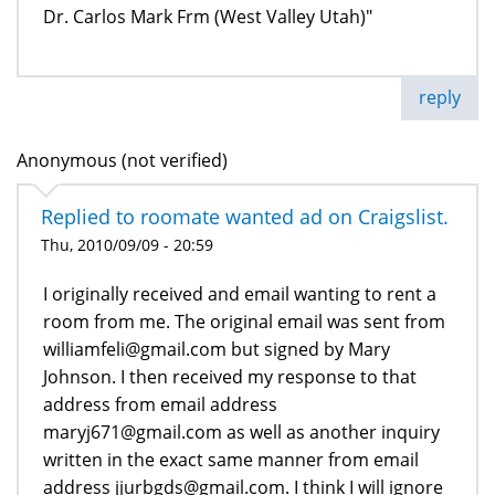
Dr. Carlos Mark Frm (West Valley Utah)"
reply
Anonymous (not verified)
Replied to roomate wanted ad on Craigslist.
Thu, 2010/09/09 - 20:59
I originally received and email wanting to rent a
room from me. The original email was sent from
williamfeli@gmail.com but signed by Mary
Johnson. I then received my response to that
address from email address
maryj671@gmail.com as well as another inquiry
written in the exact same manner from email
address jjurbgds@gmail.com. I think I will ignore