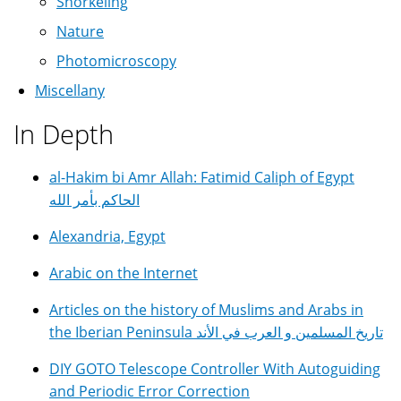
Snorkeling
Nature
Photomicroscopy
Miscellany
In Depth
al-Hakim bi Amr Allah: Fatimid Caliph of Egypt
الحاكم بأمر الله
Alexandria, Egypt
Arabic on the Internet
Articles on the history of Muslims and Arabs in
the Iberian Peninsula تاريخ المسلمين و العرب في الأند
DIY GOTO Telescope Controller With Autoguiding
and Periodic Error Correction