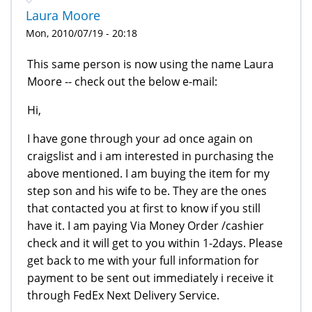
Laura Moore
Mon, 2010/07/19 - 20:18
This same person is now using the name Laura
Moore -- check out the below e-mail:
Hi,
I have gone through your ad once again on
craigslist and i am interested in purchasing the
above mentioned. I am buying the item for my
step son and his wife to be. They are the ones
that contacted you at first to know if you still
have it. I am paying Via Money Order /cashier
check and it will get to you within 1-2days. Please
get back to me with your full information for
payment to be sent out immediately i receive it
through FedEx Next Delivery Service.