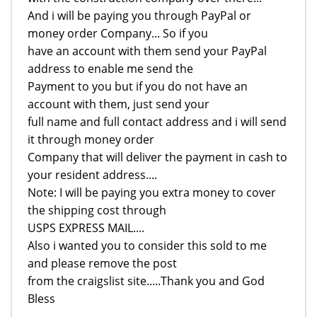
And i will be paying you through PayPal or
money order Company... So if you
have an account with them send your PayPal
address to enable me send the
Payment to you but if you do not have an
account with them, just send your
full name and full contact address and i will send
it through money order
Company that will deliver the payment in cash to
your resident address....
Note: I will be paying you extra money to cover
the shipping cost through
USPS EXPRESS MAIL....
Also i wanted you to consider this sold to me
and please remove the post
from the craigslist site.....Thank you and God
Bless