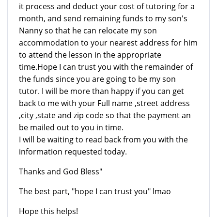
it process and deduct your cost of tutoring for a
month, and send remaining funds to my son's
Nanny so that he can relocate my son
accommodation to your nearest address for him
to attend the lesson in the appropriate
time.Hope I can trust you with the remainder of
the funds since you are going to be my son
tutor. I will be more than happy if you can get
back to me with your Full name ,street address
,city ,state and zip code so that the payment an
be mailed out to you in time.
I will be waiting to read back from you with the
information requested today.
Thanks and God Bless"
The best part, "hope I can trust you" lmao
Hope this helps!