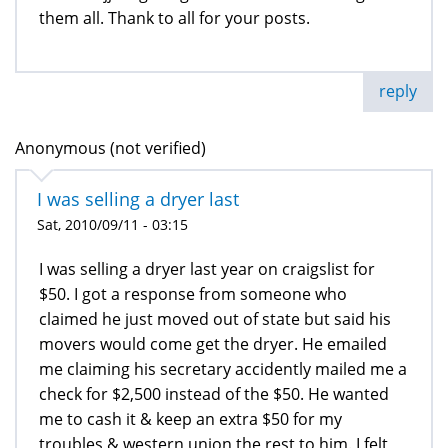
them all. Thank to all for your posts.
reply
Anonymous (not verified)
I was selling a dryer last
Sat, 2010/09/11 - 03:15
I was selling a dryer last year on craigslist for
$50. I got a response from someone who
claimed he just moved out of state but said his
movers would come get the dryer. He emailed
me claiming his secretary accidently mailed me a
check for $2,500 instead of the $50. He wanted
me to cash it & keep an extra $50 for my
troubles & western union the rest to him. I felt