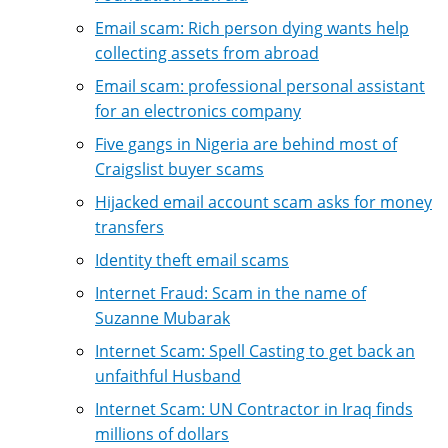
Email scam: Rich person dying wants help
collecting assets from abroad
Email scam: professional personal assistant
for an electronics company
Five gangs in Nigeria are behind most of
Craigslist buyer scams
Hijacked email account scam asks for money
transfers
Identity theft email scams
Internet Fraud: Scam in the name of
Suzanne Mubarak
Internet Scam: Spell Casting to get back an
unfaithful Husband
Internet Scam: UN Contractor in Iraq finds
millions of dollars