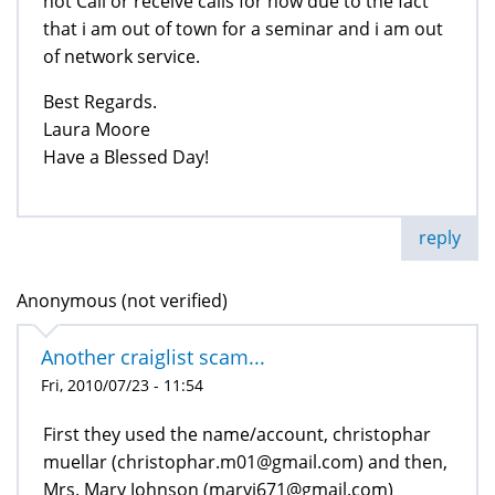
not Call or receive calls for now due to the fact
that i am out of town for a seminar and i am out
of network service.
Best Regards.
Laura Moore
Have a Blessed Day!
reply
Anonymous (not verified)
Another craiglist scam...
Fri, 2010/07/23 - 11:54
First they used the name/account, christophar
muellar (christophar.m01@gmail.com) and then,
Mrs. Mary Johnson (maryj671@gmail.com)