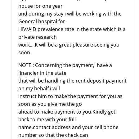
house for one year
and during my stay i will be working with the
General hospital for
HIV/AID prevalence rate in the state which is a
private research
work....It will be a great pleasure seeing you
soon.
NOTE : Concerning the payment,I have a
financier in the state
that will be handling the rent deposit payment
on my behalf,i will
instruct him to make the payment for you as
soon as you give me the go
ahead to make payment to you.Kindly get
back to me with your full
name,contact address and your cell phone
number so that the check can