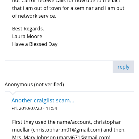
not Call or receive calls for now due to the fact
that i am out of town for a seminar and i am out
of network service.
Best Regards.
Laura Moore
Have a Blessed Day!
reply
Anonymous (not verified)
Another craiglist scam...
Fri, 2010/07/23 - 11:54
First they used the name/account, christophar
muellar (christophar.m01@gmail.com) and then,
Mrs. Mary Johnson (maryj671@gmail.com)