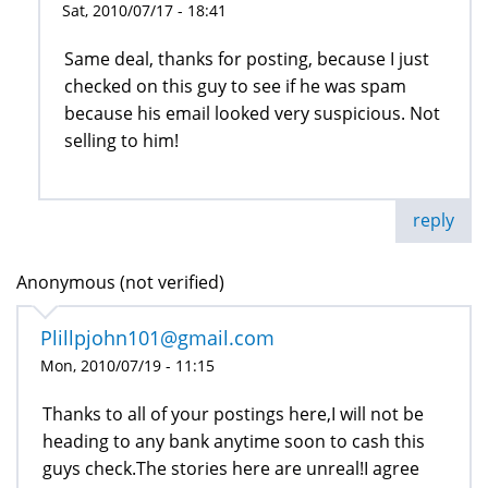
Sat, 2010/07/17 - 18:41
Same deal, thanks for posting, because I just
checked on this guy to see if he was spam
because his email looked very suspicious. Not
selling to him!
reply
Anonymous (not verified)
Plillpjohn101@gmail.com
Mon, 2010/07/19 - 11:15
Thanks to all of your postings here,I will not be
heading to any bank anytime soon to cash this
guys check.The stories here are unreal!I agree