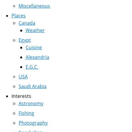
Miscellaneous
Places
Canada
Weather
Egypt
Cuisine
Alexandria
E.G.C.
USA
Saudi Arabia
Interests
Astronomy
Fishing
Photography