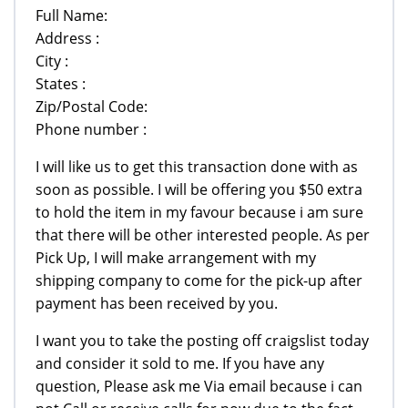
Full Name:
Address :
City :
States :
Zip/Postal Code:
Phone number :
I will like us to get this transaction done with as
soon as possible. I will be offering you $50 extra
to hold the item in my favour because i am sure
that there will be other interested people. As per
Pick Up, I will make arrangement with my
shipping company to come for the pick-up after
payment has been received by you.
I want you to take the posting off craigslist today
and consider it sold to me. If you have any
question, Please ask me Via email because i can