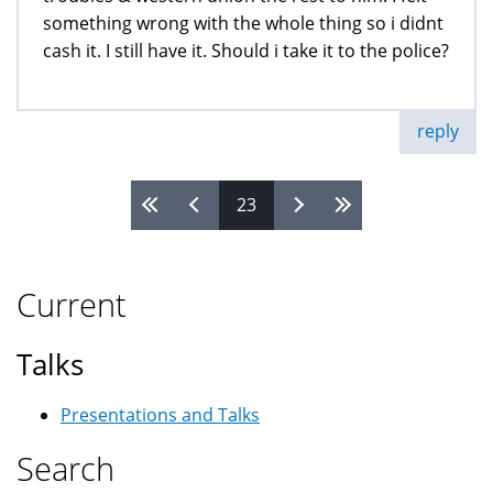
something wrong with the whole thing so i didnt
cash it. I still have it. Should i take it to the police?
reply
23
Pages
Current
Talks
Presentations and Talks
Search