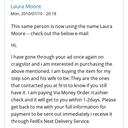
Laura Moore
Mon, 2010/07/19 - 20:18
This same person is now using the name Laura
Moore -- check out the below e-mail:
Hi,
I have gone through your ad once again on
craigslist and i am interested in purchasing the
above mentioned. I am buying the item for my
step son and his wife to be. They are the ones
that contacted you at first to know if you still
have it. I am paying Via Money Order /cashier
check and it will get to you within 1-2days. Please
get back to me with your full information for
payment to be sent out immediately i receive it
through FedEx Next Delivery Service.