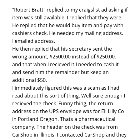
"Robert Bratt" replied to my craigslist ad asking if
item was still available. I replied that they were.
He replied that he would buy item and pay with
cashiers check. He needed my mailing address.
I emailed address.
He then replied that his secretary sent the
wrong amount, $2500.00 instead of $250.00.
and that when I recieved it I needed to cash it
and send him the remainder but keep an
additional $50.
I immediately figured this was a scam as I had
read about this sort of thing. Well sure enough I
recieved the check. Funny thing, the return
address on the UPS envelope was for Eli Lilly Co
in Portland Oregon. Thats a pharmaceutical
company. The header on the check was from
CarShop in Illinois. I contacted CarShop and they