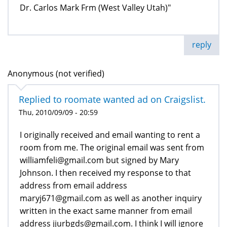
Dr. Carlos Mark Frm (West Valley Utah)"
reply
Anonymous (not verified)
Replied to roomate wanted ad on Craigslist.
Thu, 2010/09/09 - 20:59
I originally received and email wanting to rent a
room from me. The original email was sent from
williamfeli@gmail.com but signed by Mary
Johnson. I then received my response to that
address from email address
maryj671@gmail.com as well as another inquiry
written in the exact same manner from email
address jjurbgds@gmail.com. I think I will ignore