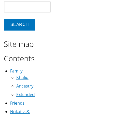
Search
Site map
Contents
Family
Khalid
Ancestry
Extended
Friends
Nokat نكت