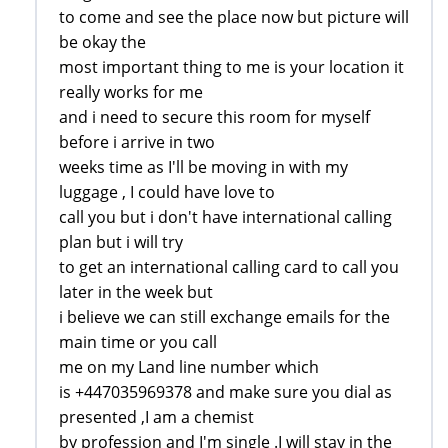
to come and see the place now but picture will
be okay the
most important thing to me is your location it
really works for me
and i need to secure this room for myself
before i arrive in two
weeks time as I'll be moving in with my
luggage , I could have love to
call you but i don't have international calling
plan but i will try
to get an international calling card to call you
later in the week but
i believe we can still exchange emails for the
main time or you call
me on my Land line number which
is +447035969378 and make sure you dial as
presented ,I am a chemist
by profession and I'm single .I will stay in the