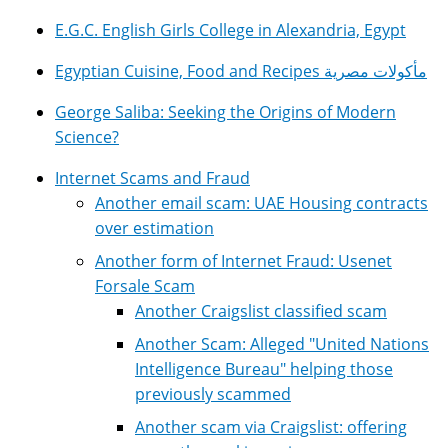
E.G.C. English Girls College in Alexandria, Egypt
Egyptian Cuisine, Food and Recipes مأكولات مصرية
George Saliba: Seeking the Origins of Modern
Science?
Internet Scams and Fraud
Another email scam: UAE Housing contracts
over estimation
Another form of Internet Fraud: Usenet
Forsale Scam
Another Craigslist classified scam
Another Scam: Alleged "United Nations
Intelligence Bureau" helping those
previously scammed
Another scam via Craigslist: offering