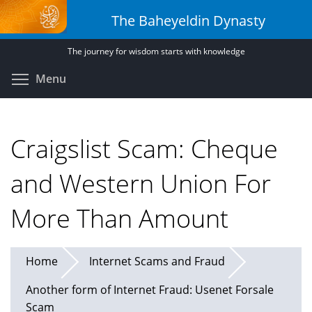
Skip
The Baheyeldin Dynasty
to
main
The journey for wisdom starts with knowledge
content
Toggle menu visibility
Menu
Craigslist Scam: Cheque
and Western Union For
More Than Amount
Home
Internet Scams and Fraud
Another form of Internet Fraud: Usenet Forsale
Scam