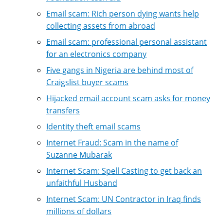
Email scam: Rich person dying wants help
collecting assets from abroad
Email scam: professional personal assistant
for an electronics company
Five gangs in Nigeria are behind most of
Craigslist buyer scams
Hijacked email account scam asks for money
transfers
Identity theft email scams
Internet Fraud: Scam in the name of
Suzanne Mubarak
Internet Scam: Spell Casting to get back an
unfaithful Husband
Internet Scam: UN Contractor in Iraq finds
millions of dollars