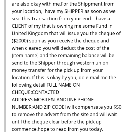
are also okay with me,For the Shippment from
your location,i have my SHIPPER as soon as we
seal this Transaction from your end. I have a
CLIENT of my that is owning me some Fund in
United Kingdom that will issue you the cheque of
($2000) soon as you receive the cheque and
when cleared you will deduct the cost of the
[item name] and the remaining balance will be
send to the Shipper through western union
money transfer for the pick up from your
location. If this is okay by you, do e-mail me the
following detail FULL NAME ON
CHEQUE:CONTACTED
ADDRESS:MOBILE&LANDLINE PHONE
NUMBER:AND ZIP CODEI will compensate you $50
to remove the advert from the site and will wait
until the cheque clear before the pick up
commence.hope to read from you today.