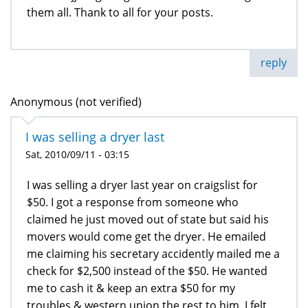
them all. Thank to all for your posts.
reply
Anonymous (not verified)
I was selling a dryer last
Sat, 2010/09/11 - 03:15
I was selling a dryer last year on craigslist for
$50. I got a response from someone who
claimed he just moved out of state but said his
movers would come get the dryer. He emailed
me claiming his secretary accidently mailed me a
check for $2,500 instead of the $50. He wanted
me to cash it & keep an extra $50 for my
troubles & western union the rest to him. I felt