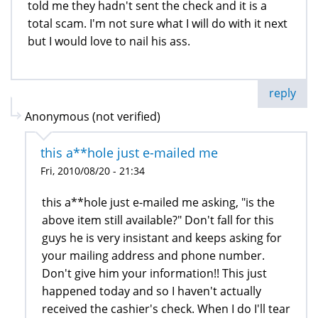
told me they hadn't sent the check and it is a
total scam. I'm not sure what I will do with it next
but I would love to nail his ass.
reply
Anonymous (not verified)
this a**hole just e-mailed me
Fri, 2010/08/20 - 21:34
this a**hole just e-mailed me asking, "is the
above item still available?" Don't fall for this
guys he is very insistant and keeps asking for
your mailing address and phone number.
Don't give him your information!! This just
happened today and so I haven't actually
received the cashier's check. When I do I'll tear