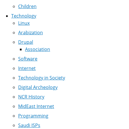
Children
Technology
Linux
Arabization
Drupal
Association
Software
Internet
Technology in Society
Digital Archeology
NCR History
MidEast Internet
Programming
Saudi ISPs