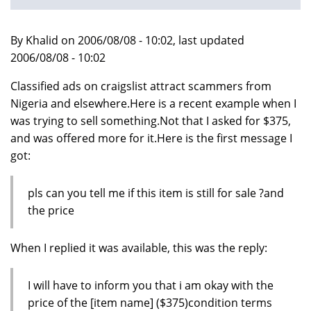
By Khalid on 2006/08/08 - 10:02, last updated
2006/08/08 - 10:02
Classified ads on craigslist attract scammers from
Nigeria and elsewhere.Here is a recent example when I
was trying to sell something.Not that I asked for $375,
and was offered more for it.Here is the first message I
got:
pls can you tell me if this item is still for sale ?and
the price
When I replied it was available, this was the reply:
I will have to inform you that i am okay with the
price of the [item name] ($375)condition terms