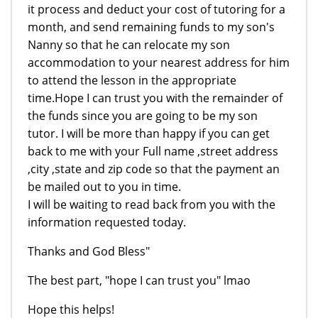
it process and deduct your cost of tutoring for a
month, and send remaining funds to my son's
Nanny so that he can relocate my son
accommodation to your nearest address for him
to attend the lesson in the appropriate
time.Hope I can trust you with the remainder of
the funds since you are going to be my son
tutor. I will be more than happy if you can get
back to me with your Full name ,street address
,city ,state and zip code so that the payment an
be mailed out to you in time.
I will be waiting to read back from you with the
information requested today.
Thanks and God Bless"
The best part, "hope I can trust you" lmao
Hope this helps!