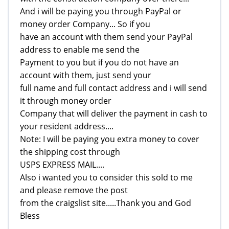
And i will be paying you through PayPal or
money order Company... So if you
have an account with them send your PayPal
address to enable me send the
Payment to you but if you do not have an
account with them, just send your
full name and full contact address and i will send
it through money order
Company that will deliver the payment in cash to
your resident address....
Note: I will be paying you extra money to cover
the shipping cost through
USPS EXPRESS MAIL....
Also i wanted you to consider this sold to me
and please remove the post
from the craigslist site.....Thank you and God
Bless