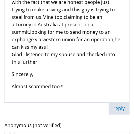
with the fact that we are honest people just
trying to make a living and this guy is trying to
steal from us.Mine too,claiming to be an
attorney in Australia at present on a
summit,looking for me to send money to an
orphange via western union for an operation,he
can kiss my ass !
Glad I listened to my spouse and checked into
this further.
Sincerely,
Almost scammed too !!!
reply
Anonymous (not verified)