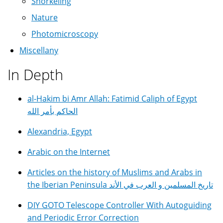
Snorkeling
Nature
Photomicroscopy
Miscellany
In Depth
al-Hakim bi Amr Allah: Fatimid Caliph of Egypt
الحاكم بأمر الله
Alexandria, Egypt
Arabic on the Internet
Articles on the history of Muslims and Arabs in
the Iberian Peninsula تاريخ المسلمين و العرب في الأند
DIY GOTO Telescope Controller With Autoguiding
and Periodic Error Correction