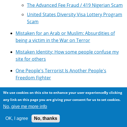
The Advanced Fee Fraud / 419 Nigerian Scam
United States Diversity Visa Lottery Program
Scam
Mistaken for an Arab or Muslim: Absurdities of
being a victim in the War on Terror
Mistaken Identity: How some people confuse my
site for others
One People's Terrorist Is Another People's
Freedom Fighter
Overview of Google's Technologies
We use cookies on this site to enhance your user experienceBy clicking
any link on this page you are giving your consent for us to set cookies.
Photomicroscopy
No, give me more info
Pseudoscience: Lots of it around ...
OK, I agree
No, thanks
Resources for using Google Adsense with Drupal