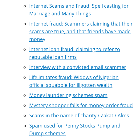
Internet Scams and Fraud: Spell casting for
Marriage and Many Things
Internet fraud: Scammers claiming that their
scams are true, and that friends have made
money
Internet loan fraud: claiming to refer to
reputable loan firms
Interview with a convicted email scammer
Life imitates fraud: Widows of Nigerian
official squabble for illgotten wealth
Money laundering schemes spam
Mystery shopper falls for money order fraud
Scams in the name of charity / Zakat / Alms
Spam used for Penny Stocks Pump and
Dump schemes