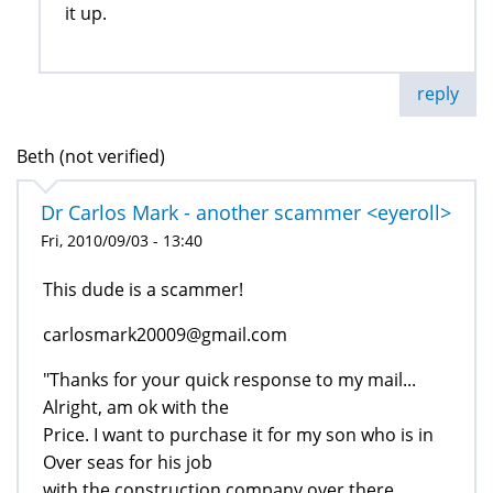
it up.
reply
Beth (not verified)
Dr Carlos Mark - another scammer <eyeroll>
Fri, 2010/09/03 - 13:40
This dude is a scammer!
carlosmark20009@gmail.com
"Thanks for your quick response to my mail...
Alright, am ok with the
Price. I want to purchase it for my son who is in
Over seas for his job
with the construction company over there...