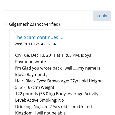
reply
Gilgamesh23 (not verified)
The Scam continues....
Wed, 2011/12/14 - 02:34
On Tue, Dec 13, 2011 at 11:05 PM, Idoya
Raymond wrote:
I'm Glad you wrote back , well .....my name is
Idoya Raymond ,
Hair: Black Eyes: Brown Age: 27yrs old Height:
5' 6" (167cm) Weight:
122 pounds (55.0 kg) Body: Average Activity
Level: Active Smoking: No
Drinking: No,I am 27yrs old from United
Kingdom, I will not be able