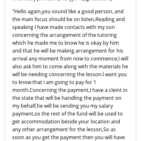
"Hello again,you sound like a good person, and
the main focus should be on listen,Reading and
speaking I have made contacts with my son
concerning the arrangement of the tutoring
which he made me to know he is okay by him
and that he will be making arrangement for his
arrival any moment from now to commence,I will
also ask him to come along with the materials he
will be needing concerning the lesson.I want you
to know that i am going to pay for 1
month.Concerning the payment,I have a cleint in
the state that will be handling the payment on
my behalf,he will be sending you my salary
payment,so the rest of the fund will be used to
get accommodation beside your location and
any other arrangement for the lesson,So as
soon as you get the payment then you will have