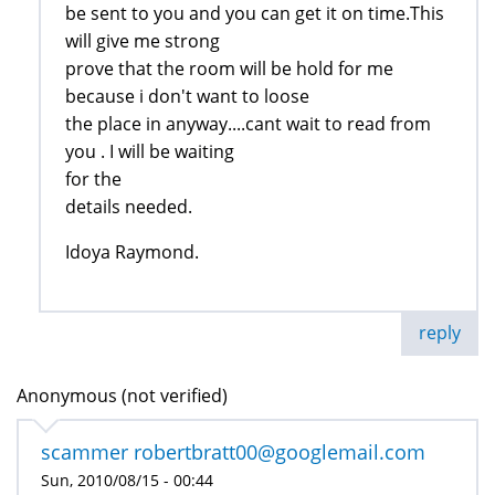
be sent to you and you can get it on time.This
will give me strong
prove that the room will be hold for me
because i don't want to loose
the place in anyway....cant wait to read from
you . I will be waiting
for the
details needed.
Idoya Raymond.
reply
Anonymous (not verified)
scammer robertbratt00@googlemail.com
Sun, 2010/08/15 - 00:44