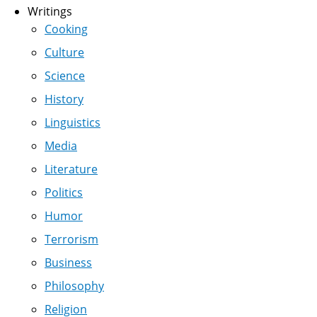
Writings
Cooking
Culture
Science
History
Linguistics
Media
Literature
Politics
Humor
Terrorism
Business
Philosophy
Religion