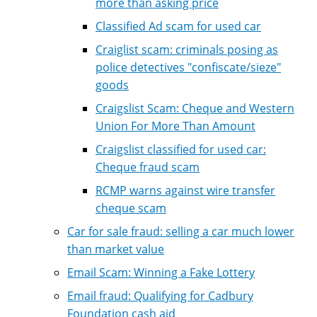
more than asking price
Classified Ad scam for used car
Craiglist scam: criminals posing as
police detectives "confiscate/sieze"
goods
Craigslist Scam: Cheque and Western
Union For More Than Amount
Craigslist classified for used car:
Cheque fraud scam
RCMP warns against wire transfer
cheque scam
Car for sale fraud: selling a car much lower
than market value
Email Scam: Winning a Fake Lottery
Email fraud: Qualifying for Cadbury
Foundation cash aid