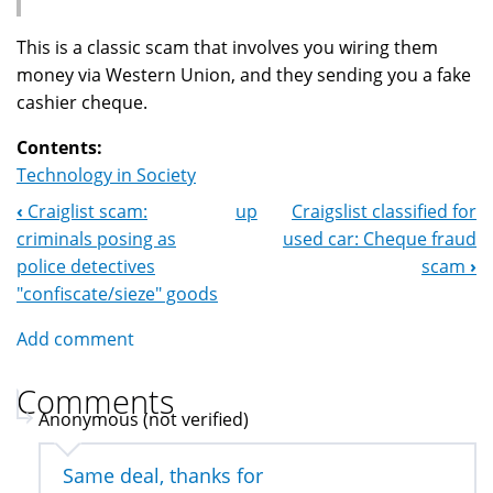
This is a classic scam that involves you wiring them
money via Western Union, and they sending you a fake
cashier cheque.
Contents:
Technology in Society
‹
Craiglist scam:
up
Craigslist classified for
Book
criminals posing as
used car: Cheque fraud
Navigation
police detectives
scam
›
"confiscate/sieze" goods
Add comment
Comments
Anonymous (not verified)
Same deal, thanks for