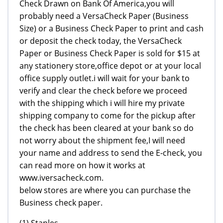
Check Drawn on Bank Of America,you will
probably need a VersaCheck Paper (Business
Size) or a Business Check Paper to print and cash
or deposit the check today, the VersaCheck
Paper or Business Check Paper is sold for $15 at
any stationery store,office depot or at your local
office supply outlet.i will wait for your bank to
verify and clear the check before we proceed
with the shipping which i will hire my private
shipping company to come for the pickup after
the check has been cleared at your bank so do
not worry about the shipment fee,I will need
your name and address to send the E-check, you
can read more on how it works at
www.iversacheck.com.
below stores are where you can purchase the
Business check paper.
(1) Staples