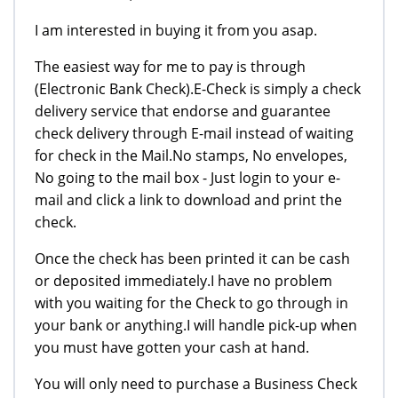
I am interested in buying it from you asap.
The easiest way for me to pay is through
(Electronic Bank Check).E-Check is simply a check
delivery service that endorse and guarantee
check delivery through E-mail instead of waiting
for check in the Mail.No stamps, No envelopes,
No going to the mail box - Just login to your e-
mail and click a link to download and print the
check.
Once the check has been printed it can be cash
or deposited immediately.I have no problem
with you waiting for the Check to go through in
your bank or anything.I will handle pick-up when
you must have gotten your cash at hand.
You will only need to purchase a Business Check