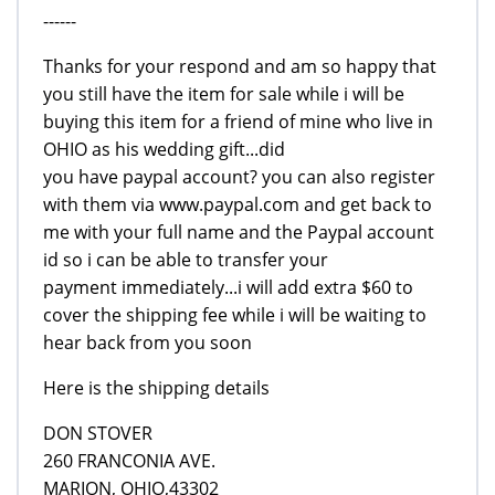
------
Thanks for your respond and am so happy that
you still have the item for sale while i will be
buying this item for a friend of mine who live in
OHIO as his wedding gift...did
you have paypal account? you can also register
with them via www.paypal.com and get back to
me with your full name and the Paypal account
id so i can be able to transfer your
payment immediately...i will add extra $60 to
cover the shipping fee while i will be waiting to
hear back from you soon
Here is the shipping details
DON STOVER
260 FRANCONIA AVE.
MARION, OHIO,43302