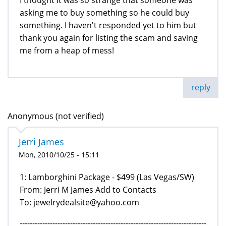
asking me to buy something so he could buy
something. I haven't responded yet to him but
thank you again for listing the scam and saving
me from a heap of mess!
reply
Anonymous (not verified)
Jerri James
Mon, 2010/10/25 - 15:11
1: Lamborghini Package - $499 (Las Vegas/SW)
From: Jerri M James Add to Contacts
To: jewelrydealsite@yahoo.com
--------------------------------------------------------------------------