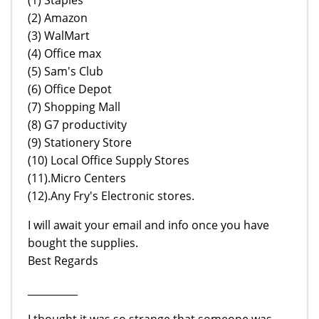
(2) Amazon
(3) WalMart
(4) Office max
(5) Sam's Club
(6) Office Depot
(7) Shopping Mall
(8) G7 productivity
(9) Stationery Store
(10) Local Office Supply Stores
(11).Micro Centers
(12).Any Fry's Electronic stores.
I will await your email and info once you have
bought the supplies.
Best Regards
__________
I thought it was so strange that someone was