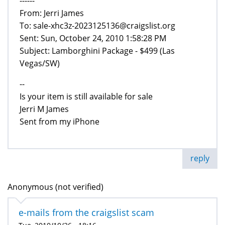
------
From: Jerri James
To: sale-xhc3z-2023125136@craigslist.org
Sent: Sun, October 24, 2010 1:58:28 PM
Subject: Lamborghini Package - $499 (Las
Vegas/SW)
--
Is your item is still available for sale
Jerri M James
Sent from my iPhone
reply
Anonymous (not verified)
e-mails from the craigslist scam