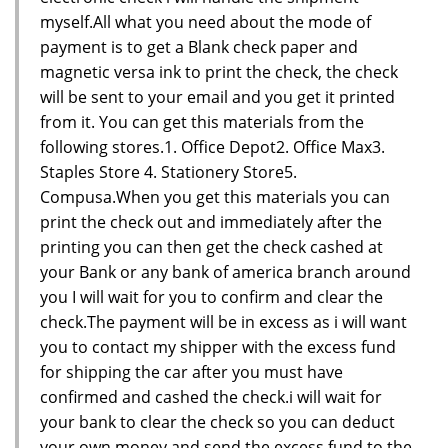
myself.All what you need about the mode of
payment is to get a Blank check paper and
magnetic versa ink to print the check, the check
will be sent to your email and you get it printed
from it. You can get this materials from the
following stores.1. Office Depot2. Office Max3.
Staples Store 4. Stationery Store5.
Compusa.When you get this materials you can
print the check out and immediately after the
printing you can then get the check cashed at
your Bank or any bank of america branch around
you I will wait for you to confirm and clear the
check.The payment will be in excess as i will want
you to contact my shipper with the excess fund
for shipping the car after you must have
confirmed and cashed the check.i will wait for
your bank to clear the check so you can deduct
your own money and send the excess fund to the