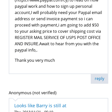
paypal work and how to sign up personal
account,I will probably need your Paypal email
address or send invoice payment so i can
proceed with payment,i am going to add $50
to your asking price to cover shipping cost via
REGISTER MAIL SERVICE OF USPS POST OFFICE
AND INSURE.Await to hear from you with the
paypal info,.
Thank you very much
reply
Anonymous (not verified)
Looks like Barry is still at
Thu, 2013/11/21 - 05:19