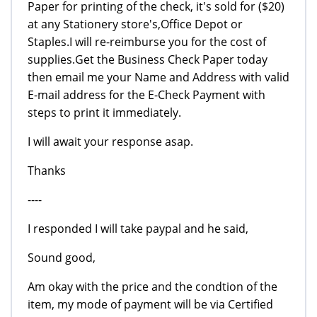
Paper for printing of the check, it's sold for ($20)
at any Stationery store's,Office Depot or
Staples.I will re-reimburse you for the cost of
supplies.Get the Business Check Paper today
then email me your Name and Address with valid
E-mail address for the E-Check Payment with
steps to print it immediately.
I will await your response asap.
Thanks
----
I responded I will take paypal and he said,
Sound good,
Am okay with the price and the condtion of the
item, my mode of payment will be via Certified