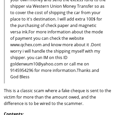
shipper via Western Union Money Transfer so as
to cover the cost of shipping the car from your
place to it's destination. I will add extra 100$ for
the purchasing of check paper and magnetic
versa ink.For more information about the mode
of payment you can check the website
www.qchex.com and know more about it .Dont
worry i will handle the shipping myself with my
shipper. you can IM on this ID
goldenwum10@yahoo.com or call me on
9145954296 for more information.Thanks and
God Bless
This is a classic scam where a fake cheque is sent to the
victim for more than the amount owed, and the
difference is to be wired to the scammer.
Contents: