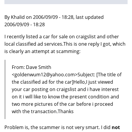
By Khalid on 2006/09/09 - 18:28, last updated
2006/09/09 - 18:28
I recently listed a car for sale on craigslist and other
local classified ad services.This is one reply I got, which
is clearly an attempt at scamming:
From: Dave Smith
<goldenwum12@yahoo.com>Subject: [The title of
the classified ad for the car]Hello,I just viewed
your car posting on craigslist and i have interest
on it i will like to know the present condition and
two more pictures of the car before i proceed
with the transaction.Thanks
Problem is, the scammer is not very smart. I did
not