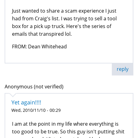
Just wanted to share a scam experience I just
had from Craig's list. I was trying to sell a tool
box for a pick up truck. Here's the series of
emails that transpired lol.
FROM: Dean Whitehead
reply
Anonymous (not verified)
Yet again!!!!
Wed, 2010/11/10 - 00:29
I am at the point in my life where everything is
too good to be true. So this guy isn't putting shit