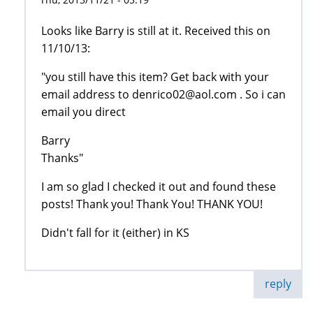
Looks like Barry is still at it. Received this on
11/10/13:
"you still have this item? Get back with your
email address to denrico02@aol.com . So i can
email you direct
Barry
Thanks"
I am so glad I checked it out and found these
posts! Thank you! Thank You! THANK YOU!
Didn't fall for it (either) in KS
reply