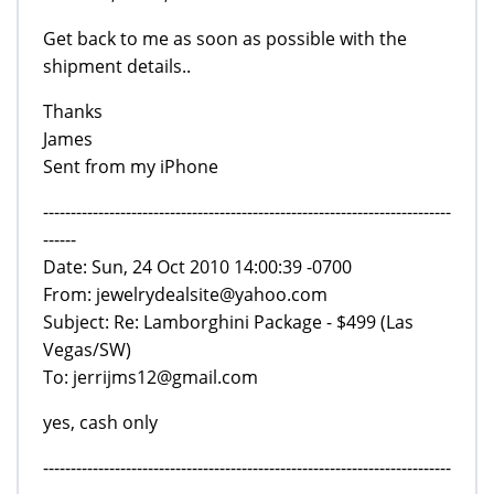
Get back to me as soon as possible with the
shipment details..
Thanks
James
Sent from my iPhone
--------------------------------------------------------------------------
------
Date: Sun, 24 Oct 2010 14:00:39 -0700
From: jewelrydealsite@yahoo.com
Subject: Re: Lamborghini Package - $499 (Las
Vegas/SW)
To: jerrijms12@gmail.com
yes, cash only
--------------------------------------------------------------------------