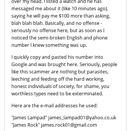
over my head. I listed a watch and he has
messaged me about it (like 10 minutes ago),
saying he will pay me $100 more than asking,
blah blah blah. Basically, and no offense -
seriously no offense here, but as soon as I
noticed the semi-broken English and phone
number I knew something was up.
I quickly copy and pasted his number into
Google and was brought here. Seriously, people
like this scammer are nothing but parasites,
leeching and feeding off the hard working,
honest individuals of society, for shame, you
worthless types need to be exterminated.
Here are the e-mail addresses he used:
"James Lampad" james_lampad01@yahoo.co.uk
"James Rock" james.rock01@gmail.com