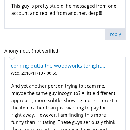
This guy is pretty stupid, he messaged from one
account and replied from another, derp!!!
reply
Anonymous (not verified)
coming outta the woodworks tonight...
Wed, 2010/11/10 - 00:56
And yet another person trying to scam me,
maybe the same guy incognito? A little different
approach, more subtle, showing more interest in
the item rather than just wanting to pay for it
right away. However, I am finding this more
funny than irritating! These guys seriously think
they are so smart and cunning, they are just