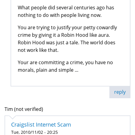
What people did several centuries ago has
nothing to do with people living now.
You are trying to justify your petty cowardly
crime by giving it a Robin Hood like aura.
Robin Hood was just a tale. The world does
not work like that.
Your are committing a crime, you have no
morals, plain and simple ...
reply
Tim (not verified)
Craigslist Internet Scam
Tue, 2010/11/02 - 20:25