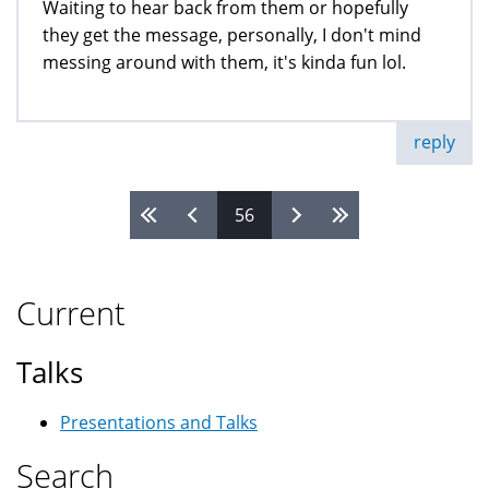
Waiting to hear back from them or hopefully
they get the message, personally, I don't mind
messing around with them, it's kinda fun lol.
reply
56
Pages
Current
Talks
Presentations and Talks
Search