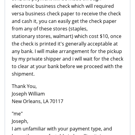
electronic business check which will required
versa business check paper to receive the check
and cash it, you can easily get the check paper
from any of these stores (staples,
stationary stores, walmart) which cost $10, once
the check is printed it's generally acceptable at
any bank. I will make arrangement for the pickup
by my private shipper and i will wait for the check
to clear at your bank before we proceed with the
shipment.
Thank You,
Joseph William
New Orleans, LA 70117
"me"
Joseph,
I am unfamiliar with your payment type, and