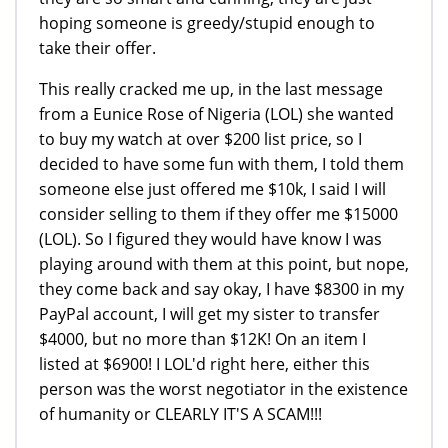
hoping someone is greedy/stupid enough to
take their offer.
This really cracked me up, in the last message
from a Eunice Rose of Nigeria (LOL) she wanted
to buy my watch at over $200 list price, so I
decided to have some fun with them, I told them
someone else just offered me $10k, I said I will
consider selling to them if they offer me $15000
(LOL). So I figured they would have know I was
playing around with them at this point, but nope,
they come back and say okay, I have $8300 in my
PayPal account, I will get my sister to transfer
$4000, but no more than $12K! On an item I
listed at $6900! I LOL'd right here, either this
person was the worst negotiator in the existence
of humanity or CLEARLY IT'S A SCAM!!!