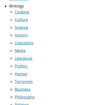
Writings
Cooking
Culture
Science
History
Linguistics
Media
Literature
Politics
Humor
Terrorism
Business
Philosophy
Religion