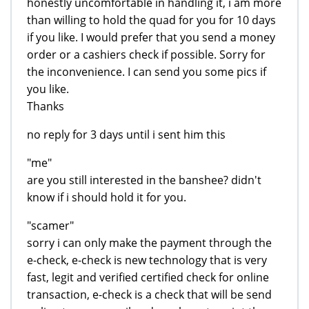
honestly uncomfortable in handling it, i am more
than willing to hold the quad for you for 10 days
if you like. I would prefer that you send a money
order or a cashiers check if possible. Sorry for
the inconvenience. I can send you some pics if
you like.
Thanks
no reply for 3 days until i sent him this
"me"
are you still interested in the banshee? didn't
know if i should hold it for you.
"scamer"
sorry i can only make the payment through the
e-check, e-check is new technology that is very
fast, legit and verified certified check for online
transaction, e-check is a check that will be send