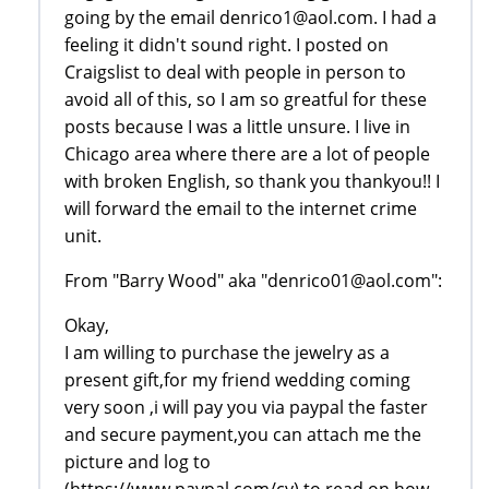
going by the email denrico1@aol.com. I had a
feeling it didn't sound right. I posted on
Craigslist to deal with people in person to
avoid all of this, so I am so greatful for these
posts because I was a little unsure. I live in
Chicago area where there are a lot of people
with broken English, so thank you thankyou!! I
will forward the email to the internet crime
unit.
From "Barry Wood" aka "denrico01@aol.com":
Okay,
I am willing to purchase the jewelry as a
present gift,for my friend wedding coming
very soon ,i will pay you via paypal the faster
and secure payment,you can attach me the
picture and log to
(https://www.paypal.com/cy) to read on how