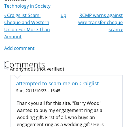
Technology in Society
‹
Craigslist Scam:
up
RCMP warns against
Book
Cheque and Western
wire transfer cheque
Navigation
Union For More Than
scam
›
Amount
Add comment
Comments
Anonymous (not verified)
attempted to scam me on Craiglist
Sun, 2011/10/23 - 16:45
Thank you all for this site. "Barry Wood"
wanted to buy my engagement ring as a
wedding gift. First of all, who buys an
engagement ring as a wedding gift? He is