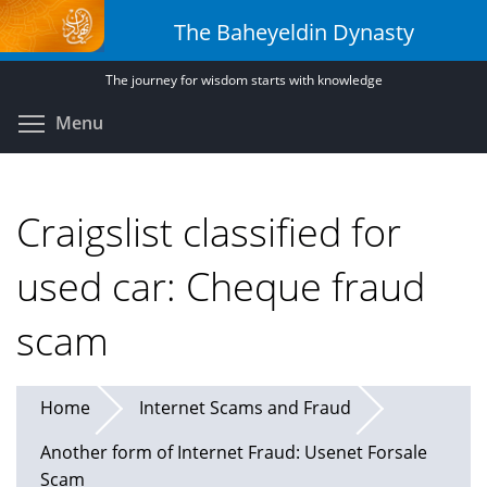
Skip
The Baheyeldin Dynasty
to
main
The journey for wisdom starts with knowledge
content
Toggle menu visibility
Menu
Craigslist classified for
used car: Cheque fraud
scam
Home
Internet Scams and Fraud
Another form of Internet Fraud: Usenet Forsale
Scam