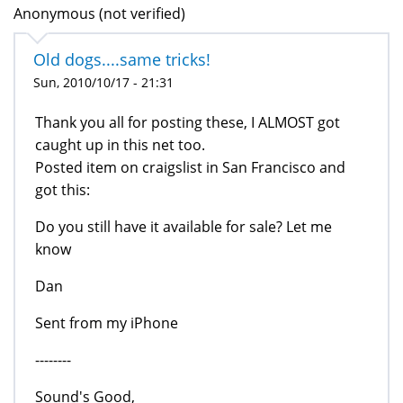
Anonymous (not verified)
Old dogs....same tricks!
Sun, 2010/10/17 - 21:31
Thank you all for posting these, I ALMOST got
caught up in this net too.
Posted item on craigslist in San Francisco and
got this:
Do you still have it available for sale? Let me
know
Dan
Sent from my iPhone
--------
Sound's Good,