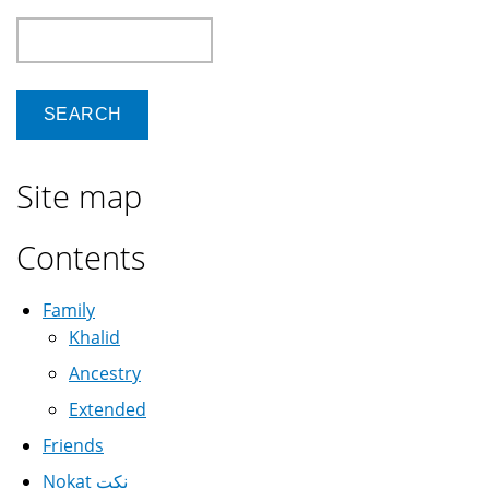
Search
Site map
Contents
Family
Khalid
Ancestry
Extended
Friends
Nokat نكت