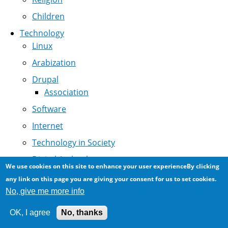
Children
Technology
Linux
Arabization
Drupal
Association
Software
Internet
Technology in Society
Digital Archeology
We use cookies on this site to enhance your user experienceBy clicking
NCR History
any link on this page you are giving your consent for us to set cookies.
No, give me more info
MidEast Internet
Programming
OK, I agree
No, thanks
Saudi ISPs