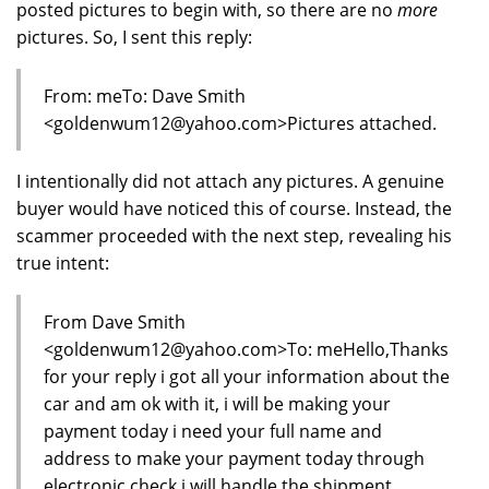
posted pictures to begin with, so there are no
more
pictures. So, I sent this reply:
From: meTo: Dave Smith
<goldenwum12@yahoo.com>Pictures attached.
I intentionally did not attach any pictures. A genuine
buyer would have noticed this of course. Instead, the
scammer proceeded with the next step, revealing his
true intent:
From Dave Smith
<goldenwum12@yahoo.com>To: meHello,Thanks
for your reply i got all your information about the
car and am ok with it, i will be making your
payment today i need your full name and
address to make your payment today through
electronic check i will handle the shipment