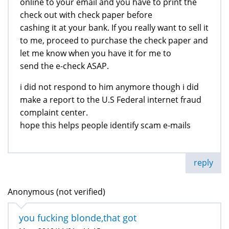
online to your email and you have to print the
check out with check paper before
cashing it at your bank. If you really want to sell it
to me, proceed to purchase the check paper and
let me know when you have it for me to
send the e-check ASAP.
i did not respond to him anymore though i did
make a report to the U.S Federal internet fraud
complaint center.
hope this helps people identify scam e-mails
reply
Anonymous (not verified)
you fucking blonde,that got