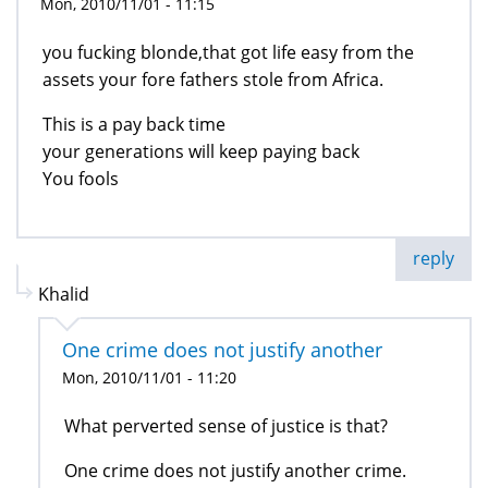
Mon, 2010/11/01 - 11:15
you fucking blonde,that got life easy from the
assets your fore fathers stole from Africa.
This is a pay back time
your generations will keep paying back
You fools
reply
Khalid
One crime does not justify another
Mon, 2010/11/01 - 11:20
What perverted sense of justice is that?
One crime does not justify another crime.