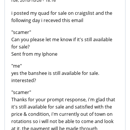
Tue, 2010/10/26 - 18:16
i posted my quad for sale on craigslist and the
following day i receved this email
"scamer"
Can you please let me know if it's still available
for sale?
Sent from my Iphone
"me"
yes the banshee is still available for sale.
interested?
"scamer"
Thanks for your prompt response, i'm glad that
it's still available for sale and satisfied with the
price & condition, i'm currently out of town on
rotations so i will not be able to come and look
at it, the payment will be made through