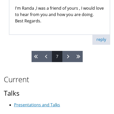
I'm Randa ,I was a friend of yours , I would love
to hear from you and how you are doing.
Best Regards.
reply
7
Pages
Current
Talks
Presentations and Talks