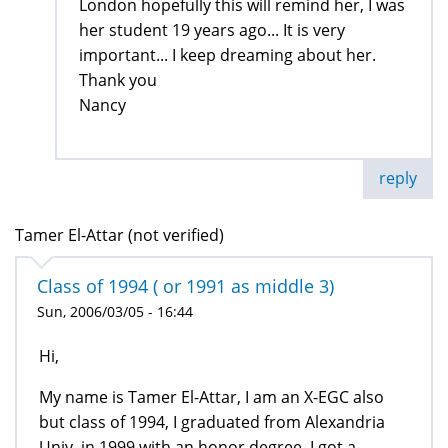
London hopefully this will remind her, I was
her student 19 years ago... It is very
important... I keep dreaming about her.
Thank you
Nancy
reply
Tamer El-Attar (not verified)
Class of 1994 ( or 1991 as middle 3)
Sun, 2006/03/05 - 16:44
Hi,
My name is Tamer El-Attar, I am an X-EGC also
but class of 1994, I graduated from Alexandria
Univ. in 1999 with an honor degree, I got a