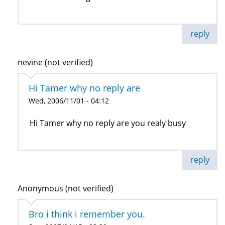
reply
nevine (not verified)
Hi Tamer why no reply are
Wed, 2006/11/01 - 04:12
Hi Tamer why no reply are you realy busy
reply
Anonymous (not verified)
Bro i think i remember you.