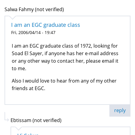
Salwa Fahmy (not verified)
I am an EGC graduate class
Fri, 2006/04/14 - 19:47
I am an EGC graduate class of 1972, looking for
Soad El Sayer, if anyone has her e-mail address
or any other way to contact her, please email it
to me.
Also I would love to hear from any of my other
friends at EGC.
reply
Ebtissam (not verified)