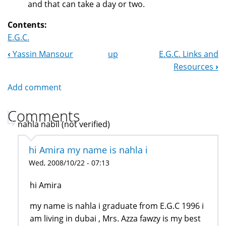
and that can take a day or two.
Contents:
E.G.C.
‹
Yassin Mansour
up
E.G.C. Links and
Book
Resources
›
Navigation
Add comment
Comments
nahla nabil (not verified)
hi Amira my name is nahla i
Wed, 2008/10/22 - 07:13
hi Amira
my name is nahla i graduate from E.G.C 1996 i
am living in dubai , Mrs. Azza fawzy is my best