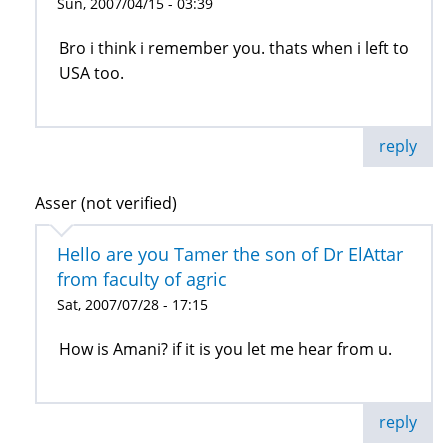
Sun, 2007/04/15 - 03:39
Bro i think i remember you. thats when i left to
USA too.
reply
Asser (not verified)
Hello are you Tamer the son of Dr ElAttar
from faculty of agric
Sat, 2007/07/28 - 17:15
How is Amani? if it is you let me hear from u.
reply