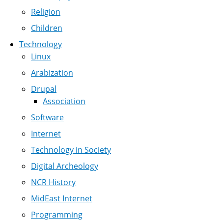
Religion
Children
Technology
Linux
Arabization
Drupal
Association
Software
Internet
Technology in Society
Digital Archeology
NCR History
MidEast Internet
Programming