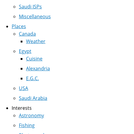
Saudi ISPs
Miscellaneous
Places
Canada
Weather
Egypt
Cuisine
Alexandria
E.G.C.
USA
Saudi Arabia
Interests
Astronomy
Fishing