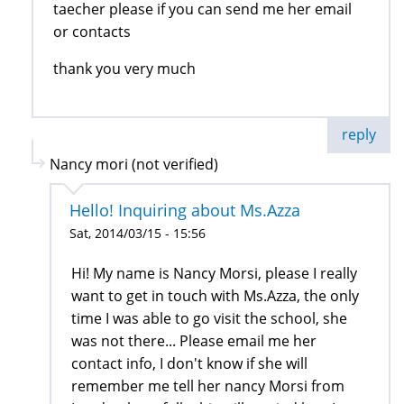
taecher please if you can send me her email
or contacts
thank you very much
reply
Nancy mori (not verified)
Hello! Inquiring about Ms.Azza
Sat, 2014/03/15 - 15:56
Hi! My name is Nancy Morsi, please I really
want to get in touch with Ms.Azza, the only
time I was able to go visit the school, she
was not there... Please email me her
contact info, I don't know if she will
remember me tell her nancy Morsi from