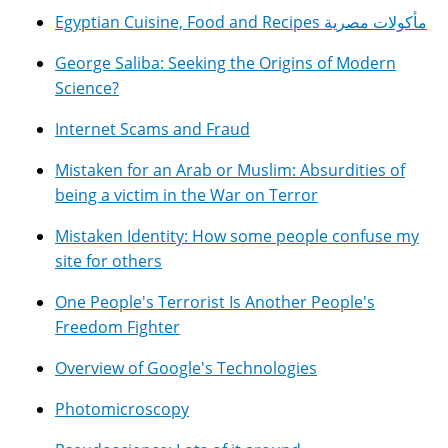
Egyptian Cuisine, Food and Recipes مأكولات مصرية
George Saliba: Seeking the Origins of Modern
Science?
Internet Scams and Fraud
Mistaken for an Arab or Muslim: Absurdities of
being a victim in the War on Terror
Mistaken Identity: How some people confuse my
site for others
One People's Terrorist Is Another People's
Freedom Fighter
Overview of Google's Technologies
Photomicroscopy