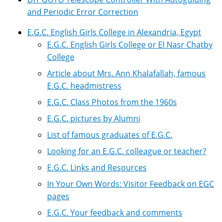
and Periodic Error Correction
E.G.C. English Girls College in Alexandria, Egypt
E.G.C. English Girls College or El Nasr Chatby
College
Article about Mrs. Ann Khalafallah, famous
E.G.C. headmistress
E.G.C. Class Photos from the 1960s
E.G.C. pictures by Alumni
List of famous graduates of E.G.C.
Looking for an E.G.C. colleague or teacher?
E.G.C. Links and Resources
In Your Own Words: Visitor Feedback on EGC
pages
E.G.C. Your feedback and comments