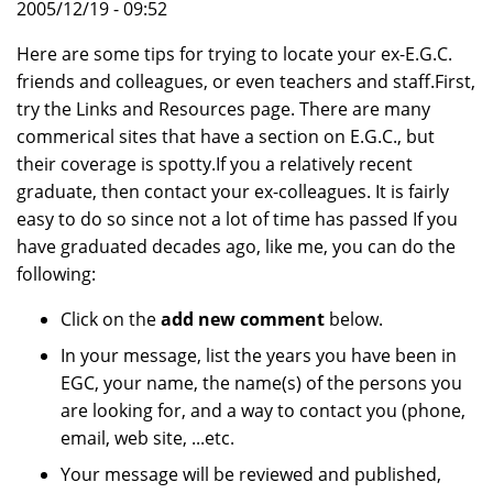
2005/12/19 - 09:52
Here are some tips for trying to locate your ex-E.G.C.
friends and colleagues, or even teachers and staff.First,
try the Links and Resources page. There are many
commerical sites that have a section on E.G.C., but
their coverage is spotty.If you a relatively recent
graduate, then contact your ex-colleagues. It is fairly
easy to do so since not a lot of time has passed If you
have graduated decades ago, like me, you can do the
following:
Click on the
add new comment
below.
In your message, list the years you have been in
EGC, your name, the name(s) of the persons you
are looking for, and a way to contact you (phone,
email, web site, ...etc.
Your message will be reviewed and published,