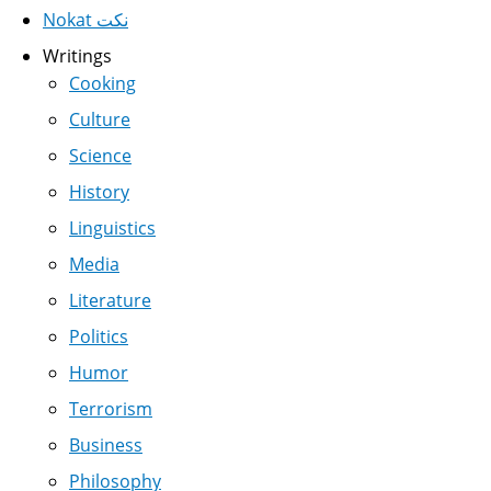
Nokat نكت
Writings
Cooking
Culture
Science
History
Linguistics
Media
Literature
Politics
Humor
Terrorism
Business
Philosophy