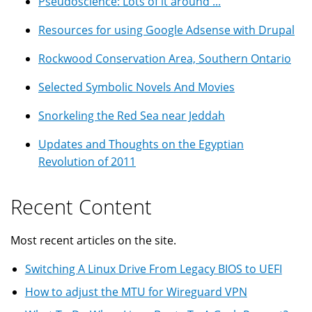
Pseudoscience: Lots of it around ...
Resources for using Google Adsense with Drupal
Rockwood Conservation Area, Southern Ontario
Selected Symbolic Novels And Movies
Snorkeling the Red Sea near Jeddah
Updates and Thoughts on the Egyptian
Revolution of 2011
Recent Content
Most recent articles on the site.
Switching A Linux Drive From Legacy BIOS to UEFI
How to adjust the MTU for Wireguard VPN