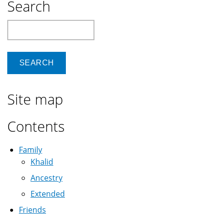
Search
Search
Site map
Contents
Family
Khalid
Ancestry
Extended
Friends