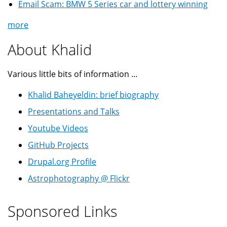
Email Scam: BMW 5 Series car and lottery winning
more
About Khalid
Various little bits of information ...
Khalid Baheyeldin: brief biography
Presentations and Talks
Youtube Videos
GitHub Projects
Drupal.org Profile
Astrophotography @ Flickr
Sponsored Links