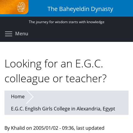
Skip
The Baheyeldin Dynasty
to
main
The journey for wisdom starts with knowledge
content
Toggle menu visibility
Menu
Looking for an E.G.C.
colleague or teacher?
Home
E.G.C. English Girls College in Alexandria, Egypt
By Khalid on 2005/01/02 - 09:36, last updated