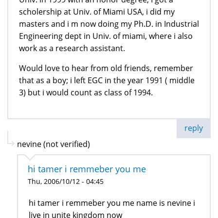
scholership at Univ. of Miami USA, i did my
masters and i m now doing my Ph.D. in Industrial
Engineering dept in Univ. of miami, where i also
work as a research assistant.
Would love to hear from old friends, remember
that as a boy; i left EGC in the year 1991 ( middle
3) but i would count as class of 1994.
reply
nevine (not verified)
hi tamer i remmeber you me
Thu, 2006/10/12 - 04:45
hi tamer i remmeber you me name is nevine i
live in unite kingdom now