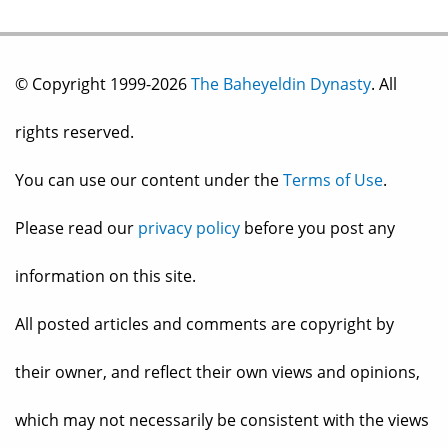
© Copyright 1999-2026
The Baheyeldin Dynasty
. All
rights reserved.
You can use our content under the
Terms of Use
.
Please read our
privacy policy
before you post any
information on this site.
All posted articles and comments are copyright by
their owner, and reflect their own views and opinions,
which may not necessarily be consistent with the views