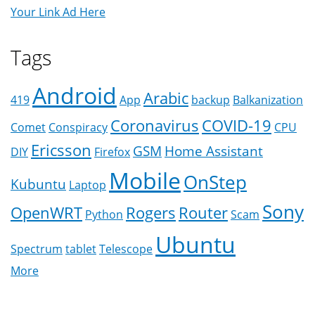
Your Link Ad Here
Tags
Android
Arabic
419
App
backup
Balkanization
Coronavirus
COVID-19
Comet
Conspiracy
CPU
Ericsson
GSM
Home Assistant
DIY
Firefox
Mobile
OnStep
Kubuntu
Laptop
Sony
OpenWRT
Rogers
Router
Python
Scam
Ubuntu
Spectrum
tablet
Telescope
More