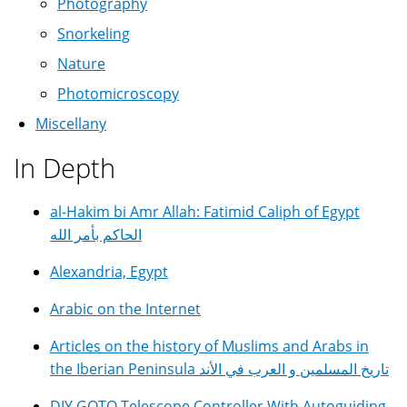
Photography
Snorkeling
Nature
Photomicroscopy
Miscellany
In Depth
al-Hakim bi Amr Allah: Fatimid Caliph of Egypt
الحاكم بأمر الله
Alexandria, Egypt
Arabic on the Internet
Articles on the history of Muslims and Arabs in
the Iberian Peninsula تاريخ المسلمين و العرب في الأند
DIY GOTO Telescope Controller With Autoguiding