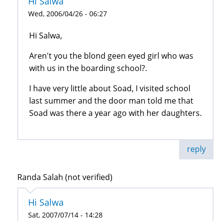
Hi Salwa
Wed, 2006/04/26 - 06:27
Hi Salwa,
Aren't you the blond geen eyed girl who was
with us in the boarding school?.
I have very little about Soad, I visited school
last summer and the door man told me that
Soad was there a year ago with her daughters.
reply
Randa Salah (not verified)
Hi Salwa
Sat, 2007/07/14 - 14:28