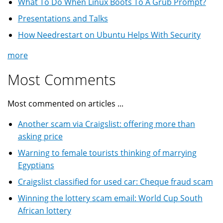
What To Do When Linux Boots To A Grub Prompt?
Presentations and Talks
How Needrestart on Ubuntu Helps With Security
more
Most Comments
Most commented on articles ...
Another scam via Craigslist: offering more than
asking price
Warning to female tourists thinking of marrying
Egyptians
Craigslist classified for used car: Cheque fraud scam
Winning the lottery scam email: World Cup South
African lottery