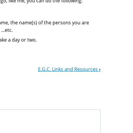
go, like me, you can do the following:
name, the name(s) of the persons you are
...etc.
ake a day or two.
E.G.C. Links and Resources
›