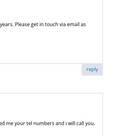
years. Please get in touch via email as
reply
ned me your tel numbers and i will call you.