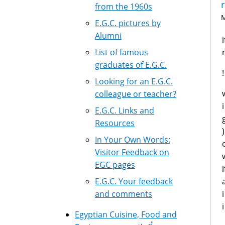
from the 1960s
M
E.G.C. pictures by
Alumni
List of famous
graduates of E.G.C.
Looking for an E.G.C.
colleague or teacher?
E.G.C. Links and
Resources
In Your Own Words:
Visitor Feedback on
EGC pages
E.G.C. Your feedback
and comments
Egyptian Cuisine, Food and