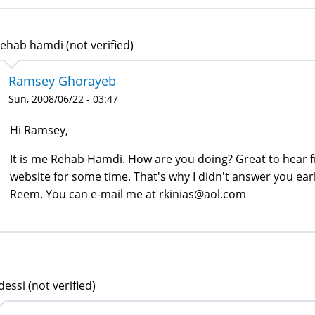
ehab hamdi (not verified)
Ramsey Ghorayeb
Sun, 2008/06/22 - 03:47
Hi Ramsey,
It is me Rehab Hamdi. How are you doing? Great to hear fr
website for some time. That's why I didn't answer you earl
Reem. You can e-mail me at rkinias@aol.com
dessi (not verified)