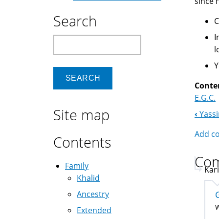
since 
Search
C
I
Search
l
Y
Conte
E.G.C.
Site map
‹
Yass
Boo
Add c
Nav
Contents
Co
Family
Kar
Khalid
Ancestry
W
Extended