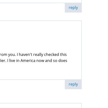
reply
om you. I haven't really checked this
ier. I live in America now and so does
reply