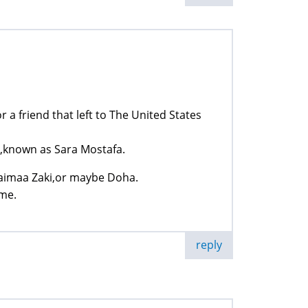
 a friend that left to The United States
known as Sara Mostafa.
haimaa Zaki,or maybe Doha.
 me.
reply