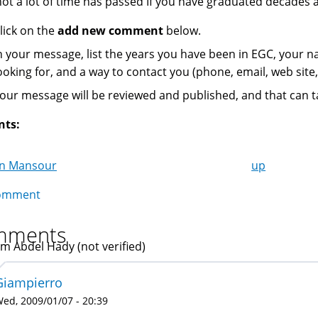
not a lot of time has passed If you have graduated decades a
lick on the
add new comment
below.
n your message, list the years you have been in EGC, your 
ooking for, and a way to contact you (phone, email, web site, 
our message will be reviewed and published, and that can t
nts:
in Mansour
up
k
omment
igation
mments
im Abdel Hady (not verified)
Giampierro
ed, 2009/01/07 - 20:39