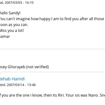
at, 2007/03/03 - 16:10
Hallo Sandy!
You can't imagine how happy I am to find you after all those 
soon as you can.
Miss you a lot!
Samar
sey Ghorayeb (not verified)
Rehab Hamdi
ed, 2007/03/14 - 13:48
If you are the one i know, then its Riri. Your sis was Nano. S