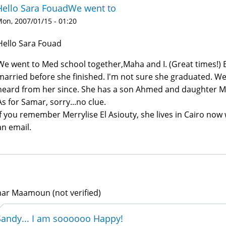
Hello Sara FouadWe went to
on, 2007/01/15 - 01:20
Hello Sara Fouad
We went to Med school together,Maha and I. (Great times!) Bu
married before she finished. I'm not sure she graduated. We
heard from her since. She has a son Ahmed and daughter Ma
As for Samar, sorry...no clue.
If you remember Merrylise El Asiouty, she lives in Cairo now 
an email.
ar Maamoun (not verified)
Sandy... I am soooooo Happy!