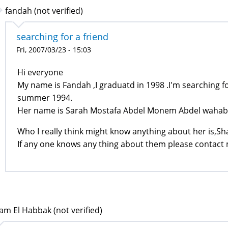
fandah (not verified)
searching for a friend
Fri, 2007/03/23 - 15:03
Hi everyone
My name is Fandah ,I graduatd in 1998 .I'm searching for
summer 1994.
Her name is Sarah Mostafa Abdel Monem Abdel wahab,
Who I really think might know anything about her is,S
If any one knows any thing about them please contact
am El Habbak (not verified)