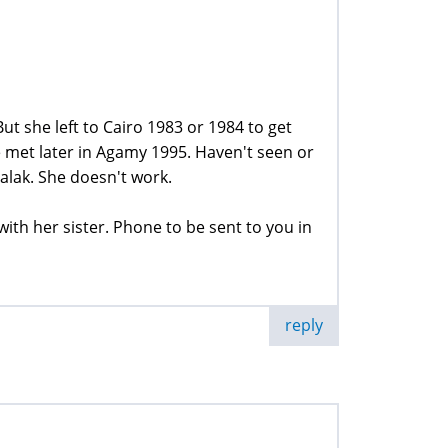
t she left to Cairo 1983 or 1984 to get
 met later in Agamy 1995. Haven't seen or
lak. She doesn't work.
with her sister. Phone to be sent to you in
reply