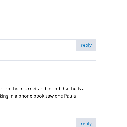
.
reply
 on the internet and found that he is a
ooking in a phone book saw one Paula
reply