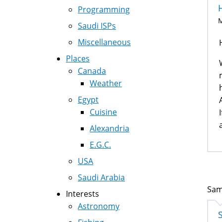
Programming
M
Saudi ISPs
Miscellaneous
Places
Canada
Weather
Egypt
Cuisine
Alexandria
E.G.C.
USA
Saudi Arabia
Sam
Interests
Astronomy