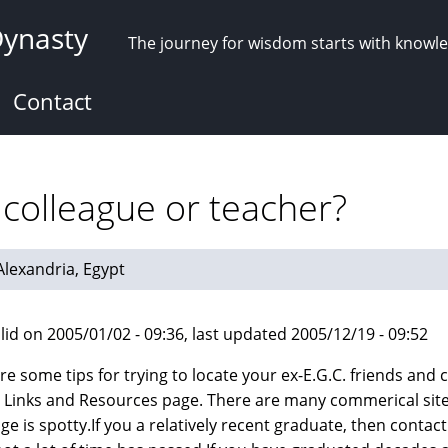
Dynasty
The journey for wisdom starts with knowl
Contact
 colleague or teacher?
 Alexandria, Egypt
lid on 2005/01/02 - 09:36, last updated 2005/12/19 - 09:52
re some tips for trying to locate your ex-E.G.C. friends and c
e Links and Resources page. There are many commerical sites
e is spotty.If you a relatively recent graduate, then contact 