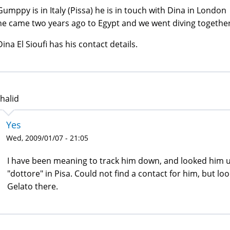
Gumppy is in Italy (Pissa) he is in touch with Dina in London
he came two years ago to Egypt and we went diving together
Dina El Sioufi has his contact details.
halid
Yes
Wed, 2009/01/07 - 21:05
I have been meaning to track him down, and looked him up
"dottore" in Pisa. Could not find a contact for him, but l
Gelato there.