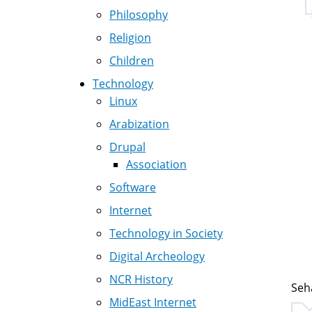
Philosophy
Religion
Children
Technology
Linux
Arabization
Drupal
Association
Software
Internet
Technology in Society
Digital Archeology
NCR History
Seh
MidEast Internet