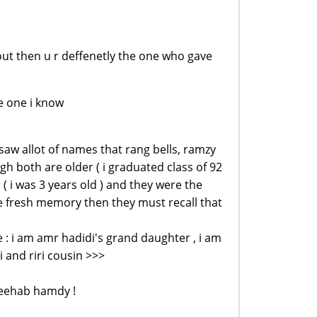
ng out then u r deffenetly the one who gave
he one i know
i saw allot of names that rang bells, ramzy
h both are older ( i graduated class of 92
d ( i was 3 years old ) and they were the
ave fresh memory then they must recall that
clue : i am amr hadidi's grand daughter , i am
 and riri cousin >>>
reehab hamdy !