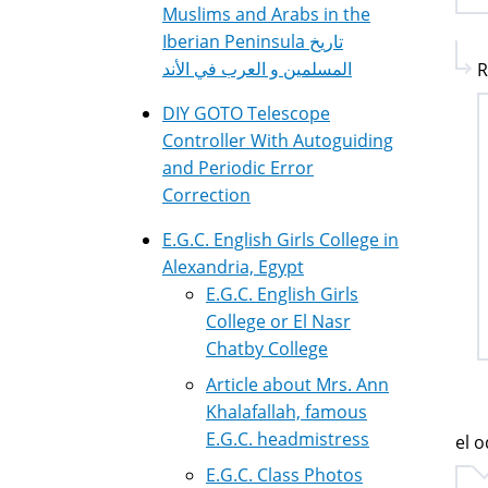
Muslims and Arabs in the
Iberian Peninsula تاريخ
المسلمين و العرب في الأند
R
DIY GOTO Telescope
Controller With Autoguiding
and Periodic Error
Correction
E.G.C. English Girls College in
Alexandria, Egypt
E.G.C. English Girls
College or El Nasr
Chatby College
Article about Mrs. Ann
Khalafallah, famous
E.G.C. headmistress
el o
E.G.C. Class Photos