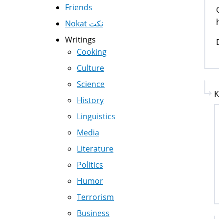
Friends
Nokat نكت
Writings
Cooking
Culture
Science
K
History
Linguistics
Media
Literature
Politics
Humor
Terrorism
Business