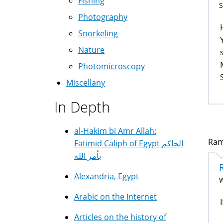
Fishing
S
Photography
Snorkeling
Nature
Photomicroscopy
Miscellany
In Depth
al-Hakim bi Amr Allah:
Ram
Fatimid Caliph of Egypt الحاكم
بأمر الله
Alexandria, Egypt
W
Arabic on the Internet
Articles on the history of