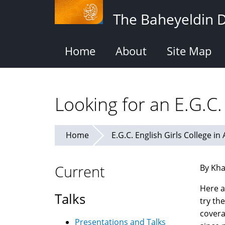
Skip
The Baheyeldin 
to
main
content
Home
About
Site Map
Looking for an E.G.C.
Home
E.G.C. English Girls College in
Current
By Kha
Here a
Talks
try th
coverag
Presentations and Talks