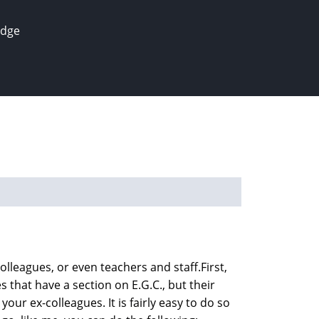
edge
olleagues, or even teachers and staff.First,
 that have a section on E.G.C., but their
your ex-colleagues. It is fairly easy to do so