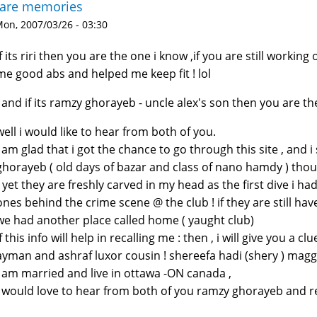
rare memories
on, 2007/03/26 - 03:30
if its riri then you are the one i know ,if you are still worki
me good abs and helped me keep fit ! lol
! and if its ramzy ghorayeb - uncle alex's son then you are t
well i would like to hear from both of you.
i am glad that i got the chance to go through this site , and 
ghorayeb ( old days of bazar and class of nano hamdy ) thoug
) yet they are freshly carved in my head as the first dive i ha
ones behind the crime scene @ the club ! if they are still h
we had another place called home ( yaught club)
if this info will help in recalling me : then , i will give you a 
ayman and ashraf luxor cousin ! shereefa hadi (shery ) maggi
i am married and live in ottawa -ON canada ,
i would love to hear from both of you ramzy ghorayeb and 