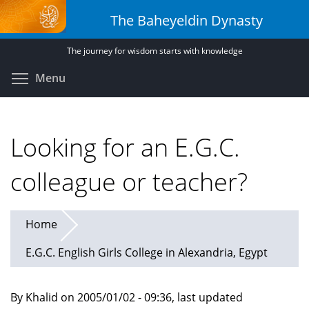
Skip
The Baheyeldin Dynasty
to
main
The journey for wisdom starts with knowledge
content
Toggle menu visibility
Menu
Looking for an E.G.C.
colleague or teacher?
Home
E.G.C. English Girls College in Alexandria, Egypt
By Khalid on 2005/01/02 - 09:36, last updated