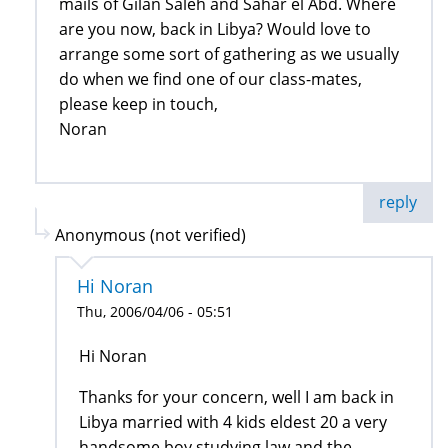
mails of Gilan Saleh and Sahar el Abd. Where
are you now, back in Libya? Would love to
arrange some sort of gathering as we usually
do when we find one of our class-mates,
please keep in touch,
Noran
reply
Anonymous (not verified)
Hi Noran
Thu, 2006/04/06 - 05:51
Hi Noran
Thanks for your concern, well I am back in
Libya married with 4 kids eldest 20 a very
handsome boy studying law and the