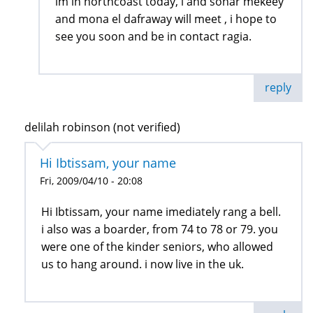
im in northcoast today, i and sohar mekeey
and mona el dafraway will meet , i hope to
see you soon and be in contact ragia.
reply
delilah robinson (not verified)
Hi Ibtissam, your name
Fri, 2009/04/10 - 20:08
Hi Ibtissam, your name imediately rang a bell.
i also was a boarder, from 74 to 78 or 79. you
were one of the kinder seniors, who allowed
us to hang around. i now live in the uk.