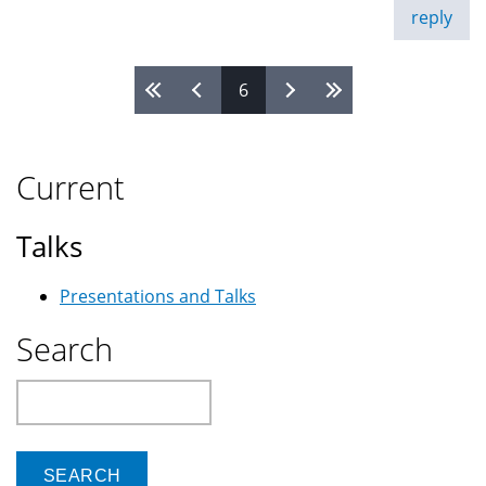
reply
6
Pages
Current
Talks
Presentations and Talks
Search
Search