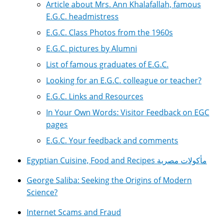
Article about Mrs. Ann Khalafallah, famous
E.G.C. headmistress
E.G.C. Class Photos from the 1960s
E.G.C. pictures by Alumni
List of famous graduates of E.G.C.
Looking for an E.G.C. colleague or teacher?
E.G.C. Links and Resources
In Your Own Words: Visitor Feedback on EGC
pages
E.G.C. Your feedback and comments
Egyptian Cuisine, Food and Recipes مأكولات مصرية
George Saliba: Seeking the Origins of Modern
Science?
Internet Scams and Fraud