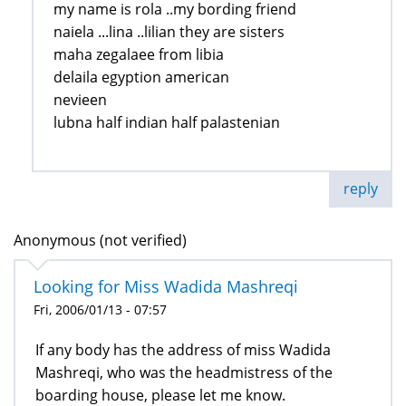
my name is rola ..my bording friend
naiela ...lina ..lilian they are sisters
maha zegalaee from libia
delaila egyption american
nevieen
lubna half indian half palastenian
reply
Anonymous (not verified)
Looking for Miss Wadida Mashreqi
Fri, 2006/01/13 - 07:57
If any body has the address of miss Wadida
Mashreqi, who was the headmistress of the
boarding house, please let me know.