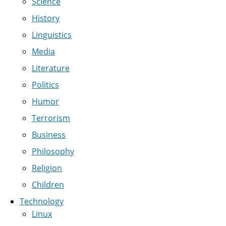
Science
History
Linguistics
Media
Literature
Politics
Humor
Terrorism
Business
Philosophy
Religion
Children
Technology
Linux