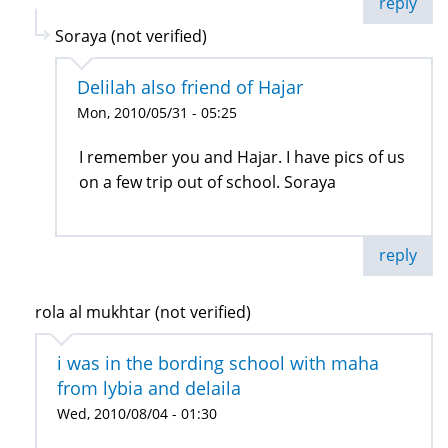
reply
Soraya (not verified)
Delilah also friend of Hajar
Mon, 2010/05/31 - 05:25
I remember you and Hajar. I have pics of us
on a few trip out of school. Soraya
reply
rola al mukhtar (not verified)
i was in the bording school with maha
from lybia and delaila
Wed, 2010/08/04 - 01:30