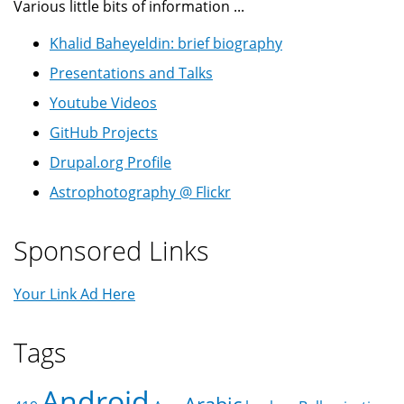
Various little bits of information ...
Khalid Baheyeldin: brief biography
Presentations and Talks
Youtube Videos
GitHub Projects
Drupal.org Profile
Astrophotography @ Flickr
Sponsored Links
Your Link Ad Here
Tags
Android