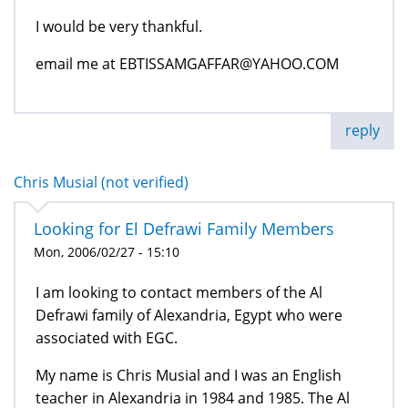
I would be very thankful.
email me at EBTISSAMGAFFAR@YAHOO.COM
reply
Chris Musial (not verified)
Looking for El Defrawi Family Members
Mon, 2006/02/27 - 15:10
I am looking to contact members of the Al
Defrawi family of Alexandria, Egypt who were
associated with EGC.
My name is Chris Musial and I was an English
teacher in Alexandria in 1984 and 1985. The Al