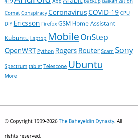
Arabic
419
App
backup
Balkanization
Coronavirus
COVID-19
Comet
Conspiracy
CPU
Ericsson
GSM
Home Assistant
DIY
Firefox
Mobile
OnStep
Kubuntu
Laptop
Sony
OpenWRT
Rogers
Router
Python
Scam
Ubuntu
Spectrum
tablet
Telescope
More
© Copyright 1999-2026
The Baheyeldin Dynasty
. All
rights reserved.