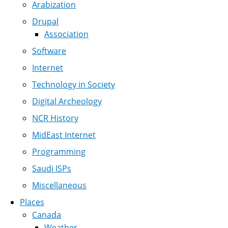
Arabization
Drupal
Association
Software
Internet
Technology in Society
Digital Archeology
NCR History
MidEast Internet
Programming
Saudi ISPs
Miscellaneous
Places
Canada
Weather