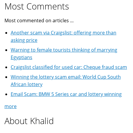
Most Comments
Most commented on articles ...
Another scam via Craigslist: offering more than
asking price
Warning to female tourists thinking of marrying
Egyptians
Craigslist classified for used car: Cheque fraud scam
Winning the lottery scam email: World Cup South
African lottery
Email Scam: BMW 5 Series car and lottery winning
more
About Khalid