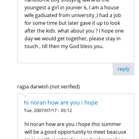
youngest a girl in jounier 6, I am a house
wife gaduated from university ,I had a job
for some time but later gave it up to look
after the kids. what about you ? I hope one
day we would get together, please stay in
touch , till then my God bless you.
reply
ragia darwish (not verified)
hi noran how are you i hope
Tue, 2007/07/17 - 05:12
hi noran how are you i hope this summer
will be a good opportunity to meet beacuse