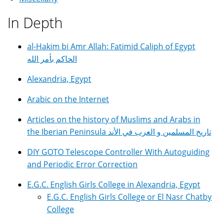
In Depth
al-Hakim bi Amr Allah: Fatimid Caliph of Egypt
الحاكم بأمر الله
Alexandria, Egypt
Arabic on the Internet
Articles on the history of Muslims and Arabs in
the Iberian Peninsula تاريخ المسلمين و العرب في الأند
DIY GOTO Telescope Controller With Autoguiding
and Periodic Error Correction
E.G.C. English Girls College in Alexandria, Egypt
E.G.C. English Girls College or El Nasr Chatby
College