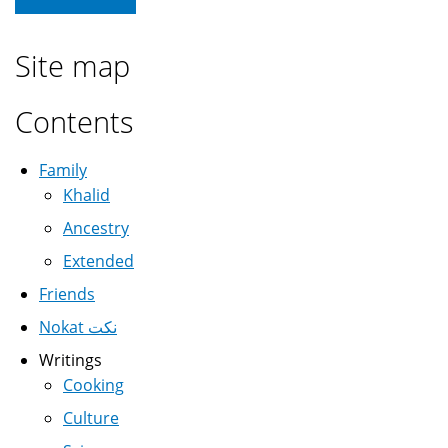
Site map
Contents
Family
Khalid
Ancestry
Extended
Friends
Nokat نكت
Writings
Cooking
Culture