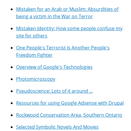
Mistaken for an Arab or Muslim: Absurdities of
being a victim in the War on Terror
Mistaken Identity: How some people confuse my
site for others
One People's Terrorist Is Another People's
Freedom Fighter
Overview of Google's Technologies
Photomicroscopy
Pseudoscience: Lots of it around ...
Resources for using Google Adsense with Drupal
Rockwood Conservation Area, Southern Ontario
Selected Symbolic Novels And Movies