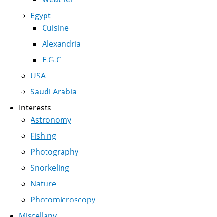
Egypt
Cuisine
Alexandria
E.G.C.
USA
Saudi Arabia
Interests
Astronomy
Fishing
Photography
Snorkeling
Nature
Photomicroscopy
Miscellany