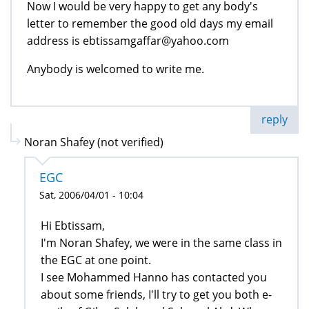
Now I would be very happy to get any body's
letter to remember the good old days my email
address is ebtissamgaffar@yahoo.com
Anybody is welcomed to write me.
reply
Noran Shafey (not verified)
EGC
Sat, 2006/04/01 - 10:04
Hi Ebtissam,
I'm Noran Shafey, we were in the same class in
the EGC at one point.
I see Mohammed Hanno has contacted you
about some friends, I'll try to get you both e-