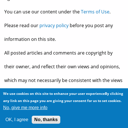
You can use our content under the
Terms of Use
.
Please read our
privacy policy
before you post any
information on this site.
All posted articles and comments are copyright by
their owner, and reflect their own views and opinions,
which may not necessarily be consistent with the views
and opinions of the owners of
The Baheyeldin Dynasty
.
We use cookies on this site to enhance your user experienceBy clicking
any link on this page you are giving your consent for us to set cookies.
No, give me more info
Web site developed by
2bits.com Inc.
OK, I agree
No, thanks