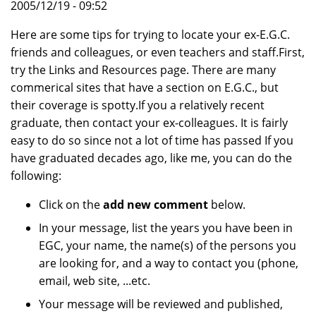
2005/12/19 - 09:52
Here are some tips for trying to locate your ex-E.G.C.
friends and colleagues, or even teachers and staff.First,
try the Links and Resources page. There are many
commerical sites that have a section on E.G.C., but
their coverage is spotty.If you a relatively recent
graduate, then contact your ex-colleagues. It is fairly
easy to do so since not a lot of time has passed If you
have graduated decades ago, like me, you can do the
following:
Click on the
add new comment
below.
In your message, list the years you have been in
EGC, your name, the name(s) of the persons you
are looking for, and a way to contact you (phone,
email, web site, ...etc.
Your message will be reviewed and published,