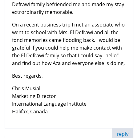
Defrawi family befriended me and made my stay
extrordinarily memorable.
On a recent business trip I met an associate who
went to school with Mrs. El Defrawi and all the
fond memories came flooding back. I would be
grateful if you could help me make contact with
the El Defrawi family so that I could say "hello"
and find out how Aza and everyone else is doing.
Best regards,
Chris Musial
Marketing Director
International Language Institute
Halifax, Canada
reply