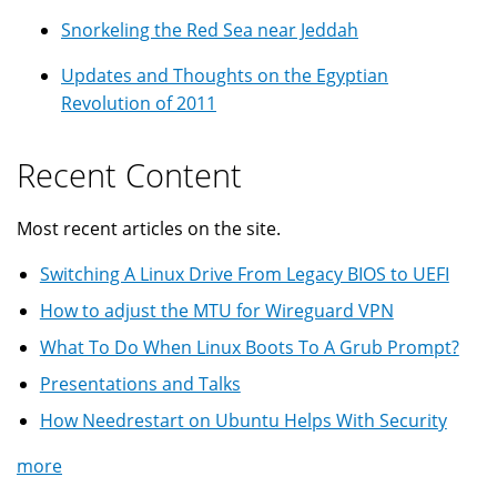
Snorkeling the Red Sea near Jeddah
Updates and Thoughts on the Egyptian
Revolution of 2011
Recent Content
Most recent articles on the site.
Switching A Linux Drive From Legacy BIOS to UEFI
How to adjust the MTU for Wireguard VPN
What To Do When Linux Boots To A Grub Prompt?
Presentations and Talks
How Needrestart on Ubuntu Helps With Security
more