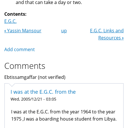
and that can take a day or two.
Contents:
E.G.C.
‹
Yassin Mansour
up
E.G.C. Links and
Book
Resources
›
Navigation
Add comment
Comments
Ebtissamgaffar (not verified)
I was at the E.G.C. from the
Wed, 2005/12/21 - 03:05
I was at the E.G.C. from the year 1964 to the year
1975 ,I was a boarding house student from Libya.