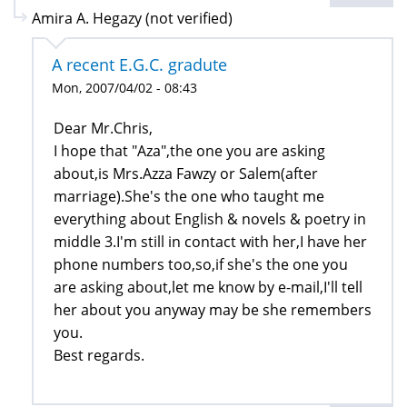
Amira A. Hegazy (not verified)
A recent E.G.C. gradute
Mon, 2007/04/02 - 08:43
Dear Mr.Chris,
I hope that "Aza",the one you are asking
about,is Mrs.Azza Fawzy or Salem(after
marriage).She's the one who taught me
everything about English & novels & poetry in
middle 3.I'm still in contact with her,I have her
phone numbers too,so,if she's the one you
are asking about,let me know by e-mail,I'll tell
her about you anyway may be she remembers
you.
Best regards.