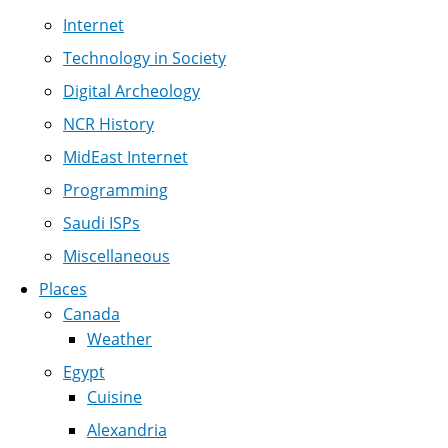
Internet
Technology in Society
Digital Archeology
NCR History
MidEast Internet
Programming
Saudi ISPs
Miscellaneous
Places
Canada
Weather
Egypt
Cuisine
Alexandria