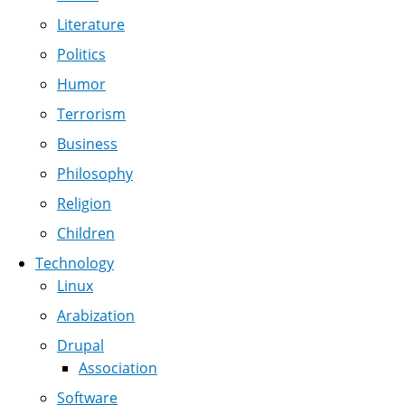
Literature
Politics
Humor
Terrorism
Business
Philosophy
Religion
Children
Technology
Linux
Arabization
Drupal
Association
Software