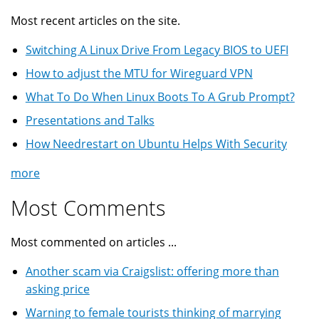
Most recent articles on the site.
Switching A Linux Drive From Legacy BIOS to UEFI
How to adjust the MTU for Wireguard VPN
What To Do When Linux Boots To A Grub Prompt?
Presentations and Talks
How Needrestart on Ubuntu Helps With Security
more
Most Comments
Most commented on articles ...
Another scam via Craigslist: offering more than
asking price
Warning to female tourists thinking of marrying