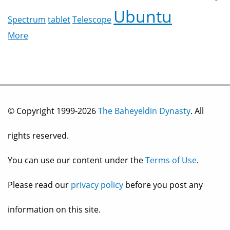
Ubuntu
Spectrum
tablet
Telescope
More
© Copyright 1999-2026
The Baheyeldin Dynasty
. All
rights reserved.
You can use our content under the
Terms of Use
.
Please read our
privacy policy
before you post any
information on this site.