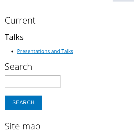
Current
Talks
Presentations and Talks
Search
Search
Site map