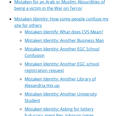
Mistaken for an Arab or Muslim: Absurdities of
being a victim in the War on Terror
Mistaken Identity: How some people confuse my
site for others
Mistaken Identify: What does CVS Mean?
Mistaken Identity: Another Business Man
Mistaken Identity: Another EGC School
Confusion
Mistaken Identity: Another EGC school
registration request
Mistaken Identity: Another Library of
Alexandria mix up
Mistaken Identity: Another University
Student
Mistaken Identity: Asking for lottery
fuduciary agent Rev. Johnson James