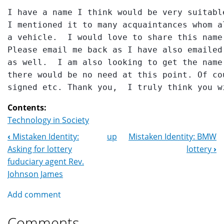
I have a name I think would be very suitabl
I mentioned it to many acquaintances whom a
a vehicle.  I would love to share this name
Please email me back as I have also emailed
as well.  I am also looking to get the name
there would be no need at this point. Of co
Contents:
Technology in Society
‹
Mistaken Identity:
up
Mistaken Identity: BMW
Book
Asking for lottery
lottery
›
Navigation
fuduciary agent Rev.
Johnson James
Add comment
Comments