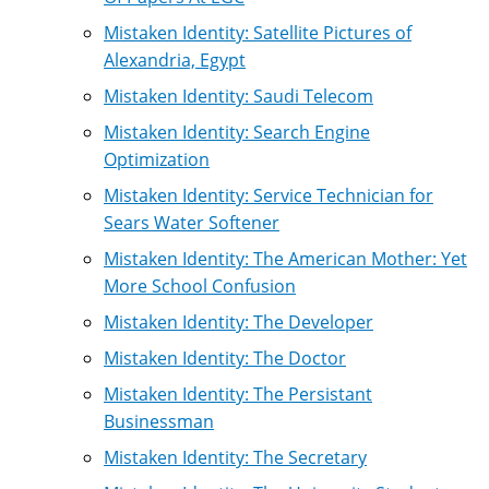
Mistaken Identity: Satellite Pictures of
Alexandria, Egypt
Mistaken Identity: Saudi Telecom
Mistaken Identity: Search Engine
Optimization
Mistaken Identity: Service Technician for
Sears Water Softener
Mistaken Identity: The American Mother: Yet
More School Confusion
Mistaken Identity: The Developer
Mistaken Identity: The Doctor
Mistaken Identity: The Persistant
Businessman
Mistaken Identity: The Secretary