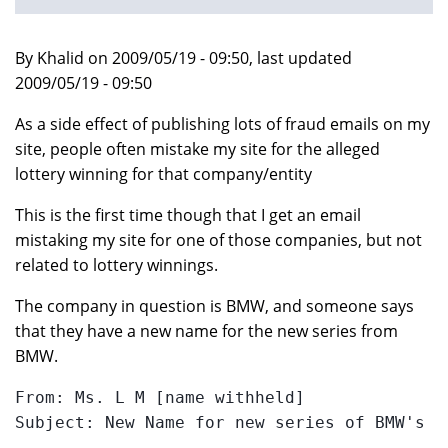
By Khalid on 2009/05/19 - 09:50, last updated
2009/05/19 - 09:50
As a side effect of publishing lots of fraud emails on my
site, people often mistake my site for the alleged
lottery winning for that company/entity
This is the first time though that I get an email
mistaking my site for one of those companies, but not
related to lottery winnings.
The company in question is BMW, and someone says
that they have a new name for the new series from
BMW.
From: Ms. L M [name withheld]

Subject: New Name for new series of BMW's
