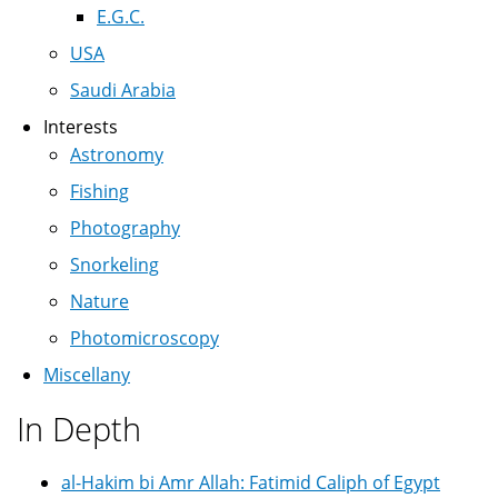
E.G.C.
USA
Saudi Arabia
Interests
Astronomy
Fishing
Photography
Snorkeling
Nature
Photomicroscopy
Miscellany
In Depth
al-Hakim bi Amr Allah: Fatimid Caliph of Egypt