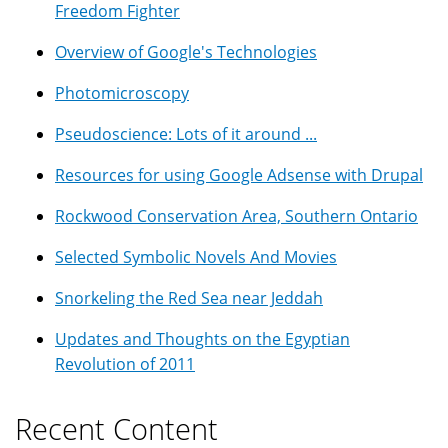
Freedom Fighter
Overview of Google's Technologies
Photomicroscopy
Pseudoscience: Lots of it around ...
Resources for using Google Adsense with Drupal
Rockwood Conservation Area, Southern Ontario
Selected Symbolic Novels And Movies
Snorkeling the Red Sea near Jeddah
Updates and Thoughts on the Egyptian
Revolution of 2011
Recent Content