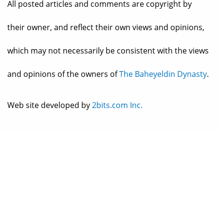
All posted articles and comments are copyright by
their owner, and reflect their own views and opinions,
which may not necessarily be consistent with the views
and opinions of the owners of
The Baheyeldin Dynasty
.
Web site developed by
2bits.com Inc.