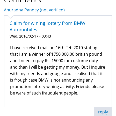
Anuradha Pandey (not verified)
Claim for wining lottery from BMW
Automobiles
Wed, 2010/02/17 - 03:43
I have received mail on 16th Feb.2010 stating
that I am a winner of $750,000.00 british pound
and I need to pay Rs. 15000 for custome duty
and than I will be getting my money. But I inquire
with my friends and google and I realised that it
is frough case BMW is not announcing any
promotion lottery wining activity. Friends please
be ware of such fraudulent people.
reply