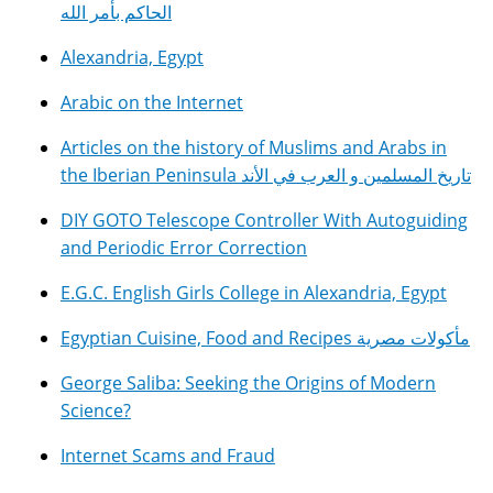
الحاكم بأمر الله
Alexandria, Egypt
Arabic on the Internet
Articles on the history of Muslims and Arabs in
the Iberian Peninsula تاريخ المسلمين و العرب في الأند
DIY GOTO Telescope Controller With Autoguiding
and Periodic Error Correction
E.G.C. English Girls College in Alexandria, Egypt
Egyptian Cuisine, Food and Recipes مأكولات مصرية
George Saliba: Seeking the Origins of Modern
Science?
Internet Scams and Fraud