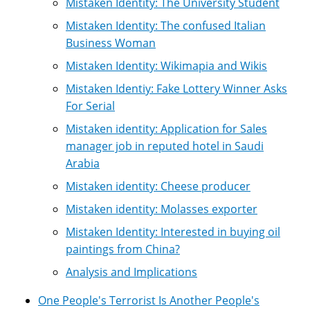
Mistaken Identity: The University Student
Mistaken Identity: The confused Italian
Business Woman
Mistaken Identity: Wikimapia and Wikis
Mistaken Identiy: Fake Lottery Winner Asks
For Serial
Mistaken identity: Application for Sales
manager job in reputed hotel in Saudi
Arabia
Mistaken identity: Cheese producer
Mistaken identity: Molasses exporter
Mistaken Identity: Interested in buying oil
paintings from China?
Analysis and Implications
One People's Terrorist Is Another People's