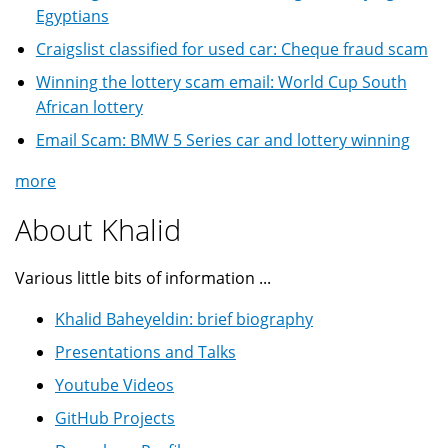
Egyptians
Craigslist classified for used car: Cheque fraud scam
Winning the lottery scam email: World Cup South
African lottery
Email Scam: BMW 5 Series car and lottery winning
more
About Khalid
Various little bits of information ...
Khalid Baheyeldin: brief biography
Presentations and Talks
Youtube Videos
GitHub Projects