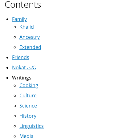
Contents
Family
Khalid
Ancestry
Extended
Friends
Nokat نكت
Writings
Cooking
Culture
Science
History
Linguistics
Media