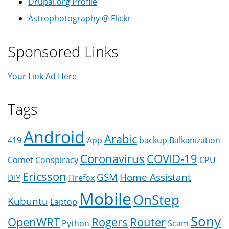
Drupal.org Profile
Astrophotography @ Flickr
Sponsored Links
Your Link Ad Here
Tags
Android
Arabic
419
App
backup
Balkanization
Coronavirus
COVID-19
Comet
Conspiracy
CPU
Ericsson
GSM
Home Assistant
DIY
Firefox
Mobile
OnStep
Kubuntu
Laptop
Sony
OpenWRT
Rogers
Router
Python
Scam