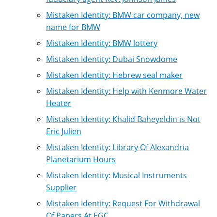
Mistaken Identity: BMW car company, new
name for BMW
Mistaken Identity: BMW lottery
Mistaken Identity: Dubai Snowdome
Mistaken Identity: Hebrew seal maker
Mistaken Identity: Help with Kenmore Water
Heater
Mistaken Identity: Khalid Baheyeldin is Not
Eric Julien
Mistaken Identity: Library Of Alexandria
Planetarium Hours
Mistaken Identity: Musical Instruments
Supplier
Mistaken Identity: Request For Withdrawal
Of Papers At EGC