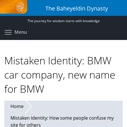
Skip
The Baheyeldin Dynasty
to
main
The journey for wisdom starts with knowledge
content
Toggle menu visibility
Menu
Mistaken Identity: BMW
car company, new name
for BMW
Home
Mistaken Identity: How some people confuse my
site for others