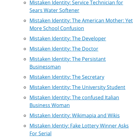
Mistaken Identity: Service Technician for
Sears Water Softener
Mistaken Identity: The American Mother: Yet
More School Confusion
Mistaken Identity: The Developer
Mistaken Identity: The Doctor
Mistaken Identity: The Persistant
Businessman
Mistaken Identity: The Secretary
Mistaken Identity: The University Student
Mistaken Identity: The confused Italian
Business Woman
Mistaken Identity: Wikimapia and Wikis
Mistaken Identiy: Fake Lottery Winner Asks
For Serial