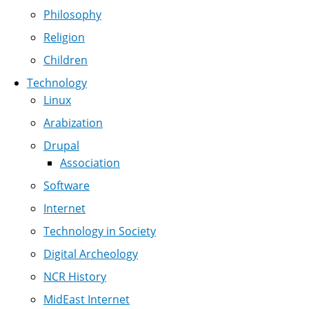
Philosophy
Religion
Children
Technology
Linux
Arabization
Drupal
Association
Software
Internet
Technology in Society
Digital Archeology
NCR History
MidEast Internet