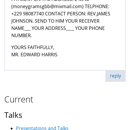
(moneygramsgbb@mixmail.com) TELPHONE:
+229 98087740 CONTACT PERSON: REV.JAMES
JOHNSON. SEND TO HIM YOUR RECEIVER
NAME___ YOUR ADDRESS____ YOUR PHONE
NUMBER.
YOURS FAITHFULLY,
MR. EDWARD HARRIS
reply
Current
Talks
Presentations and Talks