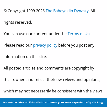
© Copyright 1999-2026
The Baheyeldin Dynasty
. All
rights reserved.
You can use our content under the
Terms of Use
.
Please read our
privacy policy
before you post any
information on this site.
All posted articles and comments are copyright by
their owner, and reflect their own views and opinions,
which may not necessarily be consistent with the views
and opinions of the owners of
The Baheyeldin Dynasty
.
We use cookies on this site to enhance your user experienceBy clicking