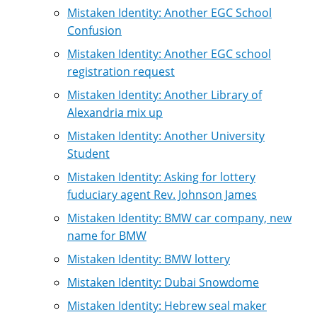
Mistaken Identity: Another EGC School
Confusion
Mistaken Identity: Another EGC school
registration request
Mistaken Identity: Another Library of
Alexandria mix up
Mistaken Identity: Another University
Student
Mistaken Identity: Asking for lottery
fuduciary agent Rev. Johnson James
Mistaken Identity: BMW car company, new
name for BMW
Mistaken Identity: BMW lottery
Mistaken Identity: Dubai Snowdome
Mistaken Identity: Hebrew seal maker