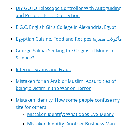
DIY GOTO Telescope Controller With Autoguiding
and Periodic Error Correction
E.G.C. English Girls College in Alexandria, Egypt
Egyptian Cuisine, Food and Recipes مأكولات مصرية
George Saliba: Seeking the Origins of Modern
Science?
Internet Scams and Fraud
Mistaken for an Arab or Muslim: Absurdities of
being a victim in the War on Terror
Mistaken Identity: How some people confuse my
site for others
Mistaken Identify: What does CVS Mean?
Mistaken Identity: Another Business Man