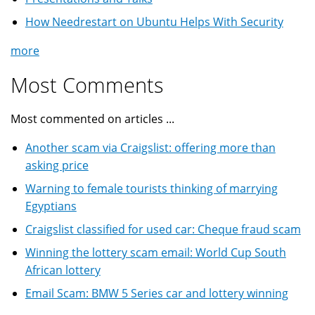
How Needrestart on Ubuntu Helps With Security
more
Most Comments
Most commented on articles ...
Another scam via Craigslist: offering more than
asking price
Warning to female tourists thinking of marrying
Egyptians
Craigslist classified for used car: Cheque fraud scam
Winning the lottery scam email: World Cup South
African lottery
Email Scam: BMW 5 Series car and lottery winning