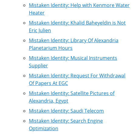
Mistaken Identity: Help with Kenmore Water
Heater
Mistaken Identity: Khalid Baheyeldin is Not
Eric Julien
Mistaken Identity: Library Of Alexandria
Planetarium Hours
Mistaken Identity: Musical Instruments
Supplier
Mistaken Identity: Request For Withdrawal
Of Papers At EGC
Mistaken Identity: Satellite Pictures of
Alexandria, Egypt
Mistaken Identity: Saudi Telecom
Mistaken Identity: Search Engine
Optimization