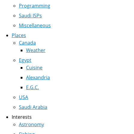
Programming
Saudi ISPs
Miscellaneous
Places
Canada
Weather
Egypt
Cuisine
Alexandria
E.G.C.
USA
Saudi Arabia
Interests
Astronomy