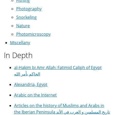
Fishing
Photography
Snorkeling
Nature
Photomicroscopy
Miscellany
In Depth
al-Hakim bi Amr Allah: Fatimid Caliph of Egypt
الحاكم بأمر الله
Alexandria, Egypt
Arabic on the Internet
Articles on the history of Muslims and Arabs in
the Iberian Peninsula تاريخ المسلمين و العرب في الأند