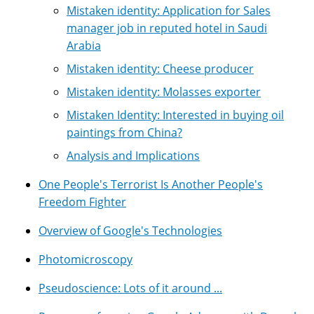
Mistaken identity: Application for Sales
manager job in reputed hotel in Saudi
Arabia
Mistaken identity: Cheese producer
Mistaken identity: Molasses exporter
Mistaken Identity: Interested in buying oil
paintings from China?
Analysis and Implications
One People's Terrorist Is Another People's
Freedom Fighter
Overview of Google's Technologies
Photomicroscopy
Pseudoscience: Lots of it around ...