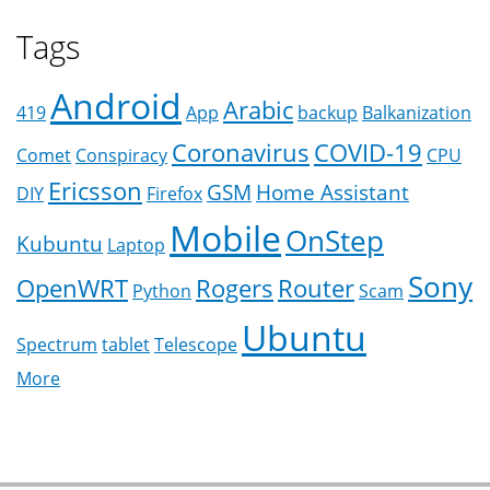
Tags
Android
Arabic
419
App
backup
Balkanization
Coronavirus
COVID-19
Comet
Conspiracy
CPU
Ericsson
GSM
Home Assistant
DIY
Firefox
Mobile
OnStep
Kubuntu
Laptop
Sony
OpenWRT
Rogers
Router
Python
Scam
Ubuntu
Spectrum
tablet
Telescope
More