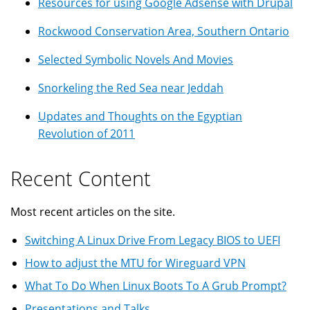
Resources for using Google Adsense with Drupal
Rockwood Conservation Area, Southern Ontario
Selected Symbolic Novels And Movies
Snorkeling the Red Sea near Jeddah
Updates and Thoughts on the Egyptian
Revolution of 2011
Recent Content
Most recent articles on the site.
Switching A Linux Drive From Legacy BIOS to UEFI
How to adjust the MTU for Wireguard VPN
What To Do When Linux Boots To A Grub Prompt?
Presentations and Talks