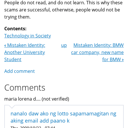
People do not read, and do not learn. This is why these
scams are successful, otherwise, people would not be
trying them.
Contents:
Technology in Society
‹
Mistaken Identity:
up
Mistaken Identity: BMW
Book
Another University
car company, new name
Navigation
Student
for BMW
›
Add comment
Comments
maria lorena d.... (not verified)
nanalo daw ako ng lotto sapamamagitan ng
aking email add paano k
Thu, 2009/10/22 - 07:44