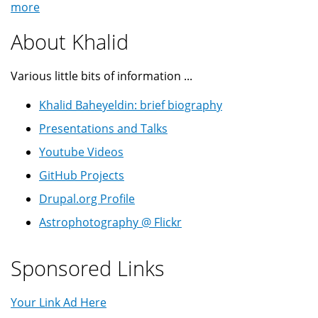
more
About Khalid
Various little bits of information ...
Khalid Baheyeldin: brief biography
Presentations and Talks
Youtube Videos
GitHub Projects
Drupal.org Profile
Astrophotography @ Flickr
Sponsored Links
Your Link Ad Here