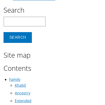
Search
Search
Site map
Contents
Family
Khalid
Ancestry
Extended