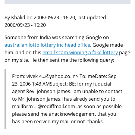
By Khalid on 2006/09/23 - 16:20, last updated
2006/09/23 - 16:20
Someone from India was searching Google on
australian lotto lottery inc head office
. Google made
him land on this
email scam winning a fake lottery
page
on my site. He then sent me the following query:
From: vivek <...@yahoo.co.in> To: meDate: Sep
23, 2006 1:43 AMSubject: BE: for my fuducial
agent Rev. johnson james.i am unable to contact
to Mr. johnson james.i has alredy send you to
mailform ...@rediffmail.com .as soon as possible
please send me anacknowledgement that you
has been recived my mail or not. thanks