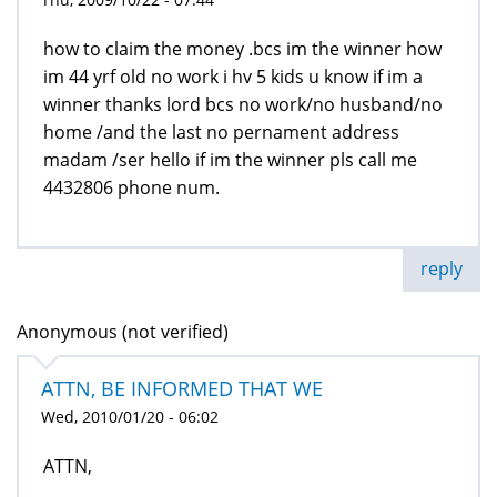
how to claim the money .bcs im the winner how
im 44 yrf old no work i hv 5 kids u know if im a
winner thanks lord bcs no work/no husband/no
home /and the last no pernament address
madam /ser hello if im the winner pls call me
4432806 phone num.
reply
Anonymous (not verified)
ATTN, BE INFORMED THAT WE
Wed, 2010/01/20 - 06:02
ATTN,