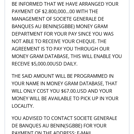
BE INFORMED THAT WE HAVE ARRANGED YOUR
PAYMENT OF $2.800,000...00 WITH THE
MANAGEMENT OF SOCIETE GENERALE DE
BANQUES AU BENIN(SGBBE) MONEY GRAM
DEPARTMENT FOR YOUR PAY SINCE YOU WAS
NOT ABLE TO RECEIVE YOUR CHEQUE. THE
AGREEMENT IS TO PAY YOU THROUGH OUR
MONEY GRAM DATABASE, THIS WILL ENABLE YOU
RECEIVE $5,000.00USD DAILY.
THE SAID AMOUNT WILL BE PROGRAMMED IN
YOUR NAME IN MONEY GRAM DATABASE, THAT
WILL ONLY COST YOU $67.00.USD AND YOUR
MONEY WILL BE AVAILABLE TO PICK UP IN YOUR
LOCALITY.
YOU ADVISED TO CONTACT SOCIETE GENERALE
DE BANQUES AU BENIN(SGBBE) FOR YOUR
PAYMENT ON THE ADDRESS: E-MAIL