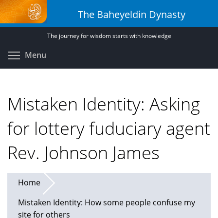
Skip
The Baheyeldin Dynasty
to
main
The journey for wisdom starts with knowledge
content
Toggle menu visibility
Menu
Mistaken Identity: Asking
for lottery fuduciary agent
Rev. Johnson James
Home
Mistaken Identity: How some people confuse my
site for others