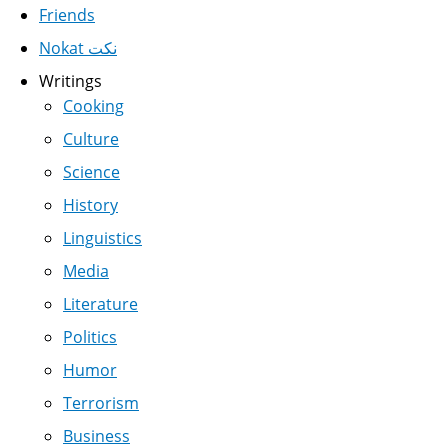
Friends
Nokat نكت
Writings
Cooking
Culture
Science
History
Linguistics
Media
Literature
Politics
Humor
Terrorism
Business