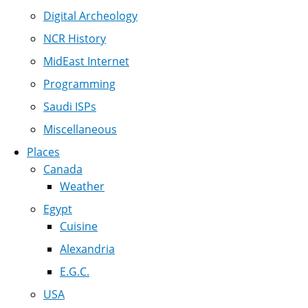
Digital Archeology
NCR History
MidEast Internet
Programming
Saudi ISPs
Miscellaneous
Places
Canada
Weather
Egypt
Cuisine
Alexandria
E.G.C.
USA