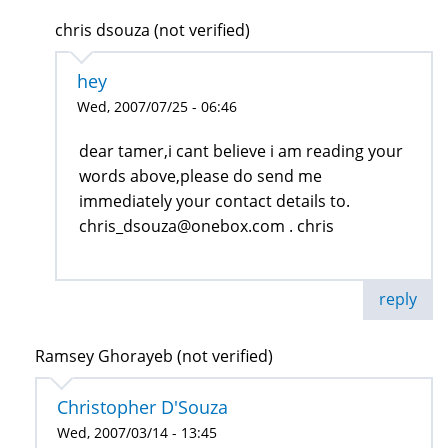
chris dsouza (not verified)
hey
Wed, 2007/07/25 - 06:46
dear tamer,i cant believe i am reading your
words above,please do send me
immediately your contact details to.
chris_dsouza@onebox.com . chris
reply
Ramsey Ghorayeb (not verified)
Christopher D'Souza
Wed, 2007/03/14 - 13:45