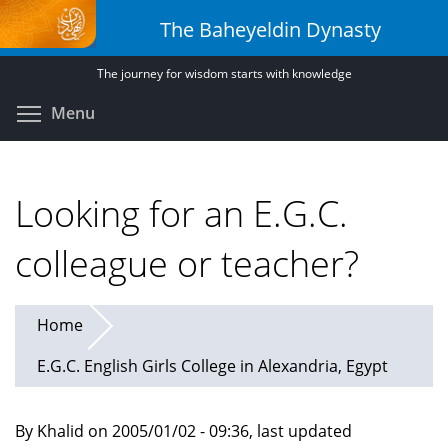
Skip
The Baheyeldin Dynasty
to
main
The journey for wisdom starts with knowledge
content
Toggle menu visibility
Menu
Looking for an E.G.C.
colleague or teacher?
Home
E.G.C. English Girls College in Alexandria, Egypt
By Khalid on 2005/01/02 - 09:36, last updated