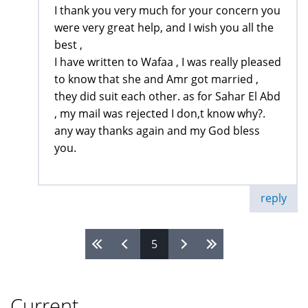
I thank you very much for your concern you
were very great help, and I wish you all the
best ,
I have written to Wafaa , I was really pleased
to know that she and Amr got married ,
they did suit each other. as for Sahar El Abd
, my mail was rejected I don,t know why?.
any way thanks again and my God bless
you.
reply
5
Pages
Current