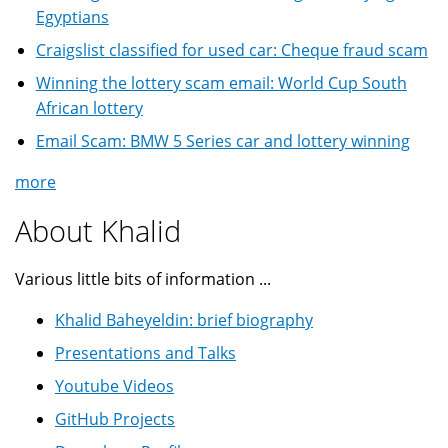
Egyptians
Craigslist classified for used car: Cheque fraud scam
Winning the lottery scam email: World Cup South
African lottery
Email Scam: BMW 5 Series car and lottery winning
more
About Khalid
Various little bits of information ...
Khalid Baheyeldin: brief biography
Presentations and Talks
Youtube Videos
GitHub Projects