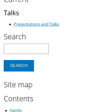
Talks
Presentations and Talks
Search
Search
Site map
Contents
Family