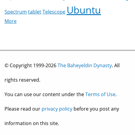
Ubuntu
Spectrum
tablet
Telescope
More
© Copyright 1999-2026
The Baheyeldin Dynasty
. All
rights reserved.
You can use our content under the
Terms of Use
.
Please read our
privacy policy
before you post any
information on this site.