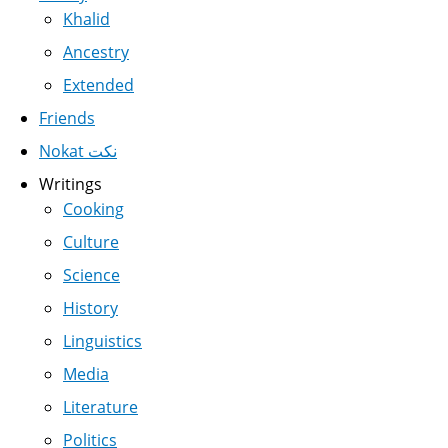
Khalid
Ancestry
Extended
Friends
Nokat نكت
Writings
Cooking
Culture
Science
History
Linguistics
Media
Literature
Politics