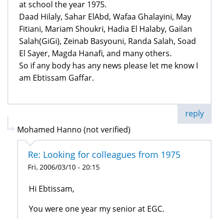
at school the year 1975.
Daad Hilaly, Sahar ElAbd, Wafaa Ghalayini, May
Fitiani, Mariam Shoukri, Hadia El Halaby, Gailan
Salah(GiGi), Zeinab Basyouni, Randa Salah, Soad
El Sayer, Magda Hanafi, and many others.
So if any body has any news please let me know I
am Ebtissam Gaffar.
reply
Mohamed Hanno (not verified)
Re: Looking for colleagues from 1975
Fri, 2006/03/10 - 20:15
Hi Ebtissam,
You were one year my senior at EGC.