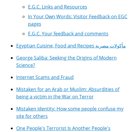
E.G.C. Links and Resources
In Your Own Words: Visitor Feedback on EGC
pages
E.G.C. Your feedback and comments
Egyptian Cuisine, Food and Recipes مأكولات مصرية
George Saliba: Seeking the Origins of Modern
Science?
Internet Scams and Fraud
Mistaken for an Arab or Muslim: Absurdities of
being a victim in the War on Terror
Mistaken Identity: How some people confuse my
site for others
One People's Terrorist Is Another People's