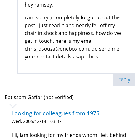
hey ramsey,
i am sorry ,i completely forgot about this
post.i just read it and nearly fell off my
chair,in shock and happiness. how do we
get in touch. here is my email
chris_dsouza@onebox.com. do send me
your contact details asap. chris
reply
Ebtissam Gaffar (not verified)
Looking for colleagues from 1975
Wed, 2005/12/14 - 03:37
Hi, Iam looking for my friends whom I left behind