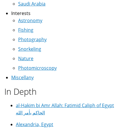
Saudi Arabia
Interests
Astronomy
Fishing
Photography
Snorkeling
Nature
Photomicroscopy
Miscellany
In Depth
al-Hakim bi Amr Allah: Fatimid Caliph of Egypt
الحاكم بأمر الله
Alexandria, Egypt