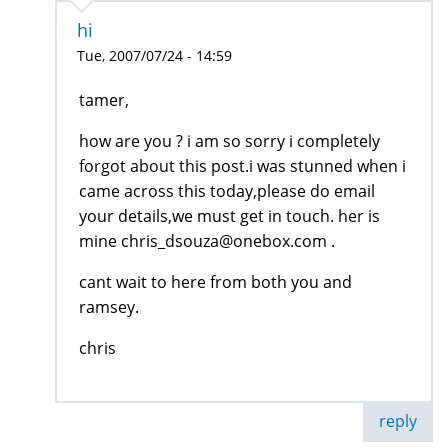
hi
Tue, 2007/07/24 - 14:59
tamer,
how are you ? i am so sorry i completely
forgot about this post.i was stunned when i
came across this today,please do email
your details,we must get in touch. her is
mine chris_dsouza@onebox.com .
cant wait to here from both you and
ramsey.
chris
reply