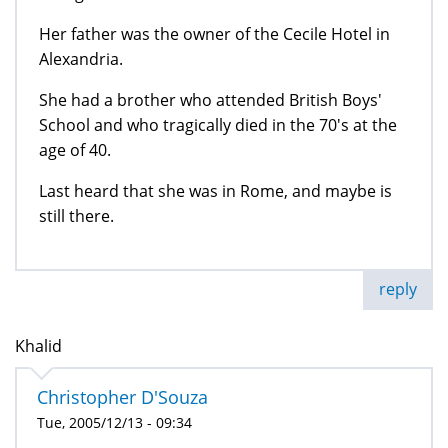
Her father was the owner of the Cecile Hotel in
Alexandria.
She had a brother who attended British Boys'
School and who tragically died in the 70's at the
age of 40.
Last heard that she was in Rome, and maybe is
still there.
reply
Khalid
Christopher D'Souza
Tue, 2005/12/13 - 09:34