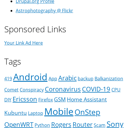
Drupal.org Profile
Astrophotography @ Flickr
Sponsored Links
Your Link Ad Here
Tags
Android
Arabic
419
App
backup
Balkanization
Coronavirus
COVID-19
Comet
Conspiracy
CPU
Ericsson
GSM
Home Assistant
DIY
Firefox
Mobile
OnStep
Kubuntu
Laptop
Sony
OpenWRT
Rogers
Router
Python
Scam