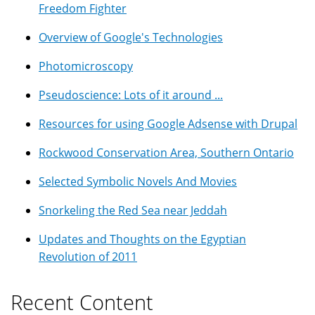
Freedom Fighter
Overview of Google's Technologies
Photomicroscopy
Pseudoscience: Lots of it around ...
Resources for using Google Adsense with Drupal
Rockwood Conservation Area, Southern Ontario
Selected Symbolic Novels And Movies
Snorkeling the Red Sea near Jeddah
Updates and Thoughts on the Egyptian
Revolution of 2011
Recent Content