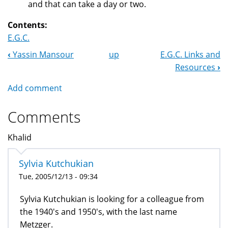
and that can take a day or two.
Contents:
E.G.C.
‹
Yassin Mansour
up
E.G.C. Links and
Book
Resources
›
Navigation
Add comment
Comments
Khalid
Sylvia Kutchukian
Tue, 2005/12/13 - 09:34
Sylvia Kutchukian is looking for a colleague from
the 1940's and 1950's, with the last name
Metzger.