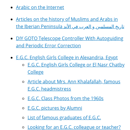
Arabic on the Internet
Articles on the history of Muslims and Arabs in
the Iberian Peninsula تاريخ المسلمين و العرب في الأند
DIY GOTO Telescope Controller With Autoguiding
and Periodic Error Correction
E.G.C. English Girls College in Alexandria, Egypt
E.G.C. English Girls College or El Nasr Chatby
College
Article about Mrs. Ann Khalafallah, famous
E.G.C. headmistress
E.G.C. Class Photos from the 1960s
E.G.C. pictures by Alumni
List of famous graduates of E.G.C.
Looking for an E.G.C. colleague or teacher?