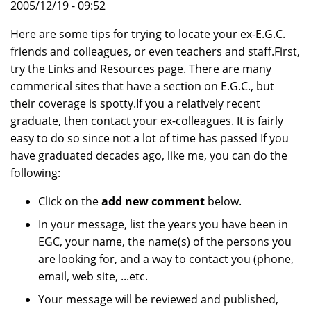
2005/12/19 - 09:52
Here are some tips for trying to locate your ex-E.G.C.
friends and colleagues, or even teachers and staff.First,
try the Links and Resources page. There are many
commerical sites that have a section on E.G.C., but
their coverage is spotty.If you a relatively recent
graduate, then contact your ex-colleagues. It is fairly
easy to do so since not a lot of time has passed If you
have graduated decades ago, like me, you can do the
following:
Click on the
add new comment
below.
In your message, list the years you have been in
EGC, your name, the name(s) of the persons you
are looking for, and a way to contact you (phone,
email, web site, ...etc.
Your message will be reviewed and published,