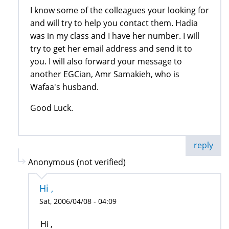
I know some of the colleagues your looking for
and will try to help you contact them. Hadia
was in my class and I have her number. I will
try to get her email address and send it to
you. I will also forward your message to
another EGCian, Amr Samakieh, who is
Wafaa's husband.
Good Luck.
reply
Anonymous (not verified)
Hi ,
Sat, 2006/04/08 - 04:09
Hi ,