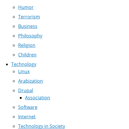
Humor
Terrorism
Business
Philosophy
Religion
Children
Technology
Linux
Arabization
Drupal
Association
Software
Internet
Technology in Society