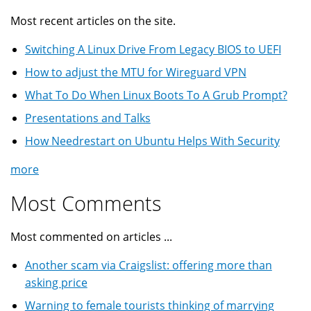
Most recent articles on the site.
Switching A Linux Drive From Legacy BIOS to UEFI
How to adjust the MTU for Wireguard VPN
What To Do When Linux Boots To A Grub Prompt?
Presentations and Talks
How Needrestart on Ubuntu Helps With Security
more
Most Comments
Most commented on articles ...
Another scam via Craigslist: offering more than
asking price
Warning to female tourists thinking of marrying