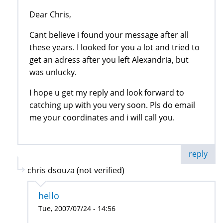
Dear Chris,
Cant believe i found your message after all
these years. I looked for you a lot and tried to
get an adress after you left Alexandria, but
was unlucky.
I hope u get my reply and look forward to
catching up with you very soon. Pls do email
me your coordinates and i will call you.
reply
chris dsouza (not verified)
hello
Tue, 2007/07/24 - 14:56