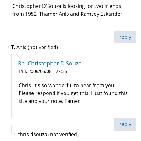
Christopher D'Souza is looking for two friends
from 1982: Thamer Anis and Ramsey Eskander.
reply
T. Anis (not verified)
Re: Christopher D'Souza
Thu, 2006/06/08 - 22:36
Chris, It's so wonderful to hear from you.
Please respond if you get this. I just found this
site and your note. Tamer
reply
chris dsouza (not verified)