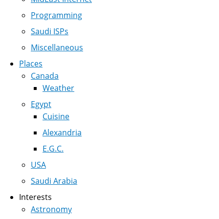
Programming
Saudi ISPs
Miscellaneous
Places
Canada
Weather
Egypt
Cuisine
Alexandria
E.G.C.
USA
Saudi Arabia
Interests
Astronomy