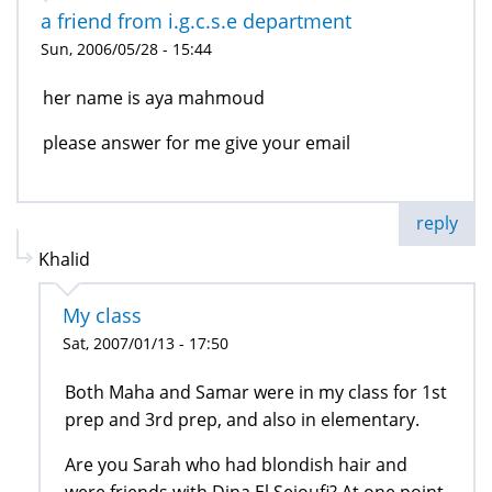
a friend from i.g.c.s.e department
Sun, 2006/05/28 - 15:44
her name is aya mahmoud
please answer for me give your email
reply
Khalid
My class
Sat, 2007/01/13 - 17:50
Both Maha and Samar were in my class for 1st
prep and 3rd prep, and also in elementary.
Are you Sarah who had blondish hair and