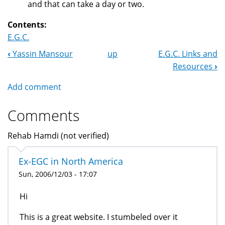
and that can take a day or two.
Contents:
E.G.C.
‹
Yassin Mansour
up
E.G.C. Links and
Book
Resources
›
Navigation
Add comment
Comments
Rehab Hamdi (not verified)
Ex-EGC in North America
Sun, 2006/12/03 - 17:07
Hi
This is a great website. I stumbeled over it