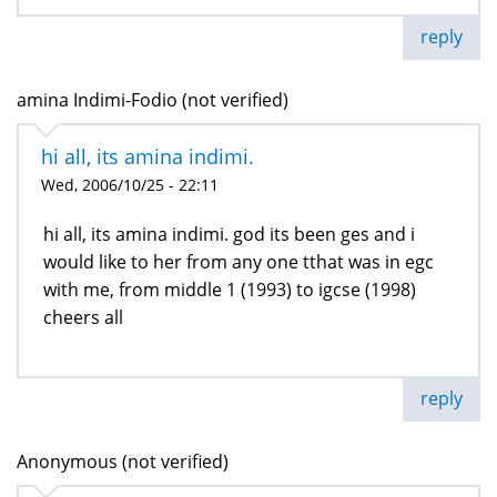
reply
amina Indimi-Fodio (not verified)
hi all, its amina indimi.
Wed, 2006/10/25 - 22:11
hi all, its amina indimi. god its been ges and i
would like to her from any one tthat was in egc
with me, from middle 1 (1993) to igcse (1998)
cheers all
reply
Anonymous (not verified)