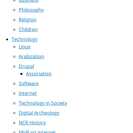
Business
Philosophy
Religion
Children
Technology
Linux
Arabization
Drupal
Association
Software
Internet
Technology in Society
Digital Archeology
NCR History
MidEast Internet