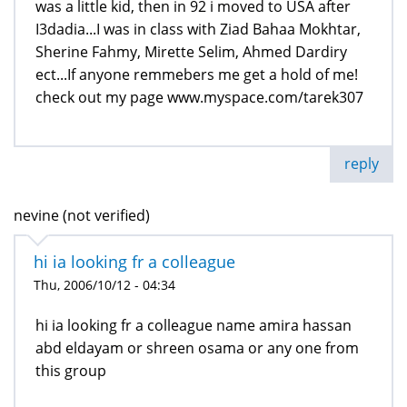
was a little kid, then in 92 i moved to USA after
I3dadia...I was in class with Ziad Bahaa Mokhtar,
Sherine Fahmy, Mirette Selim, Ahmed Dardiry
ect...If anyone remmebers me get a hold of me!
check out my page www.myspace.com/tarek307
reply
nevine (not verified)
hi ia looking fr a colleague
Thu, 2006/10/12 - 04:34
hi ia looking fr a colleague name amira hassan
abd eldayam or shreen osama or any one from
this group