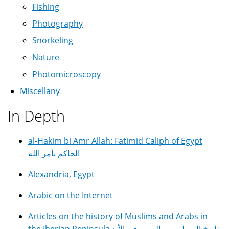
Fishing
Photography
Snorkeling
Nature
Photomicroscopy
Miscellany
In Depth
al-Hakim bi Amr Allah: Fatimid Caliph of Egypt
الحاكم بأمر الله
Alexandria, Egypt
Arabic on the Internet
Articles on the history of Muslims and Arabs in