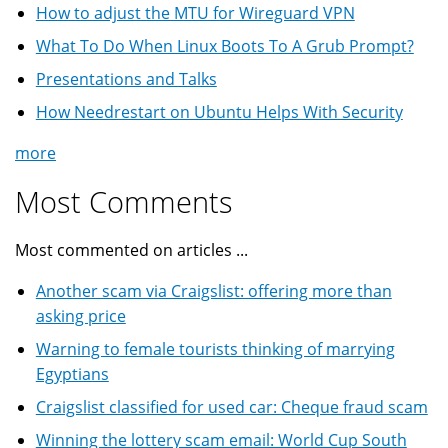
How to adjust the MTU for Wireguard VPN
What To Do When Linux Boots To A Grub Prompt?
Presentations and Talks
How Needrestart on Ubuntu Helps With Security
more
Most Comments
Most commented on articles ...
Another scam via Craigslist: offering more than
asking price
Warning to female tourists thinking of marrying
Egyptians
Craigslist classified for used car: Cheque fraud scam
Winning the lottery scam email: World Cup South