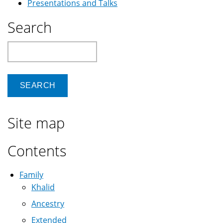
Presentations and Talks
Search
Search
Site map
Contents
Family
Khalid
Ancestry
Extended