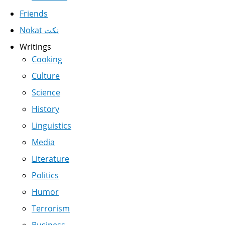
Friends
Nokat نكت
Writings
Cooking
Culture
Science
History
Linguistics
Media
Literature
Politics
Humor
Terrorism