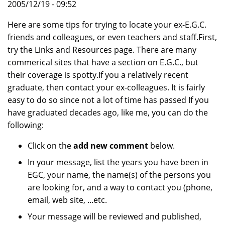
2005/12/19 - 09:52
Here are some tips for trying to locate your ex-E.G.C.
friends and colleagues, or even teachers and staff.First,
try the Links and Resources page. There are many
commerical sites that have a section on E.G.C., but
their coverage is spotty.If you a relatively recent
graduate, then contact your ex-colleagues. It is fairly
easy to do so since not a lot of time has passed If you
have graduated decades ago, like me, you can do the
following:
Click on the
add new comment
below.
In your message, list the years you have been in
EGC, your name, the name(s) of the persons you
are looking for, and a way to contact you (phone,
email, web site, ...etc.
Your message will be reviewed and published,