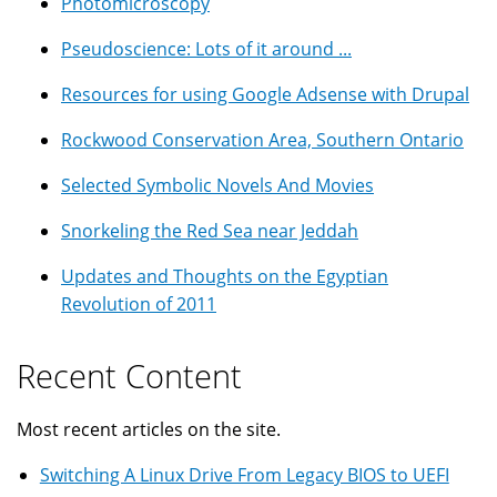
Photomicroscopy
Pseudoscience: Lots of it around ...
Resources for using Google Adsense with Drupal
Rockwood Conservation Area, Southern Ontario
Selected Symbolic Novels And Movies
Snorkeling the Red Sea near Jeddah
Updates and Thoughts on the Egyptian
Revolution of 2011
Recent Content
Most recent articles on the site.
Switching A Linux Drive From Legacy BIOS to UEFI