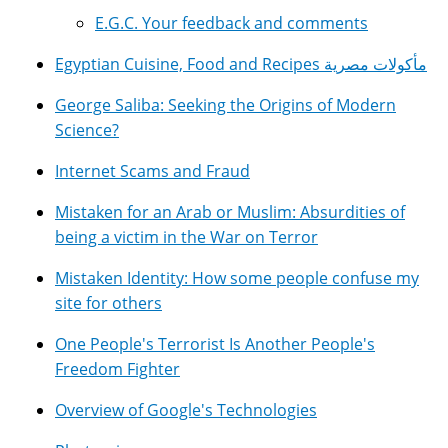
E.G.C. Your feedback and comments
Egyptian Cuisine, Food and Recipes مأكولات مصرية
George Saliba: Seeking the Origins of Modern
Science?
Internet Scams and Fraud
Mistaken for an Arab or Muslim: Absurdities of
being a victim in the War on Terror
Mistaken Identity: How some people confuse my
site for others
One People's Terrorist Is Another People's
Freedom Fighter
Overview of Google's Technologies