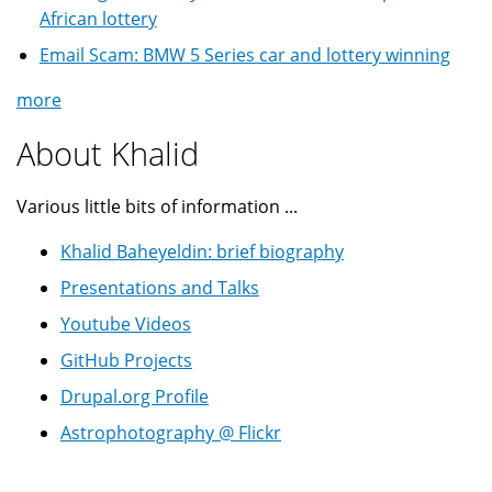
African lottery
Email Scam: BMW 5 Series car and lottery winning
more
About Khalid
Various little bits of information ...
Khalid Baheyeldin: brief biography
Presentations and Talks
Youtube Videos
GitHub Projects
Drupal.org Profile
Astrophotography @ Flickr