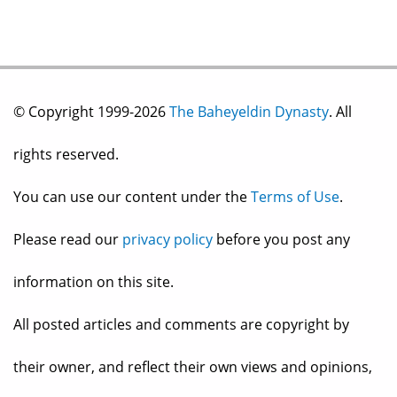
© Copyright 1999-2026
The Baheyeldin Dynasty
. All
rights reserved.
You can use our content under the
Terms of Use
.
Please read our
privacy policy
before you post any
information on this site.
All posted articles and comments are copyright by
their owner, and reflect their own views and opinions,