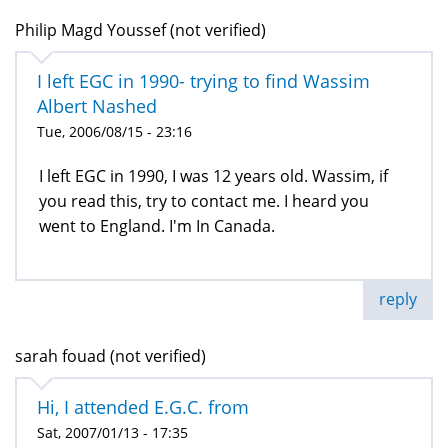
Philip Magd Youssef (not verified)
I left EGC in 1990- trying to find Wassim
Albert Nashed
Tue, 2006/08/15 - 23:16
I left EGC in 1990, I was 12 years old. Wassim, if
you read this, try to contact me. I heard you
went to England. I'm In Canada.
reply
sarah fouad (not verified)
Hi, I attended E.G.C. from
Sat, 2007/01/13 - 17:35