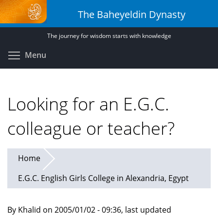
Skip
The Baheyeldin Dynasty
to
main
The journey for wisdom starts with knowledge
content
Toggle menu visibility
Menu
Looking for an E.G.C.
colleague or teacher?
Home
E.G.C. English Girls College in Alexandria, Egypt
By Khalid on 2005/01/02 - 09:36, last updated