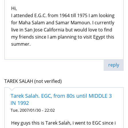
Hi,
I attended E.G.C. from 1964 till 1975 I am looking
for Maha Salam and Samar Mamoun. I currently
live in San Jose California but would love to find
my friends since I am planning to visit Egypt this
summer.
reply
TAREK SALAH (not verified)
Tarek Salah. EGC, from 80s until MIDDLE 3
IN 1992
Tue, 2007/01/30 - 22:02
Hey guys this is Tarek Salah, i went to EGC since i