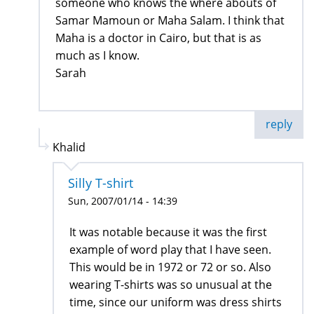
someone who knows the where abouts of
Samar Mamoun or Maha Salam. I think that
Maha is a doctor in Cairo, but that is as
much as I know.
Sarah
reply
Khalid
Silly T-shirt
Sun, 2007/01/14 - 14:39
It was notable because it was the first
example of word play that I have seen.
This would be in 1972 or 72 or so. Also
wearing T-shirts was so unusual at the
time, since our uniform was dress shirts