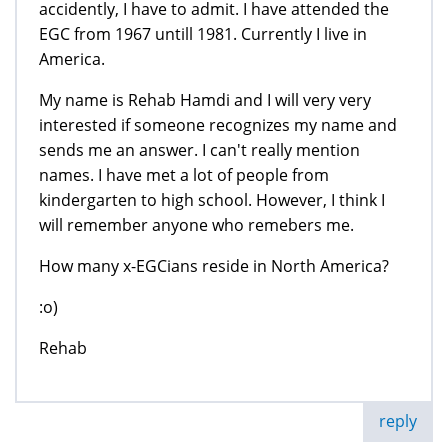
accidently, I have to admit. I have attended the
EGC from 1967 untill 1981. Currently I live in
America.
My name is Rehab Hamdi and I will very very
interested if someone recognizes my name and
sends me an answer. I can't really mention
names. I have met a lot of people from
kindergarten to high school. However, I think I
will remember anyone who remebers me.
How many x-EGCians reside in North America?
:o)
Rehab
reply