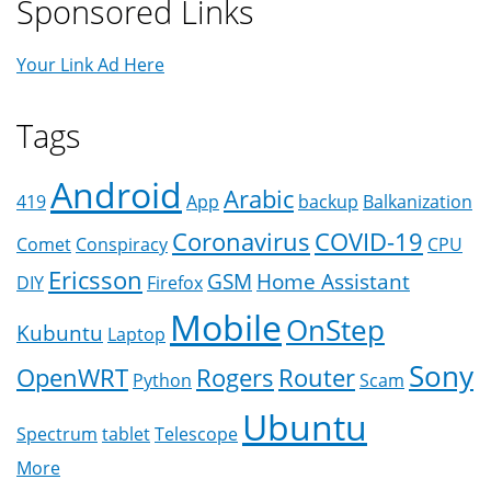
Sponsored Links
Your Link Ad Here
Tags
Android
Arabic
419
App
backup
Balkanization
Coronavirus
COVID-19
Comet
Conspiracy
CPU
Ericsson
GSM
Home Assistant
DIY
Firefox
Mobile
OnStep
Kubuntu
Laptop
Sony
OpenWRT
Rogers
Router
Python
Scam
Ubuntu
Spectrum
tablet
Telescope
More