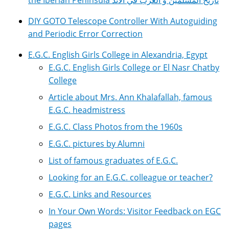
the Iberian Peninsula تاريخ المسلمين و العرب في الأند
DIY GOTO Telescope Controller With Autoguiding
and Periodic Error Correction
E.G.C. English Girls College in Alexandria, Egypt
E.G.C. English Girls College or El Nasr Chatby
College
Article about Mrs. Ann Khalafallah, famous
E.G.C. headmistress
E.G.C. Class Photos from the 1960s
E.G.C. pictures by Alumni
List of famous graduates of E.G.C.
Looking for an E.G.C. colleague or teacher?
E.G.C. Links and Resources
In Your Own Words: Visitor Feedback on EGC
pages