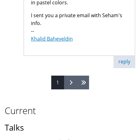
in pastel colors.
I sent you a private email with Seham's
info.
--
Khalid Baheyeldin
reply
1
Pages
Current
Talks