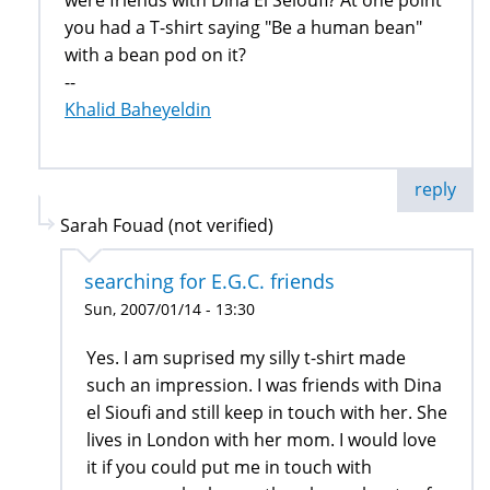
were friends with Dina El Seioufi? At one point
you had a T-shirt saying "Be a human bean"
with a bean pod on it?
--
Khalid Baheyeldin
reply
Sarah Fouad (not verified)
searching for E.G.C. friends
Sun, 2007/01/14 - 13:30
Yes. I am suprised my silly t-shirt made
such an impression. I was friends with Dina
el Sioufi and still keep in touch with her. She
lives in London with her mom. I would love
it if you could put me in touch with