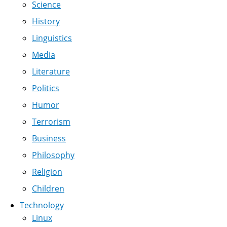
Science
History
Linguistics
Media
Literature
Politics
Humor
Terrorism
Business
Philosophy
Religion
Children
Technology
Linux