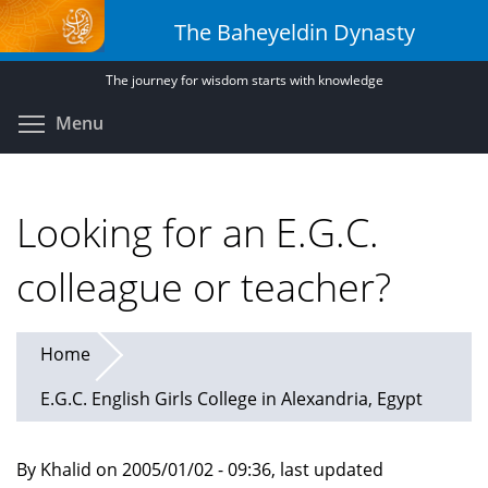
Skip
The Baheyeldin Dynasty
to
main
The journey for wisdom starts with knowledge
content
Toggle menu visibility
Menu
Looking for an E.G.C.
colleague or teacher?
Home
E.G.C. English Girls College in Alexandria, Egypt
By Khalid on 2005/01/02 - 09:36, last updated