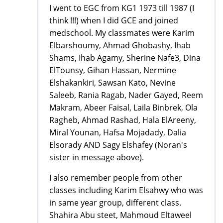
I went to EGC from KG1 1973 till 1987 (I
think !!!) when I did GCE and joined
medschool. My classmates were Karim
Elbarshoumy, Ahmad Ghobashy, Ihab
Shams, Ihab Agamy, Sherine Nafe3, Dina
ElTounsy, Gihan Hassan, Nermine
Elshakankiri, Sawsan Kato, Nevine
Saleeb, Rania Ragab, Nader Gayed, Reem
Makram, Abeer Faisal, Laila Binbrek, Ola
Ragheb, Ahmad Rashad, Hala ElAreeny,
Miral Younan, Hafsa Mojadady, Dalia
Elsorady AND Sagy Elshafey (Noran's
sister in message above).
I also remember people from other
classes including Karim Elsahwy who was
in same year group, different class.
Shahira Abu steet, Mahmoud Eltaweel