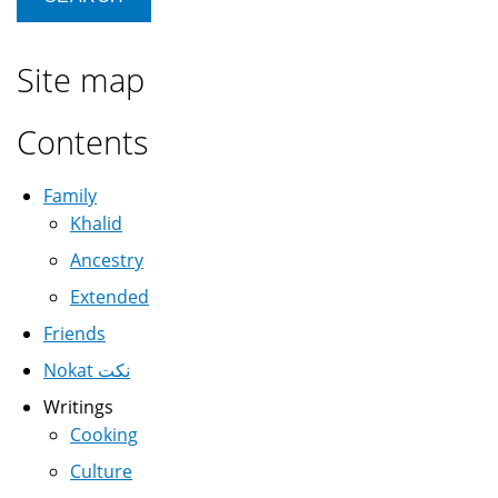
Site map
Contents
Family
Khalid
Ancestry
Extended
Friends
Nokat نكت
Writings
Cooking
Culture