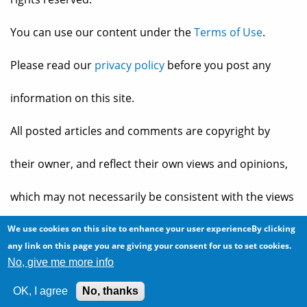
You can use our content under the
Terms of Use
.
Please read our
privacy policy
before you post any
information on this site.
All posted articles and comments are copyright by
their owner, and reflect their own views and opinions,
which may not necessarily be consistent with the views
and opinions of the owners of
The Baheyeldin Dynasty
.
We use cookies on this site to enhance your user experienceBy clicking
any link on this page you are giving your consent for us to set cookies.
No, give me more info
Web site developed by
2bits.com Inc.
OK, I agree
No, thanks