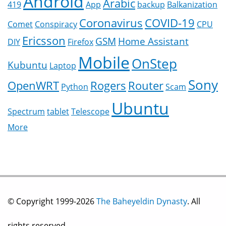
Android
Arabic
419
App
backup
Balkanization
Coronavirus
COVID-19
Comet
Conspiracy
CPU
Ericsson
GSM
Home Assistant
DIY
Firefox
Mobile
OnStep
Kubuntu
Laptop
Sony
OpenWRT
Rogers
Router
Python
Scam
Ubuntu
Spectrum
tablet
Telescope
More
© Copyright 1999-2026
The Baheyeldin Dynasty
. All
rights reserved.