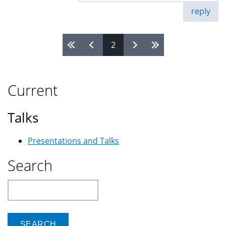
reply
2
Pages
Current
Talks
Presentations and Talks
Search
Search