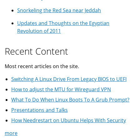
Snorkeling the Red Sea near Jeddah
Updates and Thoughts on the Egyptian
Revolution of 2011
Recent Content
Most recent articles on the site.
Switching A Linux Drive From Legacy BIOS to UEFI
How to adjust the MTU for Wireguard VPN
What To Do When Linux Boots To A Grub Prompt?
Presentations and Talks
How Needrestart on Ubuntu Helps With Security
more