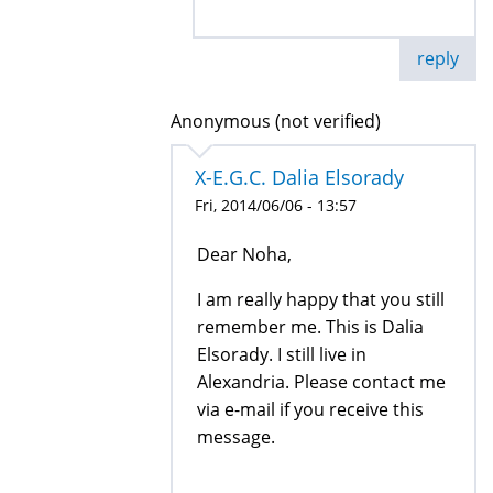
reply
Anonymous (not verified)
X-E.G.C. Dalia Elsorady
Fri, 2014/06/06 - 13:57
Dear Noha,
I am really happy that you still
remember me. This is Dalia
Elsorady. I still live in
Alexandria. Please contact me
via e-mail if you receive this
message.