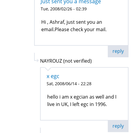
Just sent you a message
Tue, 2008/02/26 - 02:39
Hi , Ashraf, just sent you an
email.Please check your mail.
reply
NAYROUZ (not verified)
x egc
Sat, 2008/06/14 - 22:28
hello i am x egcian as well and I
live in UK, I left egc in 1996.
reply