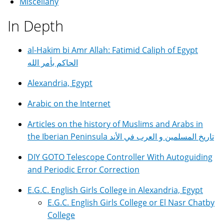
Miscellany
In Depth
al-Hakim bi Amr Allah: Fatimid Caliph of Egypt
الحاكم بأمر الله
Alexandria, Egypt
Arabic on the Internet
Articles on the history of Muslims and Arabs in
the Iberian Peninsula تاريخ المسلمين و العرب في الأند
DIY GOTO Telescope Controller With Autoguiding
and Periodic Error Correction
E.G.C. English Girls College in Alexandria, Egypt
E.G.C. English Girls College or El Nasr Chatby
College