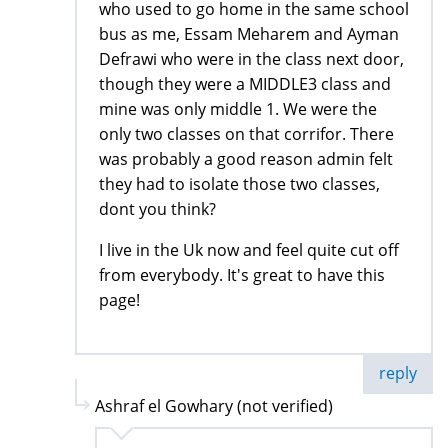
who used to go home in the same school
bus as me, Essam Meharem and Ayman
Defrawi who were in the class next door,
though they were a MIDDLE3 class and
mine was only middle 1. We were the
only two classes on that corrifor. There
was probably a good reason admin felt
they had to isolate those two classes,
dont you think?
I live in the Uk now and feel quite cut off
from everybody. It's great to have this
page!
reply
Ashraf el Gowhary (not verified)