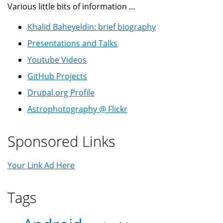
Various little bits of information ...
Khalid Baheyeldin: brief biography
Presentations and Talks
Youtube Videos
GitHub Projects
Drupal.org Profile
Astrophotography @ Flickr
Sponsored Links
Your Link Ad Here
Tags