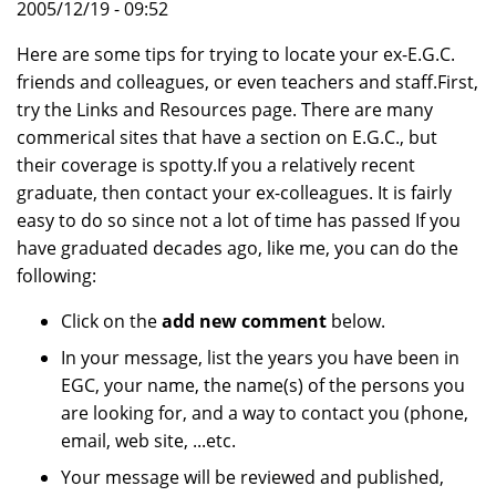
2005/12/19 - 09:52
Here are some tips for trying to locate your ex-E.G.C.
friends and colleagues, or even teachers and staff.First,
try the Links and Resources page. There are many
commerical sites that have a section on E.G.C., but
their coverage is spotty.If you a relatively recent
graduate, then contact your ex-colleagues. It is fairly
easy to do so since not a lot of time has passed If you
have graduated decades ago, like me, you can do the
following:
Click on the
add new comment
below.
In your message, list the years you have been in
EGC, your name, the name(s) of the persons you
are looking for, and a way to contact you (phone,
email, web site, ...etc.
Your message will be reviewed and published,