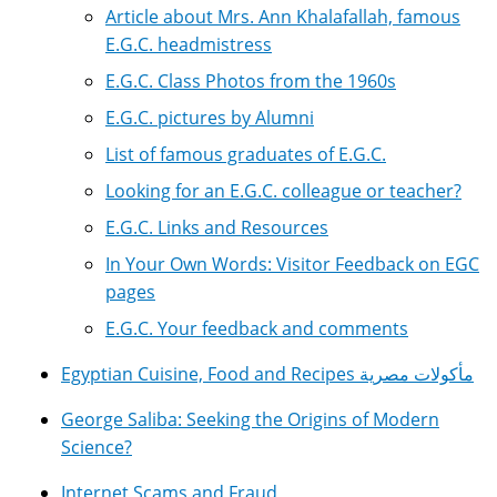
Article about Mrs. Ann Khalafallah, famous
E.G.C. headmistress
E.G.C. Class Photos from the 1960s
E.G.C. pictures by Alumni
List of famous graduates of E.G.C.
Looking for an E.G.C. colleague or teacher?
E.G.C. Links and Resources
In Your Own Words: Visitor Feedback on EGC
pages
E.G.C. Your feedback and comments
Egyptian Cuisine, Food and Recipes مأكولات مصرية
George Saliba: Seeking the Origins of Modern
Science?
Internet Scams and Fraud