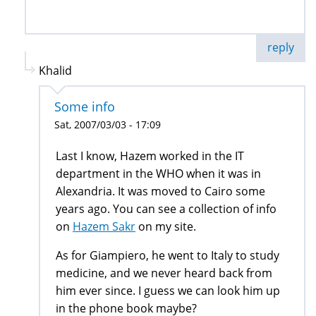
reply
Khalid
Some info
Sat, 2007/03/03 - 17:09
Last I know, Hazem worked in the IT
department in the WHO when it was in
Alexandria. It was moved to Cairo some
years ago. You can see a collection of info
on
Hazem Sakr
on my site.
As for Giampiero, he went to Italy to study
medicine, and we never heard back from
him ever since. I guess we can look him up
in the phone book maybe?