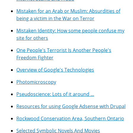
Mistaken for an Arab or Muslim: Absurdities of
being a victim in the War on Terror
Mistaken Identity: How some people confuse my
site for others
One People's Terrorist Is Another People's
Freedom Fighter
Overview of Google's Technologies
Photomicroscopy
Pseudoscience: Lots of it around ...
Resources for using Google Adsense with Drupal
Rockwood Conservation Area, Southern Ontario
Selected Symbolic Novels And Movies