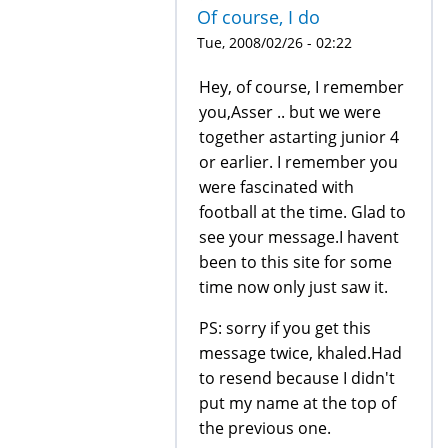
Of course, I do
Tue, 2008/02/26 - 02:22
Hey, of course, I remember
you,Asser .. but we were
together astarting junior 4
or earlier. I remember you
were fascinated with
football at the time. Glad to
see your message.I havent
been to this site for some
time now only just saw it.
PS: sorry if you get this
message twice, khaled.Had
to resend because I didn't
put my name at the top of
the previous one.