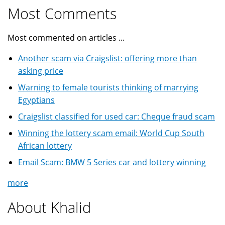
Most Comments
Most commented on articles ...
Another scam via Craigslist: offering more than
asking price
Warning to female tourists thinking of marrying
Egyptians
Craigslist classified for used car: Cheque fraud scam
Winning the lottery scam email: World Cup South
African lottery
Email Scam: BMW 5 Series car and lottery winning
more
About Khalid