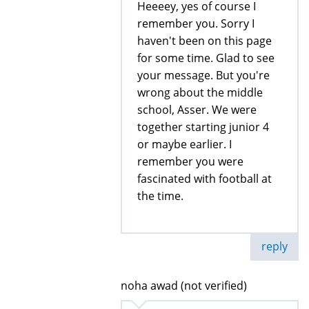
Heeeey, yes of course I
remember you. Sorry I
haven't been on this page
for some time. Glad to see
your message. But you're
wrong about the middle
school, Asser. We were
together starting junior 4
or maybe earlier. I
remember you were
fascinated with football at
the time.
reply
noha awad (not verified)