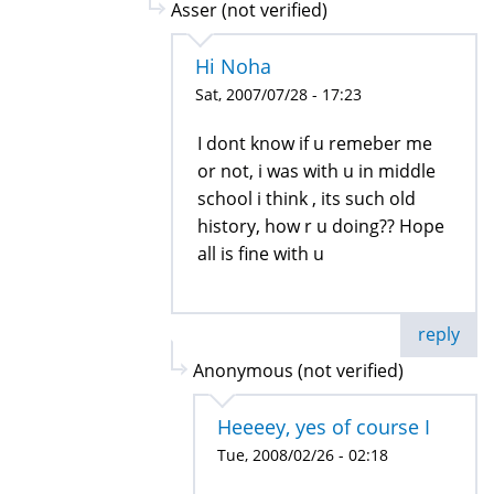
Asser (not verified)
Hi Noha
Sat, 2007/07/28 - 17:23
I dont know if u remeber me
or not, i was with u in middle
school i think , its such old
history, how r u doing?? Hope
all is fine with u
reply
Anonymous (not verified)
Heeeey, yes of course I
Tue, 2008/02/26 - 02:18