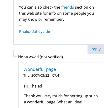
You can also check the
friends
section on
this web site for info on some people you
may know or remember.
--
Khalid Baheyeldin
reply
Noha Awad (not verified)
Wonderful page
Thu, 2007/03/22 - 07:41
Hi, Khaled
Thank you very much for setting up such
a wonderful page. What an idea!