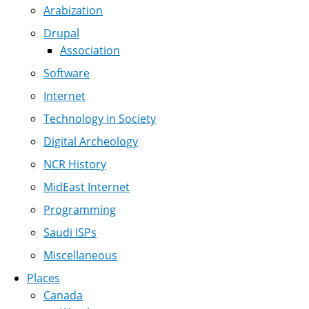
Arabization
Drupal
Association
Software
Internet
Technology in Society
Digital Archeology
NCR History
MidEast Internet
Programming
Saudi ISPs
Miscellaneous
Places
Canada