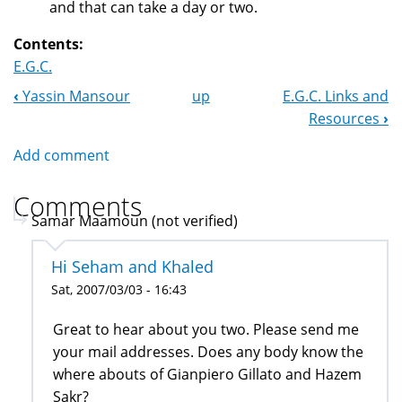
and that can take a day or two.
Contents:
E.G.C.
‹
Yassin Mansour
up
E.G.C. Links and
Book
Resources
›
Navigation
Add comment
Comments
Samar Maamoun (not verified)
Hi Seham and Khaled
Sat, 2007/03/03 - 16:43
Great to hear about you two. Please send me
your mail addresses. Does any body know the
where abouts of Gianpiero Gillato and Hazem
Sakr?