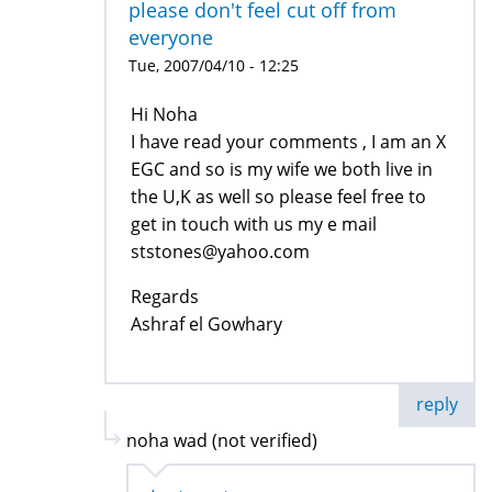
please don't feel cut off from
everyone
Tue, 2007/04/10 - 12:25
Hi Noha
I have read your comments , I am an X
EGC and so is my wife we both live in
the U,K as well so please feel free to
get in touch with us my e mail
ststones@yahoo.com
Regards
Ashraf el Gowhary
reply
noha wad (not verified)