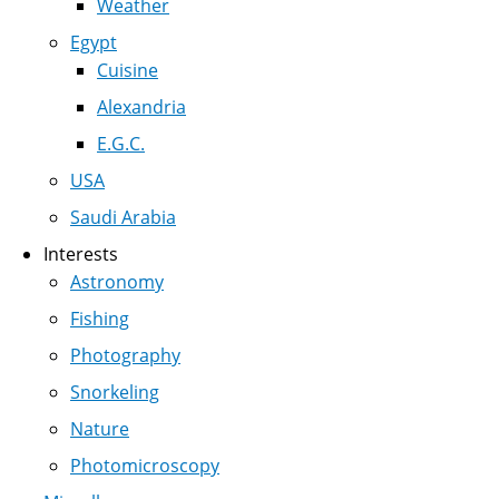
Weather
Egypt
Cuisine
Alexandria
E.G.C.
USA
Saudi Arabia
Interests
Astronomy
Fishing
Photography
Snorkeling
Nature
Photomicroscopy