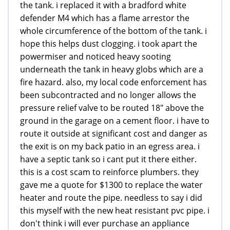
the tank. i replaced it with a bradford white
defender M4 which has a flame arrestor the
whole circumference of the bottom of the tank. i
hope this helps dust clogging. i took apart the
powermiser and noticed heavy sooting
underneath the tank in heavy globs which are a
fire hazard. also, my local code enforcement has
been subcontracted and no longer allows the
pressure relief valve to be routed 18" above the
ground in the garage on a cement floor. i have to
route it outside at significant cost and danger as
the exit is on my back patio in an egress area. i
have a septic tank so i cant put it there either.
this is a cost scam to reinforce plumbers. they
gave me a quote for $1300 to replace the water
heater and route the pipe. needless to say i did
this myself with the new heat resistant pvc pipe. i
don't think i will ever purchase an appliance