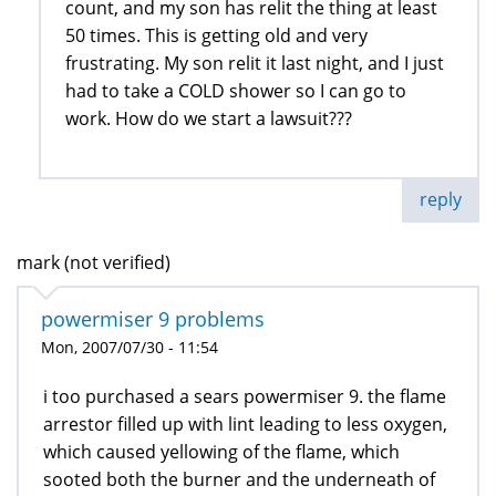
count, and my son has relit the thing at least
50 times. This is getting old and very
frustrating. My son relit it last night, and I just
had to take a COLD shower so I can go to
work. How do we start a lawsuit???
reply
mark (not verified)
powermiser 9 problems
Mon, 2007/07/30 - 11:54
i too purchased a sears powermiser 9. the flame
arrestor filled up with lint leading to less oxygen,
which caused yellowing of the flame, which
sooted both the burner and the underneath of