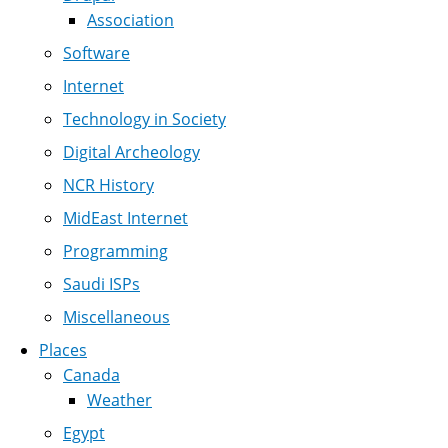
Association
Software
Internet
Technology in Society
Digital Archeology
NCR History
MidEast Internet
Programming
Saudi ISPs
Miscellaneous
Places
Canada
Weather
Egypt