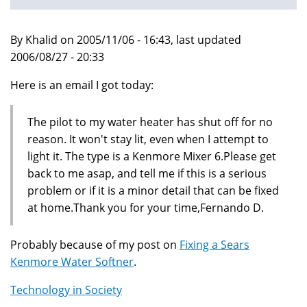
By Khalid on 2005/11/06 - 16:43, last updated
2006/08/27 - 20:33
Here is an email I got today:
The pilot to my water heater has shut off for no
reason. It won't stay lit, even when I attempt to
light it. The type is a Kenmore Mixer 6.Please get
back to me asap, and tell me if this is a serious
problem or if it is a minor detail that can be fixed
at home.Thank you for your time,Fernando D.
Probably because of my post on
Fixing a Sears
Kenmore Water Softner
.
Technology in Society