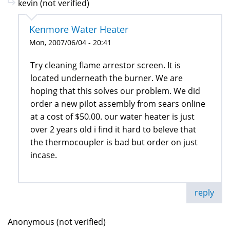
kevin (not verified)
Kenmore Water Heater
Mon, 2007/06/04 - 20:41
Try cleaning flame arrestor screen. It is
located underneath the burner. We are
hoping that this solves our problem. We did
order a new pilot assembly from sears online
at a cost of $50.00. our water heater is just
over 2 years old i find it hard to beleve that
the thermocoupler is bad but order on just
incase.
reply
Anonymous (not verified)