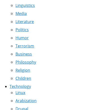
Linguistics
Media
Literature
Politics
Humor
Terrorism
Business
Philosophy
Religion
Children
Technology
Linux
Arabization
Drupal