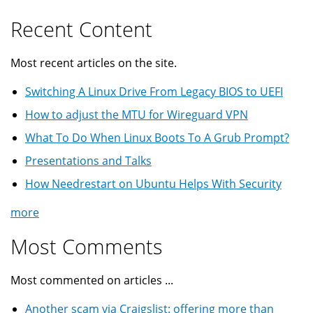
Recent Content
Most recent articles on the site.
Switching A Linux Drive From Legacy BIOS to UEFI
How to adjust the MTU for Wireguard VPN
What To Do When Linux Boots To A Grub Prompt?
Presentations and Talks
How Needrestart on Ubuntu Helps With Security
more
Most Comments
Most commented on articles ...
Another scam via Craigslist: offering more than