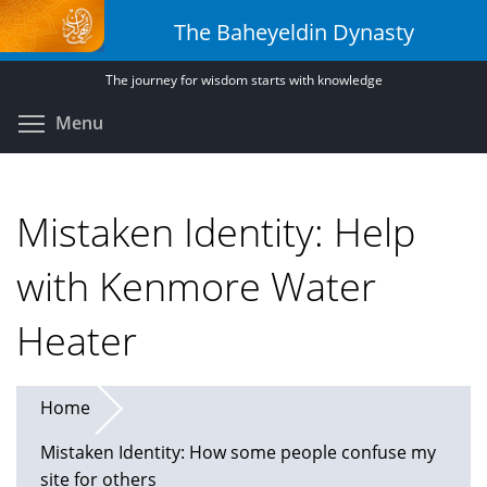
Skip
The Baheyeldin Dynasty
to
main
The journey for wisdom starts with knowledge
content
Toggle menu visibility
Menu
Mistaken Identity: Help
with Kenmore Water
Heater
Home
Mistaken Identity: How some people confuse my
site for others