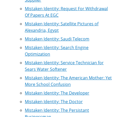
Mistaken Identity: Request For Withdrawal
Of Papers At EGC
Mistaken Identity: Satellite Pictures of
Alexandria, Egypt
Mistaken Identity: Saudi Telecom
Mistaken Identity: Search Engine
Optimization
Mistaken Identity: Service Technician for
Sears Water Softener
Mistaken Identity: The American Mother: Yet
More School Confusion
Mistaken Identity: The Developer
Mistaken Identity: The Doctor
Mistaken Identity: The Persistant
Businessman