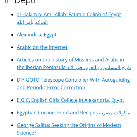
al-Hakim bi Amr Allah: Fatimid Caliph of Egypt
الحاكم بأمر الله
Alexandria, Egypt
Arabic on the Internet
Articles on the history of Muslims and Arabs in
the Iberian Peninsula تاريخ المسلمين و العرب في الأند
DIY GOTO Telescope Controller With Autoguiding
and Periodic Error Correction
E.G.C. English Girls College in Alexandria, Egypt
Egyptian Cuisine, Food and Recipes مأكولات مصرية
George Saliba: Seeking the Origins of Modern
Science?