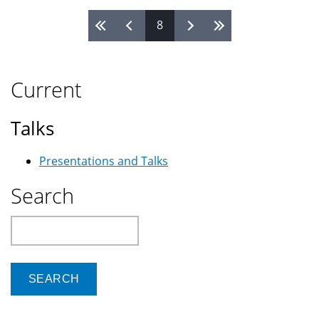
8
Pages
Current
Talks
Presentations and Talks
Search
Search