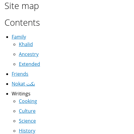
Site map
Contents
Family
Khalid
Ancestry
Extended
Friends
Nokat نكت
Writings
Cooking
Culture
Science
History