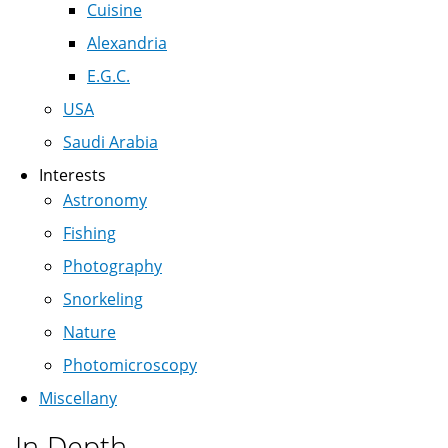
Cuisine
Alexandria
E.G.C.
USA
Saudi Arabia
Interests
Astronomy
Fishing
Photography
Snorkeling
Nature
Photomicroscopy
Miscellany
In Depth