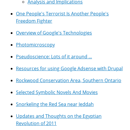
Analysis and Implications
One People's Terrorist Is Another People's
Freedom Fighter
Overview of Google's Technologies
Photomicroscopy
Pseudoscience: Lots of it around ...
Resources for using Google Adsense with Drupal
Rockwood Conservation Area, Southern Ontario
Selected Symbolic Novels And Movies
Snorkeling the Red Sea near Jeddah
Updates and Thoughts on the Egyptian
Revolution of 2011