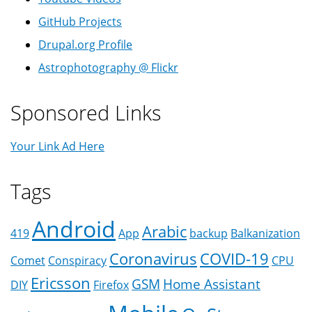
GitHub Projects
Drupal.org Profile
Astrophotography @ Flickr
Sponsored Links
Your Link Ad Here
Tags
Android
Arabic
419
App
backup
Balkanization
Coronavirus
COVID-19
Comet
Conspiracy
CPU
Ericsson
GSM
Home Assistant
DIY
Firefox