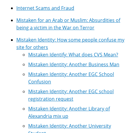
Internet Scams and Fraud
Mistaken for an Arab or Muslim: Absurdities of
being a victim in the War on Terror
Mistaken Identity: How some people confuse my
site for others
Mistaken Identify: What does CVS Mean?
Mistaken Identity: Another Business Man
Mistaken Identity: Another EGC School
Confusion
Mistaken Identity: Another EGC school
registration request
Mistaken Identity: Another Library of
Alexandria mix up
Mistaken Identity: Another University