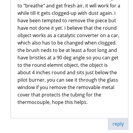
to "breathe" and get fresh air, it will work for a
while till it gets clogged-up with dust again. i
have been tempted to remove the piece but
have not done it yet. i believe that the round
object works as a catalytic converter on a car,
which also has to be changed when clogged.
the brush neds to be at least a foot long and
have bristles at a 90 deg angle so you can get
to the round elemnt object, the object is
about 4 inches round and sits just below the
pilot burner, you can see it through the glass
window if you remove the removable metal
cover that protects the tubing for the
thermocouple, hope this helps.
reply