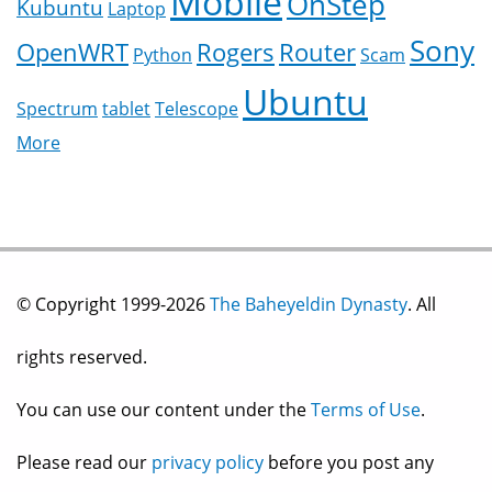
Mobile
OnStep
Kubuntu
Laptop
Sony
OpenWRT
Rogers
Router
Python
Scam
Ubuntu
Spectrum
tablet
Telescope
More
© Copyright 1999-2026
The Baheyeldin Dynasty
. All
rights reserved.
You can use our content under the
Terms of Use
.
Please read our
privacy policy
before you post any