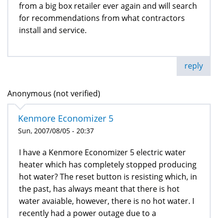
from a big box retailer ever again and will search
for recommendations from what contractors
install and service.
reply
Anonymous (not verified)
Kenmore Economizer 5
Sun, 2007/08/05 - 20:37
I have a Kenmore Economizer 5 electric water
heater which has completely stopped producing
hot water? The reset button is resisting which, in
the past, has always meant that there is hot
water avaiable, however, there is no hot water. I
recently had a power outage due to a