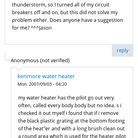
thunderstorm, so I turned all of my circuit
breakers off and on, but this did not solve my
problem either. Does anyone have a suggestion
for me? ^^^Jason
reply
Anonymous (not verified)
kenmore water heater
Mon, 2007/09/03 - 04:20
my water heater has the pilot go out very
often, called every body body but no idea. s i
checked it out myelf i found that if i remove
the black plastic grating at the bottom footing
of the heat"er and with a long brush clean out
a round area which is used for the heater pilot