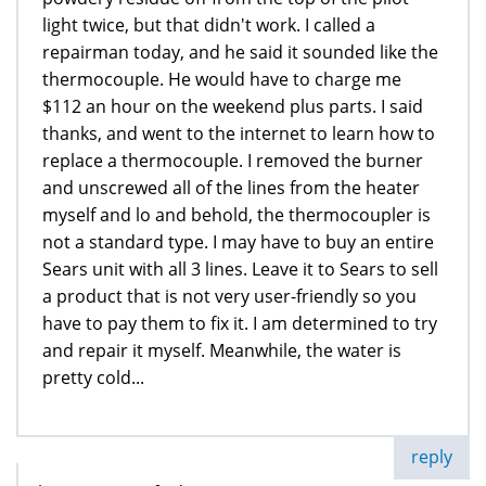
light twice, but that didn't work. I called a
repairman today, and he said it sounded like the
thermocouple. He would have to charge me
$112 an hour on the weekend plus parts. I said
thanks, and went to the internet to learn how to
replace a thermocouple. I removed the burner
and unscrewed all of the lines from the heater
myself and lo and behold, the thermocoupler is
not a standard type. I may have to buy an entire
Sears unit with all 3 lines. Leave it to Sears to sell
a product that is not very user-friendly so you
have to pay them to fix it. I am determined to try
and repair it myself. Meanwhile, the water is
pretty cold...
reply