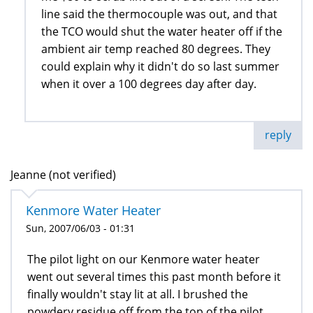
line said the thermocouple was out, and that
the TCO would shut the water heater off if the
ambient air temp reached 80 degrees. They
could explain why it didn't do so last summer
when it over a 100 degrees day after day.
reply
Jeanne (not verified)
Kenmore Water Heater
Sun, 2007/06/03 - 01:31
The pilot light on our Kenmore water heater
went out several times this past month before it
finally wouldn't stay lit at all. I brushed the
powdery residue off from the top of the pilot