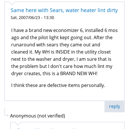
Same here with Sears, water heater lint dirty
Sat, 2007/06/23 - 13:30
I have a brand new economizer 6, installed 6 mos
ago and the pilot light kept going out. After the
runaround with sears they came out and
cleaned it. My WH is INSIDE in the utility closet
next to the washer and dryer, I am sure that is
the problem but I don't care how much lint my
dryer creates, this is a BRAND NEW WH!
I think these are defective items personally.
reply
Anonymous (not verified)