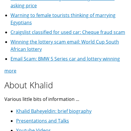
asking price
Warning to female tourists thinking of marrying
Egyptians
Craigslist classified for used car: Cheque fraud scam
Winning the lottery scam email: World Cup South
African lottery
Email Scam: BMW 5 Series car and lottery winning
more
About Khalid
Various little bits of information ...
Khalid Baheyeldin: brief biography
Presentations and Talks
Youtube Videos