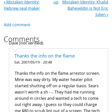
‹
Mistaken Identity:
up
Mistaken Identity: Khalid
Book
Hebrew seal maker
Baheyeldin is Not Eric
Navigation
Julien
›
Add comment
Comments
Dave (not verified)
Thanks the info on the flame
Sat, 2007/05/19 - 20:48
Thanks the info on the flame arrestor screen.
Mine was way dirty. My water heater pilot
started shutting off on a regular basis. Sears
wasn't worth a sh - -. They had me running
around in circles and wanted a tech to come
out right away. I guess so they could charge
me $80 to scrub lint out of a screen. The tech