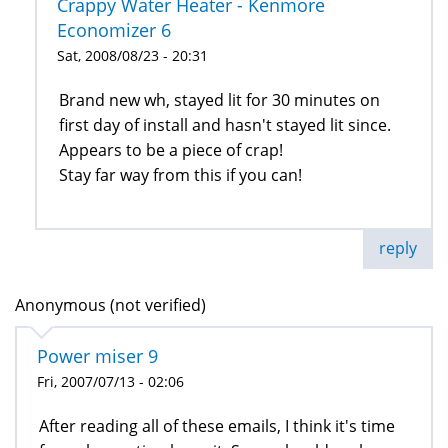
Crappy Water Heater - Kenmore
Economizer 6
Sat, 2008/08/23 - 20:31
Brand new wh, stayed lit for 30 minutes on
first day of install and hasn't stayed lit since.
Appears to be a piece of crap!
Stay far way from this if you can!
reply
Anonymous (not verified)
Power miser 9
Fri, 2007/07/13 - 02:06
After reading all of these emails, I think it's time