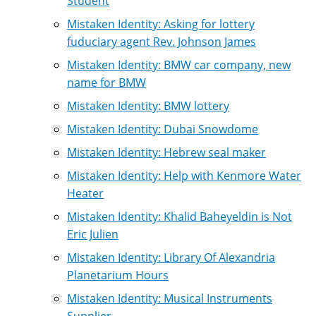
Student
Mistaken Identity: Asking for lottery
fuduciary agent Rev. Johnson James
Mistaken Identity: BMW car company, new
name for BMW
Mistaken Identity: BMW lottery
Mistaken Identity: Dubai Snowdome
Mistaken Identity: Hebrew seal maker
Mistaken Identity: Help with Kenmore Water
Heater
Mistaken Identity: Khalid Baheyeldin is Not
Eric Julien
Mistaken Identity: Library Of Alexandria
Planetarium Hours
Mistaken Identity: Musical Instruments
Supplier