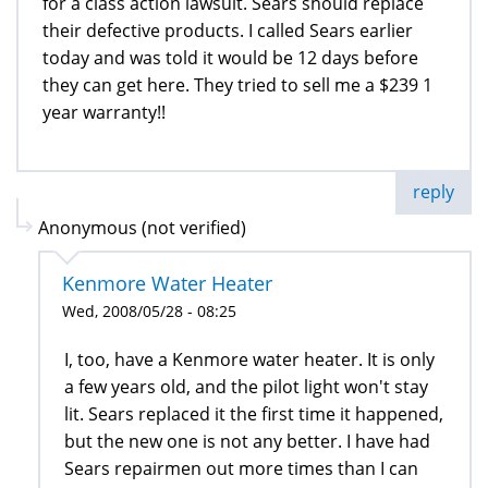
for a class action lawsuit. Sears should replace
their defective products. I called Sears earlier
today and was told it would be 12 days before
they can get here. They tried to sell me a $239 1
year warranty!!
reply
Anonymous (not verified)
Kenmore Water Heater
Wed, 2008/05/28 - 08:25
I, too, have a Kenmore water heater. It is only
a few years old, and the pilot light won't stay
lit. Sears replaced it the first time it happened,
but the new one is not any better. I have had
Sears repairmen out more times than I can