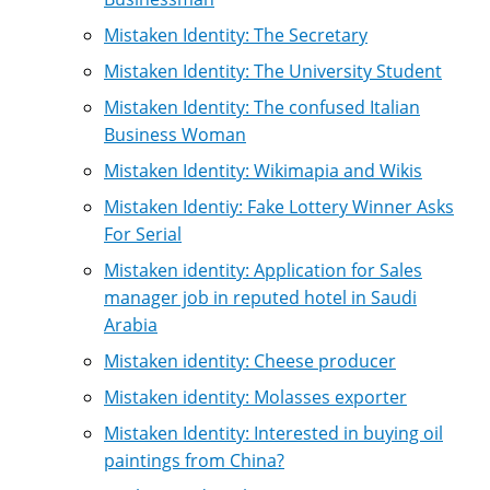
Mistaken Identity: The Secretary
Mistaken Identity: The University Student
Mistaken Identity: The confused Italian
Business Woman
Mistaken Identity: Wikimapia and Wikis
Mistaken Identiy: Fake Lottery Winner Asks
For Serial
Mistaken identity: Application for Sales
manager job in reputed hotel in Saudi
Arabia
Mistaken identity: Cheese producer
Mistaken identity: Molasses exporter
Mistaken Identity: Interested in buying oil
paintings from China?