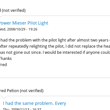
 (not verified)
Power Mieser Pilot Light
ed, 2008/10/29 - 19:26
I had the problem with the pilot light after almost two years 
After repeatedly relighting the pilot, I did not replace the he
has not gone out since. I would be interested if anyone could 
Thanks
Fred
red Pelton (not verified)
I had the same problem. Every
Thu, 2008/11/13 - 16:37