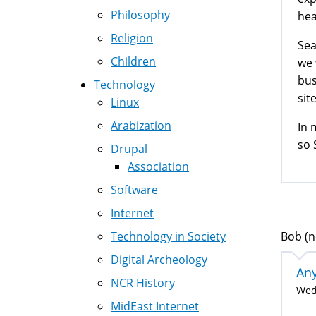
Philosophy
hea
Religion
Sea
Children
we 
bus
Technology
site
Linux
Arabization
In 
so 
Drupal
Association
Software
Internet
Bob (n
Technology in Society
Digital Archeology
Any
NCR History
Wed,
MidEast Internet