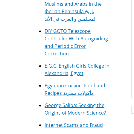
Muslims and Arabs in the
Iberian Peninsula تاريخ
المسلمين و العرب في الأند
DIY GOTO Telescope
Controller With Autoguiding
and Periodic Error
Correction
E.G.C. English Girls College in
Alexandria, Egypt
Egyptian Cuisine, Food and
Recipes مأكولات مصرية
George Saliba: Seeking the
Origins of Modern Science?
Internet Scams and Fraud