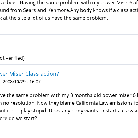
ave been Having the same problem with my power Miser6 aft
und from Sears and Kenmore.Any body knows if a class actio
k at the site a lot of us have the same problem.
ot verified)
er Miser Class action?
 2008/10/29 - 16:07
ave the same problem with my 8 months old power miser 6.
h no resolution. Now they blame California Law emissions f
ut it but play stupid. Does any body wants to start a class a
re do we start?