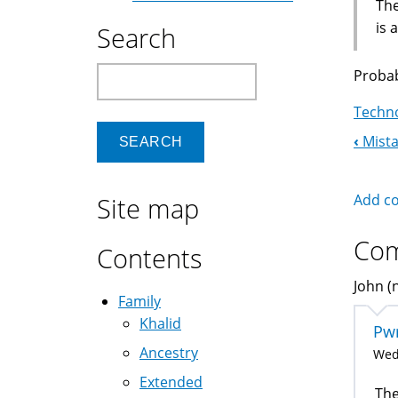
The
is 
Search
Search
Probab
Techno
‹
Mista
Boo
Nav
Add c
Site map
Co
Contents
John (n
Family
Khalid
Pwr
Ancestry
Wed,
Extended
The