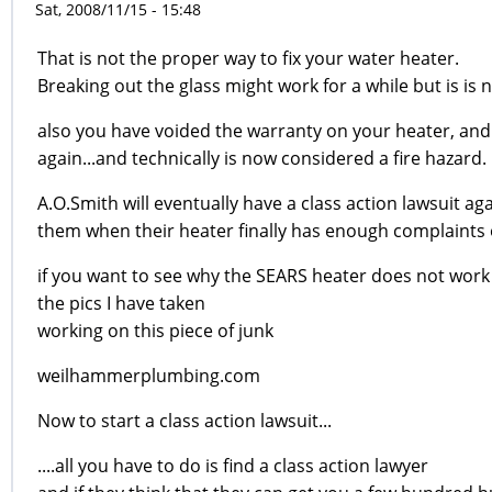
Sat, 2008/11/15 - 15:48
That is not the proper way to fix your water heater.
Breaking out the glass might work for a while but is is
also you have voided the warranty on your heater, and 
again...and technically is now considered a fire hazard.
A.O.Smith will eventually have a class action lawsuit ag
them when their heater finally has enough complaints o
if you want to see why the SEARS heater does not work 
the pics I have taken
working on this piece of junk
weilhammerplumbing.com
Now to start a class action lawsuit...
....all you have to do is find a class action lawyer