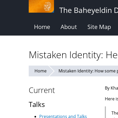
Skip
The Baheyeldin 
to
main
content
Home
About
Site Map
Mistaken Identity: H
Home
Mistaken Identity: How some p
Current
By Kha
Here i
Talks
The
Presentations and Talks