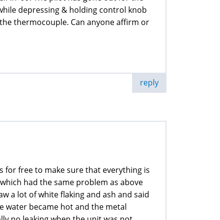
ht while depressing & holding control knob
ct the thermocouple. Can anyone affirm or
reply
 for free to make sure that everything is
r which had the same problem as above
saw a lot of white flaking and ash and said
the water became hot and the metal
lly no leaking when the unit was not