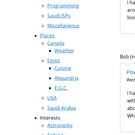
I h
Programming
aro
Saudi ISPs
loo
Miscellaneous
Places
Canada
Weather
Bob (n
Egypt
Cuisine
Pow
Alexandria
Wed,
E.G.C.
I h
USA
wit
Saudi Arabia
abo
Whe
Interests
Astronomy