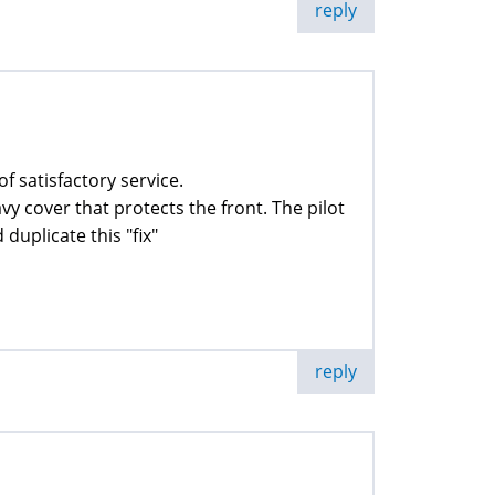
reply
of satisfactory service.
avy cover that protects the front. The pilot
duplicate this "fix"
reply