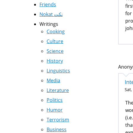
Friends
fir
for
Nokat نكت
pro
Writings
joh
Cooking
Culture
Science
History
Anonym
Linguistics
Media
Int
Sat,
Literature
Politics
The
Humor
wor
(i.
Terrorism
tha
Business
exp