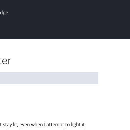
edge
ter
stay lit, even when I attempt to light it.