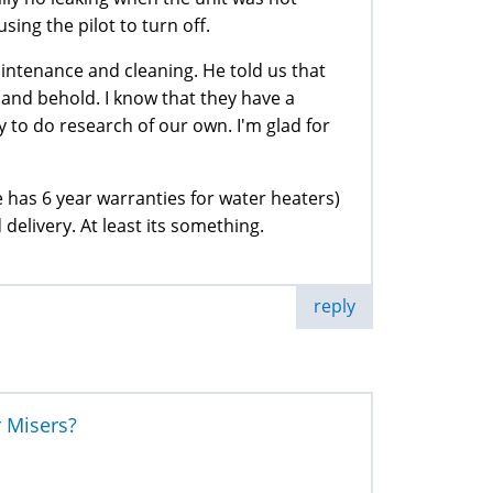
sing the pilot to turn off.
ntenance and cleaning. He told us that
 and behold. I know that they have a
 to do research of our own. I'm glad for
 has 6 year warranties for water heaters)
 delivery. At least its something.
reply
r Misers?