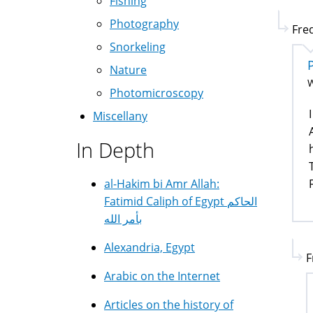
Fishing
Photography
Fred
Snorkeling
Nature
W
Photomicroscopy
Miscellany
In Depth
al-Hakim bi Amr Allah:
Fatimid Caliph of Egypt الحاكم
بأمر الله
Alexandria, Egypt
F
Arabic on the Internet
Articles on the history of