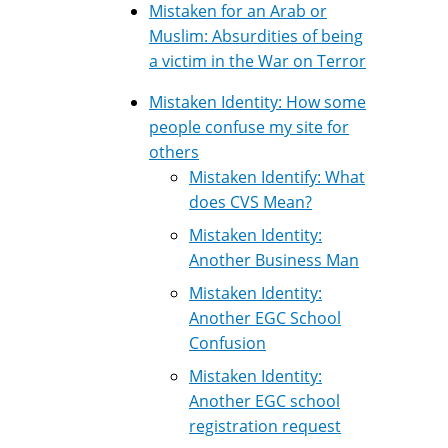
Mistaken for an Arab or
Muslim: Absurdities of being
a victim in the War on Terror
Mistaken Identity: How some
people confuse my site for
others
Mistaken Identify: What
does CVS Mean?
Mistaken Identity:
Another Business Man
Mistaken Identity:
Another EGC School
Confusion
Mistaken Identity:
Another EGC school
registration request