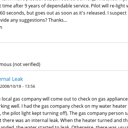
st time after 9 years of dependable service. Pilot will re-lig
 60 seconds, but goes out as soon as it's released. I suspe
vide any suggestions? Thanks...
n
ous (not verified)
ernal Leak
 2008/10/18 - 13:56
 local gas company will come out to check on gas appliances
king well. I had the gas company check on my water heate
e., the pilot light kept turning off). The gas company person 
t there was an internal leak. When the heater turned and 
anded, the water started to leak. Otherwise, there was usua