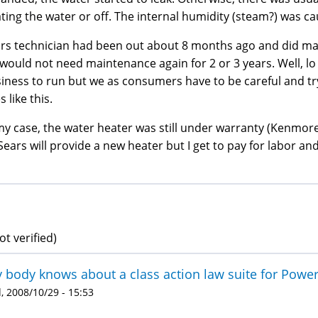
ting the water or off. The internal humidity (steam?) was cau
rs technician had been out about 8 months ago and did mai
would not need maintenance again for 2 or 3 years. Well, lo
iness to run but we as consumers have to be careful and try
s like this.
my case, the water heater was still under warranty (Kenmore
Sears will provide a new heater but I get to pay for labor and
ot verified)
 body knows about a class action law suite for Powe
 2008/10/29 - 15:53