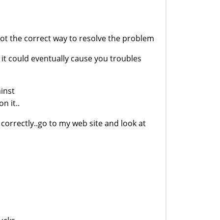
 not the correct way to resolve the problem
it could eventually cause you troubles
ainst
n it..
correctly..go to my web site and look at