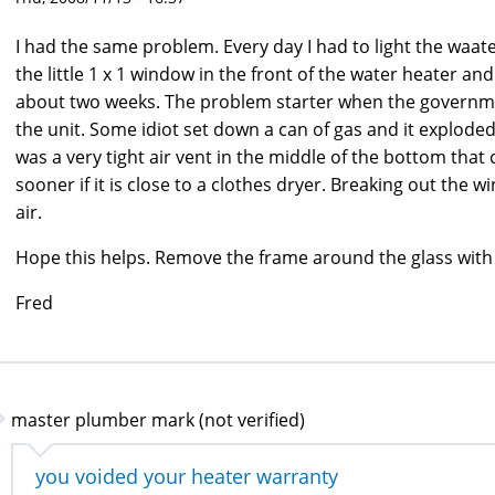
I had the same problem. Every day I had to light the waat
the little 1 x 1 window in the front of the water heater and
about two weeks. The problem starter when the governmen
the unit. Some idiot set down a can of gas and it explode
was a very tight air vent in the middle of the bottom that 
sooner if it is close to a clothes dryer. Breaking out the
air.
Hope this helps. Remove the frame around the glass with a
Fred
master plumber mark (not verified)
you voided your heater warranty