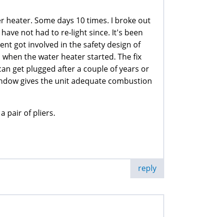
er heater. Some days 10 times. I broke out
 have not had to re-light since. It's been
t got involved in the safety design of
d when the water heater started. The fix
can get plugged after a couple of years or
 window gives the unit adequate combustion
 pair of pliers.
reply