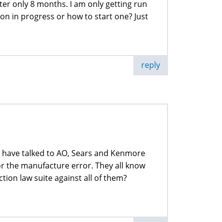
er only 8 months. I am only getting run
n in progress or how to start one? Just
reply
I have talked to AO, Sears and Kenmore
or the manufacture error. They all know
ction law suite against all of them?