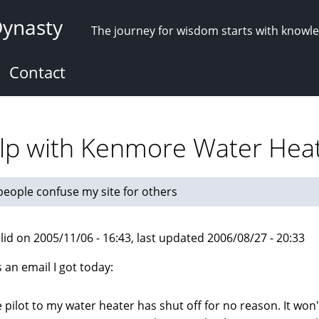
Dynasty
The journey for wisdom starts with knowl
Contact
elp with Kenmore Water Hea
eople confuse my site for others
lid on 2005/11/06 - 16:43, last updated 2006/08/27 - 20:33
s an email I got today:
 pilot to my water heater has shut off for no reason. It won't 