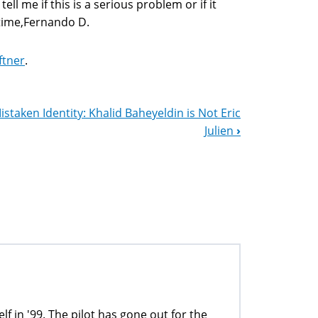
l me if this is a serious problem or if it
 time,Fernando D.
ftner
.
istaken Identity: Khalid Baheyeldin is Not Eric
Julien
›
lf in '99. The pilot has gone out for the