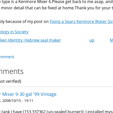
 type is a Kenmore Mixer 6.Please get back to me asap, and tel
a minor detail that can be fixed at home.Thank you for your
ly because of my post on
Fixing a Sears Kenmore Water So
logy in Society
ken Identity: Hebrew seal maker
up
M
k
igation
omment
mments
ot verified)
 Miser 9-30 gal '99 Vintage
 2008/10/15 - 19:11
 tank I have (153.337362 (un-sealed burner)); I installed myse